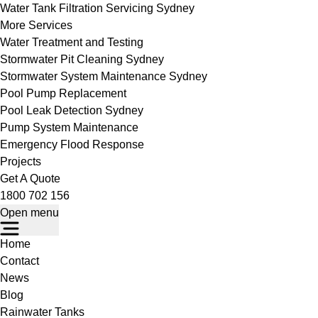
Water Tank Filtration Servicing Sydney
More Services
Water Treatment and Testing
Stormwater Pit Cleaning Sydney
Stormwater System Maintenance Sydney
Pool Pump Replacement
Pool Leak Detection Sydney
Pump System Maintenance
Emergency Flood Response
Projects
Get A Quote
1800 702 156
Open menu
Home
Contact
News
Blog
Rainwater Tanks