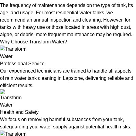
The frequency of maintenance depends on the type of tank, its
age, and usage. For most residential water tanks, we
recommend an annual inspection and cleaning. However, for
tanks with heavy use or those located in areas with high dust,
algae, or debris, more frequent maintenance may be required.
Why Choose Transform Water?
Professional Service
Our experienced technicians are trained to handle all aspects
of rain water tank cleaning in Lapstone, delivering reliable and
efficient results.
Health and Safety
We focus on removing harmful substances from your tank,
safeguarding your water supply against potential health risks.