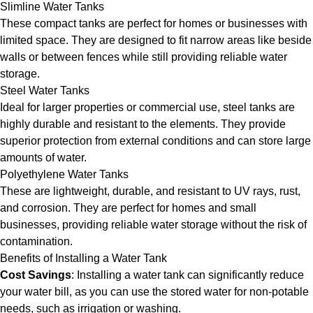
Slimline Water Tanks
These compact tanks are perfect for homes or businesses with
limited space. They are designed to fit narrow areas like beside
walls or between fences while still providing reliable water
storage.
Steel Water Tanks
Ideal for larger properties or commercial use, steel tanks are
highly durable and resistant to the elements. They provide
superior protection from external conditions and can store large
amounts of water.
Polyethylene Water Tanks
These are lightweight, durable, and resistant to UV rays, rust,
and corrosion. They are perfect for homes and small
businesses, providing reliable water storage without the risk of
contamination.
Benefits of Installing a Water Tank
Cost Savings
: Installing a water tank can significantly reduce
your water bill, as you can use the stored water for non-potable
needs, such as irrigation or washing.