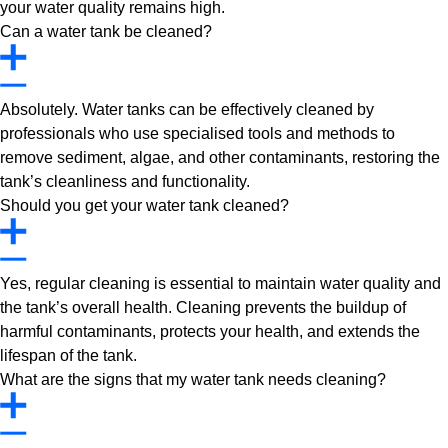
your water quality remains high.
Can a water tank be cleaned?
Absolutely. Water tanks can be effectively cleaned by
professionals who use specialised tools and methods to
remove sediment, algae, and other contaminants, restoring the
tank’s cleanliness and functionality.
Should you get your water tank cleaned?
Yes, regular cleaning is essential to maintain water quality and
the tank’s overall health. Cleaning prevents the buildup of
harmful contaminants, protects your health, and extends the
lifespan of the tank.
What are the signs that my water tank needs cleaning?