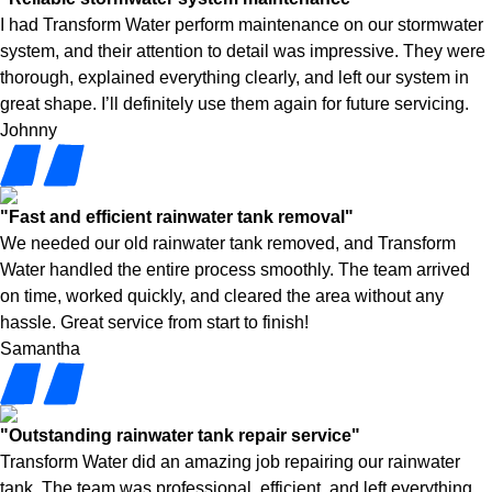
I had Transform Water perform maintenance on our stormwater
system, and their attention to detail was impressive. They were
thorough, explained everything clearly, and left our system in
great shape. I’ll definitely use them again for future servicing.
Johnny
"Fast and efficient rainwater tank removal"
We needed our old rainwater tank removed, and Transform
Water handled the entire process smoothly. The team arrived
on time, worked quickly, and cleared the area without any
hassle. Great service from start to finish!
Samantha
"Outstanding rainwater tank repair service"
Transform Water did an amazing job repairing our rainwater
tank. The team was professional, efficient, and left everything