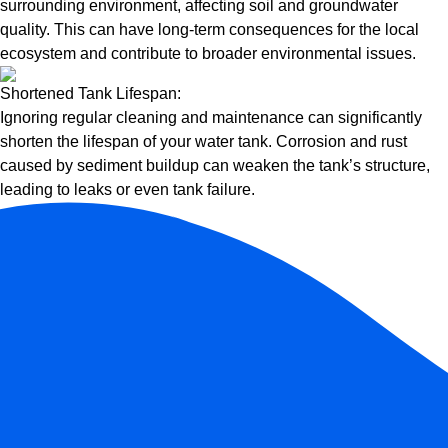
surrounding environment, affecting soil and groundwater
quality. This can have long-term consequences for the local
ecosystem and contribute to broader environmental issues.
Shortened Tank Lifespan:
Ignoring regular cleaning and maintenance can significantly
shorten the lifespan of your water tank. Corrosion and rust
caused by sediment buildup can weaken the tank’s structure,
leading to leaks or even tank failure.