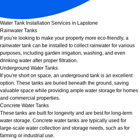
Water Tank Installation Services in Lapstone
Rainwater Tanks
If you're looking to make your property more eco-friendly, a
rainwater tank can be installed to collect rainwater for various
purposes, including garden irrigation, washing, and even
drinking water after proper filtration.
Underground Water Tanks
If you're short on space, an underground tank is an excellent
option. These tanks are buried beneath the ground, saving
valuable space while providing ample water storage for homes
and commercial properties.
Concrete Water Tanks
These tanks are built for longevity and are best for long-term
water storage. Concrete water tanks are typically used for
large-scale water collection and storage needs, such as for
farming or industrial use.