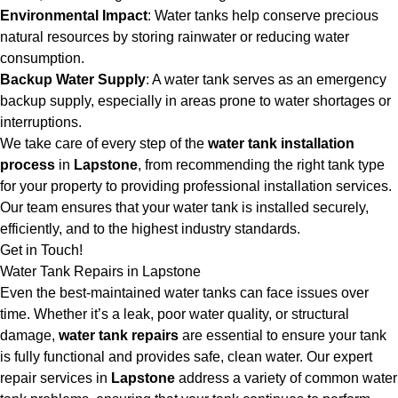
Environmental Impact
: Water tanks help conserve precious
natural resources by storing rainwater or reducing water
consumption.
Backup Water Supply
: A water tank serves as an emergency
backup supply, especially in areas prone to water shortages or
interruptions.
We take care of every step of the
water tank installation
process
in
Lapstone
, from recommending the right tank type
for your property to providing professional installation services.
Our team ensures that your water tank is installed securely,
efficiently, and to the highest industry standards.
Get in Touch!
Water Tank Repairs in Lapstone
Even the best-maintained water tanks can face issues over
time. Whether it’s a leak, poor water quality, or structural
damage,
water tank repairs
are essential to ensure your tank
is fully functional and provides safe, clean water. Our expert
repair services in
Lapstone
address a variety of common water