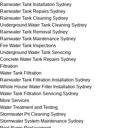
Rainwater Tank Installation Sydney
Rainwater Tank Repairs Sydney
Rainwater Tank Cleaning Sydney
Underground Water Tank Cleaning Sydney
Rainwater Tank Removal Sydney
Rainwater Tank Maintenance Sydney
Fire Water Tank Inspections
Underground Water Tank Servicing
Concrete Water Tank Repairs Sydney
Filtration
Water Tank Filtration
Rainwater Tank Filtration Installation Sydney
Whole House Water Filter Installation Sydney
Water Tank Filtration Servicing Sydney
More Services
Water Treatment and Testing
Stormwater Pit Cleaning Sydney
Stormwater System Maintenance Sydney
Pool Pump Replacement