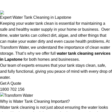
Expert Water Tank Cleaning in Lapstone
Keeping your water tank clean is essential for maintaining a
safe and healthy water supply in your home or business. Over
time, water tanks can collect dirt, algae, and other things that
can make your water dirty and even cause health problems. At
Transform Water, we understand the importance of clean water
storage. That’s why we offer full
water tank cleaning services
in Lapstone
for both homes and businesses.
Our team of experts ensures that your tank stays clean, safe,
and fully functional, giving you peace of mind with every drop of
water.
Get A Quote
1800 702 156
Why is Water Tank Cleaning Important?
Water tank cleaning is not just about ensuring the water looks