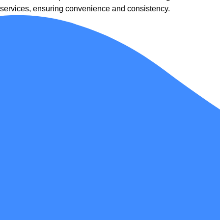
services, ensuring convenience and consistency.