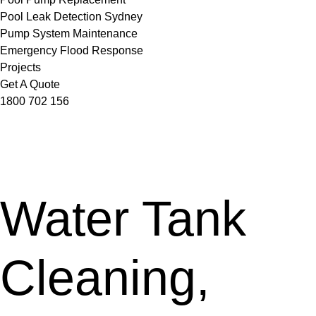
Pool Leak Detection Sydney
Pump System Maintenance
Emergency Flood Response
Projects
Get A Quote
1800 702 156
Water Tank
Cleaning,