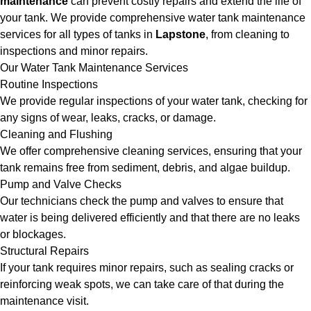
maintenance
can prevent costly repairs and extend the life of
your tank. We provide comprehensive water tank maintenance
services for all types of tanks in
Lapstone
, from cleaning to
inspections and minor repairs.
Our Water Tank Maintenance Services
Routine Inspections
We provide regular inspections of your water tank, checking for
any signs of wear, leaks, cracks, or damage.
Cleaning and Flushing
We offer comprehensive cleaning services, ensuring that your
tank remains free from sediment, debris, and algae buildup.
Pump and Valve Checks
Our technicians check the pump and valves to ensure that
water is being delivered efficiently and that there are no leaks
or blockages.
Structural Repairs
If your tank requires minor repairs, such as sealing cracks or
reinforcing weak spots, we can take care of that during the
maintenance visit.