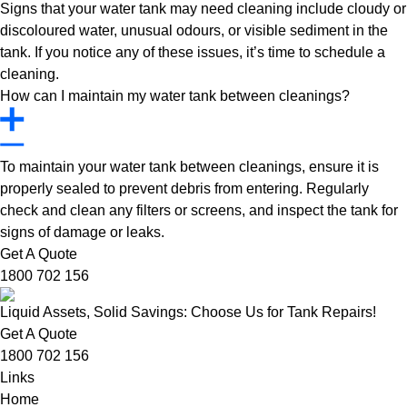
Signs that your water tank may need cleaning include cloudy or
discoloured water, unusual odours, or visible sediment in the
tank. If you notice any of these issues, it’s time to schedule a
cleaning.
How can I maintain my water tank between cleanings?
To maintain your water tank between cleanings, ensure it is
properly sealed to prevent debris from entering. Regularly
check and clean any filters or screens, and inspect the tank for
signs of damage or leaks.
Get A Quote
1800 702 156
Liquid Assets, Solid Savings: Choose Us for Tank Repairs!
Get A Quote
1800 702 156
Links
Home