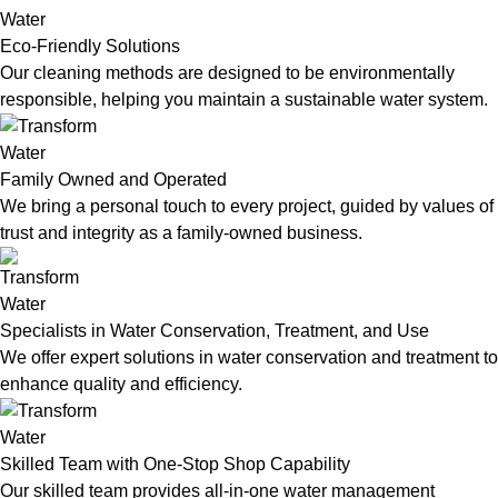
Eco-Friendly Solutions
Our cleaning methods are designed to be environmentally
responsible, helping you maintain a sustainable water system.
Family Owned and Operated
We bring a personal touch to every project, guided by values of
trust and integrity as a family-owned business.
Specialists in Water Conservation, Treatment, and Use
We offer expert solutions in water conservation and treatment to
enhance quality and efficiency.
Skilled Team with One-Stop Shop Capability
Our skilled team provides all-in-one water management