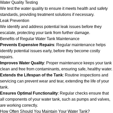
Water Quality Testing
We test the water quality to ensure it meets health and safety
standards, providing treatment solutions if necessary.
Leak Prevention
We identify and address potential leak issues before they
escalate, protecting your tank from further damage.
Benefits of Regular Water Tank Maintenance
Prevents Expensive Repairs
: Regular maintenance helps
identify potential issues early, before they become costly
repairs.
Improves Water Quality
: Proper maintenance keeps your tank
clean and free from contaminants, ensuring safe, healthy water.
Extends the Lifespan of the Tank
: Routine inspections and
servicing can prevent wear and tear, extending the life of your
tank.
Ensures Optimal Functionality
: Regular checks ensure that
all components of your water tank, such as pumps and valves,
are working correctly.
How Often Should You Maintain Your Water Tank?