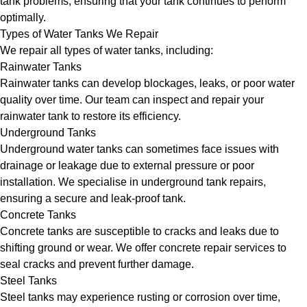
tank problems, ensuring that your tank continues to perform
optimally.
Types of Water Tanks We Repair
We repair all types of water tanks, including:
Rainwater Tanks
Rainwater tanks can develop blockages, leaks, or poor water
quality over time. Our team can inspect and repair your
rainwater tank to restore its efficiency.
Underground Tanks
Underground water tanks can sometimes face issues with
drainage or leakage due to external pressure or poor
installation. We specialise in underground tank repairs,
ensuring a secure and leak-proof tank.
Concrete Tanks
Concrete tanks are susceptible to cracks and leaks due to
shifting ground or wear. We offer concrete repair services to
seal cracks and prevent further damage.
Steel Tanks
Steel tanks may experience rusting or corrosion over time,