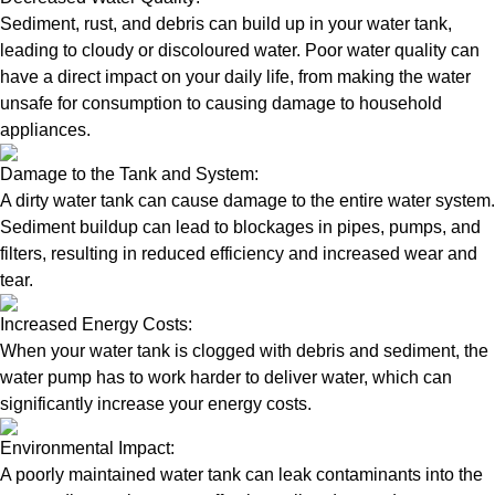
Sediment, rust, and debris can build up in your water tank,
leading to cloudy or discoloured water. Poor water quality can
have a direct impact on your daily life, from making the water
unsafe for consumption to causing damage to household
appliances.
Damage to the Tank and System:
A dirty water tank can cause damage to the entire water system.
Sediment buildup can lead to blockages in pipes, pumps, and
filters, resulting in reduced efficiency and increased wear and
tear.
Increased Energy Costs:
When your water tank is clogged with debris and sediment, the
water pump has to work harder to deliver water, which can
significantly increase your energy costs.
Environmental Impact:
A poorly maintained water tank can leak contaminants into the