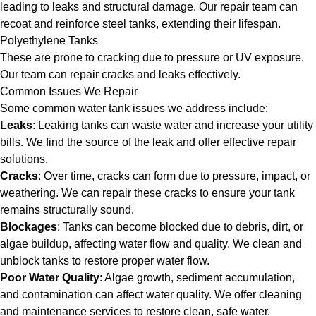
leading to leaks and structural damage. Our repair team can
recoat and reinforce steel tanks, extending their lifespan.
Polyethylene Tanks
These are prone to cracking due to pressure or UV exposure.
Our team can repair cracks and leaks effectively.
Common Issues We Repair
Some common water tank issues we address include:
Leaks
: Leaking tanks can waste water and increase your utility
bills. We find the source of the leak and offer effective repair
solutions.
Cracks
: Over time, cracks can form due to pressure, impact, or
weathering. We can repair these cracks to ensure your tank
remains structurally sound.
Blockages
: Tanks can become blocked due to debris, dirt, or
algae buildup, affecting water flow and quality. We clean and
unblock tanks to restore proper water flow.
Poor Water Quality
: Algae growth, sediment accumulation,
and contamination can affect water quality. We offer cleaning
and maintenance services to restore clean, safe water.