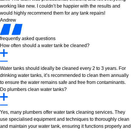
working like new. I couldn’t be happier with the results and
would highly recommend them for any tank repairs!
Andrew
frequently asked questions
How often should a water tank be cleaned?
Water tanks should ideally be cleaned every 2 to 3 years. For
drinking water tanks, it’s recommended to clean them annually
to ensure the water remains safe and free from contaminants.
Do plumbers clean water tanks?
Yes, many plumbers offer water tank cleaning services. They
use specialised equipment and techniques to thoroughly clean
and maintain your water tank, ensuring it functions properly and