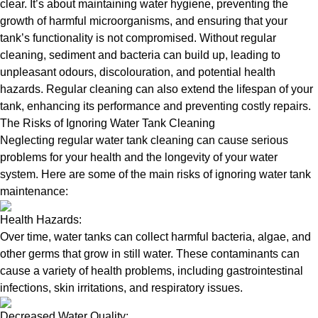
clear. It’s about maintaining water hygiene, preventing the
growth of harmful microorganisms, and ensuring that your
tank’s functionality is not compromised. Without regular
cleaning, sediment and bacteria can build up, leading to
unpleasant odours, discolouration, and potential health
hazards. Regular cleaning can also extend the lifespan of your
tank, enhancing its performance and preventing costly repairs.
The Risks of Ignoring Water Tank Cleaning
Neglecting regular water tank cleaning can cause serious
problems for your health and the longevity of your water
system. Here are some of the main risks of ignoring water tank
maintenance:
Health Hazards:
Over time, water tanks can collect harmful bacteria, algae, and
other germs that grow in still water. These contaminants can
cause a variety of health problems, including gastrointestinal
infections, skin irritations, and respiratory issues.
Decreased Water Quality: