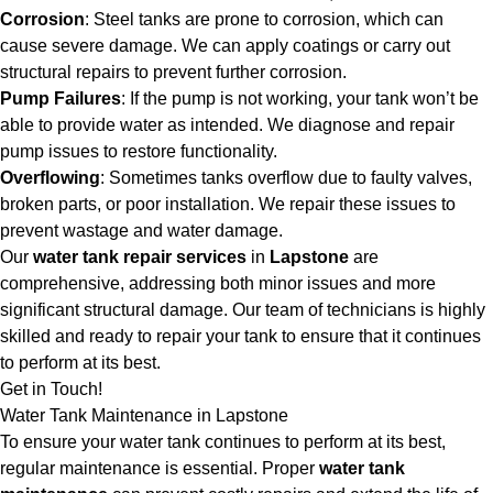
Corrosion
: Steel tanks are prone to corrosion, which can
cause severe damage. We can apply coatings or carry out
structural repairs to prevent further corrosion.
Pump Failures
: If the pump is not working, your tank won’t be
able to provide water as intended. We diagnose and repair
pump issues to restore functionality.
Overflowing
: Sometimes tanks overflow due to faulty valves,
broken parts, or poor installation. We repair these issues to
prevent wastage and water damage.
Our
water tank repair services
in
Lapstone
are
comprehensive, addressing both minor issues and more
significant structural damage. Our team of technicians is highly
skilled and ready to repair your tank to ensure that it continues
to perform at its best.
Get in Touch!
Water Tank Maintenance in Lapstone
To ensure your water tank continues to perform at its best,
regular maintenance is essential. Proper
water tank