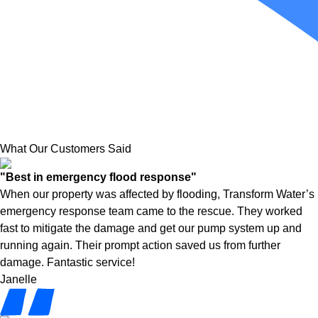
What Our Customers Said
"Best in emergency flood response"
When our property was affected by flooding, Transform Water’s
emergency response team came to the rescue. They worked
fast to mitigate the damage and get our pump system up and
running again. Their prompt action saved us from further
damage. Fantastic service!
Janelle