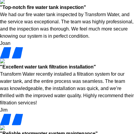
"Top-notch fire water tank inspection"
We had our fire water tank inspected by Transform Water, and
the service was exceptional. The team was highly professional,
and the inspection was thorough. We feel much more secure
knowing our system is in perfect condition.
Joan
"Excellent water tank filtration installation"
Transform Water recently installed a filtration system for our
water tank, and the entire process was seamless. The team
was knowledgeable, the installation was quick, and we’re
thrilled with the improved water quality. Highly recommend their
filtration services!
Jim
"Reliable stormwater system maintenance"