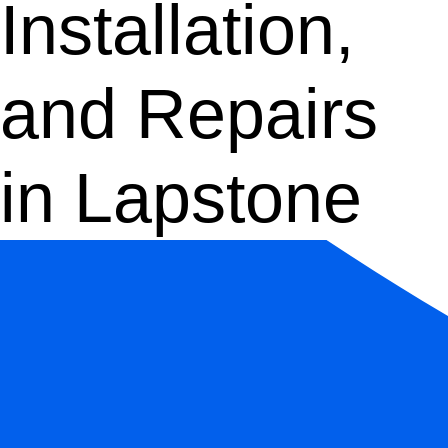
Installation,
and Repairs
in Lapstone