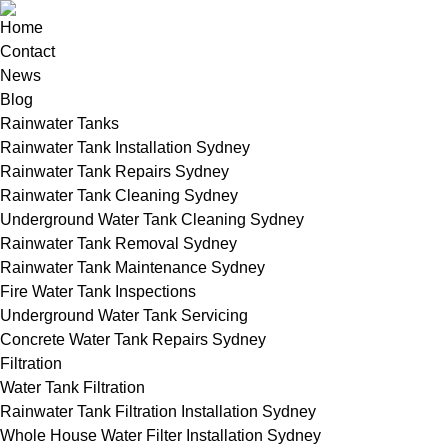
Home
Contact
News
Blog
Rainwater Tanks
Rainwater Tank Installation Sydney
Rainwater Tank Repairs Sydney
Rainwater Tank Cleaning Sydney
Underground Water Tank Cleaning Sydney
Rainwater Tank Removal Sydney
Rainwater Tank Maintenance Sydney
Fire Water Tank Inspections
Underground Water Tank Servicing
Concrete Water Tank Repairs Sydney
Filtration
Water Tank Filtration
Rainwater Tank Filtration Installation Sydney
Whole House Water Filter Installation Sydney