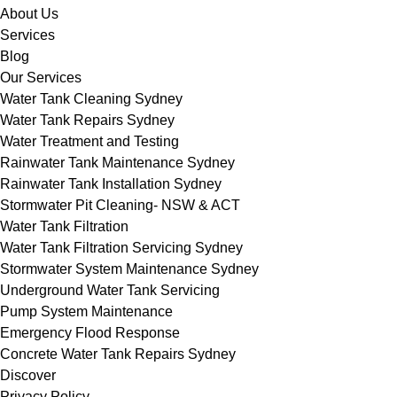
About Us
Services
Blog
Our Services
Water Tank Cleaning Sydney
Water Tank Repairs Sydney
Water Treatment and Testing
Rainwater Tank Maintenance Sydney
Rainwater Tank Installation Sydney
Stormwater Pit Cleaning- NSW & ACT
Water Tank Filtration
Water Tank Filtration Servicing Sydney
Stormwater System Maintenance Sydney
Underground Water Tank Servicing
Pump System Maintenance
Emergency Flood Response
Concrete Water Tank Repairs Sydney
Discover
Privacy Policy