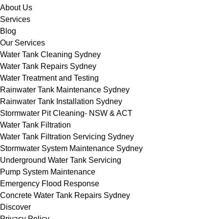
About Us
Services
Blog
Our Services
Water Tank Cleaning Sydney
Water Tank Repairs Sydney
Water Treatment and Testing
Rainwater Tank Maintenance Sydney
Rainwater Tank Installation Sydney
Stormwater Pit Cleaning- NSW & ACT
Water Tank Filtration
Water Tank Filtration Servicing Sydney
Stormwater System Maintenance Sydney
Underground Water Tank Servicing
Pump System Maintenance
Emergency Flood Response
Concrete Water Tank Repairs Sydney
Discover
Privacy Policy