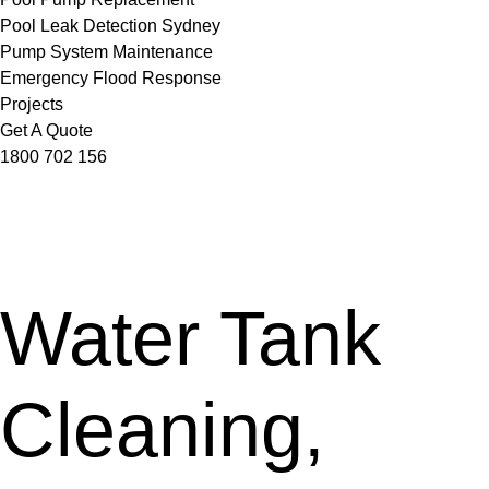
Pool Leak Detection Sydney
Pump System Maintenance
Emergency Flood Response
Projects
Get A Quote
1800 702 156
Water Tank
Cleaning,