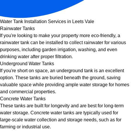
Water Tank Installation Services in Leets Vale
Rainwater Tanks
If you're looking to make your property more eco-friendly, a
rainwater tank can be installed to collect rainwater for various
purposes, including garden irrigation, washing, and even
drinking water after proper filtration.
Underground Water Tanks
If you're short on space, an underground tank is an excellent
option. These tanks are buried beneath the ground, saving
valuable space while providing ample water storage for homes
and commercial properties.
Concrete Water Tanks
These tanks are built for longevity and are best for long-term
water storage. Concrete water tanks are typically used for
large-scale water collection and storage needs, such as for
farming or industrial use.