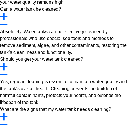
your water quality remains high.
Can a water tank be cleaned?
Absolutely. Water tanks can be effectively cleaned by
professionals who use specialised tools and methods to
remove sediment, algae, and other contaminants, restoring the
tank’s cleanliness and functionality.
Should you get your water tank cleaned?
Yes, regular cleaning is essential to maintain water quality and
the tank’s overall health. Cleaning prevents the buildup of
harmful contaminants, protects your health, and extends the
lifespan of the tank.
What are the signs that my water tank needs cleaning?