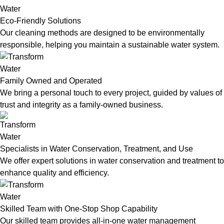
Eco-Friendly Solutions
Our cleaning methods are designed to be environmentally
responsible, helping you maintain a sustainable water system.
Family Owned and Operated
We bring a personal touch to every project, guided by values of
trust and integrity as a family-owned business.
Specialists in Water Conservation, Treatment, and Use
We offer expert solutions in water conservation and treatment to
enhance quality and efficiency.
Skilled Team with One-Stop Shop Capability
Our skilled team provides all-in-one water management