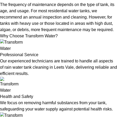
The frequency of maintenance depends on the type of tank, its
age, and usage. For most residential water tanks, we
recommend an annual inspection and cleaning. However, for
tanks with heavy use or those located in areas with high dust,
algae, or debris, more frequent maintenance may be required.
Why Choose Transform Water?
Professional Service
Our experienced technicians are trained to handle all aspects
of rain water tank cleaning in Leets Vale, delivering reliable and
efficient results.
Health and Safety
We focus on removing harmful substances from your tank,
safeguarding your water supply against potential health risks.