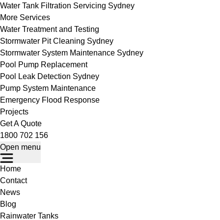
Water Tank Filtration Servicing Sydney
More Services
Water Treatment and Testing
Stormwater Pit Cleaning Sydney
Stormwater System Maintenance Sydney
Pool Pump Replacement
Pool Leak Detection Sydney
Pump System Maintenance
Emergency Flood Response
Projects
Get A Quote
1800 702 156
Open menu
Home
Contact
News
Blog
Rainwater Tanks