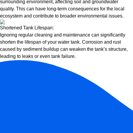
surrounding environment, affecting soil and groundwater
quality. This can have long-term consequences for the local
ecosystem and contribute to broader environmental issues.
Shortened Tank Lifespan:
Ignoring regular cleaning and maintenance can significantly
shorten the lifespan of your water tank. Corrosion and rust
caused by sediment buildup can weaken the tank’s structure,
leading to leaks or even tank failure.