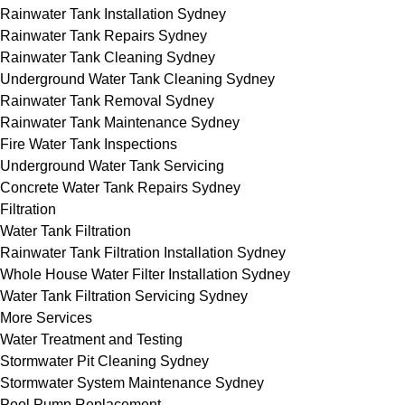
Rainwater Tank Installation Sydney
Rainwater Tank Repairs Sydney
Rainwater Tank Cleaning Sydney
Underground Water Tank Cleaning Sydney
Rainwater Tank Removal Sydney
Rainwater Tank Maintenance Sydney
Fire Water Tank Inspections
Underground Water Tank Servicing
Concrete Water Tank Repairs Sydney
Filtration
Water Tank Filtration
Rainwater Tank Filtration Installation Sydney
Whole House Water Filter Installation Sydney
Water Tank Filtration Servicing Sydney
More Services
Water Treatment and Testing
Stormwater Pit Cleaning Sydney
Stormwater System Maintenance Sydney
Pool Pump Replacement