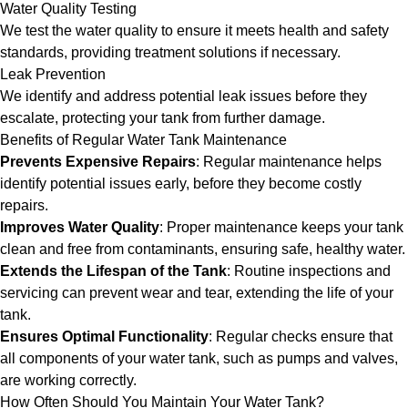
Water Quality Testing
We test the water quality to ensure it meets health and safety
standards, providing treatment solutions if necessary.
Leak Prevention
We identify and address potential leak issues before they
escalate, protecting your tank from further damage.
Benefits of Regular Water Tank Maintenance
Prevents Expensive Repairs
: Regular maintenance helps
identify potential issues early, before they become costly
repairs.
Improves Water Quality
: Proper maintenance keeps your tank
clean and free from contaminants, ensuring safe, healthy water.
Extends the Lifespan of the Tank
: Routine inspections and
servicing can prevent wear and tear, extending the life of your
tank.
Ensures Optimal Functionality
: Regular checks ensure that
all components of your water tank, such as pumps and valves,
are working correctly.
How Often Should You Maintain Your Water Tank?