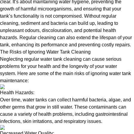
clear. It’s about maintaining water hygiene, preventing the
growth of harmful microorganisms, and ensuring that your
tank’s functionality is not compromised. Without regular
cleaning, sediment and bacteria can build up, leading to
unpleasant odours, discolouration, and potential health
hazards. Regular cleaning can also extend the lifespan of your
tank, enhancing its performance and preventing costly repairs.
The Risks of Ignoring Water Tank Cleaning
Neglecting regular water tank cleaning can cause serious
problems for your health and the longevity of your water
system. Here are some of the main risks of ignoring water tank
maintenance:
Health Hazards:
Over time, water tanks can collect harmful bacteria, algae, and
other germs that grow in still water. These contaminants can
cause a variety of health problems, including gastrointestinal
infections, skin irritations, and respiratory issues.
Decreased Water Quality: