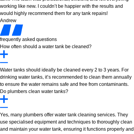
working like new. I couldn’t be happier with the results and
would highly recommend them for any tank repairs!
Andrew
frequently asked questions
How often should a water tank be cleaned?
Water tanks should ideally be cleaned every 2 to 3 years. For
drinking water tanks, it’s recommended to clean them annually
to ensure the water remains safe and free from contaminants.
Do plumbers clean water tanks?
Yes, many plumbers offer water tank cleaning services. They
use specialised equipment and techniques to thoroughly clean
and maintain your water tank, ensuring it functions properly and