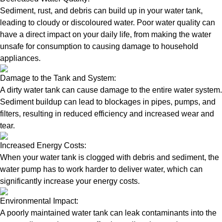
Sediment, rust, and debris can build up in your water tank,
leading to cloudy or discoloured water. Poor water quality can
have a direct impact on your daily life, from making the water
unsafe for consumption to causing damage to household
appliances.
Damage to the Tank and System:
A dirty water tank can cause damage to the entire water system.
Sediment buildup can lead to blockages in pipes, pumps, and
filters, resulting in reduced efficiency and increased wear and
tear.
Increased Energy Costs:
When your water tank is clogged with debris and sediment, the
water pump has to work harder to deliver water, which can
significantly increase your energy costs.
Environmental Impact:
A poorly maintained water tank can leak contaminants into the