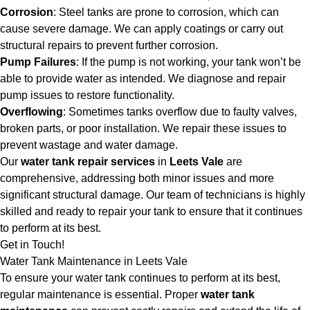
Corrosion
: Steel tanks are prone to corrosion, which can
cause severe damage. We can apply coatings or carry out
structural repairs to prevent further corrosion.
Pump Failures
: If the pump is not working, your tank won’t be
able to provide water as intended. We diagnose and repair
pump issues to restore functionality.
Overflowing
: Sometimes tanks overflow due to faulty valves,
broken parts, or poor installation. We repair these issues to
prevent wastage and water damage.
Our
water tank repair services
in
Leets Vale
are
comprehensive, addressing both minor issues and more
significant structural damage. Our team of technicians is highly
skilled and ready to repair your tank to ensure that it continues
to perform at its best.
Get in Touch!
Water Tank Maintenance in Leets Vale
To ensure your water tank continues to perform at its best,
regular maintenance is essential. Proper
water tank