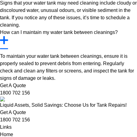
Signs that your water tank may need cleaning include cloudy or
discoloured water, unusual odours, or visible sediment in the
tank. If you notice any of these issues, it’s time to schedule a
cleaning.
How can I maintain my water tank between cleanings?
To maintain your water tank between cleanings, ensure it is
properly sealed to prevent debris from entering. Regularly
check and clean any filters or screens, and inspect the tank for
signs of damage or leaks.
Get A Quote
1800 702 156
Liquid Assets, Solid Savings: Choose Us for Tank Repairs!
Get A Quote
1800 702 156
Links
Home