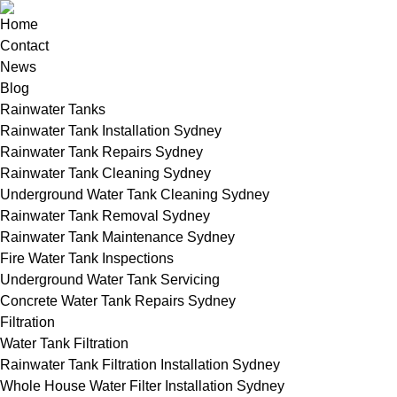
Home
Contact
News
Blog
Rainwater Tanks
Rainwater Tank Installation Sydney
Rainwater Tank Repairs Sydney
Rainwater Tank Cleaning Sydney
Underground Water Tank Cleaning Sydney
Rainwater Tank Removal Sydney
Rainwater Tank Maintenance Sydney
Fire Water Tank Inspections
Underground Water Tank Servicing
Concrete Water Tank Repairs Sydney
Filtration
Water Tank Filtration
Rainwater Tank Filtration Installation Sydney
Whole House Water Filter Installation Sydney