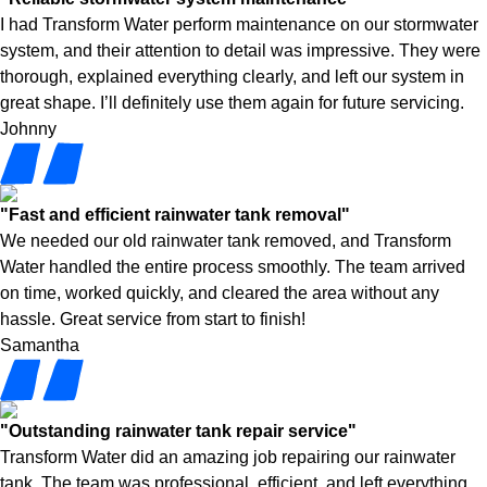
I had Transform Water perform maintenance on our stormwater
system, and their attention to detail was impressive. They were
thorough, explained everything clearly, and left our system in
great shape. I’ll definitely use them again for future servicing.
Johnny
"Fast and efficient rainwater tank removal"
We needed our old rainwater tank removed, and Transform
Water handled the entire process smoothly. The team arrived
on time, worked quickly, and cleared the area without any
hassle. Great service from start to finish!
Samantha
"Outstanding rainwater tank repair service"
Transform Water did an amazing job repairing our rainwater
tank. The team was professional, efficient, and left everything