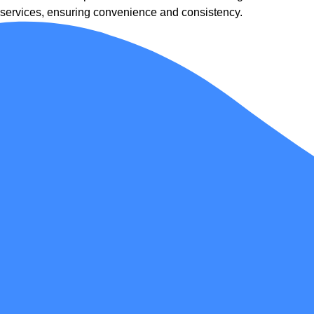
services, ensuring convenience and consistency.