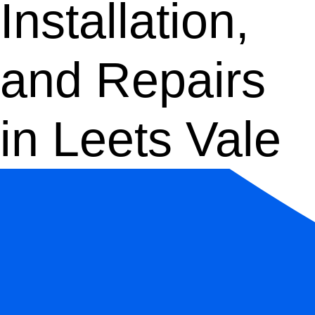
Installation,
and Repairs
in Leets Vale