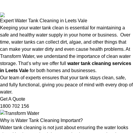
Expert Water Tank Cleaning in Leets Vale
Keeping your water tank clean is essential for maintaining a
safe and healthy water supply in your home or business. Over
time, water tanks can collect dirt, algae, and other things that
can make your water dirty and even cause health problems. At
Transform Water, we understand the importance of clean water
storage. That’s why we offer full
water tank cleaning services
in Leets Vale
for both homes and businesses.
Our team of experts ensures that your tank stays clean, safe,
and fully functional, giving you peace of mind with every drop of
water.
Get A Quote
1800 702 156
Why is Water Tank Cleaning Important?
Water tank cleaning is not just about ensuring the water looks