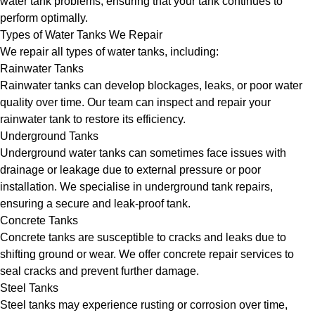
water tank problems, ensuring that your tank continues to
perform optimally.
Types of Water Tanks We Repair
We repair all types of water tanks, including:
Rainwater Tanks
Rainwater tanks can develop blockages, leaks, or poor water
quality over time. Our team can inspect and repair your
rainwater tank to restore its efficiency.
Underground Tanks
Underground water tanks can sometimes face issues with
drainage or leakage due to external pressure or poor
installation. We specialise in underground tank repairs,
ensuring a secure and leak-proof tank.
Concrete Tanks
Concrete tanks are susceptible to cracks and leaks due to
shifting ground or wear. We offer concrete repair services to
seal cracks and prevent further damage.
Steel Tanks
Steel tanks may experience rusting or corrosion over time,