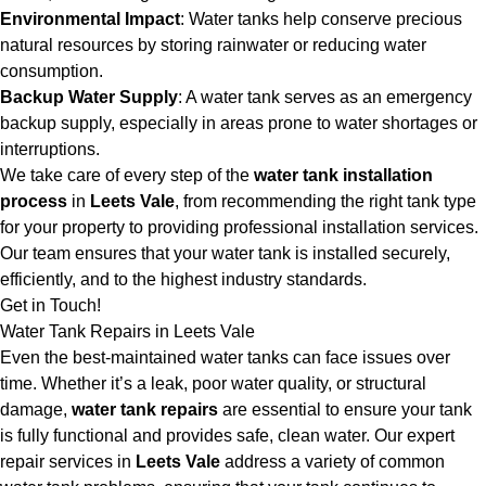
Environmental Impact
: Water tanks help conserve precious
natural resources by storing rainwater or reducing water
consumption.
Backup Water Supply
: A water tank serves as an emergency
backup supply, especially in areas prone to water shortages or
interruptions.
We take care of every step of the
water tank installation
process
in
Leets Vale
, from recommending the right tank type
for your property to providing professional installation services.
Our team ensures that your water tank is installed securely,
efficiently, and to the highest industry standards.
Get in Touch!
Water Tank Repairs in Leets Vale
Even the best-maintained water tanks can face issues over
time. Whether it’s a leak, poor water quality, or structural
damage,
water tank repairs
are essential to ensure your tank
is fully functional and provides safe, clean water. Our expert
repair services in
Leets Vale
address a variety of common