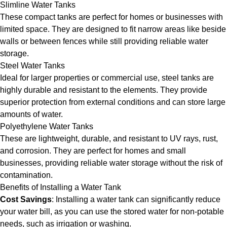
Slimline Water Tanks
These compact tanks are perfect for homes or businesses with
limited space. They are designed to fit narrow areas like beside
walls or between fences while still providing reliable water
storage.
Steel Water Tanks
Ideal for larger properties or commercial use, steel tanks are
highly durable and resistant to the elements. They provide
superior protection from external conditions and can store large
amounts of water.
Polyethylene Water Tanks
These are lightweight, durable, and resistant to UV rays, rust,
and corrosion. They are perfect for homes and small
businesses, providing reliable water storage without the risk of
contamination.
Benefits of Installing a Water Tank
Cost Savings
: Installing a water tank can significantly reduce
your water bill, as you can use the stored water for non-potable
needs, such as irrigation or washing.