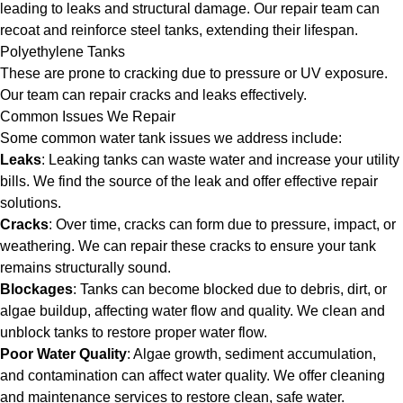
leading to leaks and structural damage. Our repair team can
recoat and reinforce steel tanks, extending their lifespan.
Polyethylene Tanks
These are prone to cracking due to pressure or UV exposure.
Our team can repair cracks and leaks effectively.
Common Issues We Repair
Some common water tank issues we address include:
Leaks
: Leaking tanks can waste water and increase your utility
bills. We find the source of the leak and offer effective repair
solutions.
Cracks
: Over time, cracks can form due to pressure, impact, or
weathering. We can repair these cracks to ensure your tank
remains structurally sound.
Blockages
: Tanks can become blocked due to debris, dirt, or
algae buildup, affecting water flow and quality. We clean and
unblock tanks to restore proper water flow.
Poor Water Quality
: Algae growth, sediment accumulation,
and contamination can affect water quality. We offer cleaning
and maintenance services to restore clean, safe water.