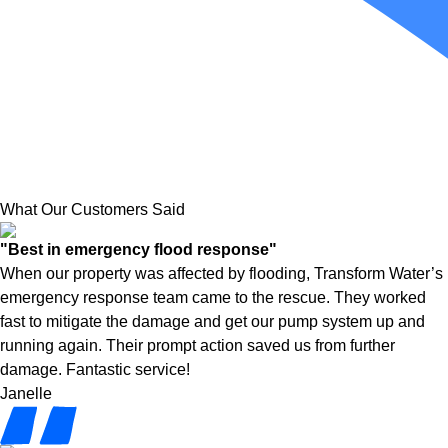
What Our Customers Said
"Best in emergency flood response"
When our property was affected by flooding, Transform Water’s
emergency response team came to the rescue. They worked
fast to mitigate the damage and get our pump system up and
running again. Their prompt action saved us from further
damage. Fantastic service!
Janelle