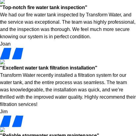
"Top-notch fire water tank inspection"
We had our fire water tank inspected by Transform Water, and
the service was exceptional. The team was highly professional,
and the inspection was thorough. We feel much more secure
knowing our system is in perfect condition.
Joan
"Excellent water tank filtration installation"
Transform Water recently installed a filtration system for our
water tank, and the entire process was seamless. The team
was knowledgeable, the installation was quick, and we’re
thrilled with the improved water quality. Highly recommend their
filtration services!
Jim
"Reliable stormwater system maintenance"