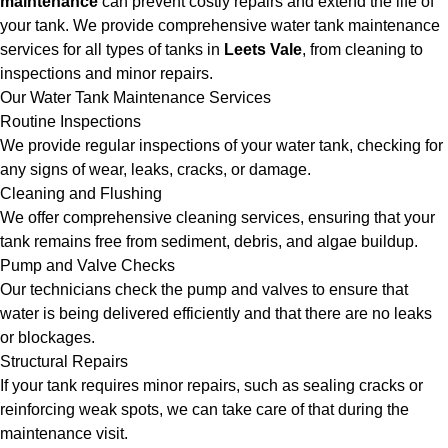
maintenance
can prevent costly repairs and extend the life of
your tank. We provide comprehensive water tank maintenance
services for all types of tanks in
Leets Vale
, from cleaning to
inspections and minor repairs.
Our Water Tank Maintenance Services
Routine Inspections
We provide regular inspections of your water tank, checking for
any signs of wear, leaks, cracks, or damage.
Cleaning and Flushing
We offer comprehensive cleaning services, ensuring that your
tank remains free from sediment, debris, and algae buildup.
Pump and Valve Checks
Our technicians check the pump and valves to ensure that
water is being delivered efficiently and that there are no leaks
or blockages.
Structural Repairs
If your tank requires minor repairs, such as sealing cracks or
reinforcing weak spots, we can take care of that during the
maintenance visit.