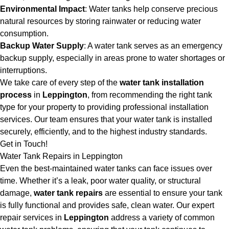
Environmental Impact
: Water tanks help conserve precious
natural resources by storing rainwater or reducing water
consumption.
Backup Water Supply
: A water tank serves as an emergency
backup supply, especially in areas prone to water shortages or
interruptions.
We take care of every step of the
water tank installation
process
in
Leppington
, from recommending the right tank
type for your property to providing professional installation
services. Our team ensures that your water tank is installed
securely, efficiently, and to the highest industry standards.
Get in Touch!
Water Tank Repairs in Leppington
Even the best-maintained water tanks can face issues over
time. Whether it’s a leak, poor water quality, or structural
damage,
water tank repairs
are essential to ensure your tank
is fully functional and provides safe, clean water. Our expert
repair services in
Leppington
address a variety of common