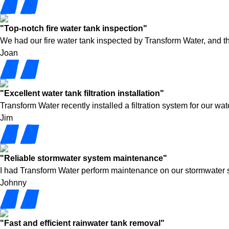
"Top-notch fire water tank inspection"
We had our fire water tank inspected by Transform Water, and t
Joan
"Excellent water tank filtration installation"
Transform Water recently installed a filtration system for our w
Jim
"Reliable stormwater system maintenance"
I had Transform Water perform maintenance on our stormwater syst
Johnny
"Fast and efficient rainwater tank removal"