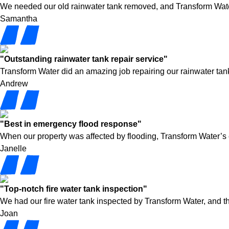
We needed our old rainwater tank removed, and Transform Water h
Samantha
"Outstanding rainwater tank repair service"
Transform Water did an amazing job repairing our rainwater tank
Andrew
"Best in emergency flood response"
When our property was affected by flooding, Transform Water’s
Janelle
"Top-notch fire water tank inspection"
We had our fire water tank inspected by Transform Water, and t
Joan