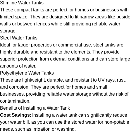
Slimline Water Tanks
These compact tanks are perfect for homes or businesses with
limited space. They are designed to fit narrow areas like beside
walls or between fences while still providing reliable water
storage.
Steel Water Tanks
Ideal for larger properties or commercial use, steel tanks are
highly durable and resistant to the elements. They provide
superior protection from external conditions and can store large
amounts of water.
Polyethylene Water Tanks
These are lightweight, durable, and resistant to UV rays, rust,
and corrosion. They are perfect for homes and small
businesses, providing reliable water storage without the risk of
contamination.
Benefits of Installing a Water Tank
Cost Savings
: Installing a water tank can significantly reduce
your water bill, as you can use the stored water for non-potable
needs, such as irrigation or washing.