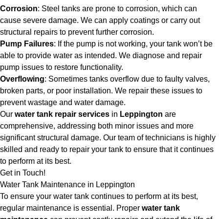
Corrosion
: Steel tanks are prone to corrosion, which can
cause severe damage. We can apply coatings or carry out
structural repairs to prevent further corrosion.
Pump Failures
: If the pump is not working, your tank won’t be
able to provide water as intended. We diagnose and repair
pump issues to restore functionality.
Overflowing
: Sometimes tanks overflow due to faulty valves,
broken parts, or poor installation. We repair these issues to
prevent wastage and water damage.
Our
water tank repair services
in
Leppington
are
comprehensive, addressing both minor issues and more
significant structural damage. Our team of technicians is highly
skilled and ready to repair your tank to ensure that it continues
to perform at its best.
Get in Touch!
Water Tank Maintenance in Leppington
To ensure your water tank continues to perform at its best,
regular maintenance is essential. Proper
water tank