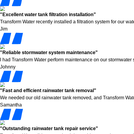
"Excellent water tank filtration installation"
Transform Water recently installed a filtration system for our w
Jim
"Reliable stormwater system maintenance"
I had Transform Water perform maintenance on our stormwater syst
Johnny
"Fast and efficient rainwater tank removal"
We needed our old rainwater tank removed, and Transform Water h
Samantha
"Outstanding rainwater tank repair service"