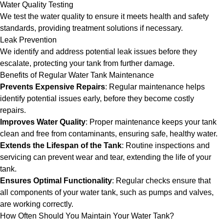
Water Quality Testing
We test the water quality to ensure it meets health and safety
standards, providing treatment solutions if necessary.
Leak Prevention
We identify and address potential leak issues before they
escalate, protecting your tank from further damage.
Benefits of Regular Water Tank Maintenance
Prevents Expensive Repairs
: Regular maintenance helps
identify potential issues early, before they become costly
repairs.
Improves Water Quality
: Proper maintenance keeps your tank
clean and free from contaminants, ensuring safe, healthy water.
Extends the Lifespan of the Tank
: Routine inspections and
servicing can prevent wear and tear, extending the life of your
tank.
Ensures Optimal Functionality
: Regular checks ensure that
all components of your water tank, such as pumps and valves,
are working correctly.
How Often Should You Maintain Your Water Tank?