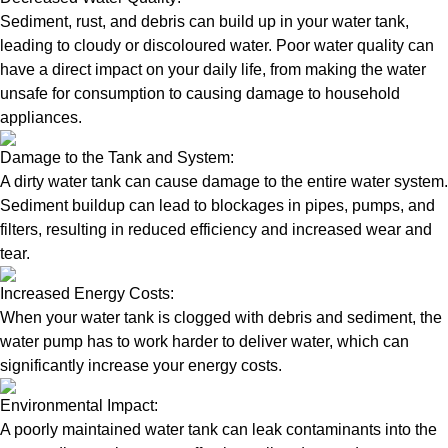
Sediment, rust, and debris can build up in your water tank,
leading to cloudy or discoloured water. Poor water quality can
have a direct impact on your daily life, from making the water
unsafe for consumption to causing damage to household
appliances.
Damage to the Tank and System:
A dirty water tank can cause damage to the entire water system.
Sediment buildup can lead to blockages in pipes, pumps, and
filters, resulting in reduced efficiency and increased wear and
tear.
Increased Energy Costs:
When your water tank is clogged with debris and sediment, the
water pump has to work harder to deliver water, which can
significantly increase your energy costs.
Environmental Impact:
A poorly maintained water tank can leak contaminants into the