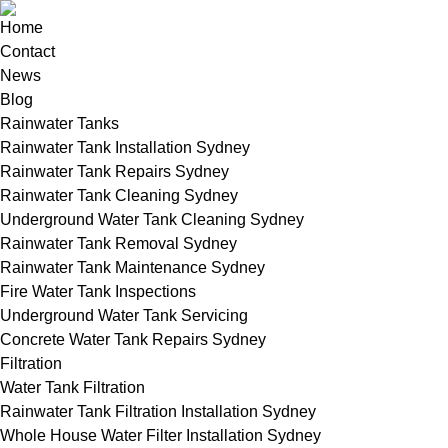
Home
Contact
News
Blog
Rainwater Tanks
Rainwater Tank Installation Sydney
Rainwater Tank Repairs Sydney
Rainwater Tank Cleaning Sydney
Underground Water Tank Cleaning Sydney
Rainwater Tank Removal Sydney
Rainwater Tank Maintenance Sydney
Fire Water Tank Inspections
Underground Water Tank Servicing
Concrete Water Tank Repairs Sydney
Filtration
Water Tank Filtration
Rainwater Tank Filtration Installation Sydney
Whole House Water Filter Installation Sydney