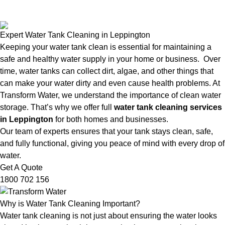
Expert Water Tank Cleaning in Leppington
Keeping your water tank clean is essential for maintaining a
safe and healthy water supply in your home or business. Over
time, water tanks can collect dirt, algae, and other things that
can make your water dirty and even cause health problems. At
Transform Water, we understand the importance of clean water
storage. That’s why we offer full
water tank cleaning services
in Leppington
for both homes and businesses.
Our team of experts ensures that your tank stays clean, safe,
and fully functional, giving you peace of mind with every drop of
water.
Get A Quote
1800 702 156
Why is Water Tank Cleaning Important?
Water tank cleaning is not just about ensuring the water looks