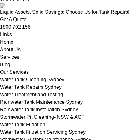
Liquid Assets, Solid Savings: Choose Us for Tank Repairs!
Get A Quote
1800 702 156
Links
Home
About Us
Services
Blog
Our Services
Water Tank Cleaning Sydney
Water Tank Repairs Sydney
Water Treatment and Testing
Rainwater Tank Maintenance Sydney
Rainwater Tank Installation Sydney
Stormwater Pit Cleaning- NSW & ACT
Water Tank Filtration
Water Tank Filtration Servicing Sydney
Stormwater System Maintenance Sydney