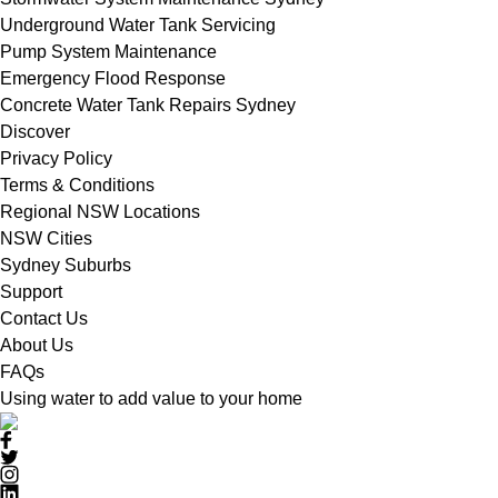
Underground Water Tank Servicing
Pump System Maintenance
Emergency Flood Response
Concrete Water Tank Repairs Sydney
Discover
Privacy Policy
Terms & Conditions
Regional NSW Locations
NSW Cities
Sydney Suburbs
Support
Contact Us
About Us
FAQs
Using water to add value to your home