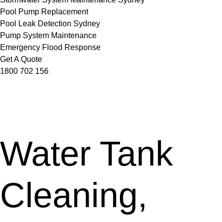
Pool Pump Replacement
Pool Leak Detection Sydney
Pump System Maintenance
Emergency Flood Response
Get A Quote
1800 702 156
Water Tank
Cleaning,