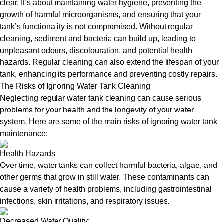
clear. It’s about maintaining water hygiene, preventing the
growth of harmful microorganisms, and ensuring that your
tank’s functionality is not compromised. Without regular
cleaning, sediment and bacteria can build up, leading to
unpleasant odours, discolouration, and potential health
hazards. Regular cleaning can also extend the lifespan of your
tank, enhancing its performance and preventing costly repairs.
The Risks of Ignoring Water Tank Cleaning
Neglecting regular water tank cleaning can cause serious
problems for your health and the longevity of your water
system. Here are some of the main risks of ignoring water tank
maintenance:
Health Hazards:
Over time, water tanks can collect harmful bacteria, algae, and
other germs that grow in still water. These contaminants can
cause a variety of health problems, including gastrointestinal
infections, skin irritations, and respiratory issues.
Decreased Water Quality: