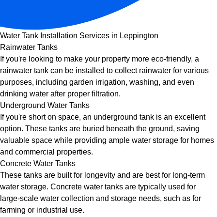
Water Tank Installation Services in Leppington
Rainwater Tanks
If you're looking to make your property more eco-friendly, a
rainwater tank can be installed to collect rainwater for various
purposes, including garden irrigation, washing, and even
drinking water after proper filtration.
Underground Water Tanks
If you're short on space, an underground tank is an excellent
option. These tanks are buried beneath the ground, saving
valuable space while providing ample water storage for homes
and commercial properties.
Concrete Water Tanks
These tanks are built for longevity and are best for long-term
water storage. Concrete water tanks are typically used for
large-scale water collection and storage needs, such as for
farming or industrial use.