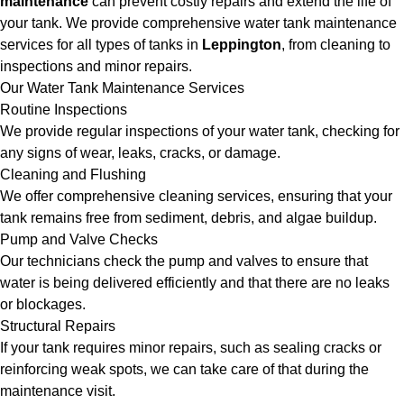
maintenance
can prevent costly repairs and extend the life of
your tank. We provide comprehensive water tank maintenance
services for all types of tanks in
Leppington
, from cleaning to
inspections and minor repairs.
Our Water Tank Maintenance Services
Routine Inspections
We provide regular inspections of your water tank, checking for
any signs of wear, leaks, cracks, or damage.
Cleaning and Flushing
We offer comprehensive cleaning services, ensuring that your
tank remains free from sediment, debris, and algae buildup.
Pump and Valve Checks
Our technicians check the pump and valves to ensure that
water is being delivered efficiently and that there are no leaks
or blockages.
Structural Repairs
If your tank requires minor repairs, such as sealing cracks or
reinforcing weak spots, we can take care of that during the
maintenance visit.