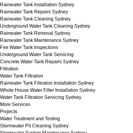
Rainwater Tank Installation Sydney
Rainwater Tank Repairs Sydney
Rainwater Tank Cleaning Sydney
Underground Water Tank Cleaning Sydney
Rainwater Tank Removal Sydney
Rainwater Tank Maintenance Sydney
Fire Water Tank Inspections
Underground Water Tank Servicing
Concrete Water Tank Repairs Sydney
Filtration
Water Tank Filtration
Rainwater Tank Filtration Installation Sydney
Whole House Water Filter Installation Sydney
Water Tank Filtration Servicing Sydney
More Services
Projects
Water Treatment and Testing
Stormwater Pit Cleaning Sydney
Stormwater System Maintenance Sydney