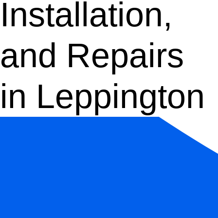
Installation,
and Repairs
in Leppington