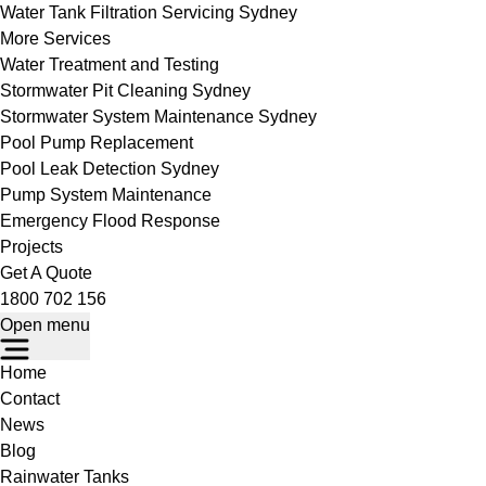
Water Tank Filtration Servicing Sydney
More Services
Water Treatment and Testing
Stormwater Pit Cleaning Sydney
Stormwater System Maintenance Sydney
Pool Pump Replacement
Pool Leak Detection Sydney
Pump System Maintenance
Emergency Flood Response
Projects
Get A Quote
1800 702 156
Open menu
Home
Contact
News
Blog
Rainwater Tanks