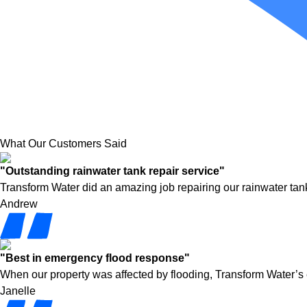
What Our Customers Said
"Outstanding rainwater tank repair service"
Transform Water did an amazing job repairing our rainwater tank
Andrew
"Best in emergency flood response"
When our property was affected by flooding, Transform Water’s
Janelle