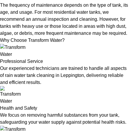
The frequency of maintenance depends on the type of tank, its
age, and usage. For most residential water tanks, we
recommend an annual inspection and cleaning. However, for
tanks with heavy use or those located in areas with high dust,
algae, or debris, more frequent maintenance may be required.
Why Choose Transform Water?
Professional Service
Our experienced technicians are trained to handle all aspects
of rain water tank cleaning in Leppington, delivering reliable
and efficient results.
Health and Safety
We focus on removing harmful substances from your tank,
safeguarding your water supply against potential health risks.