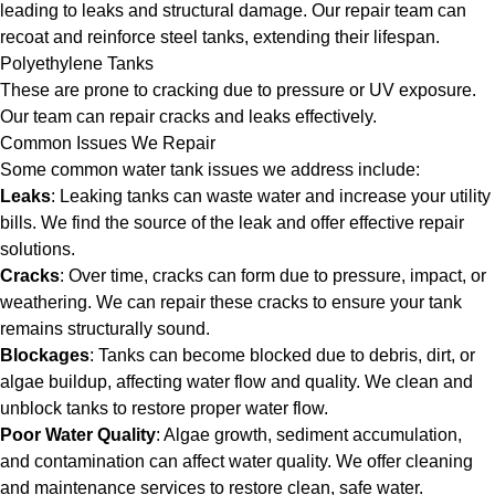
leading to leaks and structural damage. Our repair team can
recoat and reinforce steel tanks, extending their lifespan.
Polyethylene Tanks
These are prone to cracking due to pressure or UV exposure.
Our team can repair cracks and leaks effectively.
Common Issues We Repair
Some common water tank issues we address include:
Leaks
: Leaking tanks can waste water and increase your utility
bills. We find the source of the leak and offer effective repair
solutions.
Cracks
: Over time, cracks can form due to pressure, impact, or
weathering. We can repair these cracks to ensure your tank
remains structurally sound.
Blockages
: Tanks can become blocked due to debris, dirt, or
algae buildup, affecting water flow and quality. We clean and
unblock tanks to restore proper water flow.
Poor Water Quality
: Algae growth, sediment accumulation,
and contamination can affect water quality. We offer cleaning
and maintenance services to restore clean, safe water.