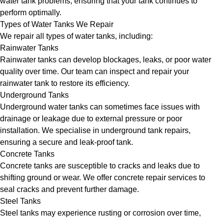
water tank problems, ensuring that your tank continues to
perform optimally.
Types of Water Tanks We Repair
We repair all types of water tanks, including:
Rainwater Tanks
Rainwater tanks can develop blockages, leaks, or poor water
quality over time. Our team can inspect and repair your
rainwater tank to restore its efficiency.
Underground Tanks
Underground water tanks can sometimes face issues with
drainage or leakage due to external pressure or poor
installation. We specialise in underground tank repairs,
ensuring a secure and leak-proof tank.
Concrete Tanks
Concrete tanks are susceptible to cracks and leaks due to
shifting ground or wear. We offer concrete repair services to
seal cracks and prevent further damage.
Steel Tanks
Steel tanks may experience rusting or corrosion over time,