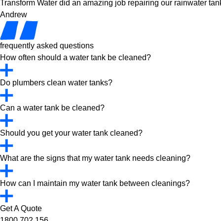
Transform Water did an amazing job repairing our rainwater tank
Andrew
frequently asked questions
How often should a water tank be cleaned?
Do plumbers clean water tanks?
Can a water tank be cleaned?
Should you get your water tank cleaned?
What are the signs that my water tank needs cleaning?
How can I maintain my water tank between cleanings?
Get A Quote
1800 702 156