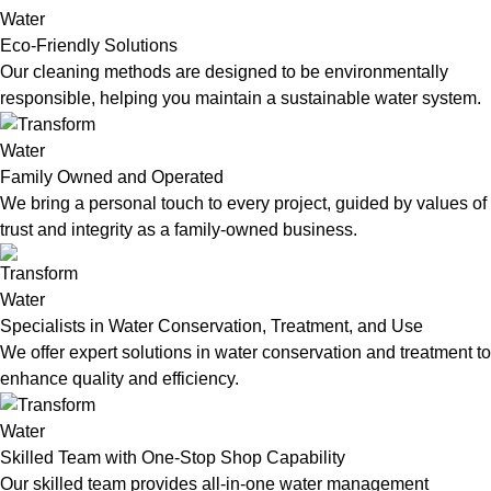
Eco-Friendly Solutions
Our cleaning methods are designed to be environmentally
responsible, helping you maintain a sustainable water system.
Family Owned and Operated
We bring a personal touch to every project, guided by values of
trust and integrity as a family-owned business.
Specialists in Water Conservation, Treatment, and Use
We offer expert solutions in water conservation and treatment to
enhance quality and efficiency.
Skilled Team with One-Stop Shop Capability
Our skilled team provides all-in-one water management