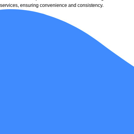
services, ensuring convenience and consistency.