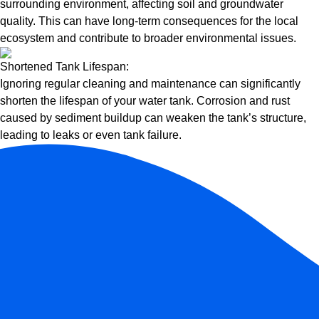
surrounding environment, affecting soil and groundwater
quality. This can have long-term consequences for the local
ecosystem and contribute to broader environmental issues.
Shortened Tank Lifespan:
Ignoring regular cleaning and maintenance can significantly
shorten the lifespan of your water tank. Corrosion and rust
caused by sediment buildup can weaken the tank’s structure,
leading to leaks or even tank failure.