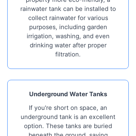
rainwater tank can be installed to
collect rainwater for various
purposes, including garden
irrigation, washing, and even
drinking water after proper
filtration.
Underground Water Tanks
If you're short on space, an
underground tank is an excellent
option. These tanks are buried
beneath the ground, saving