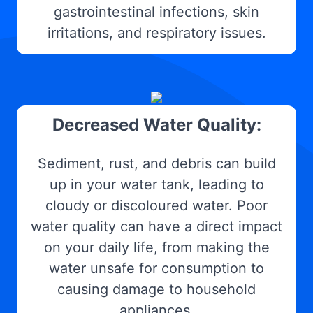
gastrointestinal infections, skin
irritations, and respiratory issues.
Decreased Water Quality:
Sediment, rust, and debris can build
up in your water tank, leading to
cloudy or discoloured water. Poor
water quality can have a direct impact
on your daily life, from making the
water unsafe for consumption to
causing damage to household
appliances.