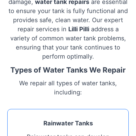
damage,
water tank repairs
are essential
to ensure your tank is fully functional and
provides safe, clean water. Our expert
repair services in
Lilli Pilli
address a
variety of common water tank problems,
ensuring that your tank continues to
perform optimally.
Types of Water Tanks We Repair
We repair all types of water tanks,
including:
Rainwater Tanks