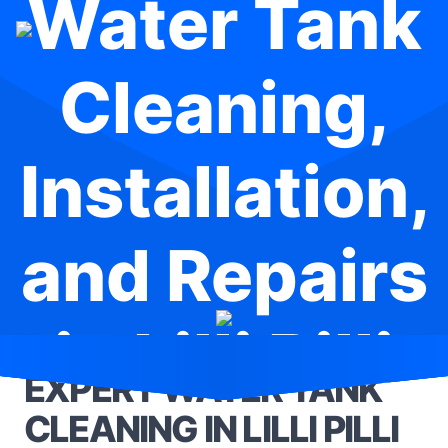
Water Tank
Cleaning,
Installation,
and Repairs
in Lilli Pilli
EXPERT WATER TANK
CLEANING IN LILLI PILLI