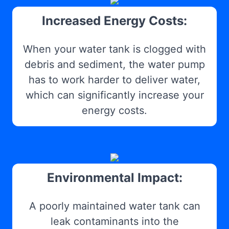
Increased Energy Costs:
When your water tank is clogged with
debris and sediment, the water pump
has to work harder to deliver water,
which can significantly increase your
energy costs.
Environmental Impact:
A poorly maintained water tank can
leak contaminants into the