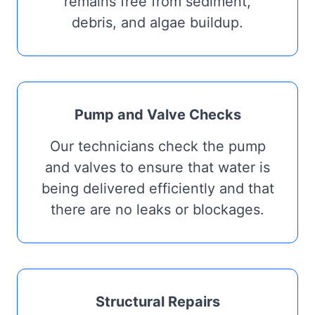
remains free from sediment,
debris, and algae buildup.
Pump and Valve Checks
Our technicians check the pump
and valves to ensure that water is
being delivered efficiently and that
there are no leaks or blockages.
Structural Repairs