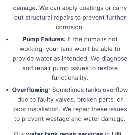
damage. We can apply coatings or carry
out structural repairs to prevent further
corrosion.
Pump Failures
: If the pump is not
working, your tank won’t be able to
provide water as intended. We diagnose
and repair pump issues to restore
functionality.
Overflowing
: Sometimes tanks overflow
due to faulty valves, broken parts, or
poor installation. We repair these issues
to prevent wastage and water damage.
Our
water tank repair services
in
Lilli