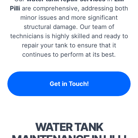
Pilli
are comprehensive, addressing both
minor issues and more significant
structural damage. Our team of
technicians is highly skilled and ready to
repair your tank to ensure that it
continues to perform at its best.
Get in Touch!
WATER TANK