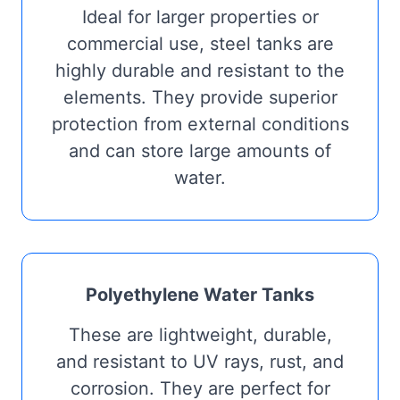
Ideal for larger properties or
commercial use, steel tanks are
highly durable and resistant to the
elements. They provide superior
protection from external conditions
and can store large amounts of
water.
Polyethylene Water Tanks
These are lightweight, durable,
and resistant to UV rays, rust, and
corrosion. They are perfect for