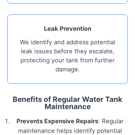
Leak Prevention
We identify and address potential
leak issues before they escalate,
protecting your tank from further
damage.
Benefits of Regular Water Tank
Maintenance
Prevents Expensive Repairs
: Regular
maintenance helps identify potential