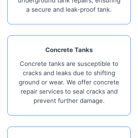
underground tank repairs, ensuring
a secure and leak-proof tank.
Concrete Tanks
Concrete tanks are susceptible to
cracks and leaks due to shifting
ground or wear. We offer concrete
repair services to seal cracks and
prevent further damage.