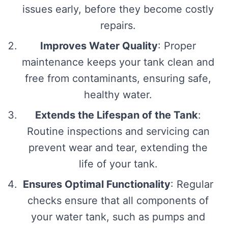
issues early, before they become costly
repairs.
Improves Water Quality
: Proper
maintenance keeps your tank clean and
free from contaminants, ensuring safe,
healthy water.
Extends the Lifespan of the Tank
:
Routine inspections and servicing can
prevent wear and tear, extending the
life of your tank.
Ensures Optimal Functionality
: Regular
checks ensure that all components of
your water tank, such as pumps and