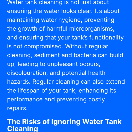
Water tank cleaning is not just about
ensuring the water looks clear. It’s about
maintaining water hygiene, preventing
the growth of harmful microorganisms,
and ensuring that your tank’s functionality
is not compromised. Without regular
cleaning, sediment and bacteria can build
up, leading to unpleasant odours,
discolouration, and potential health
hazards. Regular cleaning can also extend
the lifespan of your tank, enhancing its
performance and preventing costly
repairs.
The Risks of Ignoring Water Tank
Cleaning