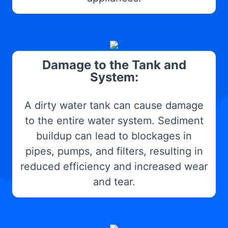
Damage to the Tank and
System:
A dirty water tank can cause damage
to the entire water system. Sediment
buildup can lead to blockages in
pipes, pumps, and filters, resulting in
reduced efficiency and increased wear
and tear.