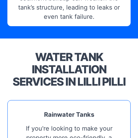
tank’s structure, leading to leaks or
even tank failure.
WATER TANK
INSTALLATION
SERVICES IN LILLI PILLI
Rainwater Tanks
If you're looking to make your
property more eco-friendly, a