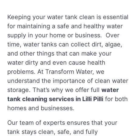
Keeping your water tank clean is essential
for maintaining a safe and healthy water
supply in your home or business. Over
time, water tanks can collect dirt, algae,
and other things that can make your
water dirty and even cause health
problems. At Transform Water, we
understand the importance of clean water
storage. That’s why we offer full
water
tank cleaning services in Lilli Pilli
for both
homes and businesses.
Our team of experts ensures that your
tank stays clean, safe, and fully