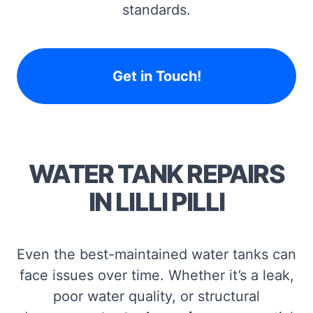
standards.
Get in Touch!
WATER TANK REPAIRS
IN LILLI PILLI
Even the best-maintained water tanks can
face issues over time. Whether it’s a leak,
poor water quality, or structural