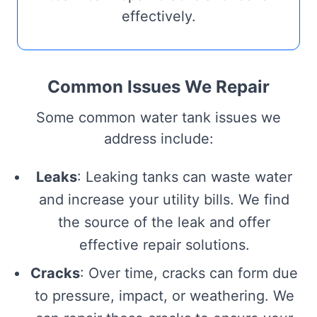
effectively.
Common Issues We Repair
Some common water tank issues we
address include:
Leaks
: Leaking tanks can waste water
and increase your utility bills. We find
the source of the leak and offer
effective repair solutions.
Cracks
: Over time, cracks can form due
to pressure, impact, or weathering. We