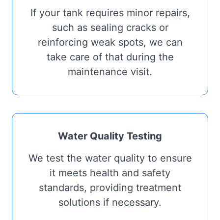
If your tank requires minor repairs,
such as sealing cracks or
reinforcing weak spots, we can
take care of that during the
maintenance visit.
Water Quality Testing
We test the water quality to ensure
it meets health and safety
standards, providing treatment
solutions if necessary.