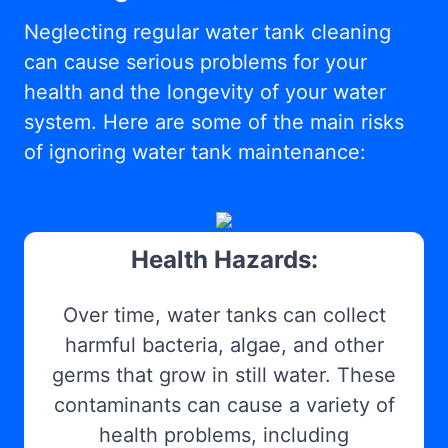
Neglecting regular water tank cleaning
can cause serious problems for your
health and the longevity of your water
system. Here are some of the main risks
of ignoring water tank maintenance:
Health Hazards:
Over time, water tanks can collect
harmful bacteria, algae, and other
germs that grow in still water. These
contaminants can cause a variety of
health problems, including