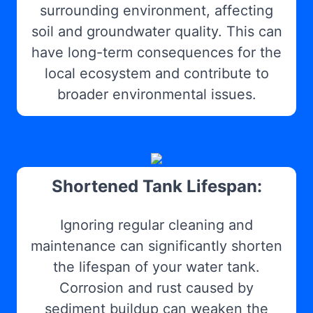
surrounding environment, affecting
soil and groundwater quality. This can
have long-term consequences for the
local ecosystem and contribute to
broader environmental issues.
Shortened Tank Lifespan:
Ignoring regular cleaning and
maintenance can significantly shorten
the lifespan of your water tank.
Corrosion and rust caused by
sediment buildup can weaken the