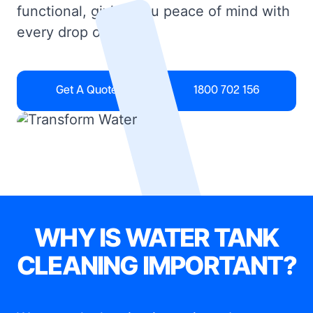
functional, giving you peace of mind with
every drop of water.
Get A Quote
1800 702 156
WHY IS WATER TANK
CLEANING IMPORTANT?