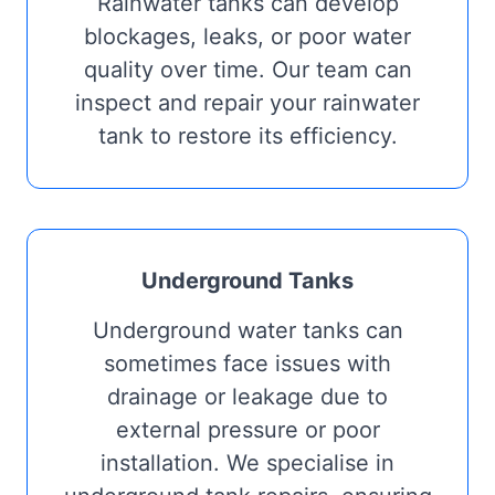
Rainwater tanks can develop
blockages, leaks, or poor water
quality over time. Our team can
inspect and repair your rainwater
tank to restore its efficiency.
Underground Tanks
Underground water tanks can
sometimes face issues with
drainage or leakage due to
external pressure or poor
installation. We specialise in