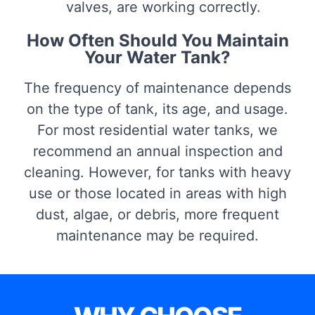
valves, are working correctly.
How Often Should You Maintain
Your Water Tank?
The frequency of maintenance depends
on the type of tank, its age, and usage.
For most residential water tanks, we
recommend an annual inspection and
cleaning. However, for tanks with heavy
use or those located in areas with high
dust, algae, or debris, more frequent
maintenance may be required.