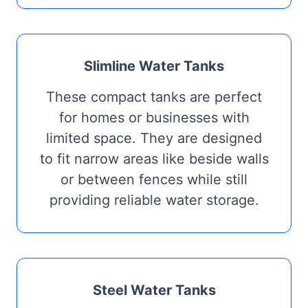
Slimline Water Tanks
These compact tanks are perfect
for homes or businesses with
limited space. They are designed
to fit narrow areas like beside walls
or between fences while still
providing reliable water storage.
Steel Water Tanks