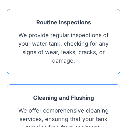
Routine Inspections
We provide regular inspections of
your water tank, checking for any
signs of wear, leaks, cracks, or
damage.
Cleaning and Flushing
We offer comprehensive cleaning
services, ensuring that your tank