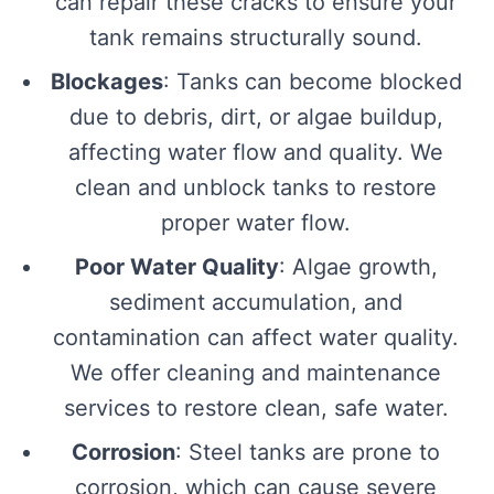
can repair these cracks to ensure your
tank remains structurally sound.
Blockages
: Tanks can become blocked
due to debris, dirt, or algae buildup,
affecting water flow and quality. We
clean and unblock tanks to restore
proper water flow.
Poor Water Quality
: Algae growth,
sediment accumulation, and
contamination can affect water quality.
We offer cleaning and maintenance
services to restore clean, safe water.
Corrosion
: Steel tanks are prone to
corrosion, which can cause severe