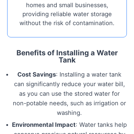
homes and small businesses,
providing reliable water storage
without the risk of contamination.
Benefits of Installing a Water
Tank
Cost Savings
: Installing a water tank
can significantly reduce your water bill,
as you can use the stored water for
non-potable needs, such as irrigation or
washing.
Environmental Impact
: Water tanks help