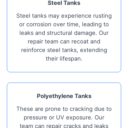
Steel Tanks
Steel tanks may experience rusting
or corrosion over time, leading to
leaks and structural damage. Our
repair team can recoat and
reinforce steel tanks, extending
their lifespan.
Polyethylene Tanks
These are prone to cracking due to
pressure or UV exposure. Our
team can repair cracks and leaks