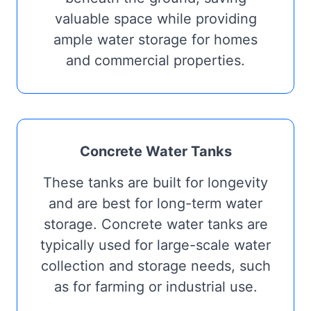
valuable space while providing
ample water storage for homes
and commercial properties.
Concrete Water Tanks
These tanks are built for longevity
and are best for long-term water
storage. Concrete water tanks are
typically used for large-scale water
collection and storage needs, such
as for farming or industrial use.