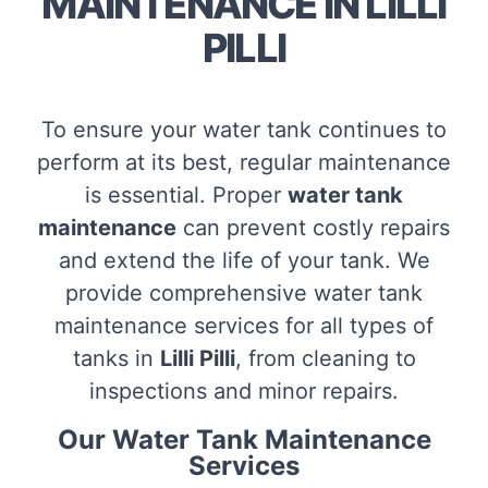
MAINTENANCE IN LILLI
PILLI
To ensure your water tank continues to
perform at its best, regular maintenance
is essential. Proper
water tank
maintenance
can prevent costly repairs
and extend the life of your tank. We
provide comprehensive water tank
maintenance services for all types of
tanks in
Lilli Pilli
, from cleaning to
inspections and minor repairs.
Our Water Tank Maintenance
Services