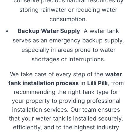
conserve precious natural resources by
storing rainwater or reducing water
consumption.
Backup Water Supply
: A water tank
serves as an emergency backup supply,
especially in areas prone to water
shortages or interruptions.
We take care of every step of the
water
tank installation process
in
Lilli Pilli
, from
recommending the right tank type for
your property to providing professional
installation services. Our team ensures
that your water tank is installed securely,
efficiently, and to the highest industry