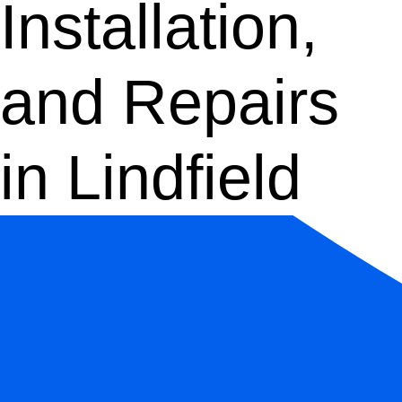
Installation,
and Repairs
in Lindfield