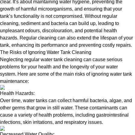
clear. It’s about maintaining water hygiene, preventing the
growth of harmful microorganisms, and ensuring that your
tank’s functionality is not compromised. Without regular
cleaning, sediment and bacteria can build up, leading to
unpleasant odours, discolouration, and potential health
hazards. Regular cleaning can also extend the lifespan of your
tank, enhancing its performance and preventing costly repairs.
The Risks of Ignoring Water Tank Cleaning
Neglecting regular water tank cleaning can cause serious
problems for your health and the longevity of your water
system. Here are some of the main risks of ignoring water tank
maintenance:
Health Hazards:
Over time, water tanks can collect harmful bacteria, algae, and
other germs that grow in still water. These contaminants can
cause a variety of health problems, including gastrointestinal
infections, skin irritations, and respiratory issues.
Decreased Water Quality: