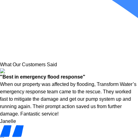
What Our Customers Said
"Best in emergency flood response"
When our property was affected by flooding, Transform Water’s
emergency response team came to the rescue. They worked
fast to mitigate the damage and get our pump system up and
running again. Their prompt action saved us from further
damage. Fantastic service!
Janelle