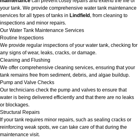
maintenance
can prevent costly repairs and extend the life of
your tank. We provide comprehensive water tank maintenance
services for all types of tanks in
Lindfield
, from cleaning to
inspections and minor repairs.
Our Water Tank Maintenance Services
Routine Inspections
We provide regular inspections of your water tank, checking for
any signs of wear, leaks, cracks, or damage.
Cleaning and Flushing
We offer comprehensive cleaning services, ensuring that your
tank remains free from sediment, debris, and algae buildup.
Pump and Valve Checks
Our technicians check the pump and valves to ensure that
water is being delivered efficiently and that there are no leaks
or blockages.
Structural Repairs
If your tank requires minor repairs, such as sealing cracks or
reinforcing weak spots, we can take care of that during the
maintenance visit.