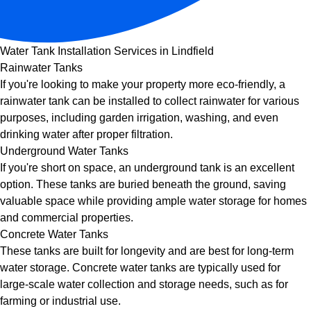
Water Tank Installation Services in Lindfield
Rainwater Tanks
If you're looking to make your property more eco-friendly, a
rainwater tank can be installed to collect rainwater for various
purposes, including garden irrigation, washing, and even
drinking water after proper filtration.
Underground Water Tanks
If you're short on space, an underground tank is an excellent
option. These tanks are buried beneath the ground, saving
valuable space while providing ample water storage for homes
and commercial properties.
Concrete Water Tanks
These tanks are built for longevity and are best for long-term
water storage. Concrete water tanks are typically used for
large-scale water collection and storage needs, such as for
farming or industrial use.