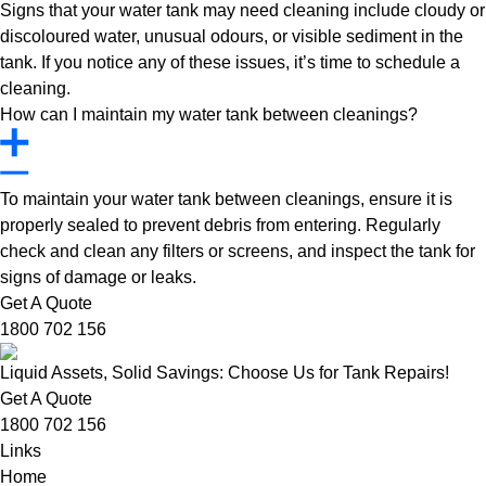
Signs that your water tank may need cleaning include cloudy or
discoloured water, unusual odours, or visible sediment in the
tank. If you notice any of these issues, it’s time to schedule a
cleaning.
How can I maintain my water tank between cleanings?
To maintain your water tank between cleanings, ensure it is
properly sealed to prevent debris from entering. Regularly
check and clean any filters or screens, and inspect the tank for
signs of damage or leaks.
Get A Quote
1800 702 156
Liquid Assets, Solid Savings: Choose Us for Tank Repairs!
Get A Quote
1800 702 156
Links
Home