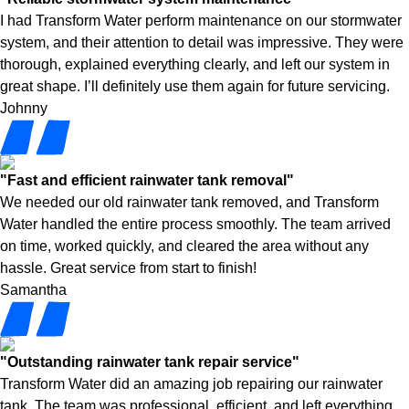
I had Transform Water perform maintenance on our stormwater
system, and their attention to detail was impressive. They were
thorough, explained everything clearly, and left our system in
great shape. I’ll definitely use them again for future servicing.
Johnny
"Fast and efficient rainwater tank removal"
We needed our old rainwater tank removed, and Transform
Water handled the entire process smoothly. The team arrived
on time, worked quickly, and cleared the area without any
hassle. Great service from start to finish!
Samantha
"Outstanding rainwater tank repair service"
Transform Water did an amazing job repairing our rainwater
tank. The team was professional, efficient, and left everything