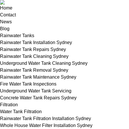
Home
Contact
News
Blog
Rainwater Tanks
Rainwater Tank Installation Sydney
Rainwater Tank Repairs Sydney
Rainwater Tank Cleaning Sydney
Underground Water Tank Cleaning Sydney
Rainwater Tank Removal Sydney
Rainwater Tank Maintenance Sydney
Fire Water Tank Inspections
Underground Water Tank Servicing
Concrete Water Tank Repairs Sydney
Filtration
Water Tank Filtration
Rainwater Tank Filtration Installation Sydney
Whole House Water Filter Installation Sydney