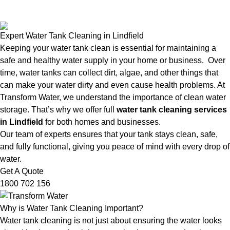
Expert Water Tank Cleaning in Lindfield
Keeping your water tank clean is essential for maintaining a
safe and healthy water supply in your home or business. Over
time, water tanks can collect dirt, algae, and other things that
can make your water dirty and even cause health problems. At
Transform Water, we understand the importance of clean water
storage. That’s why we offer full
water tank cleaning services
in Lindfield
for both homes and businesses.
Our team of experts ensures that your tank stays clean, safe,
and fully functional, giving you peace of mind with every drop of
water.
Get A Quote
1800 702 156
Why is Water Tank Cleaning Important?
Water tank cleaning is not just about ensuring the water looks