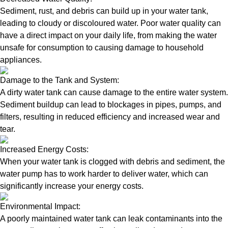
Sediment, rust, and debris can build up in your water tank,
leading to cloudy or discoloured water. Poor water quality can
have a direct impact on your daily life, from making the water
unsafe for consumption to causing damage to household
appliances.
Damage to the Tank and System:
A dirty water tank can cause damage to the entire water system.
Sediment buildup can lead to blockages in pipes, pumps, and
filters, resulting in reduced efficiency and increased wear and
tear.
Increased Energy Costs:
When your water tank is clogged with debris and sediment, the
water pump has to work harder to deliver water, which can
significantly increase your energy costs.
Environmental Impact:
A poorly maintained water tank can leak contaminants into the