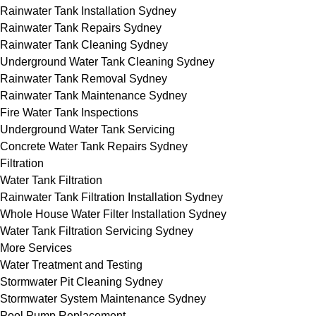
Rainwater Tank Installation Sydney
Rainwater Tank Repairs Sydney
Rainwater Tank Cleaning Sydney
Underground Water Tank Cleaning Sydney
Rainwater Tank Removal Sydney
Rainwater Tank Maintenance Sydney
Fire Water Tank Inspections
Underground Water Tank Servicing
Concrete Water Tank Repairs Sydney
Filtration
Water Tank Filtration
Rainwater Tank Filtration Installation Sydney
Whole House Water Filter Installation Sydney
Water Tank Filtration Servicing Sydney
More Services
Water Treatment and Testing
Stormwater Pit Cleaning Sydney
Stormwater System Maintenance Sydney
Pool Pump Replacement