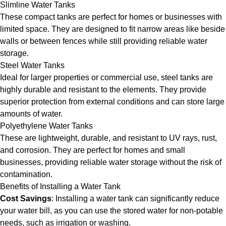
Slimline Water Tanks
These compact tanks are perfect for homes or businesses with
limited space. They are designed to fit narrow areas like beside
walls or between fences while still providing reliable water
storage.
Steel Water Tanks
Ideal for larger properties or commercial use, steel tanks are
highly durable and resistant to the elements. They provide
superior protection from external conditions and can store large
amounts of water.
Polyethylene Water Tanks
These are lightweight, durable, and resistant to UV rays, rust,
and corrosion. They are perfect for homes and small
businesses, providing reliable water storage without the risk of
contamination.
Benefits of Installing a Water Tank
Cost Savings
: Installing a water tank can significantly reduce
your water bill, as you can use the stored water for non-potable
needs, such as irrigation or washing.