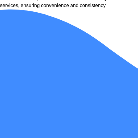
services, ensuring convenience and consistency.