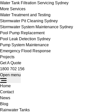
Water Tank Filtration Servicing Sydney
More Services
Water Treatment and Testing
Stormwater Pit Cleaning Sydney
Stormwater System Maintenance Sydney
Pool Pump Replacement
Pool Leak Detection Sydney
Pump System Maintenance
Emergency Flood Response
Projects
Get A Quote
1800 702 156
Open menu
Home
Contact
News
Blog
Rainwater Tanks