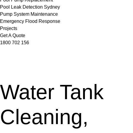
Pool Leak Detection Sydney
Pump System Maintenance
Emergency Flood Response
Projects
Get A Quote
1800 702 156
Water Tank
Cleaning,