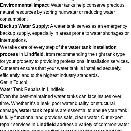
Environmental Impact
: Water tanks help conserve precious
natural resources by storing rainwater or reducing water
consumption.
Backup Water Supply
: A water tank serves as an emergency
backup supply, especially in areas prone to water shortages or
interruptions.
We take care of every step of the
water tank installation
process
in
Lindfield
, from recommending the right tank type
for your property to providing professional installation services.
Our team ensures that your water tank is installed securely,
efficiently, and to the highest industry standards.
Get in Touch!
Water Tank Repairs in Lindfield
Even the best-maintained water tanks can face issues over
time. Whether it’s a leak, poor water quality, or structural
damage,
water tank repairs
are essential to ensure your tank
is fully functional and provides safe, clean water. Our expert
repair services in
Lindfield
address a variety of common water