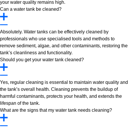
your water quality remains high.
Can a water tank be cleaned?
Absolutely. Water tanks can be effectively cleaned by
professionals who use specialised tools and methods to
remove sediment, algae, and other contaminants, restoring the
tank’s cleanliness and functionality.
Should you get your water tank cleaned?
Yes, regular cleaning is essential to maintain water quality and
the tank’s overall health. Cleaning prevents the buildup of
harmful contaminants, protects your health, and extends the
lifespan of the tank.
What are the signs that my water tank needs cleaning?