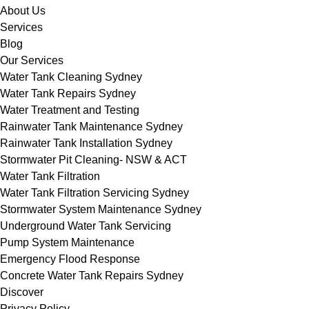
About Us
Services
Blog
Our Services
Water Tank Cleaning Sydney
Water Tank Repairs Sydney
Water Treatment and Testing
Rainwater Tank Maintenance Sydney
Rainwater Tank Installation Sydney
Stormwater Pit Cleaning- NSW & ACT
Water Tank Filtration
Water Tank Filtration Servicing Sydney
Stormwater System Maintenance Sydney
Underground Water Tank Servicing
Pump System Maintenance
Emergency Flood Response
Concrete Water Tank Repairs Sydney
Discover
Privacy Policy