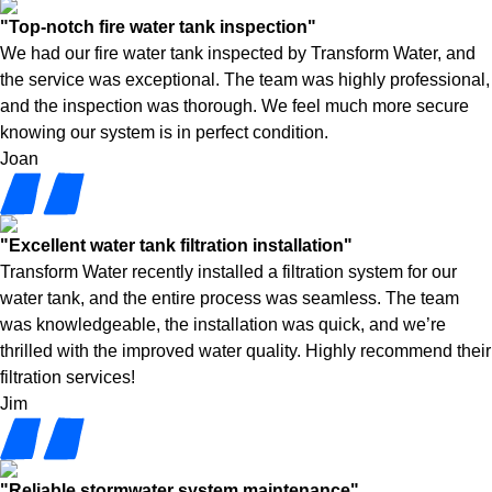
"Top-notch fire water tank inspection"
We had our fire water tank inspected by Transform Water, and
the service was exceptional. The team was highly professional,
and the inspection was thorough. We feel much more secure
knowing our system is in perfect condition.
Joan
"Excellent water tank filtration installation"
Transform Water recently installed a filtration system for our
water tank, and the entire process was seamless. The team
was knowledgeable, the installation was quick, and we’re
thrilled with the improved water quality. Highly recommend their
filtration services!
Jim
"Reliable stormwater system maintenance"