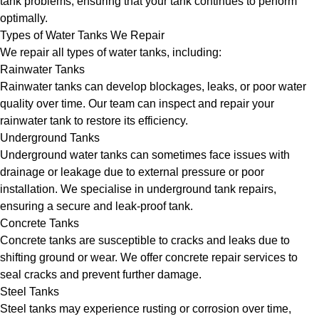
tank problems, ensuring that your tank continues to perform
optimally.
Types of Water Tanks We Repair
We repair all types of water tanks, including:
Rainwater Tanks
Rainwater tanks can develop blockages, leaks, or poor water
quality over time. Our team can inspect and repair your
rainwater tank to restore its efficiency.
Underground Tanks
Underground water tanks can sometimes face issues with
drainage or leakage due to external pressure or poor
installation. We specialise in underground tank repairs,
ensuring a secure and leak-proof tank.
Concrete Tanks
Concrete tanks are susceptible to cracks and leaks due to
shifting ground or wear. We offer concrete repair services to
seal cracks and prevent further damage.
Steel Tanks
Steel tanks may experience rusting or corrosion over time,