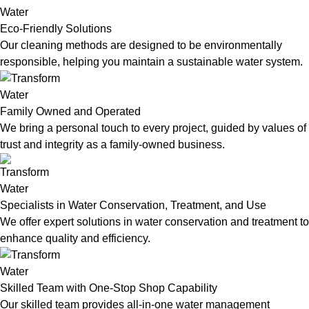
Eco-Friendly Solutions
Our cleaning methods are designed to be environmentally
responsible, helping you maintain a sustainable water system.
Family Owned and Operated
We bring a personal touch to every project, guided by values of
trust and integrity as a family-owned business.
Specialists in Water Conservation, Treatment, and Use
We offer expert solutions in water conservation and treatment to
enhance quality and efficiency.
Skilled Team with One-Stop Shop Capability
Our skilled team provides all-in-one water management