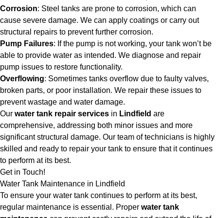
Corrosion
: Steel tanks are prone to corrosion, which can
cause severe damage. We can apply coatings or carry out
structural repairs to prevent further corrosion.
Pump Failures
: If the pump is not working, your tank won’t be
able to provide water as intended. We diagnose and repair
pump issues to restore functionality.
Overflowing
: Sometimes tanks overflow due to faulty valves,
broken parts, or poor installation. We repair these issues to
prevent wastage and water damage.
Our
water tank repair services
in
Lindfield
are
comprehensive, addressing both minor issues and more
significant structural damage. Our team of technicians is highly
skilled and ready to repair your tank to ensure that it continues
to perform at its best.
Get in Touch!
Water Tank Maintenance in Lindfield
To ensure your water tank continues to perform at its best,
regular maintenance is essential. Proper
water tank