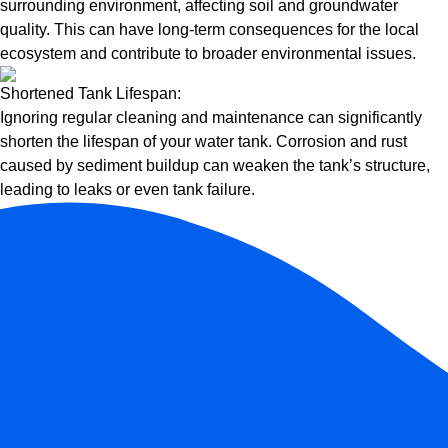
surrounding environment, affecting soil and groundwater
quality. This can have long-term consequences for the local
ecosystem and contribute to broader environmental issues.
Shortened Tank Lifespan:
Ignoring regular cleaning and maintenance can significantly
shorten the lifespan of your water tank. Corrosion and rust
caused by sediment buildup can weaken the tank’s structure,
leading to leaks or even tank failure.