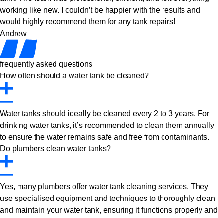
working like new. I couldn’t be happier with the results and
would highly recommend them for any tank repairs!
Andrew
frequently asked questions
How often should a water tank be cleaned?
Water tanks should ideally be cleaned every 2 to 3 years. For
drinking water tanks, it’s recommended to clean them annually
to ensure the water remains safe and free from contaminants.
Do plumbers clean water tanks?
Yes, many plumbers offer water tank cleaning services. They
use specialised equipment and techniques to thoroughly clean
and maintain your water tank, ensuring it functions properly and