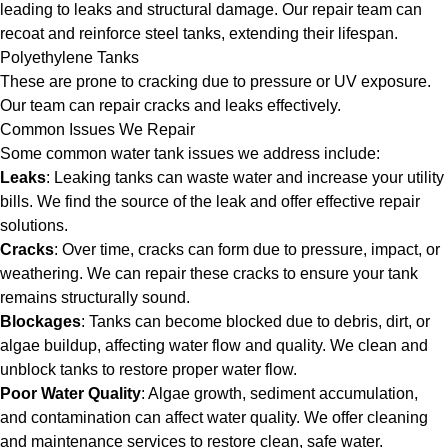
leading to leaks and structural damage. Our repair team can
recoat and reinforce steel tanks, extending their lifespan.
Polyethylene Tanks
These are prone to cracking due to pressure or UV exposure.
Our team can repair cracks and leaks effectively.
Common Issues We Repair
Some common water tank issues we address include:
Leaks
: Leaking tanks can waste water and increase your utility
bills. We find the source of the leak and offer effective repair
solutions.
Cracks
: Over time, cracks can form due to pressure, impact, or
weathering. We can repair these cracks to ensure your tank
remains structurally sound.
Blockages
: Tanks can become blocked due to debris, dirt, or
algae buildup, affecting water flow and quality. We clean and
unblock tanks to restore proper water flow.
Poor Water Quality
: Algae growth, sediment accumulation,
and contamination can affect water quality. We offer cleaning
and maintenance services to restore clean, safe water.