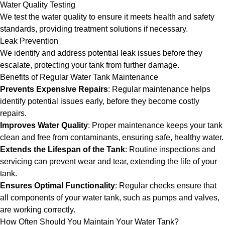
Water Quality Testing
We test the water quality to ensure it meets health and safety
standards, providing treatment solutions if necessary.
Leak Prevention
We identify and address potential leak issues before they
escalate, protecting your tank from further damage.
Benefits of Regular Water Tank Maintenance
Prevents Expensive Repairs
: Regular maintenance helps
identify potential issues early, before they become costly
repairs.
Improves Water Quality
: Proper maintenance keeps your tank
clean and free from contaminants, ensuring safe, healthy water.
Extends the Lifespan of the Tank
: Routine inspections and
servicing can prevent wear and tear, extending the life of your
tank.
Ensures Optimal Functionality
: Regular checks ensure that
all components of your water tank, such as pumps and valves,
are working correctly.
How Often Should You Maintain Your Water Tank?