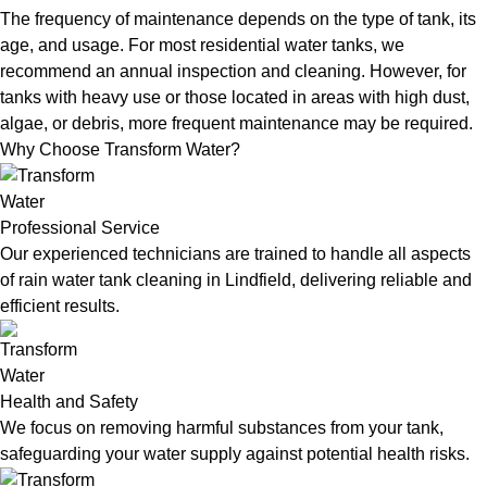
The frequency of maintenance depends on the type of tank, its
age, and usage. For most residential water tanks, we
recommend an annual inspection and cleaning. However, for
tanks with heavy use or those located in areas with high dust,
algae, or debris, more frequent maintenance may be required.
Why Choose Transform Water?
Professional Service
Our experienced technicians are trained to handle all aspects
of rain water tank cleaning in Lindfield, delivering reliable and
efficient results.
Health and Safety
We focus on removing harmful substances from your tank,
safeguarding your water supply against potential health risks.