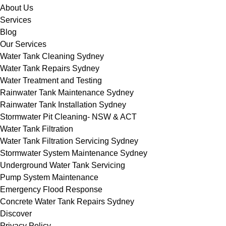
About Us
Services
Blog
Our Services
Water Tank Cleaning Sydney
Water Tank Repairs Sydney
Water Treatment and Testing
Rainwater Tank Maintenance Sydney
Rainwater Tank Installation Sydney
Stormwater Pit Cleaning- NSW & ACT
Water Tank Filtration
Water Tank Filtration Servicing Sydney
Stormwater System Maintenance Sydney
Underground Water Tank Servicing
Pump System Maintenance
Emergency Flood Response
Concrete Water Tank Repairs Sydney
Discover
Privacy Policy