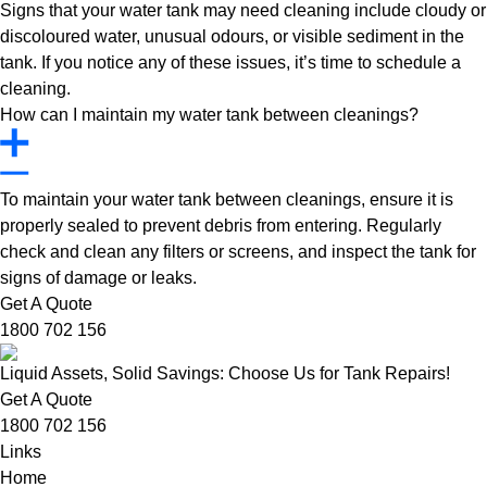
Signs that your water tank may need cleaning include cloudy or
discoloured water, unusual odours, or visible sediment in the
tank. If you notice any of these issues, it’s time to schedule a
cleaning.
How can I maintain my water tank between cleanings?
To maintain your water tank between cleanings, ensure it is
properly sealed to prevent debris from entering. Regularly
check and clean any filters or screens, and inspect the tank for
signs of damage or leaks.
Get A Quote
1800 702 156
Liquid Assets, Solid Savings: Choose Us for Tank Repairs!
Get A Quote
1800 702 156
Links
Home