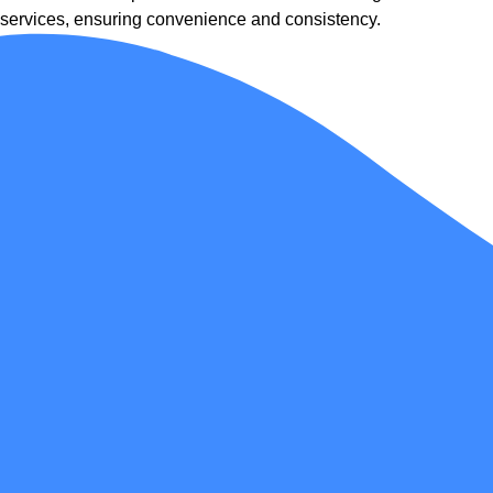
services, ensuring convenience and consistency.