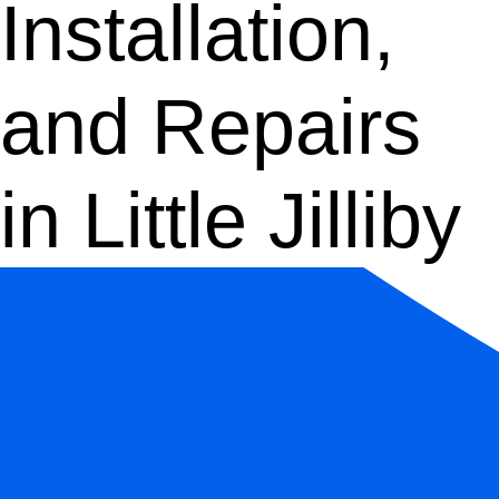
Installation,
and Repairs
in Little Jilliby