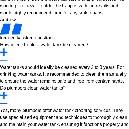
working like new. I couldn’t be happier with the results and
would highly recommend them for any tank repairs!
Andrew
frequently asked questions
How often should a water tank be cleaned?
Water tanks should ideally be cleaned every 2 to 3 years. For
drinking water tanks, it’s recommended to clean them annually
to ensure the water remains safe and free from contaminants.
Do plumbers clean water tanks?
Yes, many plumbers offer water tank cleaning services. They
use specialised equipment and techniques to thoroughly clean
and maintain your water tank, ensuring it functions properly and