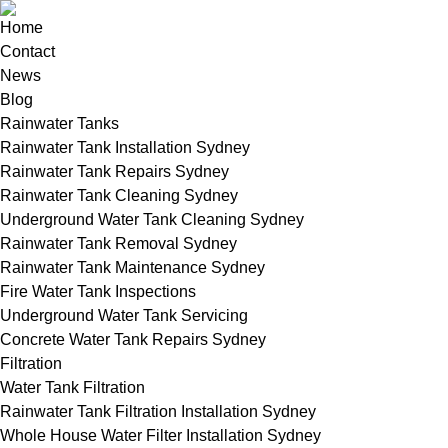
Home
Contact
News
Blog
Rainwater Tanks
Rainwater Tank Installation Sydney
Rainwater Tank Repairs Sydney
Rainwater Tank Cleaning Sydney
Underground Water Tank Cleaning Sydney
Rainwater Tank Removal Sydney
Rainwater Tank Maintenance Sydney
Fire Water Tank Inspections
Underground Water Tank Servicing
Concrete Water Tank Repairs Sydney
Filtration
Water Tank Filtration
Rainwater Tank Filtration Installation Sydney
Whole House Water Filter Installation Sydney