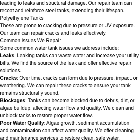
leading to leaks and structural damage. Our repair team can
recoat and reinforce steel tanks, extending their lifespan.
Polyethylene Tanks
These are prone to cracking due to pressure or UV exposure.
Our team can repair cracks and leaks effectively.
Common Issues We Repair
Some common water tank issues we address include:
Leaks
: Leaking tanks can waste water and increase your utility
bills. We find the source of the leak and offer effective repair
solutions.
Cracks
: Over time, cracks can form due to pressure, impact, or
weathering. We can repair these cracks to ensure your tank
remains structurally sound.
Blockages
: Tanks can become blocked due to debris, dirt, or
algae buildup, affecting water flow and quality. We clean and
unblock tanks to restore proper water flow.
Poor Water Quality
: Algae growth, sediment accumulation,
and contamination can affect water quality. We offer cleaning
and maintenance services to restore clean, safe water.