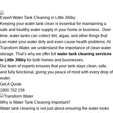
Expert Water Tank Cleaning in Little Jilliby
Keeping your water tank clean is essential for maintaining a
safe and healthy water supply in your home or business. Over
time, water tanks can collect dirt, algae, and other things that
can make your water dirty and even cause health problems. At
Transform Water, we understand the importance of clean water
storage. That’s why we offer full
water tank cleaning services
in Little Jilliby
for both homes and businesses.
Our team of experts ensures that your tank stays clean, safe,
and fully functional, giving you peace of mind with every drop of
water.
Get A Quote
1800 702 156
Why is Water Tank Cleaning Important?
Water tank cleaning is not just about ensuring the water looks