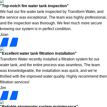
"Top-notch fire water tank inspection"
We had our fire water tank inspected by Transform Water, and
the service was exceptional. The team was highly professional,
and the inspection was thorough. We feel much more secure
knowing our system is in perfect condition.
Joan
"Excellent water tank filtration installation"
Transform Water recently installed a filtration system for our
water tank, and the entire process was seamless. The team
was knowledgeable, the installation was quick, and we’re
thrilled with the improved water quality. Highly recommend their
filtration services!
Jim
"Reliable stormwater system maintenance"