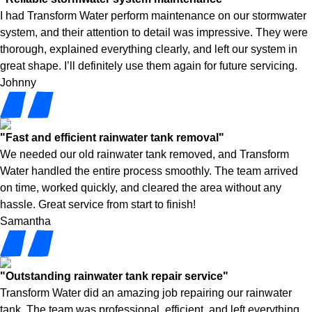
I had Transform Water perform maintenance on our stormwater
system, and their attention to detail was impressive. They were
thorough, explained everything clearly, and left our system in
great shape. I’ll definitely use them again for future servicing.
Johnny
"Fast and efficient rainwater tank removal"
We needed our old rainwater tank removed, and Transform
Water handled the entire process smoothly. The team arrived
on time, worked quickly, and cleared the area without any
hassle. Great service from start to finish!
Samantha
"Outstanding rainwater tank repair service"
Transform Water did an amazing job repairing our rainwater
tank. The team was professional, efficient, and left everything