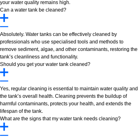
your water quality remains high.
Can a water tank be cleaned?
Absolutely. Water tanks can be effectively cleaned by
professionals who use specialised tools and methods to
remove sediment, algae, and other contaminants, restoring the
tank’s cleanliness and functionality.
Should you get your water tank cleaned?
Yes, regular cleaning is essential to maintain water quality and
the tank’s overall health. Cleaning prevents the buildup of
harmful contaminants, protects your health, and extends the
lifespan of the tank.
What are the signs that my water tank needs cleaning?