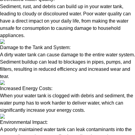
Sediment, rust, and debris can build up in your water tank,
leading to cloudy or discoloured water. Poor water quality can
have a direct impact on your daily life, from making the water
unsafe for consumption to causing damage to household
appliances.
Damage to the Tank and System:
A dirty water tank can cause damage to the entire water system.
Sediment buildup can lead to blockages in pipes, pumps, and
filters, resulting in reduced efficiency and increased wear and
tear.
Increased Energy Costs:
When your water tank is clogged with debris and sediment, the
water pump has to work harder to deliver water, which can
significantly increase your energy costs.
Environmental Impact:
A poorly maintained water tank can leak contaminants into the