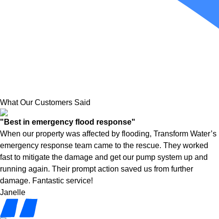
What Our Customers Said
"Best in emergency flood response"
When our property was affected by flooding, Transform Water’s
emergency response team came to the rescue. They worked
fast to mitigate the damage and get our pump system up and
running again. Their prompt action saved us from further
damage. Fantastic service!
Janelle