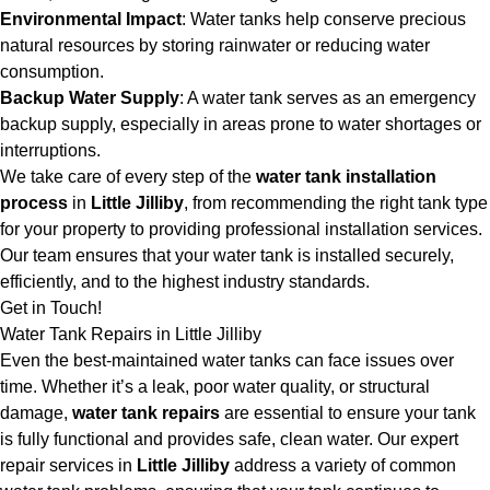
Environmental Impact
: Water tanks help conserve precious
natural resources by storing rainwater or reducing water
consumption.
Backup Water Supply
: A water tank serves as an emergency
backup supply, especially in areas prone to water shortages or
interruptions.
We take care of every step of the
water tank installation
process
in
Little Jilliby
, from recommending the right tank type
for your property to providing professional installation services.
Our team ensures that your water tank is installed securely,
efficiently, and to the highest industry standards.
Get in Touch!
Water Tank Repairs in Little Jilliby
Even the best-maintained water tanks can face issues over
time. Whether it’s a leak, poor water quality, or structural
damage,
water tank repairs
are essential to ensure your tank
is fully functional and provides safe, clean water. Our expert
repair services in
Little Jilliby
address a variety of common