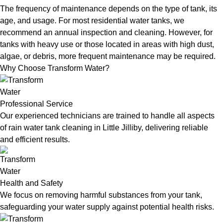
The frequency of maintenance depends on the type of tank, its
age, and usage. For most residential water tanks, we
recommend an annual inspection and cleaning. However, for
tanks with heavy use or those located in areas with high dust,
algae, or debris, more frequent maintenance may be required.
Why Choose Transform Water?
Professional Service
Our experienced technicians are trained to handle all aspects
of rain water tank cleaning in Little Jilliby, delivering reliable
and efficient results.
Health and Safety
We focus on removing harmful substances from your tank,
safeguarding your water supply against potential health risks.