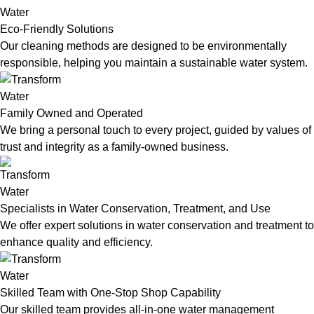
Eco-Friendly Solutions
Our cleaning methods are designed to be environmentally
responsible, helping you maintain a sustainable water system.
Family Owned and Operated
We bring a personal touch to every project, guided by values of
trust and integrity as a family-owned business.
Specialists in Water Conservation, Treatment, and Use
We offer expert solutions in water conservation and treatment to
enhance quality and efficiency.
Skilled Team with One-Stop Shop Capability
Our skilled team provides all-in-one water management