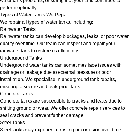
water tank problems, ensuring that your tank continues to
perform optimally.
Types of Water Tanks We Repair
We repair all types of water tanks, including:
Rainwater Tanks
Rainwater tanks can develop blockages, leaks, or poor water
quality over time. Our team can inspect and repair your
rainwater tank to restore its efficiency.
Underground Tanks
Underground water tanks can sometimes face issues with
drainage or leakage due to external pressure or poor
installation. We specialise in underground tank repairs,
ensuring a secure and leak-proof tank.
Concrete Tanks
Concrete tanks are susceptible to cracks and leaks due to
shifting ground or wear. We offer concrete repair services to
seal cracks and prevent further damage.
Steel Tanks
Steel tanks may experience rusting or corrosion over time,