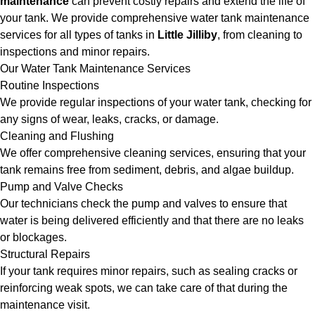
maintenance
can prevent costly repairs and extend the life of
your tank. We provide comprehensive water tank maintenance
services for all types of tanks in
Little Jilliby
, from cleaning to
inspections and minor repairs.
Our Water Tank Maintenance Services
Routine Inspections
We provide regular inspections of your water tank, checking for
any signs of wear, leaks, cracks, or damage.
Cleaning and Flushing
We offer comprehensive cleaning services, ensuring that your
tank remains free from sediment, debris, and algae buildup.
Pump and Valve Checks
Our technicians check the pump and valves to ensure that
water is being delivered efficiently and that there are no leaks
or blockages.
Structural Repairs
If your tank requires minor repairs, such as sealing cracks or
reinforcing weak spots, we can take care of that during the
maintenance visit.