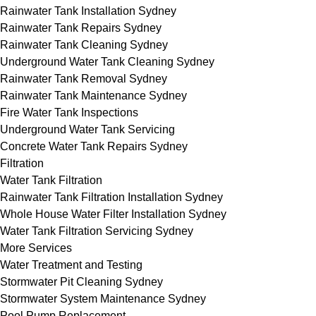
Rainwater Tank Installation Sydney
Rainwater Tank Repairs Sydney
Rainwater Tank Cleaning Sydney
Underground Water Tank Cleaning Sydney
Rainwater Tank Removal Sydney
Rainwater Tank Maintenance Sydney
Fire Water Tank Inspections
Underground Water Tank Servicing
Concrete Water Tank Repairs Sydney
Filtration
Water Tank Filtration
Rainwater Tank Filtration Installation Sydney
Whole House Water Filter Installation Sydney
Water Tank Filtration Servicing Sydney
More Services
Water Treatment and Testing
Stormwater Pit Cleaning Sydney
Stormwater System Maintenance Sydney
Pool Pump Replacement