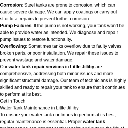
Corrosion
: Steel tanks are prone to corrosion, which can
cause severe damage. We can apply coatings or carry out
structural repairs to prevent further corrosion.
Pump Failures
: If the pump is not working, your tank won’t be
able to provide water as intended. We diagnose and repair
pump issues to restore functionality.
Overflowing
: Sometimes tanks overflow due to faulty valves,
broken parts, or poor installation. We repair these issues to
prevent wastage and water damage.
Our
water tank repair services
in
Little Jilliby
are
comprehensive, addressing both minor issues and more
significant structural damage. Our team of technicians is highly
skilled and ready to repair your tank to ensure that it continues
to perform at its best.
Get in Touch!
Water Tank Maintenance in Little Jilliby
To ensure your water tank continues to perform at its best,
regular maintenance is essential. Proper
water tank