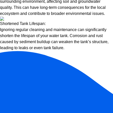
surrounding environment, affecting soil and groundwater
quality. This can have long-term consequences for the local
ecosystem and contribute to broader environmental issues.
Shortened Tank Lifespan:
Ignoring regular cleaning and maintenance can significantly
shorten the lifespan of your water tank. Corrosion and rust
caused by sediment buildup can weaken the tank’s structure,
leading to leaks or even tank failure.