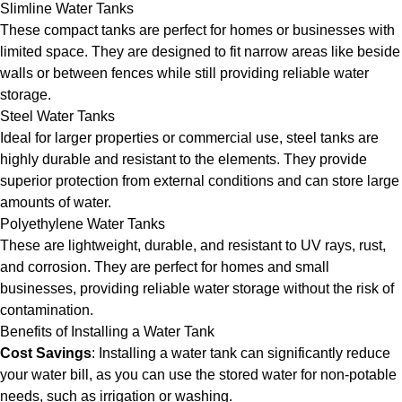
Slimline Water Tanks
These compact tanks are perfect for homes or businesses with
limited space. They are designed to fit narrow areas like beside
walls or between fences while still providing reliable water
storage.
Steel Water Tanks
Ideal for larger properties or commercial use, steel tanks are
highly durable and resistant to the elements. They provide
superior protection from external conditions and can store large
amounts of water.
Polyethylene Water Tanks
These are lightweight, durable, and resistant to UV rays, rust,
and corrosion. They are perfect for homes and small
businesses, providing reliable water storage without the risk of
contamination.
Benefits of Installing a Water Tank
Cost Savings
: Installing a water tank can significantly reduce
your water bill, as you can use the stored water for non-potable
needs, such as irrigation or washing.