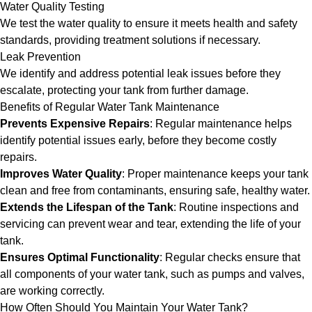
Water Quality Testing
We test the water quality to ensure it meets health and safety
standards, providing treatment solutions if necessary.
Leak Prevention
We identify and address potential leak issues before they
escalate, protecting your tank from further damage.
Benefits of Regular Water Tank Maintenance
Prevents Expensive Repairs
: Regular maintenance helps
identify potential issues early, before they become costly
repairs.
Improves Water Quality
: Proper maintenance keeps your tank
clean and free from contaminants, ensuring safe, healthy water.
Extends the Lifespan of the Tank
: Routine inspections and
servicing can prevent wear and tear, extending the life of your
tank.
Ensures Optimal Functionality
: Regular checks ensure that
all components of your water tank, such as pumps and valves,
are working correctly.
How Often Should You Maintain Your Water Tank?