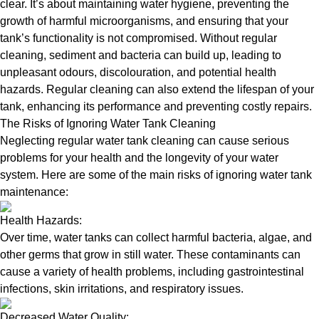
clear. It’s about maintaining water hygiene, preventing the
growth of harmful microorganisms, and ensuring that your
tank’s functionality is not compromised. Without regular
cleaning, sediment and bacteria can build up, leading to
unpleasant odours, discolouration, and potential health
hazards. Regular cleaning can also extend the lifespan of your
tank, enhancing its performance and preventing costly repairs.
The Risks of Ignoring Water Tank Cleaning
Neglecting regular water tank cleaning can cause serious
problems for your health and the longevity of your water
system. Here are some of the main risks of ignoring water tank
maintenance:
Health Hazards:
Over time, water tanks can collect harmful bacteria, algae, and
other germs that grow in still water. These contaminants can
cause a variety of health problems, including gastrointestinal
infections, skin irritations, and respiratory issues.
Decreased Water Quality: