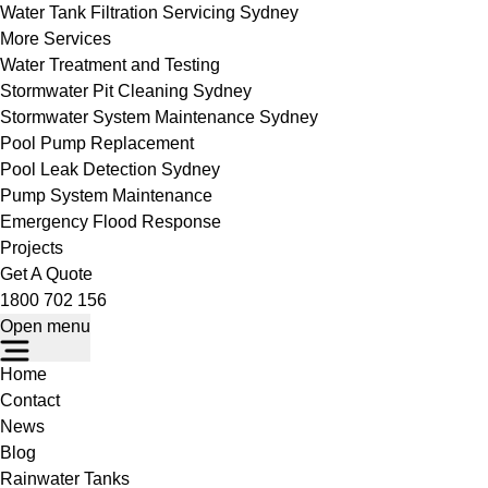
Water Tank Filtration Servicing Sydney
More Services
Water Treatment and Testing
Stormwater Pit Cleaning Sydney
Stormwater System Maintenance Sydney
Pool Pump Replacement
Pool Leak Detection Sydney
Pump System Maintenance
Emergency Flood Response
Projects
Get A Quote
1800 702 156
Open menu
Home
Contact
News
Blog
Rainwater Tanks