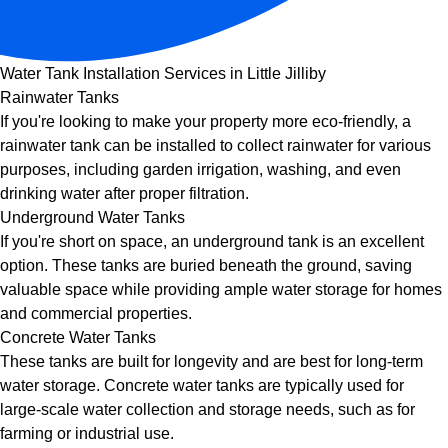
Water Tank Installation Services in Little Jilliby
Rainwater Tanks
If you're looking to make your property more eco-friendly, a
rainwater tank can be installed to collect rainwater for various
purposes, including garden irrigation, washing, and even
drinking water after proper filtration.
Underground Water Tanks
If you're short on space, an underground tank is an excellent
option. These tanks are buried beneath the ground, saving
valuable space while providing ample water storage for homes
and commercial properties.
Concrete Water Tanks
These tanks are built for longevity and are best for long-term
water storage. Concrete water tanks are typically used for
large-scale water collection and storage needs, such as for
farming or industrial use.