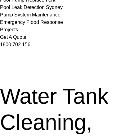
Pool Leak Detection Sydney
Pump System Maintenance
Emergency Flood Response
Projects
Get A Quote
1800 702 156
Water Tank
Cleaning,