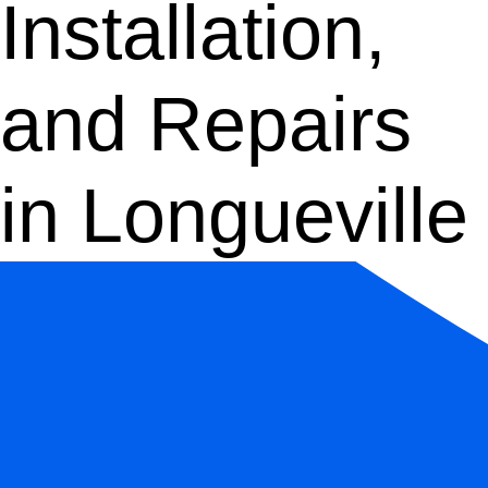
Installation,
and Repairs
in Longueville