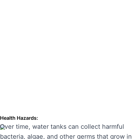
hazards. Regular cleaning can also extend the
lifespan of your tank, enhancing its
performance and preventing costly repairs.
THE RISKS OF IGNORING WATER
TANK CLEANING
Neglecting regular water tank cleaning can
cause serious problems for your health and the
longevity of your water system. Here are some
of the main risks of ignoring water tank
maintenance:
Health Hazards:
Over time, water tanks can collect harmful
bacteria, algae, and other germs that grow in