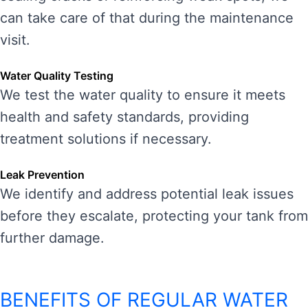
can take care of that during the maintenance
visit.
Water Quality Testing
We test the water quality to ensure it meets
health and safety standards, providing
treatment solutions if necessary.
Leak Prevention
We identify and address potential leak issues
before they escalate, protecting your tank from
further damage.
BENEFITS OF REGULAR WATER