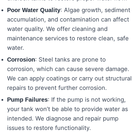
: Algae growth, sediment
Poor Water Quality
accumulation, and contamination can affect
water quality. We offer cleaning and
maintenance services to restore clean, safe
water.
: Steel tanks are prone to
Corrosion
corrosion, which can cause severe damage.
We can apply coatings or carry out structural
repairs to prevent further corrosion.
: If the pump is not working,
Pump Failures
your tank won’t be able to provide water as
intended. We diagnose and repair pump
issues to restore functionality.