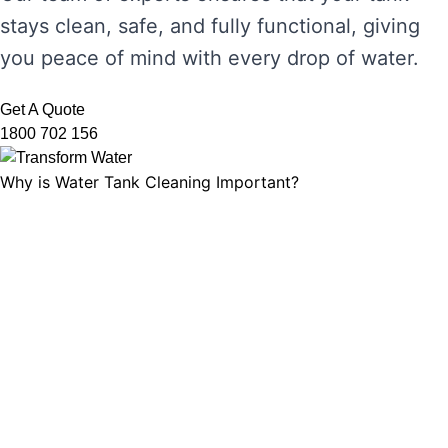
stays clean, safe, and fully functional, giving
you peace of mind with every drop of water.
Get A Quote
1800 702 156
Why is Water Tank Cleaning Important?
Water tank cleaning is not just about ensuring
the water looks clear. It’s about maintaining
water hygiene, preventing the growth of
harmful microorganisms, and ensuring that
your tank’s functionality is not compromised.
Without regular cleaning, sediment and
bacteria can build up, leading to unpleasant
odours, discolouration, and potential health