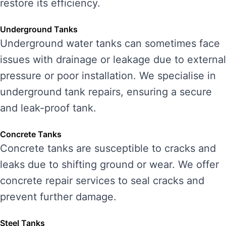
restore its efficiency.
Underground Tanks
Underground water tanks can sometimes face
issues with drainage or leakage due to external
pressure or poor installation. We specialise in
underground tank repairs, ensuring a secure
and leak-proof tank.
Concrete Tanks
Concrete tanks are susceptible to cracks and
leaks due to shifting ground or wear. We offer
concrete repair services to seal cracks and
prevent further damage.
Steel Tanks