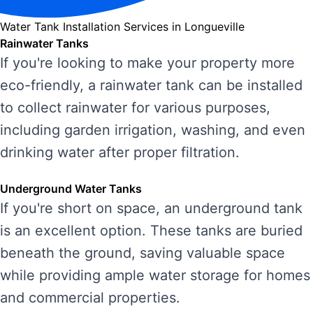
Water Tank Installation Services in Longueville
Rainwater Tanks
If you're looking to make your property more
eco-friendly, a rainwater tank can be installed
to collect rainwater for various purposes,
including garden irrigation, washing, and even
drinking water after proper filtration.
Underground Water Tanks
If you're short on space, an underground tank
is an excellent option. These tanks are buried
beneath the ground, saving valuable space
while providing ample water storage for homes
and commercial properties.