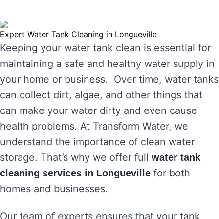
Expert Water Tank Cleaning in Longueville
Keeping your water tank clean is essential for
maintaining a safe and healthy water supply in
your home or business. Over time, water tanks
can collect dirt, algae, and other things that
can make your water dirty and even cause
health problems. At Transform Water, we
understand the importance of clean water
storage. That’s why we offer full
water tank
for both
cleaning services in Longueville
homes and businesses.
Our team of experts ensures that your tank