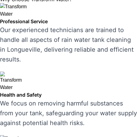
Professional Service
Our experienced technicians are trained to
handle all aspects of rain water tank cleaning
in Longueville, delivering reliable and efficient
results.
Health and Safety
We focus on removing harmful substances
from your tank, safeguarding your water supply
against potential health risks.