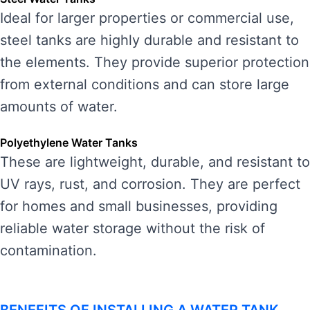
Ideal for larger properties or commercial use,
steel tanks are highly durable and resistant to
the elements. They provide superior protection
from external conditions and can store large
amounts of water.
Polyethylene Water Tanks
These are lightweight, durable, and resistant to
UV rays, rust, and corrosion. They are perfect
for homes and small businesses, providing
reliable water storage without the risk of
contamination.