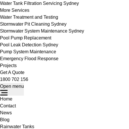
Water Tank Filtration Servicing Sydney
More Services
Water Treatment and Testing
Stormwater Pit Cleaning Sydney
Stormwater System Maintenance Sydney
Pool Pump Replacement
Pool Leak Detection Sydney
Pump System Maintenance
Emergency Flood Response
Projects
Get A Quote
1800 702 156
Open menu
Home
Contact
News
Blog
Rainwater Tanks