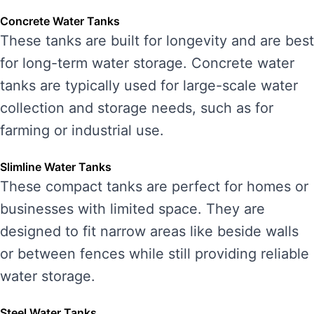
Concrete Water Tanks
These tanks are built for longevity and are best
for long-term water storage. Concrete water
tanks are typically used for large-scale water
collection and storage needs, such as for
farming or industrial use.
Slimline Water Tanks
These compact tanks are perfect for homes or
businesses with limited space. They are
designed to fit narrow areas like beside walls
or between fences while still providing reliable
water storage.
Steel Water Tanks