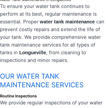
To ensure your water tank continues to
perform at its best, regular maintenance is
essential. Proper
can
water tank maintenance
prevent costly repairs and extend the life of
your tank. We provide comprehensive water
tank maintenance services for all types of
tanks in
, from cleaning to
Longueville
inspections and minor repairs.
OUR WATER TANK
MAINTENANCE SERVICES
Routine Inspections
We provide regular inspections of your water