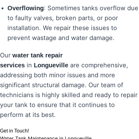
: Sometimes tanks overflow due
Overflowing
to faulty valves, broken parts, or poor
installation. We repair these issues to
prevent wastage and water damage.
Our
water tank repair
in
are comprehensive,
services
Longueville
addressing both minor issues and more
significant structural damage. Our team of
technicians is highly skilled and ready to repair
your tank to ensure that it continues to
perform at its best.
Get in Touch!
Water Tank Maintenance in Longueville