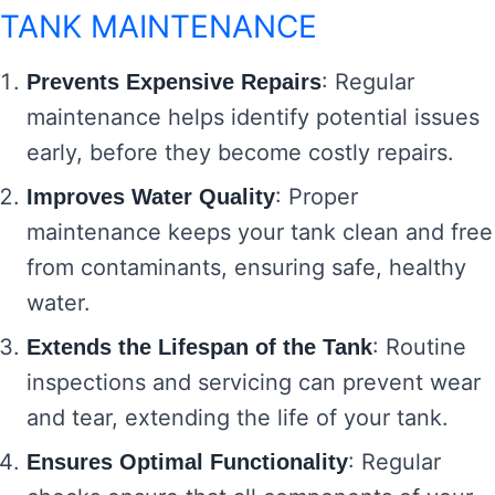
TANK MAINTENANCE
: Regular
Prevents Expensive Repairs
maintenance helps identify potential issues
early, before they become costly repairs.
: Proper
Improves Water Quality
maintenance keeps your tank clean and free
from contaminants, ensuring safe, healthy
water.
: Routine
Extends the Lifespan of the Tank
inspections and servicing can prevent wear
and tear, extending the life of your tank.
: Regular
Ensures Optimal Functionality