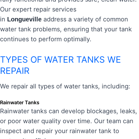
Our expert repair services
in
address a variety of common
Longueville
water tank problems, ensuring that your tank
continues to perform optimally.
TYPES OF WATER TANKS WE
REPAIR
We repair all types of water tanks, including:
Rainwater Tanks
Rainwater tanks can develop blockages, leaks,
or poor water quality over time. Our team can
inspect and repair your rainwater tank to