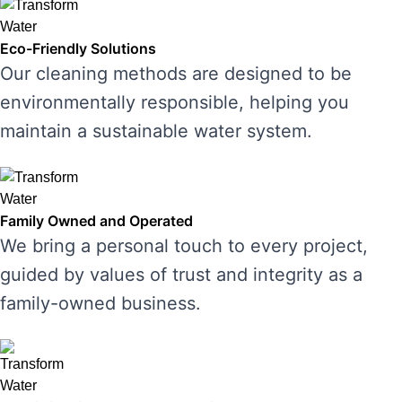
Eco-Friendly Solutions
Our cleaning methods are designed to be
environmentally responsible, helping you
maintain a sustainable water system.
Family Owned and Operated
We bring a personal touch to every project,
guided by values of trust and integrity as a
family-owned business.