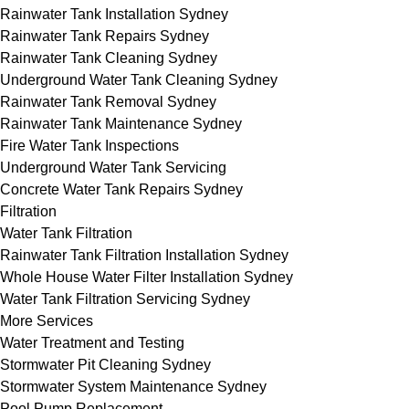
Rainwater Tank Installation Sydney
Rainwater Tank Repairs Sydney
Rainwater Tank Cleaning Sydney
Underground Water Tank Cleaning Sydney
Rainwater Tank Removal Sydney
Rainwater Tank Maintenance Sydney
Fire Water Tank Inspections
Underground Water Tank Servicing
Concrete Water Tank Repairs Sydney
Filtration
Water Tank Filtration
Rainwater Tank Filtration Installation Sydney
Whole House Water Filter Installation Sydney
Water Tank Filtration Servicing Sydney
More Services
Water Treatment and Testing
Stormwater Pit Cleaning Sydney
Stormwater System Maintenance Sydney
Pool Pump Replacement