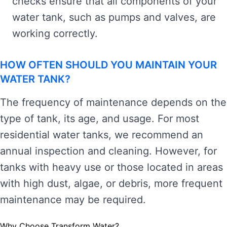
checks ensure that all components of your
water tank, such as pumps and valves, are
working correctly.
HOW OFTEN SHOULD YOU MAINTAIN YOUR
WATER TANK?
The frequency of maintenance depends on the
type of tank, its age, and usage. For most
residential water tanks, we recommend an
annual inspection and cleaning. However, for
tanks with heavy use or those located in areas
with high dust, algae, or debris, more frequent
maintenance may be required.
Why Choose Transform Water?