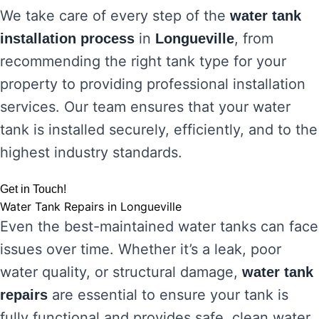
We take care of every step of the
water tank
in
, from
installation process
Longueville
recommending the right tank type for your
property to providing professional installation
services. Our team ensures that your water
tank is installed securely, efficiently, and to the
highest industry standards.
Get in Touch!
Water Tank Repairs in Longueville
Even the best-maintained water tanks can face
issues over time. Whether it’s a leak, poor
water quality, or structural damage,
water tank
are essential to ensure your tank is
repairs
fully functional and provides safe, clean water.