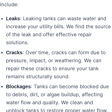
include:
: Leaking tanks can waste water and
Leaks
increase your utility bills. We find the source
of the leak and offer effective repair
solutions.
: Over time, cracks can form due to
Cracks
pressure, impact, or weathering. We can
repair these cracks to ensure your tank
remains structurally sound.
: Tanks can become blocked due
Blockages
to debris, dirt, or algae buildup, affecting
water flow and quality. We clean and
unblock tanks to restore proper water flow.