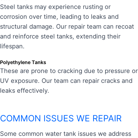
Steel tanks may experience rusting or
corrosion over time, leading to leaks and
structural damage. Our repair team can recoat
and reinforce steel tanks, extending their
lifespan.
Polyethylene Tanks
These are prone to cracking due to pressure or
UV exposure. Our team can repair cracks and
leaks effectively.
COMMON ISSUES WE REPAIR
Some common water tank issues we address