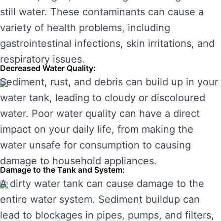
still water. These contaminants can cause a
variety of health problems, including
gastrointestinal infections, skin irritations, and
respiratory issues.
Decreased Water Quality:
Sediment, rust, and debris can build up in your
water tank, leading to cloudy or discoloured
water. Poor water quality can have a direct
impact on your daily life, from making the
water unsafe for consumption to causing
damage to household appliances.
Damage to the Tank and System:
A dirty water tank can cause damage to the
entire water system. Sediment buildup can
lead to blockages in pipes, pumps, and filters,