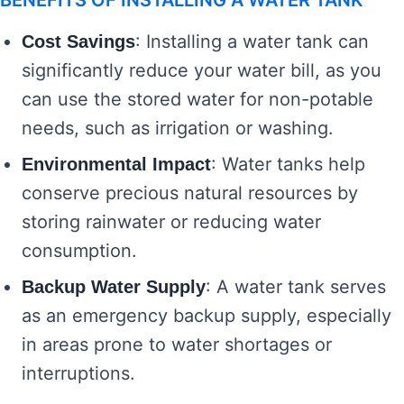
BENEFITS OF INSTALLING A WATER TANK
: Installing a water tank can
Cost Savings
significantly reduce your water bill, as you
can use the stored water for non-potable
needs, such as irrigation or washing.
: Water tanks help
Environmental Impact
conserve precious natural resources by
storing rainwater or reducing water
consumption.
: A water tank serves
Backup Water Supply
as an emergency backup supply, especially
in areas prone to water shortages or
interruptions.