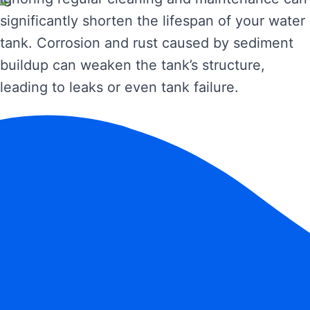
significantly shorten the lifespan of your water
tank. Corrosion and rust caused by sediment
buildup can weaken the tank’s structure,
leading to leaks or even tank failure.