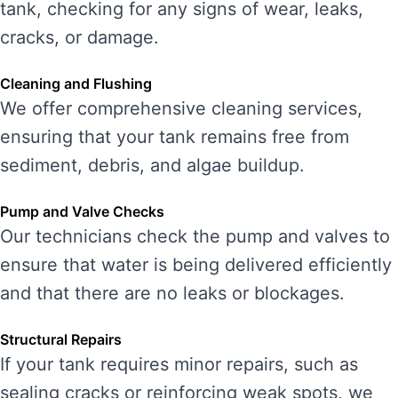
tank, checking for any signs of wear, leaks,
cracks, or damage.
Cleaning and Flushing
We offer comprehensive cleaning services,
ensuring that your tank remains free from
sediment, debris, and algae buildup.
Pump and Valve Checks
Our technicians check the pump and valves to
ensure that water is being delivered efficiently
and that there are no leaks or blockages.
Structural Repairs
If your tank requires minor repairs, such as
sealing cracks or reinforcing weak spots, we