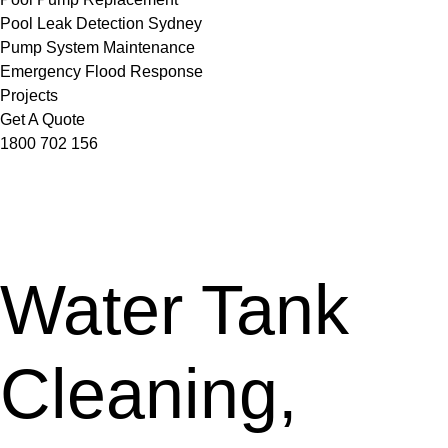
Pool Leak Detection Sydney
Pump System Maintenance
Emergency Flood Response
Projects
Get A Quote
1800 702 156
Water Tank
Cleaning,