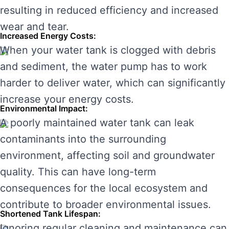
resulting in reduced efficiency and increased
wear and tear.
Increased Energy Costs:
When your water tank is clogged with debris
and sediment, the water pump has to work
harder to deliver water, which can significantly
increase your energy costs.
Environmental Impact:
A poorly maintained water tank can leak
contaminants into the surrounding
environment, affecting soil and groundwater
quality. This can have long-term
consequences for the local ecosystem and
contribute to broader environmental issues.
Shortened Tank Lifespan:
Ignoring regular cleaning and maintenance can