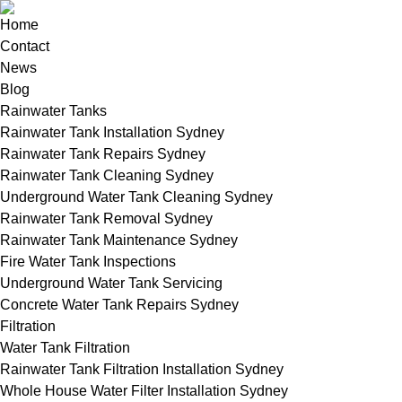
Home
Contact
News
Blog
Rainwater Tanks
Rainwater Tank Installation Sydney
Rainwater Tank Repairs Sydney
Rainwater Tank Cleaning Sydney
Underground Water Tank Cleaning Sydney
Rainwater Tank Removal Sydney
Rainwater Tank Maintenance Sydney
Fire Water Tank Inspections
Underground Water Tank Servicing
Concrete Water Tank Repairs Sydney
Filtration
Water Tank Filtration
Rainwater Tank Filtration Installation Sydney
Whole House Water Filter Installation Sydney