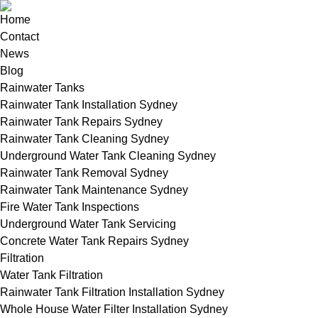
Home
Contact
News
Blog
Rainwater Tanks
Rainwater Tank Installation Sydney
Rainwater Tank Repairs Sydney
Rainwater Tank Cleaning Sydney
Underground Water Tank Cleaning Sydney
Rainwater Tank Removal Sydney
Rainwater Tank Maintenance Sydney
Fire Water Tank Inspections
Underground Water Tank Servicing
Concrete Water Tank Repairs Sydney
Filtration
Water Tank Filtration
Rainwater Tank Filtration Installation Sydney
Whole House Water Filter Installation Sydney