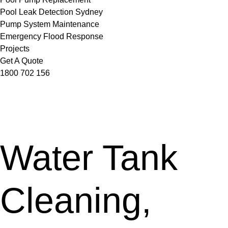
Pool Leak Detection Sydney
Pump System Maintenance
Emergency Flood Response
Projects
Get A Quote
1800 702 156
Water Tank
Cleaning,