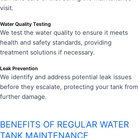
visit.
Water Quality Testing
We test the water quality to ensure it meets
health and safety standards, providing
treatment solutions if necessary.
Leak Prevention
We identify and address potential leak issues
before they escalate, protecting your tank from
further damage.
BENEFITS OF REGULAR WATER
TANK MAINTENANCE