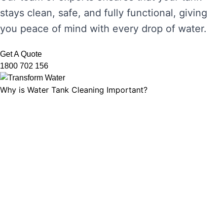
stays clean, safe, and fully functional, giving
you peace of mind with every drop of water.
Get A Quote
1800 702 156
Why is Water Tank Cleaning Important?
Water tank cleaning is not just about ensuring
the water looks clear. It’s about maintaining
water hygiene, preventing the growth of
harmful microorganisms, and ensuring that
your tank’s functionality is not compromised.
Without regular cleaning, sediment and
bacteria can build up, leading to unpleasant
odours, discolouration, and potential health