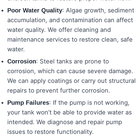
: Algae growth, sediment
Poor Water Quality
accumulation, and contamination can affect
water quality. We offer cleaning and
maintenance services to restore clean, safe
water.
: Steel tanks are prone to
Corrosion
corrosion, which can cause severe damage.
We can apply coatings or carry out structural
repairs to prevent further corrosion.
: If the pump is not working,
Pump Failures
your tank won’t be able to provide water as
intended. We diagnose and repair pump
issues to restore functionality.