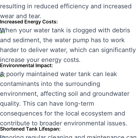
resulting in reduced efficiency and increased
wear and tear.
Increased Energy Costs:
When your water tank is clogged with debris
and sediment, the water pump has to work
harder to deliver water, which can significantly
increase your energy costs.
Environmental Impact:
A poorly maintained water tank can leak
contaminants into the surrounding
environment, affecting soil and groundwater
quality. This can have long-term
consequences for the local ecosystem and
contribute to broader environmental issues.
Shortened Tank Lifespan:
Ignoring regular cleaning and maintenance can