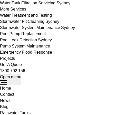
Water Tank Filtration Servicing Sydney
More Services
Water Treatment and Testing
Stormwater Pit Cleaning Sydney
Stormwater System Maintenance Sydney
Pool Pump Replacement
Pool Leak Detection Sydney
Pump System Maintenance
Emergency Flood Response
Projects
Get A Quote
1800 702 156
Open menu
Home
Contact
News
Blog
Rainwater Tanks