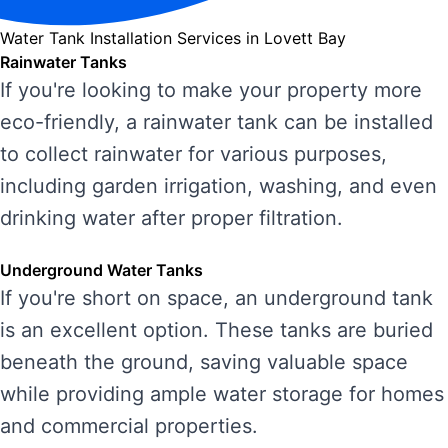
Water Tank Installation Services in Lovett Bay
Rainwater Tanks
If you're looking to make your property more
eco-friendly, a rainwater tank can be installed
to collect rainwater for various purposes,
including garden irrigation, washing, and even
drinking water after proper filtration.
Underground Water Tanks
If you're short on space, an underground tank
is an excellent option. These tanks are buried
beneath the ground, saving valuable space
while providing ample water storage for homes
and commercial properties.