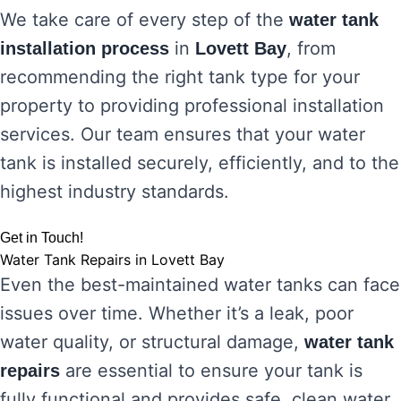
We take care of every step of the
water tank
in
, from
installation process
Lovett Bay
recommending the right tank type for your
property to providing professional installation
services. Our team ensures that your water
tank is installed securely, efficiently, and to the
highest industry standards.
Get in Touch!
Water Tank Repairs in Lovett Bay
Even the best-maintained water tanks can face
issues over time. Whether it’s a leak, poor
water quality, or structural damage,
water tank
are essential to ensure your tank is
repairs
fully functional and provides safe, clean water.