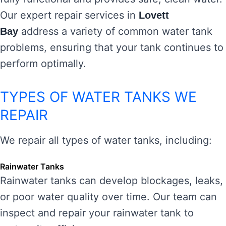
Our expert repair services in
Lovett
address a variety of common water tank
Bay
problems, ensuring that your tank continues to
perform optimally.
TYPES OF WATER TANKS WE
REPAIR
We repair all types of water tanks, including:
Rainwater Tanks
Rainwater tanks can develop blockages, leaks,
or poor water quality over time. Our team can
inspect and repair your rainwater tank to