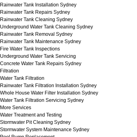
Rainwater Tank Installation Sydney
Rainwater Tank Repairs Sydney
Rainwater Tank Cleaning Sydney
Underground Water Tank Cleaning Sydney
Rainwater Tank Removal Sydney
Rainwater Tank Maintenance Sydney
Fire Water Tank Inspections
Underground Water Tank Servicing
Concrete Water Tank Repairs Sydney
Filtration
Water Tank Filtration
Rainwater Tank Filtration Installation Sydney
Whole House Water Filter Installation Sydney
Water Tank Filtration Servicing Sydney
More Services
Water Treatment and Testing
Stormwater Pit Cleaning Sydney
Stormwater System Maintenance Sydney
Pool Pump Replacement