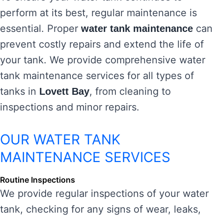
perform at its best, regular maintenance is
essential. Proper
can
water tank maintenance
prevent costly repairs and extend the life of
your tank. We provide comprehensive water
tank maintenance services for all types of
tanks in
, from cleaning to
Lovett Bay
inspections and minor repairs.
OUR WATER TANK
MAINTENANCE SERVICES
Routine Inspections
We provide regular inspections of your water
tank, checking for any signs of wear, leaks,