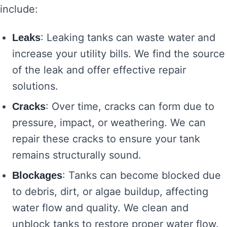
include:
: Leaking tanks can waste water and
Leaks
increase your utility bills. We find the source
of the leak and offer effective repair
solutions.
: Over time, cracks can form due to
Cracks
pressure, impact, or weathering. We can
repair these cracks to ensure your tank
remains structurally sound.
: Tanks can become blocked due
Blockages
to debris, dirt, or algae buildup, affecting
water flow and quality. We clean and
unblock tanks to restore proper water flow.