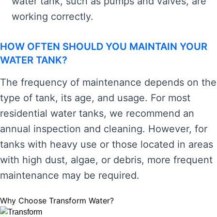
water tank, such as pumps and valves, are
working correctly.
HOW OFTEN SHOULD YOU MAINTAIN YOUR
WATER TANK?
The frequency of maintenance depends on the
type of tank, its age, and usage. For most
residential water tanks, we recommend an
annual inspection and cleaning. However, for
tanks with heavy use or those located in areas
with high dust, algae, or debris, more frequent
maintenance may be required.
Why Choose Transform Water?