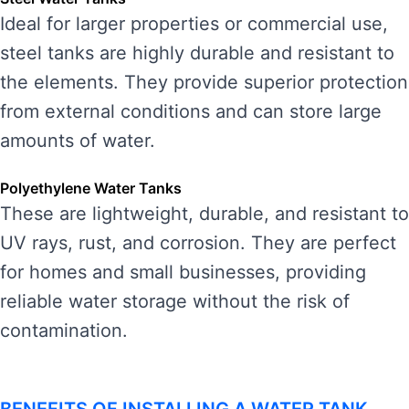
Ideal for larger properties or commercial use,
steel tanks are highly durable and resistant to
the elements. They provide superior protection
from external conditions and can store large
amounts of water.
Polyethylene Water Tanks
These are lightweight, durable, and resistant to
UV rays, rust, and corrosion. They are perfect
for homes and small businesses, providing
reliable water storage without the risk of
contamination.