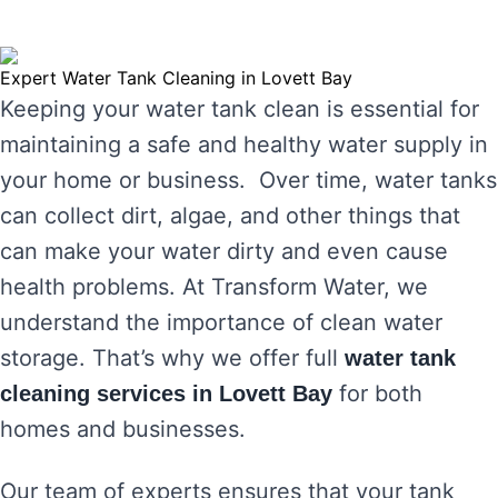
Expert Water Tank Cleaning in Lovett Bay
Keeping your water tank clean is essential for
maintaining a safe and healthy water supply in
your home or business. Over time, water tanks
can collect dirt, algae, and other things that
can make your water dirty and even cause
health problems. At Transform Water, we
understand the importance of clean water
storage. That’s why we offer full
water tank
for both
cleaning services in Lovett Bay
homes and businesses.
Our team of experts ensures that your tank