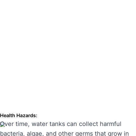
hazards. Regular cleaning can also extend the
lifespan of your tank, enhancing its
performance and preventing costly repairs.
THE RISKS OF IGNORING WATER
TANK CLEANING
Neglecting regular water tank cleaning can
cause serious problems for your health and the
longevity of your water system. Here are some
of the main risks of ignoring water tank
maintenance:
Health Hazards:
Over time, water tanks can collect harmful
bacteria, algae, and other germs that grow in