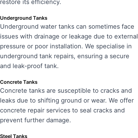
restore its efficiency.
Underground Tanks
Underground water tanks can sometimes face
issues with drainage or leakage due to external
pressure or poor installation. We specialise in
underground tank repairs, ensuring a secure
and leak-proof tank.
Concrete Tanks
Concrete tanks are susceptible to cracks and
leaks due to shifting ground or wear. We offer
concrete repair services to seal cracks and
prevent further damage.
Steel Tanks