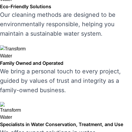
Eco-Friendly Solutions
Our cleaning methods are designed to be
environmentally responsible, helping you
maintain a sustainable water system.
Family Owned and Operated
We bring a personal touch to every project,
guided by values of trust and integrity as a
family-owned business.
Specialists in Water Conservation, Treatment, and Use