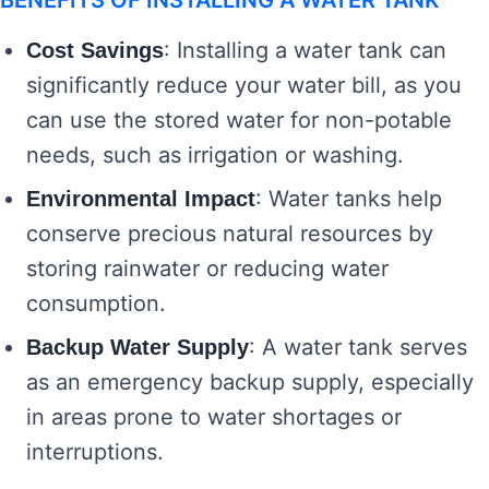
BENEFITS OF INSTALLING A WATER TANK
: Installing a water tank can
Cost Savings
significantly reduce your water bill, as you
can use the stored water for non-potable
needs, such as irrigation or washing.
: Water tanks help
Environmental Impact
conserve precious natural resources by
storing rainwater or reducing water
consumption.
: A water tank serves
Backup Water Supply
as an emergency backup supply, especially
in areas prone to water shortages or
interruptions.