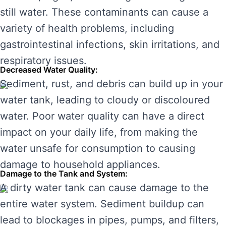
still water. These contaminants can cause a
variety of health problems, including
gastrointestinal infections, skin irritations, and
respiratory issues.
Decreased Water Quality:
Sediment, rust, and debris can build up in your
water tank, leading to cloudy or discoloured
water. Poor water quality can have a direct
impact on your daily life, from making the
water unsafe for consumption to causing
damage to household appliances.
Damage to the Tank and System:
A dirty water tank can cause damage to the
entire water system. Sediment buildup can
lead to blockages in pipes, pumps, and filters,