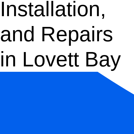
Installation,
and Repairs
in Lovett Bay