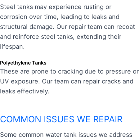
Steel tanks may experience rusting or
corrosion over time, leading to leaks and
structural damage. Our repair team can recoat
and reinforce steel tanks, extending their
lifespan.
Polyethylene Tanks
These are prone to cracking due to pressure or
UV exposure. Our team can repair cracks and
leaks effectively.
COMMON ISSUES WE REPAIR
Some common water tank issues we address