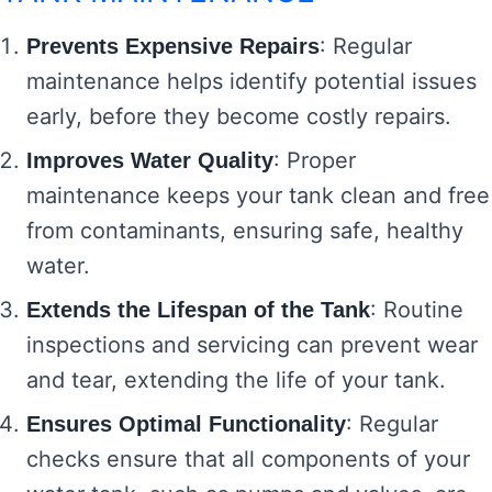
: Regular
Prevents Expensive Repairs
maintenance helps identify potential issues
early, before they become costly repairs.
: Proper
Improves Water Quality
maintenance keeps your tank clean and free
from contaminants, ensuring safe, healthy
water.
: Routine
Extends the Lifespan of the Tank
inspections and servicing can prevent wear
and tear, extending the life of your tank.
: Regular
Ensures Optimal Functionality
checks ensure that all components of your