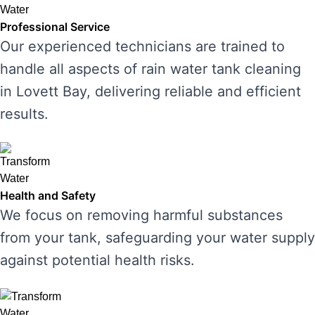
Professional Service
Our experienced technicians are trained to
handle all aspects of rain water tank cleaning
in Lovett Bay, delivering reliable and efficient
results.
Health and Safety
We focus on removing harmful substances
from your tank, safeguarding your water supply
against potential health risks.