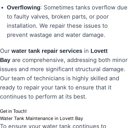
: Sometimes tanks overflow due
Overflowing
to faulty valves, broken parts, or poor
installation. We repair these issues to
prevent wastage and water damage.
Our
in
water tank repair services
Lovett
are comprehensive, addressing both minor
Bay
issues and more significant structural damage.
Our team of technicians is highly skilled and
ready to repair your tank to ensure that it
continues to perform at its best.
Get in Touch!
Water Tank Maintenance in Lovett Bay
To ensure your water tank continues to