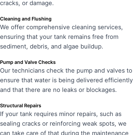
cracks, or damage.
Cleaning and Flushing
We offer comprehensive cleaning services,
ensuring that your tank remains free from
sediment, debris, and algae buildup.
Pump and Valve Checks
Our technicians check the pump and valves to
ensure that water is being delivered efficiently
and that there are no leaks or blockages.
Structural Repairs
If your tank requires minor repairs, such as
sealing cracks or reinforcing weak spots, we
can take care of that during the maintenance