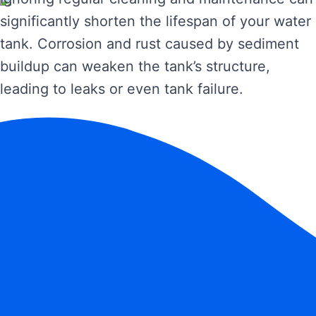
significantly shorten the lifespan of your water
tank. Corrosion and rust caused by sediment
buildup can weaken the tank’s structure,
leading to leaks or even tank failure.