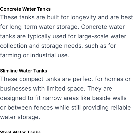
Concrete Water Tanks
These tanks are built for longevity and are best
for long-term water storage. Concrete water
tanks are typically used for large-scale water
collection and storage needs, such as for
farming or industrial use.
Slimline Water Tanks
These compact tanks are perfect for homes or
businesses with limited space. They are
designed to fit narrow areas like beside walls
or between fences while still providing reliable
water storage.
Steel Water Tanks