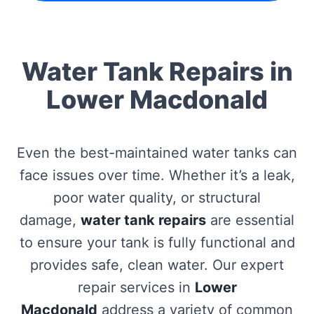
Water Tank Repairs in
Lower Macdonald
Even the best-maintained water tanks can
face issues over time. Whether it’s a leak,
poor water quality, or structural
damage,
water tank repairs
are essential
to ensure your tank is fully functional and
provides safe, clean water. Our expert
repair services in
Lower
Macdonald
address a variety of common