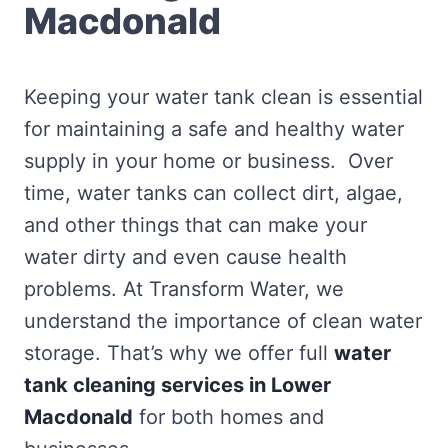
Macdonald
Keeping your water tank clean is essential
for maintaining a safe and healthy water
supply in your home or business. Over
time, water tanks can collect dirt, algae,
and other things that can make your
water dirty and even cause health
problems. At Transform Water, we
understand the importance of clean water
storage. That’s why we offer full
water
tank cleaning services in Lower
Macdonald
for both homes and