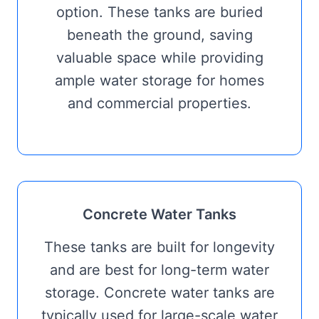
option. These tanks are buried
beneath the ground, saving
valuable space while providing
ample water storage for homes
and commercial properties.
Concrete Water Tanks
These tanks are built for longevity
and are best for long-term water
storage. Concrete water tanks are
typically used for large-scale water