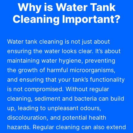
Why is Water Tank
Cleaning Important?
Water tank cleaning is not just about
ensuring the water looks clear. It’s about
maintaining water hygiene, preventing
the growth of harmful microorganisms,
and ensuring that your tank’s functionality
is not compromised. Without regular
cleaning, sediment and bacteria can build
up, leading to unpleasant odours,
discolouration, and potential health
hazards. Regular cleaning can also extend