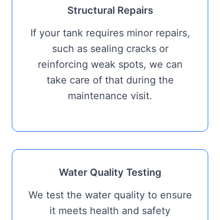
Structural Repairs
If your tank requires minor repairs,
such as sealing cracks or
reinforcing weak spots, we can
take care of that during the
maintenance visit.
Water Quality Testing
We test the water quality to ensure
it meets health and safety