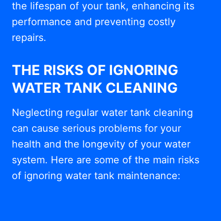
the lifespan of your tank, enhancing its
performance and preventing costly
repairs.
THE RISKS OF IGNORING
WATER TANK CLEANING
Neglecting regular water tank cleaning
can cause serious problems for your
health and the longevity of your water
system. Here are some of the main risks
of ignoring water tank maintenance: