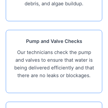
debris, and algae buildup.
Pump and Valve Checks
Our technicians check the pump
and valves to ensure that water is
being delivered efficiently and that
there are no leaks or blockages.