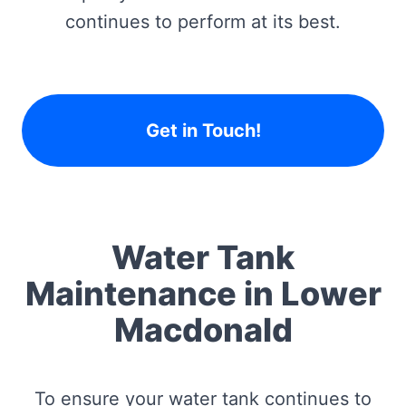
continues to perform at its best.
Get in Touch!
Water Tank
Maintenance in Lower
Macdonald
To ensure your water tank continues to