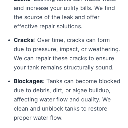
and increase your utility bills. We find
the source of the leak and offer
effective repair solutions.
Cracks
: Over time, cracks can form
due to pressure, impact, or weathering.
We can repair these cracks to ensure
your tank remains structurally sound.
Blockages
: Tanks can become blocked
due to debris, dirt, or algae buildup,
affecting water flow and quality. We
clean and unblock tanks to restore
proper water flow.