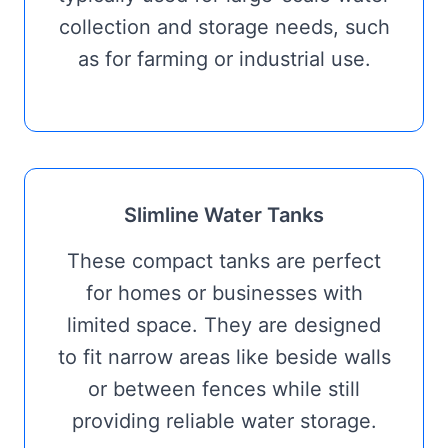
collection and storage needs, such
as for farming or industrial use.
Slimline Water Tanks
These compact tanks are perfect
for homes or businesses with
limited space. They are designed
to fit narrow areas like beside walls
or between fences while still
providing reliable water storage.