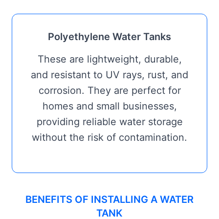
Polyethylene Water Tanks
These are lightweight, durable,
and resistant to UV rays, rust, and
corrosion. They are perfect for
homes and small businesses,
providing reliable water storage
without the risk of contamination.
BENEFITS OF INSTALLING A WATER
TANK