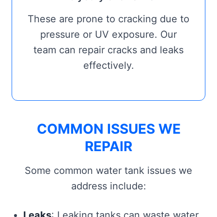
These are prone to cracking due to
pressure or UV exposure. Our
team can repair cracks and leaks
effectively.
COMMON ISSUES WE
REPAIR
Some common water tank issues we
address include:
Leaks
: Leaking tanks can waste water