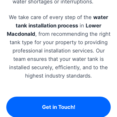
water shortages or interruptions.
We take care of every step of the
water
tank installation process
in
Lower
Macdonald
, from recommending the right
tank type for your property to providing
professional installation services. Our
team ensures that your water tank is
installed securely, efficiently, and to the
highest industry standards.
Get in Touch!