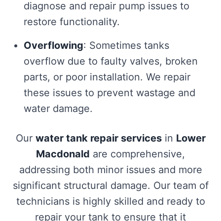
diagnose and repair pump issues to
restore functionality.
Overflowing
: Sometimes tanks
overflow due to faulty valves, broken
parts, or poor installation. We repair
these issues to prevent wastage and
water damage.
Our
water tank repair services
in
Lower
Macdonald
are comprehensive,
addressing both minor issues and more
significant structural damage. Our team of
technicians is highly skilled and ready to
repair your tank to ensure that it