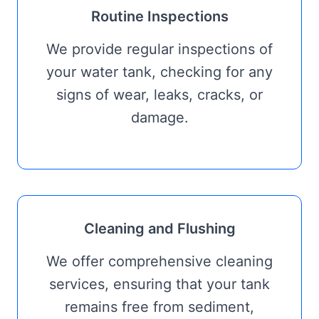
Routine Inspections
We provide regular inspections of
your water tank, checking for any
signs of wear, leaks, cracks, or
damage.
Cleaning and Flushing
We offer comprehensive cleaning
services, ensuring that your tank
remains free from sediment,