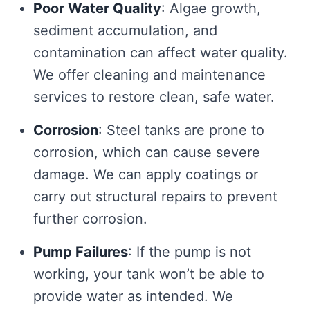
Poor Water Quality
: Algae growth,
sediment accumulation, and
contamination can affect water quality.
We offer cleaning and maintenance
services to restore clean, safe water.
Corrosion
: Steel tanks are prone to
corrosion, which can cause severe
damage. We can apply coatings or
carry out structural repairs to prevent
further corrosion.
Pump Failures
: If the pump is not
working, your tank won’t be able to
provide water as intended. We