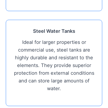
Steel Water Tanks
Ideal for larger properties or
commercial use, steel tanks are
highly durable and resistant to the
elements. They provide superior
protection from external conditions
and can store large amounts of
water.