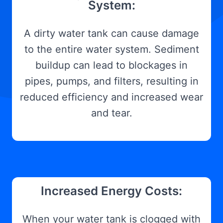
System:
A dirty water tank can cause damage
to the entire water system. Sediment
buildup can lead to blockages in
pipes, pumps, and filters, resulting in
reduced efficiency and increased wear
and tear.
Increased Energy Costs:
When your water tank is clogged with