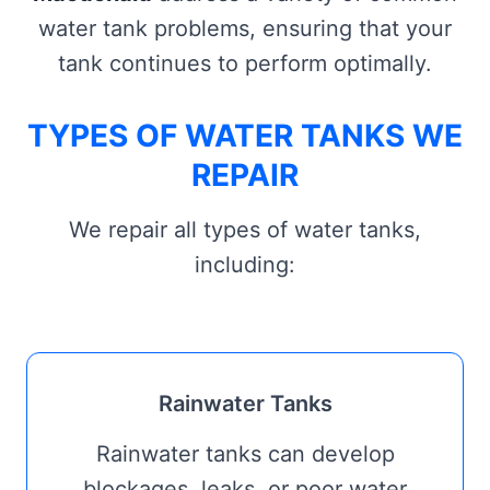
water tank problems, ensuring that your
tank continues to perform optimally.
TYPES OF WATER TANKS WE
REPAIR
We repair all types of water tanks,
including:
Rainwater Tanks
Rainwater tanks can develop
blockages, leaks, or poor water