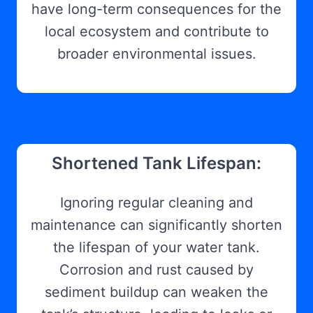
have long-term consequences for the
local ecosystem and contribute to
broader environmental issues.
Shortened Tank Lifespan:
Ignoring regular cleaning and
maintenance can significantly shorten
the lifespan of your water tank.
Corrosion and rust caused by
sediment buildup can weaken the