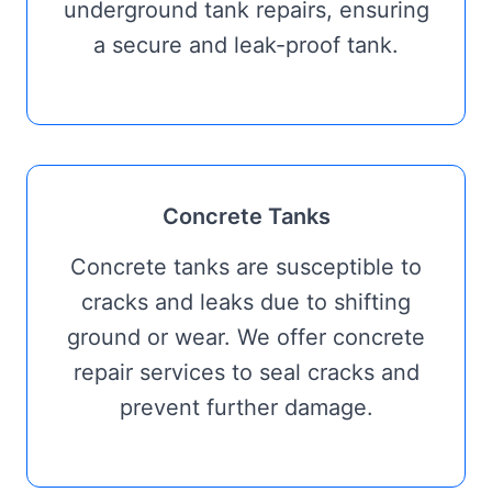
underground tank repairs, ensuring
a secure and leak-proof tank.
Concrete Tanks
Concrete tanks are susceptible to
cracks and leaks due to shifting
ground or wear. We offer concrete
repair services to seal cracks and
prevent further damage.