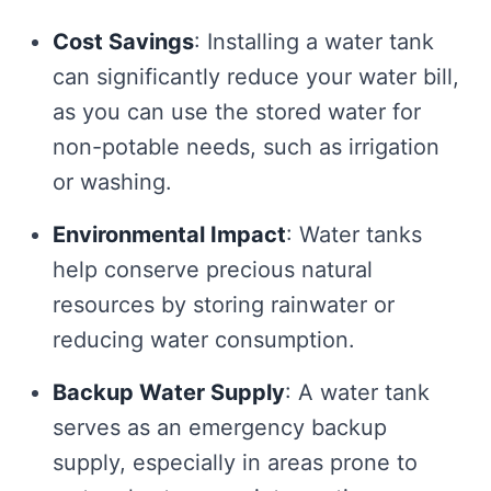
Cost Savings
: Installing a water tank
can significantly reduce your water bill,
as you can use the stored water for
non-potable needs, such as irrigation
or washing.
Environmental Impact
: Water tanks
help conserve precious natural
resources by storing rainwater or
reducing water consumption.
Backup Water Supply
: A water tank
serves as an emergency backup
supply, especially in areas prone to