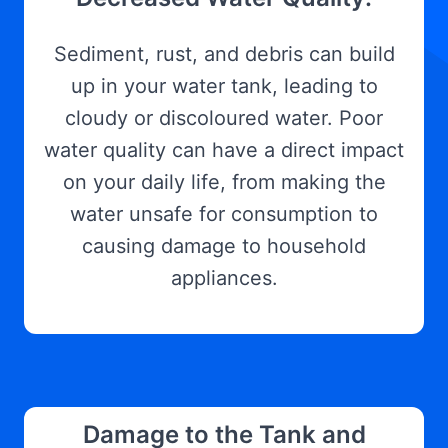
Sediment, rust, and debris can build
up in your water tank, leading to
cloudy or discoloured water. Poor
water quality can have a direct impact
on your daily life, from making the
water unsafe for consumption to
causing damage to household
appliances.
Damage to the Tank and