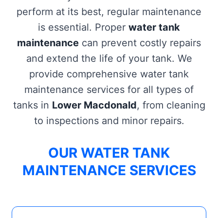
perform at its best, regular maintenance
is essential. Proper
water tank
maintenance
can prevent costly repairs
and extend the life of your tank. We
provide comprehensive water tank
maintenance services for all types of
tanks in
Lower Macdonald
, from cleaning
to inspections and minor repairs.
OUR WATER TANK
MAINTENANCE SERVICES