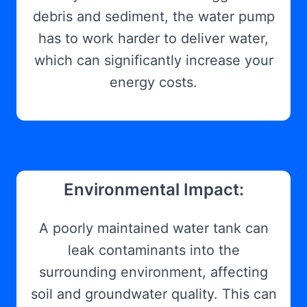
debris and sediment, the water pump
has to work harder to deliver water,
which can significantly increase your
energy costs.
Environmental Impact:
A poorly maintained water tank can
leak contaminants into the
surrounding environment, affecting
soil and groundwater quality. This can