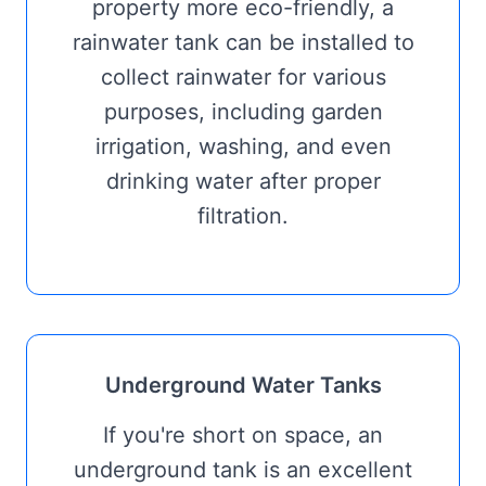
property more eco-friendly, a
rainwater tank can be installed to
collect rainwater for various
purposes, including garden
irrigation, washing, and even
drinking water after proper
filtration.
Underground Water Tanks
If you're short on space, an
underground tank is an excellent