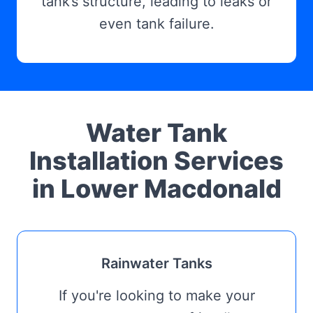
tank’s structure, leading to leaks or
even tank failure.
Water Tank
Installation Services
in Lower Macdonald
Rainwater Tanks
If you're looking to make your