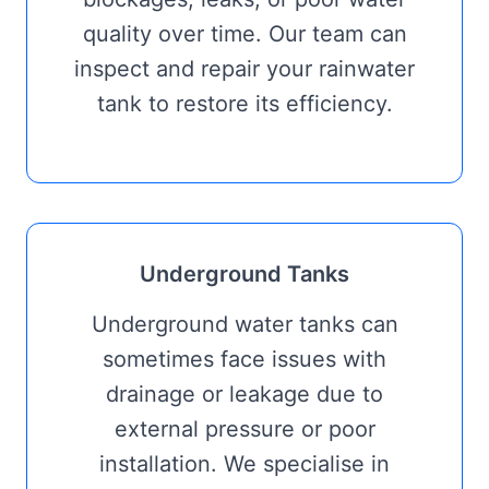
quality over time. Our team can
inspect and repair your rainwater
tank to restore its efficiency.
Underground Tanks
Underground water tanks can
sometimes face issues with
drainage or leakage due to
external pressure or poor
installation. We specialise in