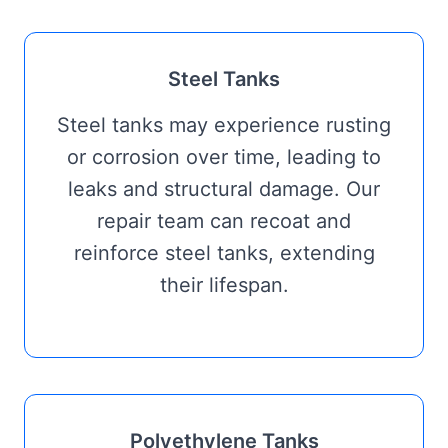
Steel Tanks
Steel tanks may experience rusting
or corrosion over time, leading to
leaks and structural damage. Our
repair team can recoat and
reinforce steel tanks, extending
their lifespan.
Polyethylene Tanks