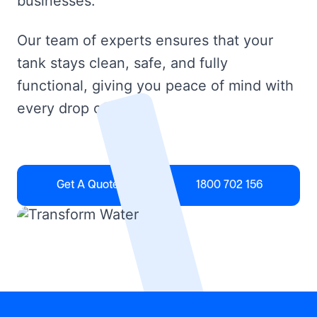
businesses.
Our team of experts ensures that your
tank stays clean, safe, and fully
functional, giving you peace of mind with
every drop of water.
Get A Quote
1800 702 156