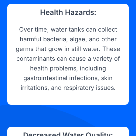
Health Hazards:
Over time, water tanks can collect
harmful bacteria, algae, and other
germs that grow in still water. These
contaminants can cause a variety of
health problems, including
gastrointestinal infections, skin
irritations, and respiratory issues.
Decreased Water Quality: