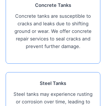
Concrete Tanks
Concrete tanks are susceptible to
cracks and leaks due to shifting
ground or wear. We offer concrete
repair services to seal cracks and
prevent further damage.
Steel Tanks
Steel tanks may experience rusting
or corrosion over time, leading to