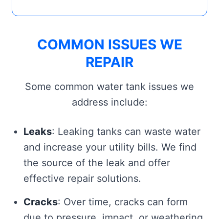
COMMON ISSUES WE
REPAIR
Some common water tank issues we
address include:
Leaks
: Leaking tanks can waste water
and increase your utility bills. We find
the source of the leak and offer
effective repair solutions.
Cracks
: Over time, cracks can form
due to pressure, impact, or weathering.