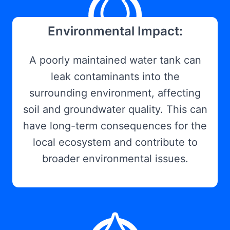
Environmental Impact:
A poorly maintained water tank can
leak contaminants into the
surrounding environment, affecting
soil and groundwater quality. This can
have long-term consequences for the
local ecosystem and contribute to
broader environmental issues.