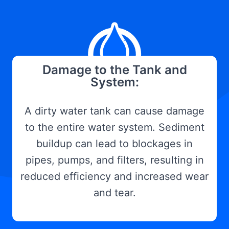
Damage to the Tank and
System:
A dirty water tank can cause damage
to the entire water system. Sediment
buildup can lead to blockages in
pipes, pumps, and filters, resulting in
reduced efficiency and increased wear
and tear.