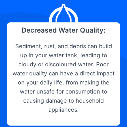
Decreased Water Quality:
Sediment, rust, and debris can build
up in your water tank, leading to
cloudy or discoloured water. Poor
water quality can have a direct impact
on your daily life, from making the
water unsafe for consumption to
causing damage to household
appliances.