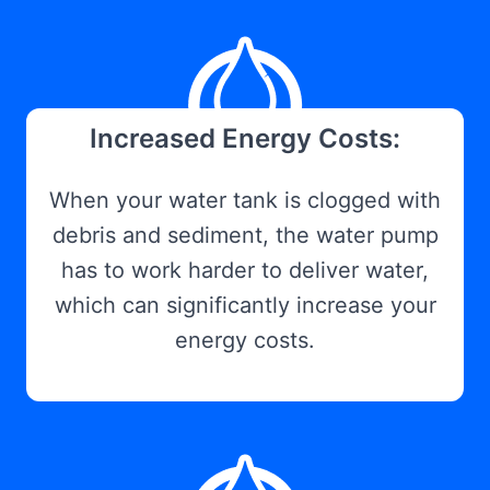
Increased Energy Costs:
When your water tank is clogged with
debris and sediment, the water pump
has to work harder to deliver water,
which can significantly increase your
energy costs.