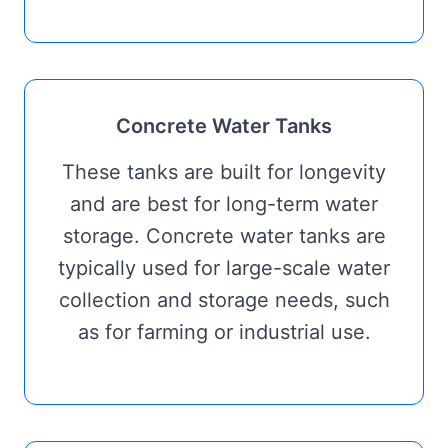
Concrete Water Tanks
These tanks are built for longevity
and are best for long-term water
storage. Concrete water tanks are
typically used for large-scale water
collection and storage needs, such
as for farming or industrial use.