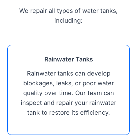
We repair all types of water tanks,
including:
Rainwater Tanks
Rainwater tanks can develop
blockages, leaks, or poor water
quality over time. Our team can
inspect and repair your rainwater
tank to restore its efficiency.