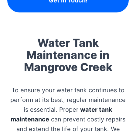
Get in Touch!
Water Tank
Maintenance in
Mangrove Creek
To ensure your water tank continues to
perform at its best, regular maintenance
is essential. Proper
water tank
maintenance
can prevent costly repairs
and extend the life of your tank. We