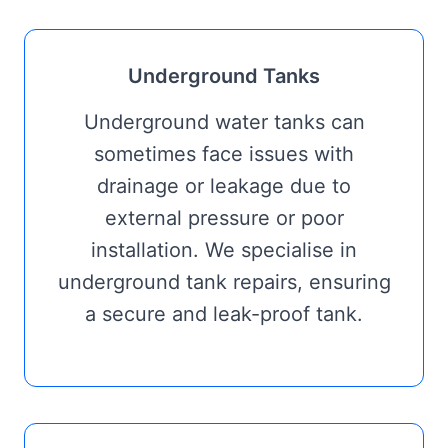
Underground Tanks
Underground water tanks can
sometimes face issues with
drainage or leakage due to
external pressure or poor
installation. We specialise in
underground tank repairs, ensuring
a secure and leak-proof tank.