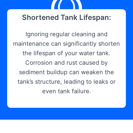
Shortened Tank Lifespan:
Ignoring regular cleaning and
maintenance can significantly shorten
the lifespan of your water tank.
Corrosion and rust caused by
sediment buildup can weaken the
tank’s structure, leading to leaks or
even tank failure.