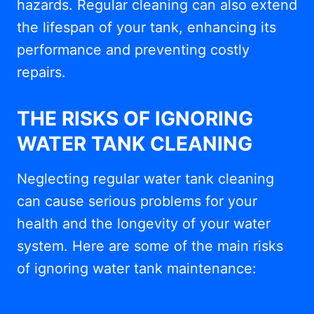
hazards. Regular cleaning can also extend
the lifespan of your tank, enhancing its
performance and preventing costly
repairs.
THE RISKS OF IGNORING
WATER TANK CLEANING
Neglecting regular water tank cleaning
can cause serious problems for your
health and the longevity of your water
system. Here are some of the main risks
of ignoring water tank maintenance: