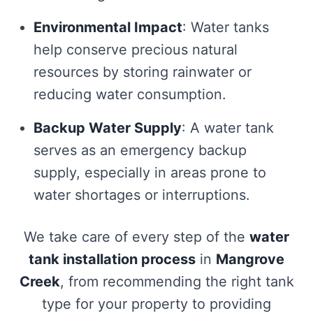
Environmental Impact
: Water tanks
help conserve precious natural
resources by storing rainwater or
reducing water consumption.
Backup Water Supply
: A water tank
serves as an emergency backup
supply, especially in areas prone to
water shortages or interruptions.
We take care of every step of the
water
tank installation process
in
Mangrove
Creek
, from recommending the right tank
type for your property to providing