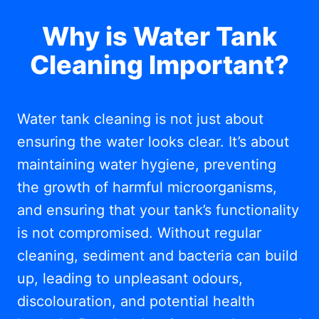
Why is Water Tank
Cleaning Important?
Water tank cleaning is not just about
ensuring the water looks clear. It’s about
maintaining water hygiene, preventing
the growth of harmful microorganisms,
and ensuring that your tank’s functionality
is not compromised. Without regular
cleaning, sediment and bacteria can build
up, leading to unpleasant odours,
discolouration, and potential health