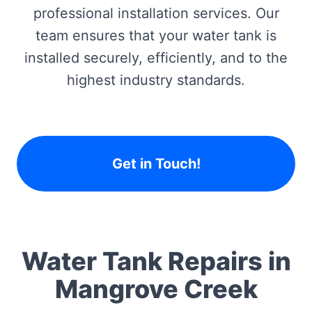
professional installation services. Our
team ensures that your water tank is
installed securely, efficiently, and to the
highest industry standards.
Get in Touch!
Water Tank Repairs in
Mangrove Creek