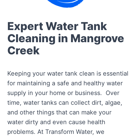
Expert Water Tank
Cleaning in Mangrove
Creek
Keeping your water tank clean is essential
for maintaining a safe and healthy water
supply in your home or business. Over
time, water tanks can collect dirt, algae,
and other things that can make your
water dirty and even cause health
problems. At Transform Water, we