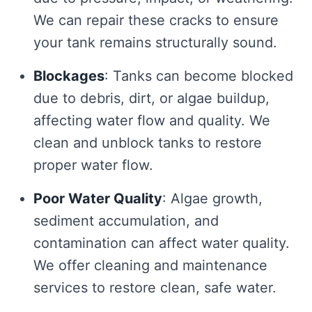
We can repair these cracks to ensure
your tank remains structurally sound.
Blockages
: Tanks can become blocked
due to debris, dirt, or algae buildup,
affecting water flow and quality. We
clean and unblock tanks to restore
proper water flow.
Poor Water Quality
: Algae growth,
sediment accumulation, and
contamination can affect water quality.
We offer cleaning and maintenance
services to restore clean, safe water.