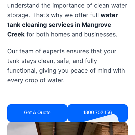
understand the importance of clean water
storage. That’s why we offer full
water
tank cleaning services in Mangrove
Creek
for both homes and businesses.
Our team of experts ensures that your
tank stays clean, safe, and fully
functional, giving you peace of mind with
every drop of water.
Get A Quote
1800 702 156