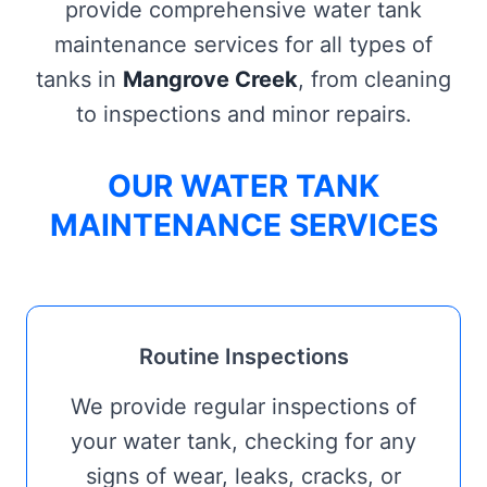
provide comprehensive water tank
maintenance services for all types of
tanks in
Mangrove Creek
, from cleaning
to inspections and minor repairs.
OUR WATER TANK
MAINTENANCE SERVICES
Routine Inspections
We provide regular inspections of
your water tank, checking for any
signs of wear, leaks, cracks, or