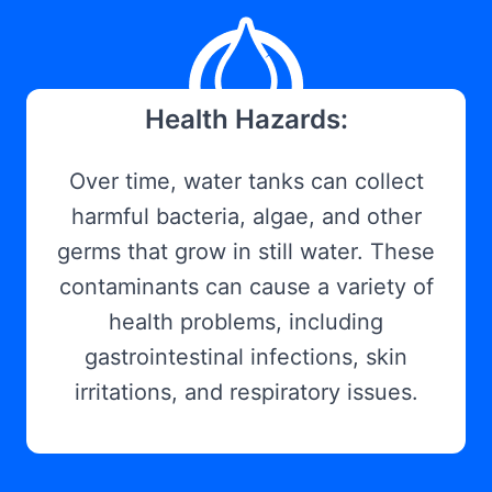
Health Hazards:
Over time, water tanks can collect
harmful bacteria, algae, and other
germs that grow in still water. These
contaminants can cause a variety of
health problems, including
gastrointestinal infections, skin
irritations, and respiratory issues.