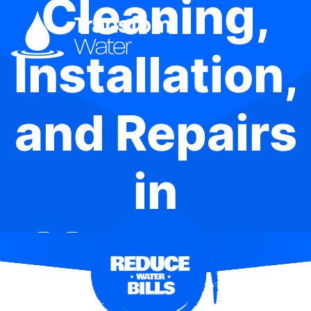
Cleaning,
Installation,
and Repairs
in
Mangrove
Creek