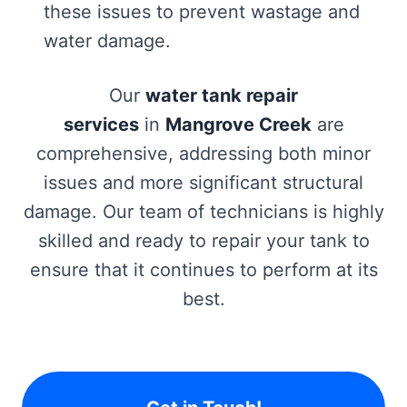
these issues to prevent wastage and
water damage.
Our
water tank repair
services
in
Mangrove Creek
are
comprehensive, addressing both minor
issues and more significant structural
damage. Our team of technicians is highly
skilled and ready to repair your tank to
ensure that it continues to perform at its
best.