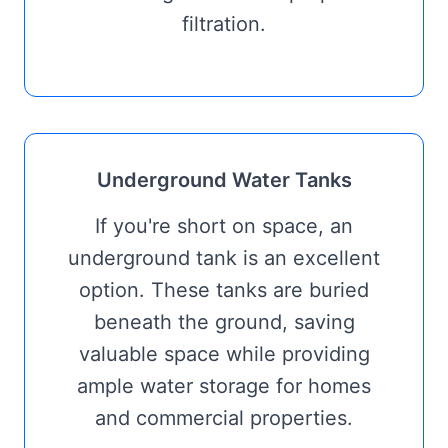
filtration.
Underground Water Tanks
If you're short on space, an
underground tank is an excellent
option. These tanks are buried
beneath the ground, saving
valuable space while providing
ample water storage for homes
and commercial properties.