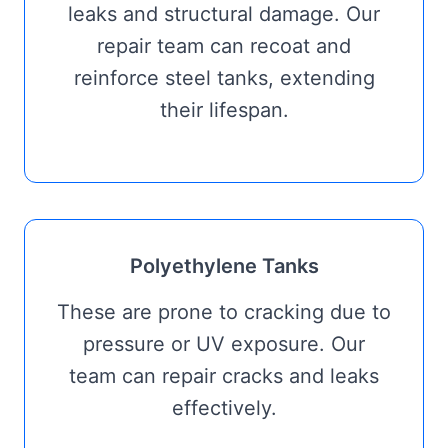
leaks and structural damage. Our
repair team can recoat and
reinforce steel tanks, extending
their lifespan.
Polyethylene Tanks
These are prone to cracking due to
pressure or UV exposure. Our
team can repair cracks and leaks
effectively.