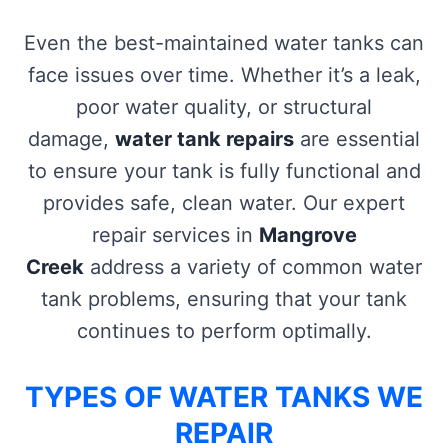
Even the best-maintained water tanks can
face issues over time. Whether it’s a leak,
poor water quality, or structural
damage,
water tank repairs
are essential
to ensure your tank is fully functional and
provides safe, clean water. Our expert
repair services in
Mangrove
Creek
address a variety of common water
tank problems, ensuring that your tank
continues to perform optimally.
TYPES OF WATER TANKS WE
REPAIR