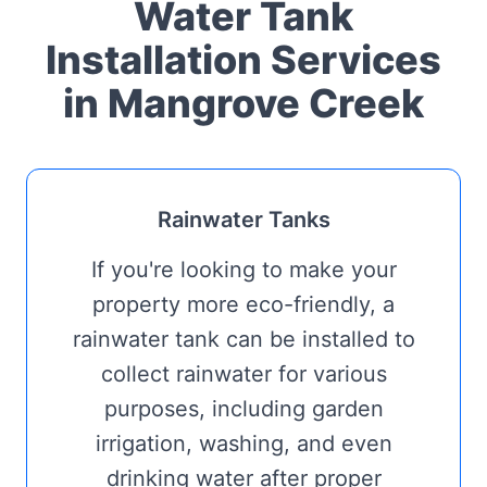
Water Tank
Installation Services
in Mangrove Creek
Rainwater Tanks
If you're looking to make your
property more eco-friendly, a
rainwater tank can be installed to
collect rainwater for various
purposes, including garden
irrigation, washing, and even
drinking water after proper