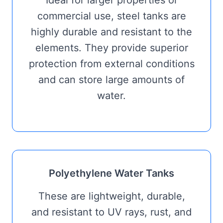
Ideal for larger properties or
commercial use, steel tanks are
highly durable and resistant to the
elements. They provide superior
protection from external conditions
and can store large amounts of
water.
Polyethylene Water Tanks
These are lightweight, durable,
and resistant to UV rays, rust, and