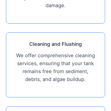
damage.
Cleaning and Flushing
We offer comprehensive cleaning
services, ensuring that your tank
remains free from sediment,
debris, and algae buildup.