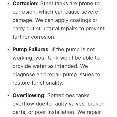
Corrosion
: Steel tanks are prone to
corrosion, which can cause severe
damage. We can apply coatings or
carry out structural repairs to prevent
further corrosion.
Pump Failures
: If the pump is not
working, your tank won’t be able to
provide water as intended. We
diagnose and repair pump issues to
restore functionality.
Overflowing
: Sometimes tanks
overflow due to faulty valves, broken
parts, or poor installation. We repair