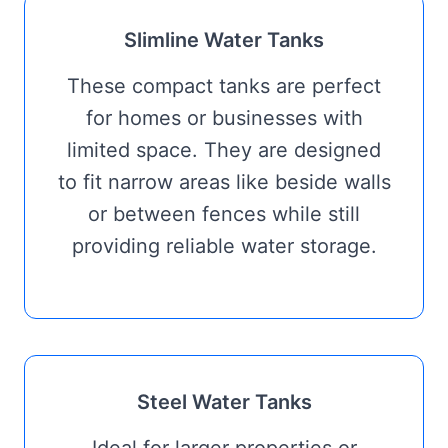
Slimline Water Tanks
These compact tanks are perfect
for homes or businesses with
limited space. They are designed
to fit narrow areas like beside walls
or between fences while still
providing reliable water storage.
Steel Water Tanks