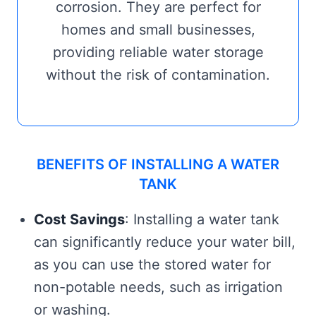
corrosion. They are perfect for
homes and small businesses,
providing reliable water storage
without the risk of contamination.
BENEFITS OF INSTALLING A WATER
TANK
Cost Savings
: Installing a water tank
can significantly reduce your water bill,
as you can use the stored water for
non-potable needs, such as irrigation
or washing.