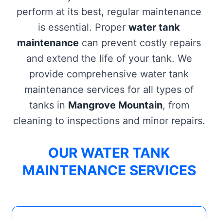
perform at its best, regular maintenance
is essential. Proper
water tank
maintenance
can prevent costly repairs
and extend the life of your tank. We
provide comprehensive water tank
maintenance services for all types of
tanks in
Mangrove Mountain
, from
cleaning to inspections and minor repairs.
OUR WATER TANK
MAINTENANCE SERVICES