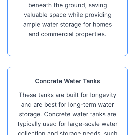
beneath the ground, saving
valuable space while providing
ample water storage for homes
and commercial properties.
Concrete Water Tanks
These tanks are built for longevity
and are best for long-term water
storage. Concrete water tanks are
typically used for large-scale water
collection and storage needs, such