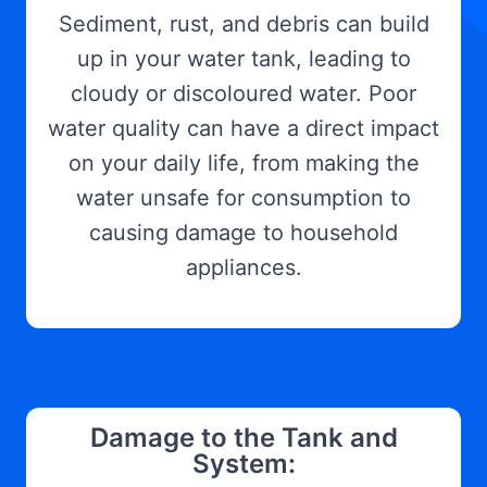
Sediment, rust, and debris can build
up in your water tank, leading to
cloudy or discoloured water. Poor
water quality can have a direct impact
on your daily life, from making the
water unsafe for consumption to
causing damage to household
appliances.
Damage to the Tank and
System: