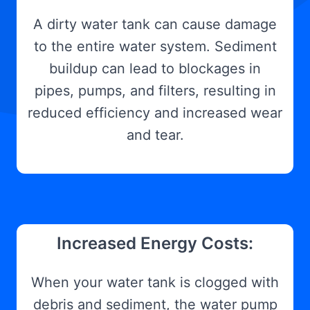
A dirty water tank can cause damage
to the entire water system. Sediment
buildup can lead to blockages in
pipes, pumps, and filters, resulting in
reduced efficiency and increased wear
and tear.
Increased Energy Costs:
When your water tank is clogged with
debris and sediment, the water pump