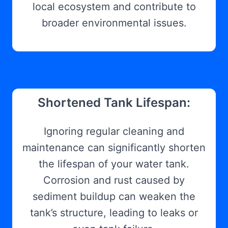
local ecosystem and contribute to
broader environmental issues.
Shortened Tank Lifespan:
Ignoring regular cleaning and
maintenance can significantly shorten
the lifespan of your water tank.
Corrosion and rust caused by
sediment buildup can weaken the
tank’s structure, leading to leaks or