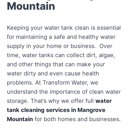
Mountain
Keeping your water tank clean is essential
for maintaining a safe and healthy water
supply in your home or business. Over
time, water tanks can collect dirt, algae,
and other things that can make your
water dirty and even cause health
problems. At Transform Water, we
understand the importance of clean water
storage. That’s why we offer full
water
tank cleaning services in Mangrove
Mountain
for both homes and businesses.