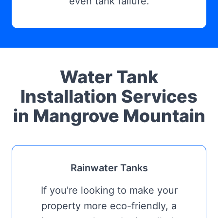
even tank failure.
Water Tank
Installation Services
in Mangrove Mountain
Rainwater Tanks
If you're looking to make your
property more eco-friendly, a