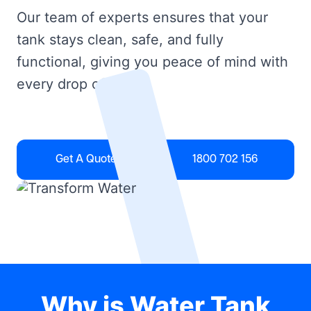
Our team of experts ensures that your
tank stays clean, safe, and fully
functional, giving you peace of mind with
every drop of water.
Get A Quote
1800 702 156
Why is Water Tank