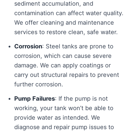
sediment accumulation, and
contamination can affect water quality.
We offer cleaning and maintenance
services to restore clean, safe water.
Corrosion
: Steel tanks are prone to
corrosion, which can cause severe
damage. We can apply coatings or
carry out structural repairs to prevent
further corrosion.
Pump Failures
: If the pump is not
working, your tank won’t be able to
provide water as intended. We
diagnose and repair pump issues to