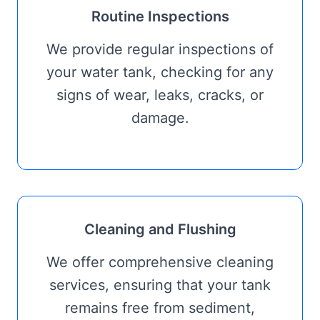
Routine Inspections
We provide regular inspections of
your water tank, checking for any
signs of wear, leaks, cracks, or
damage.
Cleaning and Flushing
We offer comprehensive cleaning
services, ensuring that your tank
remains free from sediment,