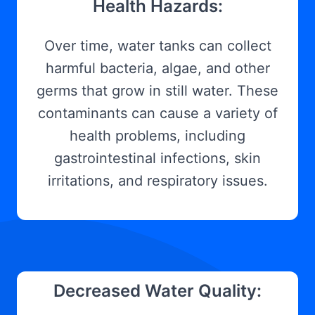
Health Hazards:
Over time, water tanks can collect
harmful bacteria, algae, and other
germs that grow in still water. These
contaminants can cause a variety of
health problems, including
gastrointestinal infections, skin
irritations, and respiratory issues.
Decreased Water Quality: