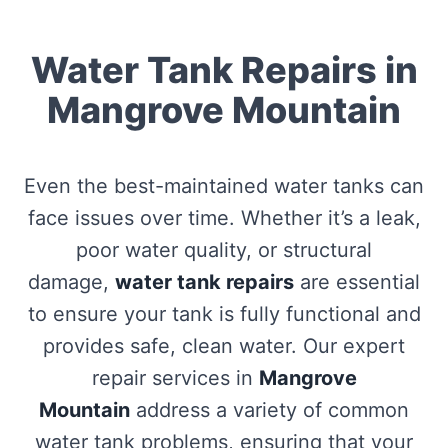
Water Tank Repairs in
Mangrove Mountain
Even the best-maintained water tanks can
face issues over time. Whether it’s a leak,
poor water quality, or structural
damage,
water tank repairs
are essential
to ensure your tank is fully functional and
provides safe, clean water. Our expert
repair services in
Mangrove
Mountain
address a variety of common
water tank problems, ensuring that your