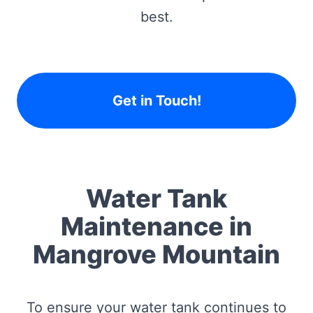
best.
Get in Touch!
Water Tank
Maintenance in
Mangrove Mountain
To ensure your water tank continues to