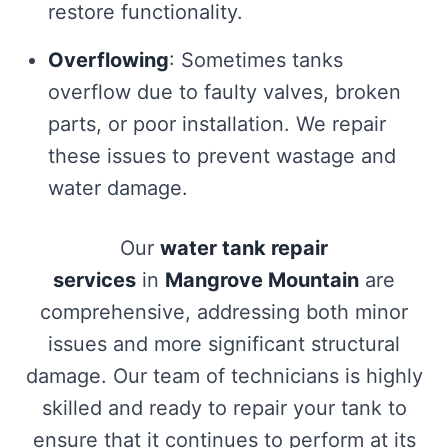
restore functionality.
Overflowing
: Sometimes tanks
overflow due to faulty valves, broken
parts, or poor installation. We repair
these issues to prevent wastage and
water damage.
Our
water tank repair
services
in
Mangrove Mountain
are
comprehensive, addressing both minor
issues and more significant structural
damage. Our team of technicians is highly
skilled and ready to repair your tank to
ensure that it continues to perform at its