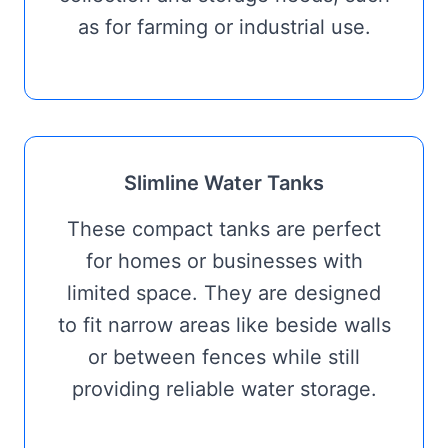
as for farming or industrial use.
Slimline Water Tanks
These compact tanks are perfect
for homes or businesses with
limited space. They are designed
to fit narrow areas like beside walls
or between fences while still
providing reliable water storage.