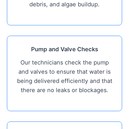
debris, and algae buildup.
Pump and Valve Checks
Our technicians check the pump
and valves to ensure that water is
being delivered efficiently and that
there are no leaks or blockages.