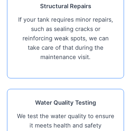
Structural Repairs
If your tank requires minor repairs,
such as sealing cracks or
reinforcing weak spots, we can
take care of that during the
maintenance visit.
Water Quality Testing
We test the water quality to ensure
it meets health and safety