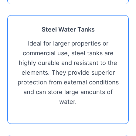
Steel Water Tanks
Ideal for larger properties or
commercial use, steel tanks are
highly durable and resistant to the
elements. They provide superior
protection from external conditions
and can store large amounts of
water.