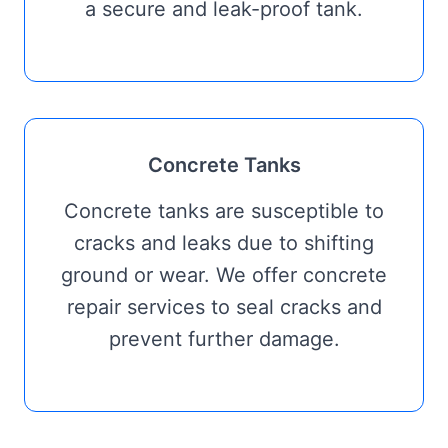
a secure and leak-proof tank.
Concrete Tanks
Concrete tanks are susceptible to
cracks and leaks due to shifting
ground or wear. We offer concrete
repair services to seal cracks and
prevent further damage.