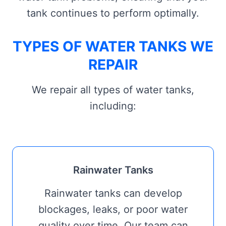
tank continues to perform optimally.
TYPES OF WATER TANKS WE
REPAIR
We repair all types of water tanks,
including:
Rainwater Tanks
Rainwater tanks can develop
blockages, leaks, or poor water
quality over time. Our team can