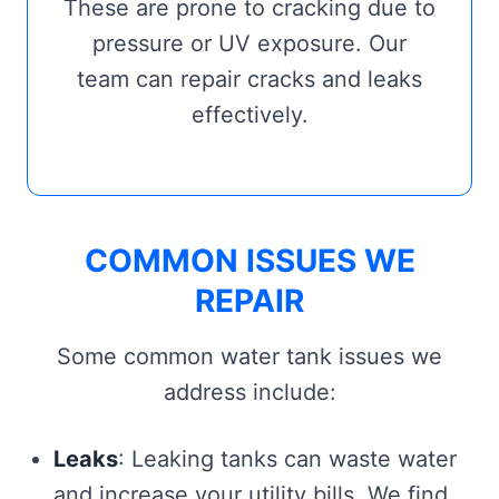
These are prone to cracking due to
pressure or UV exposure. Our
team can repair cracks and leaks
effectively.
COMMON ISSUES WE
REPAIR
Some common water tank issues we
address include:
Leaks
: Leaking tanks can waste water
and increase your utility bills. We find