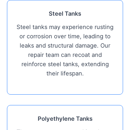
Steel Tanks
Steel tanks may experience rusting
or corrosion over time, leading to
leaks and structural damage. Our
repair team can recoat and
reinforce steel tanks, extending
their lifespan.
Polyethylene Tanks