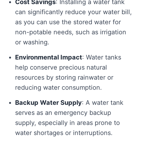
Cost Savings
: Installing a water tank
can significantly reduce your water bill,
as you can use the stored water for
non-potable needs, such as irrigation
or washing.
Environmental Impact
: Water tanks
help conserve precious natural
resources by storing rainwater or
reducing water consumption.
Backup Water Supply
: A water tank
serves as an emergency backup
supply, especially in areas prone to
water shortages or interruptions.