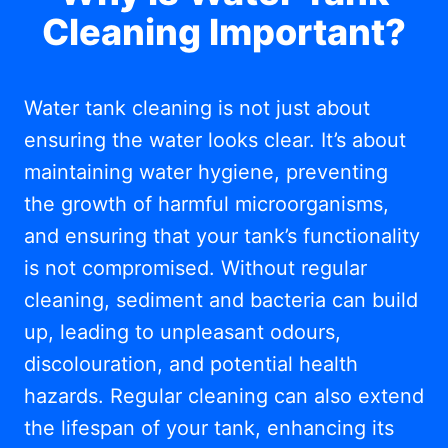
Cleaning Important?
Water tank cleaning is not just about
ensuring the water looks clear. It’s about
maintaining water hygiene, preventing
the growth of harmful microorganisms,
and ensuring that your tank’s functionality
is not compromised. Without regular
cleaning, sediment and bacteria can build
up, leading to unpleasant odours,
discolouration, and potential health
hazards. Regular cleaning can also extend
the lifespan of your tank, enhancing its