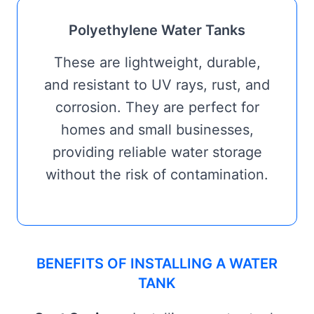
Polyethylene Water Tanks
These are lightweight, durable,
and resistant to UV rays, rust, and
corrosion. They are perfect for
homes and small businesses,
providing reliable water storage
without the risk of contamination.
BENEFITS OF INSTALLING A WATER
TANK