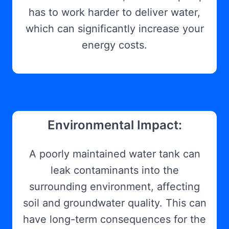
has to work harder to deliver water,
which can significantly increase your
energy costs.
Environmental Impact:
A poorly maintained water tank can
leak contaminants into the
surrounding environment, affecting
soil and groundwater quality. This can
have long-term consequences for the