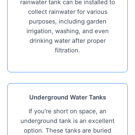
rainwater tank can be installed to
collect rainwater for various
purposes, including garden
irrigation, washing, and even
drinking water after proper
filtration.
Underground Water Tanks
If you're short on space, an
underground tank is an excellent
option. These tanks are buried