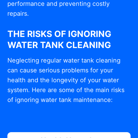
performance and preventing costly
repairs.
THE RISKS OF IGNORING
WATER TANK CLEANING
Neglecting regular water tank cleaning
can cause serious problems for your
health and the longevity of your water
system. Here are some of the main risks
of ignoring water tank maintenance: