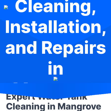
Cleaning,
Installation,
and Repairs
in
Mangrove
Expert Water Tank
Mountain
Cleaning in Mangrove