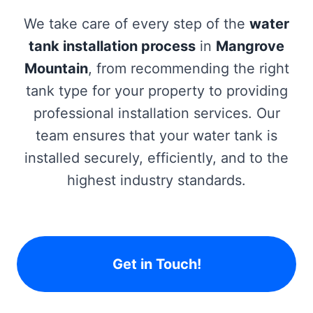
We take care of every step of the
water
tank installation process
in
Mangrove
Mountain
, from recommending the right
tank type for your property to providing
professional installation services. Our
team ensures that your water tank is
installed securely, efficiently, and to the
highest industry standards.
Get in Touch!