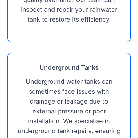
inspect and repair your rainwater
tank to restore its efficiency.
Underground Tanks
Underground water tanks can
sometimes face issues with
drainage or leakage due to
external pressure or poor
installation. We specialise in
underground tank repairs, ensuring