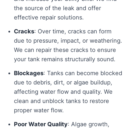
the source of the leak and offer
effective repair solutions.
Cracks
: Over time, cracks can form
due to pressure, impact, or weathering.
We can repair these cracks to ensure
your tank remains structurally sound.
Blockages
: Tanks can become blocked
due to debris, dirt, or algae buildup,
affecting water flow and quality. We
clean and unblock tanks to restore
proper water flow.
Poor Water Quality
: Algae growth,