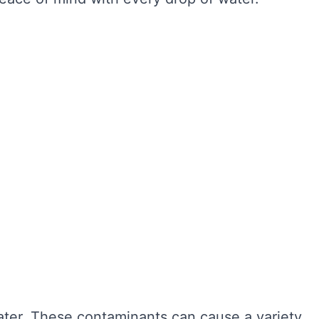
ter hygiene, preventing the growth of harmful
r cleaning, sediment and bacteria can build up,
n also extend the lifespan of your tank,
ngevity of your water system. Here are some of
water. These contaminants can cause a variety