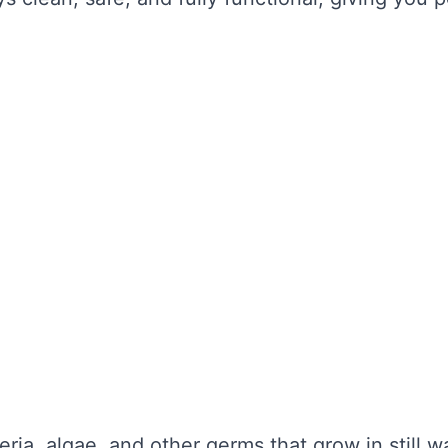
the water looks clear. It’s about maintaining wa
unctionality is not compromised. Without regula
nd potential health hazards. Regular cleaning ca
y repairs.
TER TANK CLEANING
se serious problems for your health and the lo
nce:
eria, algae, and other germs that grow in still 