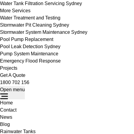
Water Tank Filtration Servicing Sydney
More Services
Water Treatment and Testing
Stormwater Pit Cleaning Sydney
Stormwater System Maintenance Sydney
Pool Pump Replacement
Pool Leak Detection Sydney
Pump System Maintenance
Emergency Flood Response
Projects
Get A Quote
1800 702 156
Open menu
Home
Contact
News
Blog
Rainwater Tanks