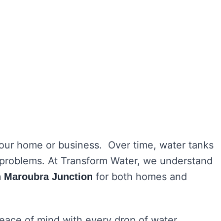
 your home or business. Over time, water tanks
h problems. At Transform Water, we understand
for both homes and
in Maroubra Junction
peace of mind with every drop of water.