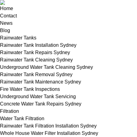
Home
Contact
News
Blog
Rainwater Tanks
Rainwater Tank Installation Sydney
Rainwater Tank Repairs Sydney
Rainwater Tank Cleaning Sydney
Underground Water Tank Cleaning Sydney
Rainwater Tank Removal Sydney
Rainwater Tank Maintenance Sydney
Fire Water Tank Inspections
Underground Water Tank Servicing
Concrete Water Tank Repairs Sydney
Filtration
Water Tank Filtration
Rainwater Tank Filtration Installation Sydney
Whole House Water Filter Installation Sydney