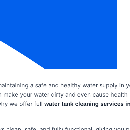
 maintaining a safe and healthy water supply in
 can make your water dirty and even cause healt
why we offer full
water tank cleaning services 
s clean, safe, and fully functional, giving you 