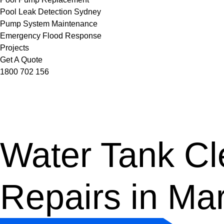
Pool Leak Detection Sydney
Pump System Maintenance
Emergency Flood Response
Projects
Get A Quote
1800 702 156
Water Tank Cle
Repairs in Ma