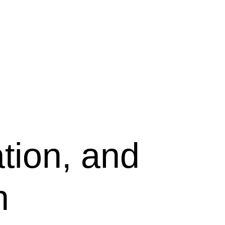
tion, and
n