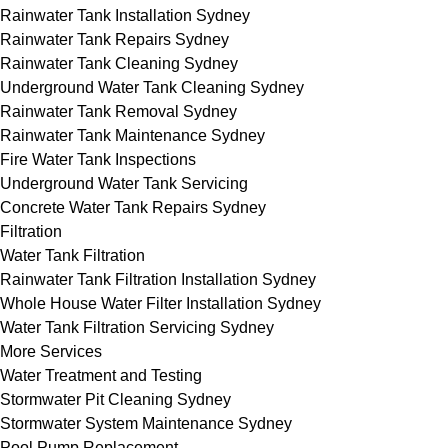
Rainwater Tank Installation Sydney
Rainwater Tank Repairs Sydney
Rainwater Tank Cleaning Sydney
Underground Water Tank Cleaning Sydney
Rainwater Tank Removal Sydney
Rainwater Tank Maintenance Sydney
Fire Water Tank Inspections
Underground Water Tank Servicing
Concrete Water Tank Repairs Sydney
Filtration
Water Tank Filtration
Rainwater Tank Filtration Installation Sydney
Whole House Water Filter Installation Sydney
Water Tank Filtration Servicing Sydney
More Services
Water Treatment and Testing
Stormwater Pit Cleaning Sydney
Stormwater System Maintenance Sydney
Pool Pump Replacement