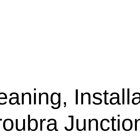
aning, Installa
roubra Junctio