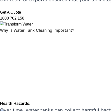
Get A Quote
1800 702 156
Why is Water Tank Cleaning Important?
Water tank cleaning is not just about ensuring 
microorganisms, and ensuring that your tank’s f
leading to unpleasant odours, discolouration, a
enhancing its performance and preventing costl
THE RISKS OF IGNORING WA
Neglecting regular water tank cleaning can cau
the main risks of ignoring water tank maintena
Health Hazards:
Over time, water tanks can collect harmful bact