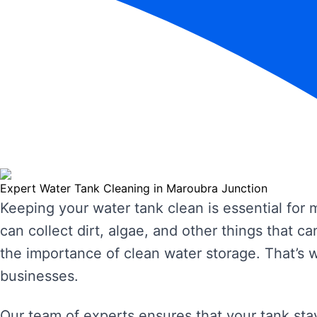
Expert Water Tank Cleaning in Maroubra Junction
Keeping your water tank clean is essential for
can collect dirt, algae, and other things that
the importance of clean water storage. That’s 
businesses.
Our team of experts ensures that your tank stay