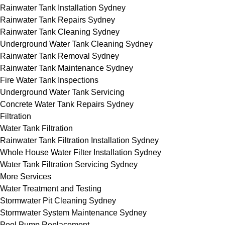
Rainwater Tank Installation Sydney
Rainwater Tank Repairs Sydney
Rainwater Tank Cleaning Sydney
Underground Water Tank Cleaning Sydney
Rainwater Tank Removal Sydney
Rainwater Tank Maintenance Sydney
Fire Water Tank Inspections
Underground Water Tank Servicing
Concrete Water Tank Repairs Sydney
Filtration
Water Tank Filtration
Rainwater Tank Filtration Installation Sydney
Whole House Water Filter Installation Sydney
Water Tank Filtration Servicing Sydney
More Services
Water Treatment and Testing
Stormwater Pit Cleaning Sydney
Stormwater System Maintenance Sydney
Pool Pump Replacement