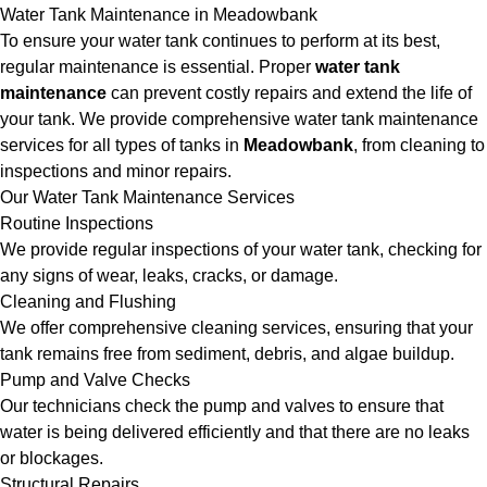
Water Tank Maintenance in Meadowbank
To ensure your water tank continues to perform at its best,
regular maintenance is essential. Proper
water tank
maintenance
can prevent costly repairs and extend the life of
your tank. We provide comprehensive water tank maintenance
services for all types of tanks in
Meadowbank
, from cleaning to
inspections and minor repairs.
Our Water Tank Maintenance Services
Routine Inspections
We provide regular inspections of your water tank, checking for
any signs of wear, leaks, cracks, or damage.
Cleaning and Flushing
We offer comprehensive cleaning services, ensuring that your
tank remains free from sediment, debris, and algae buildup.
Pump and Valve Checks
Our technicians check the pump and valves to ensure that
water is being delivered efficiently and that there are no leaks
or blockages.
Structural Repairs