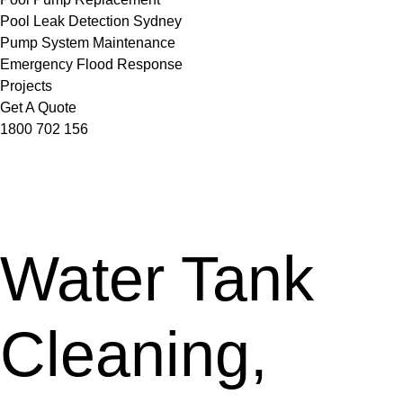
Pool Leak Detection Sydney
Pump System Maintenance
Emergency Flood Response
Projects
Get A Quote
1800 702 156
Water Tank
Cleaning,