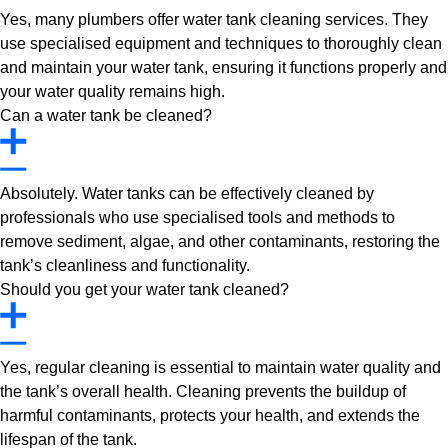
Yes, many plumbers offer water tank cleaning services. They
use specialised equipment and techniques to thoroughly clean
and maintain your water tank, ensuring it functions properly and
your water quality remains high.
Can a water tank be cleaned?
Absolutely. Water tanks can be effectively cleaned by
professionals who use specialised tools and methods to
remove sediment, algae, and other contaminants, restoring the
tank’s cleanliness and functionality.
Should you get your water tank cleaned?
Yes, regular cleaning is essential to maintain water quality and
the tank’s overall health. Cleaning prevents the buildup of
harmful contaminants, protects your health, and extends the
lifespan of the tank.