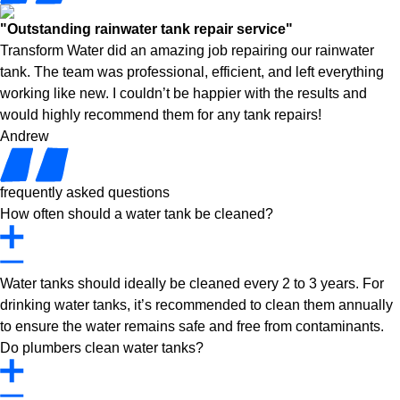
"Outstanding rainwater tank repair service"
Transform Water did an amazing job repairing our rainwater
tank. The team was professional, efficient, and left everything
working like new. I couldn’t be happier with the results and
would highly recommend them for any tank repairs!
Andrew
frequently asked questions
How often should a water tank be cleaned?
Water tanks should ideally be cleaned every 2 to 3 years. For
drinking water tanks, it’s recommended to clean them annually
to ensure the water remains safe and free from contaminants.
Do plumbers clean water tanks?