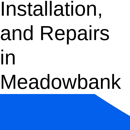
Installation,
and Repairs
in
Meadowbank