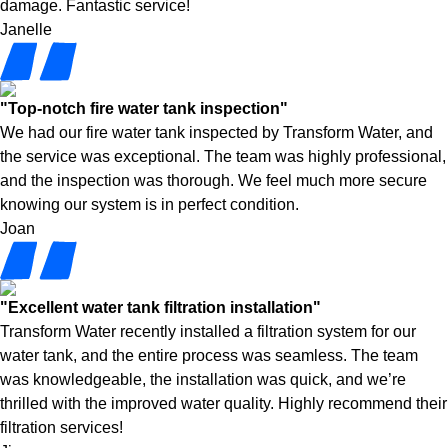
damage. Fantastic service!
Janelle
"Top-notch fire water tank inspection"
We had our fire water tank inspected by Transform Water, and
the service was exceptional. The team was highly professional,
and the inspection was thorough. We feel much more secure
knowing our system is in perfect condition.
Joan
"Excellent water tank filtration installation"
Transform Water recently installed a filtration system for our
water tank, and the entire process was seamless. The team
was knowledgeable, the installation was quick, and we’re
thrilled with the improved water quality. Highly recommend their
filtration services!