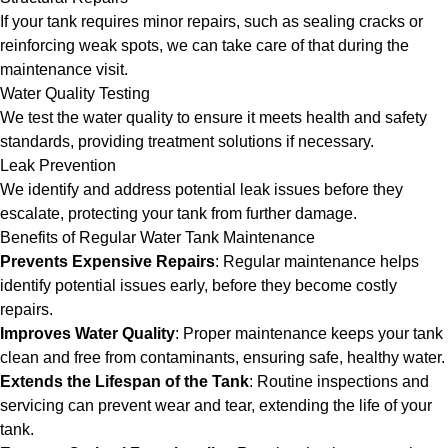
If your tank requires minor repairs, such as sealing cracks or
reinforcing weak spots, we can take care of that during the
maintenance visit.
Water Quality Testing
We test the water quality to ensure it meets health and safety
standards, providing treatment solutions if necessary.
Leak Prevention
We identify and address potential leak issues before they
escalate, protecting your tank from further damage.
Benefits of Regular Water Tank Maintenance
Prevents Expensive Repairs
: Regular maintenance helps
identify potential issues early, before they become costly
repairs.
Improves Water Quality
: Proper maintenance keeps your tank
clean and free from contaminants, ensuring safe, healthy water.
Extends the Lifespan of the Tank
: Routine inspections and
servicing can prevent wear and tear, extending the life of your
tank.