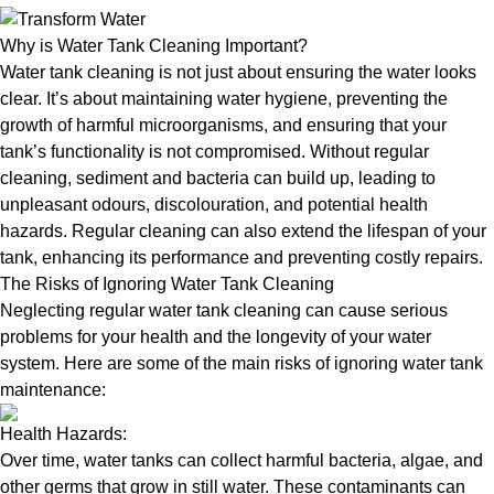
Why is Water Tank Cleaning Important?
Water tank cleaning is not just about ensuring the water looks
clear. It’s about maintaining water hygiene, preventing the
growth of harmful microorganisms, and ensuring that your
tank’s functionality is not compromised. Without regular
cleaning, sediment and bacteria can build up, leading to
unpleasant odours, discolouration, and potential health
hazards. Regular cleaning can also extend the lifespan of your
tank, enhancing its performance and preventing costly repairs.
The Risks of Ignoring Water Tank Cleaning
Neglecting regular water tank cleaning can cause serious
problems for your health and the longevity of your water
system. Here are some of the main risks of ignoring water tank
maintenance:
Health Hazards:
Over time, water tanks can collect harmful bacteria, algae, and
other germs that grow in still water. These contaminants can