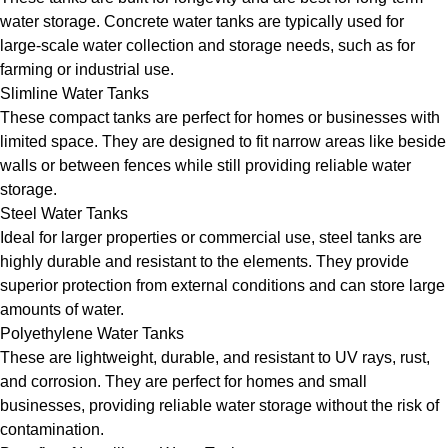
water storage. Concrete water tanks are typically used for
large-scale water collection and storage needs, such as for
farming or industrial use.
Slimline Water Tanks
These compact tanks are perfect for homes or businesses with
limited space. They are designed to fit narrow areas like beside
walls or between fences while still providing reliable water
storage.
Steel Water Tanks
Ideal for larger properties or commercial use, steel tanks are
highly durable and resistant to the elements. They provide
superior protection from external conditions and can store large
amounts of water.
Polyethylene Water Tanks
These are lightweight, durable, and resistant to UV rays, rust,
and corrosion. They are perfect for homes and small
businesses, providing reliable water storage without the risk of
contamination.