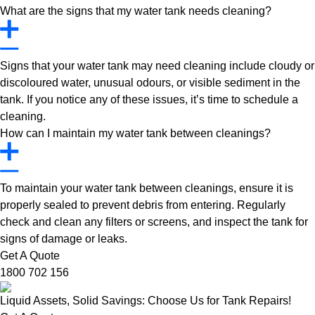
What are the signs that my water tank needs cleaning?
Signs that your water tank may need cleaning include cloudy or
discoloured water, unusual odours, or visible sediment in the
tank. If you notice any of these issues, it’s time to schedule a
cleaning.
How can I maintain my water tank between cleanings?
To maintain your water tank between cleanings, ensure it is
properly sealed to prevent debris from entering. Regularly
check and clean any filters or screens, and inspect the tank for
signs of damage or leaks.
Get A Quote
1800 702 156
Liquid Assets, Solid Savings: Choose Us for Tank Repairs!