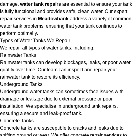
damage,
water tank repairs
are essential to ensure your tank
is fully functional and provides safe, clean water. Our expert
repair services in
Meadowbank
address a variety of common
water tank problems, ensuring that your tank continues to
perform optimally.
Types of Water Tanks We Repair
We repair all types of water tanks, including:
Rainwater Tanks
Rainwater tanks can develop blockages, leaks, or poor water
quality over time. Our team can inspect and repair your
rainwater tank to restore its efficiency.
Underground Tanks
Underground water tanks can sometimes face issues with
drainage or leakage due to external pressure or poor
installation. We specialise in underground tank repairs,
ensuring a secure and leak-proof tank.
Concrete Tanks
Concrete tanks are susceptible to cracks and leaks due to
shifting ground or wear. We offer concrete repair services to