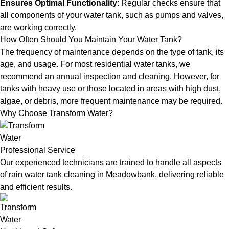
Ensures Optimal Functionality
: Regular checks ensure that
all components of your water tank, such as pumps and valves,
are working correctly.
How Often Should You Maintain Your Water Tank?
The frequency of maintenance depends on the type of tank, its
age, and usage. For most residential water tanks, we
recommend an annual inspection and cleaning. However, for
tanks with heavy use or those located in areas with high dust,
algae, or debris, more frequent maintenance may be required.
Why Choose Transform Water?
Professional Service
Our experienced technicians are trained to handle all aspects
of rain water tank cleaning in Meadowbank, delivering reliable
and efficient results.