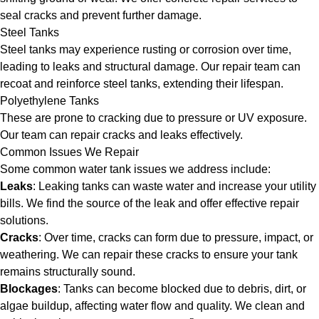
seal cracks and prevent further damage.
Steel Tanks
Steel tanks may experience rusting or corrosion over time,
leading to leaks and structural damage. Our repair team can
recoat and reinforce steel tanks, extending their lifespan.
Polyethylene Tanks
These are prone to cracking due to pressure or UV exposure.
Our team can repair cracks and leaks effectively.
Common Issues We Repair
Some common water tank issues we address include:
Leaks
: Leaking tanks can waste water and increase your utility
bills. We find the source of the leak and offer effective repair
solutions.
Cracks
: Over time, cracks can form due to pressure, impact, or
weathering. We can repair these cracks to ensure your tank
remains structurally sound.
Blockages
: Tanks can become blocked due to debris, dirt, or
algae buildup, affecting water flow and quality. We clean and