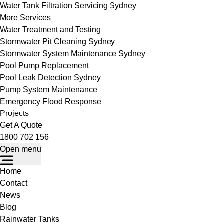
Water Tank Filtration Servicing Sydney
More Services
Water Treatment and Testing
Stormwater Pit Cleaning Sydney
Stormwater System Maintenance Sydney
Pool Pump Replacement
Pool Leak Detection Sydney
Pump System Maintenance
Emergency Flood Response
Projects
Get A Quote
1800 702 156
Open menu
Home
Contact
News
Blog
Rainwater Tanks