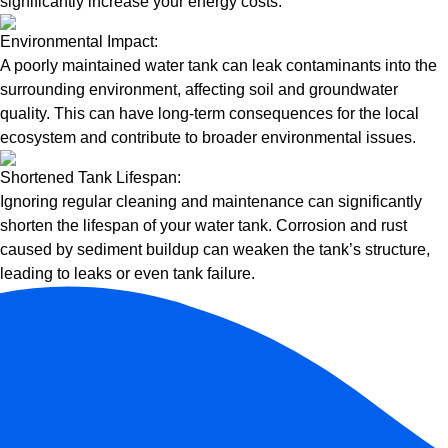
significantly increase your energy costs.
Environmental Impact:
A poorly maintained water tank can leak contaminants into the
surrounding environment, affecting soil and groundwater
quality. This can have long-term consequences for the local
ecosystem and contribute to broader environmental issues.
Shortened Tank Lifespan:
Ignoring regular cleaning and maintenance can significantly
shorten the lifespan of your water tank. Corrosion and rust
caused by sediment buildup can weaken the tank’s structure,
leading to leaks or even tank failure.