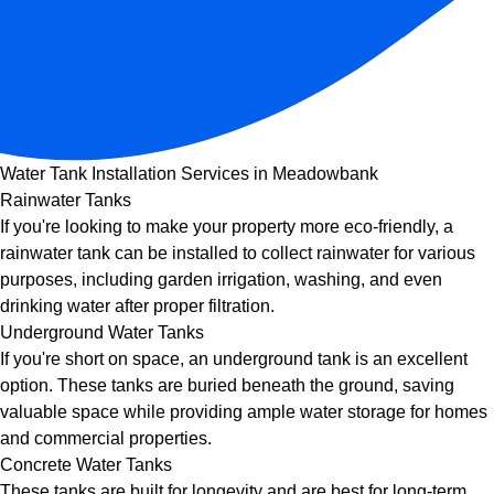
Water Tank Installation Services in Meadowbank
Rainwater Tanks
If you're looking to make your property more eco-friendly, a
rainwater tank can be installed to collect rainwater for various
purposes, including garden irrigation, washing, and even
drinking water after proper filtration.
Underground Water Tanks
If you're short on space, an underground tank is an excellent
option. These tanks are buried beneath the ground, saving
valuable space while providing ample water storage for homes
and commercial properties.
Concrete Water Tanks
These tanks are built for longevity and are best for long-term