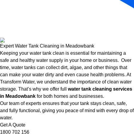
Expert Water Tank Cleaning in Meadowbank
Keeping your water tank clean is essential for maintaining a
safe and healthy water supply in your home or business. Over
time, water tanks can collect dirt, algae, and other things that
can make your water dirty and even cause health problems. At
Transform Water, we understand the importance of clean water
storage. That’s why we offer full
water tank cleaning services
in Meadowbank
for both homes and businesses.
Our team of experts ensures that your tank stays clean, safe,
and fully functional, giving you peace of mind with every drop of
water.
Get A Quote
1800 702 156