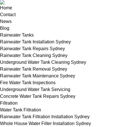
Home
Contact
News
Blog
Rainwater Tanks
Rainwater Tank Installation Sydney
Rainwater Tank Repairs Sydney
Rainwater Tank Cleaning Sydney
Underground Water Tank Cleaning Sydney
Rainwater Tank Removal Sydney
Rainwater Tank Maintenance Sydney
Fire Water Tank Inspections
Underground Water Tank Servicing
Concrete Water Tank Repairs Sydney
Filtration
Water Tank Filtration
Rainwater Tank Filtration Installation Sydney
Whole House Water Filter Installation Sydney