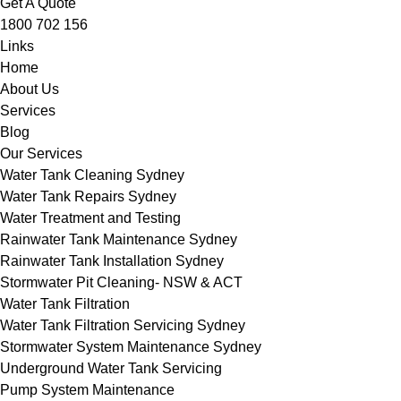
Get A Quote
1800 702 156
Links
Home
About Us
Services
Blog
Our Services
Water Tank Cleaning Sydney
Water Tank Repairs Sydney
Water Treatment and Testing
Rainwater Tank Maintenance Sydney
Rainwater Tank Installation Sydney
Stormwater Pit Cleaning- NSW & ACT
Water Tank Filtration
Water Tank Filtration Servicing Sydney
Stormwater System Maintenance Sydney
Underground Water Tank Servicing
Pump System Maintenance