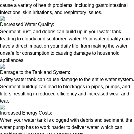
cause a variety of health problems, including gastrointestinal
infections, skin irritations, and respiratory issues.
Decreased Water Quality:
Sediment, rust, and debris can build up in your water tank,
leading to cloudy or discoloured water. Poor water quality can
have a direct impact on your daily life, from making the water
unsafe for consumption to causing damage to household
appliances.
Damage to the Tank and System:
A dirty water tank can cause damage to the entire water system.
Sediment buildup can lead to blockages in pipes, pumps, and
filters, resulting in reduced efficiency and increased wear and
tear.
Increased Energy Costs:
When your water tank is clogged with debris and sediment, the
water pump has to work harder to deliver water, which can