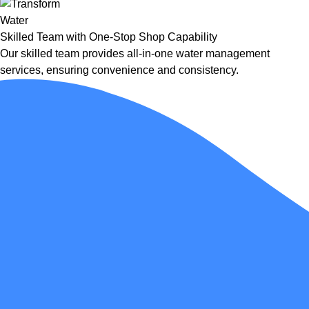
Skilled Team with One-Stop Shop Capability
Our skilled team provides all-in-one water management
services, ensuring convenience and consistency.