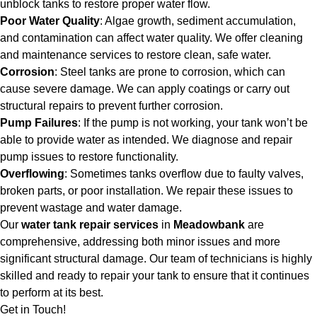
unblock tanks to restore proper water flow.
Poor Water Quality
: Algae growth, sediment accumulation,
and contamination can affect water quality. We offer cleaning
and maintenance services to restore clean, safe water.
Corrosion
: Steel tanks are prone to corrosion, which can
cause severe damage. We can apply coatings or carry out
structural repairs to prevent further corrosion.
Pump Failures
: If the pump is not working, your tank won’t be
able to provide water as intended. We diagnose and repair
pump issues to restore functionality.
Overflowing
: Sometimes tanks overflow due to faulty valves,
broken parts, or poor installation. We repair these issues to
prevent wastage and water damage.
Our
water tank repair services
in
Meadowbank
are
comprehensive, addressing both minor issues and more
significant structural damage. Our team of technicians is highly
skilled and ready to repair your tank to ensure that it continues
to perform at its best.
Get in Touch!