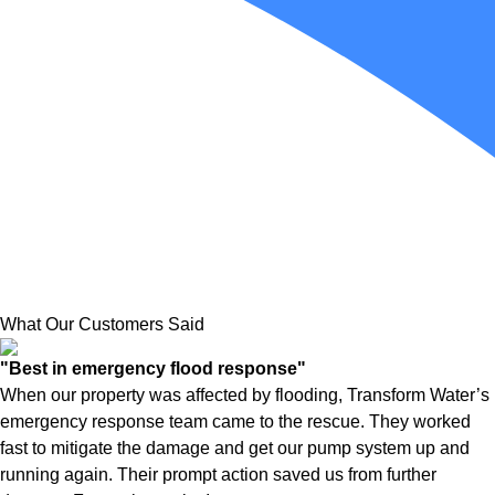
What Our Customers Said
"Best in emergency flood response"
When our property was affected by flooding, Transform Water’s
emergency response team came to the rescue. They worked
fast to mitigate the damage and get our pump system up and
running again. Their prompt action saved us from further