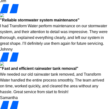
Jim
"Reliable stormwater system maintenance"
I had Transform Water perform maintenance on our stormwater
system, and their attention to detail was impressive. They were
thorough, explained everything clearly, and left our system in
great shape. I’ll definitely use them again for future servicing.
Johnny
"Fast and efficient rainwater tank removal"
We needed our old rainwater tank removed, and Transform
Water handled the entire process smoothly. The team arrived
on time, worked quickly, and cleared the area without any
hassle. Great service from start to finish!
Samantha