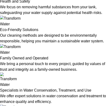
Health and Safety
We focus on removing harmful substances from your tank,
safeguarding your water supply against potential health risks.
Eco-Friendly Solutions
Our cleaning methods are designed to be environmentally
responsible, helping you maintain a sustainable water system.
Family Owned and Operated
We bring a personal touch to every project, guided by values of
trust and integrity as a family-owned business.
Specialists in Water Conservation, Treatment, and Use
We offer expert solutions in water conservation and treatment to
enhance quality and efficiency.