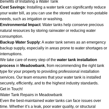
Benefits of Installing a Water Tank
Cost Savings
: Installing a water tank can significantly reduce
your water bill, as you can use the stored water for non-potable
needs, such as irrigation or washing.
Environmental Impact
: Water tanks help conserve precious
natural resources by storing rainwater or reducing water
consumption.
Backup Water Supply
: A water tank serves as an emergency
backup supply, especially in areas prone to water shortages or
interruptions.
We take care of every step of the
water tank installation
process
in
Meadowbank
, from recommending the right tank
type for your property to providing professional installation
services. Our team ensures that your water tank is installed
securely, efficiently, and to the highest industry standards.
Get in Touch!
Water Tank Repairs in Meadowbank
Even the best-maintained water tanks can face issues over
time. Whether it’s a leak, poor water quality, or structural