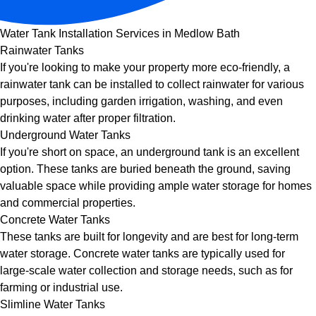
Water Tank Installation Services in Medlow Bath
Rainwater Tanks
If you're looking to make your property more eco-friendly, a
rainwater tank can be installed to collect rainwater for various
purposes, including garden irrigation, washing, and even
drinking water after proper filtration.
Underground Water Tanks
If you're short on space, an underground tank is an excellent
option. These tanks are buried beneath the ground, saving
valuable space while providing ample water storage for homes
and commercial properties.
Concrete Water Tanks
These tanks are built for longevity and are best for long-term
water storage. Concrete water tanks are typically used for
large-scale water collection and storage needs, such as for
farming or industrial use.
Slimline Water Tanks