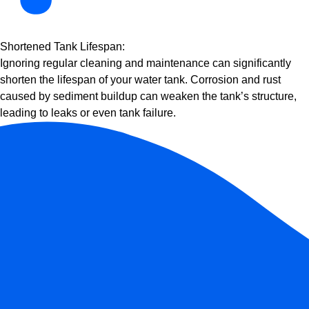
Shortened Tank Lifespan:
Ignoring regular cleaning and maintenance can significantly
shorten the lifespan of your water tank. Corrosion and rust
caused by sediment buildup can weaken the tank’s structure,
leading to leaks or even tank failure.