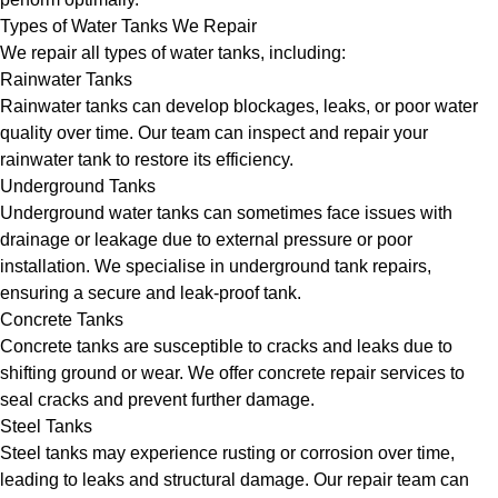
Types of Water Tanks We Repair
We repair all types of water tanks, including:
Rainwater Tanks
Rainwater tanks can develop blockages, leaks, or poor water
quality over time. Our team can inspect and repair your
rainwater tank to restore its efficiency.
Underground Tanks
Underground water tanks can sometimes face issues with
drainage or leakage due to external pressure or poor
installation. We specialise in underground tank repairs,
ensuring a secure and leak-proof tank.
Concrete Tanks
Concrete tanks are susceptible to cracks and leaks due to
shifting ground or wear. We offer concrete repair services to
seal cracks and prevent further damage.
Steel Tanks
Steel tanks may experience rusting or corrosion over time,
leading to leaks and structural damage. Our repair team can