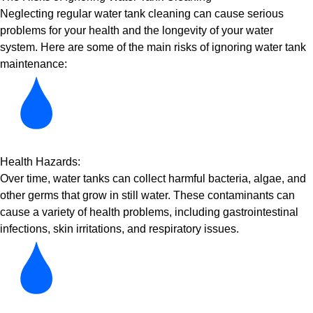
Neglecting regular water tank cleaning can cause serious
problems for your health and the longevity of your water
system. Here are some of the main risks of ignoring water tank
maintenance:
Health Hazards:
Over time, water tanks can collect harmful bacteria, algae, and
other germs that grow in still water. These contaminants can
cause a variety of health problems, including gastrointestinal
infections, skin irritations, and respiratory issues.