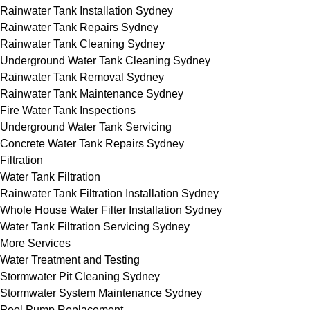
Rainwater Tank Installation Sydney
Rainwater Tank Repairs Sydney
Rainwater Tank Cleaning Sydney
Underground Water Tank Cleaning Sydney
Rainwater Tank Removal Sydney
Rainwater Tank Maintenance Sydney
Fire Water Tank Inspections
Underground Water Tank Servicing
Concrete Water Tank Repairs Sydney
Filtration
Water Tank Filtration
Rainwater Tank Filtration Installation Sydney
Whole House Water Filter Installation Sydney
Water Tank Filtration Servicing Sydney
More Services
Water Treatment and Testing
Stormwater Pit Cleaning Sydney
Stormwater System Maintenance Sydney
Pool Pump Replacement