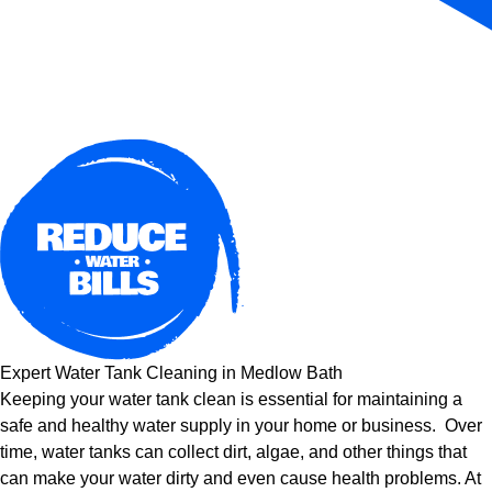
Expert Water Tank Cleaning in Medlow Bath
Keeping your water tank clean is essential for maintaining a
safe and healthy water supply in your home or business. Over
time, water tanks can collect dirt, algae, and other things that
can make your water dirty and even cause health problems. At