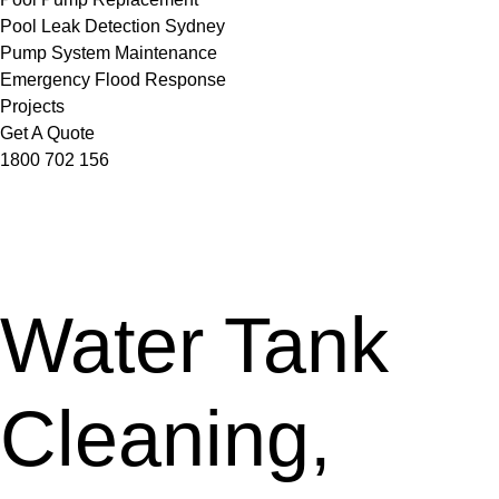
Pool Leak Detection Sydney
Pump System Maintenance
Emergency Flood Response
Projects
Get A Quote
1800 702 156
Water Tank
Cleaning,