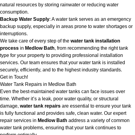
natural resources by storing rainwater or reducing water
consumption.
Backup Water Supply
: A water tank serves as an emergency
backup supply, especially in areas prone to water shortages or
interruptions.
We take care of every step of the
water tank installation
process
in
Medlow Bath
, from recommending the right tank
type for your property to providing professional installation
services. Our team ensures that your water tank is installed
securely, efficiently, and to the highest industry standards.
Get in Touch!
Water Tank Repairs in Medlow Bath
Even the best-maintained water tanks can face issues over
time. Whether it’s a leak, poor water quality, or structural
damage,
water tank repairs
are essential to ensure your tank
is fully functional and provides safe, clean water. Our expert
repair services in
Medlow Bath
address a variety of common
water tank problems, ensuring that your tank continues to
perform optimally.