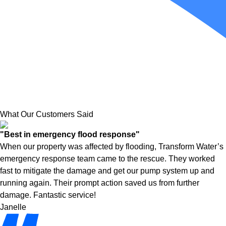
What Our Customers Said
"Best in emergency flood response"
When our property was affected by flooding, Transform Water’s
emergency response team came to the rescue. They worked
fast to mitigate the damage and get our pump system up and
running again. Their prompt action saved us from further
damage. Fantastic service!
Janelle