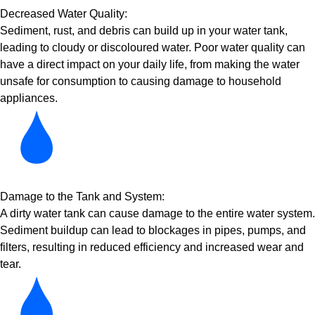
Decreased Water Quality:
Sediment, rust, and debris can build up in your water tank,
leading to cloudy or discoloured water. Poor water quality can
have a direct impact on your daily life, from making the water
unsafe for consumption to causing damage to household
appliances.
Damage to the Tank and System:
A dirty water tank can cause damage to the entire water system.
Sediment buildup can lead to blockages in pipes, pumps, and
filters, resulting in reduced efficiency and increased wear and
tear.