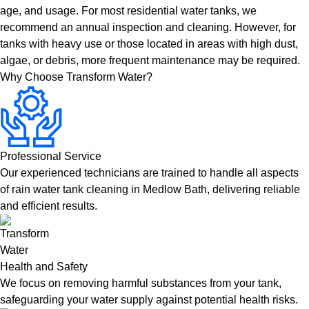
age, and usage. For most residential water tanks, we
recommend an annual inspection and cleaning. However, for
tanks with heavy use or those located in areas with high dust,
algae, or debris, more frequent maintenance may be required.
Why Choose Transform Water?
Professional Service
Our experienced technicians are trained to handle all aspects
of rain water tank cleaning in Medlow Bath, delivering reliable
and efficient results.
Health and Safety
We focus on removing harmful substances from your tank,
safeguarding your water supply against potential health risks.