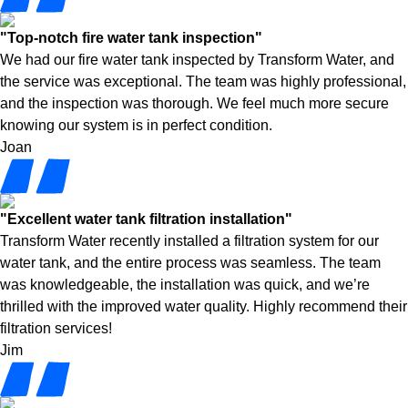
"Top-notch fire water tank inspection"
We had our fire water tank inspected by Transform Water, and
the service was exceptional. The team was highly professional,
and the inspection was thorough. We feel much more secure
knowing our system is in perfect condition.
Joan
"Excellent water tank filtration installation"
Transform Water recently installed a filtration system for our
water tank, and the entire process was seamless. The team
was knowledgeable, the installation was quick, and we’re
thrilled with the improved water quality. Highly recommend their
filtration services!
Jim