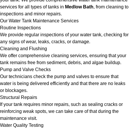
services for all types of tanks in
Medlow Bath
, from cleaning to
inspections and minor repairs.
Our Water Tank Maintenance Services
Routine Inspections
We provide regular inspections of your water tank, checking for
any signs of wear, leaks, cracks, or damage.
Cleaning and Flushing
We offer comprehensive cleaning services, ensuring that your
tank remains free from sediment, debris, and algae buildup.
Pump and Valve Checks
Our technicians check the pump and valves to ensure that
water is being delivered efficiently and that there are no leaks
or blockages.
Structural Repairs
If your tank requires minor repairs, such as sealing cracks or
reinforcing weak spots, we can take care of that during the
maintenance visit.
Water Quality Testing