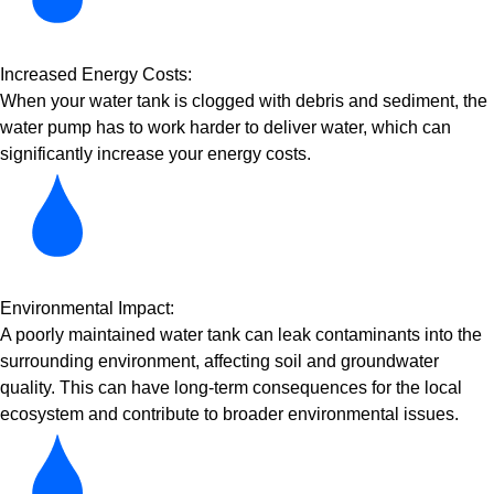
Increased Energy Costs:
When your water tank is clogged with debris and sediment, the
water pump has to work harder to deliver water, which can
significantly increase your energy costs.
Environmental Impact:
A poorly maintained water tank can leak contaminants into the
surrounding environment, affecting soil and groundwater
quality. This can have long-term consequences for the local
ecosystem and contribute to broader environmental issues.