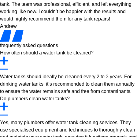
tank. The team was professional, efficient, and left everything
working like new. I couldn’t be happier with the results and
would highly recommend them for any tank repairs!
Andrew
frequently asked questions
How often should a water tank be cleaned?
Water tanks should ideally be cleaned every 2 to 3 years. For
drinking water tanks, it’s recommended to clean them annually
to ensure the water remains safe and free from contaminants.
Do plumbers clean water tanks?
Yes, many plumbers offer water tank cleaning services. They
use specialised equipment and techniques to thoroughly clean