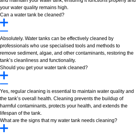
and maintain your water tank, ensuring it functions properly and
your water quality remains high.
Can a water tank be cleaned?
Absolutely. Water tanks can be effectively cleaned by
professionals who use specialised tools and methods to
remove sediment, algae, and other contaminants, restoring the
tank’s cleanliness and functionality.
Should you get your water tank cleaned?
Yes, regular cleaning is essential to maintain water quality and
the tank’s overall health. Cleaning prevents the buildup of
harmful contaminants, protects your health, and extends the
lifespan of the tank.
What are the signs that my water tank needs cleaning?