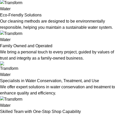
Eco-Friendly Solutions
Our cleaning methods are designed to be environmentally
responsible, helping you maintain a sustainable water system.
Family Owned and Operated
We bring a personal touch to every project, guided by values of
trust and integrity as a family-owned business.
Specialists in Water Conservation, Treatment, and Use
We offer expert solutions in water conservation and treatment to
enhance quality and efficiency.
Skilled Team with One-Stop Shop Capability