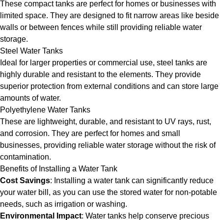
These compact tanks are perfect for homes or businesses with
limited space. They are designed to fit narrow areas like beside
walls or between fences while still providing reliable water
storage.
Steel Water Tanks
Ideal for larger properties or commercial use, steel tanks are
highly durable and resistant to the elements. They provide
superior protection from external conditions and can store large
amounts of water.
Polyethylene Water Tanks
These are lightweight, durable, and resistant to UV rays, rust,
and corrosion. They are perfect for homes and small
businesses, providing reliable water storage without the risk of
contamination.
Benefits of Installing a Water Tank
Cost Savings
: Installing a water tank can significantly reduce
your water bill, as you can use the stored water for non-potable
needs, such as irrigation or washing.
Environmental Impact
: Water tanks help conserve precious