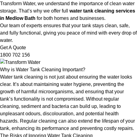
Transform Water, we understand the importance of clean water
storage. That’s why we offer full
water tank cleaning services
in Medlow Bath
for both homes and businesses.
Our team of experts ensures that your tank stays clean, safe,
and fully functional, giving you peace of mind with every drop of
water.
Get A Quote
1800 702 156
Why is Water Tank Cleaning Important?
Water tank cleaning is not just about ensuring the water looks
clear. It’s about maintaining water hygiene, preventing the
growth of harmful microorganisms, and ensuring that your
tank’s functionality is not compromised. Without regular
cleaning, sediment and bacteria can build up, leading to
unpleasant odours, discolouration, and potential health
hazards. Regular cleaning can also extend the lifespan of your
tank, enhancing its performance and preventing costly repairs.
The Risks of Ignoring Water Tank Cleaning