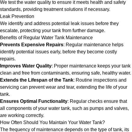
We test the water quality to ensure it meets health and safety
standards, providing treatment solutions if necessary.
Leak Prevention
We identify and address potential leak issues before they
escalate, protecting your tank from further damage.
Benefits of Regular Water Tank Maintenance
Prevents Expensive Repairs
: Regular maintenance helps
identify potential issues early, before they become costly
repairs.
Improves Water Quality
: Proper maintenance keeps your tank
clean and free from contaminants, ensuring safe, healthy water.
Extends the Lifespan of the Tank
: Routine inspections and
servicing can prevent wear and tear, extending the life of your
tank.
Ensures Optimal Functionality
: Regular checks ensure that
all components of your water tank, such as pumps and valves,
are working correctly.
How Often Should You Maintain Your Water Tank?
The frequency of maintenance depends on the type of tank, its