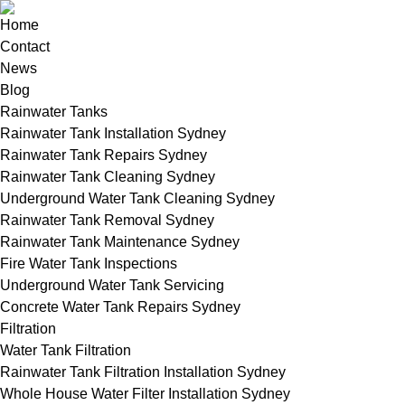
Home
Contact
News
Blog
Rainwater Tanks
Rainwater Tank Installation Sydney
Rainwater Tank Repairs Sydney
Rainwater Tank Cleaning Sydney
Underground Water Tank Cleaning Sydney
Rainwater Tank Removal Sydney
Rainwater Tank Maintenance Sydney
Fire Water Tank Inspections
Underground Water Tank Servicing
Concrete Water Tank Repairs Sydney
Filtration
Water Tank Filtration
Rainwater Tank Filtration Installation Sydney
Whole House Water Filter Installation Sydney