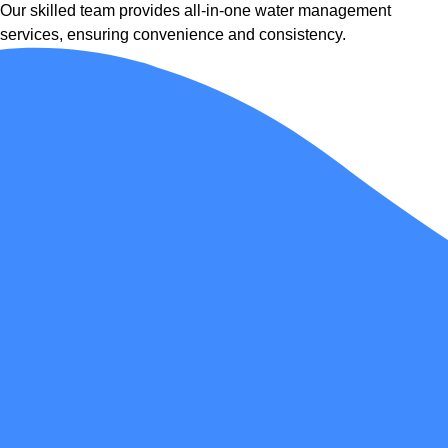
Our skilled team provides all-in-one water management
services, ensuring convenience and consistency.