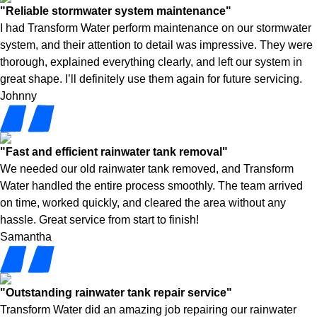
"Reliable stormwater system maintenance"
I had Transform Water perform maintenance on our stormwater
system, and their attention to detail was impressive. They were
thorough, explained everything clearly, and left our system in
great shape. I’ll definitely use them again for future servicing.
Johnny
"Fast and efficient rainwater tank removal"
We needed our old rainwater tank removed, and Transform
Water handled the entire process smoothly. The team arrived
on time, worked quickly, and cleared the area without any
hassle. Great service from start to finish!
Samantha
"Outstanding rainwater tank repair service"
Transform Water did an amazing job repairing our rainwater