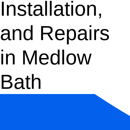
Installation,
and Repairs
in Medlow
Bath