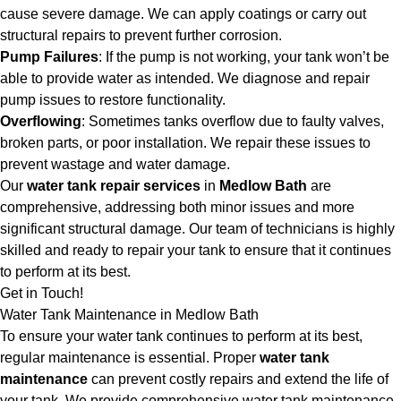
cause severe damage. We can apply coatings or carry out
structural repairs to prevent further corrosion.
Pump Failures
: If the pump is not working, your tank won’t be
able to provide water as intended. We diagnose and repair
pump issues to restore functionality.
Overflowing
: Sometimes tanks overflow due to faulty valves,
broken parts, or poor installation. We repair these issues to
prevent wastage and water damage.
Our
water tank repair services
in
Medlow Bath
are
comprehensive, addressing both minor issues and more
significant structural damage. Our team of technicians is highly
skilled and ready to repair your tank to ensure that it continues
to perform at its best.
Get in Touch!
Water Tank Maintenance in Medlow Bath
To ensure your water tank continues to perform at its best,
regular maintenance is essential. Proper
water tank
maintenance
can prevent costly repairs and extend the life of
your tank. We provide comprehensive water tank maintenance