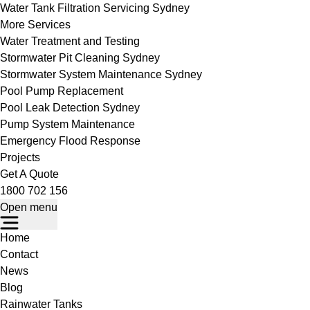
Water Tank Filtration Servicing Sydney
More Services
Water Treatment and Testing
Stormwater Pit Cleaning Sydney
Stormwater System Maintenance Sydney
Pool Pump Replacement
Pool Leak Detection Sydney
Pump System Maintenance
Emergency Flood Response
Projects
Get A Quote
1800 702 156
Open menu
Home
Contact
News
Blog
Rainwater Tanks