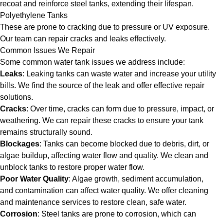
recoat and reinforce steel tanks, extending their lifespan.
Polyethylene Tanks
These are prone to cracking due to pressure or UV exposure.
Our team can repair cracks and leaks effectively.
Common Issues We Repair
Some common water tank issues we address include:
Leaks
: Leaking tanks can waste water and increase your utility
bills. We find the source of the leak and offer effective repair
solutions.
Cracks
: Over time, cracks can form due to pressure, impact, or
weathering. We can repair these cracks to ensure your tank
remains structurally sound.
Blockages
: Tanks can become blocked due to debris, dirt, or
algae buildup, affecting water flow and quality. We clean and
unblock tanks to restore proper water flow.
Poor Water Quality
: Algae growth, sediment accumulation,
and contamination can affect water quality. We offer cleaning
and maintenance services to restore clean, safe water.
Corrosion
: Steel tanks are prone to corrosion, which can