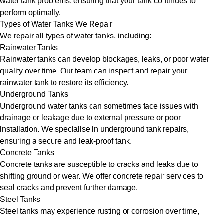
water tank problems, ensuring that your tank continues to
perform optimally.
Types of Water Tanks We Repair
We repair all types of water tanks, including:
Rainwater Tanks
Rainwater tanks can develop blockages, leaks, or poor water
quality over time. Our team can inspect and repair your
rainwater tank to restore its efficiency.
Underground Tanks
Underground water tanks can sometimes face issues with
drainage or leakage due to external pressure or poor
installation. We specialise in underground tank repairs,
ensuring a secure and leak-proof tank.
Concrete Tanks
Concrete tanks are susceptible to cracks and leaks due to
shifting ground or wear. We offer concrete repair services to
seal cracks and prevent further damage.
Steel Tanks
Steel tanks may experience rusting or corrosion over time,