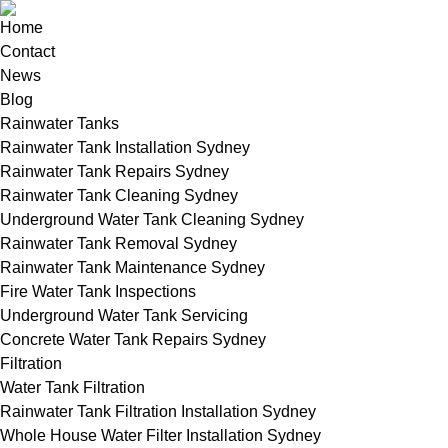
Home
Contact
News
Blog
Rainwater Tanks
Rainwater Tank Installation Sydney
Rainwater Tank Repairs Sydney
Rainwater Tank Cleaning Sydney
Underground Water Tank Cleaning Sydney
Rainwater Tank Removal Sydney
Rainwater Tank Maintenance Sydney
Fire Water Tank Inspections
Underground Water Tank Servicing
Concrete Water Tank Repairs Sydney
Filtration
Water Tank Filtration
Rainwater Tank Filtration Installation Sydney
Whole House Water Filter Installation Sydney