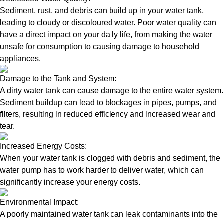
Sediment, rust, and debris can build up in your water tank,
leading to cloudy or discoloured water. Poor water quality can
have a direct impact on your daily life, from making the water
unsafe for consumption to causing damage to household
appliances.
Damage to the Tank and System:
A dirty water tank can cause damage to the entire water system.
Sediment buildup can lead to blockages in pipes, pumps, and
filters, resulting in reduced efficiency and increased wear and
tear.
Increased Energy Costs:
When your water tank is clogged with debris and sediment, the
water pump has to work harder to deliver water, which can
significantly increase your energy costs.
Environmental Impact:
A poorly maintained water tank can leak contaminants into the