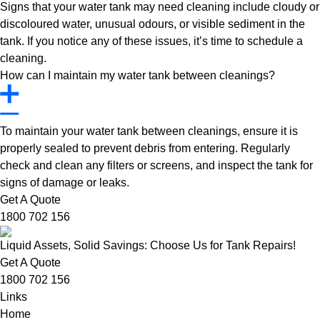
Signs that your water tank may need cleaning include cloudy or
discoloured water, unusual odours, or visible sediment in the
tank. If you notice any of these issues, it’s time to schedule a
cleaning.
How can I maintain my water tank between cleanings?
To maintain your water tank between cleanings, ensure it is
properly sealed to prevent debris from entering. Regularly
check and clean any filters or screens, and inspect the tank for
signs of damage or leaks.
Get A Quote
1800 702 156
Liquid Assets, Solid Savings: Choose Us for Tank Repairs!
Get A Quote
1800 702 156
Links
Home