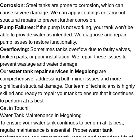
Corrosion
: Steel tanks are prone to corrosion, which can
cause severe damage. We can apply coatings or carry out
structural repairs to prevent further corrosion.
Pump Failures
: If the pump is not working, your tank won’t be
able to provide water as intended. We diagnose and repair
pump issues to restore functionality.
Overflowing
: Sometimes tanks overflow due to faulty valves,
broken parts, or poor installation. We repair these issues to
prevent wastage and water damage.
Our
water tank repair services
in
Megalong
are
comprehensive, addressing both minor issues and more
significant structural damage. Our team of technicians is highly
skilled and ready to repair your tank to ensure that it continues
to perform at its best.
Get in Touch!
Water Tank Maintenance in Megalong
To ensure your water tank continues to perform at its best,
regular maintenance is essential. Proper
water tank