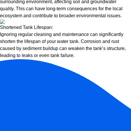
surrounding environment, affecting soil and groundwater
quality. This can have long-term consequences for the local
ecosystem and contribute to broader environmental issues.
Shortened Tank Lifespan:
Ignoring regular cleaning and maintenance can significantly
shorten the lifespan of your water tank. Corrosion and rust
caused by sediment buildup can weaken the tank’s structure,
leading to leaks or even tank failure.