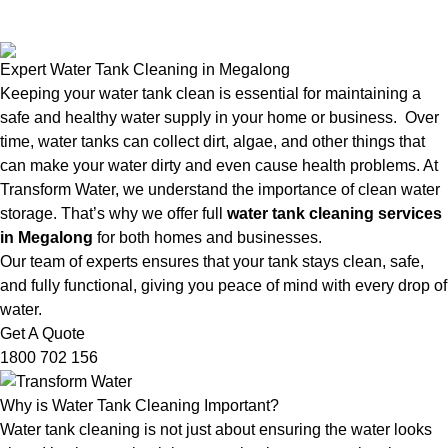
Expert Water Tank Cleaning in Megalong
Keeping your water tank clean is essential for maintaining a
safe and healthy water supply in your home or business. Over
time, water tanks can collect dirt, algae, and other things that
can make your water dirty and even cause health problems. At
Transform Water, we understand the importance of clean water
storage. That’s why we offer full
water tank cleaning services
in Megalong
for both homes and businesses.
Our team of experts ensures that your tank stays clean, safe,
and fully functional, giving you peace of mind with every drop of
water.
Get A Quote
1800 702 156
Why is Water Tank Cleaning Important?
Water tank cleaning is not just about ensuring the water looks