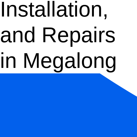
Installation,
and Repairs
in Megalong