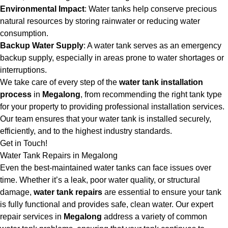
Environmental Impact
: Water tanks help conserve precious
natural resources by storing rainwater or reducing water
consumption.
Backup Water Supply
: A water tank serves as an emergency
backup supply, especially in areas prone to water shortages or
interruptions.
We take care of every step of the
water tank installation
process
in
Megalong
, from recommending the right tank type
for your property to providing professional installation services.
Our team ensures that your water tank is installed securely,
efficiently, and to the highest industry standards.
Get in Touch!
Water Tank Repairs in Megalong
Even the best-maintained water tanks can face issues over
time. Whether it’s a leak, poor water quality, or structural
damage,
water tank repairs
are essential to ensure your tank
is fully functional and provides safe, clean water. Our expert
repair services in
Megalong
address a variety of common