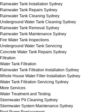
Rainwater Tank Installation Sydney
Rainwater Tank Repairs Sydney
Rainwater Tank Cleaning Sydney
Underground Water Tank Cleaning Sydney
Rainwater Tank Removal Sydney
Rainwater Tank Maintenance Sydney
Fire Water Tank Inspections
Underground Water Tank Servicing
Concrete Water Tank Repairs Sydney
Filtration
Water Tank Filtration
Rainwater Tank Filtration Installation Sydney
Whole House Water Filter Installation Sydney
Water Tank Filtration Servicing Sydney
More Services
Water Treatment and Testing
Stormwater Pit Cleaning Sydney
Stormwater System Maintenance Sydney
Pool Pump Replacement