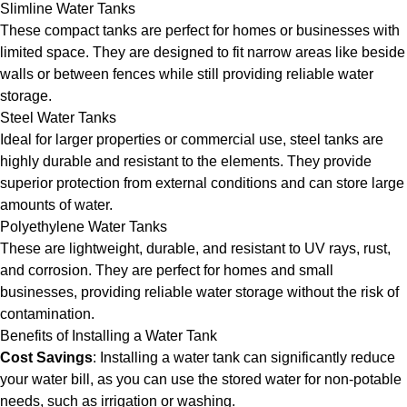
Slimline Water Tanks
These compact tanks are perfect for homes or businesses with
limited space. They are designed to fit narrow areas like beside
walls or between fences while still providing reliable water
storage.
Steel Water Tanks
Ideal for larger properties or commercial use, steel tanks are
highly durable and resistant to the elements. They provide
superior protection from external conditions and can store large
amounts of water.
Polyethylene Water Tanks
These are lightweight, durable, and resistant to UV rays, rust,
and corrosion. They are perfect for homes and small
businesses, providing reliable water storage without the risk of
contamination.
Benefits of Installing a Water Tank
Cost Savings
: Installing a water tank can significantly reduce
your water bill, as you can use the stored water for non-potable
needs, such as irrigation or washing.