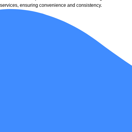
services, ensuring convenience and consistency.