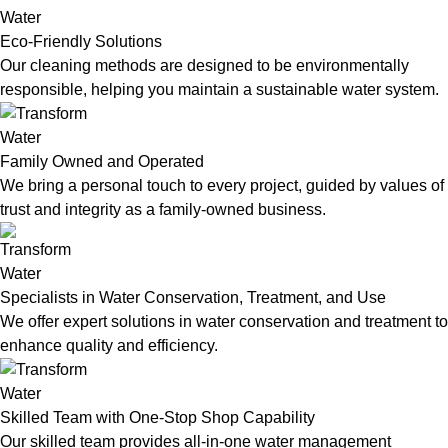
Eco-Friendly Solutions
Our cleaning methods are designed to be environmentally
responsible, helping you maintain a sustainable water system.
Family Owned and Operated
We bring a personal touch to every project, guided by values of
trust and integrity as a family-owned business.
Specialists in Water Conservation, Treatment, and Use
We offer expert solutions in water conservation and treatment to
enhance quality and efficiency.
Skilled Team with One-Stop Shop Capability
Our skilled team provides all-in-one water management