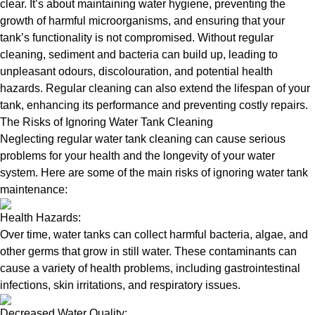
clear. It’s about maintaining water hygiene, preventing the
growth of harmful microorganisms, and ensuring that your
tank’s functionality is not compromised. Without regular
cleaning, sediment and bacteria can build up, leading to
unpleasant odours, discolouration, and potential health
hazards. Regular cleaning can also extend the lifespan of your
tank, enhancing its performance and preventing costly repairs.
The Risks of Ignoring Water Tank Cleaning
Neglecting regular water tank cleaning can cause serious
problems for your health and the longevity of your water
system. Here are some of the main risks of ignoring water tank
maintenance:
Health Hazards:
Over time, water tanks can collect harmful bacteria, algae, and
other germs that grow in still water. These contaminants can
cause a variety of health problems, including gastrointestinal
infections, skin irritations, and respiratory issues.
Decreased Water Quality: