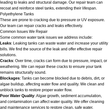
leading to leaks and structural damage. Our repair team can
recoat and reinforce steel tanks, extending their lifespan.
Polyethylene Tanks
These are prone to cracking due to pressure or UV exposure.
Our team can repair cracks and leaks effectively.
Common Issues We Repair
Some common water tank issues we address include:
Leaks
: Leaking tanks can waste water and increase your utility
bills. We find the source of the leak and offer effective repair
solutions.
Cracks
: Over time, cracks can form due to pressure, impact, or
weathering. We can repair these cracks to ensure your tank
remains structurally sound.
Blockages
: Tanks can become blocked due to debris, dirt, or
algae buildup, affecting water flow and quality. We clean and
unblock tanks to restore proper water flow.
Poor Water Quality
: Algae growth, sediment accumulation,
and contamination can affect water quality. We offer cleaning
and maintenance services to restore clean, safe water.