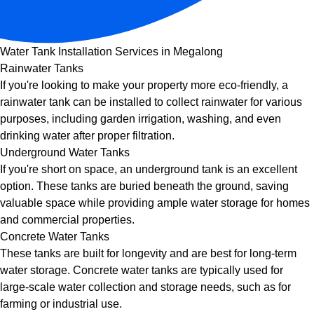
Water Tank Installation Services in Megalong
Rainwater Tanks
If you're looking to make your property more eco-friendly, a
rainwater tank can be installed to collect rainwater for various
purposes, including garden irrigation, washing, and even
drinking water after proper filtration.
Underground Water Tanks
If you're short on space, an underground tank is an excellent
option. These tanks are buried beneath the ground, saving
valuable space while providing ample water storage for homes
and commercial properties.
Concrete Water Tanks
These tanks are built for longevity and are best for long-term
water storage. Concrete water tanks are typically used for
large-scale water collection and storage needs, such as for
farming or industrial use.