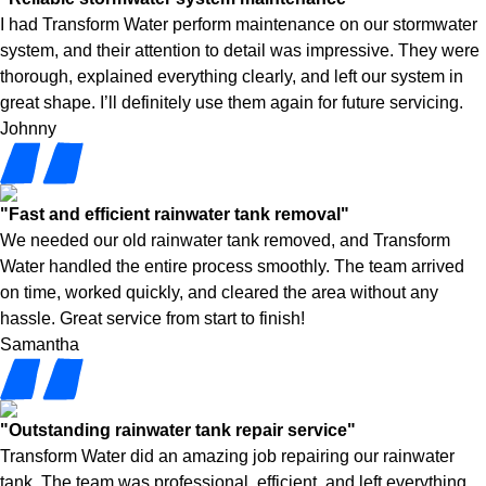
I had Transform Water perform maintenance on our stormwater
system, and their attention to detail was impressive. They were
thorough, explained everything clearly, and left our system in
great shape. I’ll definitely use them again for future servicing.
Johnny
"Fast and efficient rainwater tank removal"
We needed our old rainwater tank removed, and Transform
Water handled the entire process smoothly. The team arrived
on time, worked quickly, and cleared the area without any
hassle. Great service from start to finish!
Samantha
"Outstanding rainwater tank repair service"
Transform Water did an amazing job repairing our rainwater
tank. The team was professional, efficient, and left everything