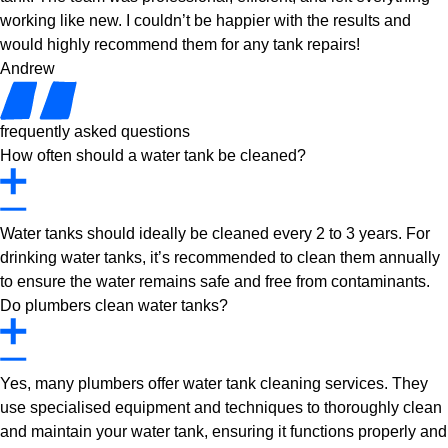
working like new. I couldn’t be happier with the results and
would highly recommend them for any tank repairs!
Andrew
frequently asked questions
How often should a water tank be cleaned?
Water tanks should ideally be cleaned every 2 to 3 years. For
drinking water tanks, it’s recommended to clean them annually
to ensure the water remains safe and free from contaminants.
Do plumbers clean water tanks?
Yes, many plumbers offer water tank cleaning services. They
use specialised equipment and techniques to thoroughly clean
and maintain your water tank, ensuring it functions properly and