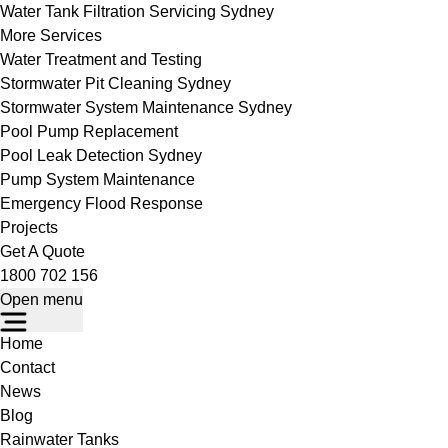
Water Tank Filtration Servicing Sydney
More Services
Water Treatment and Testing
Stormwater Pit Cleaning Sydney
Stormwater System Maintenance Sydney
Pool Pump Replacement
Pool Leak Detection Sydney
Pump System Maintenance
Emergency Flood Response
Projects
Get A Quote
1800 702 156
Open menu
Home
Contact
News
Blog
Rainwater Tanks