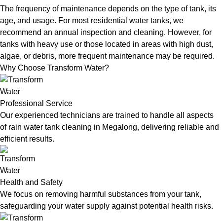
The frequency of maintenance depends on the type of tank, its
age, and usage. For most residential water tanks, we
recommend an annual inspection and cleaning. However, for
tanks with heavy use or those located in areas with high dust,
algae, or debris, more frequent maintenance may be required.
Why Choose Transform Water?
Professional Service
Our experienced technicians are trained to handle all aspects
of rain water tank cleaning in Megalong, delivering reliable and
efficient results.
Health and Safety
We focus on removing harmful substances from your tank,
safeguarding your water supply against potential health risks.