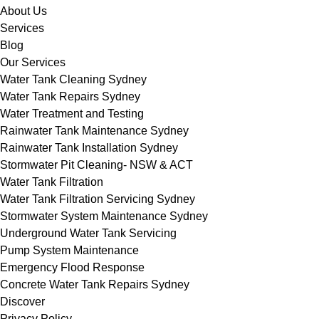
About Us
Services
Blog
Our Services
Water Tank Cleaning Sydney
Water Tank Repairs Sydney
Water Treatment and Testing
Rainwater Tank Maintenance Sydney
Rainwater Tank Installation Sydney
Stormwater Pit Cleaning- NSW & ACT
Water Tank Filtration
Water Tank Filtration Servicing Sydney
Stormwater System Maintenance Sydney
Underground Water Tank Servicing
Pump System Maintenance
Emergency Flood Response
Concrete Water Tank Repairs Sydney
Discover
Privacy Policy