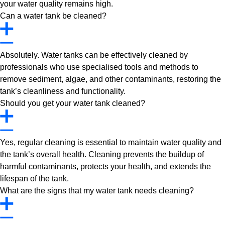
your water quality remains high.
Can a water tank be cleaned?
Absolutely. Water tanks can be effectively cleaned by
professionals who use specialised tools and methods to
remove sediment, algae, and other contaminants, restoring the
tank’s cleanliness and functionality.
Should you get your water tank cleaned?
Yes, regular cleaning is essential to maintain water quality and
the tank’s overall health. Cleaning prevents the buildup of
harmful contaminants, protects your health, and extends the
lifespan of the tank.
What are the signs that my water tank needs cleaning?