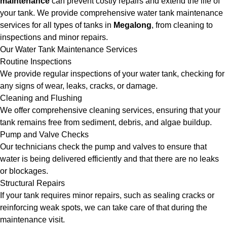
maintenance
can prevent costly repairs and extend the life of
your tank. We provide comprehensive water tank maintenance
services for all types of tanks in
Megalong
, from cleaning to
inspections and minor repairs.
Our Water Tank Maintenance Services
Routine Inspections
We provide regular inspections of your water tank, checking for
any signs of wear, leaks, cracks, or damage.
Cleaning and Flushing
We offer comprehensive cleaning services, ensuring that your
tank remains free from sediment, debris, and algae buildup.
Pump and Valve Checks
Our technicians check the pump and valves to ensure that
water is being delivered efficiently and that there are no leaks
or blockages.
Structural Repairs
If your tank requires minor repairs, such as sealing cracks or
reinforcing weak spots, we can take care of that during the
maintenance visit.