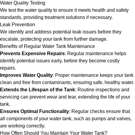
Water Quality Testing
We test the water quality to ensure it meets health and safety
standards, providing treatment solutions if necessary.
Leak Prevention
We identify and address potential leak issues before they
escalate, protecting your tank from further damage.
Benefits of Regular Water Tank Maintenance
Prevents Expensive Repairs
: Regular maintenance helps
identify potential issues early, before they become costly
repairs.
Improves Water Quality
: Proper maintenance keeps your tank
clean and free from contaminants, ensuring safe, healthy water.
Extends the Lifespan of the Tank
: Routine inspections and
servicing can prevent wear and tear, extending the life of your
tank.
Ensures Optimal Functionality
: Regular checks ensure that
all components of your water tank, such as pumps and valves,
are working correctly.
How Often Should You Maintain Your Water Tank?