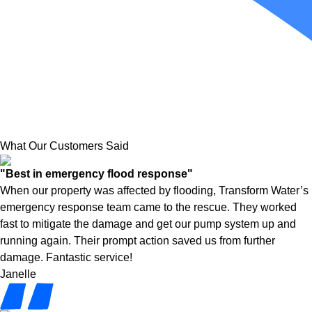
What Our Customers Said
"Best in emergency flood response"
When our property was affected by flooding, Transform Water’s
emergency response team came to the rescue. They worked
fast to mitigate the damage and get our pump system up and
running again. Their prompt action saved us from further
damage. Fantastic service!
Janelle