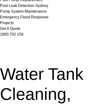
Pool Leak Detection Sydney
Pump System Maintenance
Emergency Flood Response
Projects
Get A Quote
1800 702 156
Water Tank
Cleaning,