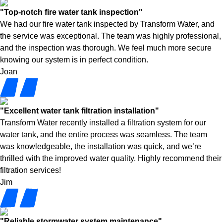
"Top-notch fire water tank inspection"
We had our fire water tank inspected by Transform Water, and
the service was exceptional. The team was highly professional,
and the inspection was thorough. We feel much more secure
knowing our system is in perfect condition.
Joan
"Excellent water tank filtration installation"
Transform Water recently installed a filtration system for our
water tank, and the entire process was seamless. The team
was knowledgeable, the installation was quick, and we’re
thrilled with the improved water quality. Highly recommend their
filtration services!
Jim
"Reliable stormwater system maintenance"