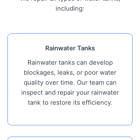
including:
Rainwater Tanks
Rainwater tanks can develop
blockages, leaks, or poor water
quality over time. Our team can
inspect and repair your rainwater
tank to restore its efficiency.