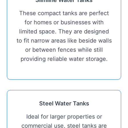
Slimline Water Tanks
These compact tanks are perfect
for homes or businesses with
limited space. They are designed
to fit narrow areas like beside walls
or between fences while still
providing reliable water storage.
Steel Water Tanks
Ideal for larger properties or
commercial use, steel tanks are