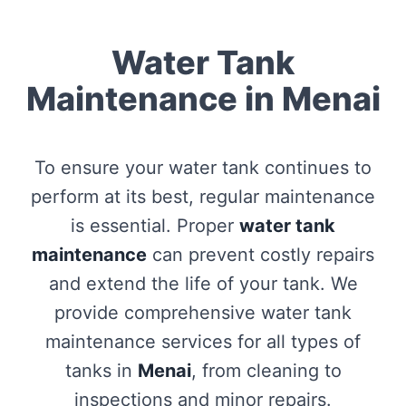
Water Tank
Maintenance in Menai
To ensure your water tank continues to
perform at its best, regular maintenance
is essential. Proper
water tank
maintenance
can prevent costly repairs
and extend the life of your tank. We
provide comprehensive water tank
maintenance services for all types of
tanks in
Menai
, from cleaning to
inspections and minor repairs.