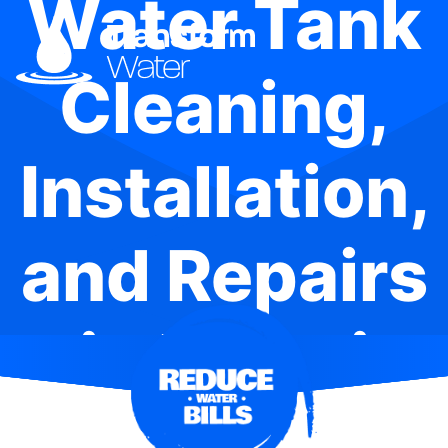
Water Tank
Cleaning,
Installation,
and Repairs
in Menai