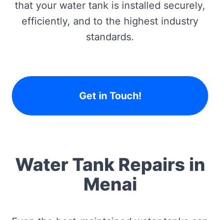
that your water tank is installed securely,
efficiently, and to the highest industry
standards.
Get in Touch!
Water Tank Repairs in
Menai