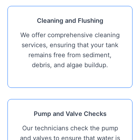
Cleaning and Flushing
We offer comprehensive cleaning
services, ensuring that your tank
remains free from sediment,
debris, and algae buildup.
Pump and Valve Checks
Our technicians check the pump
and valves to ensure that water is