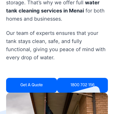
storage. That’s why we offer full
water
tank cleaning services in Menai
for both
homes and businesses.
Our team of experts ensures that your
tank stays clean, safe, and fully
functional, giving you peace of mind with
every drop of water.
Get A Quote
1800 702 156