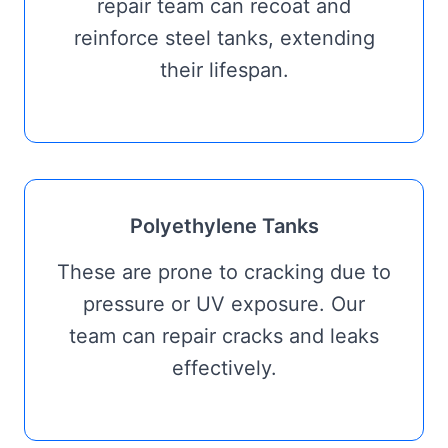
repair team can recoat and
reinforce steel tanks, extending
their lifespan.
Polyethylene Tanks
These are prone to cracking due to
pressure or UV exposure. Our
team can repair cracks and leaks
effectively.