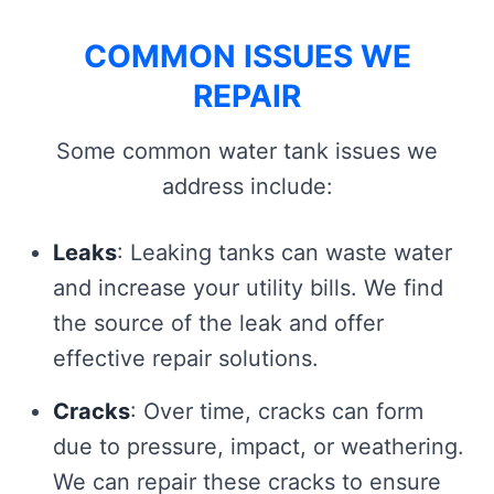
COMMON ISSUES WE
REPAIR
Some common water tank issues we
address include:
Leaks
: Leaking tanks can waste water
and increase your utility bills. We find
the source of the leak and offer
effective repair solutions.
Cracks
: Over time, cracks can form
due to pressure, impact, or weathering.
We can repair these cracks to ensure