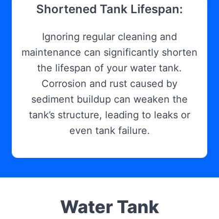
Shortened Tank Lifespan:
Ignoring regular cleaning and
maintenance can significantly shorten
the lifespan of your water tank.
Corrosion and rust caused by
sediment buildup can weaken the
tank’s structure, leading to leaks or
even tank failure.
Water Tank