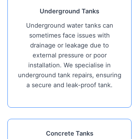
Underground Tanks
Underground water tanks can
sometimes face issues with
drainage or leakage due to
external pressure or poor
installation. We specialise in
underground tank repairs, ensuring
a secure and leak-proof tank.
Concrete Tanks