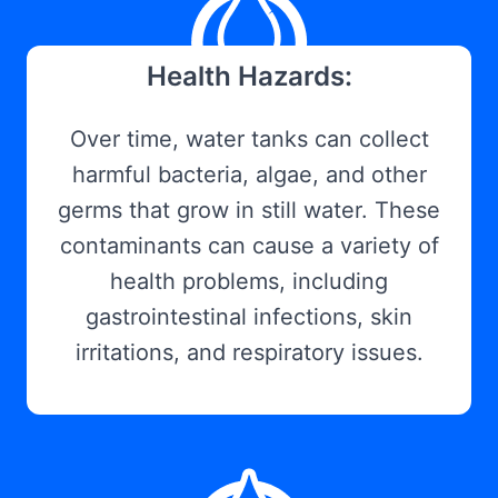
Health Hazards:
Over time, water tanks can collect
harmful bacteria, algae, and other
germs that grow in still water. These
contaminants can cause a variety of
health problems, including
gastrointestinal infections, skin
irritations, and respiratory issues.