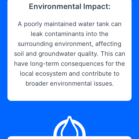
Environmental Impact:
A poorly maintained water tank can
leak contaminants into the
surrounding environment, affecting
soil and groundwater quality. This can
have long-term consequences for the
local ecosystem and contribute to
broader environmental issues.