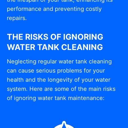
performance and preventing costly
repairs.
THE RISKS OF IGNORING
WATER TANK CLEANING
Neglecting regular water tank cleaning
can cause serious problems for your
health and the longevity of your water
system. Here are some of the main risks
of ignoring water tank maintenance: