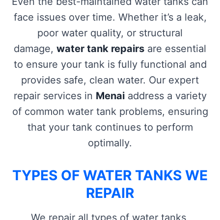
Even the best-maintained water tanks can
face issues over time. Whether it’s a leak,
poor water quality, or structural
damage,
water tank repairs
are essential
to ensure your tank is fully functional and
provides safe, clean water. Our expert
repair services in
Menai
address a variety
of common water tank problems, ensuring
that your tank continues to perform
optimally.
TYPES OF WATER TANKS WE
REPAIR
We repair all types of water tanks,