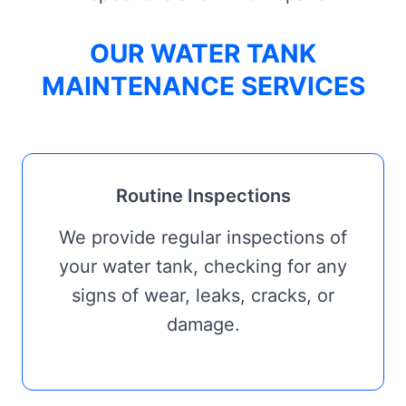
OUR WATER TANK
MAINTENANCE SERVICES
Routine Inspections
We provide regular inspections of
your water tank, checking for any
signs of wear, leaks, cracks, or
damage.