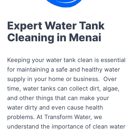
Expert Water Tank
Cleaning in Menai
Keeping your water tank clean is essential
for maintaining a safe and healthy water
supply in your home or business. Over
time, water tanks can collect dirt, algae,
and other things that can make your
water dirty and even cause health
problems. At Transform Water, we
understand the importance of clean water