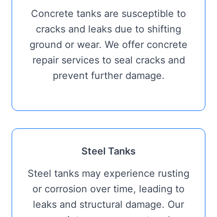
Concrete tanks are susceptible to
cracks and leaks due to shifting
ground or wear. We offer concrete
repair services to seal cracks and
prevent further damage.
Steel Tanks
Steel tanks may experience rusting
or corrosion over time, leading to
leaks and structural damage. Our