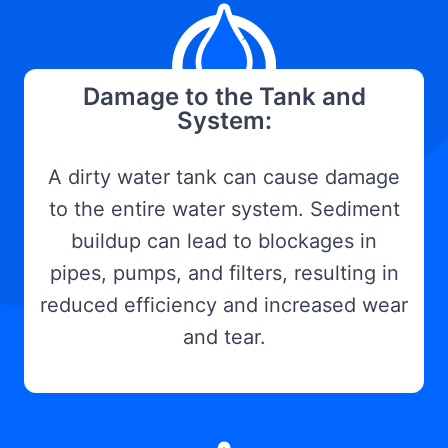
Damage to the Tank and
System:
A dirty water tank can cause damage
to the entire water system. Sediment
buildup can lead to blockages in
pipes, pumps, and filters, resulting in
reduced efficiency and increased wear
and tear.