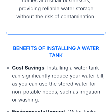
homes and small businesses,
providing reliable water storage
without the risk of contamination.
BENEFITS OF INSTALLING A WATER
TANK
Cost Savings
: Installing a water tank
can significantly reduce your water bill,
as you can use the stored water for
non-potable needs, such as irrigation
or washing.
Environmental Impact
: Water tanks