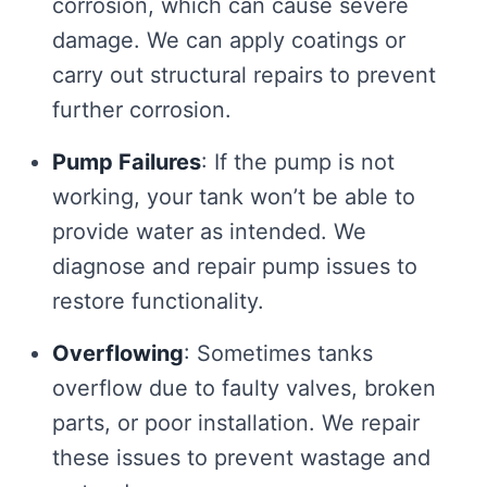
corrosion, which can cause severe
damage. We can apply coatings or
carry out structural repairs to prevent
further corrosion.
Pump Failures
: If the pump is not
working, your tank won’t be able to
provide water as intended. We
diagnose and repair pump issues to
restore functionality.
Overflowing
: Sometimes tanks
overflow due to faulty valves, broken
parts, or poor installation. We repair
these issues to prevent wastage and