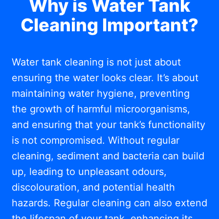
Why is Water Tank
Cleaning Important?
Water tank cleaning is not just about
ensuring the water looks clear. It’s about
maintaining water hygiene, preventing
the growth of harmful microorganisms,
and ensuring that your tank’s functionality
is not compromised. Without regular
cleaning, sediment and bacteria can build
up, leading to unpleasant odours,
discolouration, and potential health
hazards. Regular cleaning can also extend
the lifespan of your tank, enhancing its