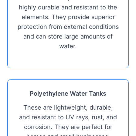
highly durable and resistant to the
elements. They provide superior
protection from external conditions
and can store large amounts of
water.
Polyethylene Water Tanks
These are lightweight, durable,
and resistant to UV rays, rust, and
corrosion. They are perfect for