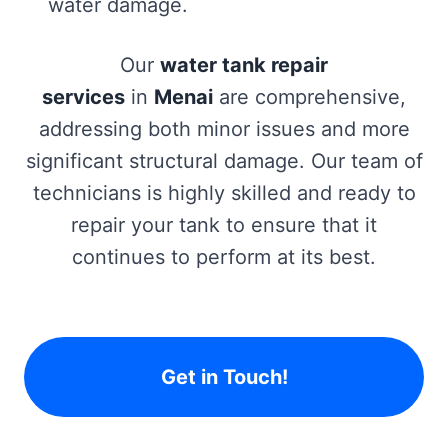
water damage.
Our
water tank repair
services
in
Menai
are comprehensive,
addressing both minor issues and more
significant structural damage. Our team of
technicians is highly skilled and ready to
repair your tank to ensure that it
continues to perform at its best.
Get in Touch!