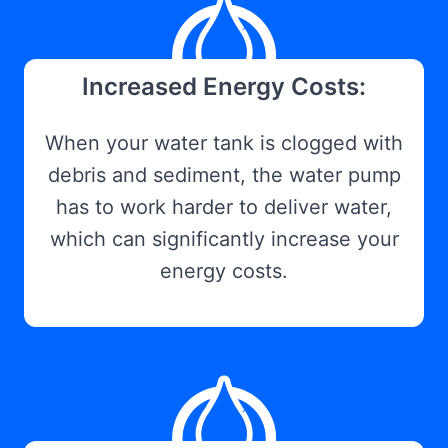
Increased Energy Costs:
When your water tank is clogged with
debris and sediment, the water pump
has to work harder to deliver water,
which can significantly increase your
energy costs.