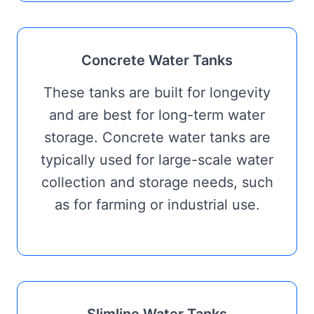
Concrete Water Tanks
These tanks are built for longevity
and are best for long-term water
storage. Concrete water tanks are
typically used for large-scale water
collection and storage needs, such
as for farming or industrial use.