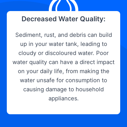
Decreased Water Quality:
Sediment, rust, and debris can build
up in your water tank, leading to
cloudy or discoloured water. Poor
water quality can have a direct impact
on your daily life, from making the
water unsafe for consumption to
causing damage to household
appliances.