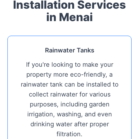
Installation Services
in Menai
Rainwater Tanks
If you're looking to make your
property more eco-friendly, a
rainwater tank can be installed to
collect rainwater for various
purposes, including garden
irrigation, washing, and even
drinking water after proper
filtration.