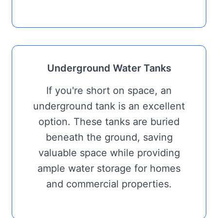
Underground Water Tanks
If you're short on space, an
underground tank is an excellent
option. These tanks are buried
beneath the ground, saving
valuable space while providing
ample water storage for homes
and commercial properties.