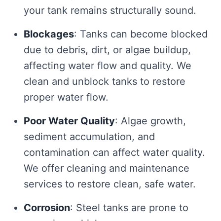
your tank remains structurally sound.
Blockages
: Tanks can become blocked
due to debris, dirt, or algae buildup,
affecting water flow and quality. We
clean and unblock tanks to restore
proper water flow.
Poor Water Quality
: Algae growth,
sediment accumulation, and
contamination can affect water quality.
We offer cleaning and maintenance
services to restore clean, safe water.
Corrosion
: Steel tanks are prone to