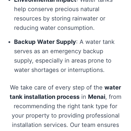
help conserve precious natural
resources by storing rainwater or
reducing water consumption.
Backup Water Supply
: A water tank
serves as an emergency backup
supply, especially in areas prone to
water shortages or interruptions.
We take care of every step of the
water
tank installation process
in
Menai
, from
recommending the right tank type for
your property to providing professional
installation services. Our team ensures