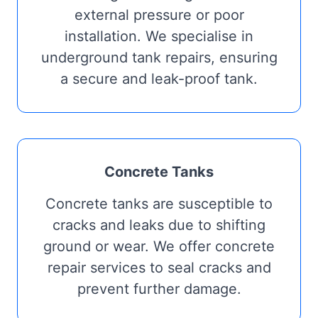
external pressure or poor
installation. We specialise in
underground tank repairs, ensuring
a secure and leak-proof tank.
Concrete Tanks
Concrete tanks are susceptible to
cracks and leaks due to shifting
ground or wear. We offer concrete
repair services to seal cracks and
prevent further damage.