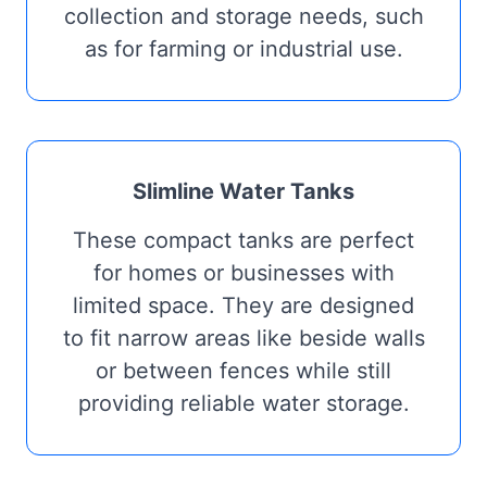
collection and storage needs, such
as for farming or industrial use.
Slimline Water Tanks
These compact tanks are perfect
for homes or businesses with
limited space. They are designed
to fit narrow areas like beside walls
or between fences while still
providing reliable water storage.