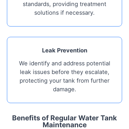
standards, providing treatment
solutions if necessary.
Leak Prevention
We identify and address potential
leak issues before they escalate,
protecting your tank from further
damage.
Benefits of Regular Water Tank
Maintenance