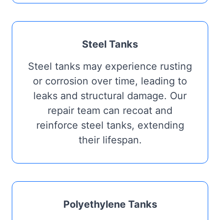
Steel Tanks
Steel tanks may experience rusting
or corrosion over time, leading to
leaks and structural damage. Our
repair team can recoat and
reinforce steel tanks, extending
their lifespan.
Polyethylene Tanks