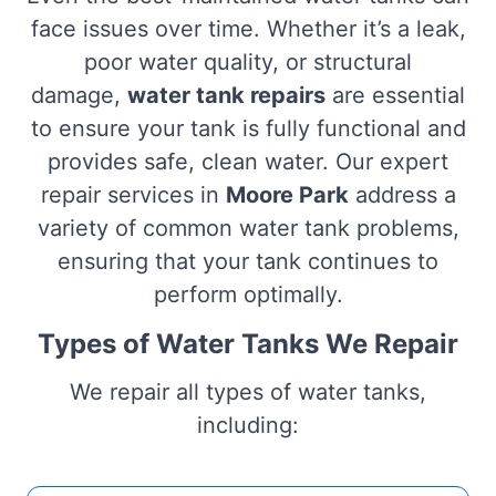
face issues over time. Whether it’s a leak,
poor water quality, or structural
damage,
water tank repairs
are essential
to ensure your tank is fully functional and
provides safe, clean water. Our expert
repair services in
Moore Park
address a
variety of common water tank problems,
ensuring that your tank continues to
perform optimally.
Types of Water Tanks We Repair
We repair all types of water tanks,
including: