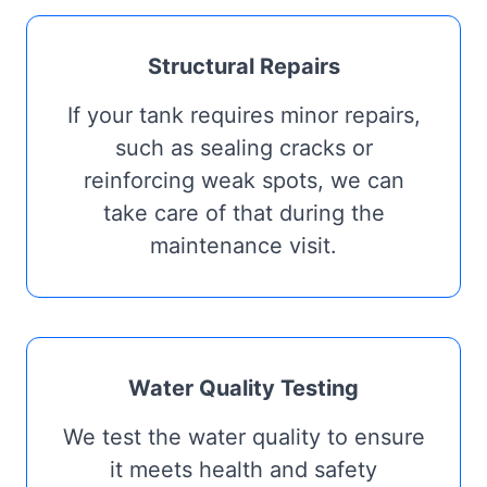
Structural Repairs
If your tank requires minor repairs,
such as sealing cracks or
reinforcing weak spots, we can
take care of that during the
maintenance visit.
Water Quality Testing
We test the water quality to ensure
it meets health and safety