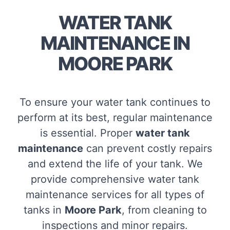
WATER TANK
MAINTENANCE IN
MOORE PARK
To ensure your water tank continues to
perform at its best, regular maintenance
is essential. Proper
water tank
maintenance
can prevent costly repairs
and extend the life of your tank. We
provide comprehensive water tank
maintenance services for all types of
tanks in
Moore Park
, from cleaning to
inspections and minor repairs.