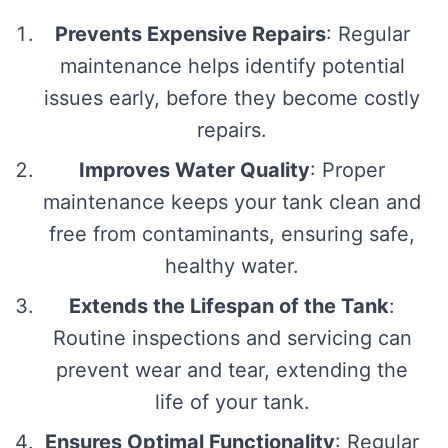
Prevents Expensive Repairs
: Regular
maintenance helps identify potential
issues early, before they become costly
repairs.
Improves Water Quality
: Proper
maintenance keeps your tank clean and
free from contaminants, ensuring safe,
healthy water.
Extends the Lifespan of the Tank
:
Routine inspections and servicing can
prevent wear and tear, extending the
life of your tank.
Ensures Optimal Functionality
: Regular