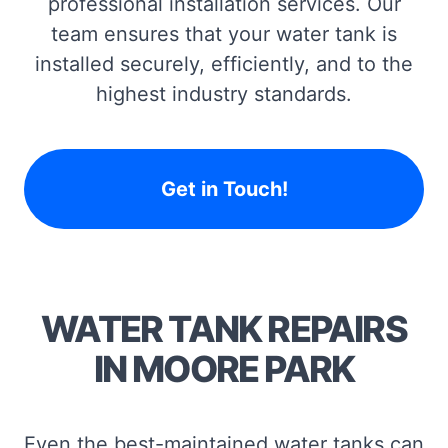
professional installation services. Our
team ensures that your water tank is
installed securely, efficiently, and to the
highest industry standards.
Get in Touch!
WATER TANK REPAIRS
IN MOORE PARK
Even the best-maintained water tanks can