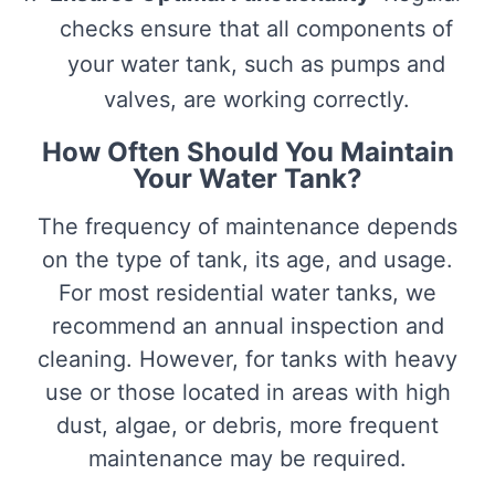
checks ensure that all components of
your water tank, such as pumps and
valves, are working correctly.
How Often Should You Maintain
Your Water Tank?
The frequency of maintenance depends
on the type of tank, its age, and usage.
For most residential water tanks, we
recommend an annual inspection and
cleaning. However, for tanks with heavy
use or those located in areas with high
dust, algae, or debris, more frequent
maintenance may be required.