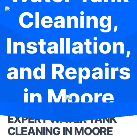
Cleaning,
Installation,
and Repairs
in Moore
Park
EXPERT WATER TANK
CLEANING IN MOORE