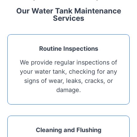
Our Water Tank Maintenance
Services
Routine Inspections
We provide regular inspections of
your water tank, checking for any
signs of wear, leaks, cracks, or
damage.
Cleaning and Flushing