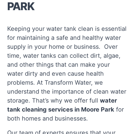
PARK
Keeping your water tank clean is essential
for maintaining a safe and healthy water
supply in your home or business. Over
time, water tanks can collect dirt, algae,
and other things that can make your
water dirty and even cause health
problems. At Transform Water, we
understand the importance of clean water
storage. That’s why we offer full
water
tank cleaning services in Moore Park
for
both homes and businesses.
Our team of experts ensures that your