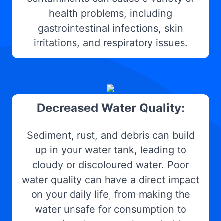
health problems, including
gastrointestinal infections, skin
irritations, and respiratory issues.
Decreased Water Quality:
Sediment, rust, and debris can build
up in your water tank, leading to
cloudy or discoloured water. Poor
water quality can have a direct impact
on your daily life, from making the
water unsafe for consumption to