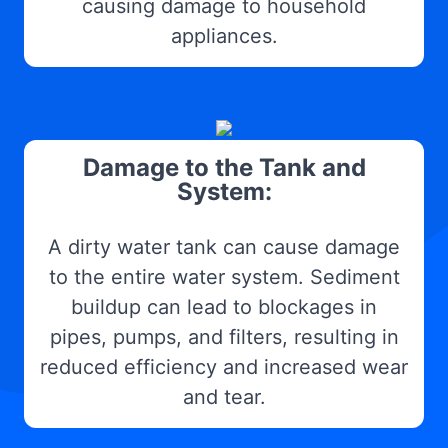
causing damage to household
appliances.
Damage to the Tank and
System:
A dirty water tank can cause damage
to the entire water system. Sediment
buildup can lead to blockages in
pipes, pumps, and filters, resulting in
reduced efficiency and increased wear
and tear.