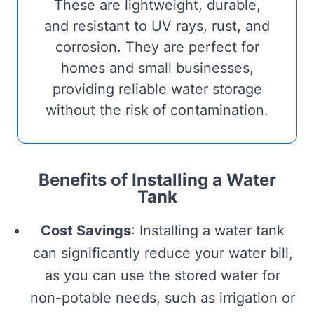
These are lightweight, durable,
and resistant to UV rays, rust, and
corrosion. They are perfect for
homes and small businesses,
providing reliable water storage
without the risk of contamination.
Benefits of Installing a Water
Tank
Cost Savings
: Installing a water tank
can significantly reduce your water bill,
as you can use the stored water for
non-potable needs, such as irrigation or