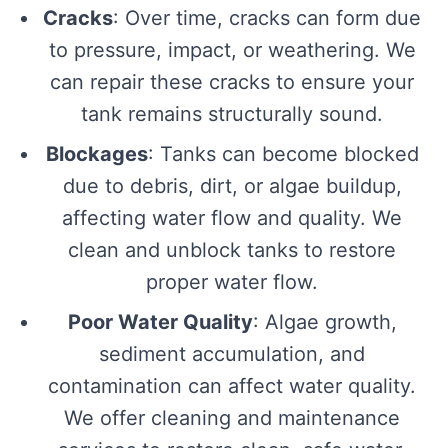
Cracks
: Over time, cracks can form due
to pressure, impact, or weathering. We
can repair these cracks to ensure your
tank remains structurally sound.
Blockages
: Tanks can become blocked
due to debris, dirt, or algae buildup,
affecting water flow and quality. We
clean and unblock tanks to restore
proper water flow.
Poor Water Quality
: Algae growth,
sediment accumulation, and
contamination can affect water quality.
We offer cleaning and maintenance