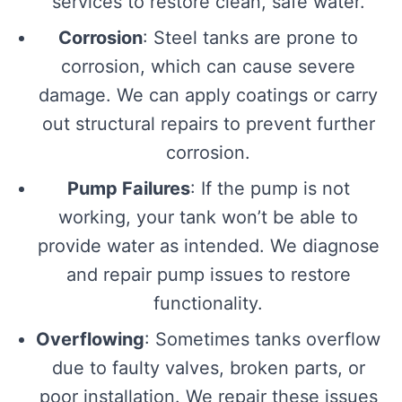
services to restore clean, safe water.
Corrosion
: Steel tanks are prone to
corrosion, which can cause severe
damage. We can apply coatings or carry
out structural repairs to prevent further
corrosion.
Pump Failures
: If the pump is not
working, your tank won’t be able to
provide water as intended. We diagnose
and repair pump issues to restore
functionality.
Overflowing
: Sometimes tanks overflow
due to faulty valves, broken parts, or
poor installation. We repair these issues