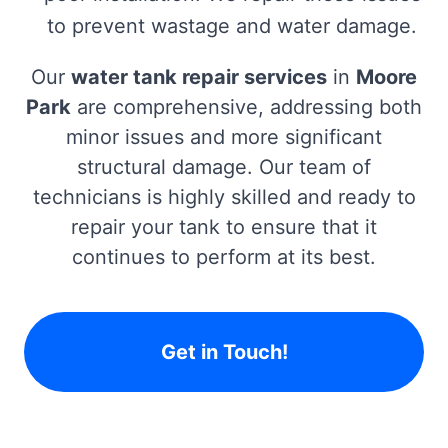
to prevent wastage and water damage.
Our
water tank repair services
in
Moore
Park
are comprehensive, addressing both
minor issues and more significant
structural damage. Our team of
technicians is highly skilled and ready to
repair your tank to ensure that it
continues to perform at its best.
Get in Touch!