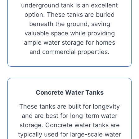
underground tank is an excellent
option. These tanks are buried
beneath the ground, saving
valuable space while providing
ample water storage for homes
and commercial properties.
Concrete Water Tanks
These tanks are built for longevity
and are best for long-term water
storage. Concrete water tanks are
typically used for large-scale water