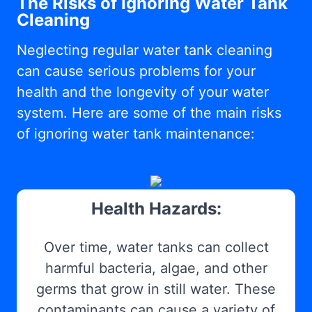
The Risks of Ignoring Water Tank
Cleaning
Neglecting regular water tank cleaning
can cause serious problems for your
health and the longevity of your water
system. Here are some of the main risks
of ignoring water tank maintenance:
Health Hazards:
Over time, water tanks can collect
harmful bacteria, algae, and other
germs that grow in still water. These
contaminants can cause a variety of