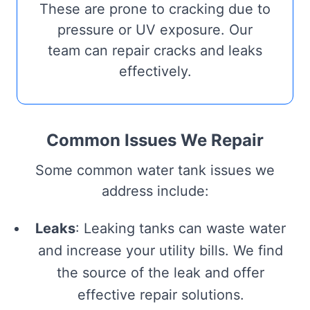
These are prone to cracking due to
pressure or UV exposure. Our
team can repair cracks and leaks
effectively.
Common Issues We Repair
Some common water tank issues we
address include:
Leaks
: Leaking tanks can waste water
and increase your utility bills. We find
the source of the leak and offer
effective repair solutions.