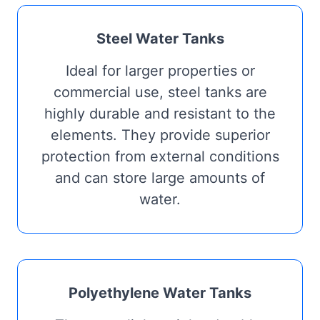
Steel Water Tanks
Ideal for larger properties or
commercial use, steel tanks are
highly durable and resistant to the
elements. They provide superior
protection from external conditions
and can store large amounts of
water.
Polyethylene Water Tanks