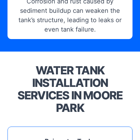
Corrosion and rust caused by
sediment buildup can weaken the
tank’s structure, leading to leaks or
even tank failure.
WATER TANK
INSTALLATION
SERVICES IN MOORE
PARK