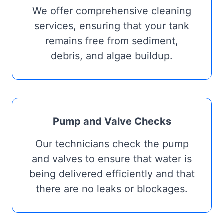
We offer comprehensive cleaning
services, ensuring that your tank
remains free from sediment,
debris, and algae buildup.
Pump and Valve Checks
Our technicians check the pump
and valves to ensure that water is
being delivered efficiently and that
there are no leaks or blockages.