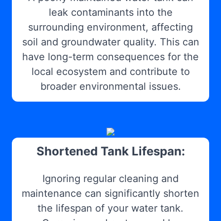
leak contaminants into the
surrounding environment, affecting
soil and groundwater quality. This can
have long-term consequences for the
local ecosystem and contribute to
broader environmental issues.
Shortened Tank Lifespan:
Ignoring regular cleaning and
maintenance can significantly shorten
the lifespan of your water tank.