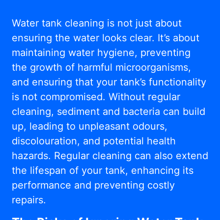
Water tank cleaning is not just about
ensuring the water looks clear. It’s about
maintaining water hygiene, preventing
the growth of harmful microorganisms,
and ensuring that your tank’s functionality
is not compromised. Without regular
cleaning, sediment and bacteria can build
up, leading to unpleasant odours,
discolouration, and potential health
hazards. Regular cleaning can also extend
the lifespan of your tank, enhancing its
performance and preventing costly
repairs.