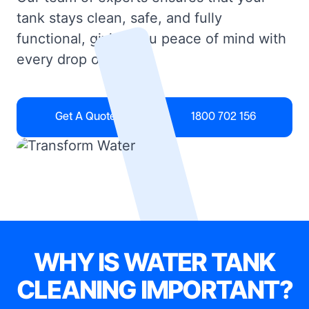
tank stays clean, safe, and fully
functional, giving you peace of mind with
every drop of water.
Get A Quote
1800 702 156
WHY IS WATER TANK
CLEANING IMPORTANT?