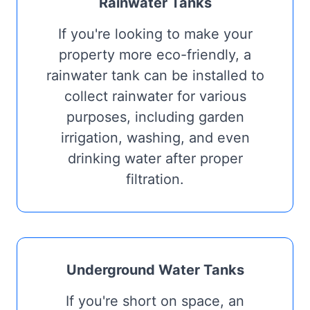
Rainwater Tanks
If you're looking to make your
property more eco-friendly, a
rainwater tank can be installed to
collect rainwater for various
purposes, including garden
irrigation, washing, and even
drinking water after proper
filtration.
Underground Water Tanks
If you're short on space, an