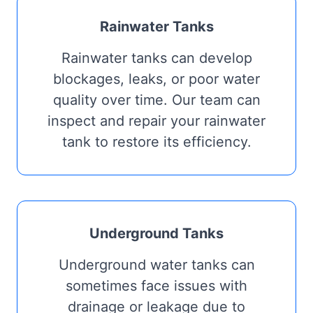
Rainwater Tanks
Rainwater tanks can develop
blockages, leaks, or poor water
quality over time. Our team can
inspect and repair your rainwater
tank to restore its efficiency.
Underground Tanks
Underground water tanks can
sometimes face issues with
drainage or leakage due to