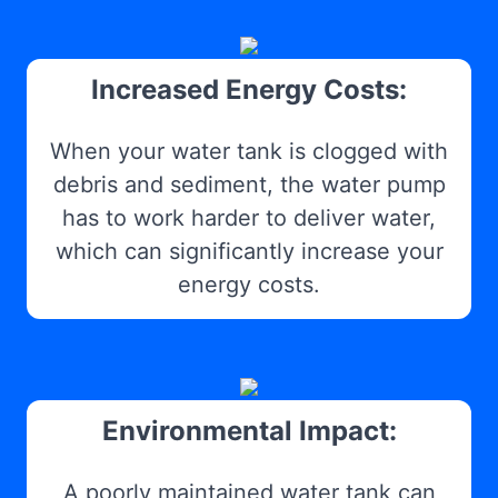
Increased Energy Costs:
When your water tank is clogged with
debris and sediment, the water pump
has to work harder to deliver water,
which can significantly increase your
energy costs.
Environmental Impact:
A poorly maintained water tank can