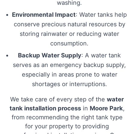
washing.
Environmental Impact
: Water tanks help
conserve precious natural resources by
storing rainwater or reducing water
consumption.
Backup Water Supply
: A water tank
serves as an emergency backup supply,
especially in areas prone to water
shortages or interruptions.
We take care of every step of the
water
tank installation process
in
Moore Park
,
from recommending the right tank type
for your property to providing