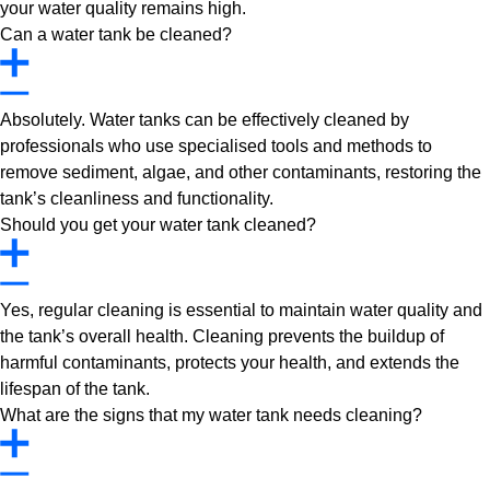
your water quality remains high.
Can a water tank be cleaned?
Absolutely. Water tanks can be effectively cleaned by
professionals who use specialised tools and methods to
remove sediment, algae, and other contaminants, restoring the
tank’s cleanliness and functionality.
Should you get your water tank cleaned?
Yes, regular cleaning is essential to maintain water quality and
the tank’s overall health. Cleaning prevents the buildup of
harmful contaminants, protects your health, and extends the
lifespan of the tank.
What are the signs that my water tank needs cleaning?