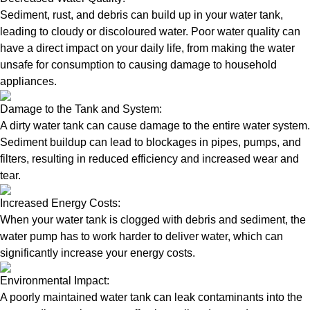
Sediment, rust, and debris can build up in your water tank,
leading to cloudy or discoloured water. Poor water quality can
have a direct impact on your daily life, from making the water
unsafe for consumption to causing damage to household
appliances.
Damage to the Tank and System:
A dirty water tank can cause damage to the entire water system.
Sediment buildup can lead to blockages in pipes, pumps, and
filters, resulting in reduced efficiency and increased wear and
tear.
Increased Energy Costs:
When your water tank is clogged with debris and sediment, the
water pump has to work harder to deliver water, which can
significantly increase your energy costs.
Environmental Impact:
A poorly maintained water tank can leak contaminants into the