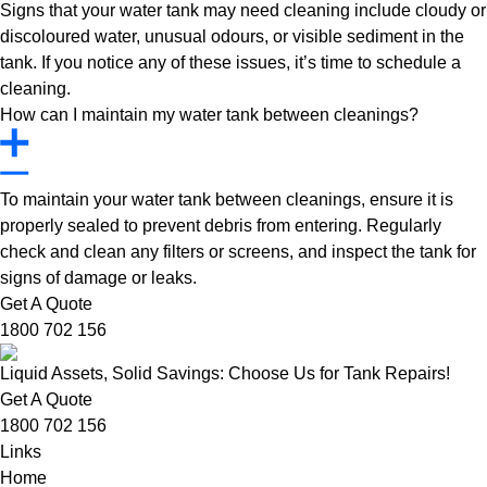
Signs that your water tank may need cleaning include cloudy or
discoloured water, unusual odours, or visible sediment in the
tank. If you notice any of these issues, it’s time to schedule a
cleaning.
How can I maintain my water tank between cleanings?
To maintain your water tank between cleanings, ensure it is
properly sealed to prevent debris from entering. Regularly
check and clean any filters or screens, and inspect the tank for
signs of damage or leaks.
Get A Quote
1800 702 156
Liquid Assets, Solid Savings: Choose Us for Tank Repairs!
Get A Quote
1800 702 156
Links
Home