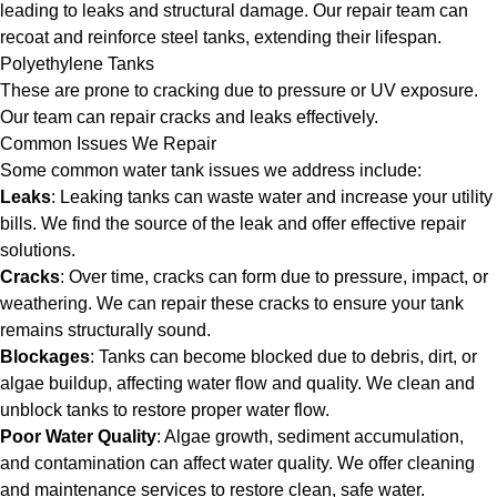
leading to leaks and structural damage. Our repair team can
recoat and reinforce steel tanks, extending their lifespan.
Polyethylene Tanks
These are prone to cracking due to pressure or UV exposure.
Our team can repair cracks and leaks effectively.
Common Issues We Repair
Some common water tank issues we address include:
Leaks
: Leaking tanks can waste water and increase your utility
bills. We find the source of the leak and offer effective repair
solutions.
Cracks
: Over time, cracks can form due to pressure, impact, or
weathering. We can repair these cracks to ensure your tank
remains structurally sound.
Blockages
: Tanks can become blocked due to debris, dirt, or
algae buildup, affecting water flow and quality. We clean and
unblock tanks to restore proper water flow.
Poor Water Quality
: Algae growth, sediment accumulation,
and contamination can affect water quality. We offer cleaning
and maintenance services to restore clean, safe water.