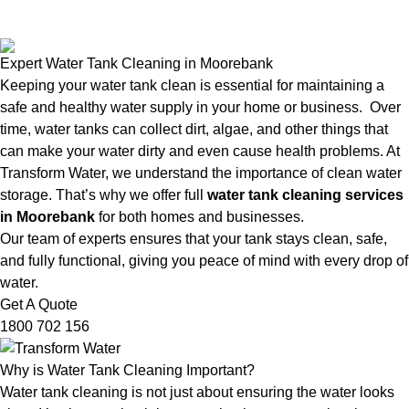
Expert Water Tank Cleaning in Moorebank
Keeping your water tank clean is essential for maintaining a
safe and healthy water supply in your home or business. Over
time, water tanks can collect dirt, algae, and other things that
can make your water dirty and even cause health problems. At
Transform Water, we understand the importance of clean water
storage. That’s why we offer full
water tank cleaning services
in Moorebank
for both homes and businesses.
Our team of experts ensures that your tank stays clean, safe,
and fully functional, giving you peace of mind with every drop of
water.
Get A Quote
1800 702 156
Why is Water Tank Cleaning Important?
Water tank cleaning is not just about ensuring the water looks