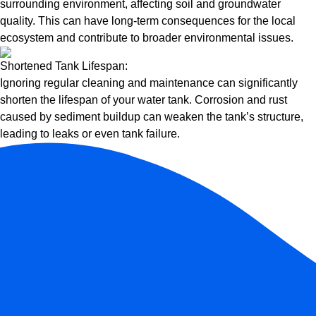
surrounding environment, affecting soil and groundwater
quality. This can have long-term consequences for the local
ecosystem and contribute to broader environmental issues.
Shortened Tank Lifespan:
Ignoring regular cleaning and maintenance can significantly
shorten the lifespan of your water tank. Corrosion and rust
caused by sediment buildup can weaken the tank’s structure,
leading to leaks or even tank failure.