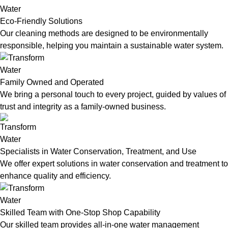
Eco-Friendly Solutions
Our cleaning methods are designed to be environmentally
responsible, helping you maintain a sustainable water system.
Family Owned and Operated
We bring a personal touch to every project, guided by values of
trust and integrity as a family-owned business.
Specialists in Water Conservation, Treatment, and Use
We offer expert solutions in water conservation and treatment to
enhance quality and efficiency.
Skilled Team with One-Stop Shop Capability
Our skilled team provides all-in-one water management