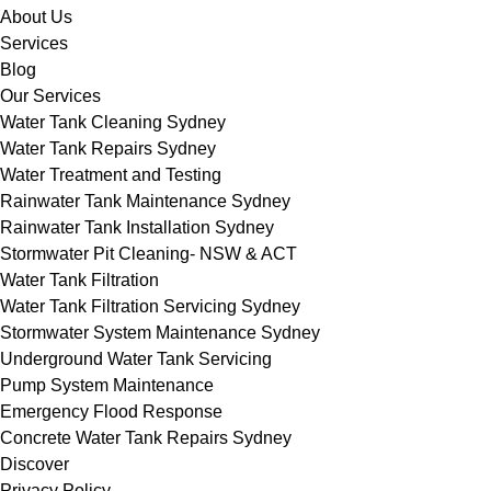
About Us
Services
Blog
Our Services
Water Tank Cleaning Sydney
Water Tank Repairs Sydney
Water Treatment and Testing
Rainwater Tank Maintenance Sydney
Rainwater Tank Installation Sydney
Stormwater Pit Cleaning- NSW & ACT
Water Tank Filtration
Water Tank Filtration Servicing Sydney
Stormwater System Maintenance Sydney
Underground Water Tank Servicing
Pump System Maintenance
Emergency Flood Response
Concrete Water Tank Repairs Sydney
Discover
Privacy Policy