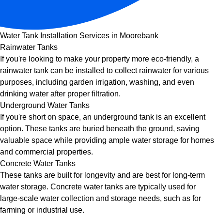
Water Tank Installation Services in Moorebank
Rainwater Tanks
If you're looking to make your property more eco-friendly, a
rainwater tank can be installed to collect rainwater for various
purposes, including garden irrigation, washing, and even
drinking water after proper filtration.
Underground Water Tanks
If you're short on space, an underground tank is an excellent
option. These tanks are buried beneath the ground, saving
valuable space while providing ample water storage for homes
and commercial properties.
Concrete Water Tanks
These tanks are built for longevity and are best for long-term
water storage. Concrete water tanks are typically used for
large-scale water collection and storage needs, such as for
farming or industrial use.