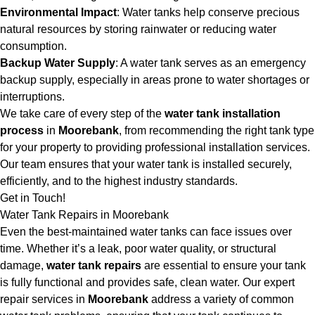
Environmental Impact
: Water tanks help conserve precious
natural resources by storing rainwater or reducing water
consumption.
Backup Water Supply
: A water tank serves as an emergency
backup supply, especially in areas prone to water shortages or
interruptions.
We take care of every step of the
water tank installation
process
in
Moorebank
, from recommending the right tank type
for your property to providing professional installation services.
Our team ensures that your water tank is installed securely,
efficiently, and to the highest industry standards.
Get in Touch!
Water Tank Repairs in Moorebank
Even the best-maintained water tanks can face issues over
time. Whether it’s a leak, poor water quality, or structural
damage,
water tank repairs
are essential to ensure your tank
is fully functional and provides safe, clean water. Our expert
repair services in
Moorebank
address a variety of common