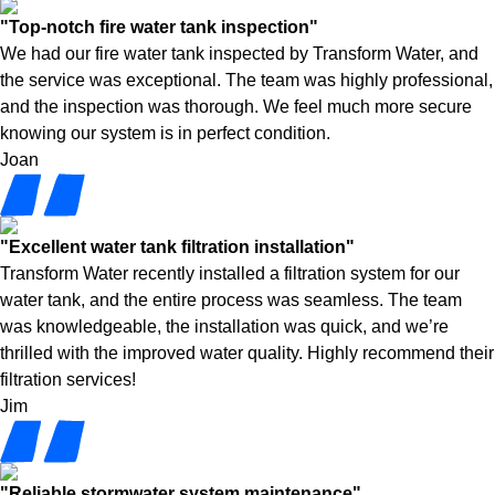
"Top-notch fire water tank inspection"
We had our fire water tank inspected by Transform Water, and
the service was exceptional. The team was highly professional,
and the inspection was thorough. We feel much more secure
knowing our system is in perfect condition.
Joan
"Excellent water tank filtration installation"
Transform Water recently installed a filtration system for our
water tank, and the entire process was seamless. The team
was knowledgeable, the installation was quick, and we’re
thrilled with the improved water quality. Highly recommend their
filtration services!
Jim
"Reliable stormwater system maintenance"