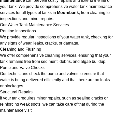
maintenance
can prevent costly repairs and extend the life of
your tank. We provide comprehensive water tank maintenance
services for all types of tanks in
Moorebank
, from cleaning to
inspections and minor repairs.
Our Water Tank Maintenance Services
Routine Inspections
We provide regular inspections of your water tank, checking for
any signs of wear, leaks, cracks, or damage.
Cleaning and Flushing
We offer comprehensive cleaning services, ensuring that your
tank remains free from sediment, debris, and algae buildup.
Pump and Valve Checks
Our technicians check the pump and valves to ensure that
water is being delivered efficiently and that there are no leaks
or blockages.
Structural Repairs
If your tank requires minor repairs, such as sealing cracks or
reinforcing weak spots, we can take care of that during the
maintenance visit.