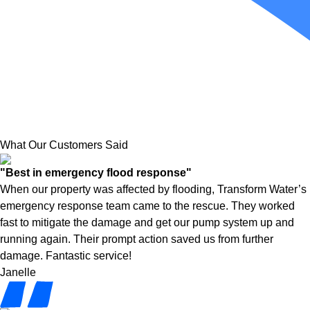
What Our Customers Said
"Best in emergency flood response"
When our property was affected by flooding, Transform Water’s
emergency response team came to the rescue. They worked
fast to mitigate the damage and get our pump system up and
running again. Their prompt action saved us from further
damage. Fantastic service!
Janelle