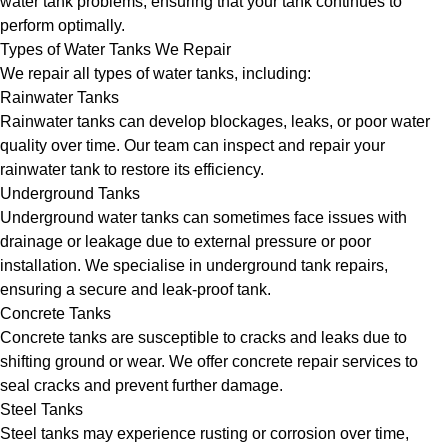
water tank problems, ensuring that your tank continues to
perform optimally.
Types of Water Tanks We Repair
We repair all types of water tanks, including:
Rainwater Tanks
Rainwater tanks can develop blockages, leaks, or poor water
quality over time. Our team can inspect and repair your
rainwater tank to restore its efficiency.
Underground Tanks
Underground water tanks can sometimes face issues with
drainage or leakage due to external pressure or poor
installation. We specialise in underground tank repairs,
ensuring a secure and leak-proof tank.
Concrete Tanks
Concrete tanks are susceptible to cracks and leaks due to
shifting ground or wear. We offer concrete repair services to
seal cracks and prevent further damage.
Steel Tanks
Steel tanks may experience rusting or corrosion over time,