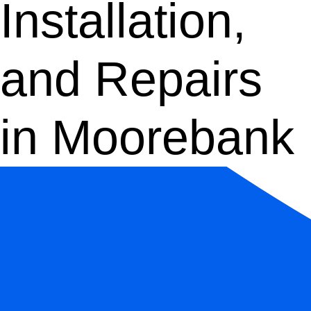
Installation,
and Repairs
in Moorebank