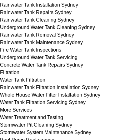
Rainwater Tank Installation Sydney
Rainwater Tank Repairs Sydney
Rainwater Tank Cleaning Sydney
Underground Water Tank Cleaning Sydney
Rainwater Tank Removal Sydney
Rainwater Tank Maintenance Sydney
Fire Water Tank Inspections
Underground Water Tank Servicing
Concrete Water Tank Repairs Sydney
Filtration
Water Tank Filtration
Rainwater Tank Filtration Installation Sydney
Whole House Water Filter Installation Sydney
Water Tank Filtration Servicing Sydney
More Services
Water Treatment and Testing
Stormwater Pit Cleaning Sydney
Stormwater System Maintenance Sydney
Pool Pump Replacement