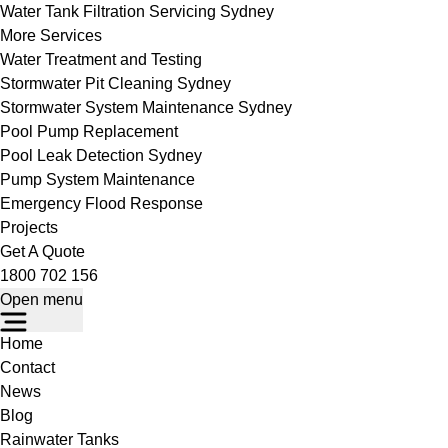
Water Tank Filtration Servicing Sydney
More Services
Water Treatment and Testing
Stormwater Pit Cleaning Sydney
Stormwater System Maintenance Sydney
Pool Pump Replacement
Pool Leak Detection Sydney
Pump System Maintenance
Emergency Flood Response
Projects
Get A Quote
1800 702 156
Open menu
Home
Contact
News
Blog
Rainwater Tanks