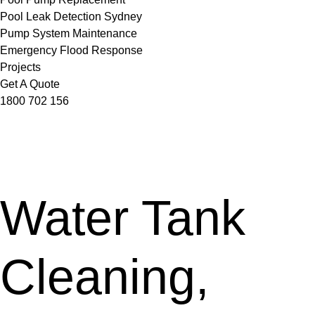
Pool Leak Detection Sydney
Pump System Maintenance
Emergency Flood Response
Projects
Get A Quote
1800 702 156
Water Tank
Cleaning,