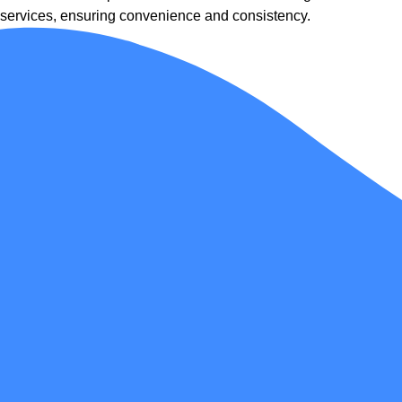
services, ensuring convenience and consistency.