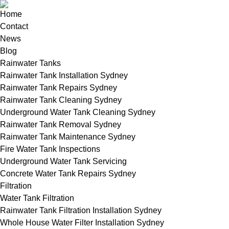
Home
Contact
News
Blog
Rainwater Tanks
Rainwater Tank Installation Sydney
Rainwater Tank Repairs Sydney
Rainwater Tank Cleaning Sydney
Underground Water Tank Cleaning Sydney
Rainwater Tank Removal Sydney
Rainwater Tank Maintenance Sydney
Fire Water Tank Inspections
Underground Water Tank Servicing
Concrete Water Tank Repairs Sydney
Filtration
Water Tank Filtration
Rainwater Tank Filtration Installation Sydney
Whole House Water Filter Installation Sydney