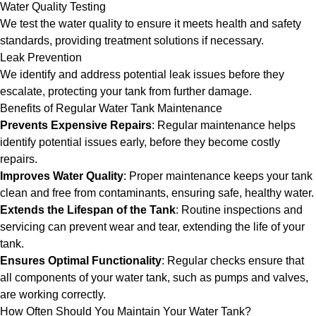
Water Quality Testing
We test the water quality to ensure it meets health and safety
standards, providing treatment solutions if necessary.
Leak Prevention
We identify and address potential leak issues before they
escalate, protecting your tank from further damage.
Benefits of Regular Water Tank Maintenance
Prevents Expensive Repairs
: Regular maintenance helps
identify potential issues early, before they become costly
repairs.
Improves Water Quality
: Proper maintenance keeps your tank
clean and free from contaminants, ensuring safe, healthy water.
Extends the Lifespan of the Tank
: Routine inspections and
servicing can prevent wear and tear, extending the life of your
tank.
Ensures Optimal Functionality
: Regular checks ensure that
all components of your water tank, such as pumps and valves,
are working correctly.
How Often Should You Maintain Your Water Tank?