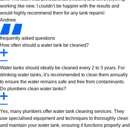
working like new. I couldn’t be happier with the results and
would highly recommend them for any tank repairs!
Andrew
frequently asked questions
How often should a water tank be cleaned?
Water tanks should ideally be cleaned every 2 to 3 years. For
drinking water tanks, it’s recommended to clean them annually
to ensure the water remains safe and free from contaminants.
Do plumbers clean water tanks?
Yes, many plumbers offer water tank cleaning services. They
use specialised equipment and techniques to thoroughly clean
and maintain your water tank, ensuring it functions properly and