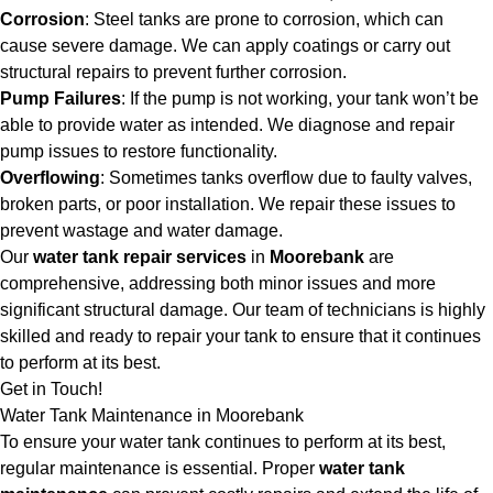
Corrosion
: Steel tanks are prone to corrosion, which can
cause severe damage. We can apply coatings or carry out
structural repairs to prevent further corrosion.
Pump Failures
: If the pump is not working, your tank won’t be
able to provide water as intended. We diagnose and repair
pump issues to restore functionality.
Overflowing
: Sometimes tanks overflow due to faulty valves,
broken parts, or poor installation. We repair these issues to
prevent wastage and water damage.
Our
water tank repair services
in
Moorebank
are
comprehensive, addressing both minor issues and more
significant structural damage. Our team of technicians is highly
skilled and ready to repair your tank to ensure that it continues
to perform at its best.
Get in Touch!
Water Tank Maintenance in Moorebank
To ensure your water tank continues to perform at its best,
regular maintenance is essential. Proper
water tank