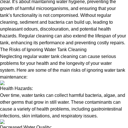
clear. It’s about maintaining water hygiene, preventing the
growth of harmful microorganisms, and ensuring that your
tank’s functionality is not compromised. Without regular
cleaning, sediment and bacteria can build up, leading to
unpleasant odours, discolouration, and potential health
hazards. Regular cleaning can also extend the lifespan of your
tank, enhancing its performance and preventing costly repairs.
The Risks of Ignoring Water Tank Cleaning
Neglecting regular water tank cleaning can cause serious
problems for your health and the longevity of your water
system. Here are some of the main risks of ignoring water tank
maintenance:
Health Hazards:
Over time, water tanks can collect harmful bacteria, algae, and
other germs that grow in still water. These contaminants can
cause a variety of health problems, including gastrointestinal
infections, skin irritations, and respiratory issues.
Decreased Water Quality: