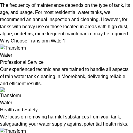
The frequency of maintenance depends on the type of tank, its
age, and usage. For most residential water tanks, we
recommend an annual inspection and cleaning. However, for
tanks with heavy use or those located in areas with high dust,
algae, or debris, more frequent maintenance may be required.
Why Choose Transform Water?
Professional Service
Our experienced technicians are trained to handle all aspects
of rain water tank cleaning in Moorebank, delivering reliable
and efficient results.
Health and Safety
We focus on removing harmful substances from your tank,
safeguarding your water supply against potential health risks.