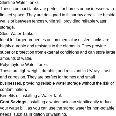
Slimline Water Tanks
These compact tanks are perfect for homes or businesses with
limited space. They are designed to fit narrow areas like beside
walls or between fences while still providing reliable water
storage.
Steel Water Tanks
Ideal for larger properties or commercial use, steel tanks are
highly durable and resistant to the elements. They provide
superior protection from external conditions and can store large
amounts of water.
Polyethylene Water Tanks
These are lightweight, durable, and resistant to UV rays, rust,
and corrosion. They are perfect for homes and small
businesses, providing reliable water storage without the risk of
contamination.
Benefits of Installing a Water Tank
Cost Savings
: Installing a water tank can significantly reduce
your water bill, as you can use the stored water for non-potable
needs, such as irrigation or washing.