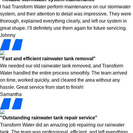
I had Transform Water perform maintenance on our stormwater
system, and their attention to detail was impressive. They were
thorough, explained everything clearly, and left our system in
great shape. I’ll definitely use them again for future servicing.
Johnny
"Fast and efficient rainwater tank removal"
We needed our old rainwater tank removed, and Transform
Water handled the entire process smoothly. The team arrived
on time, worked quickly, and cleared the area without any
hassle. Great service from start to finish!
Samantha
"Outstanding rainwater tank repair service"
Transform Water did an amazing job repairing our rainwater
tank. The team was professional, efficient, and left everything