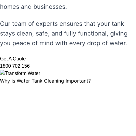
homes and businesses.
Our team of experts ensures that your tank
stays clean, safe, and fully functional, giving
you peace of mind with every drop of water.
Get A Quote
1800 702 156
Why is Water Tank Cleaning Important?
Water tank cleaning is not just about ensuring
the water looks clear. It’s about maintaining
water hygiene, preventing the growth of
harmful microorganisms, and ensuring that
your tank’s functionality is not compromised.