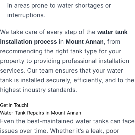
in areas prone to water shortages or
interruptions.
We take care of every step of the
water tank
in
, from
installation process
Mount Annan
recommending the right tank type for your
property to providing professional installation
services. Our team ensures that your water
tank is installed securely, efficiently, and to the
highest industry standards.
Get in Touch!
Water Tank Repairs in Mount Annan
Even the best-maintained water tanks can face
issues over time. Whether it’s a leak, poor