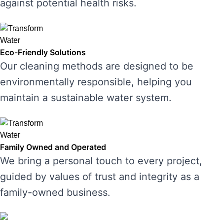
against potential health risks.
Eco-Friendly Solutions
Our cleaning methods are designed to be
environmentally responsible, helping you
maintain a sustainable water system.
Family Owned and Operated
We bring a personal touch to every project,
guided by values of trust and integrity as a
family-owned business.