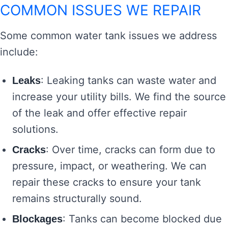
COMMON ISSUES WE REPAIR
Some common water tank issues we address
include:
: Leaking tanks can waste water and
Leaks
increase your utility bills. We find the source
of the leak and offer effective repair
solutions.
: Over time, cracks can form due to
Cracks
pressure, impact, or weathering. We can
repair these cracks to ensure your tank
remains structurally sound.
: Tanks can become blocked due
Blockages