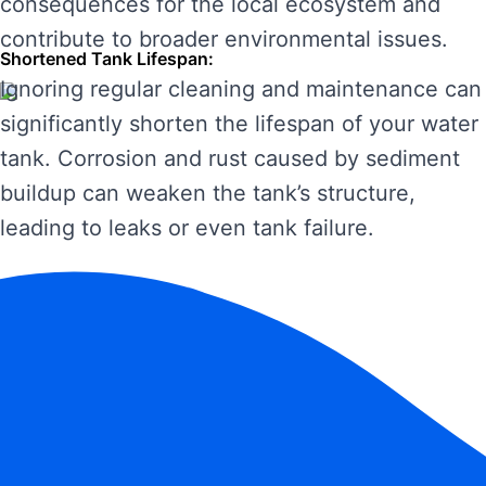
consequences for the local ecosystem and
contribute to broader environmental issues.
Shortened Tank Lifespan:
Ignoring regular cleaning and maintenance can
significantly shorten the lifespan of your water
tank. Corrosion and rust caused by sediment
buildup can weaken the tank’s structure,
leading to leaks or even tank failure.