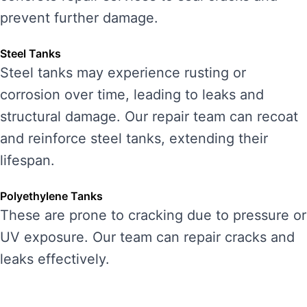
prevent further damage.
Steel Tanks
Steel tanks may experience rusting or
corrosion over time, leading to leaks and
structural damage. Our repair team can recoat
and reinforce steel tanks, extending their
lifespan.
Polyethylene Tanks
These are prone to cracking due to pressure or
UV exposure. Our team can repair cracks and
leaks effectively.