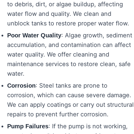
to debris, dirt, or algae buildup, affecting
water flow and quality. We clean and
unblock tanks to restore proper water flow.
: Algae growth, sediment
Poor Water Quality
accumulation, and contamination can affect
water quality. We offer cleaning and
maintenance services to restore clean, safe
water.
: Steel tanks are prone to
Corrosion
corrosion, which can cause severe damage.
We can apply coatings or carry out structural
repairs to prevent further corrosion.
: If the pump is not working,
Pump Failures