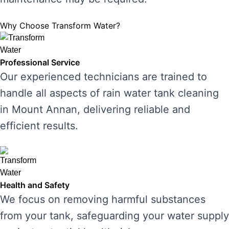
Why Choose Transform Water?
Professional Service
Our experienced technicians are trained to
handle all aspects of rain water tank cleaning
in Mount Annan, delivering reliable and
efficient results.
Health and Safety
We focus on removing harmful substances
from your tank, safeguarding your water supply