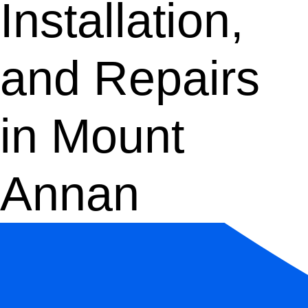
Installation,
and Repairs
in Mount
Annan