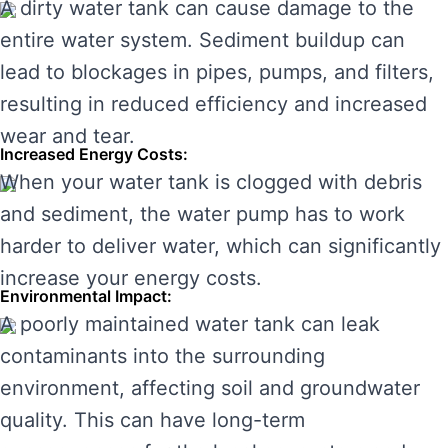
A dirty water tank can cause damage to the
entire water system. Sediment buildup can
lead to blockages in pipes, pumps, and filters,
resulting in reduced efficiency and increased
wear and tear.
Increased Energy Costs:
When your water tank is clogged with debris
and sediment, the water pump has to work
harder to deliver water, which can significantly
increase your energy costs.
Environmental Impact:
A poorly maintained water tank can leak
contaminants into the surrounding
environment, affecting soil and groundwater
quality. This can have long-term