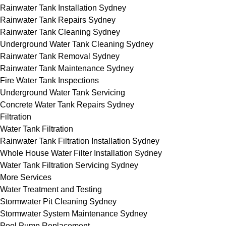
Rainwater Tank Installation Sydney
Rainwater Tank Repairs Sydney
Rainwater Tank Cleaning Sydney
Underground Water Tank Cleaning Sydney
Rainwater Tank Removal Sydney
Rainwater Tank Maintenance Sydney
Fire Water Tank Inspections
Underground Water Tank Servicing
Concrete Water Tank Repairs Sydney
Filtration
Water Tank Filtration
Rainwater Tank Filtration Installation Sydney
Whole House Water Filter Installation Sydney
Water Tank Filtration Servicing Sydney
More Services
Water Treatment and Testing
Stormwater Pit Cleaning Sydney
Stormwater System Maintenance Sydney
Pool Pump Replacement