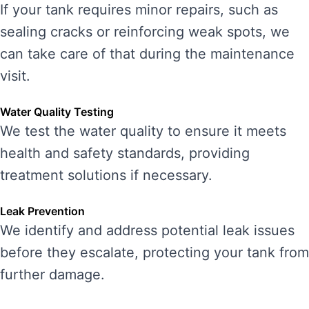
If your tank requires minor repairs, such as
sealing cracks or reinforcing weak spots, we
can take care of that during the maintenance
visit.
Water Quality Testing
We test the water quality to ensure it meets
health and safety standards, providing
treatment solutions if necessary.
Leak Prevention
We identify and address potential leak issues
before they escalate, protecting your tank from
further damage.