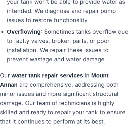
your tank won’t be able to provide water as
intended. We diagnose and repair pump
issues to restore functionality.
: Sometimes tanks overflow due
Overflowing
to faulty valves, broken parts, or poor
installation. We repair these issues to
prevent wastage and water damage.
Our
in
water tank repair services
Mount
are comprehensive, addressing both
Annan
minor issues and more significant structural
damage. Our team of technicians is highly
skilled and ready to repair your tank to ensure
that it continues to perform at its best.