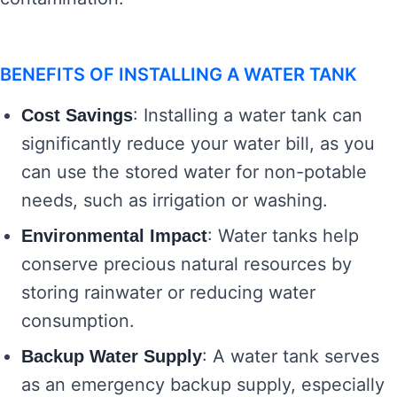
BENEFITS OF INSTALLING A WATER TANK
: Installing a water tank can
Cost Savings
significantly reduce your water bill, as you
can use the stored water for non-potable
needs, such as irrigation or washing.
: Water tanks help
Environmental Impact
conserve precious natural resources by
storing rainwater or reducing water
consumption.
: A water tank serves
Backup Water Supply
as an emergency backup supply, especially