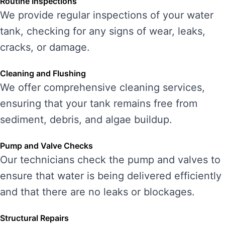
Routine Inspections
We provide regular inspections of your water
tank, checking for any signs of wear, leaks,
cracks, or damage.
Cleaning and Flushing
We offer comprehensive cleaning services,
ensuring that your tank remains free from
sediment, debris, and algae buildup.
Pump and Valve Checks
Our technicians check the pump and valves to
ensure that water is being delivered efficiently
and that there are no leaks or blockages.
Structural Repairs