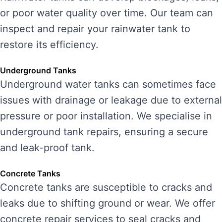
or poor water quality over time. Our team can
inspect and repair your rainwater tank to
restore its efficiency.
Underground Tanks
Underground water tanks can sometimes face
issues with drainage or leakage due to external
pressure or poor installation. We specialise in
underground tank repairs, ensuring a secure
and leak-proof tank.
Concrete Tanks
Concrete tanks are susceptible to cracks and
leaks due to shifting ground or wear. We offer
concrete repair services to seal cracks and