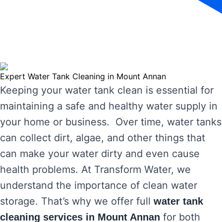
Expert Water Tank Cleaning in Mount Annan
Keeping your water tank clean is essential for
maintaining a safe and healthy water supply in
your home or business. Over time, water tanks
can collect dirt, algae, and other things that
can make your water dirty and even cause
health problems. At Transform Water, we
understand the importance of clean water
storage. That’s why we offer full
water tank
for both
cleaning services in Mount Annan