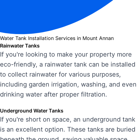
Water Tank Installation Services in Mount Annan
Rainwater Tanks
If you're looking to make your property more
eco-friendly, a rainwater tank can be installed
to collect rainwater for various purposes,
including garden irrigation, washing, and even
drinking water after proper filtration.
Underground Water Tanks
If you're short on space, an underground tank
is an excellent option. These tanks are buried
beneath the ground, saving valuable space