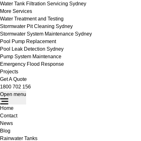
Water Tank Filtration Servicing Sydney
More Services
Water Treatment and Testing
Stormwater Pit Cleaning Sydney
Stormwater System Maintenance Sydney
Pool Pump Replacement
Pool Leak Detection Sydney
Pump System Maintenance
Emergency Flood Response
Projects
Get A Quote
1800 702 156
Open menu
Home
Contact
News
Blog
Rainwater Tanks