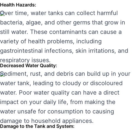
Health Hazards:
Over time, water tanks can collect harmful
bacteria, algae, and other germs that grow in
still water. These contaminants can cause a
variety of health problems, including
gastrointestinal infections, skin irritations, and
respiratory issues.
Decreased Water Quality:
Sediment, rust, and debris can build up in your
water tank, leading to cloudy or discoloured
water. Poor water quality can have a direct
impact on your daily life, from making the
water unsafe for consumption to causing
damage to household appliances.
Damage to the Tank and System: