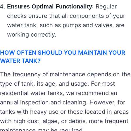
: Regular
Ensures Optimal Functionality
checks ensure that all components of your
water tank, such as pumps and valves, are
working correctly.
HOW OFTEN SHOULD YOU MAINTAIN YOUR
WATER TANK?
The frequency of maintenance depends on the
type of tank, its age, and usage. For most
residential water tanks, we recommend an
annual inspection and cleaning. However, for
tanks with heavy use or those located in areas
with high dust, algae, or debris, more frequent
maintenance may be required.