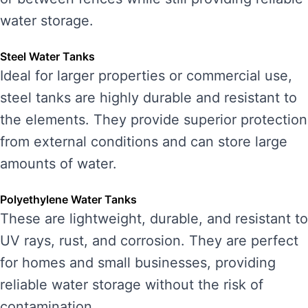
water storage.
Steel Water Tanks
Ideal for larger properties or commercial use,
steel tanks are highly durable and resistant to
the elements. They provide superior protection
from external conditions and can store large
amounts of water.
Polyethylene Water Tanks
These are lightweight, durable, and resistant to
UV rays, rust, and corrosion. They are perfect
for homes and small businesses, providing
reliable water storage without the risk of
contamination.