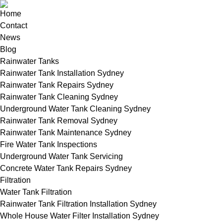
Home
Contact
News
Blog
Rainwater Tanks
Rainwater Tank Installation Sydney
Rainwater Tank Repairs Sydney
Rainwater Tank Cleaning Sydney
Underground Water Tank Cleaning Sydney
Rainwater Tank Removal Sydney
Rainwater Tank Maintenance Sydney
Fire Water Tank Inspections
Underground Water Tank Servicing
Concrete Water Tank Repairs Sydney
Filtration
Water Tank Filtration
Rainwater Tank Filtration Installation Sydney
Whole House Water Filter Installation Sydney