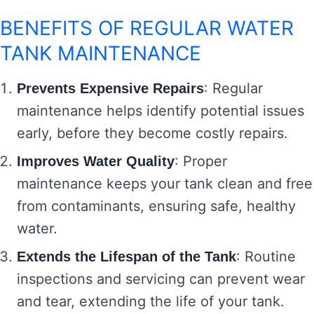
BENEFITS OF REGULAR WATER
TANK MAINTENANCE
: Regular
Prevents Expensive Repairs
maintenance helps identify potential issues
early, before they become costly repairs.
: Proper
Improves Water Quality
maintenance keeps your tank clean and free
from contaminants, ensuring safe, healthy
water.
: Routine
Extends the Lifespan of the Tank
inspections and servicing can prevent wear
and tear, extending the life of your tank.