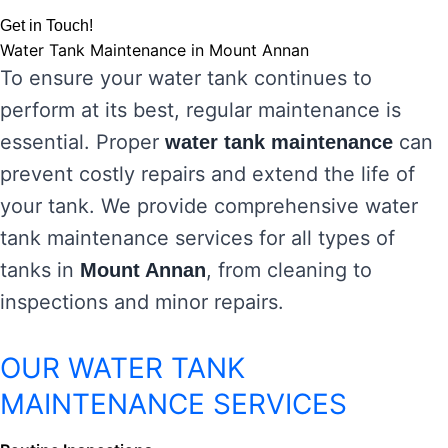
Get in Touch!
Water Tank Maintenance in Mount Annan
To ensure your water tank continues to
perform at its best, regular maintenance is
essential. Proper
can
water tank maintenance
prevent costly repairs and extend the life of
your tank. We provide comprehensive water
tank maintenance services for all types of
tanks in
, from cleaning to
Mount Annan
inspections and minor repairs.
OUR WATER TANK
MAINTENANCE SERVICES