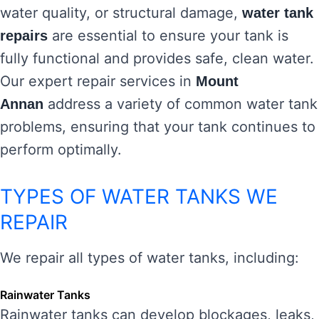
water quality, or structural damage,
water tank
are essential to ensure your tank is
repairs
fully functional and provides safe, clean water.
Our expert repair services in
Mount
address a variety of common water tank
Annan
problems, ensuring that your tank continues to
perform optimally.
TYPES OF WATER TANKS WE
REPAIR
We repair all types of water tanks, including:
Rainwater Tanks
Rainwater tanks can develop blockages, leaks,