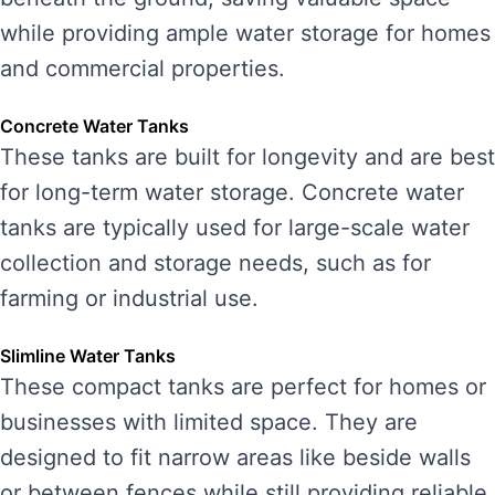
while providing ample water storage for homes
and commercial properties.
Concrete Water Tanks
These tanks are built for longevity and are best
for long-term water storage. Concrete water
tanks are typically used for large-scale water
collection and storage needs, such as for
farming or industrial use.
Slimline Water Tanks
These compact tanks are perfect for homes or
businesses with limited space. They are
designed to fit narrow areas like beside walls
or between fences while still providing reliable