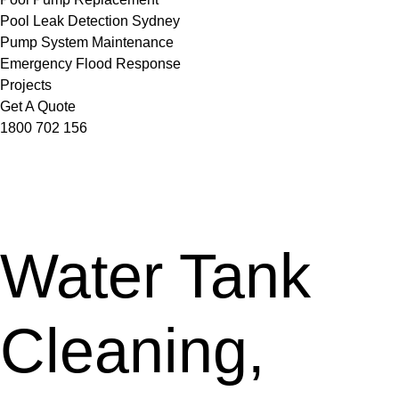
Pool Leak Detection Sydney
Pump System Maintenance
Emergency Flood Response
Projects
Get A Quote
1800 702 156
Water Tank
Cleaning,