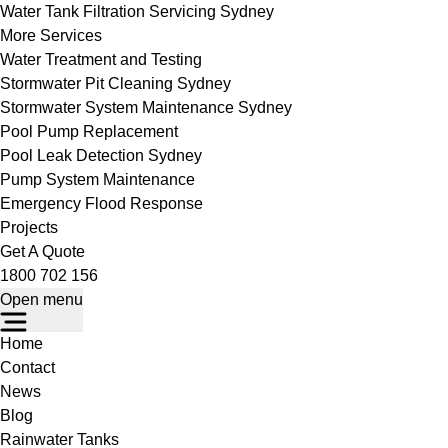
Water Tank Filtration Servicing Sydney
More Services
Water Treatment and Testing
Stormwater Pit Cleaning Sydney
Stormwater System Maintenance Sydney
Pool Pump Replacement
Pool Leak Detection Sydney
Pump System Maintenance
Emergency Flood Response
Projects
Get A Quote
1800 702 156
Open menu
Home
Contact
News
Blog
Rainwater Tanks