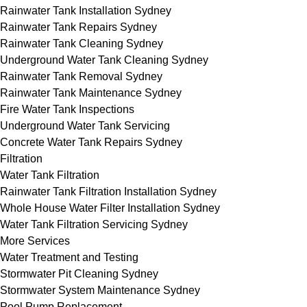
Rainwater Tank Installation Sydney
Rainwater Tank Repairs Sydney
Rainwater Tank Cleaning Sydney
Underground Water Tank Cleaning Sydney
Rainwater Tank Removal Sydney
Rainwater Tank Maintenance Sydney
Fire Water Tank Inspections
Underground Water Tank Servicing
Concrete Water Tank Repairs Sydney
Filtration
Water Tank Filtration
Rainwater Tank Filtration Installation Sydney
Whole House Water Filter Installation Sydney
Water Tank Filtration Servicing Sydney
More Services
Water Treatment and Testing
Stormwater Pit Cleaning Sydney
Stormwater System Maintenance Sydney
Pool Pump Replacement