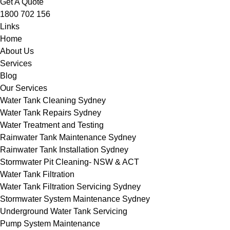
Get A Quote
1800 702 156
Links
Home
About Us
Services
Blog
Our Services
Water Tank Cleaning Sydney
Water Tank Repairs Sydney
Water Treatment and Testing
Rainwater Tank Maintenance Sydney
Rainwater Tank Installation Sydney
Stormwater Pit Cleaning- NSW & ACT
Water Tank Filtration
Water Tank Filtration Servicing Sydney
Stormwater System Maintenance Sydney
Underground Water Tank Servicing
Pump System Maintenance