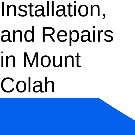
Installation,
and Repairs
in Mount
Colah