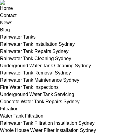
Home
Contact
News
Blog
Rainwater Tanks
Rainwater Tank Installation Sydney
Rainwater Tank Repairs Sydney
Rainwater Tank Cleaning Sydney
Underground Water Tank Cleaning Sydney
Rainwater Tank Removal Sydney
Rainwater Tank Maintenance Sydney
Fire Water Tank Inspections
Underground Water Tank Servicing
Concrete Water Tank Repairs Sydney
Filtration
Water Tank Filtration
Rainwater Tank Filtration Installation Sydney
Whole House Water Filter Installation Sydney