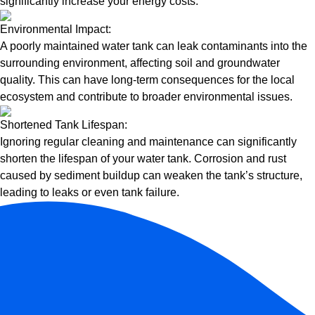
significantly increase your energy costs.
Environmental Impact:
A poorly maintained water tank can leak contaminants into the
surrounding environment, affecting soil and groundwater
quality. This can have long-term consequences for the local
ecosystem and contribute to broader environmental issues.
Shortened Tank Lifespan:
Ignoring regular cleaning and maintenance can significantly
shorten the lifespan of your water tank. Corrosion and rust
caused by sediment buildup can weaken the tank’s structure,
leading to leaks or even tank failure.