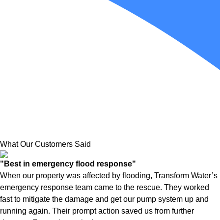
What Our Customers Said
"Best in emergency flood response"
When our property was affected by flooding, Transform Water’s
emergency response team came to the rescue. They worked
fast to mitigate the damage and get our pump system up and
running again. Their prompt action saved us from further