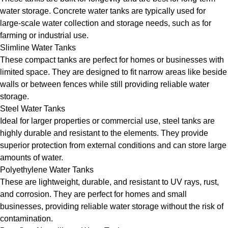
water storage. Concrete water tanks are typically used for
large-scale water collection and storage needs, such as for
farming or industrial use.
Slimline Water Tanks
These compact tanks are perfect for homes or businesses with
limited space. They are designed to fit narrow areas like beside
walls or between fences while still providing reliable water
storage.
Steel Water Tanks
Ideal for larger properties or commercial use, steel tanks are
highly durable and resistant to the elements. They provide
superior protection from external conditions and can store large
amounts of water.
Polyethylene Water Tanks
These are lightweight, durable, and resistant to UV rays, rust,
and corrosion. They are perfect for homes and small
businesses, providing reliable water storage without the risk of
contamination.