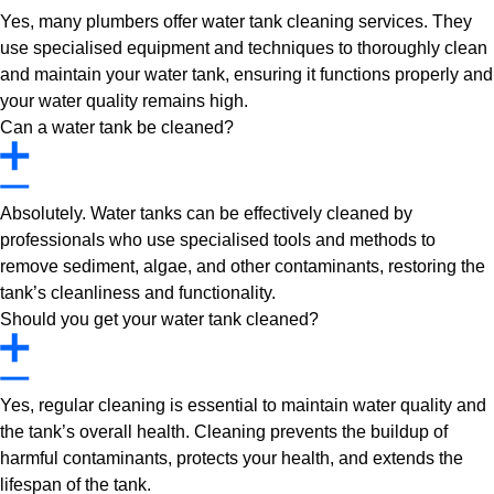
Yes, many plumbers offer water tank cleaning services. They
use specialised equipment and techniques to thoroughly clean
and maintain your water tank, ensuring it functions properly and
your water quality remains high.
Can a water tank be cleaned?
Absolutely. Water tanks can be effectively cleaned by
professionals who use specialised tools and methods to
remove sediment, algae, and other contaminants, restoring the
tank’s cleanliness and functionality.
Should you get your water tank cleaned?
Yes, regular cleaning is essential to maintain water quality and
the tank’s overall health. Cleaning prevents the buildup of
harmful contaminants, protects your health, and extends the
lifespan of the tank.