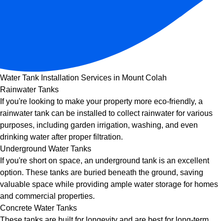
Water Tank Installation Services in Mount Colah
Rainwater Tanks
If you're looking to make your property more eco-friendly, a
rainwater tank can be installed to collect rainwater for various
purposes, including garden irrigation, washing, and even
drinking water after proper filtration.
Underground Water Tanks
If you're short on space, an underground tank is an excellent
option. These tanks are buried beneath the ground, saving
valuable space while providing ample water storage for homes
and commercial properties.
Concrete Water Tanks
These tanks are built for longevity and are best for long-term