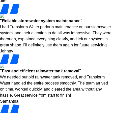
Jim
"Reliable stormwater system maintenance"
I had Transform Water perform maintenance on our stormwater
system, and their attention to detail was impressive. They were
thorough, explained everything clearly, and left our system in
great shape. I’ll definitely use them again for future servicing.
Johnny
"Fast and efficient rainwater tank removal"
We needed our old rainwater tank removed, and Transform
Water handled the entire process smoothly. The team arrived
on time, worked quickly, and cleared the area without any
hassle. Great service from start to finish!
Samantha