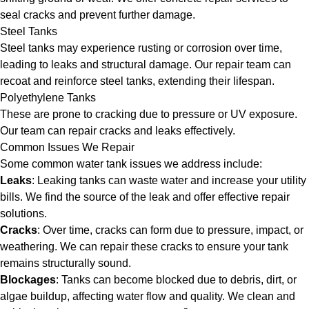
seal cracks and prevent further damage.
Steel Tanks
Steel tanks may experience rusting or corrosion over time,
leading to leaks and structural damage. Our repair team can
recoat and reinforce steel tanks, extending their lifespan.
Polyethylene Tanks
These are prone to cracking due to pressure or UV exposure.
Our team can repair cracks and leaks effectively.
Common Issues We Repair
Some common water tank issues we address include:
Leaks
: Leaking tanks can waste water and increase your utility
bills. We find the source of the leak and offer effective repair
solutions.
Cracks
: Over time, cracks can form due to pressure, impact, or
weathering. We can repair these cracks to ensure your tank
remains structurally sound.
Blockages
: Tanks can become blocked due to debris, dirt, or
algae buildup, affecting water flow and quality. We clean and