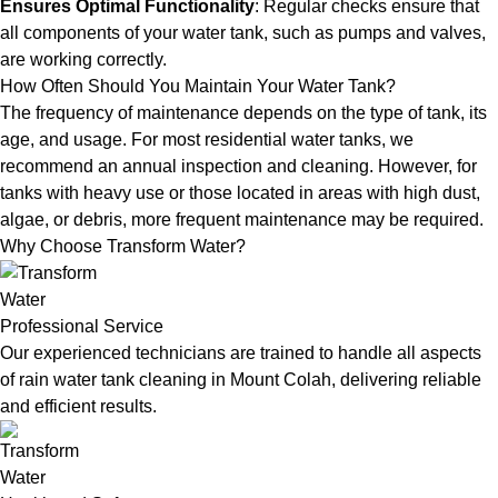
Ensures Optimal Functionality
: Regular checks ensure that
all components of your water tank, such as pumps and valves,
are working correctly.
How Often Should You Maintain Your Water Tank?
The frequency of maintenance depends on the type of tank, its
age, and usage. For most residential water tanks, we
recommend an annual inspection and cleaning. However, for
tanks with heavy use or those located in areas with high dust,
algae, or debris, more frequent maintenance may be required.
Why Choose Transform Water?
Professional Service
Our experienced technicians are trained to handle all aspects
of rain water tank cleaning in Mount Colah, delivering reliable
and efficient results.