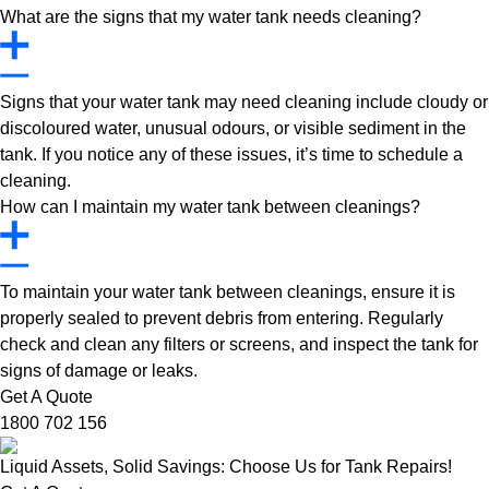
What are the signs that my water tank needs cleaning?
Signs that your water tank may need cleaning include cloudy or
discoloured water, unusual odours, or visible sediment in the
tank. If you notice any of these issues, it’s time to schedule a
cleaning.
How can I maintain my water tank between cleanings?
To maintain your water tank between cleanings, ensure it is
properly sealed to prevent debris from entering. Regularly
check and clean any filters or screens, and inspect the tank for
signs of damage or leaks.
Get A Quote
1800 702 156
Liquid Assets, Solid Savings: Choose Us for Tank Repairs!