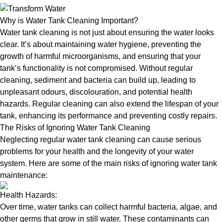
Why is Water Tank Cleaning Important?
Water tank cleaning is not just about ensuring the water looks
clear. It’s about maintaining water hygiene, preventing the
growth of harmful microorganisms, and ensuring that your
tank’s functionality is not compromised. Without regular
cleaning, sediment and bacteria can build up, leading to
unpleasant odours, discolouration, and potential health
hazards. Regular cleaning can also extend the lifespan of your
tank, enhancing its performance and preventing costly repairs.
The Risks of Ignoring Water Tank Cleaning
Neglecting regular water tank cleaning can cause serious
problems for your health and the longevity of your water
system. Here are some of the main risks of ignoring water tank
maintenance:
Health Hazards:
Over time, water tanks can collect harmful bacteria, algae, and
other germs that grow in still water. These contaminants can