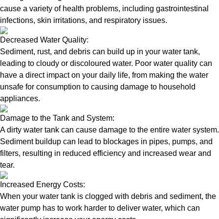
cause a variety of health problems, including gastrointestinal
infections, skin irritations, and respiratory issues.
Decreased Water Quality:
Sediment, rust, and debris can build up in your water tank,
leading to cloudy or discoloured water. Poor water quality can
have a direct impact on your daily life, from making the water
unsafe for consumption to causing damage to household
appliances.
Damage to the Tank and System:
A dirty water tank can cause damage to the entire water system.
Sediment buildup can lead to blockages in pipes, pumps, and
filters, resulting in reduced efficiency and increased wear and
tear.
Increased Energy Costs:
When your water tank is clogged with debris and sediment, the
water pump has to work harder to deliver water, which can