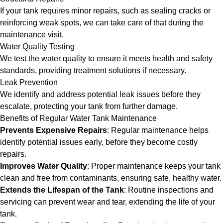
If your tank requires minor repairs, such as sealing cracks or
reinforcing weak spots, we can take care of that during the
maintenance visit.
Water Quality Testing
We test the water quality to ensure it meets health and safety
standards, providing treatment solutions if necessary.
Leak Prevention
We identify and address potential leak issues before they
escalate, protecting your tank from further damage.
Benefits of Regular Water Tank Maintenance
Prevents Expensive Repairs
: Regular maintenance helps
identify potential issues early, before they become costly
repairs.
Improves Water Quality
: Proper maintenance keeps your tank
clean and free from contaminants, ensuring safe, healthy water.
Extends the Lifespan of the Tank
: Routine inspections and
servicing can prevent wear and tear, extending the life of your
tank.