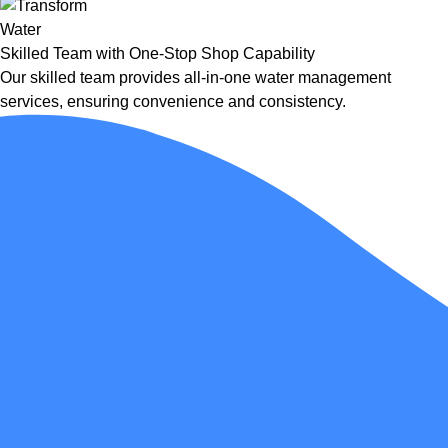
Skilled Team with One-Stop Shop Capability
Our skilled team provides all-in-one water management
services, ensuring convenience and consistency.