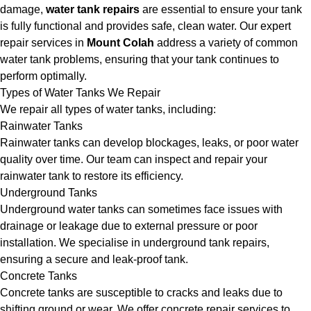
damage,
water tank repairs
are essential to ensure your tank
is fully functional and provides safe, clean water. Our expert
repair services in
Mount Colah
address a variety of common
water tank problems, ensuring that your tank continues to
perform optimally.
Types of Water Tanks We Repair
We repair all types of water tanks, including:
Rainwater Tanks
Rainwater tanks can develop blockages, leaks, or poor water
quality over time. Our team can inspect and repair your
rainwater tank to restore its efficiency.
Underground Tanks
Underground water tanks can sometimes face issues with
drainage or leakage due to external pressure or poor
installation. We specialise in underground tank repairs,
ensuring a secure and leak-proof tank.
Concrete Tanks
Concrete tanks are susceptible to cracks and leaks due to
shifting ground or wear. We offer concrete repair services to