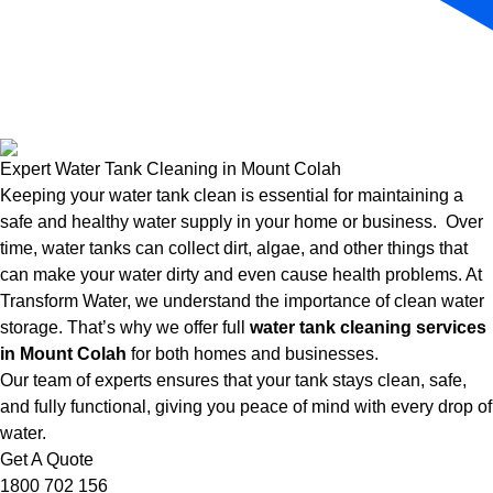
Expert Water Tank Cleaning in Mount Colah
Keeping your water tank clean is essential for maintaining a
safe and healthy water supply in your home or business. Over
time, water tanks can collect dirt, algae, and other things that
can make your water dirty and even cause health problems. At
Transform Water, we understand the importance of clean water
storage. That’s why we offer full
water tank cleaning services
in Mount Colah
for both homes and businesses.
Our team of experts ensures that your tank stays clean, safe,
and fully functional, giving you peace of mind with every drop of
water.
Get A Quote
1800 702 156