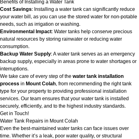
Benefits of Installing a Water Tank
Cost Savings
: Installing a water tank can significantly reduce
your water bill, as you can use the stored water for non-potable
needs, such as irrigation or washing.
Environmental Impact
: Water tanks help conserve precious
natural resources by storing rainwater or reducing water
consumption.
Backup Water Supply
: A water tank serves as an emergency
backup supply, especially in areas prone to water shortages or
interruptions.
We take care of every step of the
water tank installation
process
in
Mount Colah
, from recommending the right tank
type for your property to providing professional installation
services. Our team ensures that your water tank is installed
securely, efficiently, and to the highest industry standards.
Get in Touch!
Water Tank Repairs in Mount Colah
Even the best-maintained water tanks can face issues over
time. Whether it’s a leak, poor water quality, or structural