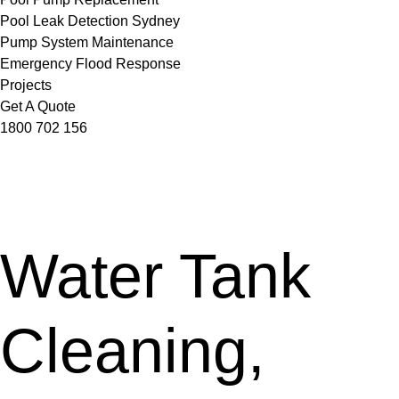
Pool Leak Detection Sydney
Pump System Maintenance
Emergency Flood Response
Projects
Get A Quote
1800 702 156
Water Tank
Cleaning,