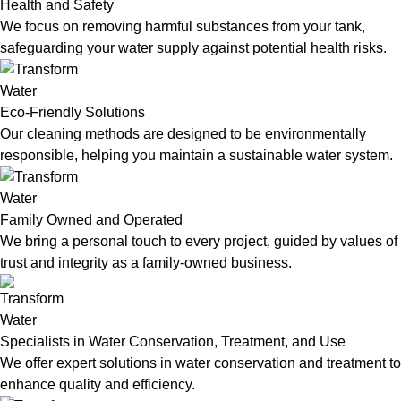
Health and Safety
We focus on removing harmful substances from your tank,
safeguarding your water supply against potential health risks.
Eco-Friendly Solutions
Our cleaning methods are designed to be environmentally
responsible, helping you maintain a sustainable water system.
Family Owned and Operated
We bring a personal touch to every project, guided by values of
trust and integrity as a family-owned business.
Specialists in Water Conservation, Treatment, and Use
We offer expert solutions in water conservation and treatment to
enhance quality and efficiency.