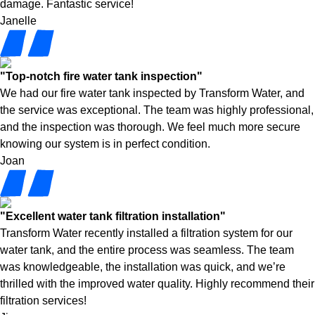
damage. Fantastic service!
Janelle
"Top-notch fire water tank inspection"
We had our fire water tank inspected by Transform Water, and
the service was exceptional. The team was highly professional,
and the inspection was thorough. We feel much more secure
knowing our system is in perfect condition.
Joan
"Excellent water tank filtration installation"
Transform Water recently installed a filtration system for our
water tank, and the entire process was seamless. The team
was knowledgeable, the installation was quick, and we’re
thrilled with the improved water quality. Highly recommend their
filtration services!