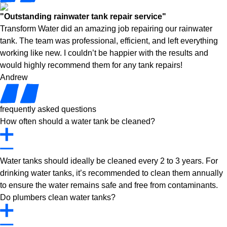
"Outstanding rainwater tank repair service"
Transform Water did an amazing job repairing our rainwater
tank. The team was professional, efficient, and left everything
working like new. I couldn’t be happier with the results and
would highly recommend them for any tank repairs!
Andrew
frequently asked questions
How often should a water tank be cleaned?
Water tanks should ideally be cleaned every 2 to 3 years. For
drinking water tanks, it’s recommended to clean them annually
to ensure the water remains safe and free from contaminants.
Do plumbers clean water tanks?