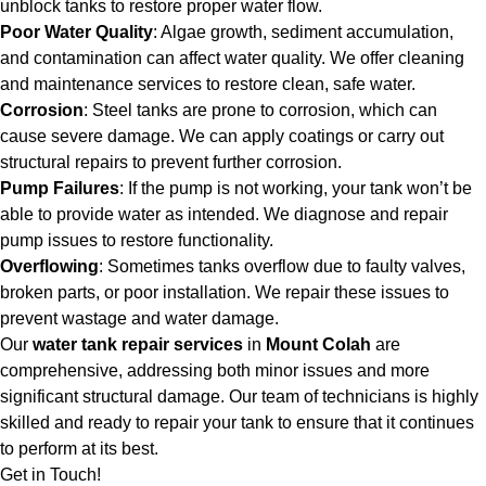
unblock tanks to restore proper water flow.
Poor Water Quality
: Algae growth, sediment accumulation,
and contamination can affect water quality. We offer cleaning
and maintenance services to restore clean, safe water.
Corrosion
: Steel tanks are prone to corrosion, which can
cause severe damage. We can apply coatings or carry out
structural repairs to prevent further corrosion.
Pump Failures
: If the pump is not working, your tank won’t be
able to provide water as intended. We diagnose and repair
pump issues to restore functionality.
Overflowing
: Sometimes tanks overflow due to faulty valves,
broken parts, or poor installation. We repair these issues to
prevent wastage and water damage.
Our
water tank repair services
in
Mount Colah
are
comprehensive, addressing both minor issues and more
significant structural damage. Our team of technicians is highly
skilled and ready to repair your tank to ensure that it continues
to perform at its best.
Get in Touch!