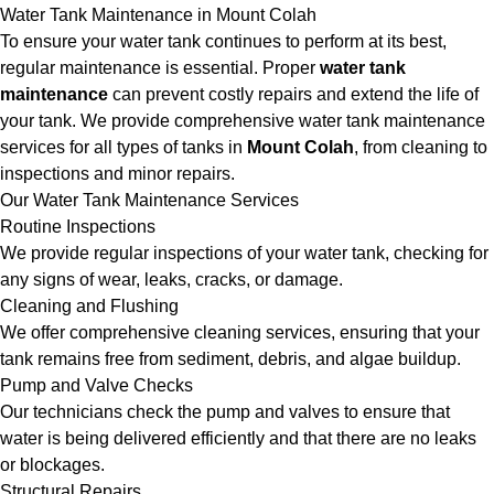
Water Tank Maintenance in Mount Colah
To ensure your water tank continues to perform at its best,
regular maintenance is essential. Proper
water tank
maintenance
can prevent costly repairs and extend the life of
your tank. We provide comprehensive water tank maintenance
services for all types of tanks in
Mount Colah
, from cleaning to
inspections and minor repairs.
Our Water Tank Maintenance Services
Routine Inspections
We provide regular inspections of your water tank, checking for
any signs of wear, leaks, cracks, or damage.
Cleaning and Flushing
We offer comprehensive cleaning services, ensuring that your
tank remains free from sediment, debris, and algae buildup.
Pump and Valve Checks
Our technicians check the pump and valves to ensure that
water is being delivered efficiently and that there are no leaks
or blockages.
Structural Repairs