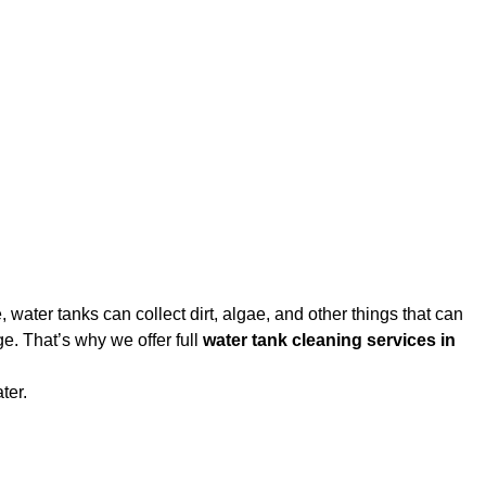
water tanks can collect dirt, algae, and other things that can
e. That’s why we offer full
water tank cleaning services in
ter.