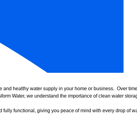
e and healthy water supply in your home or business. Over time, 
form Water, we understand the importance of clean water storag
 fully functional, giving you peace of mind with every drop of wa