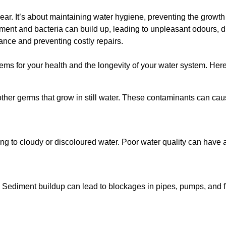
lear. It’s about maintaining water hygiene, preventing the growt
iment and bacteria can build up, leading to unpleasant odours, d
ance and preventing costly repairs.
ms for your health and the longevity of your water system. Here
other germs that grow in still water. These contaminants can caus
ing to cloudy or discoloured water. Poor water quality can have a
 Sediment buildup can lead to blockages in pipes, pumps, and fi