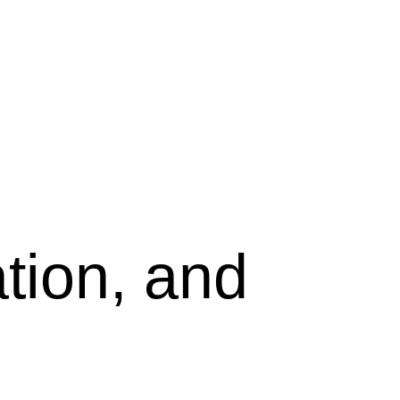
tion, and