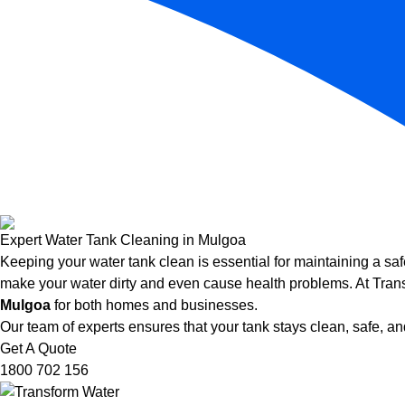
Expert Water Tank Cleaning in Mulgoa
Keeping your water tank clean is essential for maintaining a saf
make your water dirty and even cause health problems. At Trans
Mulgoa
for both homes and businesses.
Our team of experts ensures that your tank stays clean, safe, and
Get A Quote
1800 702 156