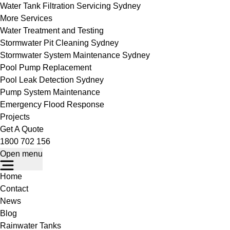
Water Tank Filtration Servicing Sydney
More Services
Water Treatment and Testing
Stormwater Pit Cleaning Sydney
Stormwater System Maintenance Sydney
Pool Pump Replacement
Pool Leak Detection Sydney
Pump System Maintenance
Emergency Flood Response
Projects
Get A Quote
1800 702 156
Open menu
Home
Contact
News
Blog
Rainwater Tanks