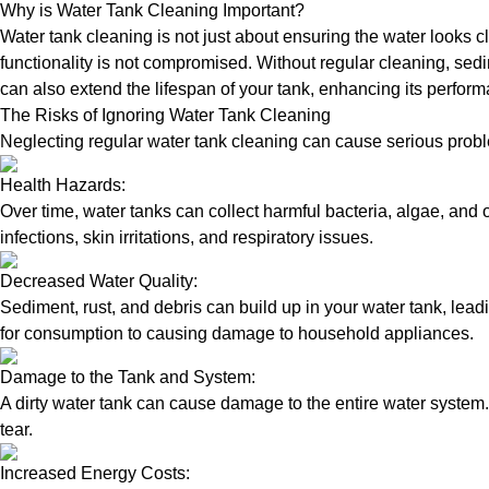
Why is Water Tank Cleaning Important?
Water tank cleaning is not just about ensuring the water looks c
functionality is not compromised. Without regular cleaning, sed
can also extend the lifespan of your tank, enhancing its perform
The Risks of Ignoring Water Tank Cleaning
Neglecting regular water tank cleaning can cause serious proble
Health Hazards:
Over time, water tanks can collect harmful bacteria, algae, and 
infections, skin irritations, and respiratory issues.
Decreased Water Quality:
Sediment, rust, and debris can build up in your water tank, lead
for consumption to causing damage to household appliances.
Damage to the Tank and System:
A dirty water tank can cause damage to the entire water system.
tear.
Increased Energy Costs: