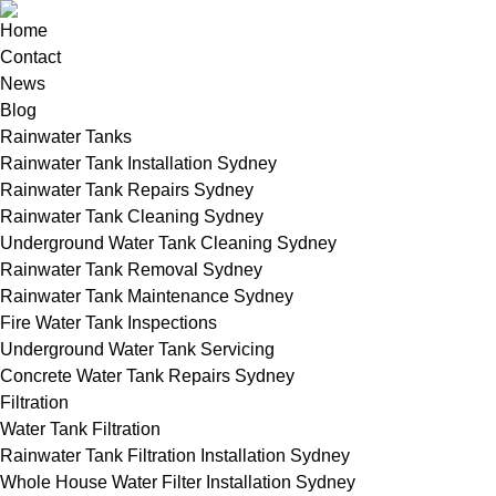
Home
Contact
News
Blog
Rainwater Tanks
Rainwater Tank Installation Sydney
Rainwater Tank Repairs Sydney
Rainwater Tank Cleaning Sydney
Underground Water Tank Cleaning Sydney
Rainwater Tank Removal Sydney
Rainwater Tank Maintenance Sydney
Fire Water Tank Inspections
Underground Water Tank Servicing
Concrete Water Tank Repairs Sydney
Filtration
Water Tank Filtration
Rainwater Tank Filtration Installation Sydney
Whole House Water Filter Installation Sydney