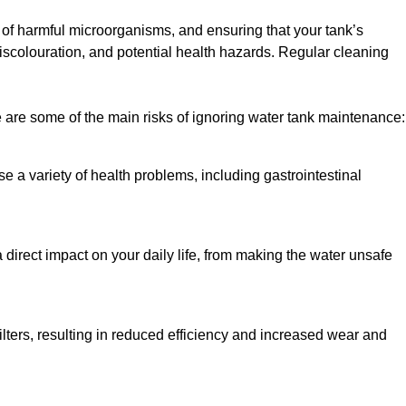
h of harmful microorganisms, and ensuring that your tank’s
iscolouration, and potential health hazards. Regular cleaning
 are some of the main risks of ignoring water tank maintenance:
e a variety of health problems, including gastrointestinal
 direct impact on your daily life, from making the water unsafe
lters, resulting in reduced efficiency and increased wear and