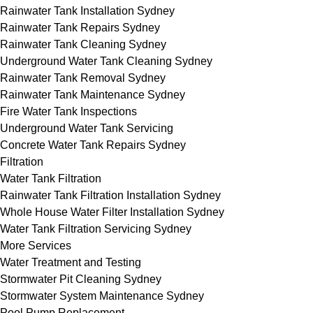
Rainwater Tank Installation Sydney
Rainwater Tank Repairs Sydney
Rainwater Tank Cleaning Sydney
Underground Water Tank Cleaning Sydney
Rainwater Tank Removal Sydney
Rainwater Tank Maintenance Sydney
Fire Water Tank Inspections
Underground Water Tank Servicing
Concrete Water Tank Repairs Sydney
Filtration
Water Tank Filtration
Rainwater Tank Filtration Installation Sydney
Whole House Water Filter Installation Sydney
Water Tank Filtration Servicing Sydney
More Services
Water Treatment and Testing
Stormwater Pit Cleaning Sydney
Stormwater System Maintenance Sydney
Pool Pump Replacement