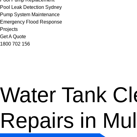
Pool Leak Detection Sydney
Pump System Maintenance
Emergency Flood Response
Projects
Get A Quote
1800 702 156
Water Tank Cle
Repairs in Mu