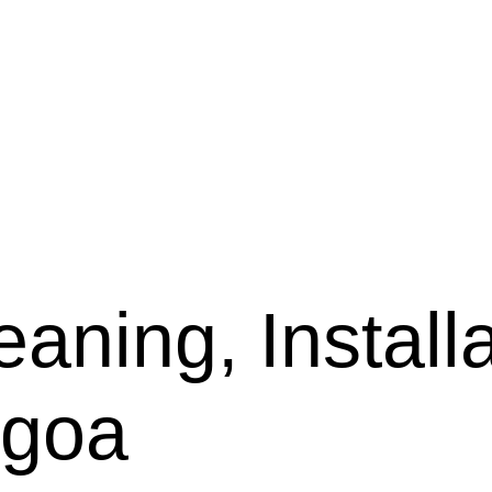
aning, Installa
lgoa