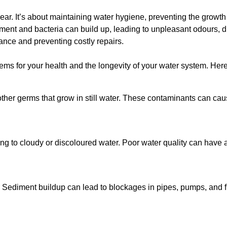
lear. It’s about maintaining water hygiene, preventing the growt
iment and bacteria can build up, leading to unpleasant odours, d
ance and preventing costly repairs.
ms for your health and the longevity of your water system. Here
other germs that grow in still water. These contaminants can caus
ing to cloudy or discoloured water. Poor water quality can have a
 Sediment buildup can lead to blockages in pipes, pumps, and fi