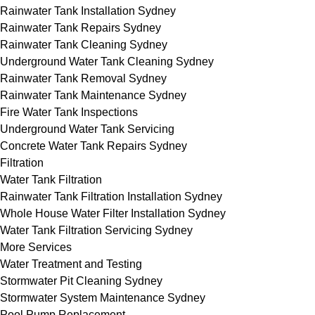
Rainwater Tank Installation Sydney
Rainwater Tank Repairs Sydney
Rainwater Tank Cleaning Sydney
Underground Water Tank Cleaning Sydney
Rainwater Tank Removal Sydney
Rainwater Tank Maintenance Sydney
Fire Water Tank Inspections
Underground Water Tank Servicing
Concrete Water Tank Repairs Sydney
Filtration
Water Tank Filtration
Rainwater Tank Filtration Installation Sydney
Whole House Water Filter Installation Sydney
Water Tank Filtration Servicing Sydney
More Services
Water Treatment and Testing
Stormwater Pit Cleaning Sydney
Stormwater System Maintenance Sydney
Pool Pump Replacement