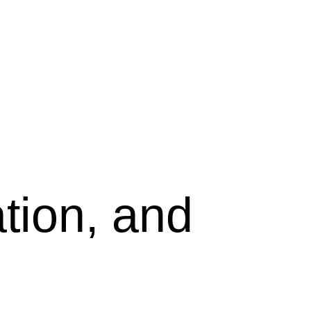
tion, and