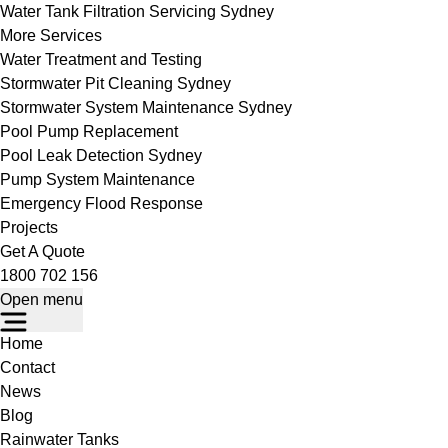
Water Tank Filtration Servicing Sydney
More Services
Water Treatment and Testing
Stormwater Pit Cleaning Sydney
Stormwater System Maintenance Sydney
Pool Pump Replacement
Pool Leak Detection Sydney
Pump System Maintenance
Emergency Flood Response
Projects
Get A Quote
1800 702 156
Open menu
Home
Contact
News
Blog
Rainwater Tanks