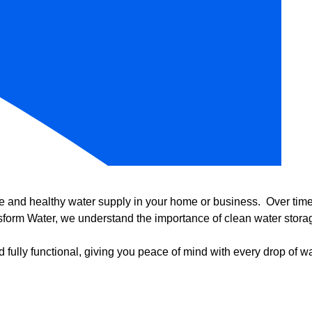
e and healthy water supply in your home or business. Over time, 
form Water, we understand the importance of clean water storag
 fully functional, giving you peace of mind with every drop of wa