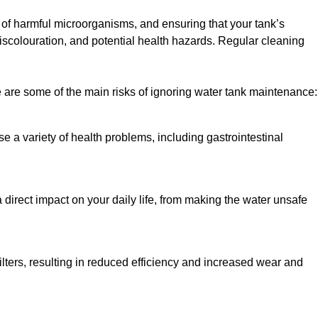
h of harmful microorganisms, and ensuring that your tank’s
iscolouration, and potential health hazards. Regular cleaning
 are some of the main risks of ignoring water tank maintenance:
e a variety of health problems, including gastrointestinal
 direct impact on your daily life, from making the water unsafe
lters, resulting in reduced efficiency and increased wear and