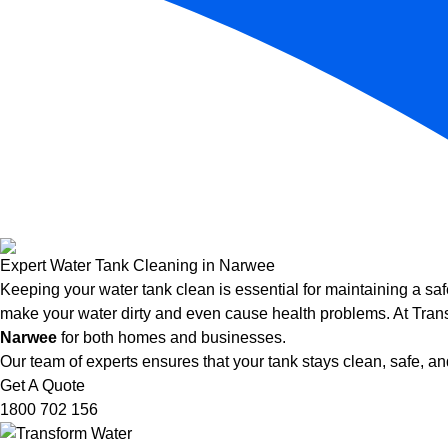
Expert Water Tank Cleaning in Narwee
Keeping your water tank clean is essential for maintaining a saf
make your water dirty and even cause health problems. At Trans
Narwee
for both homes and businesses.
Our team of experts ensures that your tank stays clean, safe, and
Get A Quote
1800 702 156