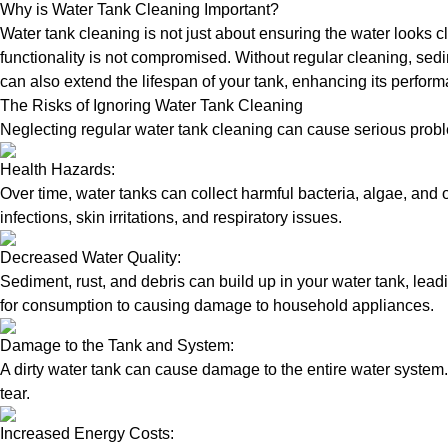
Why is Water Tank Cleaning Important?
Water tank cleaning is not just about ensuring the water looks c
functionality is not compromised. Without regular cleaning, sed
can also extend the lifespan of your tank, enhancing its perform
The Risks of Ignoring Water Tank Cleaning
Neglecting regular water tank cleaning can cause serious proble
Health Hazards:
Over time, water tanks can collect harmful bacteria, algae, and 
infections, skin irritations, and respiratory issues.
Decreased Water Quality:
Sediment, rust, and debris can build up in your water tank, lead
for consumption to causing damage to household appliances.
Damage to the Tank and System:
A dirty water tank can cause damage to the entire water system.
tear.
Increased Energy Costs: