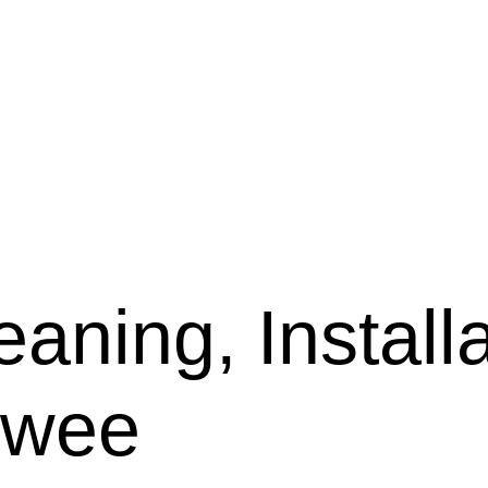
aning, Installa
rwee