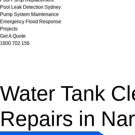
Pool Leak Detection Sydney
Pump System Maintenance
Emergency Flood Response
Projects
Get A Quote
1800 702 156
Water Tank Cle
Repairs in Na