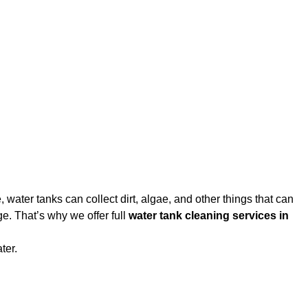
water tanks can collect dirt, algae, and other things that can
e. That’s why we offer full
water tank cleaning services in
ter.