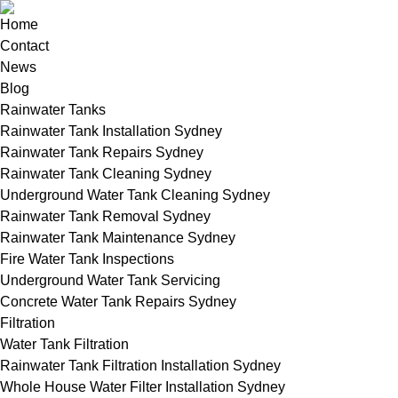
Home
Contact
News
Blog
Rainwater Tanks
Rainwater Tank Installation Sydney
Rainwater Tank Repairs Sydney
Rainwater Tank Cleaning Sydney
Underground Water Tank Cleaning Sydney
Rainwater Tank Removal Sydney
Rainwater Tank Maintenance Sydney
Fire Water Tank Inspections
Underground Water Tank Servicing
Concrete Water Tank Repairs Sydney
Filtration
Water Tank Filtration
Rainwater Tank Filtration Installation Sydney
Whole House Water Filter Installation Sydney