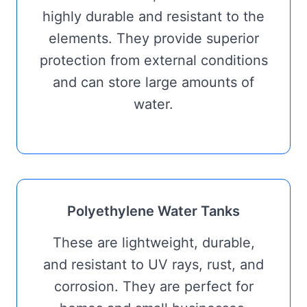
highly durable and resistant to the
elements. They provide superior
protection from external conditions
and can store large amounts of
water.
Polyethylene Water Tanks
These are lightweight, durable,
and resistant to UV rays, rust, and
corrosion. They are perfect for