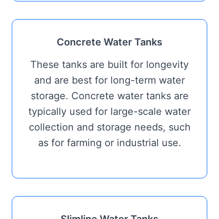
Concrete Water Tanks
These tanks are built for longevity
and are best for long-term water
storage. Concrete water tanks are
typically used for large-scale water
collection and storage needs, such
as for farming or industrial use.