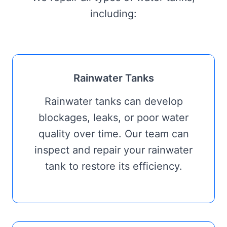
including:
Rainwater Tanks
Rainwater tanks can develop
blockages, leaks, or poor water
quality over time. Our team can
inspect and repair your rainwater
tank to restore its efficiency.