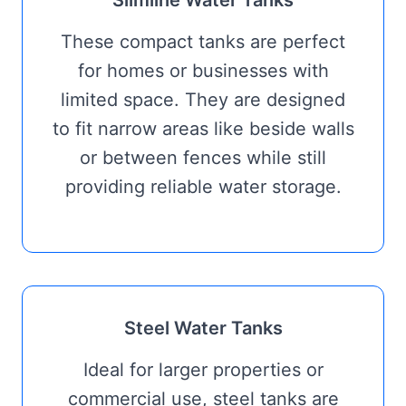
Slimline Water Tanks
These compact tanks are perfect
for homes or businesses with
limited space. They are designed
to fit narrow areas like beside walls
or between fences while still
providing reliable water storage.
Steel Water Tanks
Ideal for larger properties or
commercial use, steel tanks are