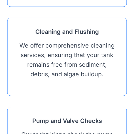
Cleaning and Flushing
We offer comprehensive cleaning
services, ensuring that your tank
remains free from sediment,
debris, and algae buildup.
Pump and Valve Checks