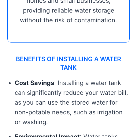
homes and small businesses,
providing reliable water storage
without the risk of contamination.
BENEFITS OF INSTALLING A WATER
TANK
Cost Savings
: Installing a water tank
can significantly reduce your water bill,
as you can use the stored water for
non-potable needs, such as irrigation
or washing.
Environmental Impact
: Water tanks