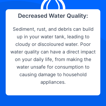
Decreased Water Quality:
Sediment, rust, and debris can build
up in your water tank, leading to
cloudy or discoloured water. Poor
water quality can have a direct impact
on your daily life, from making the
water unsafe for consumption to
causing damage to household
appliances.