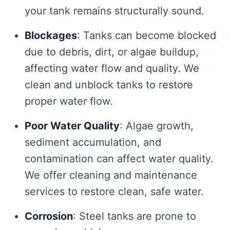
your tank remains structurally sound.
Blockages
: Tanks can become blocked
due to debris, dirt, or algae buildup,
affecting water flow and quality. We
clean and unblock tanks to restore
proper water flow.
Poor Water Quality
: Algae growth,
sediment accumulation, and
contamination can affect water quality.
We offer cleaning and maintenance
services to restore clean, safe water.
Corrosion
: Steel tanks are prone to