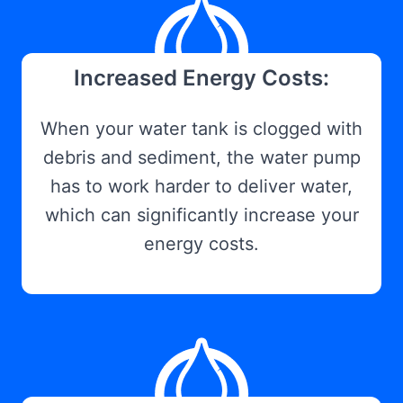
Increased Energy Costs:
When your water tank is clogged with
debris and sediment, the water pump
has to work harder to deliver water,
which can significantly increase your
energy costs.