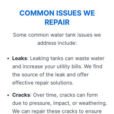
COMMON ISSUES WE
REPAIR
Some common water tank issues we
address include:
Leaks
: Leaking tanks can waste water
and increase your utility bills. We find
the source of the leak and offer
effective repair solutions.
Cracks
: Over time, cracks can form
due to pressure, impact, or weathering.
We can repair these cracks to ensure