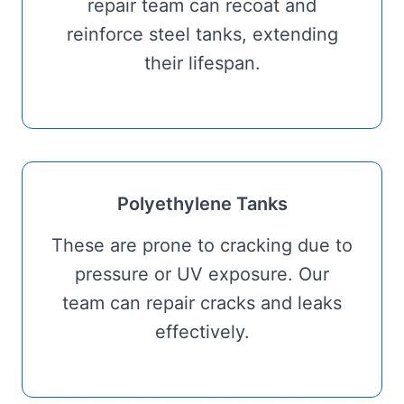
repair team can recoat and
reinforce steel tanks, extending
their lifespan.
Polyethylene Tanks
These are prone to cracking due to
pressure or UV exposure. Our
team can repair cracks and leaks
effectively.