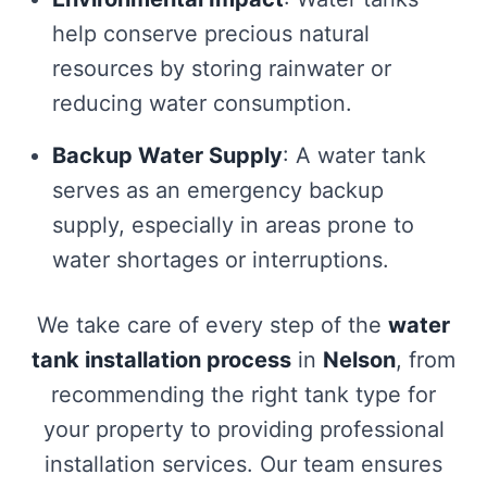
help conserve precious natural
resources by storing rainwater or
reducing water consumption.
Backup Water Supply
: A water tank
serves as an emergency backup
supply, especially in areas prone to
water shortages or interruptions.
We take care of every step of the
water
tank installation process
in
Nelson
, from
recommending the right tank type for
your property to providing professional
installation services. Our team ensures