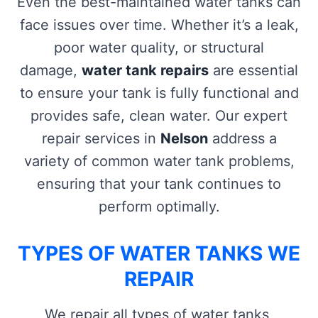
Even the best-maintained water tanks can
face issues over time. Whether it’s a leak,
poor water quality, or structural
damage,
water tank repairs
are essential
to ensure your tank is fully functional and
provides safe, clean water. Our expert
repair services in
Nelson
address a
variety of common water tank problems,
ensuring that your tank continues to
perform optimally.
TYPES OF WATER TANKS WE
REPAIR
We repair all types of water tanks,