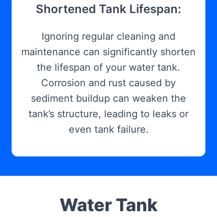
Shortened Tank Lifespan:
Ignoring regular cleaning and
maintenance can significantly shorten
the lifespan of your water tank.
Corrosion and rust caused by
sediment buildup can weaken the
tank’s structure, leading to leaks or
even tank failure.
Water Tank