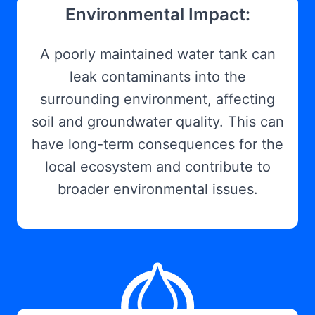
Environmental Impact:
A poorly maintained water tank can
leak contaminants into the
surrounding environment, affecting
soil and groundwater quality. This can
have long-term consequences for the
local ecosystem and contribute to
broader environmental issues.