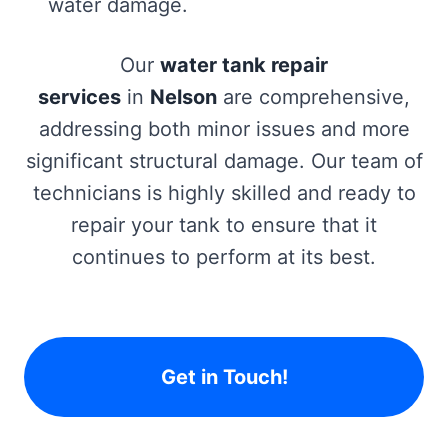
water damage.
Our
water tank repair
services
in
Nelson
are comprehensive,
addressing both minor issues and more
significant structural damage. Our team of
technicians is highly skilled and ready to
repair your tank to ensure that it
continues to perform at its best.
Get in Touch!