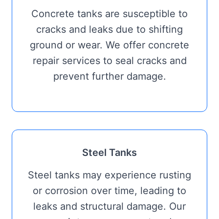
Concrete tanks are susceptible to
cracks and leaks due to shifting
ground or wear. We offer concrete
repair services to seal cracks and
prevent further damage.
Steel Tanks
Steel tanks may experience rusting
or corrosion over time, leading to
leaks and structural damage. Our