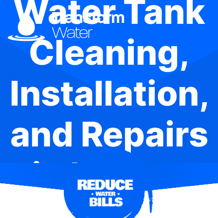
Water Tank
Cleaning,
Installation,
and Repairs
in Nelson