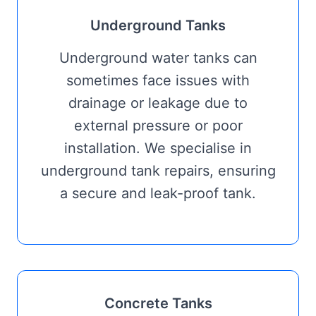
Underground Tanks
Underground water tanks can
sometimes face issues with
drainage or leakage due to
external pressure or poor
installation. We specialise in
underground tank repairs, ensuring
a secure and leak-proof tank.
Concrete Tanks