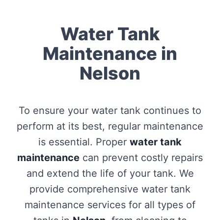
Water Tank
Maintenance in
Nelson
To ensure your water tank continues to
perform at its best, regular maintenance
is essential. Proper
water tank
maintenance
can prevent costly repairs
and extend the life of your tank. We
provide comprehensive water tank
maintenance services for all types of