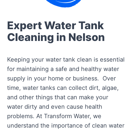
Expert Water Tank
Cleaning in Nelson
Keeping your water tank clean is essential
for maintaining a safe and healthy water
supply in your home or business. Over
time, water tanks can collect dirt, algae,
and other things that can make your
water dirty and even cause health
problems. At Transform Water, we
understand the importance of clean water