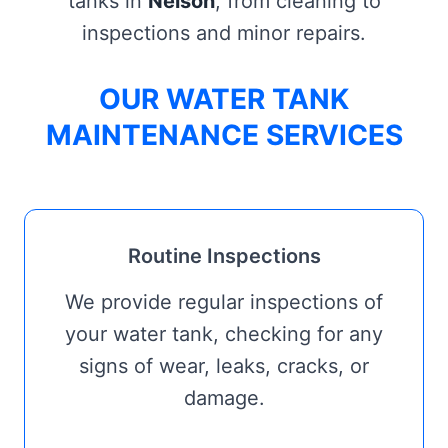
tanks in
Nelson
, from cleaning to
inspections and minor repairs.
OUR WATER TANK
MAINTENANCE SERVICES
Routine Inspections
We provide regular inspections of
your water tank, checking for any
signs of wear, leaks, cracks, or
damage.