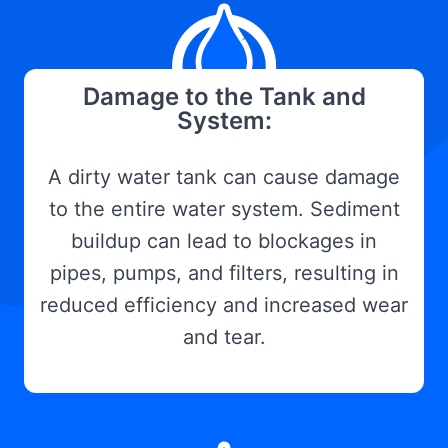
Damage to the Tank and
System:
A dirty water tank can cause damage
to the entire water system. Sediment
buildup can lead to blockages in
pipes, pumps, and filters, resulting in
reduced efficiency and increased wear
and tear.