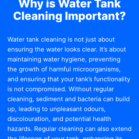
Why is Water Tank
Cleaning Important?
Water tank cleaning is not just about
ensuring the water looks clear. It’s about
maintaining water hygiene, preventing
the growth of harmful microorganisms,
and ensuring that your tank’s functionality
is not compromised. Without regular
cleaning, sediment and bacteria can build
up, leading to unpleasant odours,
discolouration, and potential health
hazards. Regular cleaning can also extend
the lifespan of your tank, enhancing its