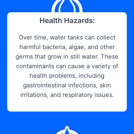
Health Hazards:
Over time, water tanks can collect
harmful bacteria, algae, and other
germs that grow in still water. These
contaminants can cause a variety of
health problems, including
gastrointestinal infections, skin
irritations, and respiratory issues.