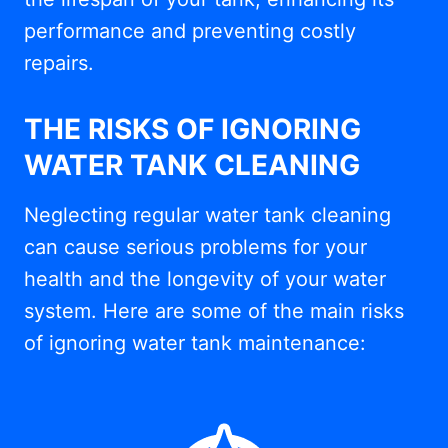
performance and preventing costly
repairs.
THE RISKS OF IGNORING
WATER TANK CLEANING
Neglecting regular water tank cleaning
can cause serious problems for your
health and the longevity of your water
system. Here are some of the main risks
of ignoring water tank maintenance: