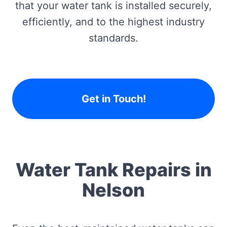
that your water tank is installed securely,
efficiently, and to the highest industry
standards.
Get in Touch!
Water Tank Repairs in
Nelson