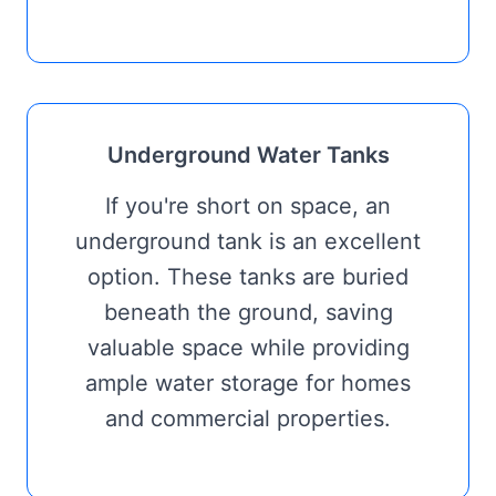
Underground Water Tanks
If you're short on space, an
underground tank is an excellent
option. These tanks are buried
beneath the ground, saving
valuable space while providing
ample water storage for homes
and commercial properties.