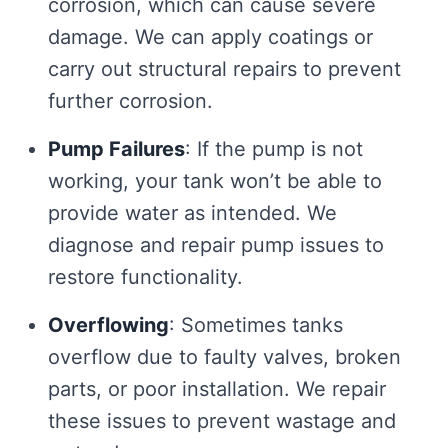
corrosion, which can cause severe
damage. We can apply coatings or
carry out structural repairs to prevent
further corrosion.
Pump Failures
: If the pump is not
working, your tank won’t be able to
provide water as intended. We
diagnose and repair pump issues to
restore functionality.
Overflowing
: Sometimes tanks
overflow due to faulty valves, broken
parts, or poor installation. We repair
these issues to prevent wastage and