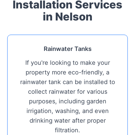
Installation Services
in Nelson
Rainwater Tanks
If you're looking to make your
property more eco-friendly, a
rainwater tank can be installed to
collect rainwater for various
purposes, including garden
irrigation, washing, and even
drinking water after proper
filtration.