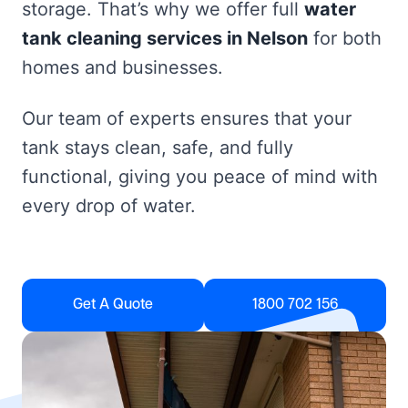
storage. That’s why we offer full
water
tank cleaning services in Nelson
for both
homes and businesses.
Our team of experts ensures that your
tank stays clean, safe, and fully
functional, giving you peace of mind with
every drop of water.
Get A Quote
1800 702 156