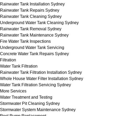
Rainwater Tank Installation Sydney
Rainwater Tank Repairs Sydney
Rainwater Tank Cleaning Sydney
Underground Water Tank Cleaning Sydney
Rainwater Tank Removal Sydney
Rainwater Tank Maintenance Sydney
Fire Water Tank Inspections
Underground Water Tank Servicing
Concrete Water Tank Repairs Sydney
Filtration
Water Tank Filtration
Rainwater Tank Filtration Installation Sydney
Whole House Water Filter Installation Sydney
Water Tank Filtration Servicing Sydney
More Services
Water Treatment and Testing
Stormwater Pit Cleaning Sydney
Stormwater System Maintenance Sydney
Pool Pump Replacement