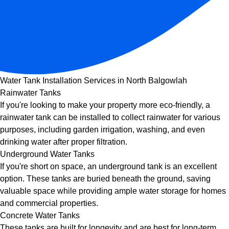
Water Tank Installation Services in North Balgowlah
Rainwater Tanks
If you're looking to make your property more eco-friendly, a
rainwater tank can be installed to collect rainwater for various
purposes, including garden irrigation, washing, and even
drinking water after proper filtration.
Underground Water Tanks
If you're short on space, an underground tank is an excellent
option. These tanks are buried beneath the ground, saving
valuable space while providing ample water storage for homes
and commercial properties.
Concrete Water Tanks
These tanks are built for longevity and are best for long-term