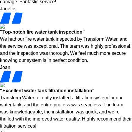
damage. Fantastic service!
Janelle
"Top-notch fire water tank inspection"
We had our fire water tank inspected by Transform Water, and
the service was exceptional. The team was highly professional,
and the inspection was thorough. We feel much more secure
knowing our system is in perfect condition.
Joan
"Excellent water tank filtration installation"
Transform Water recently installed a filtration system for our
water tank, and the entire process was seamless. The team
was knowledgeable, the installation was quick, and we’re
thrilled with the improved water quality. Highly recommend their
filtration services!