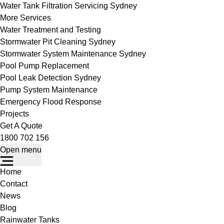
Water Tank Filtration Servicing Sydney
More Services
Water Treatment and Testing
Stormwater Pit Cleaning Sydney
Stormwater System Maintenance Sydney
Pool Pump Replacement
Pool Leak Detection Sydney
Pump System Maintenance
Emergency Flood Response
Projects
Get A Quote
1800 702 156
Open menu
Home
Contact
News
Blog
Rainwater Tanks