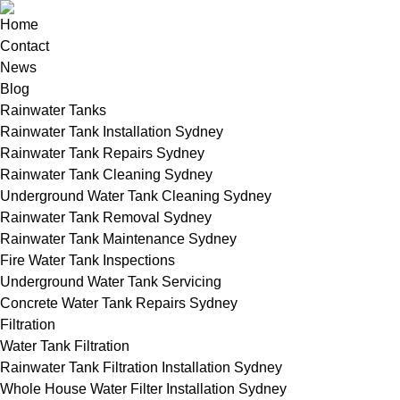
Home
Contact
News
Blog
Rainwater Tanks
Rainwater Tank Installation Sydney
Rainwater Tank Repairs Sydney
Rainwater Tank Cleaning Sydney
Underground Water Tank Cleaning Sydney
Rainwater Tank Removal Sydney
Rainwater Tank Maintenance Sydney
Fire Water Tank Inspections
Underground Water Tank Servicing
Concrete Water Tank Repairs Sydney
Filtration
Water Tank Filtration
Rainwater Tank Filtration Installation Sydney
Whole House Water Filter Installation Sydney