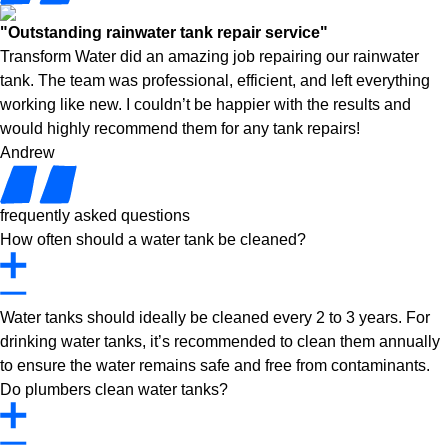
"Outstanding rainwater tank repair service"
Transform Water did an amazing job repairing our rainwater
tank. The team was professional, efficient, and left everything
working like new. I couldn’t be happier with the results and
would highly recommend them for any tank repairs!
Andrew
frequently asked questions
How often should a water tank be cleaned?
Water tanks should ideally be cleaned every 2 to 3 years. For
drinking water tanks, it’s recommended to clean them annually
to ensure the water remains safe and free from contaminants.
Do plumbers clean water tanks?