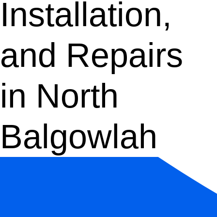
Installation,
and Repairs
in North
Balgowlah