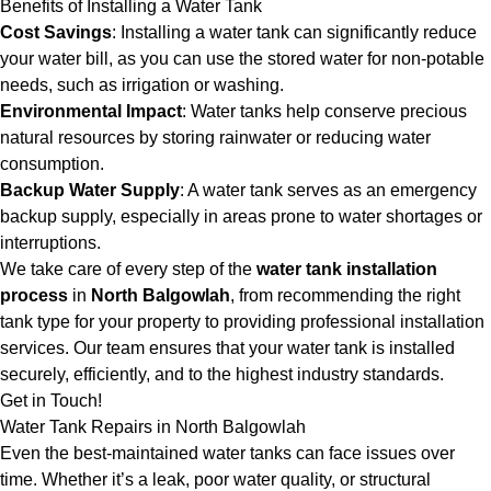
Benefits of Installing a Water Tank
Cost Savings
: Installing a water tank can significantly reduce
your water bill, as you can use the stored water for non-potable
needs, such as irrigation or washing.
Environmental Impact
: Water tanks help conserve precious
natural resources by storing rainwater or reducing water
consumption.
Backup Water Supply
: A water tank serves as an emergency
backup supply, especially in areas prone to water shortages or
interruptions.
We take care of every step of the
water tank installation
process
in
North Balgowlah
, from recommending the right
tank type for your property to providing professional installation
services. Our team ensures that your water tank is installed
securely, efficiently, and to the highest industry standards.
Get in Touch!
Water Tank Repairs in North Balgowlah
Even the best-maintained water tanks can face issues over
time. Whether it’s a leak, poor water quality, or structural