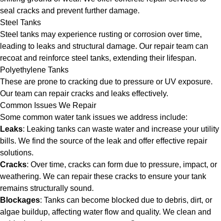
seal cracks and prevent further damage.
Steel Tanks
Steel tanks may experience rusting or corrosion over time,
leading to leaks and structural damage. Our repair team can
recoat and reinforce steel tanks, extending their lifespan.
Polyethylene Tanks
These are prone to cracking due to pressure or UV exposure.
Our team can repair cracks and leaks effectively.
Common Issues We Repair
Some common water tank issues we address include:
Leaks
: Leaking tanks can waste water and increase your utility
bills. We find the source of the leak and offer effective repair
solutions.
Cracks
: Over time, cracks can form due to pressure, impact, or
weathering. We can repair these cracks to ensure your tank
remains structurally sound.
Blockages
: Tanks can become blocked due to debris, dirt, or
algae buildup, affecting water flow and quality. We clean and