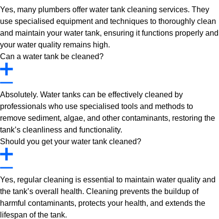
Yes, many plumbers offer water tank cleaning services. They
use specialised equipment and techniques to thoroughly clean
and maintain your water tank, ensuring it functions properly and
your water quality remains high.
Can a water tank be cleaned?
Absolutely. Water tanks can be effectively cleaned by
professionals who use specialised tools and methods to
remove sediment, algae, and other contaminants, restoring the
tank’s cleanliness and functionality.
Should you get your water tank cleaned?
Yes, regular cleaning is essential to maintain water quality and
the tank’s overall health. Cleaning prevents the buildup of
harmful contaminants, protects your health, and extends the
lifespan of the tank.