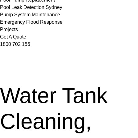
Pool Leak Detection Sydney
Pump System Maintenance
Emergency Flood Response
Projects
Get A Quote
1800 702 156
Water Tank
Cleaning,