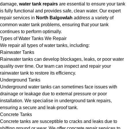
damage,
water tank repairs
are essential to ensure your tank
is fully functional and provides safe, clean water. Our expert
repair services in
North Balgowlah
address a variety of
common water tank problems, ensuring that your tank
continues to perform optimally.
Types of Water Tanks We Repair
We repair all types of water tanks, including:
Rainwater Tanks
Rainwater tanks can develop blockages, leaks, or poor water
quality over time. Our team can inspect and repair your
rainwater tank to restore its efficiency.
Underground Tanks
Underground water tanks can sometimes face issues with
drainage or leakage due to external pressure or poor
installation. We specialise in underground tank repairs,
ensuring a secure and leak-proof tank.
Concrete Tanks
Concrete tanks are susceptible to cracks and leaks due to
shifting ground or wear. We offer concrete repair services to