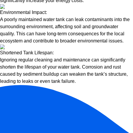
significantly increase your energy costs.
Environmental Impact:
A poorly maintained water tank can leak contaminants into the
surrounding environment, affecting soil and groundwater
quality. This can have long-term consequences for the local
ecosystem and contribute to broader environmental issues.
Shortened Tank Lifespan:
Ignoring regular cleaning and maintenance can significantly
shorten the lifespan of your water tank. Corrosion and rust
caused by sediment buildup can weaken the tank’s structure,
leading to leaks or even tank failure.