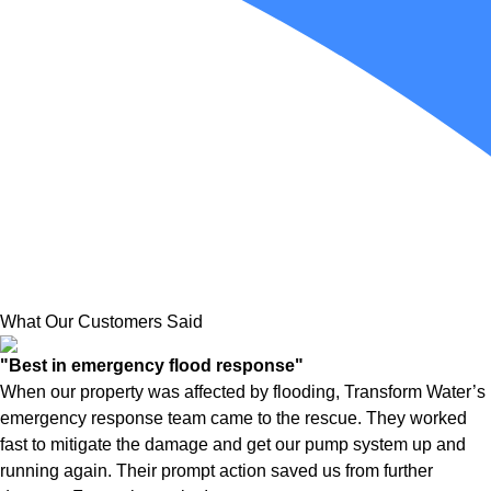
What Our Customers Said
"Best in emergency flood response"
When our property was affected by flooding, Transform Water’s
emergency response team came to the rescue. They worked
fast to mitigate the damage and get our pump system up and
running again. Their prompt action saved us from further