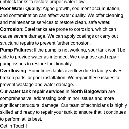
unblock tanks to restore proper water flow.
Poor Water Quality
: Algae growth, sediment accumulation,
and contamination can affect water quality. We offer cleaning
and maintenance services to restore clean, safe water.
Corrosion
: Steel tanks are prone to corrosion, which can
cause severe damage. We can apply coatings or carry out
structural repairs to prevent further corrosion.
Pump Failures
: If the pump is not working, your tank won’t be
able to provide water as intended. We diagnose and repair
pump issues to restore functionality.
Overflowing
: Sometimes tanks overflow due to faulty valves,
broken parts, or poor installation. We repair these issues to
prevent wastage and water damage.
Our
water tank repair services
in
North Balgowlah
are
comprehensive, addressing both minor issues and more
significant structural damage. Our team of technicians is highly
skilled and ready to repair your tank to ensure that it continues
to perform at its best.
Get in Touch!