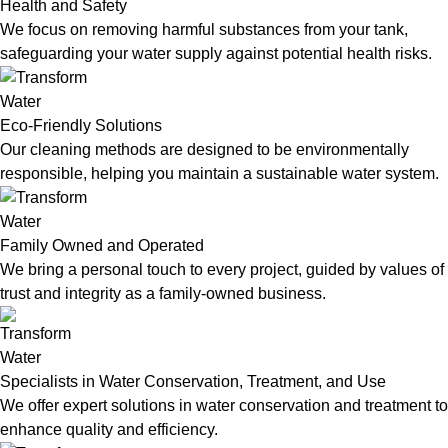
Health and Safety
We focus on removing harmful substances from your tank,
safeguarding your water supply against potential health risks.
Eco-Friendly Solutions
Our cleaning methods are designed to be environmentally
responsible, helping you maintain a sustainable water system.
Family Owned and Operated
We bring a personal touch to every project, guided by values of
trust and integrity as a family-owned business.
Specialists in Water Conservation, Treatment, and Use
We offer expert solutions in water conservation and treatment to
enhance quality and efficiency.