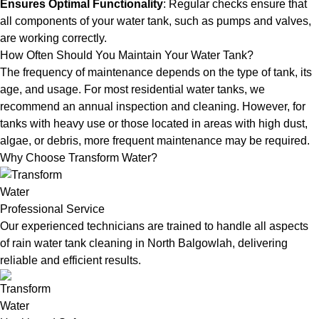
Ensures Optimal Functionality
: Regular checks ensure that
all components of your water tank, such as pumps and valves,
are working correctly.
How Often Should You Maintain Your Water Tank?
The frequency of maintenance depends on the type of tank, its
age, and usage. For most residential water tanks, we
recommend an annual inspection and cleaning. However, for
tanks with heavy use or those located in areas with high dust,
algae, or debris, more frequent maintenance may be required.
Why Choose Transform Water?
Professional Service
Our experienced technicians are trained to handle all aspects
of rain water tank cleaning in North Balgowlah, delivering
reliable and efficient results.