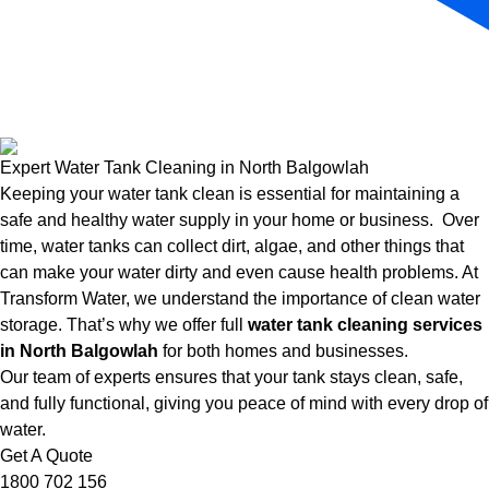
Expert Water Tank Cleaning in North Balgowlah
Keeping your water tank clean is essential for maintaining a
safe and healthy water supply in your home or business. Over
time, water tanks can collect dirt, algae, and other things that
can make your water dirty and even cause health problems. At
Transform Water, we understand the importance of clean water
storage. That’s why we offer full
water tank cleaning services
in North Balgowlah
for both homes and businesses.
Our team of experts ensures that your tank stays clean, safe,
and fully functional, giving you peace of mind with every drop of
water.
Get A Quote
1800 702 156