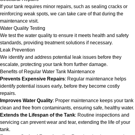
If your tank requires minor repairs, such as sealing cracks or
reinforcing weak spots, we can take care of that during the
maintenance visit.
Water Quality Testing
We test the water quality to ensure it meets health and safety
standards, providing treatment solutions if necessary.
Leak Prevention
We identify and address potential leak issues before they
escalate, protecting your tank from further damage.
Benefits of Regular Water Tank Maintenance
Prevents Expensive Repairs
: Regular maintenance helps
identify potential issues early, before they become costly
repairs.
Improves Water Quality
: Proper maintenance keeps your tank
clean and free from contaminants, ensuring safe, healthy water.
Extends the Lifespan of the Tank
: Routine inspections and
servicing can prevent wear and tear, extending the life of your
tank.