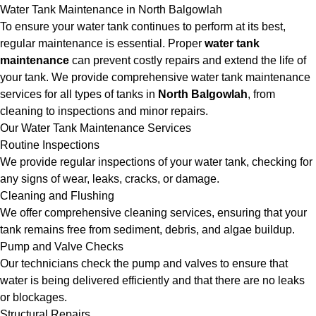
Water Tank Maintenance in North Balgowlah
To ensure your water tank continues to perform at its best,
regular maintenance is essential. Proper
water tank
maintenance
can prevent costly repairs and extend the life of
your tank. We provide comprehensive water tank maintenance
services for all types of tanks in
North Balgowlah
, from
cleaning to inspections and minor repairs.
Our Water Tank Maintenance Services
Routine Inspections
We provide regular inspections of your water tank, checking for
any signs of wear, leaks, cracks, or damage.
Cleaning and Flushing
We offer comprehensive cleaning services, ensuring that your
tank remains free from sediment, debris, and algae buildup.
Pump and Valve Checks
Our technicians check the pump and valves to ensure that
water is being delivered efficiently and that there are no leaks
or blockages.
Structural Repairs