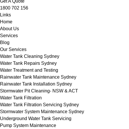
Get A Quote
1800 702 156
Links
Home
About Us
Services
Blog
Our Services
Water Tank Cleaning Sydney
Water Tank Repairs Sydney
Water Treatment and Testing
Rainwater Tank Maintenance Sydney
Rainwater Tank Installation Sydney
Stormwater Pit Cleaning- NSW & ACT
Water Tank Filtration
Water Tank Filtration Servicing Sydney
Stormwater System Maintenance Sydney
Underground Water Tank Servicing
Pump System Maintenance