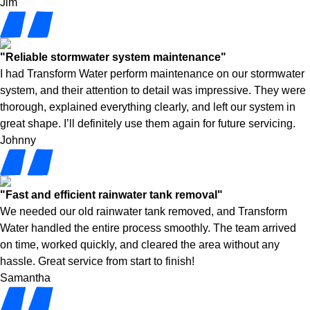
Jim
"Reliable stormwater system maintenance"
I had Transform Water perform maintenance on our stormwater
system, and their attention to detail was impressive. They were
thorough, explained everything clearly, and left our system in
great shape. I’ll definitely use them again for future servicing.
Johnny
"Fast and efficient rainwater tank removal"
We needed our old rainwater tank removed, and Transform
Water handled the entire process smoothly. The team arrived
on time, worked quickly, and cleared the area without any
hassle. Great service from start to finish!
Samantha