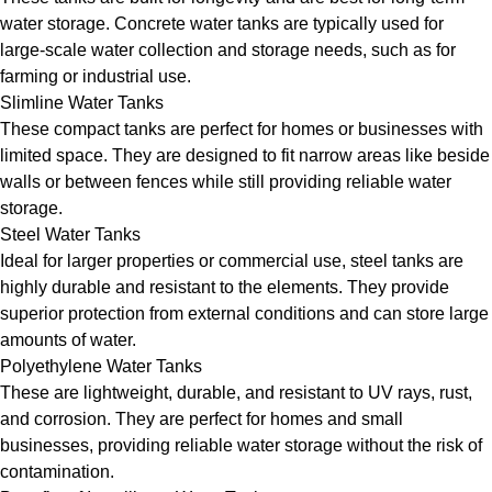
water storage. Concrete water tanks are typically used for
large-scale water collection and storage needs, such as for
farming or industrial use.
Slimline Water Tanks
These compact tanks are perfect for homes or businesses with
limited space. They are designed to fit narrow areas like beside
walls or between fences while still providing reliable water
storage.
Steel Water Tanks
Ideal for larger properties or commercial use, steel tanks are
highly durable and resistant to the elements. They provide
superior protection from external conditions and can store large
amounts of water.
Polyethylene Water Tanks
These are lightweight, durable, and resistant to UV rays, rust,
and corrosion. They are perfect for homes and small
businesses, providing reliable water storage without the risk of
contamination.