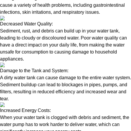
cause a variety of health problems, including gastrointestinal
infections, skin irritations, and respiratory issues.
Decreased Water Quality:
Sediment, rust, and debris can build up in your water tank,
leading to cloudy or discoloured water. Poor water quality can
have a direct impact on your daily life, from making the water
unsafe for consumption to causing damage to household
appliances.
Damage to the Tank and System:
A dirty water tank can cause damage to the entire water system.
Sediment buildup can lead to blockages in pipes, pumps, and
filters, resulting in reduced efficiency and increased wear and
tear.
Increased Energy Costs:
When your water tank is clogged with debris and sediment, the
water pump has to work harder to deliver water, which can