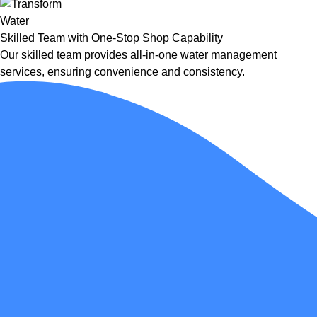
Skilled Team with One-Stop Shop Capability
Our skilled team provides all-in-one water management
services, ensuring convenience and consistency.