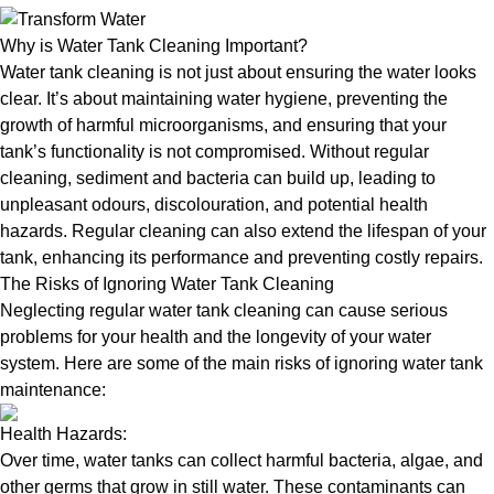
Why is Water Tank Cleaning Important?
Water tank cleaning is not just about ensuring the water looks
clear. It’s about maintaining water hygiene, preventing the
growth of harmful microorganisms, and ensuring that your
tank’s functionality is not compromised. Without regular
cleaning, sediment and bacteria can build up, leading to
unpleasant odours, discolouration, and potential health
hazards. Regular cleaning can also extend the lifespan of your
tank, enhancing its performance and preventing costly repairs.
The Risks of Ignoring Water Tank Cleaning
Neglecting regular water tank cleaning can cause serious
problems for your health and the longevity of your water
system. Here are some of the main risks of ignoring water tank
maintenance:
Health Hazards:
Over time, water tanks can collect harmful bacteria, algae, and
other germs that grow in still water. These contaminants can