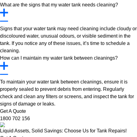
What are the signs that my water tank needs cleaning?
Signs that your water tank may need cleaning include cloudy or
discoloured water, unusual odours, or visible sediment in the
tank. If you notice any of these issues, it’s time to schedule a
cleaning.
How can I maintain my water tank between cleanings?
To maintain your water tank between cleanings, ensure it is
properly sealed to prevent debris from entering. Regularly
check and clean any filters or screens, and inspect the tank for
signs of damage or leaks.
Get A Quote
1800 702 156
Liquid Assets, Solid Savings: Choose Us for Tank Repairs!