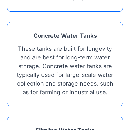
Concrete Water Tanks
These tanks are built for longevity
and are best for long-term water
storage. Concrete water tanks are
typically used for large-scale water
collection and storage needs, such
as for farming or industrial use.