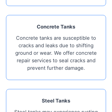
Concrete Tanks
Concrete tanks are susceptible to
cracks and leaks due to shifting
ground or wear. We offer concrete
repair services to seal cracks and
prevent further damage.
Steel Tanks