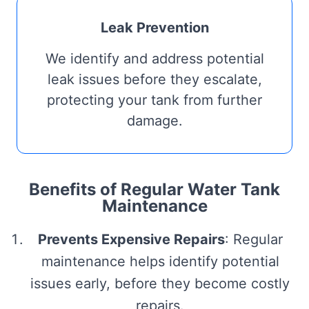
Leak Prevention
We identify and address potential
leak issues before they escalate,
protecting your tank from further
damage.
Benefits of Regular Water Tank
Maintenance
Prevents Expensive Repairs
: Regular
maintenance helps identify potential
issues early, before they become costly
repairs.