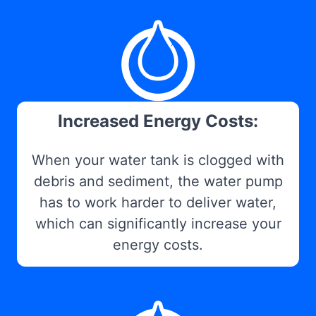
Increased Energy Costs:
When your water tank is clogged with
debris and sediment, the water pump
has to work harder to deliver water,
which can significantly increase your
energy costs.