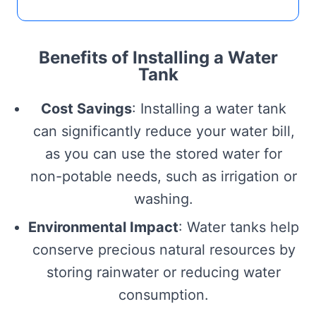
Benefits of Installing a Water
Tank
Cost Savings
: Installing a water tank
can significantly reduce your water bill,
as you can use the stored water for
non-potable needs, such as irrigation or
washing.
Environmental Impact
: Water tanks help
conserve precious natural resources by
storing rainwater or reducing water
consumption.