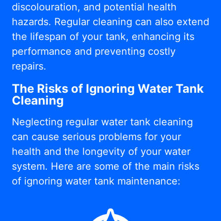
discolouration, and potential health
hazards. Regular cleaning can also extend
the lifespan of your tank, enhancing its
performance and preventing costly
repairs.
The Risks of Ignoring Water Tank
Cleaning
Neglecting regular water tank cleaning
can cause serious problems for your
health and the longevity of your water
system. Here are some of the main risks
of ignoring water tank maintenance: