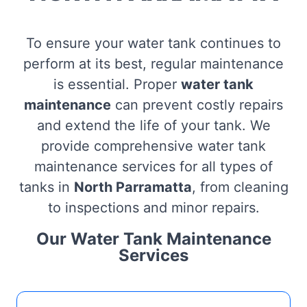
To ensure your water tank continues to
perform at its best, regular maintenance
is essential. Proper
water tank
maintenance
can prevent costly repairs
and extend the life of your tank. We
provide comprehensive water tank
maintenance services for all types of
tanks in
North Parramatta
, from cleaning
to inspections and minor repairs.
Our Water Tank Maintenance
Services