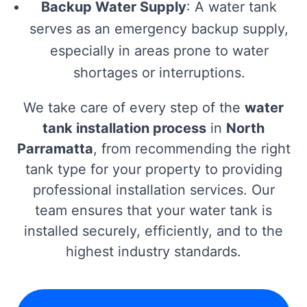
Backup Water Supply
: A water tank
serves as an emergency backup supply,
especially in areas prone to water
shortages or interruptions.
We take care of every step of the
water
tank installation process
in
North
Parramatta
, from recommending the right
tank type for your property to providing
professional installation services. Our
team ensures that your water tank is
installed securely, efficiently, and to the
highest industry standards.