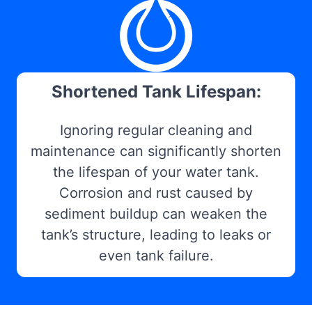
Shortened Tank Lifespan:
Ignoring regular cleaning and
maintenance can significantly shorten
the lifespan of your water tank.
Corrosion and rust caused by
sediment buildup can weaken the
tank’s structure, leading to leaks or
even tank failure.