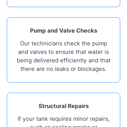
Pump and Valve Checks
Our technicians check the pump
and valves to ensure that water is
being delivered efficiently and that
there are no leaks or blockages.
Structural Repairs
If your tank requires minor repairs,