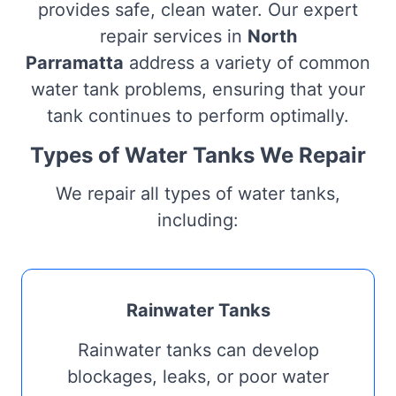
provides safe, clean water. Our expert
repair services in
North
Parramatta
address a variety of common
water tank problems, ensuring that your
tank continues to perform optimally.
Types of Water Tanks We Repair
We repair all types of water tanks,
including:
Rainwater Tanks
Rainwater tanks can develop
blockages, leaks, or poor water