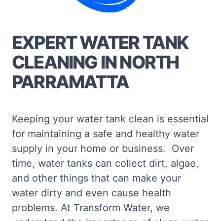
EXPERT WATER TANK
CLEANING IN NORTH
PARRAMATTA
Keeping your water tank clean is essential
for maintaining a safe and healthy water
supply in your home or business. Over
time, water tanks can collect dirt, algae,
and other things that can make your
water dirty and even cause health
problems. At Transform Water, we