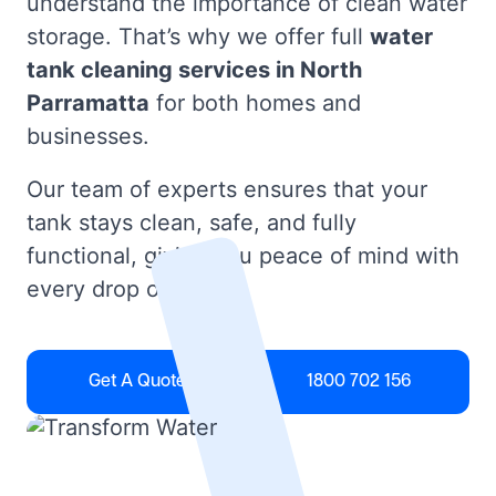
understand the importance of clean water
storage. That’s why we offer full
water
tank cleaning services in North
Parramatta
for both homes and
businesses.
Our team of experts ensures that your
tank stays clean, safe, and fully
functional, giving you peace of mind with
every drop of water.
Get A Quote
1800 702 156