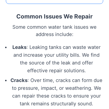
Common Issues We Repair
Some common water tank issues we
address include:
Leaks
: Leaking tanks can waste water
and increase your utility bills. We find
the source of the leak and offer
effective repair solutions.
Cracks
: Over time, cracks can form due
to pressure, impact, or weathering. We
can repair these cracks to ensure your
tank remains structurally sound.