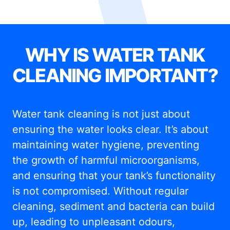
WHY IS WATER TANK
CLEANING IMPORTANT?
Water tank cleaning is not just about
ensuring the water looks clear. It’s about
maintaining water hygiene, preventing
the growth of harmful microorganisms,
and ensuring that your tank’s functionality
is not compromised. Without regular
cleaning, sediment and bacteria can build
up, leading to unpleasant odours,