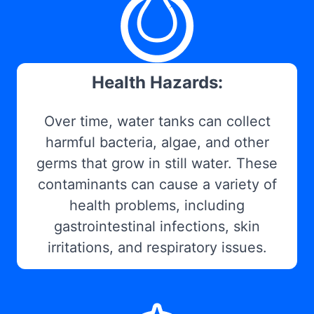
Health Hazards:
Over time, water tanks can collect
harmful bacteria, algae, and other
germs that grow in still water. These
contaminants can cause a variety of
health problems, including
gastrointestinal infections, skin
irritations, and respiratory issues.