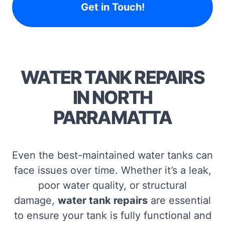
Get in Touch!
WATER TANK REPAIRS
IN NORTH
PARRAMATTA
Even the best-maintained water tanks can
face issues over time. Whether it’s a leak,
poor water quality, or structural
damage,
water tank repairs
are essential
to ensure your tank is fully functional and