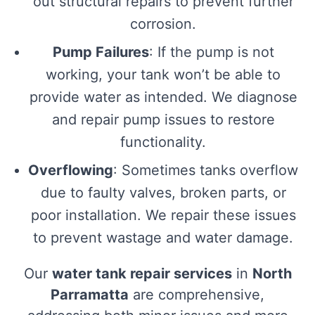
out structural repairs to prevent further
corrosion.
Pump Failures
: If the pump is not
working, your tank won’t be able to
provide water as intended. We diagnose
and repair pump issues to restore
functionality.
Overflowing
: Sometimes tanks overflow
due to faulty valves, broken parts, or
poor installation. We repair these issues
to prevent wastage and water damage.
Our
water tank repair services
in
North
Parramatta
are comprehensive,