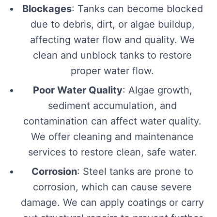
Blockages
: Tanks can become blocked
due to debris, dirt, or algae buildup,
affecting water flow and quality. We
clean and unblock tanks to restore
proper water flow.
Poor Water Quality
: Algae growth,
sediment accumulation, and
contamination can affect water quality.
We offer cleaning and maintenance
services to restore clean, safe water.
Corrosion
: Steel tanks are prone to
corrosion, which can cause severe
damage. We can apply coatings or carry