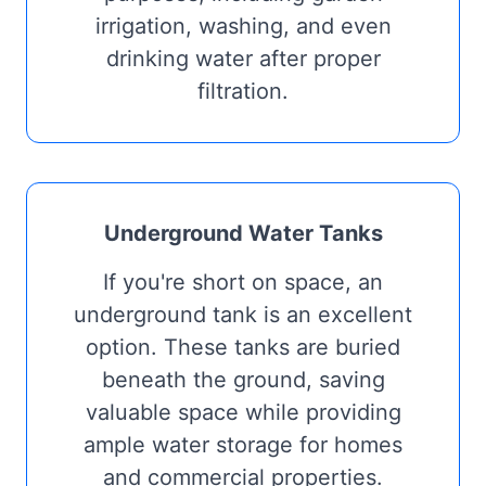
irrigation, washing, and even
drinking water after proper
filtration.
Underground Water Tanks
If you're short on space, an
underground tank is an excellent
option. These tanks are buried
beneath the ground, saving
valuable space while providing
ample water storage for homes
and commercial properties.