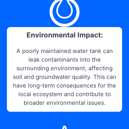
Environmental Impact:
A poorly maintained water tank can
leak contaminants into the
surrounding environment, affecting
soil and groundwater quality. This can
have long-term consequences for the
local ecosystem and contribute to
broader environmental issues.