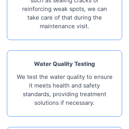
such as sealing cracks or
reinforcing weak spots, we can
take care of that during the
maintenance visit.
Water Quality Testing
We test the water quality to ensure
it meets health and safety
standards, providing treatment
solutions if necessary.