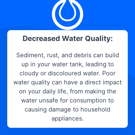
Decreased Water Quality:
Sediment, rust, and debris can build
up in your water tank, leading to
cloudy or discoloured water. Poor
water quality can have a direct impact
on your daily life, from making the
water unsafe for consumption to
causing damage to household
appliances.