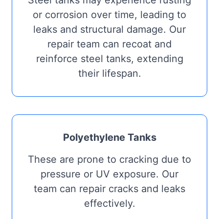
Steel tanks may experience rusting
or corrosion over time, leading to
leaks and structural damage. Our
repair team can recoat and
reinforce steel tanks, extending
their lifespan.
Polyethylene Tanks
These are prone to cracking due to
pressure or UV exposure. Our
team can repair cracks and leaks
effectively.