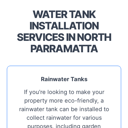
WATER TANK
INSTALLATION
SERVICES IN NORTH
PARRAMATTA
Rainwater Tanks
If you're looking to make your
property more eco-friendly, a
rainwater tank can be installed to
collect rainwater for various
purposes, including garden