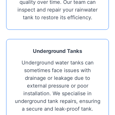
quality over time. Our team can
inspect and repair your rainwater
tank to restore its efficiency.
Underground Tanks
Underground water tanks can
sometimes face issues with
drainage or leakage due to
external pressure or poor
installation. We specialise in
underground tank repairs, ensuring
a secure and leak-proof tank.