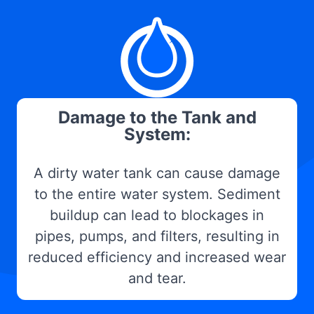
Damage to the Tank and
System:
A dirty water tank can cause damage
to the entire water system. Sediment
buildup can lead to blockages in
pipes, pumps, and filters, resulting in
reduced efficiency and increased wear
and tear.