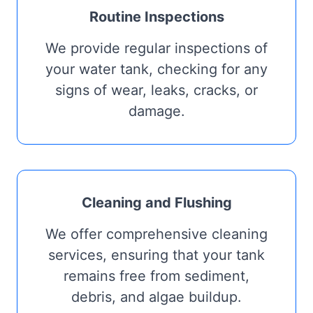
Routine Inspections
We provide regular inspections of
your water tank, checking for any
signs of wear, leaks, cracks, or
damage.
Cleaning and Flushing
We offer comprehensive cleaning
services, ensuring that your tank
remains free from sediment,
debris, and algae buildup.