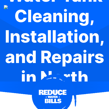
Cleaning,
Installation,
and Repairs
in North
Parramatta