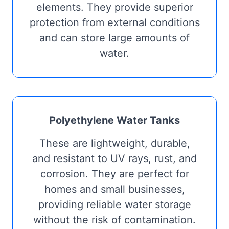
elements. They provide superior
protection from external conditions
and can store large amounts of
water.
Polyethylene Water Tanks
These are lightweight, durable,
and resistant to UV rays, rust, and
corrosion. They are perfect for
homes and small businesses,
providing reliable water storage
without the risk of contamination.