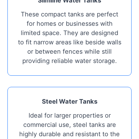
Slimline Water Tanks
These compact tanks are perfect
for homes or businesses with
limited space. They are designed
to fit narrow areas like beside walls
or between fences while still
providing reliable water storage.
Steel Water Tanks
Ideal for larger properties or
commercial use, steel tanks are
highly durable and resistant to the