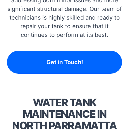
addressing both minor issues and more
significant structural damage. Our team of
technicians is highly skilled and ready to
repair your tank to ensure that it
continues to perform at its best.
Get in Touch!
WATER TANK
MAINTENANCE IN
NORTH PARRAMATTA