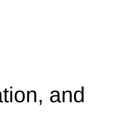
tion, and