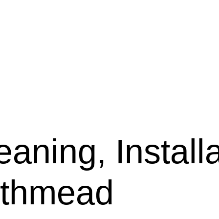
aning, Installa
rthmead