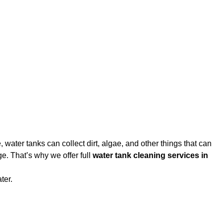
water tanks can collect dirt, algae, and other things that can
e. That’s why we offer full
water tank cleaning services in
ter.