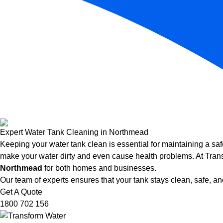
Expert Water Tank Cleaning in Northmead
Keeping your water tank clean is essential for maintaining a saf
make your water dirty and even cause health problems. At Trans
Northmead
for both homes and businesses.
Our team of experts ensures that your tank stays clean, safe, and
Get A Quote
1800 702 156