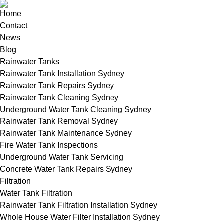
Home
Contact
News
Blog
Rainwater Tanks
Rainwater Tank Installation Sydney
Rainwater Tank Repairs Sydney
Rainwater Tank Cleaning Sydney
Underground Water Tank Cleaning Sydney
Rainwater Tank Removal Sydney
Rainwater Tank Maintenance Sydney
Fire Water Tank Inspections
Underground Water Tank Servicing
Concrete Water Tank Repairs Sydney
Filtration
Water Tank Filtration
Rainwater Tank Filtration Installation Sydney
Whole House Water Filter Installation Sydney