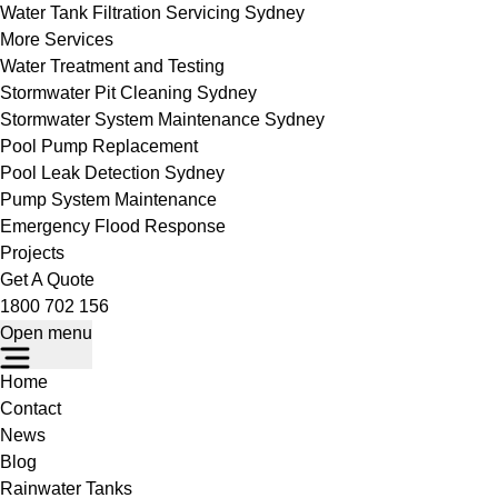
Water Tank Filtration Servicing Sydney
More Services
Water Treatment and Testing
Stormwater Pit Cleaning Sydney
Stormwater System Maintenance Sydney
Pool Pump Replacement
Pool Leak Detection Sydney
Pump System Maintenance
Emergency Flood Response
Projects
Get A Quote
1800 702 156
Open menu
Home
Contact
News
Blog
Rainwater Tanks