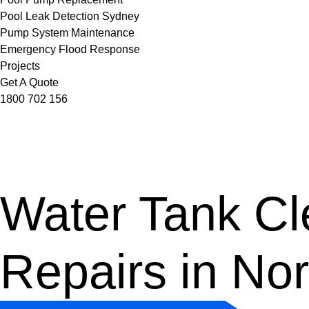
Pool Leak Detection Sydney
Pump System Maintenance
Emergency Flood Response
Projects
Get A Quote
1800 702 156
Water Tank Cle
Repairs in No