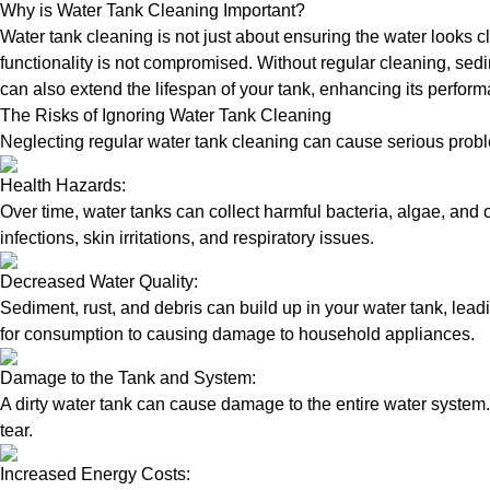
Why is Water Tank Cleaning Important?
Water tank cleaning is not just about ensuring the water looks c
functionality is not compromised. Without regular cleaning, sed
can also extend the lifespan of your tank, enhancing its perform
The Risks of Ignoring Water Tank Cleaning
Neglecting regular water tank cleaning can cause serious proble
Health Hazards:
Over time, water tanks can collect harmful bacteria, algae, and 
infections, skin irritations, and respiratory issues.
Decreased Water Quality:
Sediment, rust, and debris can build up in your water tank, lead
for consumption to causing damage to household appliances.
Damage to the Tank and System:
A dirty water tank can cause damage to the entire water system.
tear.
Increased Energy Costs: