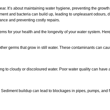
lear. It’s about maintaining water hygiene, preventing the growt
iment and bacteria can build up, leading to unpleasant odours, d
ance and preventing costly repairs.
ms for your health and the longevity of your water system. Here
other germs that grow in still water. These contaminants can caus
ing to cloudy or discoloured water. Poor water quality can have a
 Sediment buildup can lead to blockages in pipes, pumps, and fi