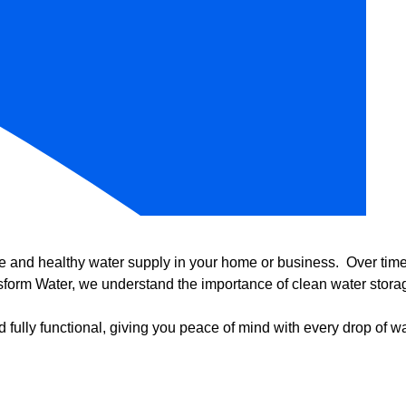
e and healthy water supply in your home or business. Over time, 
form Water, we understand the importance of clean water storag
 fully functional, giving you peace of mind with every drop of wa