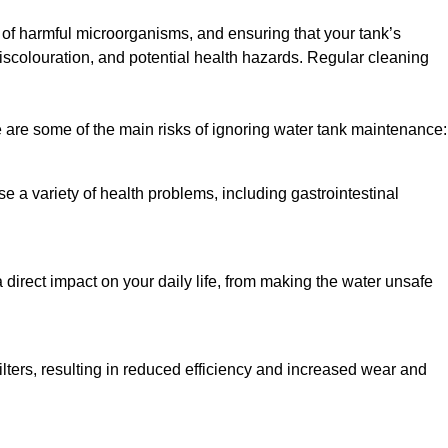
h of harmful microorganisms, and ensuring that your tank’s
iscolouration, and potential health hazards. Regular cleaning
 are some of the main risks of ignoring water tank maintenance:
e a variety of health problems, including gastrointestinal
 direct impact on your daily life, from making the water unsafe
lters, resulting in reduced efficiency and increased wear and