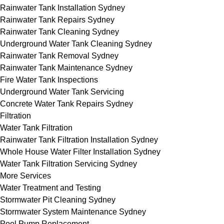
Rainwater Tank Installation Sydney
Rainwater Tank Repairs Sydney
Rainwater Tank Cleaning Sydney
Underground Water Tank Cleaning Sydney
Rainwater Tank Removal Sydney
Rainwater Tank Maintenance Sydney
Fire Water Tank Inspections
Underground Water Tank Servicing
Concrete Water Tank Repairs Sydney
Filtration
Water Tank Filtration
Rainwater Tank Filtration Installation Sydney
Whole House Water Filter Installation Sydney
Water Tank Filtration Servicing Sydney
More Services
Water Treatment and Testing
Stormwater Pit Cleaning Sydney
Stormwater System Maintenance Sydney
Pool Pump Replacement