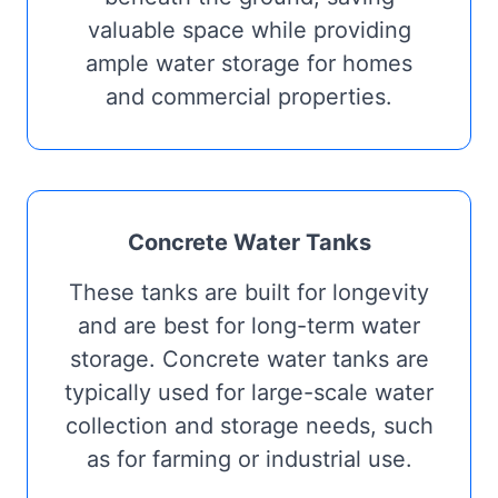
valuable space while providing
ample water storage for homes
and commercial properties.
Concrete Water Tanks
These tanks are built for longevity
and are best for long-term water
storage. Concrete water tanks are
typically used for large-scale water
collection and storage needs, such
as for farming or industrial use.