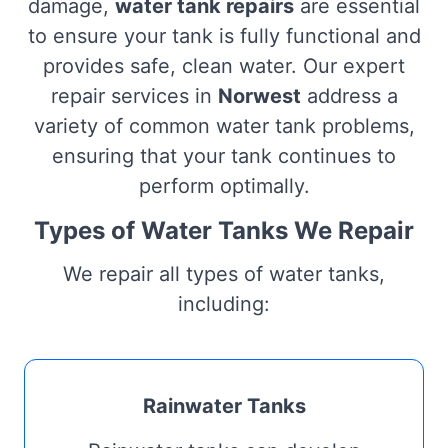
damage,
water tank repairs
are essential
to ensure your tank is fully functional and
provides safe, clean water. Our expert
repair services in
Norwest
address a
variety of common water tank problems,
ensuring that your tank continues to
perform optimally.
Types of Water Tanks We Repair
We repair all types of water tanks,
including:
Rainwater Tanks