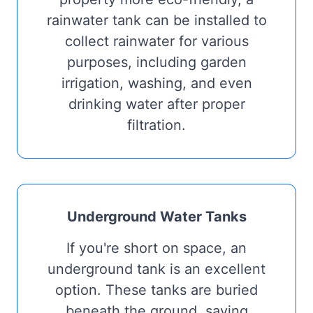
rainwater tank can be installed to
collect rainwater for various
purposes, including garden
irrigation, washing, and even
drinking water after proper
filtration.
Underground Water Tanks
If you're short on space, an
underground tank is an excellent
option. These tanks are buried
beneath the ground, saving