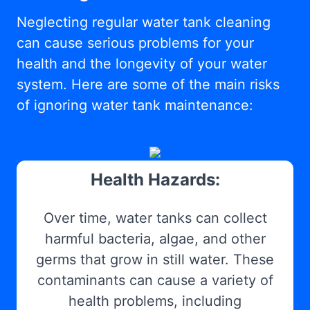
Neglecting regular water tank cleaning
can cause serious problems for your
health and the longevity of your water
system. Here are some of the main risks
of ignoring water tank maintenance:
Health Hazards:
Over time, water tanks can collect
harmful bacteria, algae, and other
germs that grow in still water. These
contaminants can cause a variety of
health problems, including