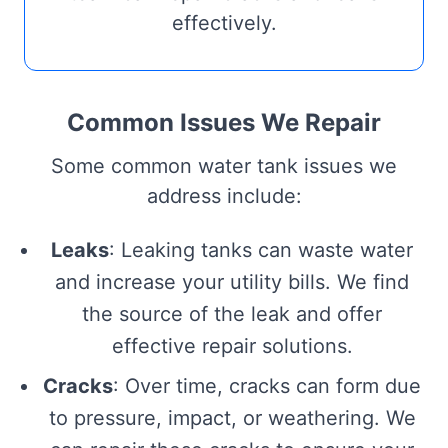
effectively.
Common Issues We Repair
Some common water tank issues we
address include:
Leaks
: Leaking tanks can waste water
and increase your utility bills. We find
the source of the leak and offer
effective repair solutions.
Cracks
: Over time, cracks can form due
to pressure, impact, or weathering. We