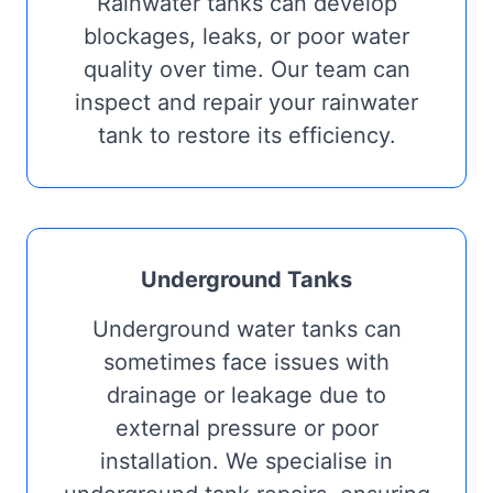
Rainwater tanks can develop
blockages, leaks, or poor water
quality over time. Our team can
inspect and repair your rainwater
tank to restore its efficiency.
Underground Tanks
Underground water tanks can
sometimes face issues with
drainage or leakage due to
external pressure or poor
installation. We specialise in