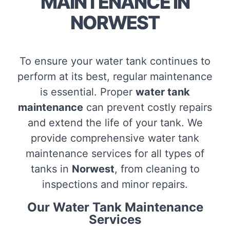
MAINTENANCE IN
NORWEST
To ensure your water tank continues to
perform at its best, regular maintenance
is essential. Proper
water tank
maintenance
can prevent costly repairs
and extend the life of your tank. We
provide comprehensive water tank
maintenance services for all types of
tanks in
Norwest
, from cleaning to
inspections and minor repairs.
Our Water Tank Maintenance
Services