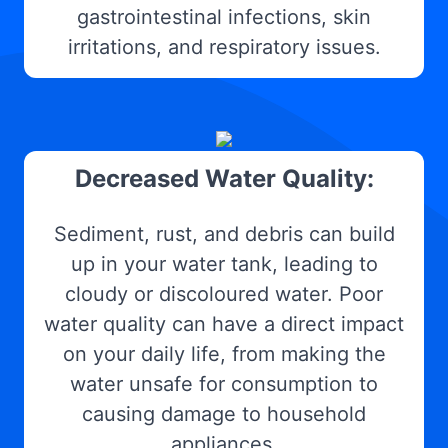
gastrointestinal infections, skin
irritations, and respiratory issues.
Decreased Water Quality:
Sediment, rust, and debris can build
up in your water tank, leading to
cloudy or discoloured water. Poor
water quality can have a direct impact
on your daily life, from making the
water unsafe for consumption to
causing damage to household
appliances.