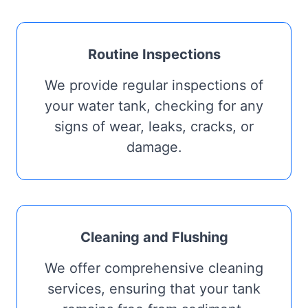
Routine Inspections
We provide regular inspections of
your water tank, checking for any
signs of wear, leaks, cracks, or
damage.
Cleaning and Flushing
We offer comprehensive cleaning
services, ensuring that your tank