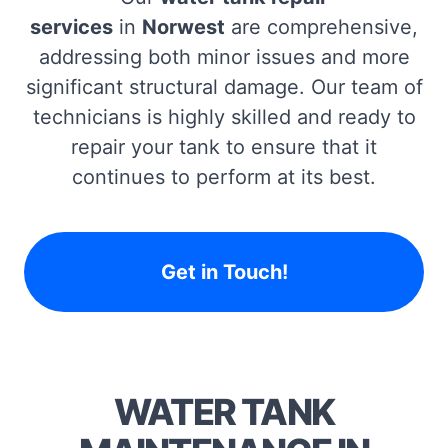
services
in
Norwest
are comprehensive,
addressing both minor issues and more
significant structural damage. Our team of
technicians is highly skilled and ready to
repair your tank to ensure that it
continues to perform at its best.
Get in Touch!
WATER TANK