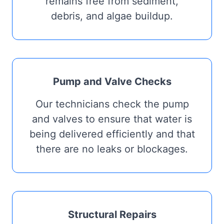
remains free from sediment,
debris, and algae buildup.
Pump and Valve Checks
Our technicians check the pump
and valves to ensure that water is
being delivered efficiently and that
there are no leaks or blockages.
Structural Repairs