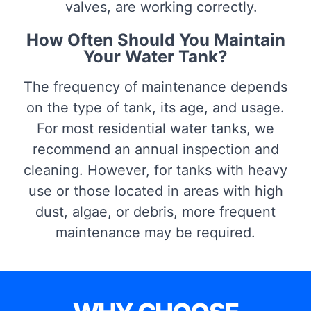
valves, are working correctly.
How Often Should You Maintain
Your Water Tank?
The frequency of maintenance depends
on the type of tank, its age, and usage.
For most residential water tanks, we
recommend an annual inspection and
cleaning. However, for tanks with heavy
use or those located in areas with high
dust, algae, or debris, more frequent
maintenance may be required.