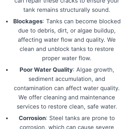
can repair these cracks to ensure your
tank remains structurally sound.
Blockages
: Tanks can become blocked
due to debris, dirt, or algae buildup,
affecting water flow and quality. We
clean and unblock tanks to restore
proper water flow.
Poor Water Quality
: Algae growth,
sediment accumulation, and
contamination can affect water quality.
We offer cleaning and maintenance
services to restore clean, safe water.
Corrosion
: Steel tanks are prone to
corrosion, which can cause severe