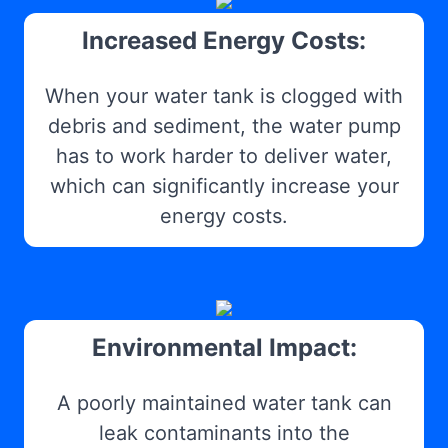
Increased Energy Costs:
When your water tank is clogged with
debris and sediment, the water pump
has to work harder to deliver water,
which can significantly increase your
energy costs.
Environmental Impact:
A poorly maintained water tank can
leak contaminants into the