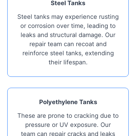
Steel Tanks
Steel tanks may experience rusting
or corrosion over time, leading to
leaks and structural damage. Our
repair team can recoat and
reinforce steel tanks, extending
their lifespan.
Polyethylene Tanks
These are prone to cracking due to
pressure or UV exposure. Our
team can repair cracks and leaks