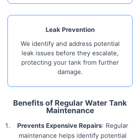
Leak Prevention
We identify and address potential
leak issues before they escalate,
protecting your tank from further
damage.
Benefits of Regular Water Tank
Maintenance
Prevents Expensive Repairs
: Regular
maintenance helps identify potential