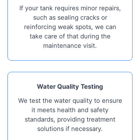
If your tank requires minor repairs,
such as sealing cracks or
reinforcing weak spots, we can
take care of that during the
maintenance visit.
Water Quality Testing
We test the water quality to ensure
it meets health and safety
standards, providing treatment
solutions if necessary.