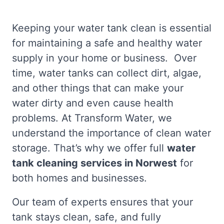
Keeping your water tank clean is essential
for maintaining a safe and healthy water
supply in your home or business. Over
time, water tanks can collect dirt, algae,
and other things that can make your
water dirty and even cause health
problems. At Transform Water, we
understand the importance of clean water
storage. That’s why we offer full
water
tank cleaning services in Norwest
for
both homes and businesses.
Our team of experts ensures that your
tank stays clean, safe, and fully