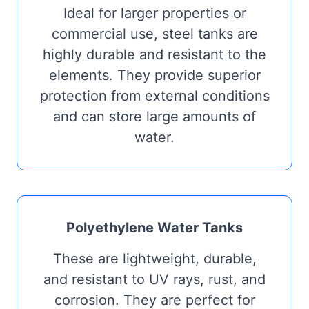
Ideal for larger properties or
commercial use, steel tanks are
highly durable and resistant to the
elements. They provide superior
protection from external conditions
and can store large amounts of
water.
Polyethylene Water Tanks
These are lightweight, durable,
and resistant to UV rays, rust, and
corrosion. They are perfect for