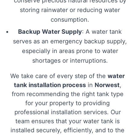
conserve precious natural resources by
storing rainwater or reducing water
consumption.
Backup Water Supply
: A water tank
serves as an emergency backup supply,
especially in areas prone to water
shortages or interruptions.
We take care of every step of the
water
tank installation process
in
Norwest
,
from recommending the right tank type
for your property to providing
professional installation services. Our
team ensures that your water tank is
installed securely, efficiently, and to the