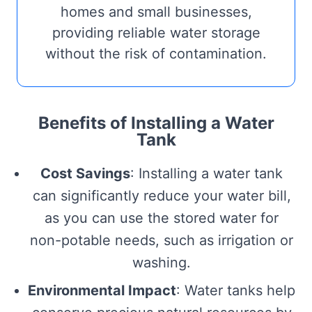
homes and small businesses,
providing reliable water storage
without the risk of contamination.
Benefits of Installing a Water
Tank
Cost Savings
: Installing a water tank
can significantly reduce your water bill,
as you can use the stored water for
non-potable needs, such as irrigation or
washing.
Environmental Impact
: Water tanks help