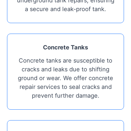
underground tank repairs, ensuring
a secure and leak-proof tank.
Concrete Tanks
Concrete tanks are susceptible to
cracks and leaks due to shifting
ground or wear. We offer concrete
repair services to seal cracks and
prevent further damage.