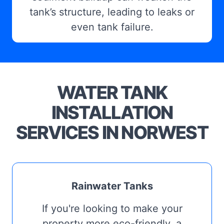
tank’s structure, leading to leaks or
even tank failure.
WATER TANK
INSTALLATION
SERVICES IN NORWEST
Rainwater Tanks
If you're looking to make your
property more eco-friendly, a