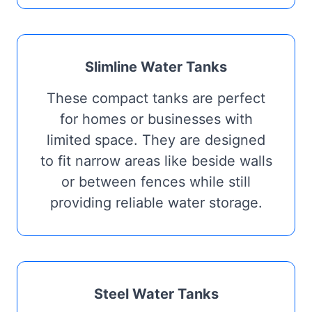
Slimline Water Tanks
These compact tanks are perfect
for homes or businesses with
limited space. They are designed
to fit narrow areas like beside walls
or between fences while still
providing reliable water storage.
Steel Water Tanks