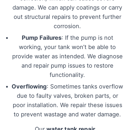
damage. We can apply coatings or carry
out structural repairs to prevent further
corrosion.
Pump Failures
: If the pump is not
working, your tank won’t be able to
provide water as intended. We diagnose
and repair pump issues to restore
functionality.
Overflowing
: Sometimes tanks overflow
due to faulty valves, broken parts, or
poor installation. We repair these issues
to prevent wastage and water damage.
Our
water tank repair