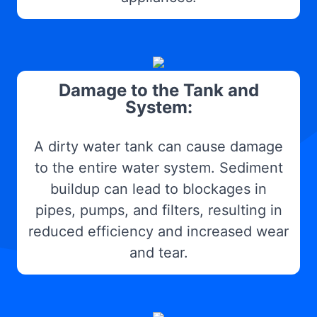
Damage to the Tank and
System:
A dirty water tank can cause damage
to the entire water system. Sediment
buildup can lead to blockages in
pipes, pumps, and filters, resulting in
reduced efficiency and increased wear
and tear.