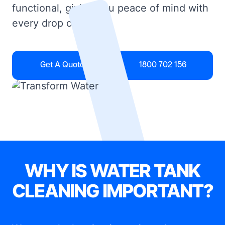
functional, giving you peace of mind with
every drop of water.
Get A Quote
1800 702 156
WHY IS WATER TANK
CLEANING IMPORTANT?