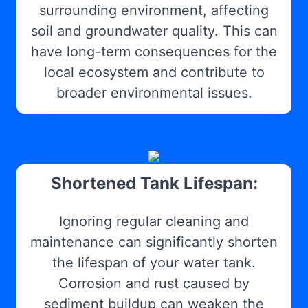
surrounding environment, affecting
soil and groundwater quality. This can
have long-term consequences for the
local ecosystem and contribute to
broader environmental issues.
Shortened Tank Lifespan:
Ignoring regular cleaning and
maintenance can significantly shorten
the lifespan of your water tank.
Corrosion and rust caused by
sediment buildup can weaken the