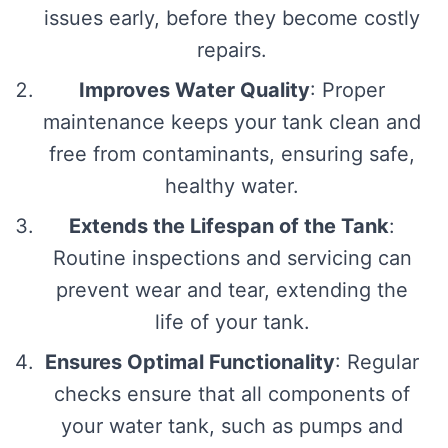
issues early, before they become costly
repairs.
Improves Water Quality
: Proper
maintenance keeps your tank clean and
free from contaminants, ensuring safe,
healthy water.
Extends the Lifespan of the Tank
:
Routine inspections and servicing can
prevent wear and tear, extending the
life of your tank.
Ensures Optimal Functionality
: Regular
checks ensure that all components of
your water tank, such as pumps and