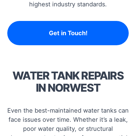
highest industry standards.
Get in Touch!
WATER TANK REPAIRS
IN NORWEST
Even the best-maintained water tanks can
face issues over time. Whether it’s a leak,
poor water quality, or structural