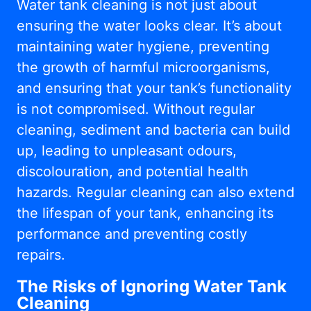
Water tank cleaning is not just about
ensuring the water looks clear. It’s about
maintaining water hygiene, preventing
the growth of harmful microorganisms,
and ensuring that your tank’s functionality
is not compromised. Without regular
cleaning, sediment and bacteria can build
up, leading to unpleasant odours,
discolouration, and potential health
hazards. Regular cleaning can also extend
the lifespan of your tank, enhancing its
performance and preventing costly
repairs.
The Risks of Ignoring Water Tank
Cleaning