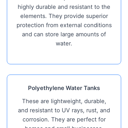
highly durable and resistant to the
elements. They provide superior
protection from external conditions
and can store large amounts of
water.
Polyethylene Water Tanks
These are lightweight, durable,
and resistant to UV rays, rust, and
corrosion. They are perfect for