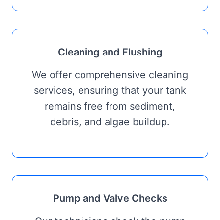
Cleaning and Flushing
We offer comprehensive cleaning
services, ensuring that your tank
remains free from sediment,
debris, and algae buildup.
Pump and Valve Checks