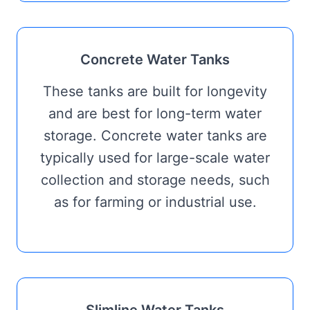
Concrete Water Tanks
These tanks are built for longevity
and are best for long-term water
storage. Concrete water tanks are
typically used for large-scale water
collection and storage needs, such
as for farming or industrial use.