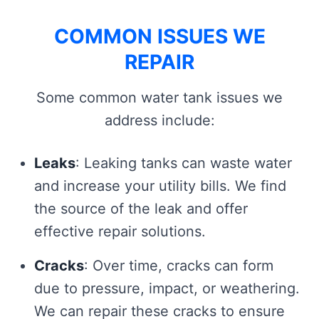
COMMON ISSUES WE
REPAIR
Some common water tank issues we
address include:
Leaks
: Leaking tanks can waste water
and increase your utility bills. We find
the source of the leak and offer
effective repair solutions.
Cracks
: Over time, cracks can form
due to pressure, impact, or weathering.
We can repair these cracks to ensure