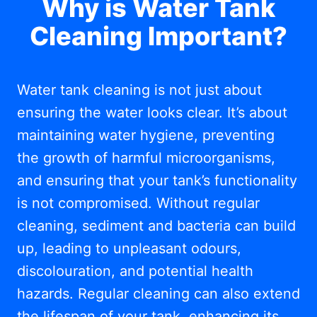
Why is Water Tank
Cleaning Important?
Water tank cleaning is not just about
ensuring the water looks clear. It’s about
maintaining water hygiene, preventing
the growth of harmful microorganisms,
and ensuring that your tank’s functionality
is not compromised. Without regular
cleaning, sediment and bacteria can build
up, leading to unpleasant odours,
discolouration, and potential health
hazards. Regular cleaning can also extend
the lifespan of your tank, enhancing its