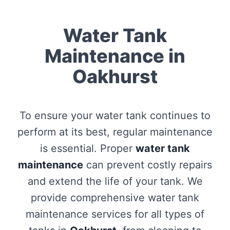
Water Tank
Maintenance in
Oakhurst
To ensure your water tank continues to
perform at its best, regular maintenance
is essential. Proper
water tank
maintenance
can prevent costly repairs
and extend the life of your tank. We
provide comprehensive water tank
maintenance services for all types of