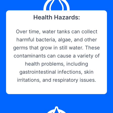
Health Hazards:
Over time, water tanks can collect
harmful bacteria, algae, and other
germs that grow in still water. These
contaminants can cause a variety of
health problems, including
gastrointestinal infections, skin
irritations, and respiratory issues.