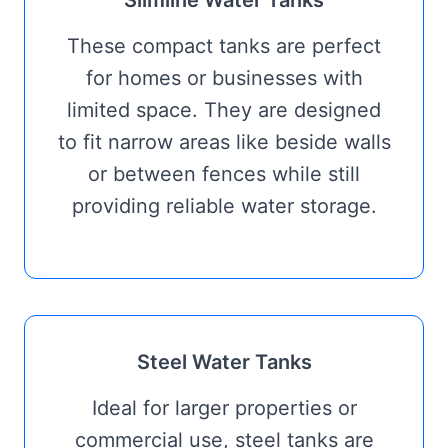
Slimline Water Tanks
These compact tanks are perfect
for homes or businesses with
limited space. They are designed
to fit narrow areas like beside walls
or between fences while still
providing reliable water storage.
Steel Water Tanks
Ideal for larger properties or
commercial use, steel tanks are