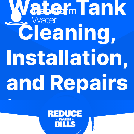
Water Tank
Cleaning,
Installation,
and Repairs
in Oakhurst