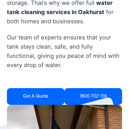
storage. That’s why we offer full
water
tank cleaning services in Oakhurst
for
both homes and businesses.
Our team of experts ensures that your
tank stays clean, safe, and fully
functional, giving you peace of mind with
every drop of water.
Get A Quote
1800 702 156