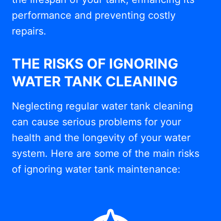
performance and preventing costly
repairs.
THE RISKS OF IGNORING
WATER TANK CLEANING
Neglecting regular water tank cleaning
can cause serious problems for your
health and the longevity of your water
system. Here are some of the main risks
of ignoring water tank maintenance: