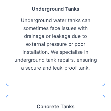
Underground Tanks
Underground water tanks can
sometimes face issues with
drainage or leakage due to
external pressure or poor
installation. We specialise in
underground tank repairs, ensuring
a secure and leak-proof tank.
Concrete Tanks