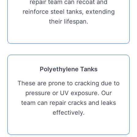
repair team can recoat and
reinforce steel tanks, extending
their lifespan.
Polyethylene Tanks
These are prone to cracking due to
pressure or UV exposure. Our
team can repair cracks and leaks
effectively.