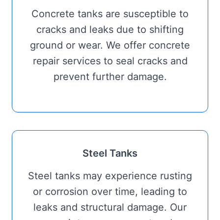
Concrete tanks are susceptible to
cracks and leaks due to shifting
ground or wear. We offer concrete
repair services to seal cracks and
prevent further damage.
Steel Tanks
Steel tanks may experience rusting
or corrosion over time, leading to
leaks and structural damage. Our