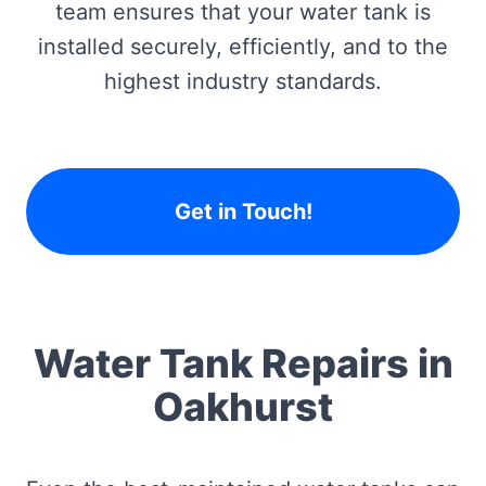
team ensures that your water tank is
installed securely, efficiently, and to the
highest industry standards.
Get in Touch!
Water Tank Repairs in
Oakhurst