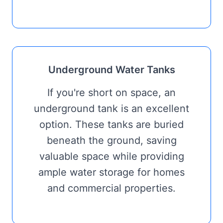
Underground Water Tanks
If you're short on space, an
underground tank is an excellent
option. These tanks are buried
beneath the ground, saving
valuable space while providing
ample water storage for homes
and commercial properties.