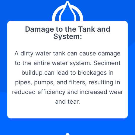
Damage to the Tank and
System:
A dirty water tank can cause damage
to the entire water system. Sediment
buildup can lead to blockages in
pipes, pumps, and filters, resulting in
reduced efficiency and increased wear
and tear.