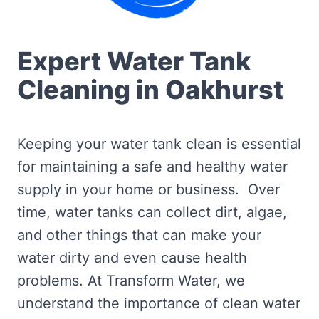
Expert Water Tank
Cleaning in Oakhurst
Keeping your water tank clean is essential
for maintaining a safe and healthy water
supply in your home or business. Over
time, water tanks can collect dirt, algae,
and other things that can make your
water dirty and even cause health
problems. At Transform Water, we
understand the importance of clean water