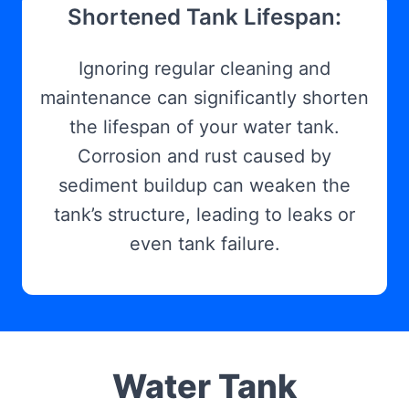
Shortened Tank Lifespan:
Ignoring regular cleaning and
maintenance can significantly shorten
the lifespan of your water tank.
Corrosion and rust caused by
sediment buildup can weaken the
tank’s structure, leading to leaks or
even tank failure.
Water Tank