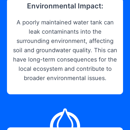
Environmental Impact:
A poorly maintained water tank can
leak contaminants into the
surrounding environment, affecting
soil and groundwater quality. This can
have long-term consequences for the
local ecosystem and contribute to
broader environmental issues.