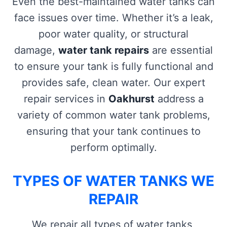
Even the best-maintained water tanks can
face issues over time. Whether it’s a leak,
poor water quality, or structural
damage,
water tank repairs
are essential
to ensure your tank is fully functional and
provides safe, clean water. Our expert
repair services in
Oakhurst
address a
variety of common water tank problems,
ensuring that your tank continues to
perform optimally.
TYPES OF WATER TANKS WE
REPAIR
We repair all types of water tanks,