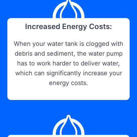
Increased Energy Costs:
When your water tank is clogged with
debris and sediment, the water pump
has to work harder to deliver water,
which can significantly increase your
energy costs.