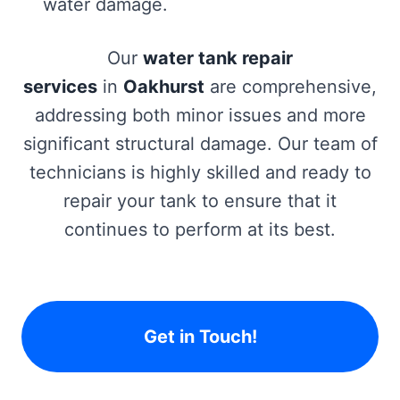
water damage.
Our
water tank repair
services
in
Oakhurst
are comprehensive,
addressing both minor issues and more
significant structural damage. Our team of
technicians is highly skilled and ready to
repair your tank to ensure that it
continues to perform at its best.
Get in Touch!