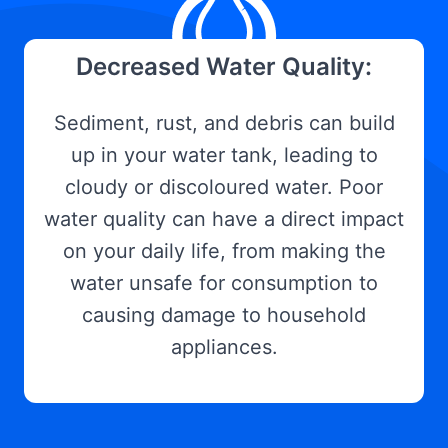
Decreased Water Quality:
Sediment, rust, and debris can build
up in your water tank, leading to
cloudy or discoloured water. Poor
water quality can have a direct impact
on your daily life, from making the
water unsafe for consumption to
causing damage to household
appliances.