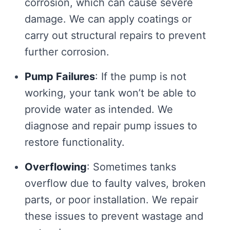
corrosion, which can cause severe
damage. We can apply coatings or
carry out structural repairs to prevent
further corrosion.
Pump Failures
: If the pump is not
working, your tank won’t be able to
provide water as intended. We
diagnose and repair pump issues to
restore functionality.
Overflowing
: Sometimes tanks
overflow due to faulty valves, broken
parts, or poor installation. We repair
these issues to prevent wastage and