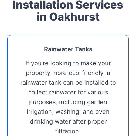
Installation Services
in Oakhurst
Rainwater Tanks
If you're looking to make your
property more eco-friendly, a
rainwater tank can be installed to
collect rainwater for various
purposes, including garden
irrigation, washing, and even
drinking water after proper
filtration.