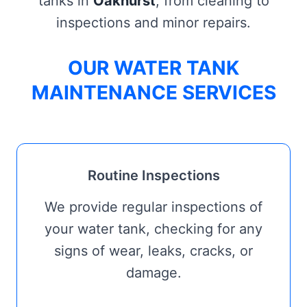
tanks in
Oakhurst
, from cleaning to
inspections and minor repairs.
OUR WATER TANK
MAINTENANCE SERVICES
Routine Inspections
We provide regular inspections of
your water tank, checking for any
signs of wear, leaks, cracks, or
damage.