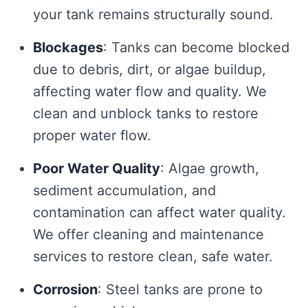
your tank remains structurally sound.
Blockages
: Tanks can become blocked
due to debris, dirt, or algae buildup,
affecting water flow and quality. We
clean and unblock tanks to restore
proper water flow.
Poor Water Quality
: Algae growth,
sediment accumulation, and
contamination can affect water quality.
We offer cleaning and maintenance
services to restore clean, safe water.
Corrosion
: Steel tanks are prone to