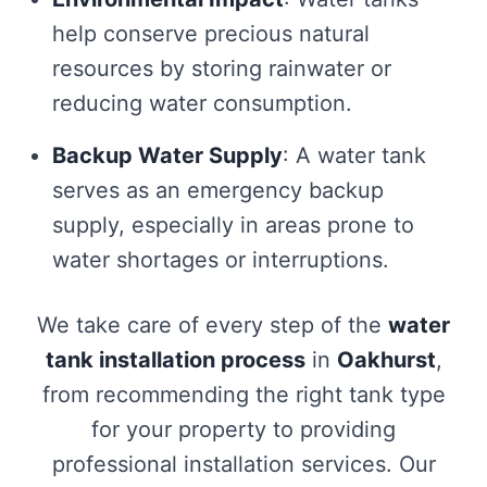
help conserve precious natural
resources by storing rainwater or
reducing water consumption.
Backup Water Supply
: A water tank
serves as an emergency backup
supply, especially in areas prone to
water shortages or interruptions.
We take care of every step of the
water
tank installation process
in
Oakhurst
,
from recommending the right tank type
for your property to providing
professional installation services. Our