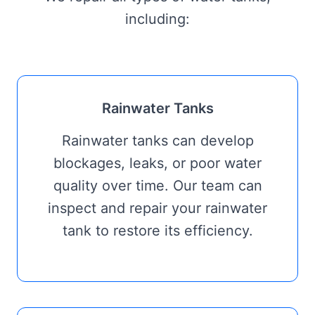
including:
Rainwater Tanks
Rainwater tanks can develop
blockages, leaks, or poor water
quality over time. Our team can
inspect and repair your rainwater
tank to restore its efficiency.