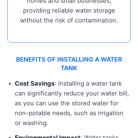
homes and small businesses,
providing reliable water storage
without the risk of contamination.
BENEFITS OF INSTALLING A WATER
TANK
Cost Savings
: Installing a water tank
can significantly reduce your water bill,
as you can use the stored water for
non-potable needs, such as irrigation
or washing.
Environmental Impact
: Water tanks