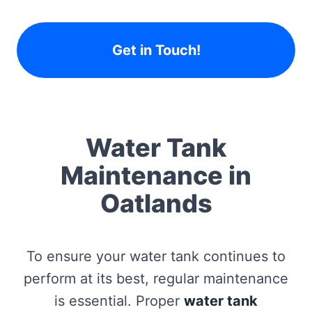
Get in Touch!
Water Tank
Maintenance in
Oatlands
To ensure your water tank continues to
perform at its best, regular maintenance
is essential. Proper
water tank