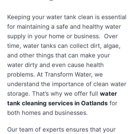
Keeping your water tank clean is essential
for maintaining a safe and healthy water
supply in your home or business. Over
time, water tanks can collect dirt, algae,
and other things that can make your
water dirty and even cause health
problems. At Transform Water, we
understand the importance of clean water
storage. That’s why we offer full
water
tank cleaning services in Oatlands
for
both homes and businesses.
Our team of experts ensures that your