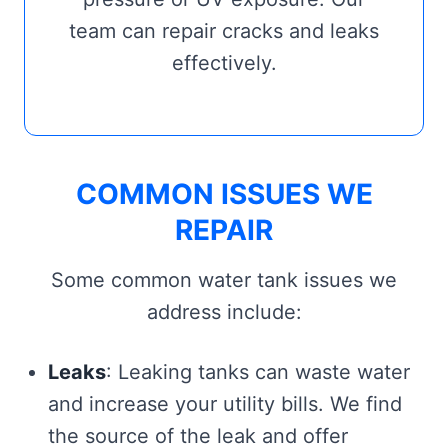
team can repair cracks and leaks
effectively.
COMMON ISSUES WE
REPAIR
Some common water tank issues we
address include:
Leaks
: Leaking tanks can waste water
and increase your utility bills. We find
the source of the leak and offer