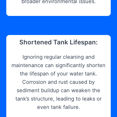
broader environmental issues.
Shortened Tank Lifespan:
Ignoring regular cleaning and
maintenance can significantly shorten
the lifespan of your water tank.
Corrosion and rust caused by
sediment buildup can weaken the
tank’s structure, leading to leaks or
even tank failure.