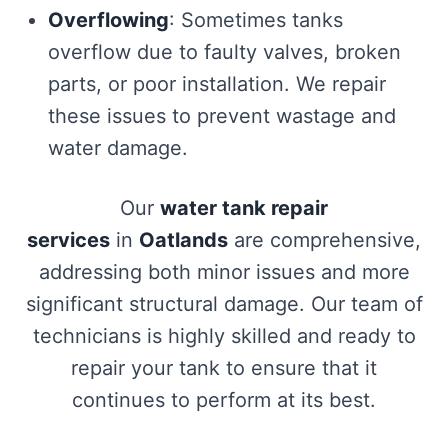
Overflowing
: Sometimes tanks
overflow due to faulty valves, broken
parts, or poor installation. We repair
these issues to prevent wastage and
water damage.
Our
water tank repair
services
in
Oatlands
are comprehensive,
addressing both minor issues and more
significant structural damage. Our team of
technicians is highly skilled and ready to
repair your tank to ensure that it
continues to perform at its best.