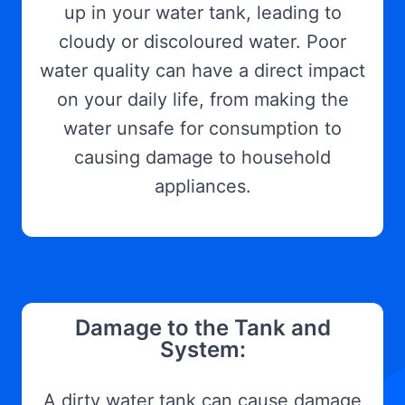
up in your water tank, leading to
cloudy or discoloured water. Poor
water quality can have a direct impact
on your daily life, from making the
water unsafe for consumption to
causing damage to household
appliances.
Damage to the Tank and
System:
A dirty water tank can cause damage