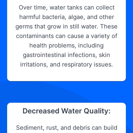
Over time, water tanks can collect
harmful bacteria, algae, and other
germs that grow in still water. These
contaminants can cause a variety of
health problems, including
gastrointestinal infections, skin
irritations, and respiratory issues.
Decreased Water Quality:
Sediment, rust, and debris can build