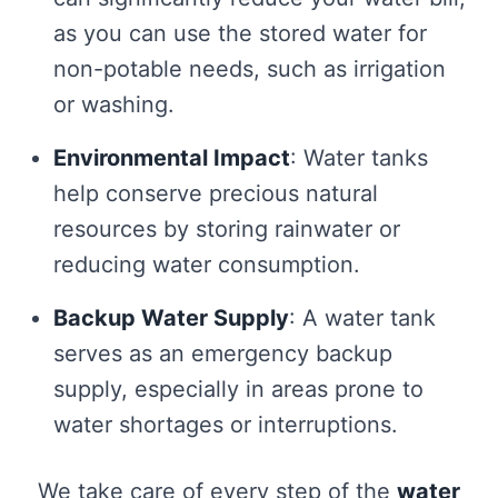
as you can use the stored water for
non-potable needs, such as irrigation
or washing.
Environmental Impact
: Water tanks
help conserve precious natural
resources by storing rainwater or
reducing water consumption.
Backup Water Supply
: A water tank
serves as an emergency backup
supply, especially in areas prone to
water shortages or interruptions.
We take care of every step of the
water