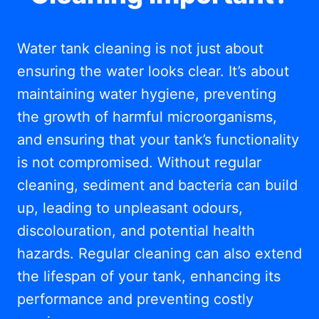
Water tank cleaning is not just about
ensuring the water looks clear. It’s about
maintaining water hygiene, preventing
the growth of harmful microorganisms,
and ensuring that your tank’s functionality
is not compromised. Without regular
cleaning, sediment and bacteria can build
up, leading to unpleasant odours,
discolouration, and potential health
hazards. Regular cleaning can also extend
the lifespan of your tank, enhancing its
performance and preventing costly