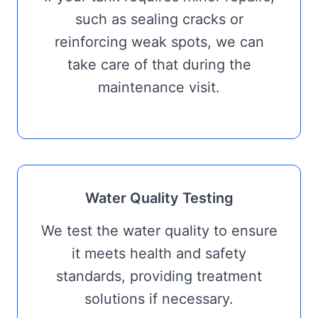
such as sealing cracks or
reinforcing weak spots, we can
take care of that during the
maintenance visit.
Water Quality Testing
We test the water quality to ensure
it meets health and safety
standards, providing treatment
solutions if necessary.