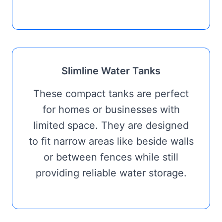
Slimline Water Tanks
These compact tanks are perfect
for homes or businesses with
limited space. They are designed
to fit narrow areas like beside walls
or between fences while still
providing reliable water storage.