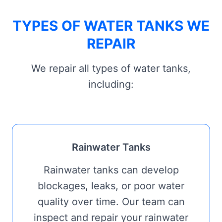
TYPES OF WATER TANKS WE
REPAIR
We repair all types of water tanks,
including:
Rainwater Tanks
Rainwater tanks can develop
blockages, leaks, or poor water
quality over time. Our team can
inspect and repair your rainwater