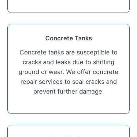
Concrete Tanks
Concrete tanks are susceptible to
cracks and leaks due to shifting
ground or wear. We offer concrete
repair services to seal cracks and
prevent further damage.