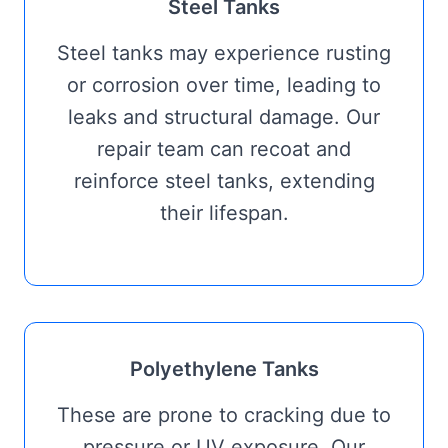
Steel Tanks
Steel tanks may experience rusting
or corrosion over time, leading to
leaks and structural damage. Our
repair team can recoat and
reinforce steel tanks, extending
their lifespan.
Polyethylene Tanks
These are prone to cracking due to
pressure or UV exposure. Our