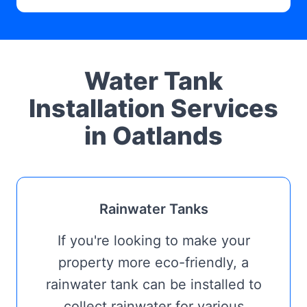
Water Tank
Installation Services
in Oatlands
Rainwater Tanks
If you're looking to make your
property more eco-friendly, a
rainwater tank can be installed to
collect rainwater for various