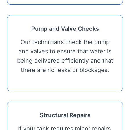
Pump and Valve Checks
Our technicians check the pump
and valves to ensure that water is
being delivered efficiently and that
there are no leaks or blockages.
Structural Repairs
If your tank requires minor repairs,