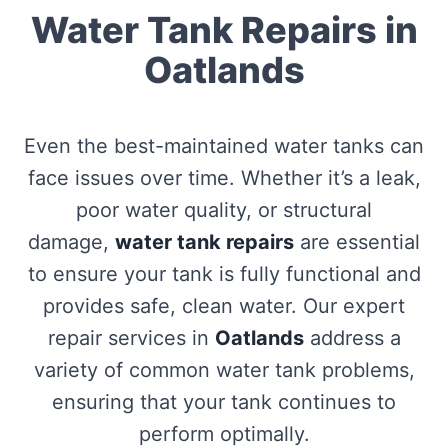
Water Tank Repairs in
Oatlands
Even the best-maintained water tanks can
face issues over time. Whether it’s a leak,
poor water quality, or structural
damage,
water tank repairs
are essential
to ensure your tank is fully functional and
provides safe, clean water. Our expert
repair services in
Oatlands
address a
variety of common water tank problems,
ensuring that your tank continues to
perform optimally.