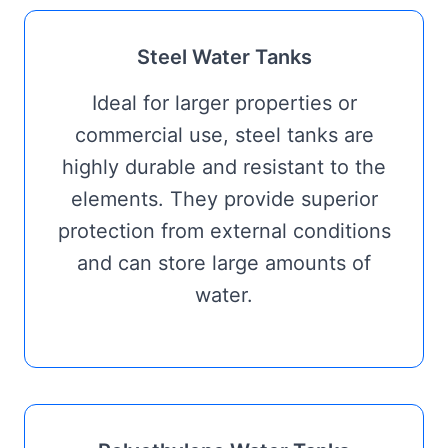
Steel Water Tanks
Ideal for larger properties or
commercial use, steel tanks are
highly durable and resistant to the
elements. They provide superior
protection from external conditions
and can store large amounts of
water.