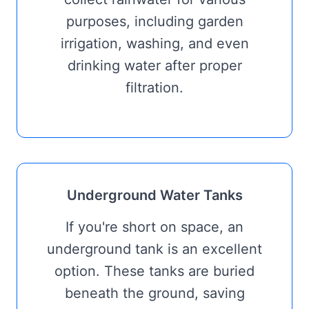
purposes, including garden
irrigation, washing, and even
drinking water after proper
filtration.
Underground Water Tanks
If you're short on space, an
underground tank is an excellent
option. These tanks are buried
beneath the ground, saving