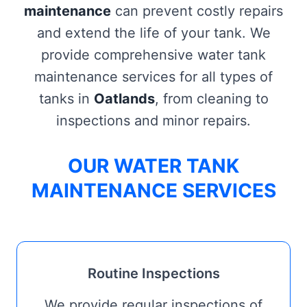
maintenance
can prevent costly repairs
and extend the life of your tank. We
provide comprehensive water tank
maintenance services for all types of
tanks in
Oatlands
, from cleaning to
inspections and minor repairs.
OUR WATER TANK
MAINTENANCE SERVICES
Routine Inspections
We provide regular inspections of