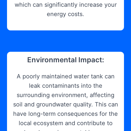
which can significantly increase your
energy costs.
Environmental Impact:
A poorly maintained water tank can
leak contaminants into the
surrounding environment, affecting
soil and groundwater quality. This can
have long-term consequences for the
local ecosystem and contribute to