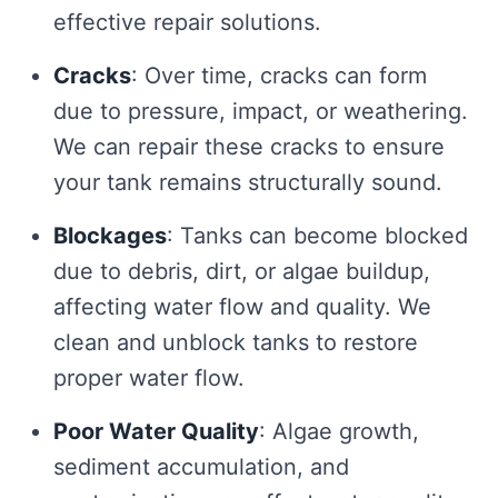
effective repair solutions.
Cracks
: Over time, cracks can form
due to pressure, impact, or weathering.
We can repair these cracks to ensure
your tank remains structurally sound.
Blockages
: Tanks can become blocked
due to debris, dirt, or algae buildup,
affecting water flow and quality. We
clean and unblock tanks to restore
proper water flow.
Poor Water Quality
: Algae growth,
sediment accumulation, and