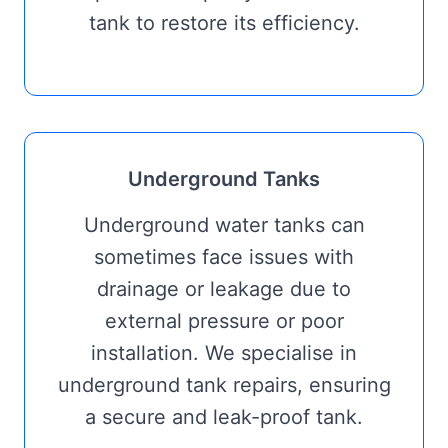
tank to restore its efficiency.
Underground Tanks
Underground water tanks can
sometimes face issues with
drainage or leakage due to
external pressure or poor
installation. We specialise in
underground tank repairs, ensuring
a secure and leak-proof tank.