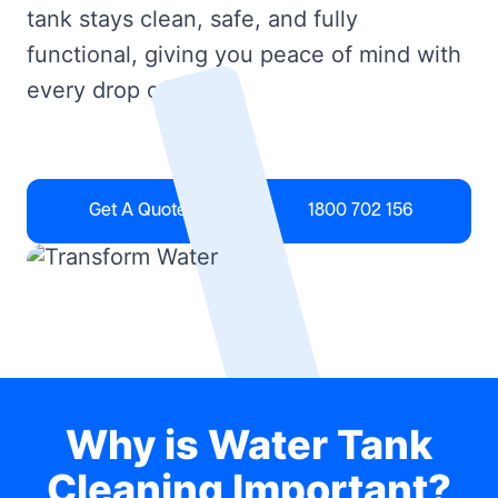
tank stays clean, safe, and fully
functional, giving you peace of mind with
every drop of water.
Get A Quote
1800 702 156
Why is Water Tank
Cleaning Important?