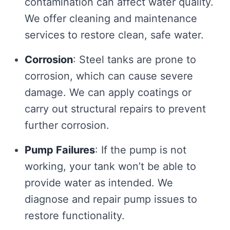
contamination can affect water quality.
We offer cleaning and maintenance
services to restore clean, safe water.
Corrosion
: Steel tanks are prone to
corrosion, which can cause severe
damage. We can apply coatings or
carry out structural repairs to prevent
further corrosion.
Pump Failures
: If the pump is not
working, your tank won’t be able to
provide water as intended. We
diagnose and repair pump issues to
restore functionality.