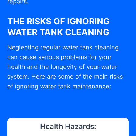
repairs.
THE RISKS OF IGNORING
WATER TANK CLEANING
Neglecting regular water tank cleaning
can cause serious problems for your
health and the longevity of your water
system. Here are some of the main risks
of ignoring water tank maintenance:
Health Hazards: