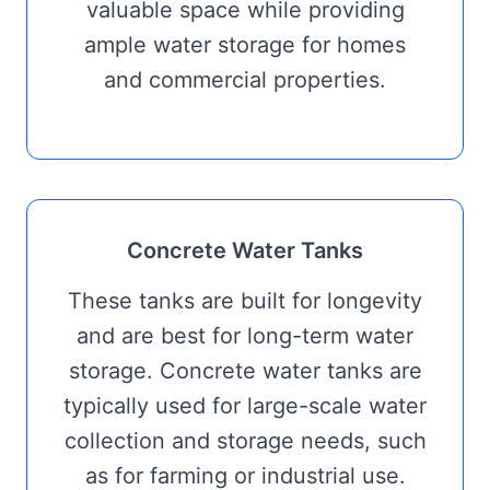
valuable space while providing
ample water storage for homes
and commercial properties.
Concrete Water Tanks
These tanks are built for longevity
and are best for long-term water
storage. Concrete water tanks are
typically used for large-scale water
collection and storage needs, such
as for farming or industrial use.