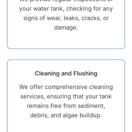
your water tank, checking for any
signs of wear, leaks, cracks, or
damage.
Cleaning and Flushing
We offer comprehensive cleaning
services, ensuring that your tank
remains free from sediment,
debris, and algae buildup.