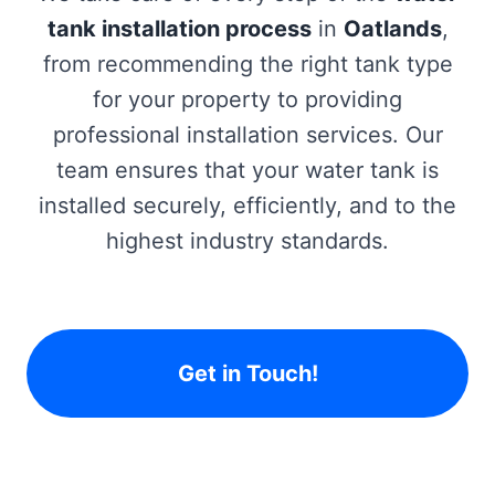
tank installation process
in
Oatlands
,
from recommending the right tank type
for your property to providing
professional installation services. Our
team ensures that your water tank is
installed securely, efficiently, and to the
highest industry standards.
Get in Touch!