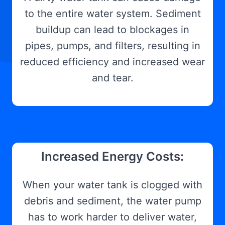
to the entire water system. Sediment
buildup can lead to blockages in
pipes, pumps, and filters, resulting in
reduced efficiency and increased wear
and tear.
Increased Energy Costs:
When your water tank is clogged with
debris and sediment, the water pump
has to work harder to deliver water,