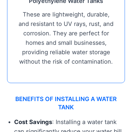
Polyethylene Water Tanks
These are lightweight, durable,
and resistant to UV rays, rust, and
corrosion. They are perfect for
homes and small businesses,
providing reliable water storage
without the risk of contamination.
BENEFITS OF INSTALLING A WATER
TANK
Cost Savings
: Installing a water tank
can significantly reduce your water bill,