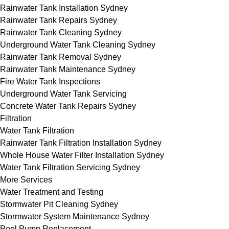
Rainwater Tank Installation Sydney
Rainwater Tank Repairs Sydney
Rainwater Tank Cleaning Sydney
Underground Water Tank Cleaning Sydney
Rainwater Tank Removal Sydney
Rainwater Tank Maintenance Sydney
Fire Water Tank Inspections
Underground Water Tank Servicing
Concrete Water Tank Repairs Sydney
Filtration
Water Tank Filtration
Rainwater Tank Filtration Installation Sydney
Whole House Water Filter Installation Sydney
Water Tank Filtration Servicing Sydney
More Services
Water Treatment and Testing
Stormwater Pit Cleaning Sydney
Stormwater System Maintenance Sydney
Pool Pump Replacement