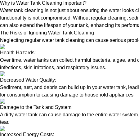
Why is Water Tank Cleaning Important?
Water tank cleaning is not just about ensuring the water looks c
functionality is not compromised. Without regular cleaning, sed
can also extend the lifespan of your tank, enhancing its perform
The Risks of Ignoring Water Tank Cleaning
Neglecting regular water tank cleaning can cause serious proble
Health Hazards:
Over time, water tanks can collect harmful bacteria, algae, and 
infections, skin irritations, and respiratory issues.
Decreased Water Quality:
Sediment, rust, and debris can build up in your water tank, lead
for consumption to causing damage to household appliances.
Damage to the Tank and System:
A dirty water tank can cause damage to the entire water system.
tear.
Increased Energy Costs: