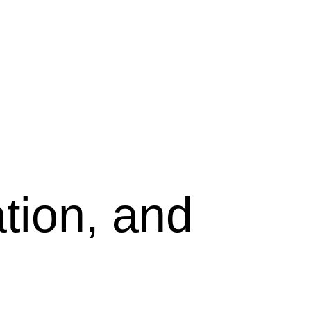
tion, and