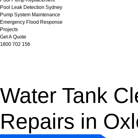
Pool Leak Detection Sydney
Pump System Maintenance
Emergency Flood Response
Projects
Get A Quote
1800 702 156
Water Tank Cle
Repairs in Ox