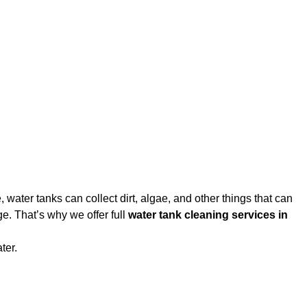
water tanks can collect dirt, algae, and other things that can
e. That’s why we offer full
water tank cleaning services in
ter.