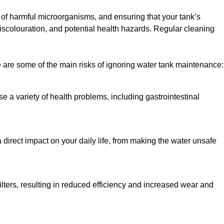
h of harmful microorganisms, and ensuring that your tank’s
iscolouration, and potential health hazards. Regular cleaning
 are some of the main risks of ignoring water tank maintenance:
e a variety of health problems, including gastrointestinal
 direct impact on your daily life, from making the water unsafe
lters, resulting in reduced efficiency and increased wear and