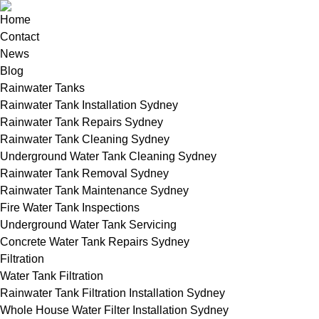
Home
Contact
News
Blog
Rainwater Tanks
Rainwater Tank Installation Sydney
Rainwater Tank Repairs Sydney
Rainwater Tank Cleaning Sydney
Underground Water Tank Cleaning Sydney
Rainwater Tank Removal Sydney
Rainwater Tank Maintenance Sydney
Fire Water Tank Inspections
Underground Water Tank Servicing
Concrete Water Tank Repairs Sydney
Filtration
Water Tank Filtration
Rainwater Tank Filtration Installation Sydney
Whole House Water Filter Installation Sydney