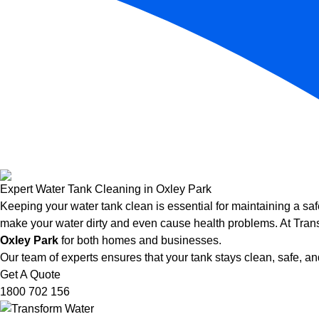
Expert Water Tank Cleaning in Oxley Park
Keeping your water tank clean is essential for maintaining a saf
make your water dirty and even cause health problems. At Trans
Oxley Park
for both homes and businesses.
Our team of experts ensures that your tank stays clean, safe, and
Get A Quote
1800 702 156