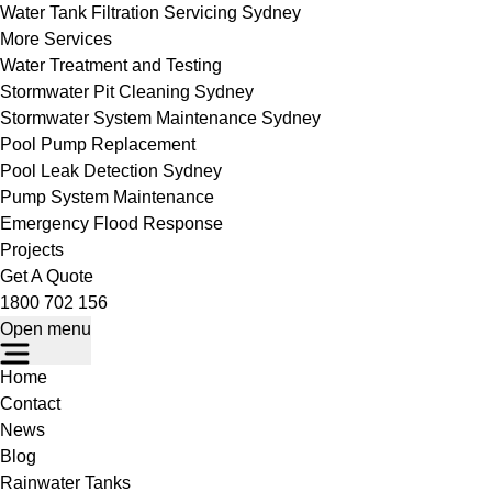
Water Tank Filtration Servicing Sydney
More Services
Water Treatment and Testing
Stormwater Pit Cleaning Sydney
Stormwater System Maintenance Sydney
Pool Pump Replacement
Pool Leak Detection Sydney
Pump System Maintenance
Emergency Flood Response
Projects
Get A Quote
1800 702 156
Open menu
Home
Contact
News
Blog
Rainwater Tanks