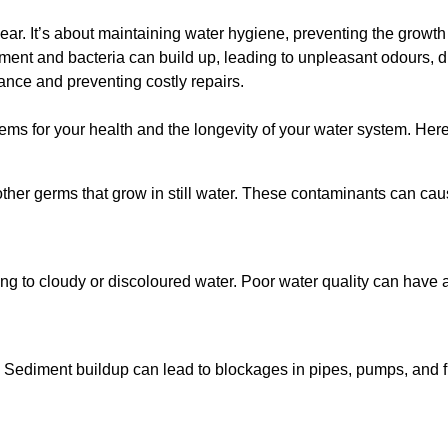
lear. It’s about maintaining water hygiene, preventing the growt
iment and bacteria can build up, leading to unpleasant odours, d
ance and preventing costly repairs.
ms for your health and the longevity of your water system. Here
other germs that grow in still water. These contaminants can caus
ing to cloudy or discoloured water. Poor water quality can have a
 Sediment buildup can lead to blockages in pipes, pumps, and fi