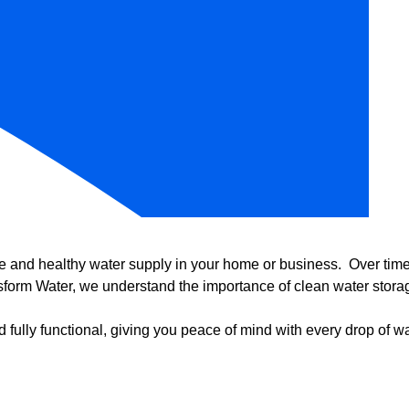
e and healthy water supply in your home or business. Over time, 
form Water, we understand the importance of clean water storag
 fully functional, giving you peace of mind with every drop of wa