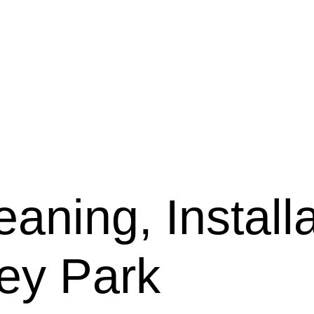
aning, Installa
ley Park