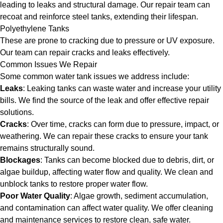
leading to leaks and structural damage. Our repair team can
recoat and reinforce steel tanks, extending their lifespan.
Polyethylene Tanks
These are prone to cracking due to pressure or UV exposure.
Our team can repair cracks and leaks effectively.
Common Issues We Repair
Some common water tank issues we address include:
Leaks
: Leaking tanks can waste water and increase your utility
bills. We find the source of the leak and offer effective repair
solutions.
Cracks
: Over time, cracks can form due to pressure, impact, or
weathering. We can repair these cracks to ensure your tank
remains structurally sound.
Blockages
: Tanks can become blocked due to debris, dirt, or
algae buildup, affecting water flow and quality. We clean and
unblock tanks to restore proper water flow.
Poor Water Quality
: Algae growth, sediment accumulation,
and contamination can affect water quality. We offer cleaning
and maintenance services to restore clean, safe water.