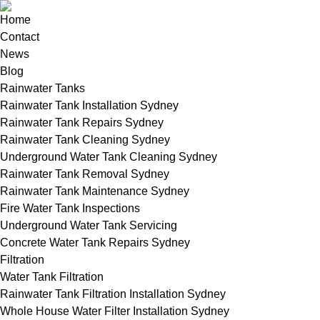
Home
Contact
News
Blog
Rainwater Tanks
Rainwater Tank Installation Sydney
Rainwater Tank Repairs Sydney
Rainwater Tank Cleaning Sydney
Underground Water Tank Cleaning Sydney
Rainwater Tank Removal Sydney
Rainwater Tank Maintenance Sydney
Fire Water Tank Inspections
Underground Water Tank Servicing
Concrete Water Tank Repairs Sydney
Filtration
Water Tank Filtration
Rainwater Tank Filtration Installation Sydney
Whole House Water Filter Installation Sydney