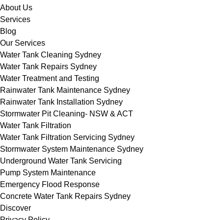
About Us
Services
Blog
Our Services
Water Tank Cleaning Sydney
Water Tank Repairs Sydney
Water Treatment and Testing
Rainwater Tank Maintenance Sydney
Rainwater Tank Installation Sydney
Stormwater Pit Cleaning- NSW & ACT
Water Tank Filtration
Water Tank Filtration Servicing Sydney
Stormwater System Maintenance Sydney
Underground Water Tank Servicing
Pump System Maintenance
Emergency Flood Response
Concrete Water Tank Repairs Sydney
Discover
Privacy Policy