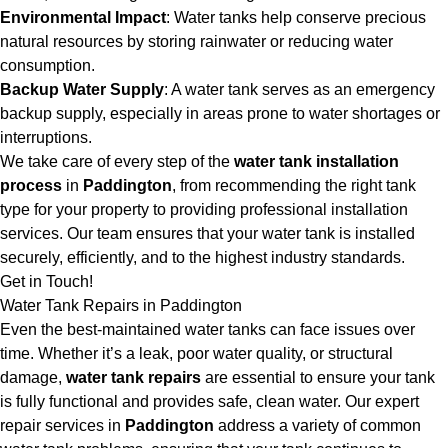
Environmental Impact
: Water tanks help conserve precious
natural resources by storing rainwater or reducing water
consumption.
Backup Water Supply
: A water tank serves as an emergency
backup supply, especially in areas prone to water shortages or
interruptions.
We take care of every step of the
water tank installation
process
in
Paddington
, from recommending the right tank
type for your property to providing professional installation
services. Our team ensures that your water tank is installed
securely, efficiently, and to the highest industry standards.
Get in Touch!
Water Tank Repairs in Paddington
Even the best-maintained water tanks can face issues over
time. Whether it’s a leak, poor water quality, or structural
damage,
water tank repairs
are essential to ensure your tank
is fully functional and provides safe, clean water. Our expert
repair services in
Paddington
address a variety of common