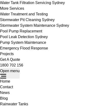
Water Tank Filtration Servicing Sydney
More Services
Water Treatment and Testing
Stormwater Pit Cleaning Sydney
Stormwater System Maintenance Sydney
Pool Pump Replacement
Pool Leak Detection Sydney
Pump System Maintenance
Emergency Flood Response
Projects
Get A Quote
1800 702 156
Open menu
Home
Contact
News
Blog
Rainwater Tanks