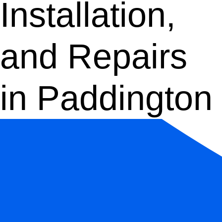
Installation,
and Repairs
in Paddington