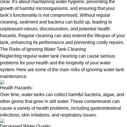
clear. It’s about maintaining water hygiene, preventing the
growth of harmful microorganisms, and ensuring that your
tank’s functionality is not compromised. Without regular
cleaning, sediment and bacteria can build up, leading to
unpleasant odours, discolouration, and potential health
hazards. Regular cleaning can also extend the lifespan of your
tank, enhancing its performance and preventing costly repairs.
The Risks of Ignoring Water Tank Cleaning
Neglecting regular water tank cleaning can cause serious
problems for your health and the longevity of your water
system. Here are some of the main risks of ignoring water tank
maintenance:
Health Hazards:
Over time, water tanks can collect harmful bacteria, algae, and
other germs that grow in still water. These contaminants can
cause a variety of health problems, including gastrointestinal
infections, skin irritations, and respiratory issues.
Decreased Water Quality: