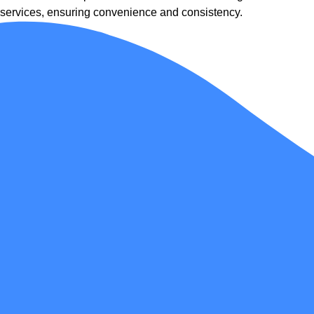
services, ensuring convenience and consistency.