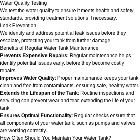
Water Quality Testing
We test the water quality to ensure it meets health and safety
standards, providing treatment solutions if necessary.
Leak Prevention
We identify and address potential leak issues before they
escalate, protecting your tank from further damage.
Benefits of Regular Water Tank Maintenance
Prevents Expensive Repairs
: Regular maintenance helps
identify potential issues early, before they become costly
repairs.
Improves Water Quality
: Proper maintenance keeps your tank
clean and free from contaminants, ensuring safe, healthy water.
Extends the Lifespan of the Tank
: Routine inspections and
servicing can prevent wear and tear, extending the life of your
tank.
Ensures Optimal Functionality
: Regular checks ensure that
all components of your water tank, such as pumps and valves,
are working correctly.
How Often Should You Maintain Your Water Tank?