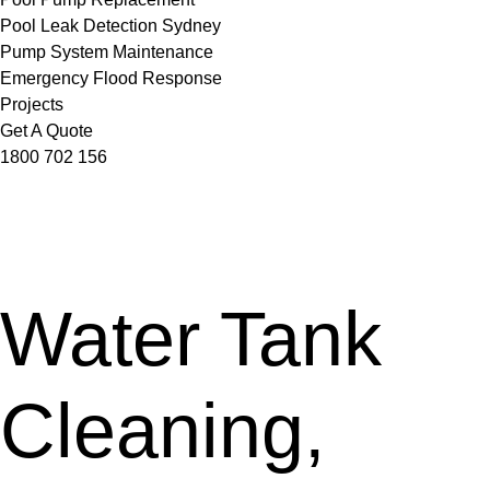
Pool Leak Detection Sydney
Pump System Maintenance
Emergency Flood Response
Projects
Get A Quote
1800 702 156
Water Tank
Cleaning,