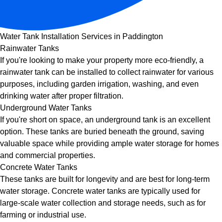
Water Tank Installation Services in Paddington
Rainwater Tanks
If you're looking to make your property more eco-friendly, a
rainwater tank can be installed to collect rainwater for various
purposes, including garden irrigation, washing, and even
drinking water after proper filtration.
Underground Water Tanks
If you're short on space, an underground tank is an excellent
option. These tanks are buried beneath the ground, saving
valuable space while providing ample water storage for homes
and commercial properties.
Concrete Water Tanks
These tanks are built for longevity and are best for long-term
water storage. Concrete water tanks are typically used for
large-scale water collection and storage needs, such as for
farming or industrial use.