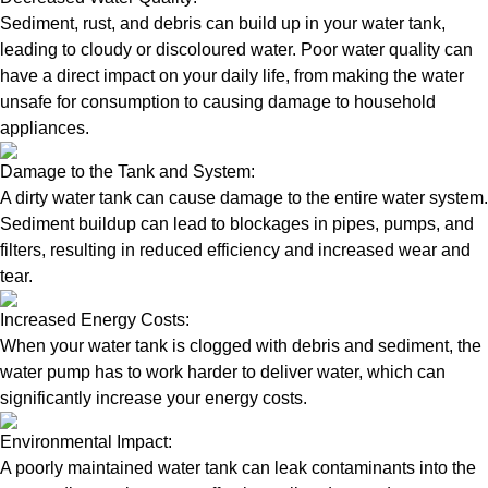
Sediment, rust, and debris can build up in your water tank,
leading to cloudy or discoloured water. Poor water quality can
have a direct impact on your daily life, from making the water
unsafe for consumption to causing damage to household
appliances.
Damage to the Tank and System:
A dirty water tank can cause damage to the entire water system.
Sediment buildup can lead to blockages in pipes, pumps, and
filters, resulting in reduced efficiency and increased wear and
tear.
Increased Energy Costs:
When your water tank is clogged with debris and sediment, the
water pump has to work harder to deliver water, which can
significantly increase your energy costs.
Environmental Impact:
A poorly maintained water tank can leak contaminants into the