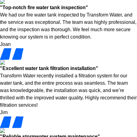
"Top-notch fire water tank inspection"
We had our fire water tank inspected by Transform Water, and
the service was exceptional. The team was highly professional,
and the inspection was thorough. We feel much more secure
knowing our system is in perfect condition.
Joan
"Excellent water tank filtration installation"
Transform Water recently installed a filtration system for our
water tank, and the entire process was seamless. The team
was knowledgeable, the installation was quick, and we’re
thrilled with the improved water quality. Highly recommend their
filtration services!
Jim
"Reliable stormwater system maintenance"