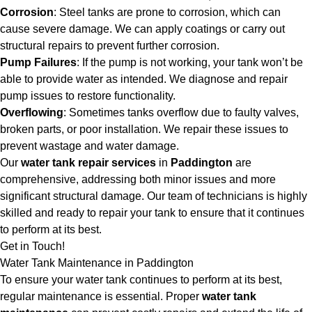
Corrosion
: Steel tanks are prone to corrosion, which can
cause severe damage. We can apply coatings or carry out
structural repairs to prevent further corrosion.
Pump Failures
: If the pump is not working, your tank won’t be
able to provide water as intended. We diagnose and repair
pump issues to restore functionality.
Overflowing
: Sometimes tanks overflow due to faulty valves,
broken parts, or poor installation. We repair these issues to
prevent wastage and water damage.
Our
water tank repair services
in
Paddington
are
comprehensive, addressing both minor issues and more
significant structural damage. Our team of technicians is highly
skilled and ready to repair your tank to ensure that it continues
to perform at its best.
Get in Touch!
Water Tank Maintenance in Paddington
To ensure your water tank continues to perform at its best,
regular maintenance is essential. Proper
water tank