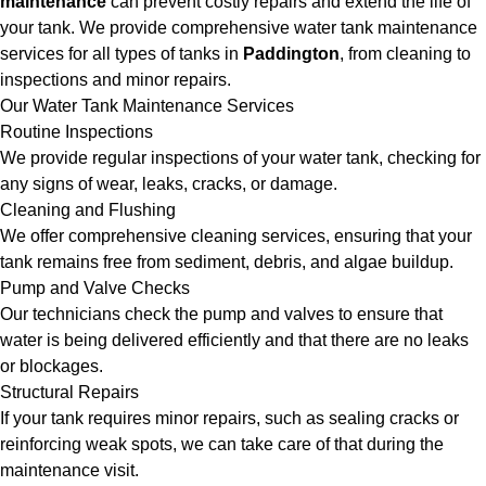
maintenance
can prevent costly repairs and extend the life of
your tank. We provide comprehensive water tank maintenance
services for all types of tanks in
Paddington
, from cleaning to
inspections and minor repairs.
Our Water Tank Maintenance Services
Routine Inspections
We provide regular inspections of your water tank, checking for
any signs of wear, leaks, cracks, or damage.
Cleaning and Flushing
We offer comprehensive cleaning services, ensuring that your
tank remains free from sediment, debris, and algae buildup.
Pump and Valve Checks
Our technicians check the pump and valves to ensure that
water is being delivered efficiently and that there are no leaks
or blockages.
Structural Repairs
If your tank requires minor repairs, such as sealing cracks or
reinforcing weak spots, we can take care of that during the
maintenance visit.