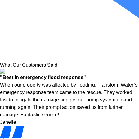
What Our Customers Said
"Best in emergency flood response"
When our property was affected by flooding, Transform Water’s
emergency response team came to the rescue. They worked
fast to mitigate the damage and get our pump system up and
running again. Their prompt action saved us from further
damage. Fantastic service!
Janelle