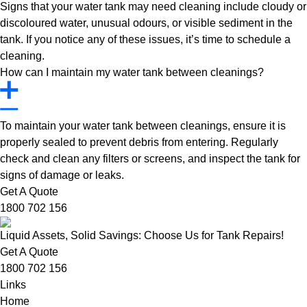
Signs that your water tank may need cleaning include cloudy or
discoloured water, unusual odours, or visible sediment in the
tank. If you notice any of these issues, it’s time to schedule a
cleaning.
How can I maintain my water tank between cleanings?
To maintain your water tank between cleanings, ensure it is
properly sealed to prevent debris from entering. Regularly
check and clean any filters or screens, and inspect the tank for
signs of damage or leaks.
Get A Quote
1800 702 156
Liquid Assets, Solid Savings: Choose Us for Tank Repairs!
Get A Quote
1800 702 156
Links
Home