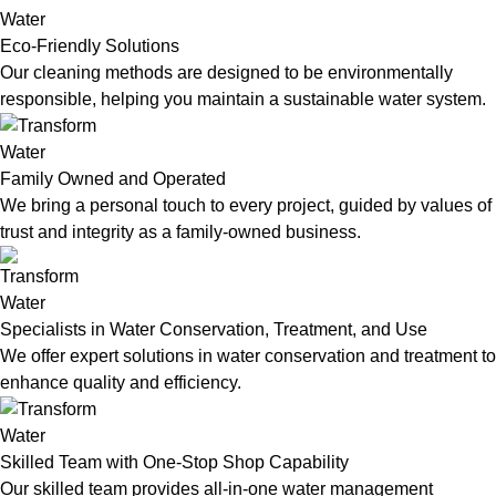
Eco-Friendly Solutions
Our cleaning methods are designed to be environmentally
responsible, helping you maintain a sustainable water system.
Family Owned and Operated
We bring a personal touch to every project, guided by values of
trust and integrity as a family-owned business.
Specialists in Water Conservation, Treatment, and Use
We offer expert solutions in water conservation and treatment to
enhance quality and efficiency.
Skilled Team with One-Stop Shop Capability
Our skilled team provides all-in-one water management