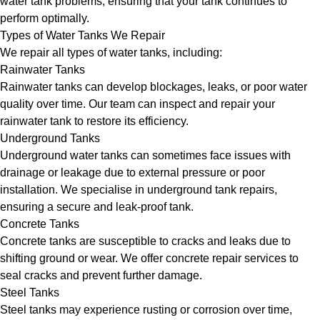
water tank problems, ensuring that your tank continues to
perform optimally.
Types of Water Tanks We Repair
We repair all types of water tanks, including:
Rainwater Tanks
Rainwater tanks can develop blockages, leaks, or poor water
quality over time. Our team can inspect and repair your
rainwater tank to restore its efficiency.
Underground Tanks
Underground water tanks can sometimes face issues with
drainage or leakage due to external pressure or poor
installation. We specialise in underground tank repairs,
ensuring a secure and leak-proof tank.
Concrete Tanks
Concrete tanks are susceptible to cracks and leaks due to
shifting ground or wear. We offer concrete repair services to
seal cracks and prevent further damage.
Steel Tanks
Steel tanks may experience rusting or corrosion over time,