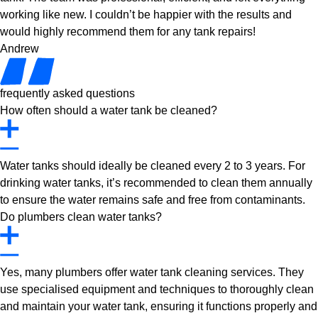
working like new. I couldn’t be happier with the results and
would highly recommend them for any tank repairs!
Andrew
frequently asked questions
How often should a water tank be cleaned?
Water tanks should ideally be cleaned every 2 to 3 years. For
drinking water tanks, it’s recommended to clean them annually
to ensure the water remains safe and free from contaminants.
Do plumbers clean water tanks?
Yes, many plumbers offer water tank cleaning services. They
use specialised equipment and techniques to thoroughly clean
and maintain your water tank, ensuring it functions properly and