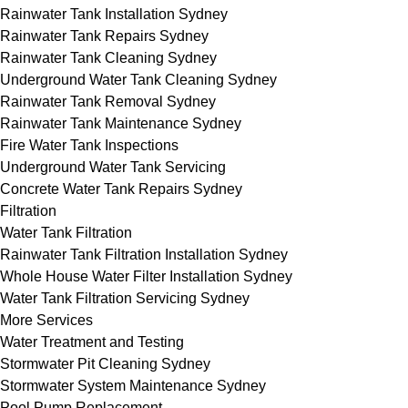
Rainwater Tank Installation Sydney
Rainwater Tank Repairs Sydney
Rainwater Tank Cleaning Sydney
Underground Water Tank Cleaning Sydney
Rainwater Tank Removal Sydney
Rainwater Tank Maintenance Sydney
Fire Water Tank Inspections
Underground Water Tank Servicing
Concrete Water Tank Repairs Sydney
Filtration
Water Tank Filtration
Rainwater Tank Filtration Installation Sydney
Whole House Water Filter Installation Sydney
Water Tank Filtration Servicing Sydney
More Services
Water Treatment and Testing
Stormwater Pit Cleaning Sydney
Stormwater System Maintenance Sydney
Pool Pump Replacement