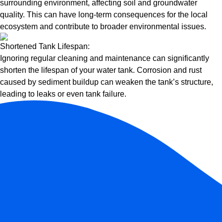
surrounding environment, affecting soil and groundwater
quality. This can have long-term consequences for the local
ecosystem and contribute to broader environmental issues.
Shortened Tank Lifespan:
Ignoring regular cleaning and maintenance can significantly
shorten the lifespan of your water tank. Corrosion and rust
caused by sediment buildup can weaken the tank’s structure,
leading to leaks or even tank failure.