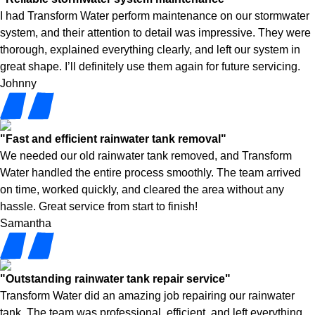
I had Transform Water perform maintenance on our stormwater
system, and their attention to detail was impressive. They were
thorough, explained everything clearly, and left our system in
great shape. I’ll definitely use them again for future servicing.
Johnny
"Fast and efficient rainwater tank removal"
We needed our old rainwater tank removed, and Transform
Water handled the entire process smoothly. The team arrived
on time, worked quickly, and cleared the area without any
hassle. Great service from start to finish!
Samantha
"Outstanding rainwater tank repair service"
Transform Water did an amazing job repairing our rainwater
tank. The team was professional, efficient, and left everything