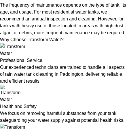
The frequency of maintenance depends on the type of tank, its
age, and usage. For most residential water tanks, we
recommend an annual inspection and cleaning. However, for
tanks with heavy use or those located in areas with high dust,
algae, or debris, more frequent maintenance may be required.
Why Choose Transform Water?
Professional Service
Our experienced technicians are trained to handle all aspects
of rain water tank cleaning in Paddington, delivering reliable
and efficient results.
Health and Safety
We focus on removing harmful substances from your tank,
safeguarding your water supply against potential health risks.