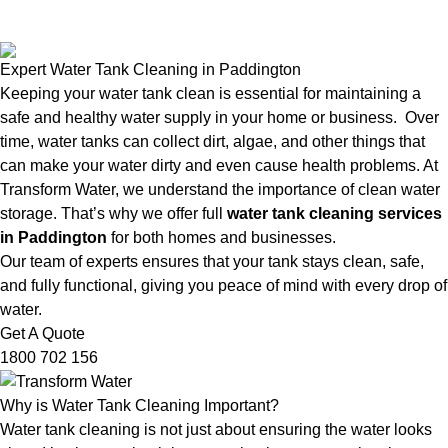
Expert Water Tank Cleaning in Paddington
Keeping your water tank clean is essential for maintaining a
safe and healthy water supply in your home or business. Over
time, water tanks can collect dirt, algae, and other things that
can make your water dirty and even cause health problems. At
Transform Water, we understand the importance of clean water
storage. That’s why we offer full
water tank cleaning services
in Paddington
for both homes and businesses.
Our team of experts ensures that your tank stays clean, safe,
and fully functional, giving you peace of mind with every drop of
water.
Get A Quote
1800 702 156
Why is Water Tank Cleaning Important?
Water tank cleaning is not just about ensuring the water looks