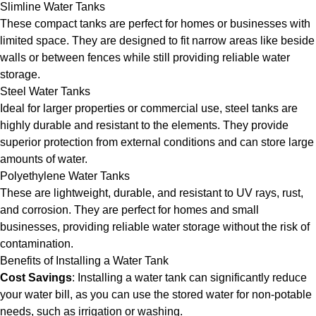
Slimline Water Tanks
These compact tanks are perfect for homes or businesses with
limited space. They are designed to fit narrow areas like beside
walls or between fences while still providing reliable water
storage.
Steel Water Tanks
Ideal for larger properties or commercial use, steel tanks are
highly durable and resistant to the elements. They provide
superior protection from external conditions and can store large
amounts of water.
Polyethylene Water Tanks
These are lightweight, durable, and resistant to UV rays, rust,
and corrosion. They are perfect for homes and small
businesses, providing reliable water storage without the risk of
contamination.
Benefits of Installing a Water Tank
Cost Savings
: Installing a water tank can significantly reduce
your water bill, as you can use the stored water for non-potable
needs, such as irrigation or washing.