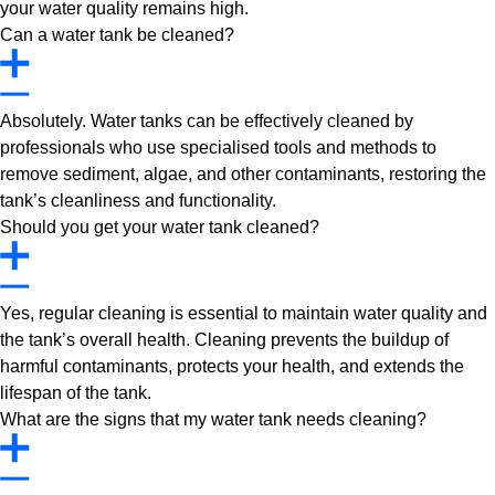
your water quality remains high.
Can a water tank be cleaned?
Absolutely. Water tanks can be effectively cleaned by
professionals who use specialised tools and methods to
remove sediment, algae, and other contaminants, restoring the
tank’s cleanliness and functionality.
Should you get your water tank cleaned?
Yes, regular cleaning is essential to maintain water quality and
the tank’s overall health. Cleaning prevents the buildup of
harmful contaminants, protects your health, and extends the
lifespan of the tank.
What are the signs that my water tank needs cleaning?