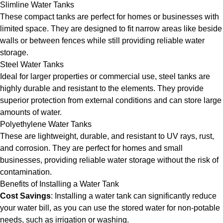
Slimline Water Tanks
These compact tanks are perfect for homes or businesses with
limited space. They are designed to fit narrow areas like beside
walls or between fences while still providing reliable water
storage.
Steel Water Tanks
Ideal for larger properties or commercial use, steel tanks are
highly durable and resistant to the elements. They provide
superior protection from external conditions and can store large
amounts of water.
Polyethylene Water Tanks
These are lightweight, durable, and resistant to UV rays, rust,
and corrosion. They are perfect for homes and small
businesses, providing reliable water storage without the risk of
contamination.
Benefits of Installing a Water Tank
Cost Savings
: Installing a water tank can significantly reduce
your water bill, as you can use the stored water for non-potable
needs, such as irrigation or washing.