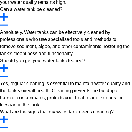
your water quality remains high.
Can a water tank be cleaned?
Absolutely. Water tanks can be effectively cleaned by
professionals who use specialised tools and methods to
remove sediment, algae, and other contaminants, restoring the
tank’s cleanliness and functionality.
Should you get your water tank cleaned?
Yes, regular cleaning is essential to maintain water quality and
the tank’s overall health. Cleaning prevents the buildup of
harmful contaminants, protects your health, and extends the
lifespan of the tank.
What are the signs that my water tank needs cleaning?