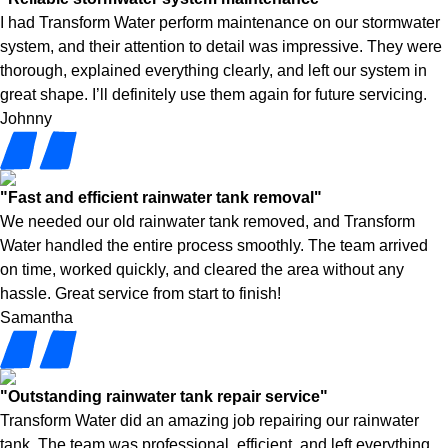
I had Transform Water perform maintenance on our stormwater
system, and their attention to detail was impressive. They were
thorough, explained everything clearly, and left our system in
great shape. I’ll definitely use them again for future servicing.
Johnny
"Fast and efficient rainwater tank removal"
We needed our old rainwater tank removed, and Transform
Water handled the entire process smoothly. The team arrived
on time, worked quickly, and cleared the area without any
hassle. Great service from start to finish!
Samantha
"Outstanding rainwater tank repair service"
Transform Water did an amazing job repairing our rainwater
tank. The team was professional, efficient, and left everything