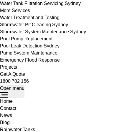
Water Tank Filtration Servicing Sydney
More Services
Water Treatment and Testing
Stormwater Pit Cleaning Sydney
Stormwater System Maintenance Sydney
Pool Pump Replacement
Pool Leak Detection Sydney
Pump System Maintenance
Emergency Flood Response
Projects
Get A Quote
1800 702 156
Open menu
Home
Contact
News
Blog
Rainwater Tanks