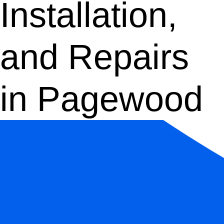
Installation,
and Repairs
in Pagewood