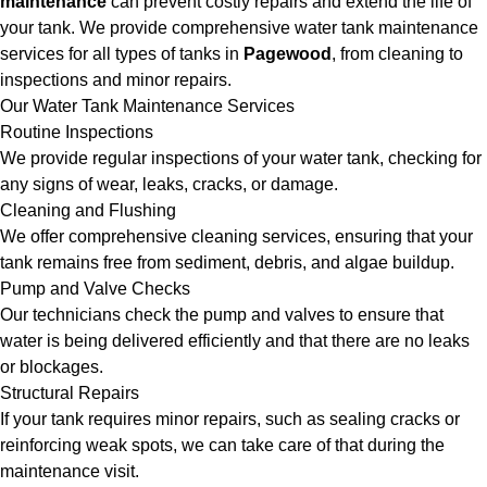
maintenance
can prevent costly repairs and extend the life of
your tank. We provide comprehensive water tank maintenance
services for all types of tanks in
Pagewood
, from cleaning to
inspections and minor repairs.
Our Water Tank Maintenance Services
Routine Inspections
We provide regular inspections of your water tank, checking for
any signs of wear, leaks, cracks, or damage.
Cleaning and Flushing
We offer comprehensive cleaning services, ensuring that your
tank remains free from sediment, debris, and algae buildup.
Pump and Valve Checks
Our technicians check the pump and valves to ensure that
water is being delivered efficiently and that there are no leaks
or blockages.
Structural Repairs
If your tank requires minor repairs, such as sealing cracks or
reinforcing weak spots, we can take care of that during the
maintenance visit.