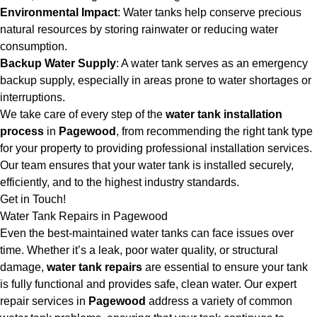
Environmental Impact
: Water tanks help conserve precious
natural resources by storing rainwater or reducing water
consumption.
Backup Water Supply
: A water tank serves as an emergency
backup supply, especially in areas prone to water shortages or
interruptions.
We take care of every step of the
water tank installation
process
in
Pagewood
, from recommending the right tank type
for your property to providing professional installation services.
Our team ensures that your water tank is installed securely,
efficiently, and to the highest industry standards.
Get in Touch!
Water Tank Repairs in Pagewood
Even the best-maintained water tanks can face issues over
time. Whether it’s a leak, poor water quality, or structural
damage,
water tank repairs
are essential to ensure your tank
is fully functional and provides safe, clean water. Our expert
repair services in
Pagewood
address a variety of common