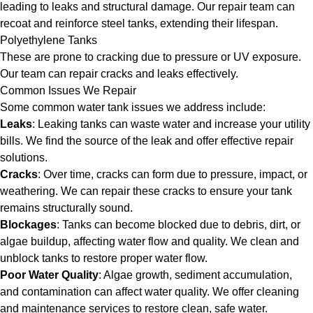
leading to leaks and structural damage. Our repair team can
recoat and reinforce steel tanks, extending their lifespan.
Polyethylene Tanks
These are prone to cracking due to pressure or UV exposure.
Our team can repair cracks and leaks effectively.
Common Issues We Repair
Some common water tank issues we address include:
Leaks
: Leaking tanks can waste water and increase your utility
bills. We find the source of the leak and offer effective repair
solutions.
Cracks
: Over time, cracks can form due to pressure, impact, or
weathering. We can repair these cracks to ensure your tank
remains structurally sound.
Blockages
: Tanks can become blocked due to debris, dirt, or
algae buildup, affecting water flow and quality. We clean and
unblock tanks to restore proper water flow.
Poor Water Quality
: Algae growth, sediment accumulation,
and contamination can affect water quality. We offer cleaning
and maintenance services to restore clean, safe water.