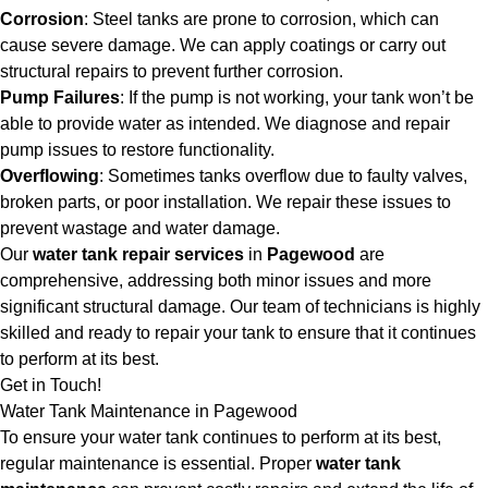
Corrosion
: Steel tanks are prone to corrosion, which can
cause severe damage. We can apply coatings or carry out
structural repairs to prevent further corrosion.
Pump Failures
: If the pump is not working, your tank won’t be
able to provide water as intended. We diagnose and repair
pump issues to restore functionality.
Overflowing
: Sometimes tanks overflow due to faulty valves,
broken parts, or poor installation. We repair these issues to
prevent wastage and water damage.
Our
water tank repair services
in
Pagewood
are
comprehensive, addressing both minor issues and more
significant structural damage. Our team of technicians is highly
skilled and ready to repair your tank to ensure that it continues
to perform at its best.
Get in Touch!
Water Tank Maintenance in Pagewood
To ensure your water tank continues to perform at its best,
regular maintenance is essential. Proper
water tank