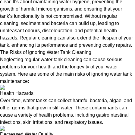
clear. It’s about maintaining water hygiene, preventing the
growth of harmful microorganisms, and ensuring that your
tank’s functionality is not compromised. Without regular
cleaning, sediment and bacteria can build up, leading to
unpleasant odours, discolouration, and potential health
hazards. Regular cleaning can also extend the lifespan of your
tank, enhancing its performance and preventing costly repairs.
The Risks of Ignoring Water Tank Cleaning
Neglecting regular water tank cleaning can cause serious
problems for your health and the longevity of your water
system. Here are some of the main risks of ignoring water tank
maintenance:
Health Hazards:
Over time, water tanks can collect harmful bacteria, algae, and
other germs that grow in still water. These contaminants can
cause a variety of health problems, including gastrointestinal
infections, skin irritations, and respiratory issues.
Decreased Water Quality: