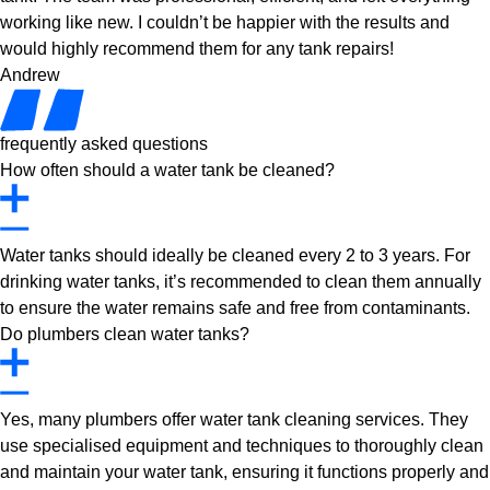
working like new. I couldn’t be happier with the results and
would highly recommend them for any tank repairs!
Andrew
frequently asked questions
How often should a water tank be cleaned?
Water tanks should ideally be cleaned every 2 to 3 years. For
drinking water tanks, it’s recommended to clean them annually
to ensure the water remains safe and free from contaminants.
Do plumbers clean water tanks?
Yes, many plumbers offer water tank cleaning services. They
use specialised equipment and techniques to thoroughly clean
and maintain your water tank, ensuring it functions properly and