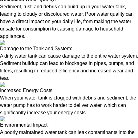
Sediment, rust, and debris can build up in your water tank,
leading to cloudy or discoloured water. Poor water quality can
have a direct impact on your daily life, from making the water
unsafe for consumption to causing damage to household
appliances.
Damage to the Tank and System:
A dirty water tank can cause damage to the entire water system.
Sediment buildup can lead to blockages in pipes, pumps, and
filters, resulting in reduced efficiency and increased wear and
tear.
Increased Energy Costs:
When your water tank is clogged with debris and sediment, the
water pump has to work harder to deliver water, which can
significantly increase your energy costs.
Environmental Impact:
A poorly maintained water tank can leak contaminants into the