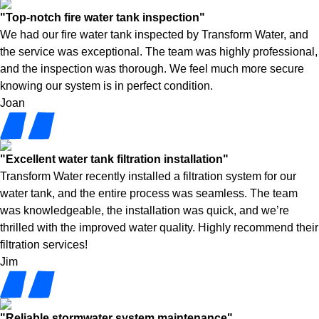
"Top-notch fire water tank inspection"
We had our fire water tank inspected by Transform Water, and
the service was exceptional. The team was highly professional,
and the inspection was thorough. We feel much more secure
knowing our system is in perfect condition.
Joan
"Excellent water tank filtration installation"
Transform Water recently installed a filtration system for our
water tank, and the entire process was seamless. The team
was knowledgeable, the installation was quick, and we’re
thrilled with the improved water quality. Highly recommend their
filtration services!
Jim
"Reliable stormwater system maintenance"