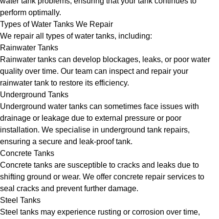
water tank problems, ensuring that your tank continues to
perform optimally.
Types of Water Tanks We Repair
We repair all types of water tanks, including:
Rainwater Tanks
Rainwater tanks can develop blockages, leaks, or poor water
quality over time. Our team can inspect and repair your
rainwater tank to restore its efficiency.
Underground Tanks
Underground water tanks can sometimes face issues with
drainage or leakage due to external pressure or poor
installation. We specialise in underground tank repairs,
ensuring a secure and leak-proof tank.
Concrete Tanks
Concrete tanks are susceptible to cracks and leaks due to
shifting ground or wear. We offer concrete repair services to
seal cracks and prevent further damage.
Steel Tanks
Steel tanks may experience rusting or corrosion over time,