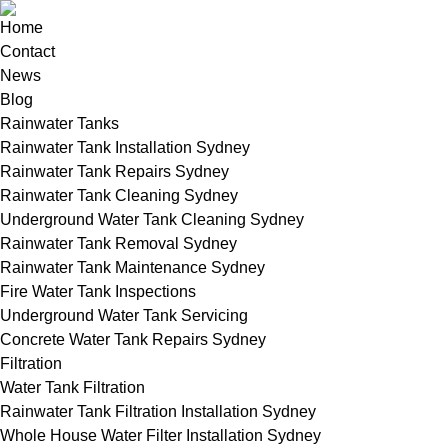
Home
Contact
News
Blog
Rainwater Tanks
Rainwater Tank Installation Sydney
Rainwater Tank Repairs Sydney
Rainwater Tank Cleaning Sydney
Underground Water Tank Cleaning Sydney
Rainwater Tank Removal Sydney
Rainwater Tank Maintenance Sydney
Fire Water Tank Inspections
Underground Water Tank Servicing
Concrete Water Tank Repairs Sydney
Filtration
Water Tank Filtration
Rainwater Tank Filtration Installation Sydney
Whole House Water Filter Installation Sydney