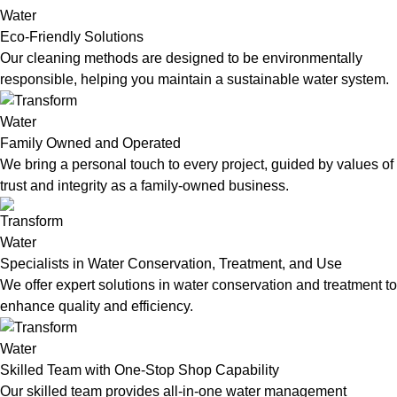
Eco-Friendly Solutions
Our cleaning methods are designed to be environmentally
responsible, helping you maintain a sustainable water system.
Family Owned and Operated
We bring a personal touch to every project, guided by values of
trust and integrity as a family-owned business.
Specialists in Water Conservation, Treatment, and Use
We offer expert solutions in water conservation and treatment to
enhance quality and efficiency.
Skilled Team with One-Stop Shop Capability
Our skilled team provides all-in-one water management