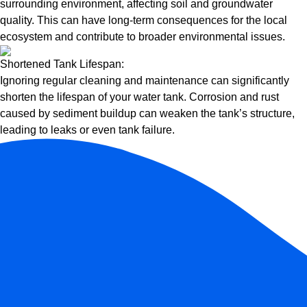
surrounding environment, affecting soil and groundwater
quality. This can have long-term consequences for the local
ecosystem and contribute to broader environmental issues.
Shortened Tank Lifespan:
Ignoring regular cleaning and maintenance can significantly
shorten the lifespan of your water tank. Corrosion and rust
caused by sediment buildup can weaken the tank’s structure,
leading to leaks or even tank failure.