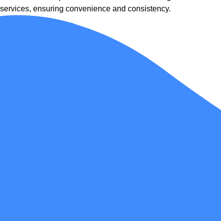
services, ensuring convenience and consistency.