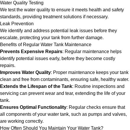
Water Quality Testing
We test the water quality to ensure it meets health and safety
standards, providing treatment solutions if necessary.
Leak Prevention
We identify and address potential leak issues before they
escalate, protecting your tank from further damage.
Benefits of Regular Water Tank Maintenance
Prevents Expensive Repairs
: Regular maintenance helps
identify potential issues early, before they become costly
repairs.
Improves Water Quality
: Proper maintenance keeps your tank
clean and free from contaminants, ensuring safe, healthy water.
Extends the Lifespan of the Tank
: Routine inspections and
servicing can prevent wear and tear, extending the life of your
tank.
Ensures Optimal Functionality
: Regular checks ensure that
all components of your water tank, such as pumps and valves,
are working correctly.
How Often Should You Maintain Your Water Tank?