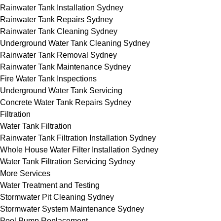
Rainwater Tank Installation Sydney
Rainwater Tank Repairs Sydney
Rainwater Tank Cleaning Sydney
Underground Water Tank Cleaning Sydney
Rainwater Tank Removal Sydney
Rainwater Tank Maintenance Sydney
Fire Water Tank Inspections
Underground Water Tank Servicing
Concrete Water Tank Repairs Sydney
Filtration
Water Tank Filtration
Rainwater Tank Filtration Installation Sydney
Whole House Water Filter Installation Sydney
Water Tank Filtration Servicing Sydney
More Services
Water Treatment and Testing
Stormwater Pit Cleaning Sydney
Stormwater System Maintenance Sydney
Pool Pump Replacement