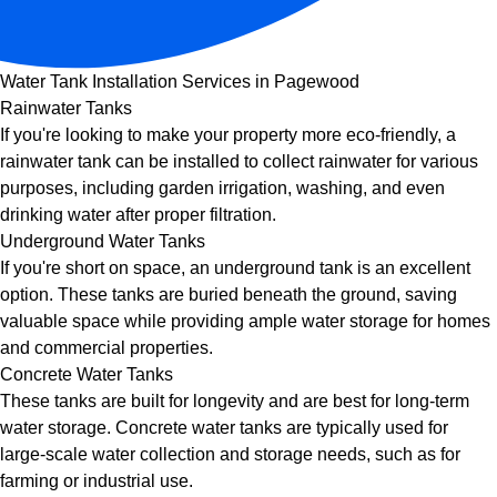
Water Tank Installation Services in Pagewood
Rainwater Tanks
If you're looking to make your property more eco-friendly, a
rainwater tank can be installed to collect rainwater for various
purposes, including garden irrigation, washing, and even
drinking water after proper filtration.
Underground Water Tanks
If you're short on space, an underground tank is an excellent
option. These tanks are buried beneath the ground, saving
valuable space while providing ample water storage for homes
and commercial properties.
Concrete Water Tanks
These tanks are built for longevity and are best for long-term
water storage. Concrete water tanks are typically used for
large-scale water collection and storage needs, such as for
farming or industrial use.