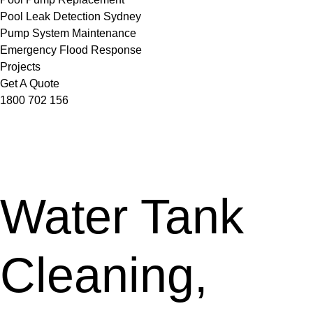
Pool Leak Detection Sydney
Pump System Maintenance
Emergency Flood Response
Projects
Get A Quote
1800 702 156
Water Tank
Cleaning,