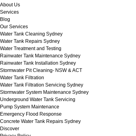
About Us
Services
Blog
Our Services
Water Tank Cleaning Sydney
Water Tank Repairs Sydney
Water Treatment and Testing
Rainwater Tank Maintenance Sydney
Rainwater Tank Installation Sydney
Stormwater Pit Cleaning- NSW & ACT
Water Tank Filtration
Water Tank Filtration Servicing Sydney
Stormwater System Maintenance Sydney
Underground Water Tank Servicing
Pump System Maintenance
Emergency Flood Response
Concrete Water Tank Repairs Sydney
Discover
Privacy Policy