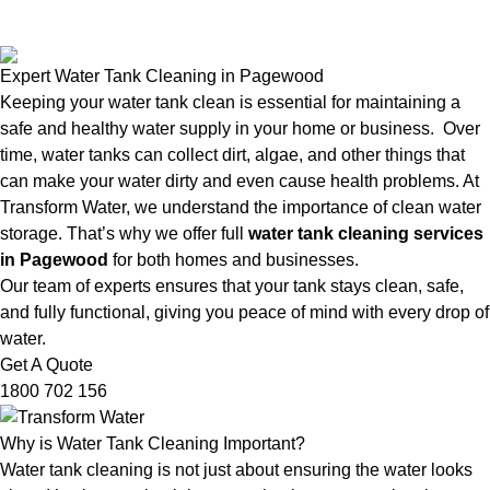
Expert Water Tank Cleaning in Pagewood
Keeping your water tank clean is essential for maintaining a
safe and healthy water supply in your home or business. Over
time, water tanks can collect dirt, algae, and other things that
can make your water dirty and even cause health problems. At
Transform Water, we understand the importance of clean water
storage. That’s why we offer full
water tank cleaning services
in Pagewood
for both homes and businesses.
Our team of experts ensures that your tank stays clean, safe,
and fully functional, giving you peace of mind with every drop of
water.
Get A Quote
1800 702 156
Why is Water Tank Cleaning Important?
Water tank cleaning is not just about ensuring the water looks