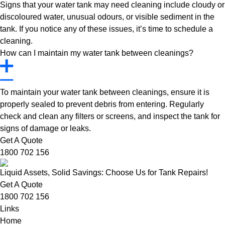
Signs that your water tank may need cleaning include cloudy or
discoloured water, unusual odours, or visible sediment in the
tank. If you notice any of these issues, it’s time to schedule a
cleaning.
How can I maintain my water tank between cleanings?
To maintain your water tank between cleanings, ensure it is
properly sealed to prevent debris from entering. Regularly
check and clean any filters or screens, and inspect the tank for
signs of damage or leaks.
Get A Quote
1800 702 156
Liquid Assets, Solid Savings: Choose Us for Tank Repairs!
Get A Quote
1800 702 156
Links
Home