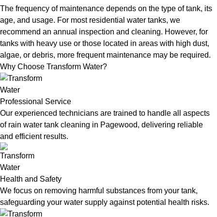
The frequency of maintenance depends on the type of tank, its
age, and usage. For most residential water tanks, we
recommend an annual inspection and cleaning. However, for
tanks with heavy use or those located in areas with high dust,
algae, or debris, more frequent maintenance may be required.
Why Choose Transform Water?
Professional Service
Our experienced technicians are trained to handle all aspects
of rain water tank cleaning in Pagewood, delivering reliable
and efficient results.
Health and Safety
We focus on removing harmful substances from your tank,
safeguarding your water supply against potential health risks.