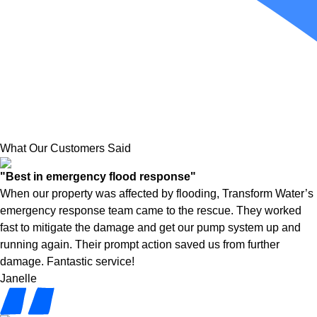
What Our Customers Said
"Best in emergency flood response"
When our property was affected by flooding, Transform Water’s
emergency response team came to the rescue. They worked
fast to mitigate the damage and get our pump system up and
running again. Their prompt action saved us from further
damage. Fantastic service!
Janelle