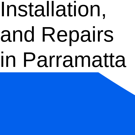
Installation,
and Repairs
in Parramatta