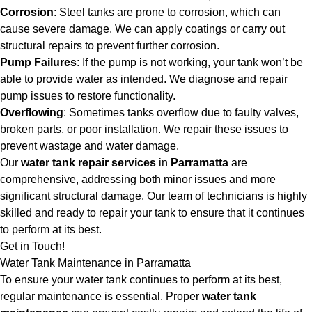
Corrosion
: Steel tanks are prone to corrosion, which can
cause severe damage. We can apply coatings or carry out
structural repairs to prevent further corrosion.
Pump Failures
: If the pump is not working, your tank won’t be
able to provide water as intended. We diagnose and repair
pump issues to restore functionality.
Overflowing
: Sometimes tanks overflow due to faulty valves,
broken parts, or poor installation. We repair these issues to
prevent wastage and water damage.
Our
water tank repair services
in
Parramatta
are
comprehensive, addressing both minor issues and more
significant structural damage. Our team of technicians is highly
skilled and ready to repair your tank to ensure that it continues
to perform at its best.
Get in Touch!
Water Tank Maintenance in Parramatta
To ensure your water tank continues to perform at its best,
regular maintenance is essential. Proper
water tank