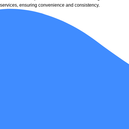
services, ensuring convenience and consistency.