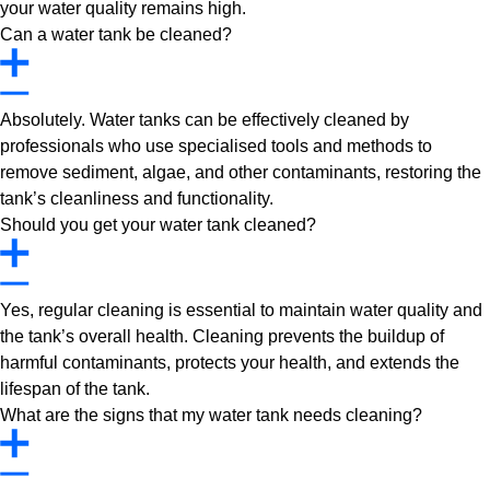
your water quality remains high.
Can a water tank be cleaned?
Absolutely. Water tanks can be effectively cleaned by
professionals who use specialised tools and methods to
remove sediment, algae, and other contaminants, restoring the
tank’s cleanliness and functionality.
Should you get your water tank cleaned?
Yes, regular cleaning is essential to maintain water quality and
the tank’s overall health. Cleaning prevents the buildup of
harmful contaminants, protects your health, and extends the
lifespan of the tank.
What are the signs that my water tank needs cleaning?