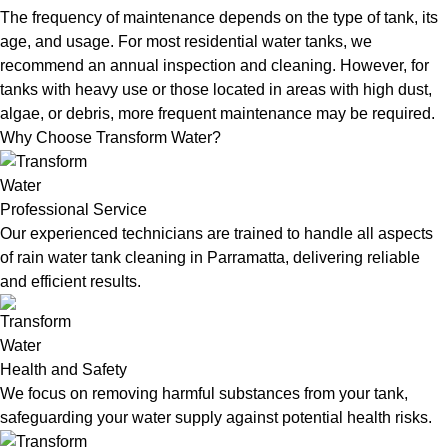
The frequency of maintenance depends on the type of tank, its
age, and usage. For most residential water tanks, we
recommend an annual inspection and cleaning. However, for
tanks with heavy use or those located in areas with high dust,
algae, or debris, more frequent maintenance may be required.
Why Choose Transform Water?
Professional Service
Our experienced technicians are trained to handle all aspects
of rain water tank cleaning in Parramatta, delivering reliable
and efficient results.
Health and Safety
We focus on removing harmful substances from your tank,
safeguarding your water supply against potential health risks.