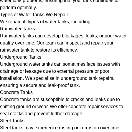
water tank problems, ensuring that your tank continues to
perform optimally.
Types of Water Tanks We Repair
We repair all types of water tanks, including:
Rainwater Tanks
Rainwater tanks can develop blockages, leaks, or poor water
quality over time. Our team can inspect and repair your
rainwater tank to restore its efficiency.
Underground Tanks
Underground water tanks can sometimes face issues with
drainage or leakage due to external pressure or poor
installation. We specialise in underground tank repairs,
ensuring a secure and leak-proof tank.
Concrete Tanks
Concrete tanks are susceptible to cracks and leaks due to
shifting ground or wear. We offer concrete repair services to
seal cracks and prevent further damage.
Steel Tanks
Steel tanks may experience rusting or corrosion over time,