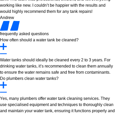
working like new. I couldn’t be happier with the results and
would highly recommend them for any tank repairs!
Andrew
frequently asked questions
How often should a water tank be cleaned?
Water tanks should ideally be cleaned every 2 to 3 years. For
drinking water tanks, it’s recommended to clean them annually
to ensure the water remains safe and free from contaminants.
Do plumbers clean water tanks?
Yes, many plumbers offer water tank cleaning services. They
use specialised equipment and techniques to thoroughly clean
and maintain your water tank, ensuring it functions properly and