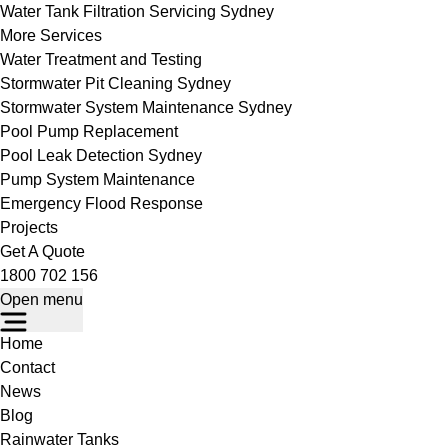
Water Tank Filtration Servicing Sydney
More Services
Water Treatment and Testing
Stormwater Pit Cleaning Sydney
Stormwater System Maintenance Sydney
Pool Pump Replacement
Pool Leak Detection Sydney
Pump System Maintenance
Emergency Flood Response
Projects
Get A Quote
1800 702 156
Open menu
Home
Contact
News
Blog
Rainwater Tanks