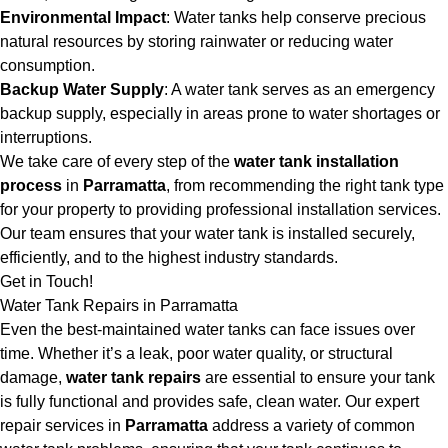
Environmental Impact
: Water tanks help conserve precious
natural resources by storing rainwater or reducing water
consumption.
Backup Water Supply
: A water tank serves as an emergency
backup supply, especially in areas prone to water shortages or
interruptions.
We take care of every step of the
water tank installation
process
in
Parramatta
, from recommending the right tank type
for your property to providing professional installation services.
Our team ensures that your water tank is installed securely,
efficiently, and to the highest industry standards.
Get in Touch!
Water Tank Repairs in Parramatta
Even the best-maintained water tanks can face issues over
time. Whether it’s a leak, poor water quality, or structural
damage,
water tank repairs
are essential to ensure your tank
is fully functional and provides safe, clean water. Our expert
repair services in
Parramatta
address a variety of common