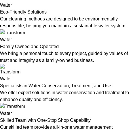
Eco-Friendly Solutions
Our cleaning methods are designed to be environmentally
responsible, helping you maintain a sustainable water system.
Family Owned and Operated
We bring a personal touch to every project, guided by values of
trust and integrity as a family-owned business.
Specialists in Water Conservation, Treatment, and Use
We offer expert solutions in water conservation and treatment to
enhance quality and efficiency.
Skilled Team with One-Stop Shop Capability
Our skilled team provides all-in-one water management