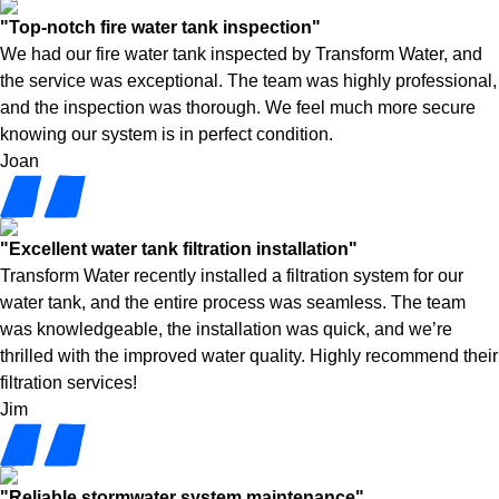
"Top-notch fire water tank inspection"
We had our fire water tank inspected by Transform Water, and
the service was exceptional. The team was highly professional,
and the inspection was thorough. We feel much more secure
knowing our system is in perfect condition.
Joan
"Excellent water tank filtration installation"
Transform Water recently installed a filtration system for our
water tank, and the entire process was seamless. The team
was knowledgeable, the installation was quick, and we’re
thrilled with the improved water quality. Highly recommend their
filtration services!
Jim
"Reliable stormwater system maintenance"