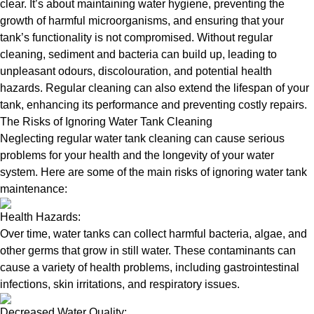
clear. It’s about maintaining water hygiene, preventing the
growth of harmful microorganisms, and ensuring that your
tank’s functionality is not compromised. Without regular
cleaning, sediment and bacteria can build up, leading to
unpleasant odours, discolouration, and potential health
hazards. Regular cleaning can also extend the lifespan of your
tank, enhancing its performance and preventing costly repairs.
The Risks of Ignoring Water Tank Cleaning
Neglecting regular water tank cleaning can cause serious
problems for your health and the longevity of your water
system. Here are some of the main risks of ignoring water tank
maintenance:
Health Hazards:
Over time, water tanks can collect harmful bacteria, algae, and
other germs that grow in still water. These contaminants can
cause a variety of health problems, including gastrointestinal
infections, skin irritations, and respiratory issues.
Decreased Water Quality: