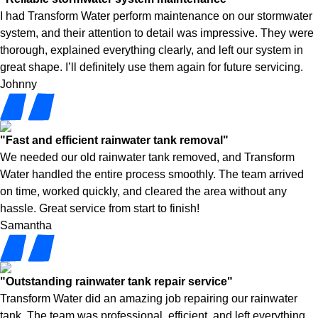
I had Transform Water perform maintenance on our stormwater
system, and their attention to detail was impressive. They were
thorough, explained everything clearly, and left our system in
great shape. I’ll definitely use them again for future servicing.
Johnny
"Fast and efficient rainwater tank removal"
We needed our old rainwater tank removed, and Transform
Water handled the entire process smoothly. The team arrived
on time, worked quickly, and cleared the area without any
hassle. Great service from start to finish!
Samantha
"Outstanding rainwater tank repair service"
Transform Water did an amazing job repairing our rainwater
tank. The team was professional, efficient, and left everything