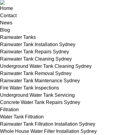
Home
Contact
News
Blog
Rainwater Tanks
Rainwater Tank Installation Sydney
Rainwater Tank Repairs Sydney
Rainwater Tank Cleaning Sydney
Underground Water Tank Cleaning Sydney
Rainwater Tank Removal Sydney
Rainwater Tank Maintenance Sydney
Fire Water Tank Inspections
Underground Water Tank Servicing
Concrete Water Tank Repairs Sydney
Filtration
Water Tank Filtration
Rainwater Tank Filtration Installation Sydney
Whole House Water Filter Installation Sydney