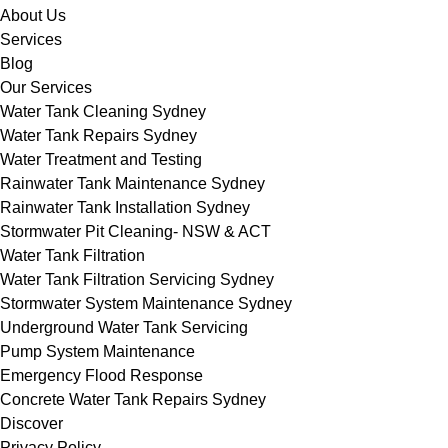
About Us
Services
Blog
Our Services
Water Tank Cleaning Sydney
Water Tank Repairs Sydney
Water Treatment and Testing
Rainwater Tank Maintenance Sydney
Rainwater Tank Installation Sydney
Stormwater Pit Cleaning- NSW & ACT
Water Tank Filtration
Water Tank Filtration Servicing Sydney
Stormwater System Maintenance Sydney
Underground Water Tank Servicing
Pump System Maintenance
Emergency Flood Response
Concrete Water Tank Repairs Sydney
Discover
Privacy Policy