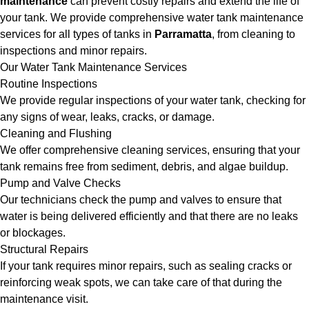
maintenance
can prevent costly repairs and extend the life of
your tank. We provide comprehensive water tank maintenance
services for all types of tanks in
Parramatta
, from cleaning to
inspections and minor repairs.
Our Water Tank Maintenance Services
Routine Inspections
We provide regular inspections of your water tank, checking for
any signs of wear, leaks, cracks, or damage.
Cleaning and Flushing
We offer comprehensive cleaning services, ensuring that your
tank remains free from sediment, debris, and algae buildup.
Pump and Valve Checks
Our technicians check the pump and valves to ensure that
water is being delivered efficiently and that there are no leaks
or blockages.
Structural Repairs
If your tank requires minor repairs, such as sealing cracks or
reinforcing weak spots, we can take care of that during the
maintenance visit.