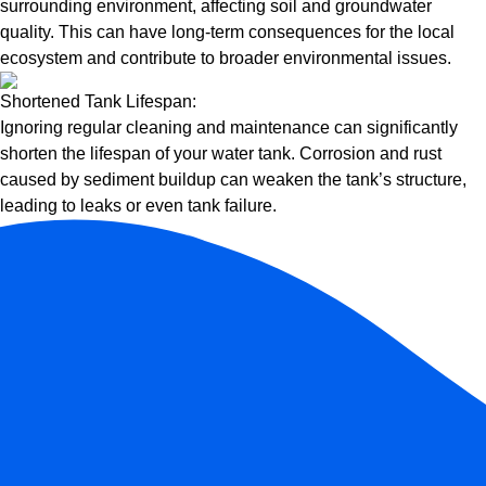
surrounding environment, affecting soil and groundwater
quality. This can have long-term consequences for the local
ecosystem and contribute to broader environmental issues.
Shortened Tank Lifespan:
Ignoring regular cleaning and maintenance can significantly
shorten the lifespan of your water tank. Corrosion and rust
caused by sediment buildup can weaken the tank’s structure,
leading to leaks or even tank failure.