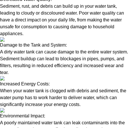
Sediment, rust, and debris can build up in your water tank,
leading to cloudy or discoloured water. Poor water quality can
have a direct impact on your daily life, from making the water
unsafe for consumption to causing damage to household
appliances.
Damage to the Tank and System:
A dirty water tank can cause damage to the entire water system.
Sediment buildup can lead to blockages in pipes, pumps, and
filters, resulting in reduced efficiency and increased wear and
tear.
Increased Energy Costs:
When your water tank is clogged with debris and sediment, the
water pump has to work harder to deliver water, which can
significantly increase your energy costs.
Environmental Impact:
A poorly maintained water tank can leak contaminants into the