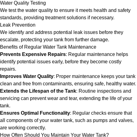
Water Quality Testing
We test the water quality to ensure it meets health and safety
standards, providing treatment solutions if necessary.
Leak Prevention
We identify and address potential leak issues before they
escalate, protecting your tank from further damage.
Benefits of Regular Water Tank Maintenance
Prevents Expensive Repairs
: Regular maintenance helps
identify potential issues early, before they become costly
repairs.
Improves Water Quality
: Proper maintenance keeps your tank
clean and free from contaminants, ensuring safe, healthy water.
Extends the Lifespan of the Tank
: Routine inspections and
servicing can prevent wear and tear, extending the life of your
tank.
Ensures Optimal Functionality
: Regular checks ensure that
all components of your water tank, such as pumps and valves,
are working correctly.
How Often Should You Maintain Your Water Tank?