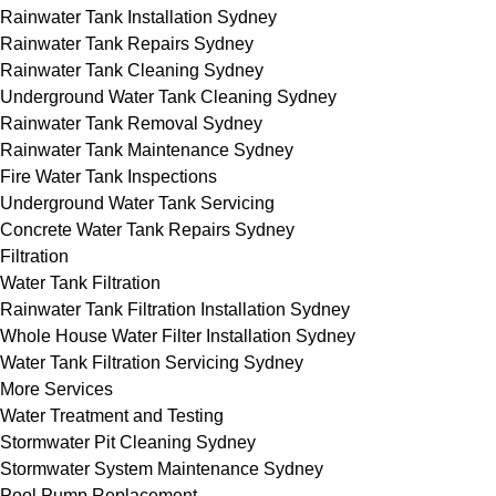
Rainwater Tank Installation Sydney
Rainwater Tank Repairs Sydney
Rainwater Tank Cleaning Sydney
Underground Water Tank Cleaning Sydney
Rainwater Tank Removal Sydney
Rainwater Tank Maintenance Sydney
Fire Water Tank Inspections
Underground Water Tank Servicing
Concrete Water Tank Repairs Sydney
Filtration
Water Tank Filtration
Rainwater Tank Filtration Installation Sydney
Whole House Water Filter Installation Sydney
Water Tank Filtration Servicing Sydney
More Services
Water Treatment and Testing
Stormwater Pit Cleaning Sydney
Stormwater System Maintenance Sydney
Pool Pump Replacement