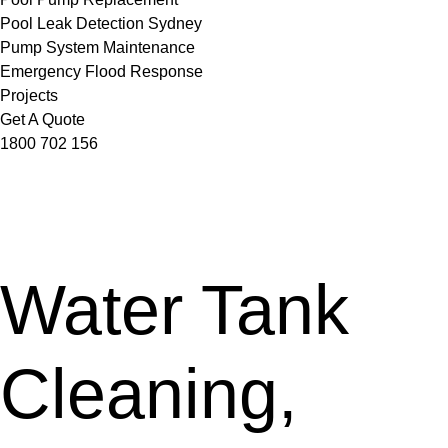
Pool Leak Detection Sydney
Pump System Maintenance
Emergency Flood Response
Projects
Get A Quote
1800 702 156
Water Tank
Cleaning,