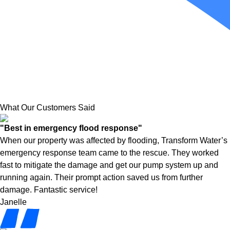
What Our Customers Said
"Best in emergency flood response"
When our property was affected by flooding, Transform Water’s
emergency response team came to the rescue. They worked
fast to mitigate the damage and get our pump system up and
running again. Their prompt action saved us from further
damage. Fantastic service!
Janelle