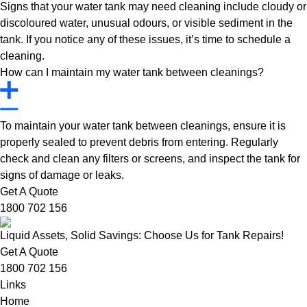
Signs that your water tank may need cleaning include cloudy or
discoloured water, unusual odours, or visible sediment in the
tank. If you notice any of these issues, it’s time to schedule a
cleaning.
How can I maintain my water tank between cleanings?
To maintain your water tank between cleanings, ensure it is
properly sealed to prevent debris from entering. Regularly
check and clean any filters or screens, and inspect the tank for
signs of damage or leaks.
Get A Quote
1800 702 156
Liquid Assets, Solid Savings: Choose Us for Tank Repairs!
Get A Quote
1800 702 156
Links
Home