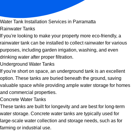
Water Tank Installation Services in Parramatta
Rainwater Tanks
If you're looking to make your property more eco-friendly, a
rainwater tank can be installed to collect rainwater for various
purposes, including garden irrigation, washing, and even
drinking water after proper filtration.
Underground Water Tanks
If you're short on space, an underground tank is an excellent
option. These tanks are buried beneath the ground, saving
valuable space while providing ample water storage for homes
and commercial properties.
Concrete Water Tanks
These tanks are built for longevity and are best for long-term
water storage. Concrete water tanks are typically used for
large-scale water collection and storage needs, such as for
farming or industrial use.