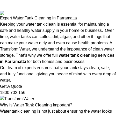
Expert Water Tank Cleaning in Parramatta
Keeping your water tank clean is essential for maintaining a
safe and healthy water supply in your home or business. Over
time, water tanks can collect dirt, algae, and other things that
can make your water dirty and even cause health problems. At
Transform Water, we understand the importance of clean water
storage. That’s why we offer full
water tank cleaning services
in Parramatta
for both homes and businesses.
Our team of experts ensures that your tank stays clean, safe,
and fully functional, giving you peace of mind with every drop of
water.
Get A Quote
1800 702 156
Why is Water Tank Cleaning Important?
Water tank cleaning is not just about ensuring the water looks