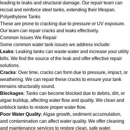
leading to leaks and structural damage. Our repair team can
recoat and reinforce steel tanks, extending their lifespan.
Polyethylene Tanks
These are prone to cracking due to pressure or UV exposure.
Our team can repair cracks and leaks effectively.
Common Issues We Repair
Some common water tank issues we address include:
Leaks
: Leaking tanks can waste water and increase your utility
bills. We find the source of the leak and offer effective repair
solutions.
Cracks
: Over time, cracks can form due to pressure, impact, or
weathering. We can repair these cracks to ensure your tank
remains structurally sound.
Blockages
: Tanks can become blocked due to debris, dirt, or
algae buildup, affecting water flow and quality. We clean and
unblock tanks to restore proper water flow.
Poor Water Quality
: Algae growth, sediment accumulation,
and contamination can affect water quality. We offer cleaning
and maintenance services to restore clean, safe water.