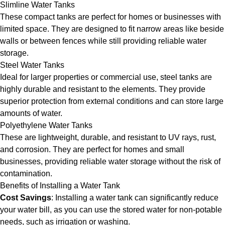
Slimline Water Tanks
These compact tanks are perfect for homes or businesses with
limited space. They are designed to fit narrow areas like beside
walls or between fences while still providing reliable water
storage.
Steel Water Tanks
Ideal for larger properties or commercial use, steel tanks are
highly durable and resistant to the elements. They provide
superior protection from external conditions and can store large
amounts of water.
Polyethylene Water Tanks
These are lightweight, durable, and resistant to UV rays, rust,
and corrosion. They are perfect for homes and small
businesses, providing reliable water storage without the risk of
contamination.
Benefits of Installing a Water Tank
Cost Savings
: Installing a water tank can significantly reduce
your water bill, as you can use the stored water for non-potable
needs, such as irrigation or washing.