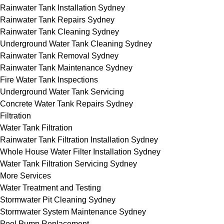
Rainwater Tank Installation Sydney
Rainwater Tank Repairs Sydney
Rainwater Tank Cleaning Sydney
Underground Water Tank Cleaning Sydney
Rainwater Tank Removal Sydney
Rainwater Tank Maintenance Sydney
Fire Water Tank Inspections
Underground Water Tank Servicing
Concrete Water Tank Repairs Sydney
Filtration
Water Tank Filtration
Rainwater Tank Filtration Installation Sydney
Whole House Water Filter Installation Sydney
Water Tank Filtration Servicing Sydney
More Services
Water Treatment and Testing
Stormwater Pit Cleaning Sydney
Stormwater System Maintenance Sydney
Pool Pump Replacement