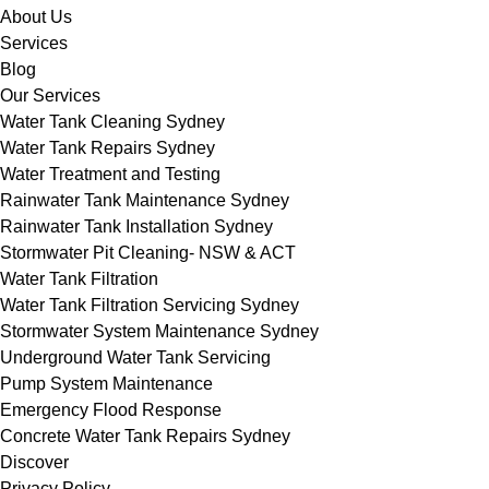
About Us
Services
Blog
Our Services
Water Tank Cleaning Sydney
Water Tank Repairs Sydney
Water Treatment and Testing
Rainwater Tank Maintenance Sydney
Rainwater Tank Installation Sydney
Stormwater Pit Cleaning- NSW & ACT
Water Tank Filtration
Water Tank Filtration Servicing Sydney
Stormwater System Maintenance Sydney
Underground Water Tank Servicing
Pump System Maintenance
Emergency Flood Response
Concrete Water Tank Repairs Sydney
Discover
Privacy Policy