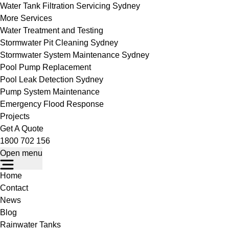
Water Tank Filtration Servicing Sydney
More Services
Water Treatment and Testing
Stormwater Pit Cleaning Sydney
Stormwater System Maintenance Sydney
Pool Pump Replacement
Pool Leak Detection Sydney
Pump System Maintenance
Emergency Flood Response
Projects
Get A Quote
1800 702 156
Open menu
Home
Contact
News
Blog
Rainwater Tanks