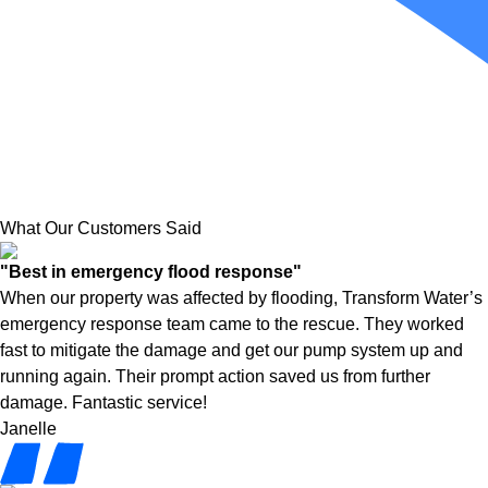
What Our Customers Said
"Best in emergency flood response"
When our property was affected by flooding, Transform Water’s
emergency response team came to the rescue. They worked
fast to mitigate the damage and get our pump system up and
running again. Their prompt action saved us from further
damage. Fantastic service!
Janelle