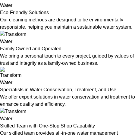
Eco-Friendly Solutions
Our cleaning methods are designed to be environmentally
responsible, helping you maintain a sustainable water system.
Family Owned and Operated
We bring a personal touch to every project, guided by values of
trust and integrity as a family-owned business.
Specialists in Water Conservation, Treatment, and Use
We offer expert solutions in water conservation and treatment to
enhance quality and efficiency.
Skilled Team with One-Stop Shop Capability
Our skilled team provides all-in-one water management