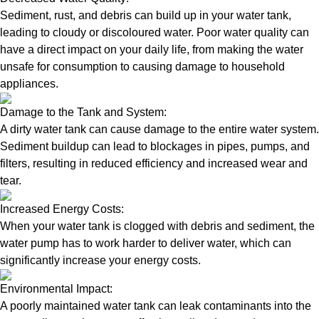
Sediment, rust, and debris can build up in your water tank,
leading to cloudy or discoloured water. Poor water quality can
have a direct impact on your daily life, from making the water
unsafe for consumption to causing damage to household
appliances.
Damage to the Tank and System:
A dirty water tank can cause damage to the entire water system.
Sediment buildup can lead to blockages in pipes, pumps, and
filters, resulting in reduced efficiency and increased wear and
tear.
Increased Energy Costs:
When your water tank is clogged with debris and sediment, the
water pump has to work harder to deliver water, which can
significantly increase your energy costs.
Environmental Impact:
A poorly maintained water tank can leak contaminants into the