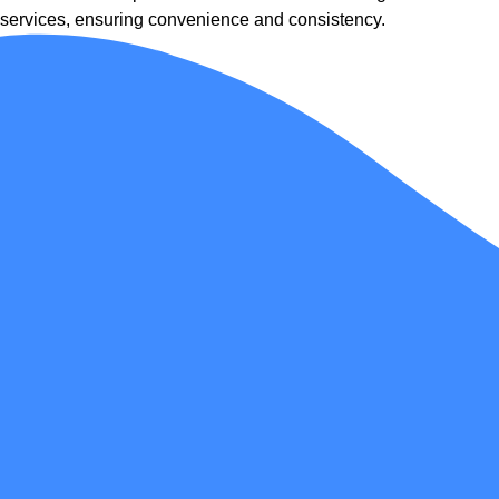
services, ensuring convenience and consistency.