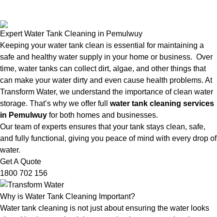
Expert Water Tank Cleaning in Pemulwuy
Keeping your water tank clean is essential for maintaining a
safe and healthy water supply in your home or business. Over
time, water tanks can collect dirt, algae, and other things that
can make your water dirty and even cause health problems. At
Transform Water, we understand the importance of clean water
storage. That’s why we offer full
water tank cleaning services
in Pemulwuy
for both homes and businesses.
Our team of experts ensures that your tank stays clean, safe,
and fully functional, giving you peace of mind with every drop of
water.
Get A Quote
1800 702 156
Why is Water Tank Cleaning Important?
Water tank cleaning is not just about ensuring the water looks