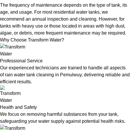
The frequency of maintenance depends on the type of tank, its
age, and usage. For most residential water tanks, we
recommend an annual inspection and cleaning. However, for
tanks with heavy use or those located in areas with high dust,
algae, or debris, more frequent maintenance may be required.
Why Choose Transform Water?
Professional Service
Our experienced technicians are trained to handle all aspects
of rain water tank cleaning in Pemulwuy, delivering reliable and
efficient results.
Health and Safety
We focus on removing harmful substances from your tank,
safeguarding your water supply against potential health risks.