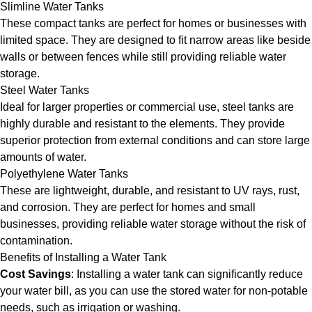
Slimline Water Tanks
These compact tanks are perfect for homes or businesses with
limited space. They are designed to fit narrow areas like beside
walls or between fences while still providing reliable water
storage.
Steel Water Tanks
Ideal for larger properties or commercial use, steel tanks are
highly durable and resistant to the elements. They provide
superior protection from external conditions and can store large
amounts of water.
Polyethylene Water Tanks
These are lightweight, durable, and resistant to UV rays, rust,
and corrosion. They are perfect for homes and small
businesses, providing reliable water storage without the risk of
contamination.
Benefits of Installing a Water Tank
Cost Savings
: Installing a water tank can significantly reduce
your water bill, as you can use the stored water for non-potable
needs, such as irrigation or washing.