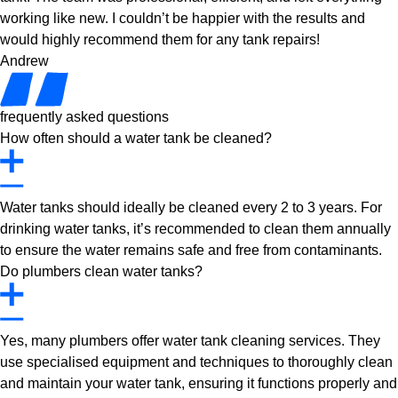
working like new. I couldn’t be happier with the results and
would highly recommend them for any tank repairs!
Andrew
frequently asked questions
How often should a water tank be cleaned?
Water tanks should ideally be cleaned every 2 to 3 years. For
drinking water tanks, it’s recommended to clean them annually
to ensure the water remains safe and free from contaminants.
Do plumbers clean water tanks?
Yes, many plumbers offer water tank cleaning services. They
use specialised equipment and techniques to thoroughly clean
and maintain your water tank, ensuring it functions properly and