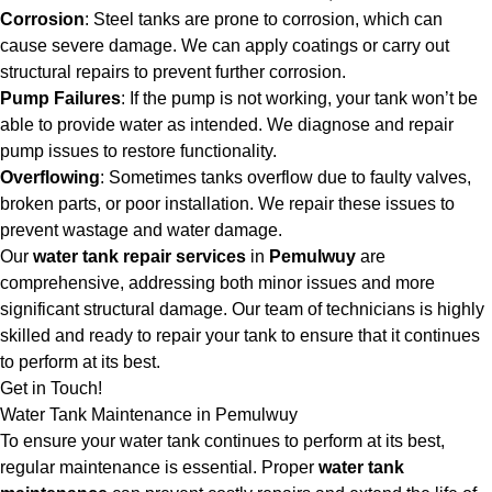
Corrosion
: Steel tanks are prone to corrosion, which can
cause severe damage. We can apply coatings or carry out
structural repairs to prevent further corrosion.
Pump Failures
: If the pump is not working, your tank won’t be
able to provide water as intended. We diagnose and repair
pump issues to restore functionality.
Overflowing
: Sometimes tanks overflow due to faulty valves,
broken parts, or poor installation. We repair these issues to
prevent wastage and water damage.
Our
water tank repair services
in
Pemulwuy
are
comprehensive, addressing both minor issues and more
significant structural damage. Our team of technicians is highly
skilled and ready to repair your tank to ensure that it continues
to perform at its best.
Get in Touch!
Water Tank Maintenance in Pemulwuy
To ensure your water tank continues to perform at its best,
regular maintenance is essential. Proper
water tank