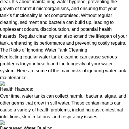
clear. It’s about maintaining water hygiene, preventing the
growth of harmful microorganisms, and ensuring that your
tank’s functionality is not compromised. Without regular
cleaning, sediment and bacteria can build up, leading to
unpleasant odours, discolouration, and potential health
hazards. Regular cleaning can also extend the lifespan of your
tank, enhancing its performance and preventing costly repairs.
The Risks of Ignoring Water Tank Cleaning
Neglecting regular water tank cleaning can cause serious
problems for your health and the longevity of your water
system. Here are some of the main risks of ignoring water tank
maintenance:
Health Hazards:
Over time, water tanks can collect harmful bacteria, algae, and
other germs that grow in still water. These contaminants can
cause a variety of health problems, including gastrointestinal
infections, skin irritations, and respiratory issues.
Decreased Water Quality: