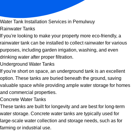
Water Tank Installation Services in Pemulwuy
Rainwater Tanks
If you're looking to make your property more eco-friendly, a
rainwater tank can be installed to collect rainwater for various
purposes, including garden irrigation, washing, and even
drinking water after proper filtration.
Underground Water Tanks
If you're short on space, an underground tank is an excellent
option. These tanks are buried beneath the ground, saving
valuable space while providing ample water storage for homes
and commercial properties.
Concrete Water Tanks
These tanks are built for longevity and are best for long-term
water storage. Concrete water tanks are typically used for
large-scale water collection and storage needs, such as for
farming or industrial use.