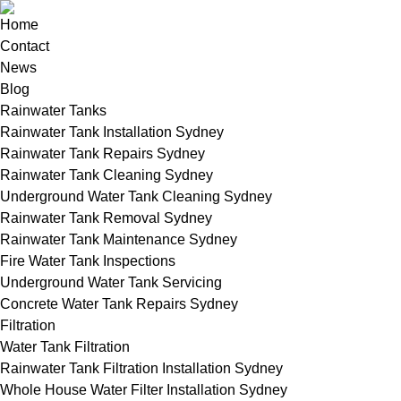
Home
Contact
News
Blog
Rainwater Tanks
Rainwater Tank Installation Sydney
Rainwater Tank Repairs Sydney
Rainwater Tank Cleaning Sydney
Underground Water Tank Cleaning Sydney
Rainwater Tank Removal Sydney
Rainwater Tank Maintenance Sydney
Fire Water Tank Inspections
Underground Water Tank Servicing
Concrete Water Tank Repairs Sydney
Filtration
Water Tank Filtration
Rainwater Tank Filtration Installation Sydney
Whole House Water Filter Installation Sydney