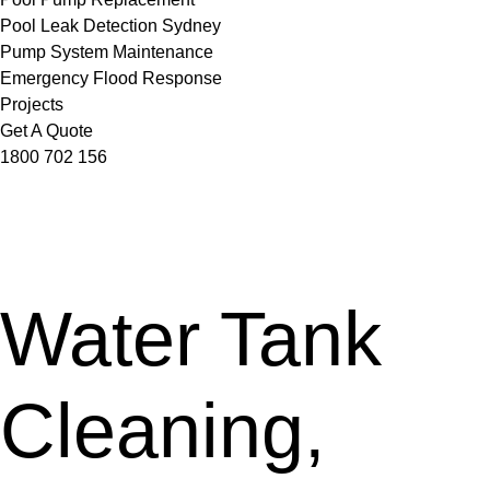
Pool Leak Detection Sydney
Pump System Maintenance
Emergency Flood Response
Projects
Get A Quote
1800 702 156
Water Tank
Cleaning,