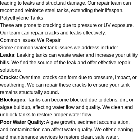
leading to leaks and structural damage. Our repair team can
recoat and reinforce steel tanks, extending their lifespan.
Polyethylene Tanks
These are prone to cracking due to pressure or UV exposure.
Our team can repair cracks and leaks effectively.
Common Issues We Repair
Some common water tank issues we address include:
Leaks
: Leaking tanks can waste water and increase your utility
bills. We find the source of the leak and offer effective repair
solutions.
Cracks
: Over time, cracks can form due to pressure, impact, or
weathering. We can repair these cracks to ensure your tank
remains structurally sound.
Blockages
: Tanks can become blocked due to debris, dirt, or
algae buildup, affecting water flow and quality. We clean and
unblock tanks to restore proper water flow.
Poor Water Quality
: Algae growth, sediment accumulation,
and contamination can affect water quality. We offer cleaning
and maintenance services to restore clean, safe water.