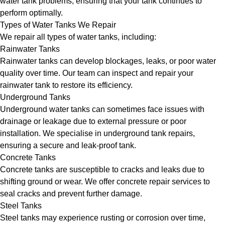
water tank problems, ensuring that your tank continues to
perform optimally.
Types of Water Tanks We Repair
We repair all types of water tanks, including:
Rainwater Tanks
Rainwater tanks can develop blockages, leaks, or poor water
quality over time. Our team can inspect and repair your
rainwater tank to restore its efficiency.
Underground Tanks
Underground water tanks can sometimes face issues with
drainage or leakage due to external pressure or poor
installation. We specialise in underground tank repairs,
ensuring a secure and leak-proof tank.
Concrete Tanks
Concrete tanks are susceptible to cracks and leaks due to
shifting ground or wear. We offer concrete repair services to
seal cracks and prevent further damage.
Steel Tanks
Steel tanks may experience rusting or corrosion over time,