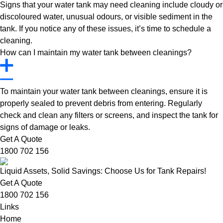
Signs that your water tank may need cleaning include cloudy or
discoloured water, unusual odours, or visible sediment in the
tank. If you notice any of these issues, it’s time to schedule a
cleaning.
How can I maintain my water tank between cleanings?
To maintain your water tank between cleanings, ensure it is
properly sealed to prevent debris from entering. Regularly
check and clean any filters or screens, and inspect the tank for
signs of damage or leaks.
Get A Quote
1800 702 156
Liquid Assets, Solid Savings: Choose Us for Tank Repairs!
Get A Quote
1800 702 156
Links
Home