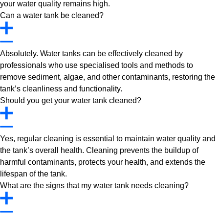
your water quality remains high.
Can a water tank be cleaned?
Absolutely. Water tanks can be effectively cleaned by
professionals who use specialised tools and methods to
remove sediment, algae, and other contaminants, restoring the
tank’s cleanliness and functionality.
Should you get your water tank cleaned?
Yes, regular cleaning is essential to maintain water quality and
the tank’s overall health. Cleaning prevents the buildup of
harmful contaminants, protects your health, and extends the
lifespan of the tank.
What are the signs that my water tank needs cleaning?