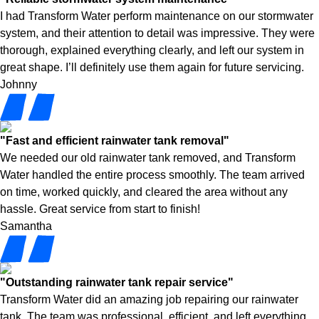
I had Transform Water perform maintenance on our stormwater
system, and their attention to detail was impressive. They were
thorough, explained everything clearly, and left our system in
great shape. I’ll definitely use them again for future servicing.
Johnny
"Fast and efficient rainwater tank removal"
We needed our old rainwater tank removed, and Transform
Water handled the entire process smoothly. The team arrived
on time, worked quickly, and cleared the area without any
hassle. Great service from start to finish!
Samantha
"Outstanding rainwater tank repair service"
Transform Water did an amazing job repairing our rainwater
tank. The team was professional, efficient, and left everything