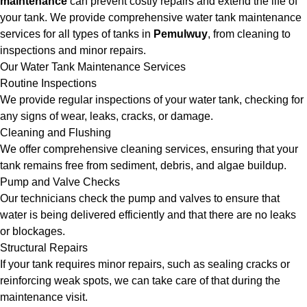
maintenance
can prevent costly repairs and extend the life of
your tank. We provide comprehensive water tank maintenance
services for all types of tanks in
Pemulwuy
, from cleaning to
inspections and minor repairs.
Our Water Tank Maintenance Services
Routine Inspections
We provide regular inspections of your water tank, checking for
any signs of wear, leaks, cracks, or damage.
Cleaning and Flushing
We offer comprehensive cleaning services, ensuring that your
tank remains free from sediment, debris, and algae buildup.
Pump and Valve Checks
Our technicians check the pump and valves to ensure that
water is being delivered efficiently and that there are no leaks
or blockages.
Structural Repairs
If your tank requires minor repairs, such as sealing cracks or
reinforcing weak spots, we can take care of that during the
maintenance visit.