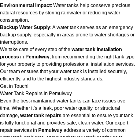
Environmental Impact
: Water tanks help conserve precious
natural resources by storing rainwater or reducing water
consumption.
Backup Water Supply
: A water tank serves as an emergency
backup supply, especially in areas prone to water shortages or
interruptions.
We take care of every step of the
water tank installation
process
in
Pemulwuy
, from recommending the right tank type
for your property to providing professional installation services.
Our team ensures that your water tank is installed securely,
efficiently, and to the highest industry standards.
Get in Touch!
Water Tank Repairs in Pemulwuy
Even the best-maintained water tanks can face issues over
time. Whether it’s a leak, poor water quality, or structural
damage,
water tank repairs
are essential to ensure your tank
is fully functional and provides safe, clean water. Our expert
repair services in
Pemulwuy
address a variety of common