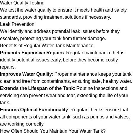
Water Quality Testing
We test the water quality to ensure it meets health and safety
standards, providing treatment solutions if necessary.
Leak Prevention
We identify and address potential leak issues before they
escalate, protecting your tank from further damage.
Benefits of Regular Water Tank Maintenance
Prevents Expensive Repairs
: Regular maintenance helps
identify potential issues early, before they become costly
repairs.
Improves Water Quality
: Proper maintenance keeps your tank
clean and free from contaminants, ensuring safe, healthy water.
Extends the Lifespan of the Tank
: Routine inspections and
servicing can prevent wear and tear, extending the life of your
tank.
Ensures Optimal Functionality
: Regular checks ensure that
all components of your water tank, such as pumps and valves,
are working correctly.
How Often Should You Maintain Your Water Tank?