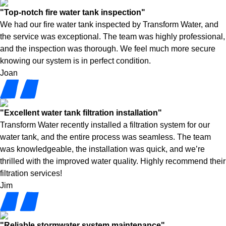
"Top-notch fire water tank inspection"
We had our fire water tank inspected by Transform Water, and
the service was exceptional. The team was highly professional,
and the inspection was thorough. We feel much more secure
knowing our system is in perfect condition.
Joan
"Excellent water tank filtration installation"
Transform Water recently installed a filtration system for our
water tank, and the entire process was seamless. The team
was knowledgeable, the installation was quick, and we’re
thrilled with the improved water quality. Highly recommend their
filtration services!
Jim
"Reliable stormwater system maintenance"