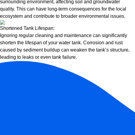
surrounding environment, affecting soil and groundwater
quality. This can have long-term consequences for the local
ecosystem and contribute to broader environmental issues.
Shortened Tank Lifespan:
Ignoring regular cleaning and maintenance can significantly
shorten the lifespan of your water tank. Corrosion and rust
caused by sediment buildup can weaken the tank’s structure,
leading to leaks or even tank failure.