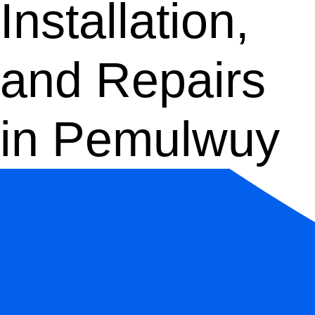
Installation,
and Repairs
in Pemulwuy