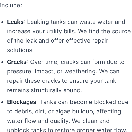
include:
: Leaking tanks can waste water and
Leaks
increase your utility bills. We find the source
of the leak and offer effective repair
solutions.
: Over time, cracks can form due to
Cracks
pressure, impact, or weathering. We can
repair these cracks to ensure your tank
remains structurally sound.
: Tanks can become blocked due
Blockages
to debris, dirt, or algae buildup, affecting
water flow and quality. We clean and
unblock tanks to restore proper water flow.