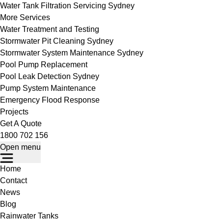
Water Tank Filtration Servicing Sydney
More Services
Water Treatment and Testing
Stormwater Pit Cleaning Sydney
Stormwater System Maintenance Sydney
Pool Pump Replacement
Pool Leak Detection Sydney
Pump System Maintenance
Emergency Flood Response
Projects
Get A Quote
1800 702 156
Open menu
Home
Contact
News
Blog
Rainwater Tanks