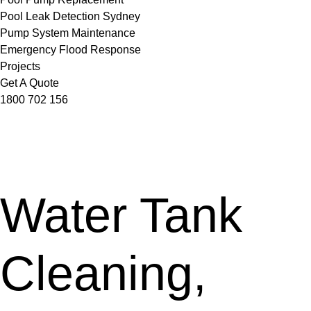
Pool Leak Detection Sydney
Pump System Maintenance
Emergency Flood Response
Projects
Get A Quote
1800 702 156
Water Tank
Cleaning,