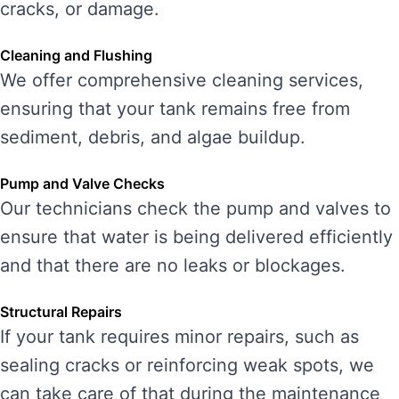
cracks, or damage.
Cleaning and Flushing
We offer comprehensive cleaning services,
ensuring that your tank remains free from
sediment, debris, and algae buildup.
Pump and Valve Checks
Our technicians check the pump and valves to
ensure that water is being delivered efficiently
and that there are no leaks or blockages.
Structural Repairs
If your tank requires minor repairs, such as
sealing cracks or reinforcing weak spots, we
can take care of that during the maintenance