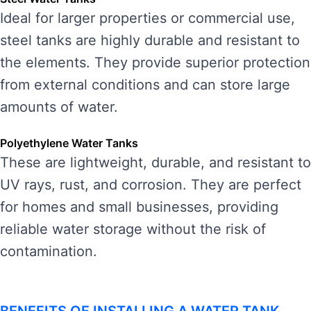
Ideal for larger properties or commercial use,
steel tanks are highly durable and resistant to
the elements. They provide superior protection
from external conditions and can store large
amounts of water.
Polyethylene Water Tanks
These are lightweight, durable, and resistant to
UV rays, rust, and corrosion. They are perfect
for homes and small businesses, providing
reliable water storage without the risk of
contamination.