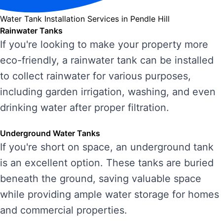
Water Tank Installation Services in Pendle Hill
Rainwater Tanks
If you're looking to make your property more
eco-friendly, a rainwater tank can be installed
to collect rainwater for various purposes,
including garden irrigation, washing, and even
drinking water after proper filtration.
Underground Water Tanks
If you're short on space, an underground tank
is an excellent option. These tanks are buried
beneath the ground, saving valuable space
while providing ample water storage for homes
and commercial properties.