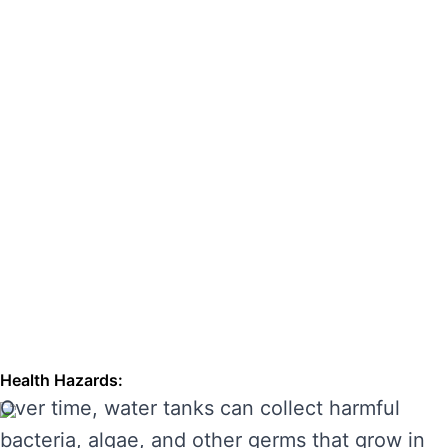
hazards. Regular cleaning can also extend the
lifespan of your tank, enhancing its
performance and preventing costly repairs.
THE RISKS OF IGNORING WATER
TANK CLEANING
Neglecting regular water tank cleaning can
cause serious problems for your health and the
longevity of your water system. Here are some
of the main risks of ignoring water tank
maintenance:
Health Hazards:
Over time, water tanks can collect harmful
bacteria, algae, and other germs that grow in