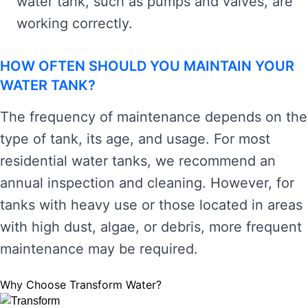
water tank, such as pumps and valves, are
working correctly.
HOW OFTEN SHOULD YOU MAINTAIN YOUR
WATER TANK?
The frequency of maintenance depends on the
type of tank, its age, and usage. For most
residential water tanks, we recommend an
annual inspection and cleaning. However, for
tanks with heavy use or those located in areas
with high dust, algae, or debris, more frequent
maintenance may be required.
Why Choose Transform Water?