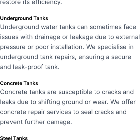
restore its efficiency.
Underground Tanks
Underground water tanks can sometimes face
issues with drainage or leakage due to external
pressure or poor installation. We specialise in
underground tank repairs, ensuring a secure
and leak-proof tank.
Concrete Tanks
Concrete tanks are susceptible to cracks and
leaks due to shifting ground or wear. We offer
concrete repair services to seal cracks and
prevent further damage.
Steel Tanks