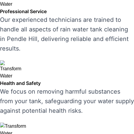
Professional Service
Our experienced technicians are trained to
handle all aspects of rain water tank cleaning
in Pendle Hill, delivering reliable and efficient
results.
Health and Safety
We focus on removing harmful substances
from your tank, safeguarding your water supply
against potential health risks.