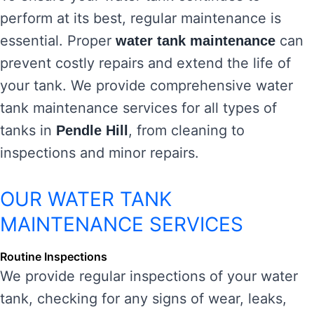
perform at its best, regular maintenance is
essential. Proper
can
water tank maintenance
prevent costly repairs and extend the life of
your tank. We provide comprehensive water
tank maintenance services for all types of
tanks in
, from cleaning to
Pendle Hill
inspections and minor repairs.
OUR WATER TANK
MAINTENANCE SERVICES
Routine Inspections
We provide regular inspections of your water
tank, checking for any signs of wear, leaks,