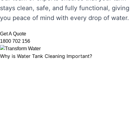
stays clean, safe, and fully functional, giving
you peace of mind with every drop of water.
Get A Quote
1800 702 156
Why is Water Tank Cleaning Important?
Water tank cleaning is not just about ensuring
the water looks clear. It’s about maintaining
water hygiene, preventing the growth of
harmful microorganisms, and ensuring that
your tank’s functionality is not compromised.
Without regular cleaning, sediment and
bacteria can build up, leading to unpleasant
odours, discolouration, and potential health