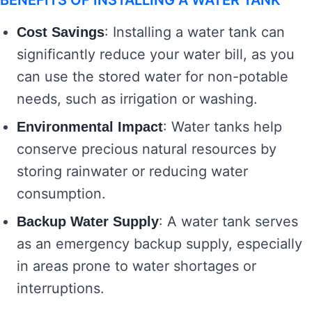
BENEFITS OF INSTALLING A WATER TANK
: Installing a water tank can
Cost Savings
significantly reduce your water bill, as you
can use the stored water for non-potable
needs, such as irrigation or washing.
: Water tanks help
Environmental Impact
conserve precious natural resources by
storing rainwater or reducing water
consumption.
: A water tank serves
Backup Water Supply
as an emergency backup supply, especially
in areas prone to water shortages or
interruptions.