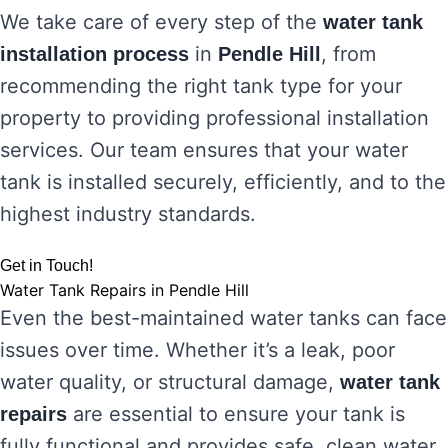
We take care of every step of the
water tank
in
, from
installation process
Pendle Hill
recommending the right tank type for your
property to providing professional installation
services. Our team ensures that your water
tank is installed securely, efficiently, and to the
highest industry standards.
Get in Touch!
Water Tank Repairs in Pendle Hill
Even the best-maintained water tanks can face
issues over time. Whether it’s a leak, poor
water quality, or structural damage,
water tank
are essential to ensure your tank is
repairs
fully functional and provides safe, clean water.