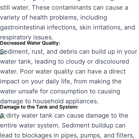
still water. These contaminants can cause a
variety of health problems, including
gastrointestinal infections, skin irritations, and
respiratory issues.
Decreased Water Quality:
Sediment, rust, and debris can build up in your
water tank, leading to cloudy or discoloured
water. Poor water quality can have a direct
impact on your daily life, from making the
water unsafe for consumption to causing
damage to household appliances.
Damage to the Tank and System:
A dirty water tank can cause damage to the
entire water system. Sediment buildup can
lead to blockages in pipes, pumps, and filters,