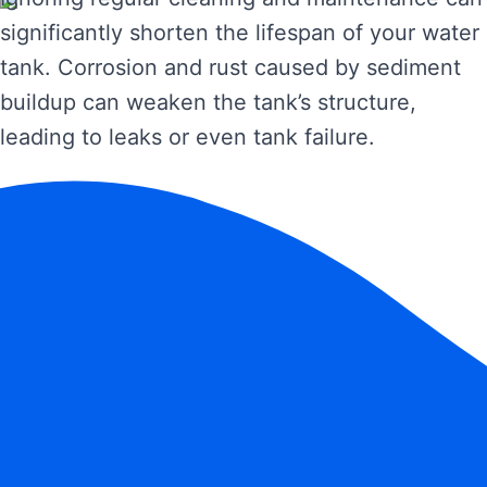
significantly shorten the lifespan of your water
tank. Corrosion and rust caused by sediment
buildup can weaken the tank’s structure,
leading to leaks or even tank failure.