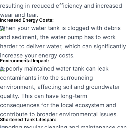
resulting in reduced efficiency and increased
wear and tear.
Increased Energy Costs:
When your water tank is clogged with debris
and sediment, the water pump has to work
harder to deliver water, which can significantly
increase your energy costs.
Environmental Impact:
A poorly maintained water tank can leak
contaminants into the surrounding
environment, affecting soil and groundwater
quality. This can have long-term
consequences for the local ecosystem and
contribute to broader environmental issues.
Shortened Tank Lifespan:
Ignoring regular cleaning and maintenance can