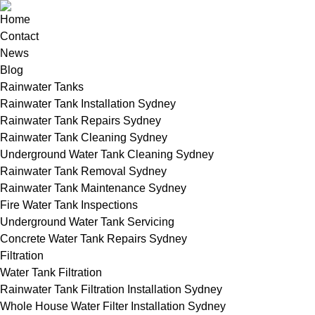
Home
Contact
News
Blog
Rainwater Tanks
Rainwater Tank Installation Sydney
Rainwater Tank Repairs Sydney
Rainwater Tank Cleaning Sydney
Underground Water Tank Cleaning Sydney
Rainwater Tank Removal Sydney
Rainwater Tank Maintenance Sydney
Fire Water Tank Inspections
Underground Water Tank Servicing
Concrete Water Tank Repairs Sydney
Filtration
Water Tank Filtration
Rainwater Tank Filtration Installation Sydney
Whole House Water Filter Installation Sydney