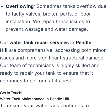
: Sometimes tanks overflow due
Overflowing
to faulty valves, broken parts, or poor
installation. We repair these issues to
prevent wastage and water damage.
Our
in
water tank repair services
Pendle
are comprehensive, addressing both minor
Hill
issues and more significant structural damage.
Our team of technicians is highly skilled and
ready to repair your tank to ensure that it
continues to perform at its best.
Get in Touch!
Water Tank Maintenance in Pendle Hill
To ensure your water tank continues to