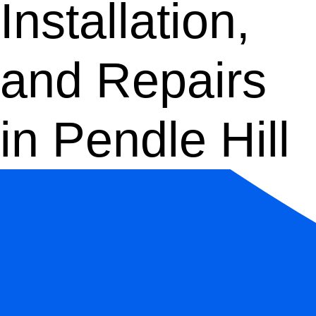
Installation,
and Repairs
in Pendle Hill