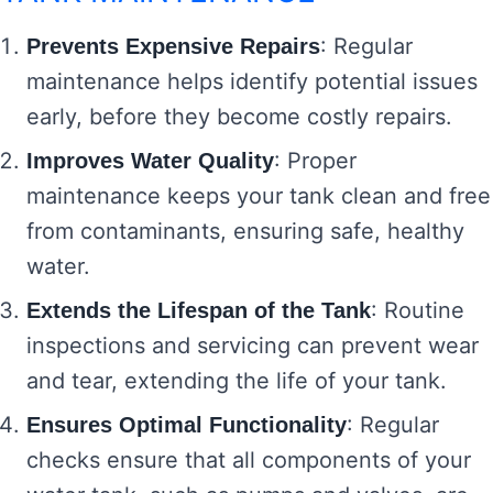
: Regular
Prevents Expensive Repairs
maintenance helps identify potential issues
early, before they become costly repairs.
: Proper
Improves Water Quality
maintenance keeps your tank clean and free
from contaminants, ensuring safe, healthy
water.
: Routine
Extends the Lifespan of the Tank
inspections and servicing can prevent wear
and tear, extending the life of your tank.
: Regular
Ensures Optimal Functionality
checks ensure that all components of your