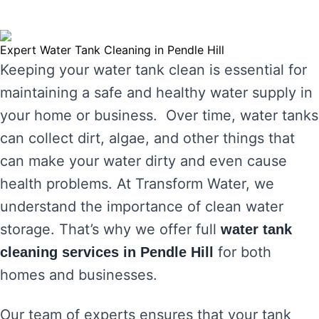
Expert Water Tank Cleaning in Pendle Hill
Keeping your water tank clean is essential for
maintaining a safe and healthy water supply in
your home or business. Over time, water tanks
can collect dirt, algae, and other things that
can make your water dirty and even cause
health problems. At Transform Water, we
understand the importance of clean water
storage. That’s why we offer full
water tank
for both
cleaning services in Pendle Hill
homes and businesses.
Our team of experts ensures that your tank