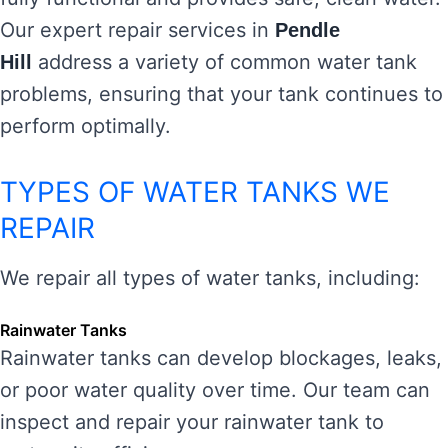
Our expert repair services in
Pendle
address a variety of common water tank
Hill
problems, ensuring that your tank continues to
perform optimally.
TYPES OF WATER TANKS WE
REPAIR
We repair all types of water tanks, including:
Rainwater Tanks
Rainwater tanks can develop blockages, leaks,
or poor water quality over time. Our team can
inspect and repair your rainwater tank to