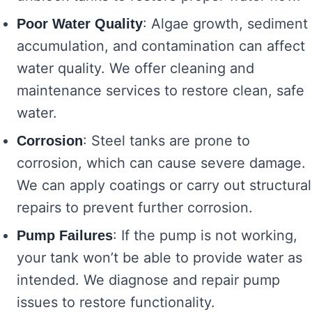
: Algae growth, sediment
Poor Water Quality
accumulation, and contamination can affect
water quality. We offer cleaning and
maintenance services to restore clean, safe
water.
: Steel tanks are prone to
Corrosion
corrosion, which can cause severe damage.
We can apply coatings or carry out structural
repairs to prevent further corrosion.
: If the pump is not working,
Pump Failures
your tank won’t be able to provide water as
intended. We diagnose and repair pump
issues to restore functionality.