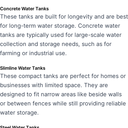
Concrete Water Tanks
These tanks are built for longevity and are best
for long-term water storage. Concrete water
tanks are typically used for large-scale water
collection and storage needs, such as for
farming or industrial use.
Slimline Water Tanks
These compact tanks are perfect for homes or
businesses with limited space. They are
designed to fit narrow areas like beside walls
or between fences while still providing reliable
water storage.
Steel Water Tanks