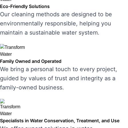
Eco-Friendly Solutions
Our cleaning methods are designed to be
environmentally responsible, helping you
maintain a sustainable water system.
Family Owned and Operated
We bring a personal touch to every project,
guided by values of trust and integrity as a
family-owned business.
Specialists in Water Conservation, Treatment, and Use