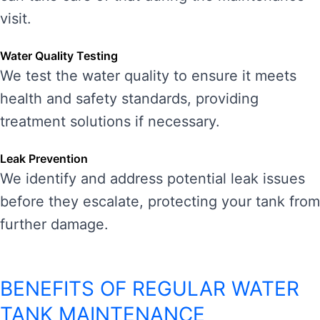
visit.
Water Quality Testing
We test the water quality to ensure it meets
health and safety standards, providing
treatment solutions if necessary.
Leak Prevention
We identify and address potential leak issues
before they escalate, protecting your tank from
further damage.
BENEFITS OF REGULAR WATER
TANK MAINTENANCE