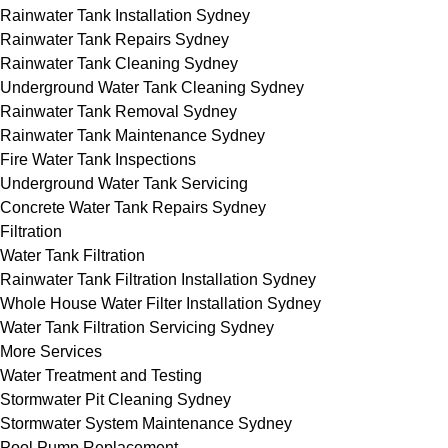
Rainwater Tank Installation Sydney
Rainwater Tank Repairs Sydney
Rainwater Tank Cleaning Sydney
Underground Water Tank Cleaning Sydney
Rainwater Tank Removal Sydney
Rainwater Tank Maintenance Sydney
Fire Water Tank Inspections
Underground Water Tank Servicing
Concrete Water Tank Repairs Sydney
Filtration
Water Tank Filtration
Rainwater Tank Filtration Installation Sydney
Whole House Water Filter Installation Sydney
Water Tank Filtration Servicing Sydney
More Services
Water Treatment and Testing
Stormwater Pit Cleaning Sydney
Stormwater System Maintenance Sydney
Pool Pump Replacement