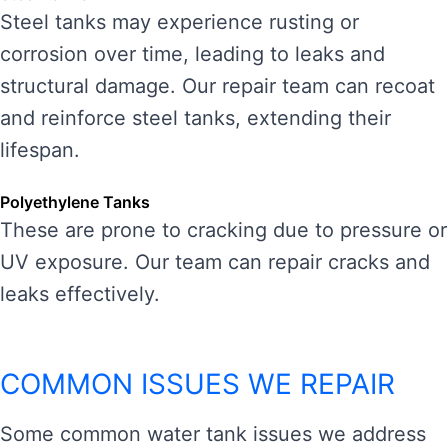
Steel tanks may experience rusting or
corrosion over time, leading to leaks and
structural damage. Our repair team can recoat
and reinforce steel tanks, extending their
lifespan.
Polyethylene Tanks
These are prone to cracking due to pressure or
UV exposure. Our team can repair cracks and
leaks effectively.
COMMON ISSUES WE REPAIR
Some common water tank issues we address