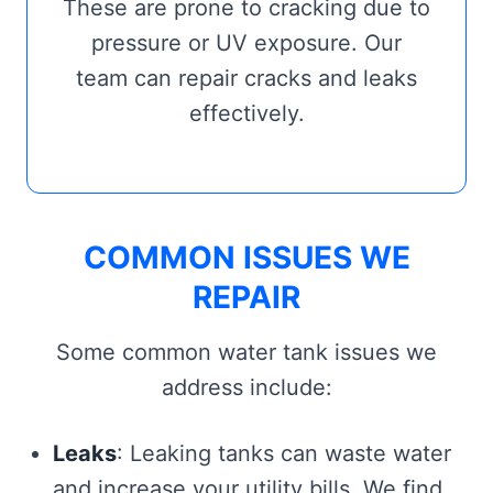
These are prone to cracking due to
pressure or UV exposure. Our
team can repair cracks and leaks
effectively.
COMMON ISSUES WE
REPAIR
Some common water tank issues we
address include:
Leaks
: Leaking tanks can waste water
and increase your utility bills. We find