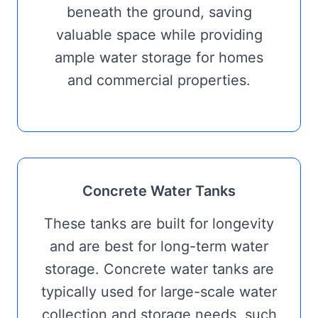
beneath the ground, saving
valuable space while providing
ample water storage for homes
and commercial properties.
Concrete Water Tanks
These tanks are built for longevity
and are best for long-term water
storage. Concrete water tanks are
typically used for large-scale water
collection and storage needs, such