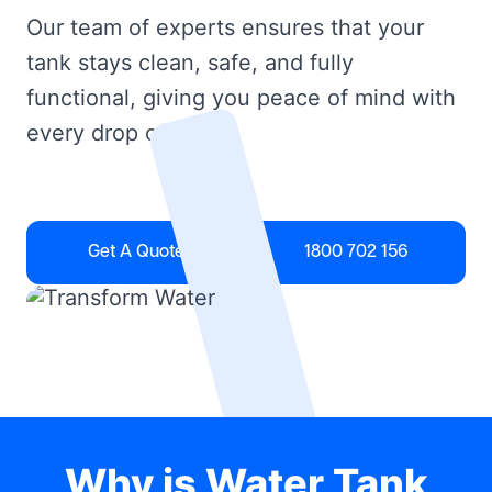
Our team of experts ensures that your
tank stays clean, safe, and fully
functional, giving you peace of mind with
every drop of water.
Get A Quote
1800 702 156
Why is Water Tank