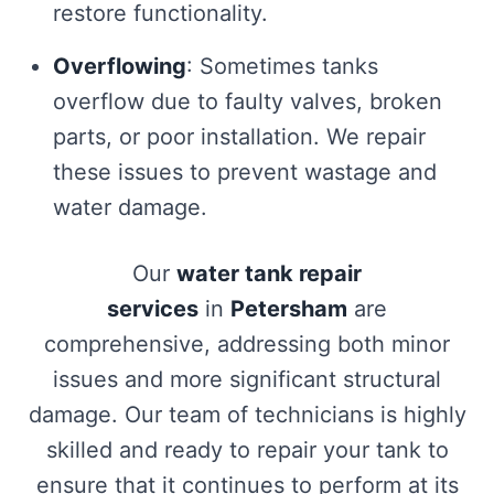
restore functionality.
Overflowing
: Sometimes tanks
overflow due to faulty valves, broken
parts, or poor installation. We repair
these issues to prevent wastage and
water damage.
Our
water tank repair
services
in
Petersham
are
comprehensive, addressing both minor
issues and more significant structural
damage. Our team of technicians is highly
skilled and ready to repair your tank to
ensure that it continues to perform at its