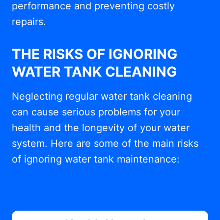
performance and preventing costly
repairs.
THE RISKS OF IGNORING
WATER TANK CLEANING
Neglecting regular water tank cleaning
can cause serious problems for your
health and the longevity of your water
system. Here are some of the main risks
of ignoring water tank maintenance: