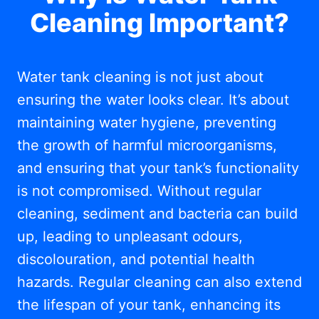
Cleaning Important?
Water tank cleaning is not just about
ensuring the water looks clear. It’s about
maintaining water hygiene, preventing
the growth of harmful microorganisms,
and ensuring that your tank’s functionality
is not compromised. Without regular
cleaning, sediment and bacteria can build
up, leading to unpleasant odours,
discolouration, and potential health
hazards. Regular cleaning can also extend
the lifespan of your tank, enhancing its