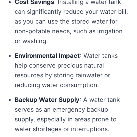
Cost Savings
: Installing a water tank
can significantly reduce your water bill,
as you can use the stored water for
non-potable needs, such as irrigation
or washing.
Environmental Impact
: Water tanks
help conserve precious natural
resources by storing rainwater or
reducing water consumption.
Backup Water Supply
: A water tank
serves as an emergency backup
supply, especially in areas prone to
water shortages or interruptions.