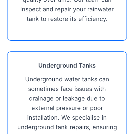
inspect and repair your rainwater
tank to restore its efficiency.
Underground Tanks
Underground water tanks can
sometimes face issues with
drainage or leakage due to
external pressure or poor
installation. We specialise in
underground tank repairs, ensuring