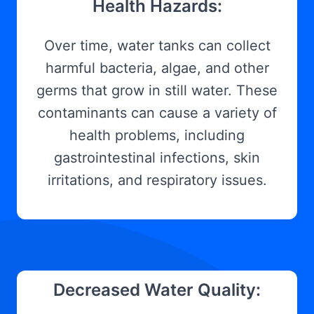
Health Hazards:
Over time, water tanks can collect
harmful bacteria, algae, and other
germs that grow in still water. These
contaminants can cause a variety of
health problems, including
gastrointestinal infections, skin
irritations, and respiratory issues.
Decreased Water Quality: