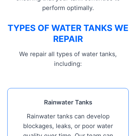
perform optimally.
TYPES OF WATER TANKS WE
REPAIR
We repair all types of water tanks,
including:
Rainwater Tanks
Rainwater tanks can develop
blockages, leaks, or poor water
quality over time. Our team can