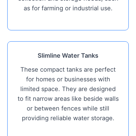
as for farming or industrial use.
Slimline Water Tanks
These compact tanks are perfect
for homes or businesses with
limited space. They are designed
to fit narrow areas like beside walls
or between fences while still
providing reliable water storage.