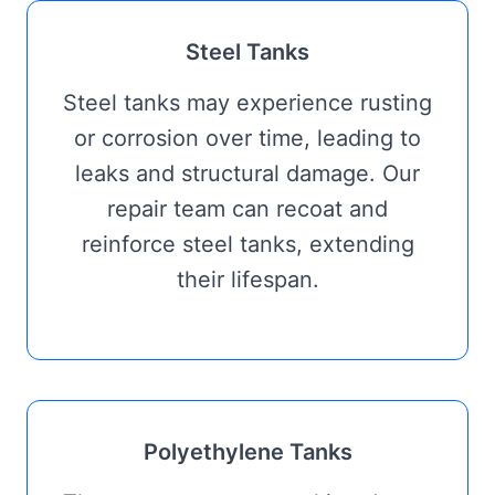
Steel Tanks
Steel tanks may experience rusting
or corrosion over time, leading to
leaks and structural damage. Our
repair team can recoat and
reinforce steel tanks, extending
their lifespan.
Polyethylene Tanks