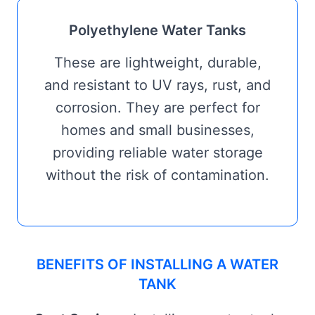
Polyethylene Water Tanks
These are lightweight, durable,
and resistant to UV rays, rust, and
corrosion. They are perfect for
homes and small businesses,
providing reliable water storage
without the risk of contamination.
BENEFITS OF INSTALLING A WATER
TANK