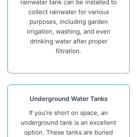
rainwater tank can be installed to
collect rainwater for various
purposes, including garden
irrigation, washing, and even
drinking water after proper
filtration.
Underground Water Tanks
If you're short on space, an
underground tank is an excellent
option. These tanks are buried