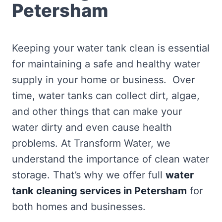
Petersham
Keeping your water tank clean is essential
for maintaining a safe and healthy water
supply in your home or business. Over
time, water tanks can collect dirt, algae,
and other things that can make your
water dirty and even cause health
problems. At Transform Water, we
understand the importance of clean water
storage. That’s why we offer full
water
tank cleaning services in Petersham
for
both homes and businesses.