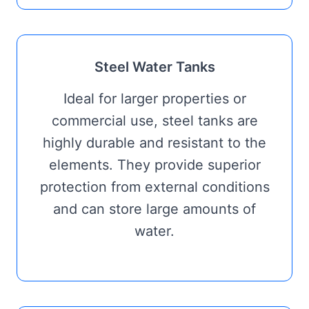
Steel Water Tanks
Ideal for larger properties or
commercial use, steel tanks are
highly durable and resistant to the
elements. They provide superior
protection from external conditions
and can store large amounts of
water.