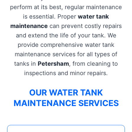
perform at its best, regular maintenance
is essential. Proper
water tank
maintenance
can prevent costly repairs
and extend the life of your tank. We
provide comprehensive water tank
maintenance services for all types of
tanks in
Petersham
, from cleaning to
inspections and minor repairs.
OUR WATER TANK
MAINTENANCE SERVICES