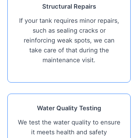
Structural Repairs
If your tank requires minor repairs,
such as sealing cracks or
reinforcing weak spots, we can
take care of that during the
maintenance visit.
Water Quality Testing
We test the water quality to ensure
it meets health and safety