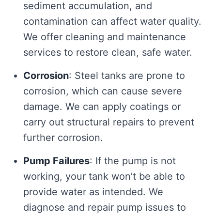
sediment accumulation, and
contamination can affect water quality.
We offer cleaning and maintenance
services to restore clean, safe water.
Corrosion
: Steel tanks are prone to
corrosion, which can cause severe
damage. We can apply coatings or
carry out structural repairs to prevent
further corrosion.
Pump Failures
: If the pump is not
working, your tank won’t be able to
provide water as intended. We
diagnose and repair pump issues to