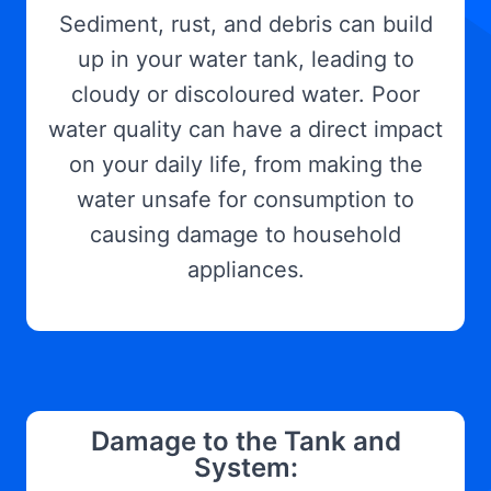
Sediment, rust, and debris can build
up in your water tank, leading to
cloudy or discoloured water. Poor
water quality can have a direct impact
on your daily life, from making the
water unsafe for consumption to
causing damage to household
appliances.
Damage to the Tank and
System: