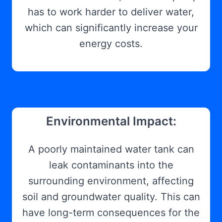
has to work harder to deliver water,
which can significantly increase your
energy costs.
Environmental Impact:
A poorly maintained water tank can
leak contaminants into the
surrounding environment, affecting
soil and groundwater quality. This can
have long-term consequences for the