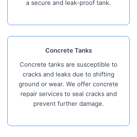
a secure and leak-proof tank.
Concrete Tanks
Concrete tanks are susceptible to
cracks and leaks due to shifting
ground or wear. We offer concrete
repair services to seal cracks and
prevent further damage.