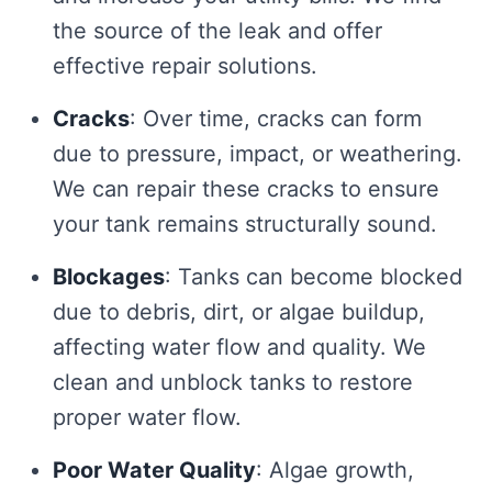
the source of the leak and offer
effective repair solutions.
Cracks
: Over time, cracks can form
due to pressure, impact, or weathering.
We can repair these cracks to ensure
your tank remains structurally sound.
Blockages
: Tanks can become blocked
due to debris, dirt, or algae buildup,
affecting water flow and quality. We
clean and unblock tanks to restore
proper water flow.
Poor Water Quality
: Algae growth,