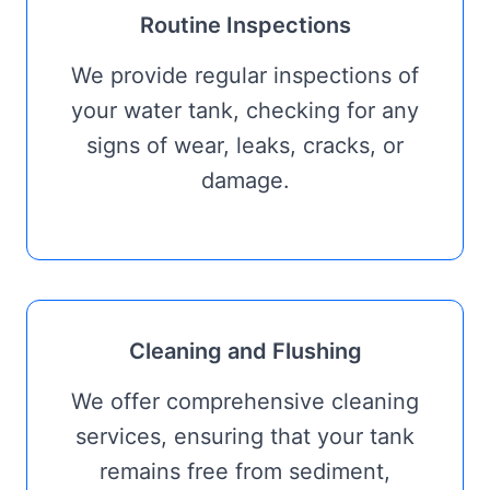
Routine Inspections
We provide regular inspections of
your water tank, checking for any
signs of wear, leaks, cracks, or
damage.
Cleaning and Flushing
We offer comprehensive cleaning
services, ensuring that your tank
remains free from sediment,