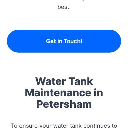
best.
Get in Touch!
Water Tank
Maintenance in
Petersham
To ensure your water tank continues to