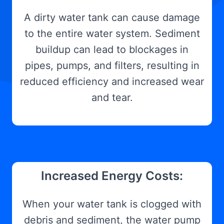
A dirty water tank can cause damage
to the entire water system. Sediment
buildup can lead to blockages in
pipes, pumps, and filters, resulting in
reduced efficiency and increased wear
and tear.
Increased Energy Costs:
When your water tank is clogged with
debris and sediment, the water pump