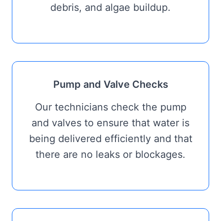
debris, and algae buildup.
Pump and Valve Checks
Our technicians check the pump
and valves to ensure that water is
being delivered efficiently and that
there are no leaks or blockages.