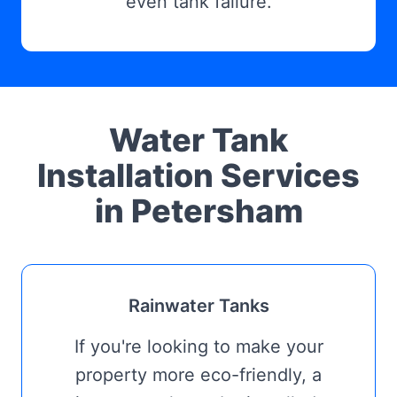
even tank failure.
Water Tank
Installation Services
in Petersham
Rainwater Tanks
If you're looking to make your
property more eco-friendly, a