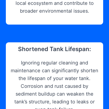
local ecosystem and contribute to
broader environmental issues.
Shortened Tank Lifespan:
Ignoring regular cleaning and
maintenance can significantly shorten
the lifespan of your water tank.
Corrosion and rust caused by
sediment buildup can weaken the
tank’s structure, leading to leaks or