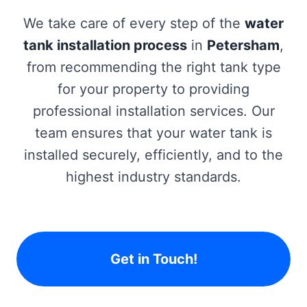
We take care of every step of the
water
tank installation process
in
Petersham
,
from recommending the right tank type
for your property to providing
professional installation services. Our
team ensures that your water tank is
installed securely, efficiently, and to the
highest industry standards.
Get in Touch!