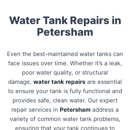
Water Tank Repairs in
Petersham
Even the best-maintained water tanks can
face issues over time. Whether it’s a leak,
poor water quality, or structural
damage,
water tank repairs
are essential
to ensure your tank is fully functional and
provides safe, clean water. Our expert
repair services in
Petersham
address a
variety of common water tank problems,
ensuring that your tank continues to