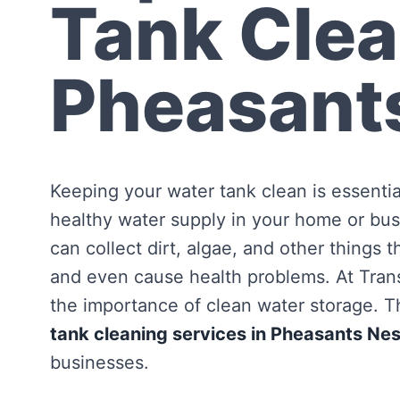
Tank Clea
Pheasant
Keeping your water tank clean is essentia
healthy water supply in your home or bus
can collect dirt, algae, and other things 
and even cause health problems. At Tra
the importance of clean water storage. Th
tank cleaning services in Pheasants Nes
businesses.