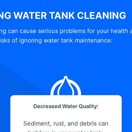
ING WATER TANK CLEANING
ng can cause serious problems for your health 
isks of ignoring water tank maintenance:
Decreased Water Quality:
Sediment, rust, and debris can