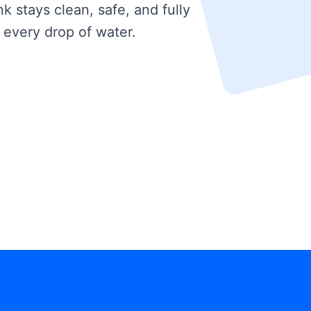
k stays clean, safe, and fully
 every drop of water.