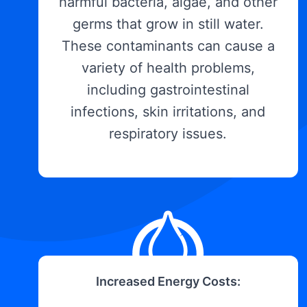
harmful bacteria, algae, and other
germs that grow in still water.
These contaminants can cause a
variety of health problems,
including gastrointestinal
infections, skin irritations, and
respiratory issues.
Increased Energy Costs: