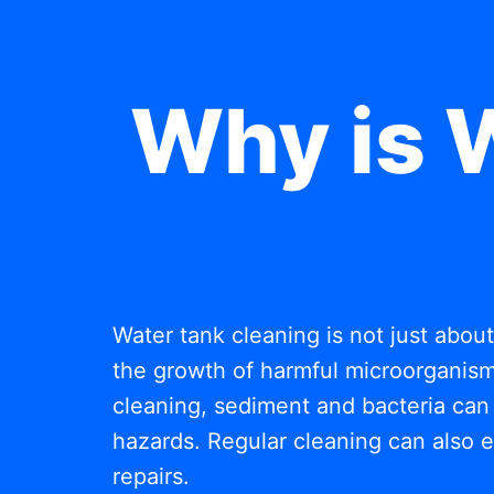
Why is 
Water tank cleaning is not just abou
the growth of harmful microorganisms
cleaning, sediment and bacteria can 
hazards. Regular cleaning can also e
repairs.