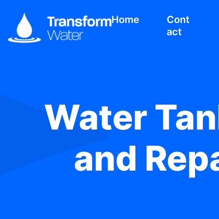
Home
Cont
act
Water Tank
and Repa