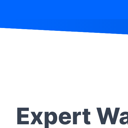
Expert Wa