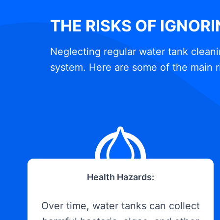
THE RISKS OF IGNOR
Neglecting regular water tank cleani
system. Here are some of the main r
Health Hazards:
Over time, water tanks can collect