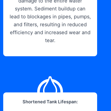
damage to the entire water
system. Sediment buildup can
lead to blockages in pipes, pumps,
and filters, resulting in reduced
efficiency and increased wear and
tear.
Shortened Tank Lifespan: