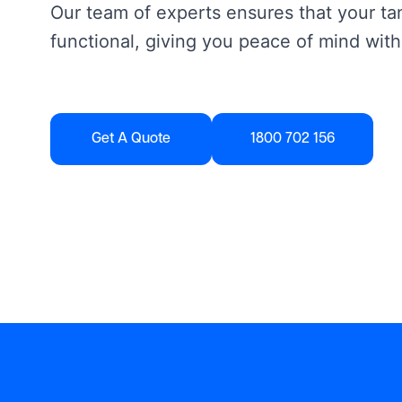
Our team of experts ensures that your tan
functional, giving you peace of mind with
Get A Quote
1800 702 156