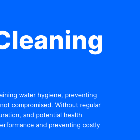
Cleaning
ntaining water hygiene, preventing
s not compromised. Without regular
ration, and potential health
 performance and preventing costly