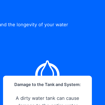
and the longevity of your water
Damage to the Tank and System:
A dirty water tank can cause