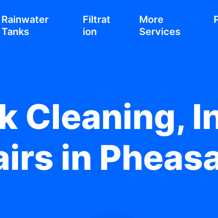
Rainwater
Filtrat
More
Tanks
ion
Services
 Cleaning, In
irs in Pheas