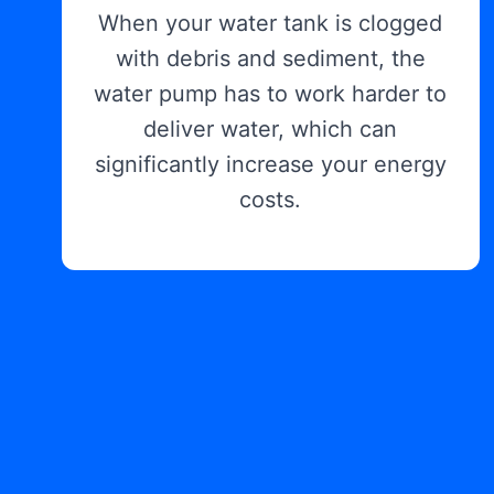
When your water tank is clogged
with debris and sediment, the
water pump has to work harder to
deliver water, which can
significantly increase your energy
costs.