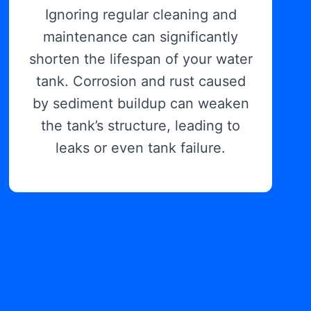
Ignoring regular cleaning and
maintenance can significantly
shorten the lifespan of your water
tank. Corrosion and rust caused
by sediment buildup can weaken
the tank’s structure, leading to
leaks or even tank failure.