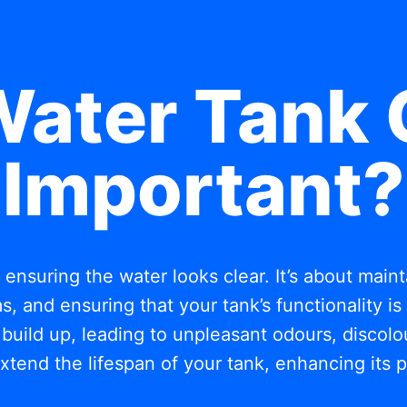
Water Tank 
Important?
t ensuring the water looks clear. It’s about mai
, and ensuring that your tank’s functionality i
build up, leading to unpleasant odours, discolou
xtend the lifespan of your tank, enhancing its