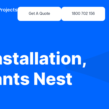
Projects
Get A Quote
1800 702 156
stallation,
ants Nest