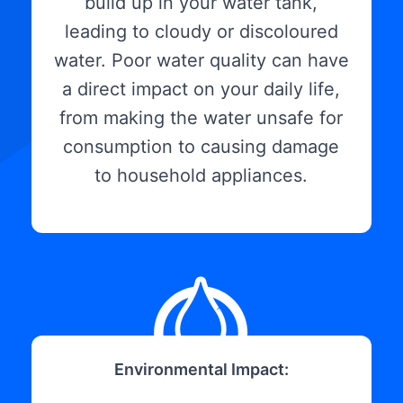
build up in your water tank,
leading to cloudy or discoloured
water. Poor water quality can have
a direct impact on your daily life,
from making the water unsafe for
consumption to causing damage
to household appliances.
Environmental Impact: