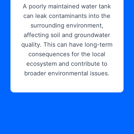
A poorly maintained water tank
can leak contaminants into the
surrounding environment,
affecting soil and groundwater
quality. This can have long-term
consequences for the local
ecosystem and contribute to
broader environmental issues.