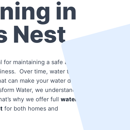
ning in
s Nest
l for maintaining a safe and
iness. Over time, water tanks
that can make your water dirty
nsform Water, we understand
at’s why we offer full
water
t
for both homes and