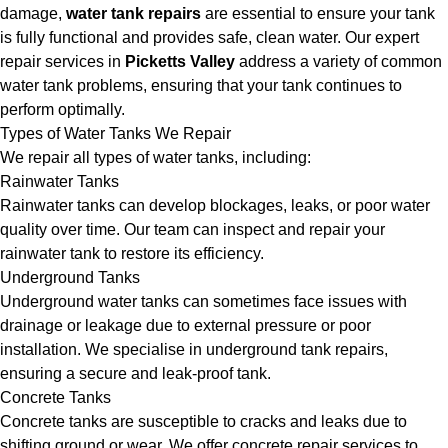
damage,
water tank repairs
are essential to ensure your tank
is fully functional and provides safe, clean water. Our expert
repair services in
Picketts Valley
address a variety of common
water tank problems, ensuring that your tank continues to
perform optimally.
Types of Water Tanks We Repair
We repair all types of water tanks, including:
Rainwater Tanks
Rainwater tanks can develop blockages, leaks, or poor water
quality over time. Our team can inspect and repair your
rainwater tank to restore its efficiency.
Underground Tanks
Underground water tanks can sometimes face issues with
drainage or leakage due to external pressure or poor
installation. We specialise in underground tank repairs,
ensuring a secure and leak-proof tank.
Concrete Tanks
Concrete tanks are susceptible to cracks and leaks due to
shifting ground or wear. We offer concrete repair services to