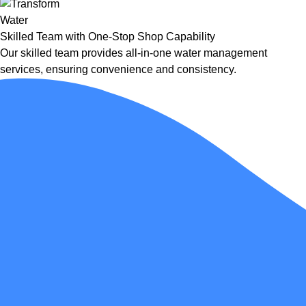
Skilled Team with One-Stop Shop Capability
Our skilled team provides all-in-one water management
services, ensuring convenience and consistency.