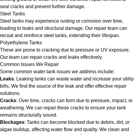
seal cracks and prevent further damage.
Steel Tanks
Steel tanks may experience rusting or corrosion over time,
leading to leaks and structural damage. Our repair team can
recoat and reinforce steel tanks, extending their lifespan.
Polyethylene Tanks
These are prone to cracking due to pressure or UV exposure.
Our team can repair cracks and leaks effectively.
Common Issues We Repair
Some common water tank issues we address include:
Leaks
: Leaking tanks can waste water and increase your utility
bills. We find the source of the leak and offer effective repair
solutions.
Cracks
: Over time, cracks can form due to pressure, impact, or
weathering. We can repair these cracks to ensure your tank
remains structurally sound.
Blockages
: Tanks can become blocked due to debris, dirt, or
algae buildup, affecting water flow and quality. We clean and