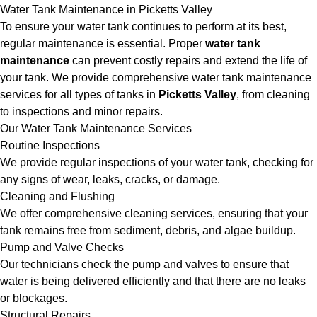
Water Tank Maintenance in Picketts Valley
To ensure your water tank continues to perform at its best,
regular maintenance is essential. Proper
water tank
maintenance
can prevent costly repairs and extend the life of
your tank. We provide comprehensive water tank maintenance
services for all types of tanks in
Picketts Valley
, from cleaning
to inspections and minor repairs.
Our Water Tank Maintenance Services
Routine Inspections
We provide regular inspections of your water tank, checking for
any signs of wear, leaks, cracks, or damage.
Cleaning and Flushing
We offer comprehensive cleaning services, ensuring that your
tank remains free from sediment, debris, and algae buildup.
Pump and Valve Checks
Our technicians check the pump and valves to ensure that
water is being delivered efficiently and that there are no leaks
or blockages.
Structural Repairs