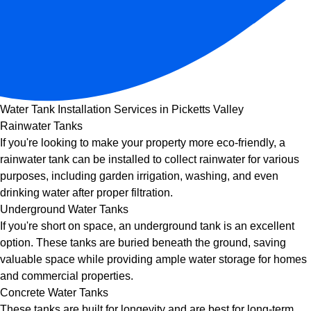
Water Tank Installation Services in Picketts Valley
Rainwater Tanks
If you're looking to make your property more eco-friendly, a
rainwater tank can be installed to collect rainwater for various
purposes, including garden irrigation, washing, and even
drinking water after proper filtration.
Underground Water Tanks
If you're short on space, an underground tank is an excellent
option. These tanks are buried beneath the ground, saving
valuable space while providing ample water storage for homes
and commercial properties.
Concrete Water Tanks
These tanks are built for longevity and are best for long-term