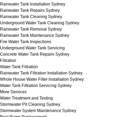
Rainwater Tank Installation Sydney
Rainwater Tank Repairs Sydney
Rainwater Tank Cleaning Sydney
Underground Water Tank Cleaning Sydney
Rainwater Tank Removal Sydney
Rainwater Tank Maintenance Sydney
Fire Water Tank Inspections
Underground Water Tank Servicing
Concrete Water Tank Repairs Sydney
Filtration
Water Tank Filtration
Rainwater Tank Filtration Installation Sydney
Whole House Water Filter Installation Sydney
Water Tank Filtration Servicing Sydney
More Services
Water Treatment and Testing
Stormwater Pit Cleaning Sydney
Stormwater System Maintenance Sydney
Pool Pump Replacement