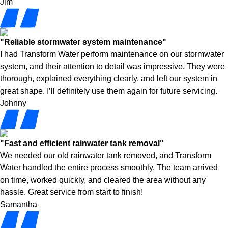
Jim
"Reliable stormwater system maintenance"
I had Transform Water perform maintenance on our stormwater
system, and their attention to detail was impressive. They were
thorough, explained everything clearly, and left our system in
great shape. I’ll definitely use them again for future servicing.
Johnny
"Fast and efficient rainwater tank removal"
We needed our old rainwater tank removed, and Transform
Water handled the entire process smoothly. The team arrived
on time, worked quickly, and cleared the area without any
hassle. Great service from start to finish!
Samantha