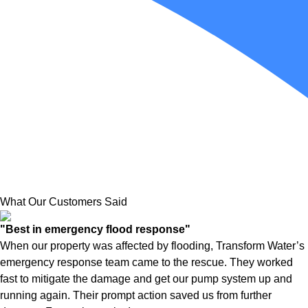
What Our Customers Said
"Best in emergency flood response"
When our property was affected by flooding, Transform Water’s
emergency response team came to the rescue. They worked
fast to mitigate the damage and get our pump system up and
running again. Their prompt action saved us from further