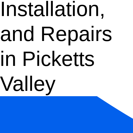
Installation,
and Repairs
in Picketts
Valley