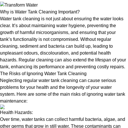
Why is Water Tank Cleaning Important?
Water tank cleaning is not just about ensuring the water looks
clear. It’s about maintaining water hygiene, preventing the
growth of harmful microorganisms, and ensuring that your
tank’s functionality is not compromised. Without regular
cleaning, sediment and bacteria can build up, leading to
unpleasant odours, discolouration, and potential health
hazards. Regular cleaning can also extend the lifespan of your
tank, enhancing its performance and preventing costly repairs.
The Risks of Ignoring Water Tank Cleaning
Neglecting regular water tank cleaning can cause serious
problems for your health and the longevity of your water
system. Here are some of the main risks of ignoring water tank
maintenance:
Health Hazards:
Over time, water tanks can collect harmful bacteria, algae, and
other germs that grow in still water. These contaminants can