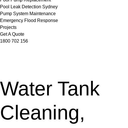
Pool Leak Detection Sydney
Pump System Maintenance
Emergency Flood Response
Projects
Get A Quote
1800 702 156
Water Tank
Cleaning,