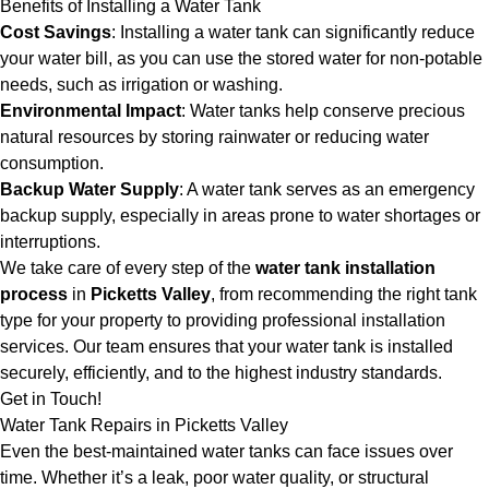
Benefits of Installing a Water Tank
Cost Savings
: Installing a water tank can significantly reduce
your water bill, as you can use the stored water for non-potable
needs, such as irrigation or washing.
Environmental Impact
: Water tanks help conserve precious
natural resources by storing rainwater or reducing water
consumption.
Backup Water Supply
: A water tank serves as an emergency
backup supply, especially in areas prone to water shortages or
interruptions.
We take care of every step of the
water tank installation
process
in
Picketts Valley
, from recommending the right tank
type for your property to providing professional installation
services. Our team ensures that your water tank is installed
securely, efficiently, and to the highest industry standards.
Get in Touch!
Water Tank Repairs in Picketts Valley
Even the best-maintained water tanks can face issues over
time. Whether it’s a leak, poor water quality, or structural