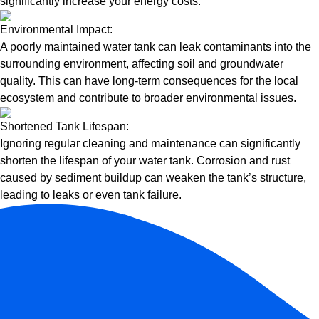
significantly increase your energy costs.
Environmental Impact:
A poorly maintained water tank can leak contaminants into the
surrounding environment, affecting soil and groundwater
quality. This can have long-term consequences for the local
ecosystem and contribute to broader environmental issues.
Shortened Tank Lifespan:
Ignoring regular cleaning and maintenance can significantly
shorten the lifespan of your water tank. Corrosion and rust
caused by sediment buildup can weaken the tank’s structure,
leading to leaks or even tank failure.