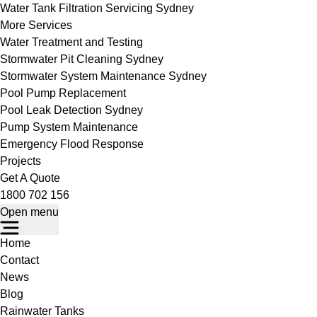
Water Tank Filtration Servicing Sydney
More Services
Water Treatment and Testing
Stormwater Pit Cleaning Sydney
Stormwater System Maintenance Sydney
Pool Pump Replacement
Pool Leak Detection Sydney
Pump System Maintenance
Emergency Flood Response
Projects
Get A Quote
1800 702 156
Open menu
Home
Contact
News
Blog
Rainwater Tanks