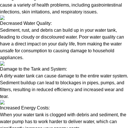
cause a variety of health problems, including gastrointestinal
infections, skin irritations, and respiratory issues.
Decreased Water Quality:
Sediment, rust, and debris can build up in your water tank,
leading to cloudy or discoloured water. Poor water quality can
have a direct impact on your daily life, from making the water
unsafe for consumption to causing damage to household
appliances.
Damage to the Tank and System:
A dirty water tank can cause damage to the entire water system.
Sediment buildup can lead to blockages in pipes, pumps, and
filters, resulting in reduced efficiency and increased wear and
tear.
Increased Energy Costs:
When your water tank is clogged with debris and sediment, the
water pump has to work harder to deliver water, which can