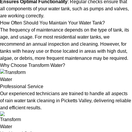
Ensures Optimal Functionality
: Regular checks ensure that
all components of your water tank, such as pumps and valves,
are working correctly.
How Often Should You Maintain Your Water Tank?
The frequency of maintenance depends on the type of tank, its
age, and usage. For most residential water tanks, we
recommend an annual inspection and cleaning. However, for
tanks with heavy use or those located in areas with high dust,
algae, or debris, more frequent maintenance may be required.
Why Choose Transform Water?
Professional Service
Our experienced technicians are trained to handle all aspects
of rain water tank cleaning in Picketts Valley, delivering reliable
and efficient results.