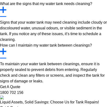
What are the signs that my water tank needs cleaning?
Signs that your water tank may need cleaning include cloudy or
discoloured water, unusual odours, or visible sediment in the
tank. If you notice any of these issues, it’s time to schedule a
cleaning.
How can I maintain my water tank between cleanings?
To maintain your water tank between cleanings, ensure it is
properly sealed to prevent debris from entering. Regularly
check and clean any filters or screens, and inspect the tank for
signs of damage or leaks.
Get A Quote
1800 702 156
Liquid Assets, Solid Savings: Choose Us for Tank Repairs!