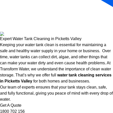
Expert Water Tank Cleaning in Picketts Valley
Keeping your water tank clean is essential for maintaining a
safe and healthy water supply in your home or business. Over
time, water tanks can collect dirt, algae, and other things that
can make your water dirty and even cause health problems. At
Transform Water, we understand the importance of clean water
storage. That’s why we offer full
water tank cleaning services
in Picketts Valley
for both homes and businesses.
Our team of experts ensures that your tank stays clean, safe,
and fully functional, giving you peace of mind with every drop of
water.
Get A Quote
1800 702 156