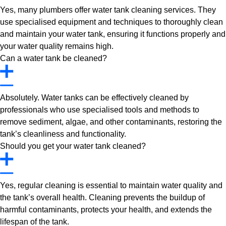
Yes, many plumbers offer water tank cleaning services. They
use specialised equipment and techniques to thoroughly clean
and maintain your water tank, ensuring it functions properly and
your water quality remains high.
Can a water tank be cleaned?
Absolutely. Water tanks can be effectively cleaned by
professionals who use specialised tools and methods to
remove sediment, algae, and other contaminants, restoring the
tank’s cleanliness and functionality.
Should you get your water tank cleaned?
Yes, regular cleaning is essential to maintain water quality and
the tank’s overall health. Cleaning prevents the buildup of
harmful contaminants, protects your health, and extends the
lifespan of the tank.