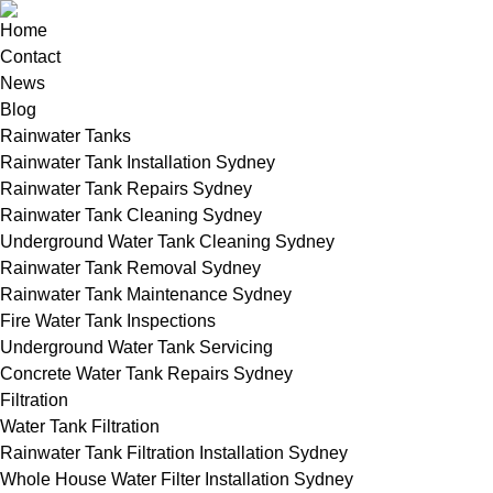
Home
Contact
News
Blog
Rainwater Tanks
Rainwater Tank Installation Sydney
Rainwater Tank Repairs Sydney
Rainwater Tank Cleaning Sydney
Underground Water Tank Cleaning Sydney
Rainwater Tank Removal Sydney
Rainwater Tank Maintenance Sydney
Fire Water Tank Inspections
Underground Water Tank Servicing
Concrete Water Tank Repairs Sydney
Filtration
Water Tank Filtration
Rainwater Tank Filtration Installation Sydney
Whole House Water Filter Installation Sydney