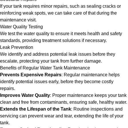
If your tank requires minor repairs, such as sealing cracks or
reinforcing weak spots, we can take care of that during the
maintenance visit.
Water Quality Testing
We test the water quality to ensure it meets health and safety
standards, providing treatment solutions if necessary.
Leak Prevention
We identify and address potential leak issues before they
escalate, protecting your tank from further damage.
Benefits of Regular Water Tank Maintenance
Prevents Expensive Repairs
: Regular maintenance helps
identify potential issues early, before they become costly
repairs.
Improves Water Quality
: Proper maintenance keeps your tank
clean and free from contaminants, ensuring safe, healthy water.
Extends the Lifespan of the Tank
: Routine inspections and
servicing can prevent wear and tear, extending the life of your
tank.