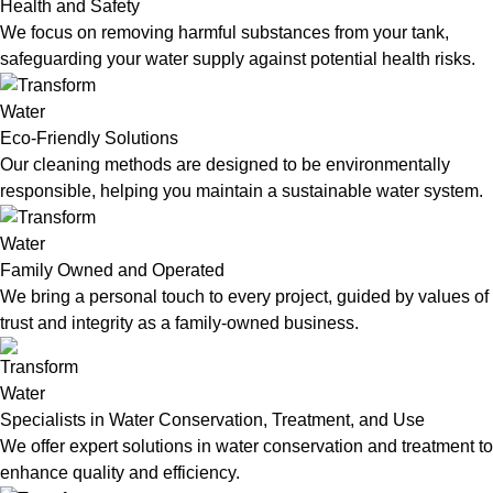
Health and Safety
We focus on removing harmful substances from your tank,
safeguarding your water supply against potential health risks.
Eco-Friendly Solutions
Our cleaning methods are designed to be environmentally
responsible, helping you maintain a sustainable water system.
Family Owned and Operated
We bring a personal touch to every project, guided by values of
trust and integrity as a family-owned business.
Specialists in Water Conservation, Treatment, and Use
We offer expert solutions in water conservation and treatment to
enhance quality and efficiency.