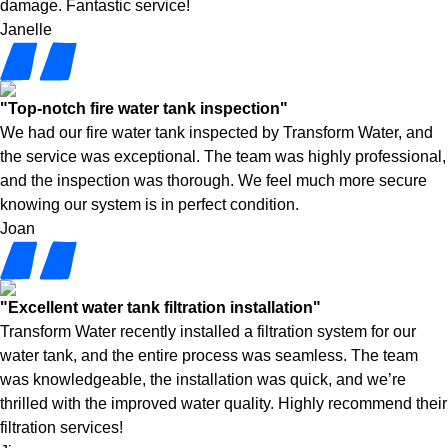
damage. Fantastic service!
Janelle
"Top-notch fire water tank inspection"
We had our fire water tank inspected by Transform Water, and
the service was exceptional. The team was highly professional,
and the inspection was thorough. We feel much more secure
knowing our system is in perfect condition.
Joan
"Excellent water tank filtration installation"
Transform Water recently installed a filtration system for our
water tank, and the entire process was seamless. The team
was knowledgeable, the installation was quick, and we’re
thrilled with the improved water quality. Highly recommend their
filtration services!