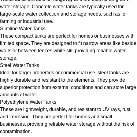
water storage. Concrete water tanks are typically used for
large-scale water collection and storage needs, such as for
farming or industrial use.
Slimline Water Tanks
These compact tanks are perfect for homes or businesses with
limited space. They are designed to fit narrow areas like beside
walls or between fences while still providing reliable water
storage.
Steel Water Tanks
Ideal for larger properties or commercial use, steel tanks are
highly durable and resistant to the elements. They provide
superior protection from external conditions and can store large
amounts of water.
Polyethylene Water Tanks
These are lightweight, durable, and resistant to UV rays, rust,
and corrosion. They are perfect for homes and small
businesses, providing reliable water storage without the risk of
contamination.