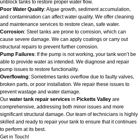
unblock tanks to restore proper water flow.
Poor Water Quality
: Algae growth, sediment accumulation,
and contamination can affect water quality. We offer cleaning
and maintenance services to restore clean, safe water.
Corrosion
: Steel tanks are prone to corrosion, which can
cause severe damage. We can apply coatings or carry out
structural repairs to prevent further corrosion.
Pump Failures
: If the pump is not working, your tank won’t be
able to provide water as intended. We diagnose and repair
pump issues to restore functionality.
Overflowing
: Sometimes tanks overflow due to faulty valves,
broken parts, or poor installation. We repair these issues to
prevent wastage and water damage.
Our
water tank repair services
in
Picketts Valley
are
comprehensive, addressing both minor issues and more
significant structural damage. Our team of technicians is highly
skilled and ready to repair your tank to ensure that it continues
to perform at its best.
Get in Touch!