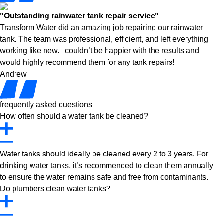
"Outstanding rainwater tank repair service"
Transform Water did an amazing job repairing our rainwater
tank. The team was professional, efficient, and left everything
working like new. I couldn’t be happier with the results and
would highly recommend them for any tank repairs!
Andrew
frequently asked questions
How often should a water tank be cleaned?
Water tanks should ideally be cleaned every 2 to 3 years. For
drinking water tanks, it’s recommended to clean them annually
to ensure the water remains safe and free from contaminants.
Do plumbers clean water tanks?