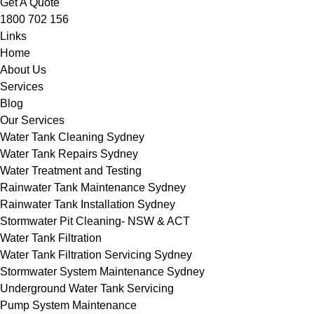
Get A Quote
1800 702 156
Links
Home
About Us
Services
Blog
Our Services
Water Tank Cleaning Sydney
Water Tank Repairs Sydney
Water Treatment and Testing
Rainwater Tank Maintenance Sydney
Rainwater Tank Installation Sydney
Stormwater Pit Cleaning- NSW & ACT
Water Tank Filtration
Water Tank Filtration Servicing Sydney
Stormwater System Maintenance Sydney
Underground Water Tank Servicing
Pump System Maintenance