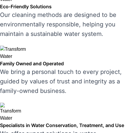
Eco-Friendly Solutions
Our cleaning methods are designed to be
environmentally responsible, helping you
maintain a sustainable water system.
Family Owned and Operated
We bring a personal touch to every project,
guided by values of trust and integrity as a
family-owned business.
Specialists in Water Conservation, Treatment, and Use