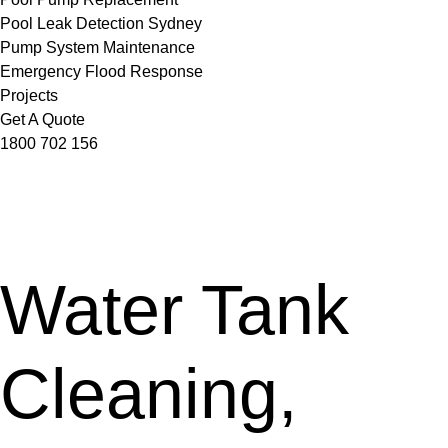
Pool Leak Detection Sydney
Pump System Maintenance
Emergency Flood Response
Projects
Get A Quote
1800 702 156
Water Tank
Cleaning,