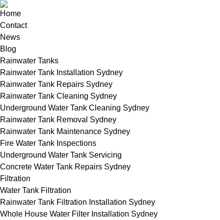
Home
Contact
News
Blog
Rainwater Tanks
Rainwater Tank Installation Sydney
Rainwater Tank Repairs Sydney
Rainwater Tank Cleaning Sydney
Underground Water Tank Cleaning Sydney
Rainwater Tank Removal Sydney
Rainwater Tank Maintenance Sydney
Fire Water Tank Inspections
Underground Water Tank Servicing
Concrete Water Tank Repairs Sydney
Filtration
Water Tank Filtration
Rainwater Tank Filtration Installation Sydney
Whole House Water Filter Installation Sydney