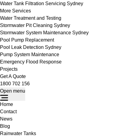
Water Tank Filtration Servicing Sydney
More Services
Water Treatment and Testing
Stormwater Pit Cleaning Sydney
Stormwater System Maintenance Sydney
Pool Pump Replacement
Pool Leak Detection Sydney
Pump System Maintenance
Emergency Flood Response
Projects
Get A Quote
1800 702 156
Open menu
Home
Contact
News
Blog
Rainwater Tanks