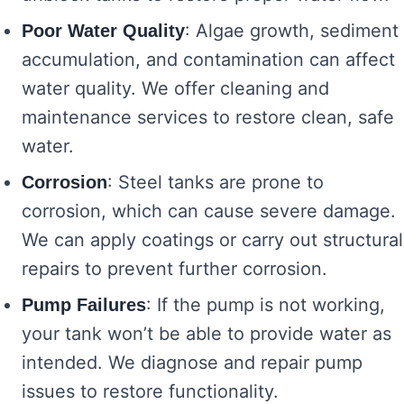
: Algae growth, sediment
Poor Water Quality
accumulation, and contamination can affect
water quality. We offer cleaning and
maintenance services to restore clean, safe
water.
: Steel tanks are prone to
Corrosion
corrosion, which can cause severe damage.
We can apply coatings or carry out structural
repairs to prevent further corrosion.
: If the pump is not working,
Pump Failures
your tank won’t be able to provide water as
intended. We diagnose and repair pump
issues to restore functionality.