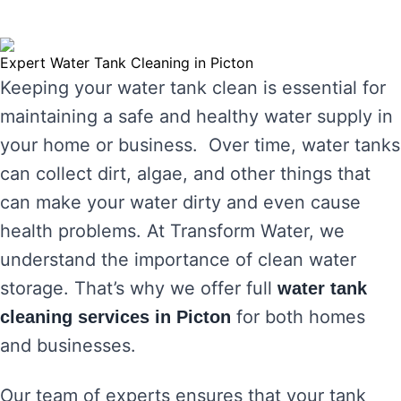
Expert Water Tank Cleaning in Picton
Keeping your water tank clean is essential for
maintaining a safe and healthy water supply in
your home or business. Over time, water tanks
can collect dirt, algae, and other things that
can make your water dirty and even cause
health problems. At Transform Water, we
understand the importance of clean water
storage. That’s why we offer full
water tank
for both homes
cleaning services in Picton
and businesses.
Our team of experts ensures that your tank