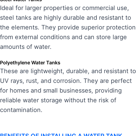
Ideal for larger properties or commercial use,
steel tanks are highly durable and resistant to
the elements. They provide superior protection
from external conditions and can store large
amounts of water.
Polyethylene Water Tanks
These are lightweight, durable, and resistant to
UV rays, rust, and corrosion. They are perfect
for homes and small businesses, providing
reliable water storage without the risk of
contamination.