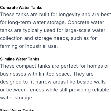
Concrete Water Tanks
These tanks are built for longevity and are best
for long-term water storage. Concrete water
tanks are typically used for large-scale water
collection and storage needs, such as for
farming or industrial use.
Slimline Water Tanks
These compact tanks are perfect for homes or
businesses with limited space. They are
designed to fit narrow areas like beside walls
or between fences while still providing reliable
water storage.
Steel Water Tanks