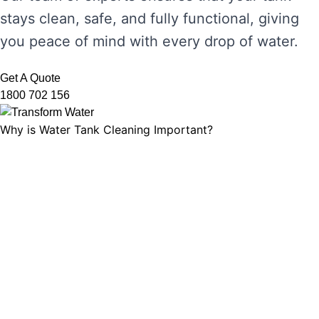
stays clean, safe, and fully functional, giving
you peace of mind with every drop of water.
Get A Quote
1800 702 156
Why is Water Tank Cleaning Important?
Water tank cleaning is not just about ensuring
the water looks clear. It’s about maintaining
water hygiene, preventing the growth of
harmful microorganisms, and ensuring that
your tank’s functionality is not compromised.
Without regular cleaning, sediment and
bacteria can build up, leading to unpleasant
odours, discolouration, and potential health