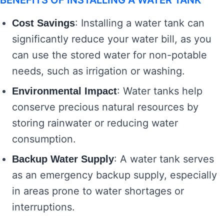
BENEFITS OF INSTALLING A WATER TANK
: Installing a water tank can
Cost Savings
significantly reduce your water bill, as you
can use the stored water for non-potable
needs, such as irrigation or washing.
: Water tanks help
Environmental Impact
conserve precious natural resources by
storing rainwater or reducing water
consumption.
: A water tank serves
Backup Water Supply
as an emergency backup supply, especially
in areas prone to water shortages or
interruptions.