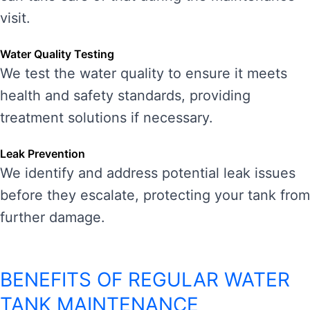
visit.
Water Quality Testing
We test the water quality to ensure it meets
health and safety standards, providing
treatment solutions if necessary.
Leak Prevention
We identify and address potential leak issues
before they escalate, protecting your tank from
further damage.
BENEFITS OF REGULAR WATER
TANK MAINTENANCE