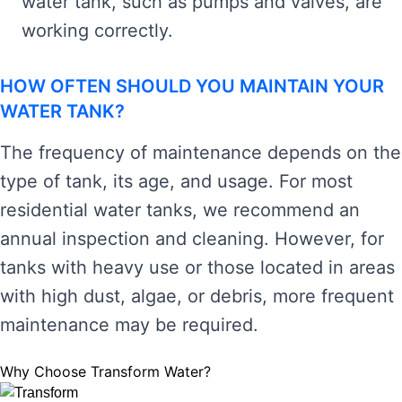
water tank, such as pumps and valves, are
working correctly.
HOW OFTEN SHOULD YOU MAINTAIN YOUR
WATER TANK?
The frequency of maintenance depends on the
type of tank, its age, and usage. For most
residential water tanks, we recommend an
annual inspection and cleaning. However, for
tanks with heavy use or those located in areas
with high dust, algae, or debris, more frequent
maintenance may be required.
Why Choose Transform Water?