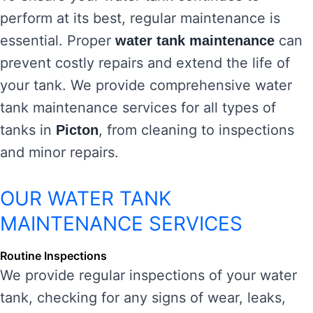
perform at its best, regular maintenance is
essential. Proper
can
water tank maintenance
prevent costly repairs and extend the life of
your tank. We provide comprehensive water
tank maintenance services for all types of
tanks in
, from cleaning to inspections
Picton
and minor repairs.
OUR WATER TANK
MAINTENANCE SERVICES
Routine Inspections
We provide regular inspections of your water
tank, checking for any signs of wear, leaks,