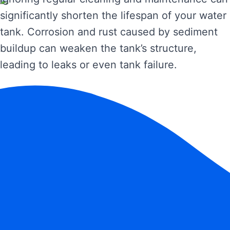
significantly shorten the lifespan of your water
tank. Corrosion and rust caused by sediment
buildup can weaken the tank’s structure,
leading to leaks or even tank failure.