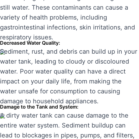
still water. These contaminants can cause a
variety of health problems, including
gastrointestinal infections, skin irritations, and
respiratory issues.
Decreased Water Quality:
Sediment, rust, and debris can build up in your
water tank, leading to cloudy or discoloured
water. Poor water quality can have a direct
impact on your daily life, from making the
water unsafe for consumption to causing
damage to household appliances.
Damage to the Tank and System:
A dirty water tank can cause damage to the
entire water system. Sediment buildup can
lead to blockages in pipes, pumps, and filters,