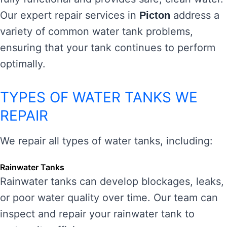
Our expert repair services in
address a
Picton
variety of common water tank problems,
ensuring that your tank continues to perform
optimally.
TYPES OF WATER TANKS WE
REPAIR
We repair all types of water tanks, including:
Rainwater Tanks
Rainwater tanks can develop blockages, leaks,
or poor water quality over time. Our team can
inspect and repair your rainwater tank to