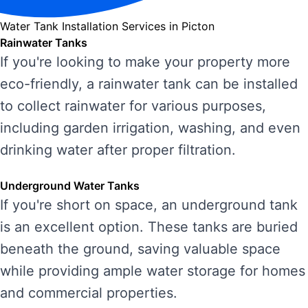
Water Tank Installation Services in Picton
Rainwater Tanks
If you're looking to make your property more
eco-friendly, a rainwater tank can be installed
to collect rainwater for various purposes,
including garden irrigation, washing, and even
drinking water after proper filtration.
Underground Water Tanks
If you're short on space, an underground tank
is an excellent option. These tanks are buried
beneath the ground, saving valuable space
while providing ample water storage for homes
and commercial properties.