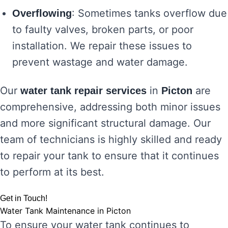
: Sometimes tanks overflow due
Overflowing
to faulty valves, broken parts, or poor
installation. We repair these issues to
prevent wastage and water damage.
Our
in
are
water tank repair services
Picton
comprehensive, addressing both minor issues
and more significant structural damage. Our
team of technicians is highly skilled and ready
to repair your tank to ensure that it continues
to perform at its best.
Get in Touch!
Water Tank Maintenance in Picton
To ensure your water tank continues to