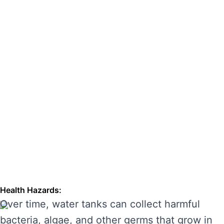
hazards. Regular cleaning can also extend the
lifespan of your tank, enhancing its
performance and preventing costly repairs.
THE RISKS OF IGNORING WATER
TANK CLEANING
Neglecting regular water tank cleaning can
cause serious problems for your health and the
longevity of your water system. Here are some
of the main risks of ignoring water tank
maintenance:
Health Hazards:
Over time, water tanks can collect harmful
bacteria, algae, and other germs that grow in