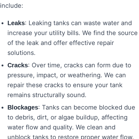
include:
: Leaking tanks can waste water and
Leaks
increase your utility bills. We find the source
of the leak and offer effective repair
solutions.
: Over time, cracks can form due to
Cracks
pressure, impact, or weathering. We can
repair these cracks to ensure your tank
remains structurally sound.
: Tanks can become blocked due
Blockages
to debris, dirt, or algae buildup, affecting
water flow and quality. We clean and
unblock tanks to restore proper water flow.