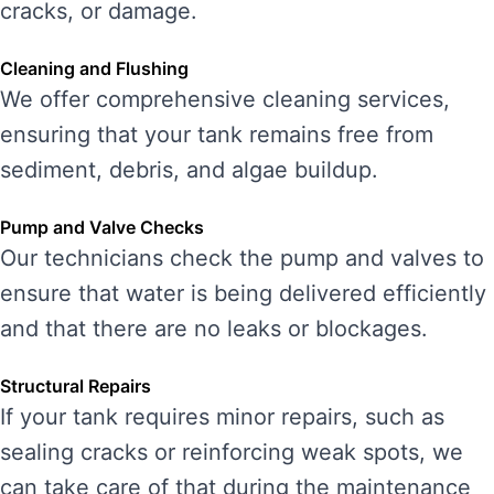
cracks, or damage.
Cleaning and Flushing
We offer comprehensive cleaning services,
ensuring that your tank remains free from
sediment, debris, and algae buildup.
Pump and Valve Checks
Our technicians check the pump and valves to
ensure that water is being delivered efficiently
and that there are no leaks or blockages.
Structural Repairs
If your tank requires minor repairs, such as
sealing cracks or reinforcing weak spots, we
can take care of that during the maintenance