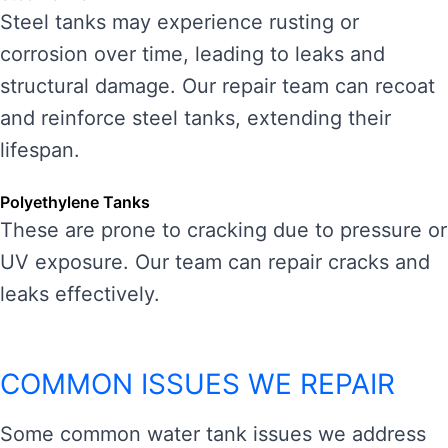
Steel tanks may experience rusting or
corrosion over time, leading to leaks and
structural damage. Our repair team can recoat
and reinforce steel tanks, extending their
lifespan.
Polyethylene Tanks
These are prone to cracking due to pressure or
UV exposure. Our team can repair cracks and
leaks effectively.
COMMON ISSUES WE REPAIR
Some common water tank issues we address