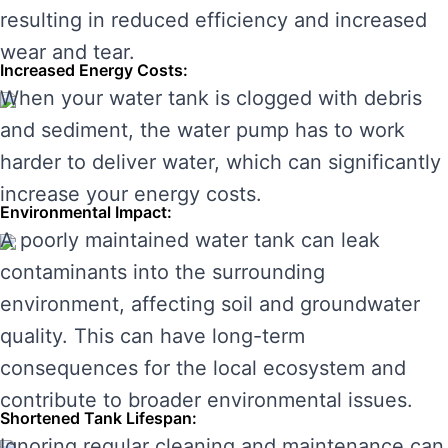
resulting in reduced efficiency and increased
wear and tear.
Increased Energy Costs:
When your water tank is clogged with debris
and sediment, the water pump has to work
harder to deliver water, which can significantly
increase your energy costs.
Environmental Impact:
A poorly maintained water tank can leak
contaminants into the surrounding
environment, affecting soil and groundwater
quality. This can have long-term
consequences for the local ecosystem and
contribute to broader environmental issues.
Shortened Tank Lifespan:
Ignoring regular cleaning and maintenance can