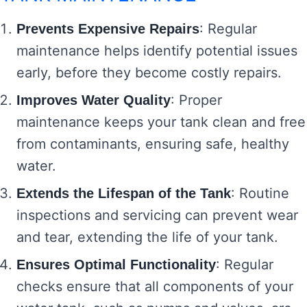
: Regular
Prevents Expensive Repairs
maintenance helps identify potential issues
early, before they become costly repairs.
: Proper
Improves Water Quality
maintenance keeps your tank clean and free
from contaminants, ensuring safe, healthy
water.
: Routine
Extends the Lifespan of the Tank
inspections and servicing can prevent wear
and tear, extending the life of your tank.
: Regular
Ensures Optimal Functionality
checks ensure that all components of your