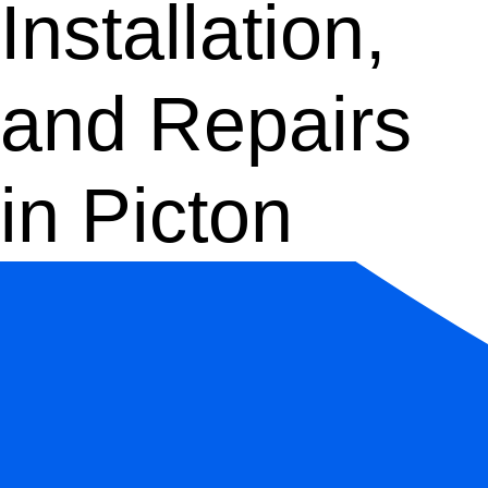
Installation,
and Repairs
in Picton