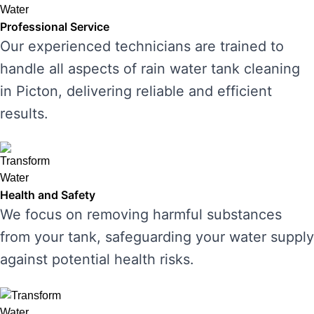
Professional Service
Our experienced technicians are trained to
handle all aspects of rain water tank cleaning
in Picton, delivering reliable and efficient
results.
Health and Safety
We focus on removing harmful substances
from your tank, safeguarding your water supply
against potential health risks.