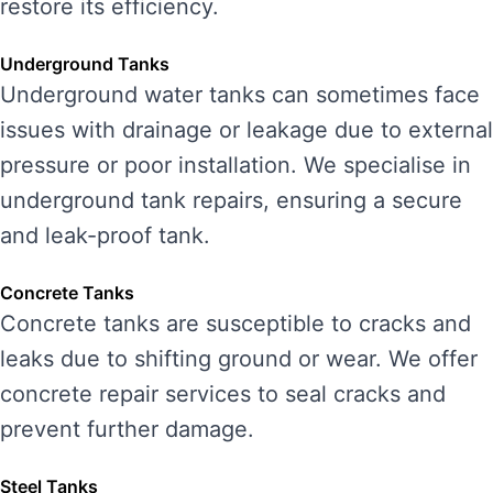
restore its efficiency.
Underground Tanks
Underground water tanks can sometimes face
issues with drainage or leakage due to external
pressure or poor installation. We specialise in
underground tank repairs, ensuring a secure
and leak-proof tank.
Concrete Tanks
Concrete tanks are susceptible to cracks and
leaks due to shifting ground or wear. We offer
concrete repair services to seal cracks and
prevent further damage.
Steel Tanks