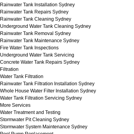
Rainwater Tank Installation Sydney
Rainwater Tank Repairs Sydney
Rainwater Tank Cleaning Sydney
Underground Water Tank Cleaning Sydney
Rainwater Tank Removal Sydney
Rainwater Tank Maintenance Sydney
Fire Water Tank Inspections
Underground Water Tank Servicing
Concrete Water Tank Repairs Sydney
Filtration
Water Tank Filtration
Rainwater Tank Filtration Installation Sydney
Whole House Water Filter Installation Sydney
Water Tank Filtration Servicing Sydney
More Services
Water Treatment and Testing
Stormwater Pit Cleaning Sydney
Stormwater System Maintenance Sydney
Pool Pump Replacement