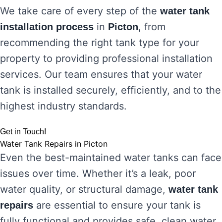
We take care of every step of the
water tank
in
, from
installation process
Picton
recommending the right tank type for your
property to providing professional installation
services. Our team ensures that your water
tank is installed securely, efficiently, and to the
highest industry standards.
Get in Touch!
Water Tank Repairs in Picton
Even the best-maintained water tanks can face
issues over time. Whether it’s a leak, poor
water quality, or structural damage,
water tank
are essential to ensure your tank is
repairs
fully functional and provides safe, clean water.