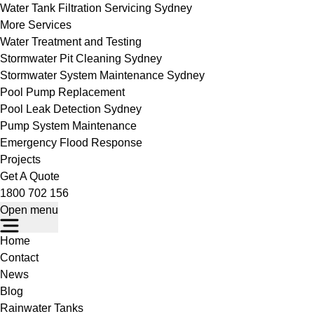
Water Tank Filtration Servicing Sydney
More Services
Water Treatment and Testing
Stormwater Pit Cleaning Sydney
Stormwater System Maintenance Sydney
Pool Pump Replacement
Pool Leak Detection Sydney
Pump System Maintenance
Emergency Flood Response
Projects
Get A Quote
1800 702 156
Open menu
Home
Contact
News
Blog
Rainwater Tanks