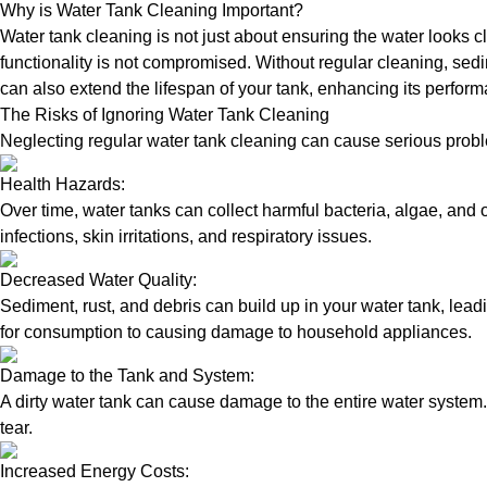
Why is Water Tank Cleaning Important?
Water tank cleaning is not just about ensuring the water looks c
functionality is not compromised. Without regular cleaning, sed
can also extend the lifespan of your tank, enhancing its perform
The Risks of Ignoring Water Tank Cleaning
Neglecting regular water tank cleaning can cause serious proble
Health Hazards:
Over time, water tanks can collect harmful bacteria, algae, and 
infections, skin irritations, and respiratory issues.
Decreased Water Quality:
Sediment, rust, and debris can build up in your water tank, lead
for consumption to causing damage to household appliances.
Damage to the Tank and System:
A dirty water tank can cause damage to the entire water system.
tear.
Increased Energy Costs: