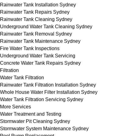
Rainwater Tank Installation Sydney
Rainwater Tank Repairs Sydney
Rainwater Tank Cleaning Sydney
Underground Water Tank Cleaning Sydney
Rainwater Tank Removal Sydney
Rainwater Tank Maintenance Sydney
Fire Water Tank Inspections
Underground Water Tank Servicing
Concrete Water Tank Repairs Sydney
Filtration
Water Tank Filtration
Rainwater Tank Filtration Installation Sydney
Whole House Water Filter Installation Sydney
Water Tank Filtration Servicing Sydney
More Services
Water Treatment and Testing
Stormwater Pit Cleaning Sydney
Stormwater System Maintenance Sydney
Pool Pump Replacement