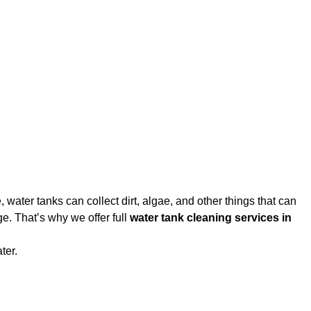
water tanks can collect dirt, algae, and other things that can
e. That’s why we offer full
water tank cleaning services in
ter.