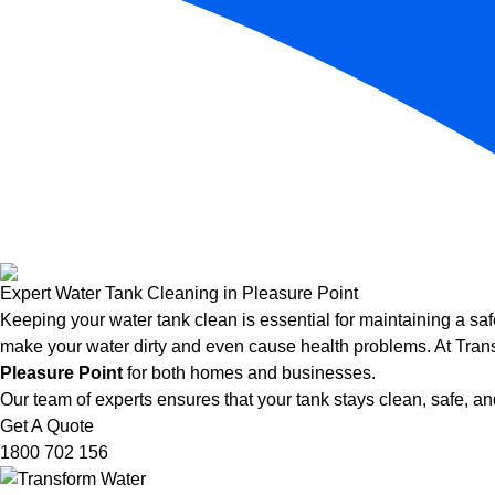
Expert Water Tank Cleaning in Pleasure Point
Keeping your water tank clean is essential for maintaining a saf
make your water dirty and even cause health problems. At Trans
Pleasure Point
for both homes and businesses.
Our team of experts ensures that your tank stays clean, safe, and
Get A Quote
1800 702 156