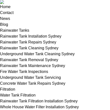
Home
Contact
News
Blog
Rainwater Tanks
Rainwater Tank Installation Sydney
Rainwater Tank Repairs Sydney
Rainwater Tank Cleaning Sydney
Underground Water Tank Cleaning Sydney
Rainwater Tank Removal Sydney
Rainwater Tank Maintenance Sydney
Fire Water Tank Inspections
Underground Water Tank Servicing
Concrete Water Tank Repairs Sydney
Filtration
Water Tank Filtration
Rainwater Tank Filtration Installation Sydney
Whole House Water Filter Installation Sydney