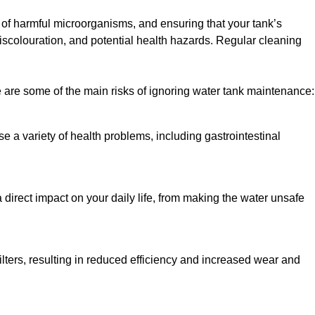
h of harmful microorganisms, and ensuring that your tank’s
iscolouration, and potential health hazards. Regular cleaning
 are some of the main risks of ignoring water tank maintenance:
e a variety of health problems, including gastrointestinal
 direct impact on your daily life, from making the water unsafe
lters, resulting in reduced efficiency and increased wear and