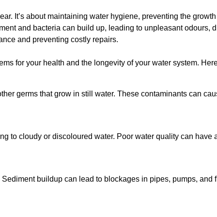
lear. It’s about maintaining water hygiene, preventing the growt
iment and bacteria can build up, leading to unpleasant odours, d
ance and preventing costly repairs.
ms for your health and the longevity of your water system. Here
other germs that grow in still water. These contaminants can caus
ing to cloudy or discoloured water. Poor water quality can have a
 Sediment buildup can lead to blockages in pipes, pumps, and fi