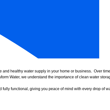
e and healthy water supply in your home or business. Over time, 
form Water, we understand the importance of clean water storag
 fully functional, giving you peace of mind with every drop of wa