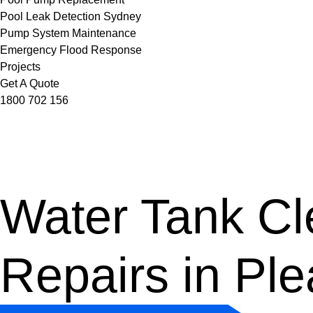
Pool Leak Detection Sydney
Pump System Maintenance
Emergency Flood Response
Projects
Get A Quote
1800 702 156
Water Tank Cle
Repairs in Ple