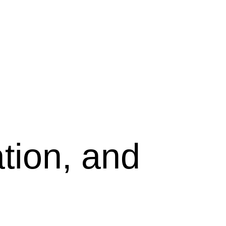
tion, and