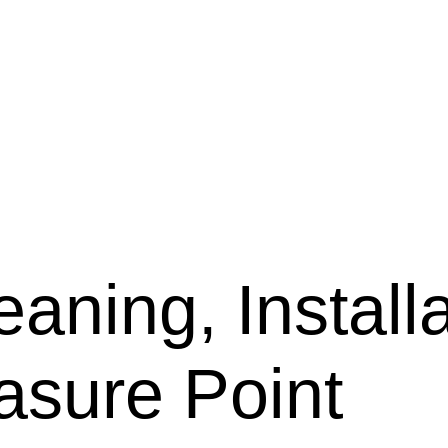
aning, Installa
asure Point