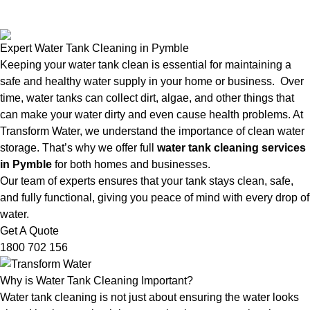
Expert Water Tank Cleaning in Pymble
Keeping your water tank clean is essential for maintaining a
safe and healthy water supply in your home or business. Over
time, water tanks can collect dirt, algae, and other things that
can make your water dirty and even cause health problems. At
Transform Water, we understand the importance of clean water
storage. That’s why we offer full
water tank cleaning services
in Pymble
for both homes and businesses.
Our team of experts ensures that your tank stays clean, safe,
and fully functional, giving you peace of mind with every drop of
water.
Get A Quote
1800 702 156
Why is Water Tank Cleaning Important?
Water tank cleaning is not just about ensuring the water looks