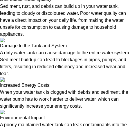
Sediment, rust, and debris can build up in your water tank,
leading to cloudy or discoloured water. Poor water quality can
have a direct impact on your daily life, from making the water
unsafe for consumption to causing damage to household
appliances.
Damage to the Tank and System:
A dirty water tank can cause damage to the entire water system.
Sediment buildup can lead to blockages in pipes, pumps, and
filters, resulting in reduced efficiency and increased wear and
tear.
Increased Energy Costs:
When your water tank is clogged with debris and sediment, the
water pump has to work harder to deliver water, which can
significantly increase your energy costs.
Environmental Impact:
A poorly maintained water tank can leak contaminants into the