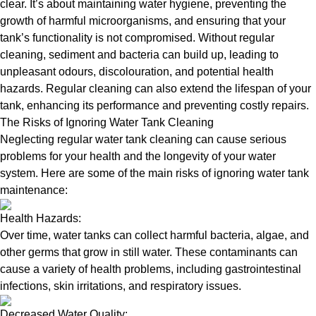
clear. It’s about maintaining water hygiene, preventing the
growth of harmful microorganisms, and ensuring that your
tank’s functionality is not compromised. Without regular
cleaning, sediment and bacteria can build up, leading to
unpleasant odours, discolouration, and potential health
hazards. Regular cleaning can also extend the lifespan of your
tank, enhancing its performance and preventing costly repairs.
The Risks of Ignoring Water Tank Cleaning
Neglecting regular water tank cleaning can cause serious
problems for your health and the longevity of your water
system. Here are some of the main risks of ignoring water tank
maintenance:
Health Hazards:
Over time, water tanks can collect harmful bacteria, algae, and
other germs that grow in still water. These contaminants can
cause a variety of health problems, including gastrointestinal
infections, skin irritations, and respiratory issues.
Decreased Water Quality: