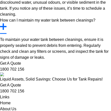
discoloured water, unusual odours, or visible sediment in the
tank. If you notice any of these issues, it’s time to schedule a
cleaning.
How can I maintain my water tank between cleanings?
To maintain your water tank between cleanings, ensure it is
properly sealed to prevent debris from entering. Regularly
check and clean any filters or screens, and inspect the tank for
signs of damage or leaks.
Get A Quote
1800 702 156
Liquid Assets, Solid Savings: Choose Us for Tank Repairs!
Get A Quote
1800 702 156
Links
Home
About Us