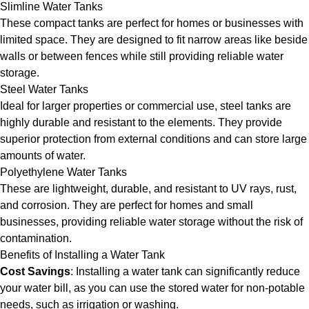
Slimline Water Tanks
These compact tanks are perfect for homes or businesses with
limited space. They are designed to fit narrow areas like beside
walls or between fences while still providing reliable water
storage.
Steel Water Tanks
Ideal for larger properties or commercial use, steel tanks are
highly durable and resistant to the elements. They provide
superior protection from external conditions and can store large
amounts of water.
Polyethylene Water Tanks
These are lightweight, durable, and resistant to UV rays, rust,
and corrosion. They are perfect for homes and small
businesses, providing reliable water storage without the risk of
contamination.
Benefits of Installing a Water Tank
Cost Savings
: Installing a water tank can significantly reduce
your water bill, as you can use the stored water for non-potable
needs, such as irrigation or washing.