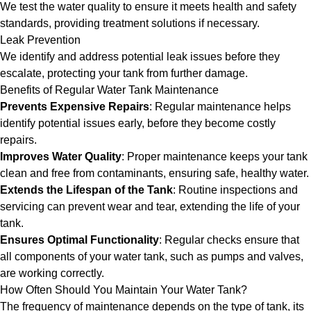
We test the water quality to ensure it meets health and safety
standards, providing treatment solutions if necessary.
Leak Prevention
We identify and address potential leak issues before they
escalate, protecting your tank from further damage.
Benefits of Regular Water Tank Maintenance
Prevents Expensive Repairs
: Regular maintenance helps
identify potential issues early, before they become costly
repairs.
Improves Water Quality
: Proper maintenance keeps your tank
clean and free from contaminants, ensuring safe, healthy water.
Extends the Lifespan of the Tank
: Routine inspections and
servicing can prevent wear and tear, extending the life of your
tank.
Ensures Optimal Functionality
: Regular checks ensure that
all components of your water tank, such as pumps and valves,
are working correctly.
How Often Should You Maintain Your Water Tank?
The frequency of maintenance depends on the type of tank, its