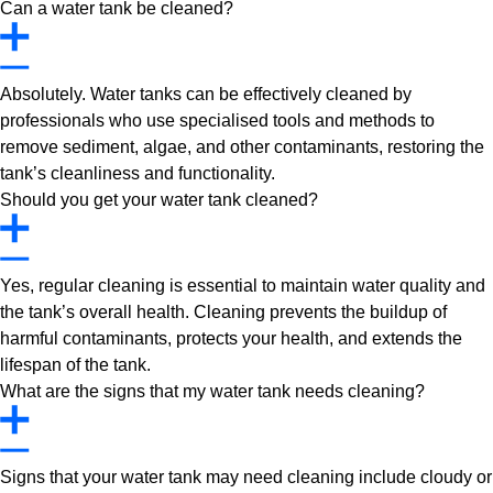
Can a water tank be cleaned?
Absolutely. Water tanks can be effectively cleaned by
professionals who use specialised tools and methods to
remove sediment, algae, and other contaminants, restoring the
tank’s cleanliness and functionality.
Should you get your water tank cleaned?
Yes, regular cleaning is essential to maintain water quality and
the tank’s overall health. Cleaning prevents the buildup of
harmful contaminants, protects your health, and extends the
lifespan of the tank.
What are the signs that my water tank needs cleaning?
Signs that your water tank may need cleaning include cloudy or