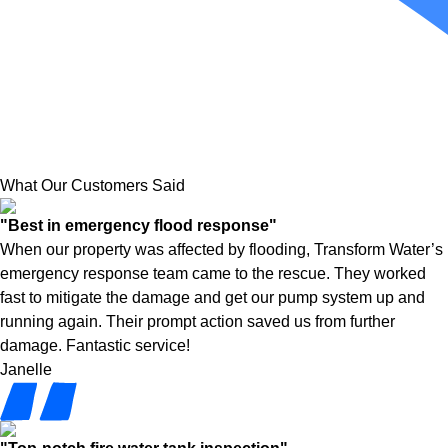
What Our Customers Said
"Best in emergency flood response"
When our property was affected by flooding, Transform Water’s
emergency response team came to the rescue. They worked
fast to mitigate the damage and get our pump system up and
running again. Their prompt action saved us from further
damage. Fantastic service!
Janelle