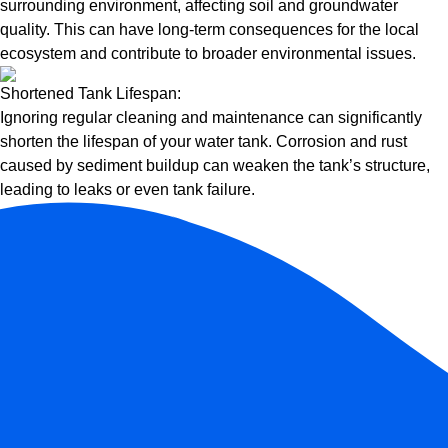
surrounding environment, affecting soil and groundwater
quality. This can have long-term consequences for the local
ecosystem and contribute to broader environmental issues.
Shortened Tank Lifespan:
Ignoring regular cleaning and maintenance can significantly
shorten the lifespan of your water tank. Corrosion and rust
caused by sediment buildup can weaken the tank’s structure,
leading to leaks or even tank failure.