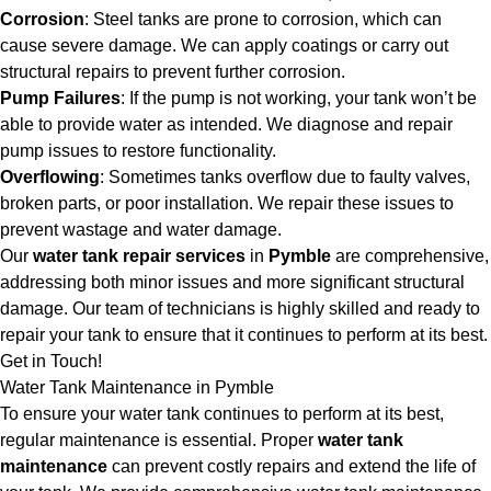
Corrosion
: Steel tanks are prone to corrosion, which can
cause severe damage. We can apply coatings or carry out
structural repairs to prevent further corrosion.
Pump Failures
: If the pump is not working, your tank won’t be
able to provide water as intended. We diagnose and repair
pump issues to restore functionality.
Overflowing
: Sometimes tanks overflow due to faulty valves,
broken parts, or poor installation. We repair these issues to
prevent wastage and water damage.
Our
water tank repair services
in
Pymble
are comprehensive,
addressing both minor issues and more significant structural
damage. Our team of technicians is highly skilled and ready to
repair your tank to ensure that it continues to perform at its best.
Get in Touch!
Water Tank Maintenance in Pymble
To ensure your water tank continues to perform at its best,
regular maintenance is essential. Proper
water tank
maintenance
can prevent costly repairs and extend the life of