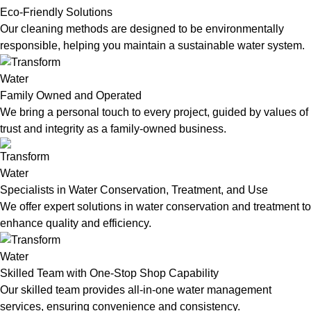
Eco-Friendly Solutions
Our cleaning methods are designed to be environmentally
responsible, helping you maintain a sustainable water system.
Family Owned and Operated
We bring a personal touch to every project, guided by values of
trust and integrity as a family-owned business.
Specialists in Water Conservation, Treatment, and Use
We offer expert solutions in water conservation and treatment to
enhance quality and efficiency.
Skilled Team with One-Stop Shop Capability
Our skilled team provides all-in-one water management
services, ensuring convenience and consistency.