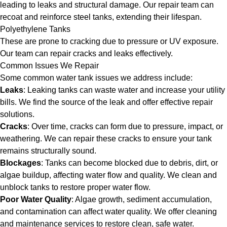
leading to leaks and structural damage. Our repair team can
recoat and reinforce steel tanks, extending their lifespan.
Polyethylene Tanks
These are prone to cracking due to pressure or UV exposure.
Our team can repair cracks and leaks effectively.
Common Issues We Repair
Some common water tank issues we address include:
Leaks
: Leaking tanks can waste water and increase your utility
bills. We find the source of the leak and offer effective repair
solutions.
Cracks
: Over time, cracks can form due to pressure, impact, or
weathering. We can repair these cracks to ensure your tank
remains structurally sound.
Blockages
: Tanks can become blocked due to debris, dirt, or
algae buildup, affecting water flow and quality. We clean and
unblock tanks to restore proper water flow.
Poor Water Quality
: Algae growth, sediment accumulation,
and contamination can affect water quality. We offer cleaning
and maintenance services to restore clean, safe water.