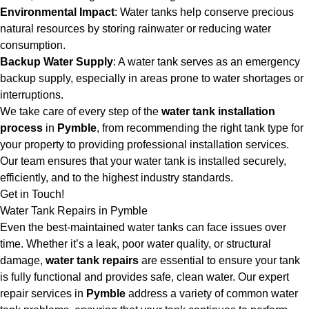
Environmental Impact
: Water tanks help conserve precious
natural resources by storing rainwater or reducing water
consumption.
Backup Water Supply
: A water tank serves as an emergency
backup supply, especially in areas prone to water shortages or
interruptions.
We take care of every step of the
water tank installation
process
in
Pymble
, from recommending the right tank type for
your property to providing professional installation services.
Our team ensures that your water tank is installed securely,
efficiently, and to the highest industry standards.
Get in Touch!
Water Tank Repairs in Pymble
Even the best-maintained water tanks can face issues over
time. Whether it’s a leak, poor water quality, or structural
damage,
water tank repairs
are essential to ensure your tank
is fully functional and provides safe, clean water. Our expert
repair services in
Pymble
address a variety of common water