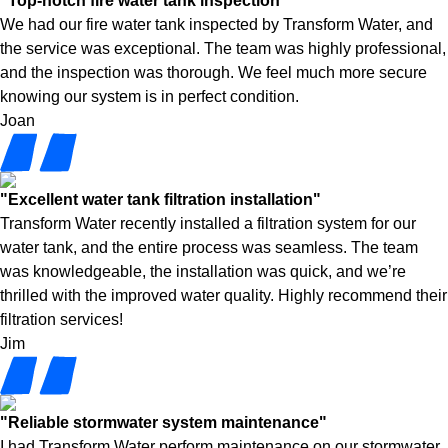
"Top-notch fire water tank inspection"
We had our fire water tank inspected by Transform Water, and
the service was exceptional. The team was highly professional,
and the inspection was thorough. We feel much more secure
knowing our system is in perfect condition.
Joan
"Excellent water tank filtration installation"
Transform Water recently installed a filtration system for our
water tank, and the entire process was seamless. The team
was knowledgeable, the installation was quick, and we’re
thrilled with the improved water quality. Highly recommend their
filtration services!
Jim
"Reliable stormwater system maintenance"
I had Transform Water perform maintenance on our stormwater