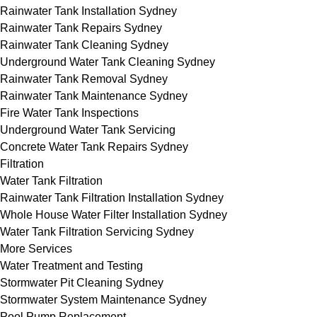
Rainwater Tank Installation Sydney
Rainwater Tank Repairs Sydney
Rainwater Tank Cleaning Sydney
Underground Water Tank Cleaning Sydney
Rainwater Tank Removal Sydney
Rainwater Tank Maintenance Sydney
Fire Water Tank Inspections
Underground Water Tank Servicing
Concrete Water Tank Repairs Sydney
Filtration
Water Tank Filtration
Rainwater Tank Filtration Installation Sydney
Whole House Water Filter Installation Sydney
Water Tank Filtration Servicing Sydney
More Services
Water Treatment and Testing
Stormwater Pit Cleaning Sydney
Stormwater System Maintenance Sydney
Pool Pump Replacement