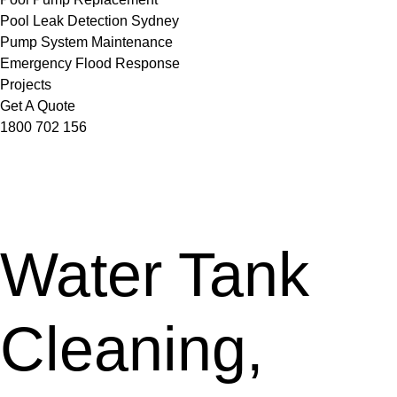
Pool Leak Detection Sydney
Pump System Maintenance
Emergency Flood Response
Projects
Get A Quote
1800 702 156
Water Tank
Cleaning,