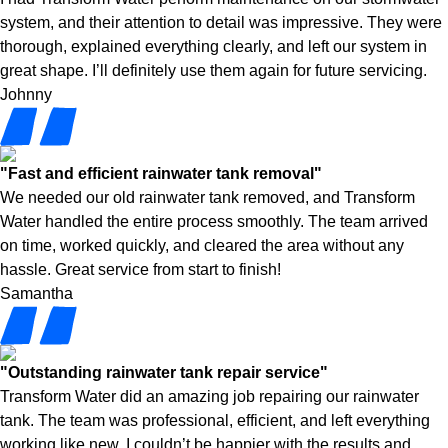
system, and their attention to detail was impressive. They were
thorough, explained everything clearly, and left our system in
great shape. I’ll definitely use them again for future servicing.
Johnny
"Fast and efficient rainwater tank removal"
We needed our old rainwater tank removed, and Transform
Water handled the entire process smoothly. The team arrived
on time, worked quickly, and cleared the area without any
hassle. Great service from start to finish!
Samantha
"Outstanding rainwater tank repair service"
Transform Water did an amazing job repairing our rainwater
tank. The team was professional, efficient, and left everything
working like new. I couldn’t be happier with the results and