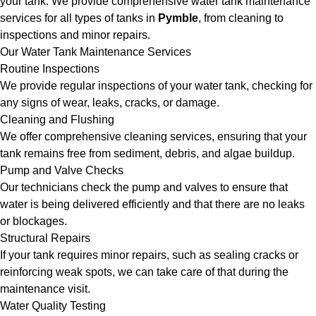
your tank. We provide comprehensive water tank maintenance
services for all types of tanks in
Pymble
, from cleaning to
inspections and minor repairs.
Our Water Tank Maintenance Services
Routine Inspections
We provide regular inspections of your water tank, checking for
any signs of wear, leaks, cracks, or damage.
Cleaning and Flushing
We offer comprehensive cleaning services, ensuring that your
tank remains free from sediment, debris, and algae buildup.
Pump and Valve Checks
Our technicians check the pump and valves to ensure that
water is being delivered efficiently and that there are no leaks
or blockages.
Structural Repairs
If your tank requires minor repairs, such as sealing cracks or
reinforcing weak spots, we can take care of that during the
maintenance visit.
Water Quality Testing