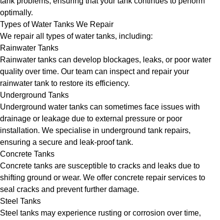
tank problems, ensuring that your tank continues to perform
optimally.
Types of Water Tanks We Repair
We repair all types of water tanks, including:
Rainwater Tanks
Rainwater tanks can develop blockages, leaks, or poor water
quality over time. Our team can inspect and repair your
rainwater tank to restore its efficiency.
Underground Tanks
Underground water tanks can sometimes face issues with
drainage or leakage due to external pressure or poor
installation. We specialise in underground tank repairs,
ensuring a secure and leak-proof tank.
Concrete Tanks
Concrete tanks are susceptible to cracks and leaks due to
shifting ground or wear. We offer concrete repair services to
seal cracks and prevent further damage.
Steel Tanks
Steel tanks may experience rusting or corrosion over time,