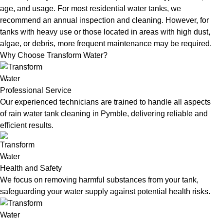
age, and usage. For most residential water tanks, we
recommend an annual inspection and cleaning. However, for
tanks with heavy use or those located in areas with high dust,
algae, or debris, more frequent maintenance may be required.
Why Choose Transform Water?
Professional Service
Our experienced technicians are trained to handle all aspects
of rain water tank cleaning in Pymble, delivering reliable and
efficient results.
Health and Safety
We focus on removing harmful substances from your tank,
safeguarding your water supply against potential health risks.