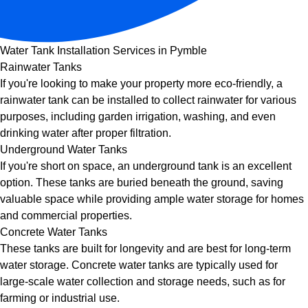
Water Tank Installation Services in Pymble
Rainwater Tanks
If you're looking to make your property more eco-friendly, a
rainwater tank can be installed to collect rainwater for various
purposes, including garden irrigation, washing, and even
drinking water after proper filtration.
Underground Water Tanks
If you're short on space, an underground tank is an excellent
option. These tanks are buried beneath the ground, saving
valuable space while providing ample water storage for homes
and commercial properties.
Concrete Water Tanks
These tanks are built for longevity and are best for long-term
water storage. Concrete water tanks are typically used for
large-scale water collection and storage needs, such as for
farming or industrial use.