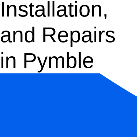
Installation,
and Repairs
in Pymble