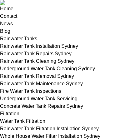
Home
Contact
News
Blog
Rainwater Tanks
Rainwater Tank Installation Sydney
Rainwater Tank Repairs Sydney
Rainwater Tank Cleaning Sydney
Underground Water Tank Cleaning Sydney
Rainwater Tank Removal Sydney
Rainwater Tank Maintenance Sydney
Fire Water Tank Inspections
Underground Water Tank Servicing
Concrete Water Tank Repairs Sydney
Filtration
Water Tank Filtration
Rainwater Tank Filtration Installation Sydney
Whole House Water Filter Installation Sydney