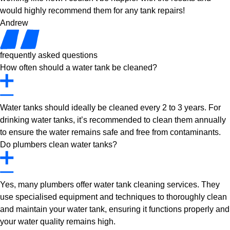
would highly recommend them for any tank repairs!
Andrew
frequently asked questions
How often should a water tank be cleaned?
Water tanks should ideally be cleaned every 2 to 3 years. For
drinking water tanks, it’s recommended to clean them annually
to ensure the water remains safe and free from contaminants.
Do plumbers clean water tanks?
Yes, many plumbers offer water tank cleaning services. They
use specialised equipment and techniques to thoroughly clean
and maintain your water tank, ensuring it functions properly and
your water quality remains high.