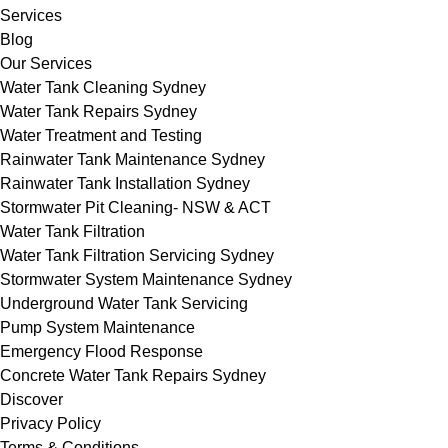
Services
Blog
Our Services
Water Tank Cleaning Sydney
Water Tank Repairs Sydney
Water Treatment and Testing
Rainwater Tank Maintenance Sydney
Rainwater Tank Installation Sydney
Stormwater Pit Cleaning- NSW & ACT
Water Tank Filtration
Water Tank Filtration Servicing Sydney
Stormwater System Maintenance Sydney
Underground Water Tank Servicing
Pump System Maintenance
Emergency Flood Response
Concrete Water Tank Repairs Sydney
Discover
Privacy Policy
Terms & Conditions