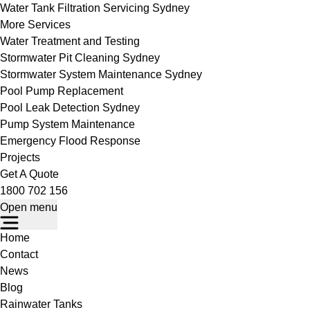
Water Tank Filtration Servicing Sydney
More Services
Water Treatment and Testing
Stormwater Pit Cleaning Sydney
Stormwater System Maintenance Sydney
Pool Pump Replacement
Pool Leak Detection Sydney
Pump System Maintenance
Emergency Flood Response
Projects
Get A Quote
1800 702 156
Open menu
Home
Contact
News
Blog
Rainwater Tanks