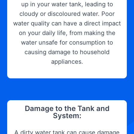
up in your water tank, leading to
cloudy or discoloured water. Poor
water quality can have a direct impact
on your daily life, from making the
water unsafe for consumption to
causing damage to household
appliances.
Damage to the Tank and
System:
A dirty water tank can cause damage