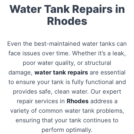
Water Tank Repairs in
Rhodes
Even the best-maintained water tanks can
face issues over time. Whether it’s a leak,
poor water quality, or structural
damage,
water tank repairs
are essential
to ensure your tank is fully functional and
provides safe, clean water. Our expert
repair services in
Rhodes
address a
variety of common water tank problems,
ensuring that your tank continues to
perform optimally.