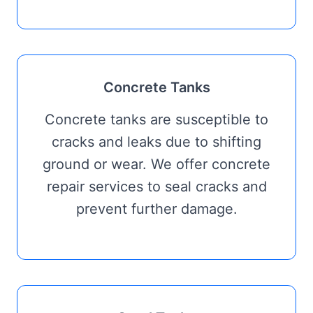
Concrete Tanks
Concrete tanks are susceptible to
cracks and leaks due to shifting
ground or wear. We offer concrete
repair services to seal cracks and
prevent further damage.