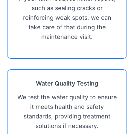
such as sealing cracks or
reinforcing weak spots, we can
take care of that during the
maintenance visit.
Water Quality Testing
We test the water quality to ensure
it meets health and safety
standards, providing treatment
solutions if necessary.