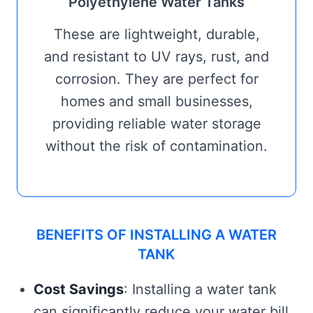
Polyethylene Water Tanks
These are lightweight, durable,
and resistant to UV rays, rust, and
corrosion. They are perfect for
homes and small businesses,
providing reliable water storage
without the risk of contamination.
BENEFITS OF INSTALLING A WATER
TANK
Cost Savings
: Installing a water tank
can significantly reduce your water bill,