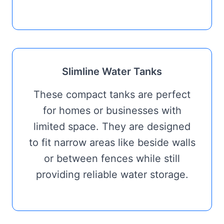
Slimline Water Tanks
These compact tanks are perfect
for homes or businesses with
limited space. They are designed
to fit narrow areas like beside walls
or between fences while still
providing reliable water storage.