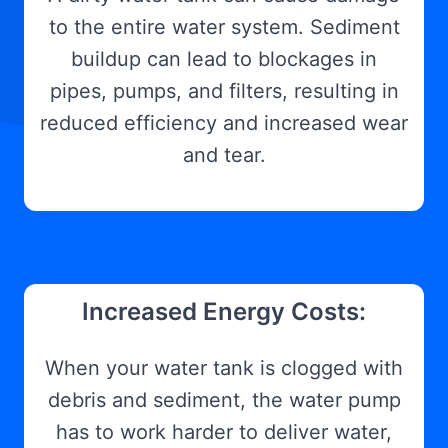
to the entire water system. Sediment
buildup can lead to blockages in
pipes, pumps, and filters, resulting in
reduced efficiency and increased wear
and tear.
Increased Energy Costs:
When your water tank is clogged with
debris and sediment, the water pump
has to work harder to deliver water,