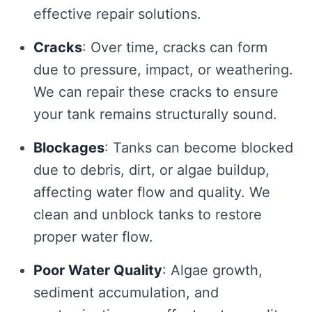
effective repair solutions.
Cracks
: Over time, cracks can form
due to pressure, impact, or weathering.
We can repair these cracks to ensure
your tank remains structurally sound.
Blockages
: Tanks can become blocked
due to debris, dirt, or algae buildup,
affecting water flow and quality. We
clean and unblock tanks to restore
proper water flow.
Poor Water Quality
: Algae growth,
sediment accumulation, and