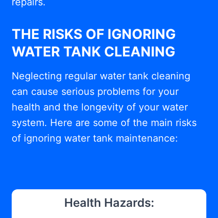
repairs.
THE RISKS OF IGNORING
WATER TANK CLEANING
Neglecting regular water tank cleaning
can cause serious problems for your
health and the longevity of your water
system. Here are some of the main risks
of ignoring water tank maintenance:
Health Hazards: