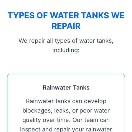
TYPES OF WATER TANKS WE
REPAIR
We repair all types of water tanks,
including:
Rainwater Tanks
Rainwater tanks can develop
blockages, leaks, or poor water
quality over time. Our team can
inspect and repair your rainwater