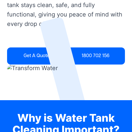
tank stays clean, safe, and fully
functional, giving you peace of mind with
every drop of water.
Get A Quote
1800 702 156
Why is Water Tank
Cleaning Important?