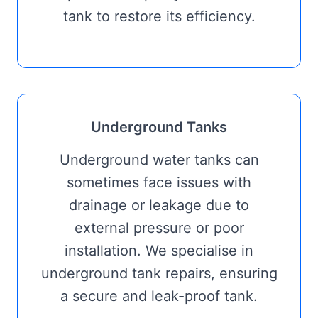
tank to restore its efficiency.
Underground Tanks
Underground water tanks can
sometimes face issues with
drainage or leakage due to
external pressure or poor
installation. We specialise in
underground tank repairs, ensuring
a secure and leak-proof tank.