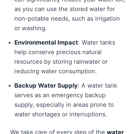
as you can use the stored water for
non-potable needs, such as irrigation
or washing.
Environmental Impact
: Water tanks
help conserve precious natural
resources by storing rainwater or
reducing water consumption.
Backup Water Supply
: A water tank
serves as an emergency backup
supply, especially in areas prone to
water shortages or interruptions.
We take care of every step of the
water