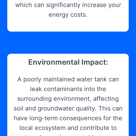
which can significantly increase your
energy costs.
Environmental Impact:
A poorly maintained water tank can
leak contaminants into the
surrounding environment, affecting
soil and groundwater quality. This can
have long-term consequences for the
local ecosystem and contribute to