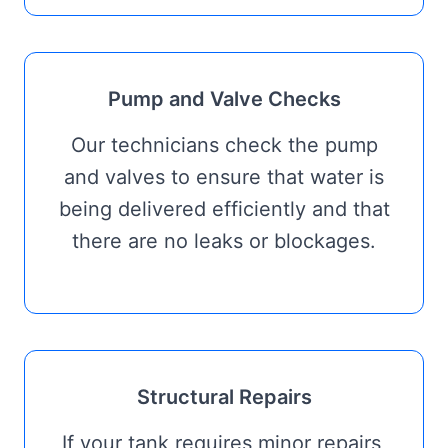
Pump and Valve Checks
Our technicians check the pump
and valves to ensure that water is
being delivered efficiently and that
there are no leaks or blockages.
Structural Repairs
If your tank requires minor repairs,