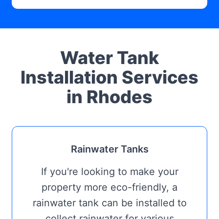
Water Tank
Installation Services
in Rhodes
Rainwater Tanks
If you're looking to make your
property more eco-friendly, a
rainwater tank can be installed to
collect rainwater for various