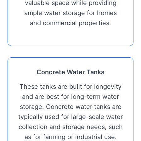
valuable space while providing
ample water storage for homes
and commercial properties.
Concrete Water Tanks
These tanks are built for longevity
and are best for long-term water
storage. Concrete water tanks are
typically used for large-scale water
collection and storage needs, such
as for farming or industrial use.