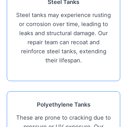
Steel Tanks
Steel tanks may experience rusting
or corrosion over time, leading to
leaks and structural damage. Our
repair team can recoat and
reinforce steel tanks, extending
their lifespan.
Polyethylene Tanks
These are prone to cracking due to
pressure or UV exposure. Our