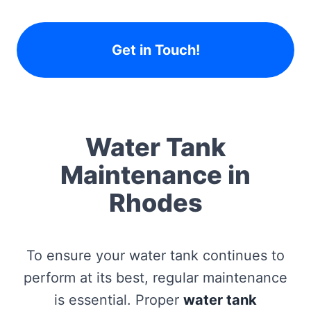
Get in Touch!
Water Tank
Maintenance in
Rhodes
To ensure your water tank continues to
perform at its best, regular maintenance
is essential. Proper
water tank