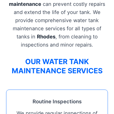
maintenance
can prevent costly repairs
and extend the life of your tank. We
provide comprehensive water tank
maintenance services for all types of
tanks in
Rhodes
, from cleaning to
inspections and minor repairs.
OUR WATER TANK
MAINTENANCE SERVICES
Routine Inspections
We provide regular inspections of