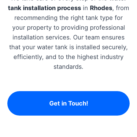
tank installation process
in
Rhodes
, from
recommending the right tank type for
your property to providing professional
installation services. Our team ensures
that your water tank is installed securely,
efficiently, and to the highest industry
standards.
Get in Touch!