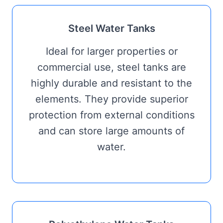
Steel Water Tanks
Ideal for larger properties or
commercial use, steel tanks are
highly durable and resistant to the
elements. They provide superior
protection from external conditions
and can store large amounts of
water.