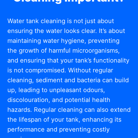
Water tank cleaning is not just about
ensuring the water looks clear. It’s about
maintaining water hygiene, preventing
the growth of harmful microorganisms,
and ensuring that your tank’s functionality
is not compromised. Without regular
cleaning, sediment and bacteria can build
up, leading to unpleasant odours,
discolouration, and potential health
hazards. Regular cleaning can also extend
the lifespan of your tank, enhancing its
performance and preventing costly