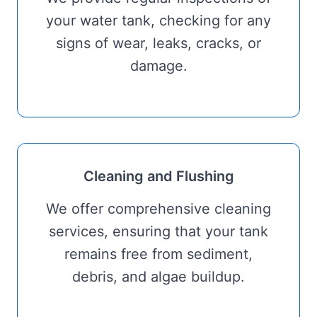
your water tank, checking for any
signs of wear, leaks, cracks, or
damage.
Cleaning and Flushing
We offer comprehensive cleaning
services, ensuring that your tank
remains free from sediment,
debris, and algae buildup.