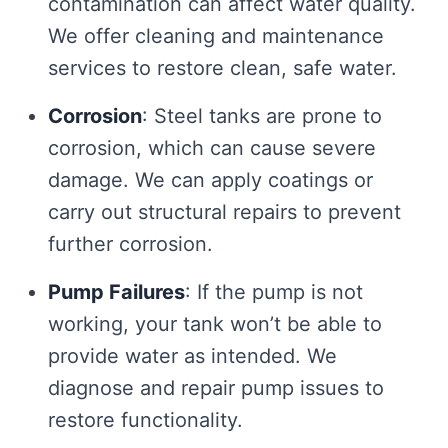
contamination can affect water quality.
We offer cleaning and maintenance
services to restore clean, safe water.
Corrosion
: Steel tanks are prone to
corrosion, which can cause severe
damage. We can apply coatings or
carry out structural repairs to prevent
further corrosion.
Pump Failures
: If the pump is not
working, your tank won’t be able to
provide water as intended. We
diagnose and repair pump issues to
restore functionality.