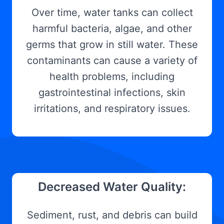
Over time, water tanks can collect
harmful bacteria, algae, and other
germs that grow in still water. These
contaminants can cause a variety of
health problems, including
gastrointestinal infections, skin
irritations, and respiratory issues.
Decreased Water Quality:
Sediment, rust, and debris can build