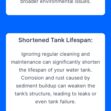
broader environmental issues.
Shortened Tank Lifespan:
Ignoring regular cleaning and
maintenance can significantly shorten
the lifespan of your water tank.
Corrosion and rust caused by
sediment buildup can weaken the
tank’s structure, leading to leaks or
even tank failure.