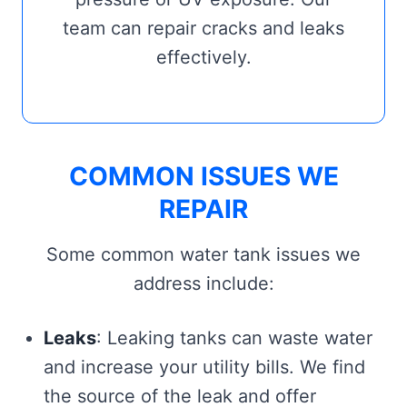
team can repair cracks and leaks
effectively.
COMMON ISSUES WE
REPAIR
Some common water tank issues we
address include:
Leaks
: Leaking tanks can waste water
and increase your utility bills. We find
the source of the leak and offer