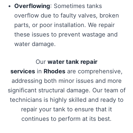
Overflowing
: Sometimes tanks
overflow due to faulty valves, broken
parts, or poor installation. We repair
these issues to prevent wastage and
water damage.
Our
water tank repair
services
in
Rhodes
are comprehensive,
addressing both minor issues and more
significant structural damage. Our team of
technicians is highly skilled and ready to
repair your tank to ensure that it
continues to perform at its best.