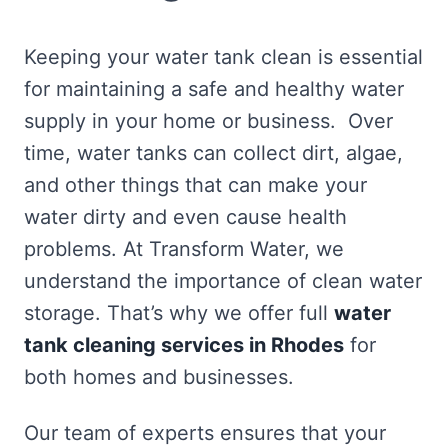
Keeping your water tank clean is essential
for maintaining a safe and healthy water
supply in your home or business. Over
time, water tanks can collect dirt, algae,
and other things that can make your
water dirty and even cause health
problems. At Transform Water, we
understand the importance of clean water
storage. That’s why we offer full
water
tank cleaning services in Rhodes
for
both homes and businesses.
Our team of experts ensures that your