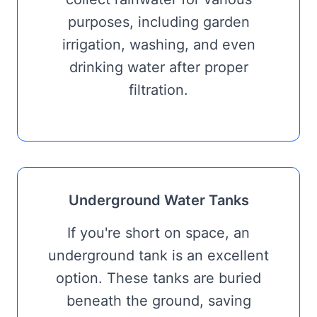
purposes, including garden
irrigation, washing, and even
drinking water after proper
filtration.
Underground Water Tanks
If you're short on space, an
underground tank is an excellent
option. These tanks are buried
beneath the ground, saving