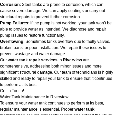
Corrosion
: Steel tanks are prone to corrosion, which can
cause severe damage. We can apply coatings or carry out
structural repairs to prevent further corrosion.
Pump Failures
: If the pump is not working, your tank won’t be
able to provide water as intended. We diagnose and repair
pump issues to restore functionality.
Overflowing
: Sometimes tanks overflow due to faulty valves,
broken parts, or poor installation. We repair these issues to
prevent wastage and water damage.
Our
water tank repair services
in
Riverview
are
comprehensive, addressing both minor issues and more
significant structural damage. Our team of technicians is highly
skilled and ready to repair your tank to ensure that it continues
to perform at its best.
Get in Touch!
Water Tank Maintenance in Riverview
To ensure your water tank continues to perform at its best,
regular maintenance is essential. Proper
water tank