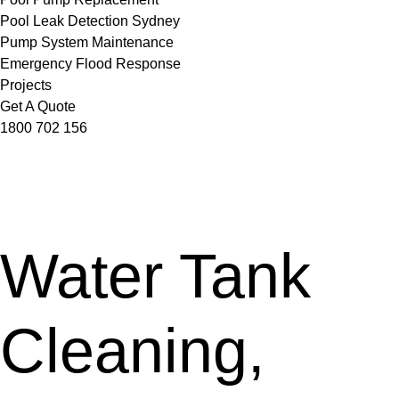
Pool Leak Detection Sydney
Pump System Maintenance
Emergency Flood Response
Projects
Get A Quote
1800 702 156
Water Tank
Cleaning,