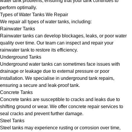
water tank problems, ensuring that your tank continues to
perform optimally.
Types of Water Tanks We Repair
We repair all types of water tanks, including:
Rainwater Tanks
Rainwater tanks can develop blockages, leaks, or poor water
quality over time. Our team can inspect and repair your
rainwater tank to restore its efficiency.
Underground Tanks
Underground water tanks can sometimes face issues with
drainage or leakage due to external pressure or poor
installation. We specialise in underground tank repairs,
ensuring a secure and leak-proof tank.
Concrete Tanks
Concrete tanks are susceptible to cracks and leaks due to
shifting ground or wear. We offer concrete repair services to
seal cracks and prevent further damage.
Steel Tanks
Steel tanks may experience rusting or corrosion over time,