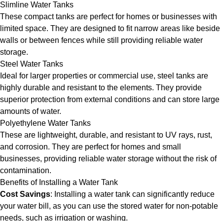
Slimline Water Tanks
These compact tanks are perfect for homes or businesses with
limited space. They are designed to fit narrow areas like beside
walls or between fences while still providing reliable water
storage.
Steel Water Tanks
Ideal for larger properties or commercial use, steel tanks are
highly durable and resistant to the elements. They provide
superior protection from external conditions and can store large
amounts of water.
Polyethylene Water Tanks
These are lightweight, durable, and resistant to UV rays, rust,
and corrosion. They are perfect for homes and small
businesses, providing reliable water storage without the risk of
contamination.
Benefits of Installing a Water Tank
Cost Savings
: Installing a water tank can significantly reduce
your water bill, as you can use the stored water for non-potable
needs, such as irrigation or washing.