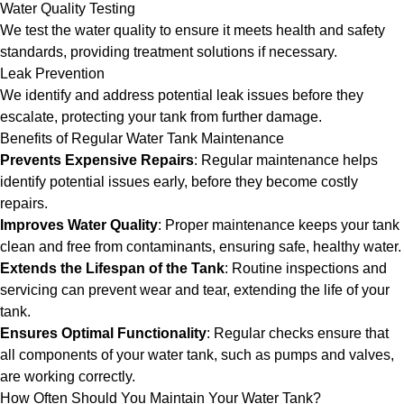
Water Quality Testing
We test the water quality to ensure it meets health and safety
standards, providing treatment solutions if necessary.
Leak Prevention
We identify and address potential leak issues before they
escalate, protecting your tank from further damage.
Benefits of Regular Water Tank Maintenance
Prevents Expensive Repairs
: Regular maintenance helps
identify potential issues early, before they become costly
repairs.
Improves Water Quality
: Proper maintenance keeps your tank
clean and free from contaminants, ensuring safe, healthy water.
Extends the Lifespan of the Tank
: Routine inspections and
servicing can prevent wear and tear, extending the life of your
tank.
Ensures Optimal Functionality
: Regular checks ensure that
all components of your water tank, such as pumps and valves,
are working correctly.
How Often Should You Maintain Your Water Tank?