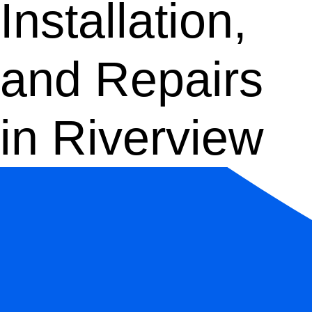
Installation,
and Repairs
in Riverview