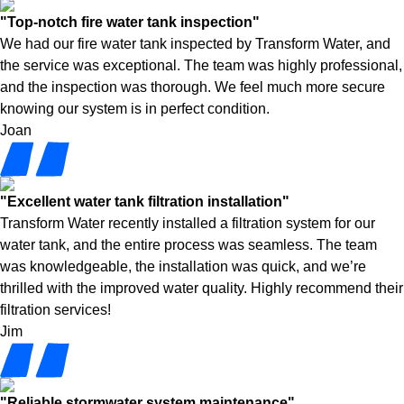
"Top-notch fire water tank inspection"
We had our fire water tank inspected by Transform Water, and
the service was exceptional. The team was highly professional,
and the inspection was thorough. We feel much more secure
knowing our system is in perfect condition.
Joan
"Excellent water tank filtration installation"
Transform Water recently installed a filtration system for our
water tank, and the entire process was seamless. The team
was knowledgeable, the installation was quick, and we’re
thrilled with the improved water quality. Highly recommend their
filtration services!
Jim
"Reliable stormwater system maintenance"