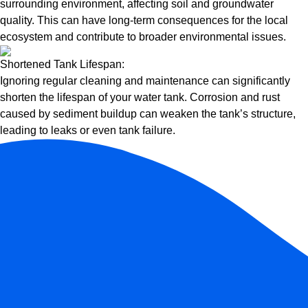
surrounding environment, affecting soil and groundwater
quality. This can have long-term consequences for the local
ecosystem and contribute to broader environmental issues.
Shortened Tank Lifespan:
Ignoring regular cleaning and maintenance can significantly
shorten the lifespan of your water tank. Corrosion and rust
caused by sediment buildup can weaken the tank’s structure,
leading to leaks or even tank failure.