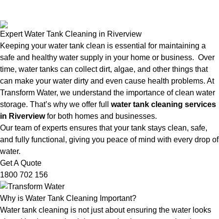
Expert Water Tank Cleaning in Riverview
Keeping your water tank clean is essential for maintaining a
safe and healthy water supply in your home or business. Over
time, water tanks can collect dirt, algae, and other things that
can make your water dirty and even cause health problems. At
Transform Water, we understand the importance of clean water
storage. That’s why we offer full
water tank cleaning services
in Riverview
for both homes and businesses.
Our team of experts ensures that your tank stays clean, safe,
and fully functional, giving you peace of mind with every drop of
water.
Get A Quote
1800 702 156
Why is Water Tank Cleaning Important?
Water tank cleaning is not just about ensuring the water looks