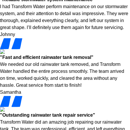
I had Transform Water perform maintenance on our stormwater
system, and their attention to detail was impressive. They were
thorough, explained everything clearly, and left our system in
great shape. I’ll definitely use them again for future servicing.
Johnny
"Fast and efficient rainwater tank removal"
We needed our old rainwater tank removed, and Transform
Water handled the entire process smoothly. The team arrived
on time, worked quickly, and cleared the area without any
hassle. Great service from start to finish!
Samantha
"Outstanding rainwater tank repair service"
Transform Water did an amazing job repairing our rainwater
tank. The team was professional, efficient, and left everything