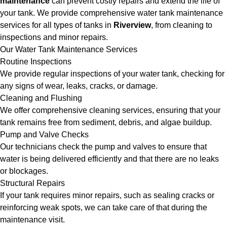
maintenance
can prevent costly repairs and extend the life of
your tank. We provide comprehensive water tank maintenance
services for all types of tanks in
Riverview
, from cleaning to
inspections and minor repairs.
Our Water Tank Maintenance Services
Routine Inspections
We provide regular inspections of your water tank, checking for
any signs of wear, leaks, cracks, or damage.
Cleaning and Flushing
We offer comprehensive cleaning services, ensuring that your
tank remains free from sediment, debris, and algae buildup.
Pump and Valve Checks
Our technicians check the pump and valves to ensure that
water is being delivered efficiently and that there are no leaks
or blockages.
Structural Repairs
If your tank requires minor repairs, such as sealing cracks or
reinforcing weak spots, we can take care of that during the
maintenance visit.