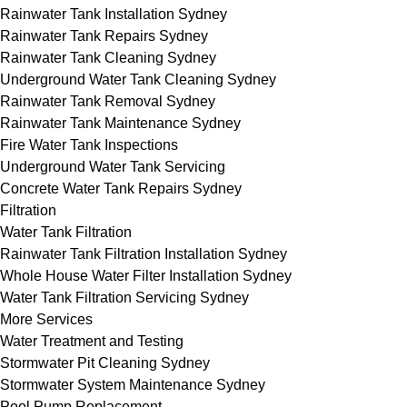
Rainwater Tank Installation Sydney
Rainwater Tank Repairs Sydney
Rainwater Tank Cleaning Sydney
Underground Water Tank Cleaning Sydney
Rainwater Tank Removal Sydney
Rainwater Tank Maintenance Sydney
Fire Water Tank Inspections
Underground Water Tank Servicing
Concrete Water Tank Repairs Sydney
Filtration
Water Tank Filtration
Rainwater Tank Filtration Installation Sydney
Whole House Water Filter Installation Sydney
Water Tank Filtration Servicing Sydney
More Services
Water Treatment and Testing
Stormwater Pit Cleaning Sydney
Stormwater System Maintenance Sydney
Pool Pump Replacement