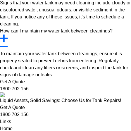
Signs that your water tank may need cleaning include cloudy or
discoloured water, unusual odours, or visible sediment in the
tank. If you notice any of these issues, it’s time to schedule a
cleaning.
How can I maintain my water tank between cleanings?
To maintain your water tank between cleanings, ensure it is
properly sealed to prevent debris from entering. Regularly
check and clean any filters or screens, and inspect the tank for
signs of damage or leaks.
Get A Quote
1800 702 156
Liquid Assets, Solid Savings: Choose Us for Tank Repairs!
Get A Quote
1800 702 156
Links
Home