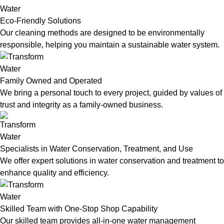
Eco-Friendly Solutions
Our cleaning methods are designed to be environmentally
responsible, helping you maintain a sustainable water system.
Family Owned and Operated
We bring a personal touch to every project, guided by values of
trust and integrity as a family-owned business.
Specialists in Water Conservation, Treatment, and Use
We offer expert solutions in water conservation and treatment to
enhance quality and efficiency.
Skilled Team with One-Stop Shop Capability
Our skilled team provides all-in-one water management