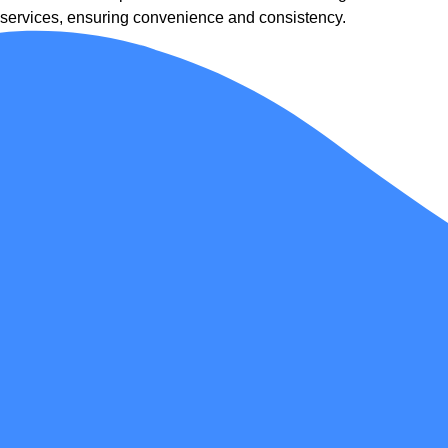
services, ensuring convenience and consistency.