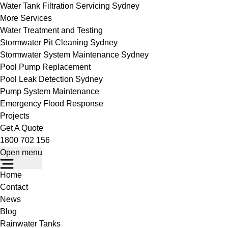
Water Tank Filtration Servicing Sydney
More Services
Water Treatment and Testing
Stormwater Pit Cleaning Sydney
Stormwater System Maintenance Sydney
Pool Pump Replacement
Pool Leak Detection Sydney
Pump System Maintenance
Emergency Flood Response
Projects
Get A Quote
1800 702 156
Open menu
Home
Contact
News
Blog
Rainwater Tanks