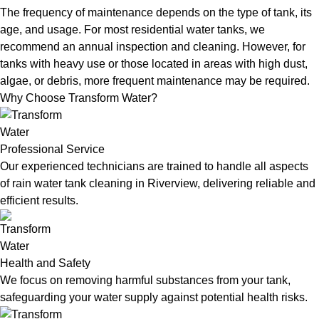
The frequency of maintenance depends on the type of tank, its
age, and usage. For most residential water tanks, we
recommend an annual inspection and cleaning. However, for
tanks with heavy use or those located in areas with high dust,
algae, or debris, more frequent maintenance may be required.
Why Choose Transform Water?
Professional Service
Our experienced technicians are trained to handle all aspects
of rain water tank cleaning in Riverview, delivering reliable and
efficient results.
Health and Safety
We focus on removing harmful substances from your tank,
safeguarding your water supply against potential health risks.