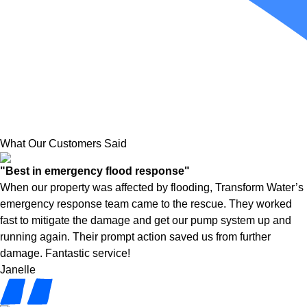
What Our Customers Said
"Best in emergency flood response"
When our property was affected by flooding, Transform Water’s
emergency response team came to the rescue. They worked
fast to mitigate the damage and get our pump system up and
running again. Their prompt action saved us from further
damage. Fantastic service!
Janelle