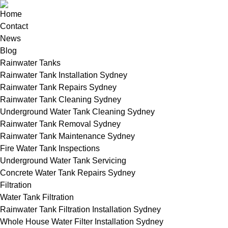
Home
Contact
News
Blog
Rainwater Tanks
Rainwater Tank Installation Sydney
Rainwater Tank Repairs Sydney
Rainwater Tank Cleaning Sydney
Underground Water Tank Cleaning Sydney
Rainwater Tank Removal Sydney
Rainwater Tank Maintenance Sydney
Fire Water Tank Inspections
Underground Water Tank Servicing
Concrete Water Tank Repairs Sydney
Filtration
Water Tank Filtration
Rainwater Tank Filtration Installation Sydney
Whole House Water Filter Installation Sydney