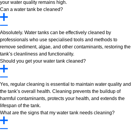
your water quality remains high.
Can a water tank be cleaned?
Absolutely. Water tanks can be effectively cleaned by
professionals who use specialised tools and methods to
remove sediment, algae, and other contaminants, restoring the
tank’s cleanliness and functionality.
Should you get your water tank cleaned?
Yes, regular cleaning is essential to maintain water quality and
the tank’s overall health. Cleaning prevents the buildup of
harmful contaminants, protects your health, and extends the
lifespan of the tank.
What are the signs that my water tank needs cleaning?