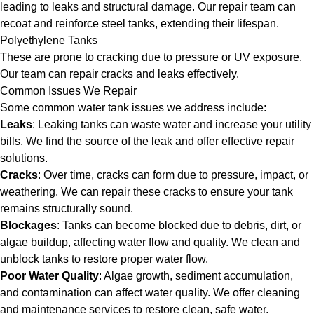
leading to leaks and structural damage. Our repair team can
recoat and reinforce steel tanks, extending their lifespan.
Polyethylene Tanks
These are prone to cracking due to pressure or UV exposure.
Our team can repair cracks and leaks effectively.
Common Issues We Repair
Some common water tank issues we address include:
Leaks
: Leaking tanks can waste water and increase your utility
bills. We find the source of the leak and offer effective repair
solutions.
Cracks
: Over time, cracks can form due to pressure, impact, or
weathering. We can repair these cracks to ensure your tank
remains structurally sound.
Blockages
: Tanks can become blocked due to debris, dirt, or
algae buildup, affecting water flow and quality. We clean and
unblock tanks to restore proper water flow.
Poor Water Quality
: Algae growth, sediment accumulation,
and contamination can affect water quality. We offer cleaning
and maintenance services to restore clean, safe water.