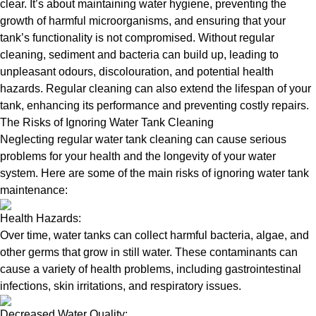
clear. It’s about maintaining water hygiene, preventing the
growth of harmful microorganisms, and ensuring that your
tank’s functionality is not compromised. Without regular
cleaning, sediment and bacteria can build up, leading to
unpleasant odours, discolouration, and potential health
hazards. Regular cleaning can also extend the lifespan of your
tank, enhancing its performance and preventing costly repairs.
The Risks of Ignoring Water Tank Cleaning
Neglecting regular water tank cleaning can cause serious
problems for your health and the longevity of your water
system. Here are some of the main risks of ignoring water tank
maintenance:
Health Hazards:
Over time, water tanks can collect harmful bacteria, algae, and
other germs that grow in still water. These contaminants can
cause a variety of health problems, including gastrointestinal
infections, skin irritations, and respiratory issues.
Decreased Water Quality: