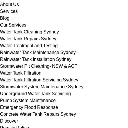
About Us
Services
Blog
Our Services
Water Tank Cleaning Sydney
Water Tank Repairs Sydney
Water Treatment and Testing
Rainwater Tank Maintenance Sydney
Rainwater Tank Installation Sydney
Stormwater Pit Cleaning- NSW & ACT
Water Tank Filtration
Water Tank Filtration Servicing Sydney
Stormwater System Maintenance Sydney
Underground Water Tank Servicing
Pump System Maintenance
Emergency Flood Response
Concrete Water Tank Repairs Sydney
Discover
Privacy Policy