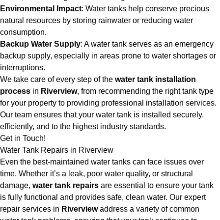
Environmental Impact
: Water tanks help conserve precious
natural resources by storing rainwater or reducing water
consumption.
Backup Water Supply
: A water tank serves as an emergency
backup supply, especially in areas prone to water shortages or
interruptions.
We take care of every step of the
water tank installation
process
in
Riverview
, from recommending the right tank type
for your property to providing professional installation services.
Our team ensures that your water tank is installed securely,
efficiently, and to the highest industry standards.
Get in Touch!
Water Tank Repairs in Riverview
Even the best-maintained water tanks can face issues over
time. Whether it’s a leak, poor water quality, or structural
damage,
water tank repairs
are essential to ensure your tank
is fully functional and provides safe, clean water. Our expert
repair services in
Riverview
address a variety of common