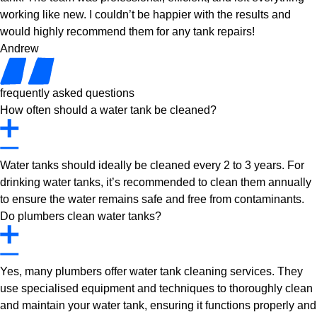
working like new. I couldn’t be happier with the results and
would highly recommend them for any tank repairs!
Andrew
frequently asked questions
How often should a water tank be cleaned?
Water tanks should ideally be cleaned every 2 to 3 years. For
drinking water tanks, it’s recommended to clean them annually
to ensure the water remains safe and free from contaminants.
Do plumbers clean water tanks?
Yes, many plumbers offer water tank cleaning services. They
use specialised equipment and techniques to thoroughly clean
and maintain your water tank, ensuring it functions properly and