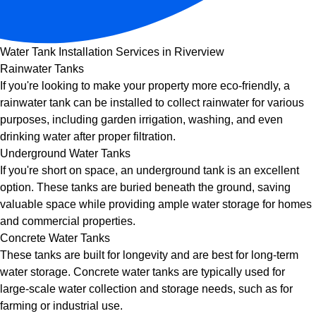
Water Tank Installation Services in Riverview
Rainwater Tanks
If you're looking to make your property more eco-friendly, a
rainwater tank can be installed to collect rainwater for various
purposes, including garden irrigation, washing, and even
drinking water after proper filtration.
Underground Water Tanks
If you're short on space, an underground tank is an excellent
option. These tanks are buried beneath the ground, saving
valuable space while providing ample water storage for homes
and commercial properties.
Concrete Water Tanks
These tanks are built for longevity and are best for long-term
water storage. Concrete water tanks are typically used for
large-scale water collection and storage needs, such as for
farming or industrial use.