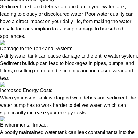
Sediment, rust, and debris can build up in your water tank,
leading to cloudy or discoloured water. Poor water quality can
have a direct impact on your daily life, from making the water
unsafe for consumption to causing damage to household
appliances.
Damage to the Tank and System:
A dirty water tank can cause damage to the entire water system.
Sediment buildup can lead to blockages in pipes, pumps, and
filters, resulting in reduced efficiency and increased wear and
tear.
Increased Energy Costs:
When your water tank is clogged with debris and sediment, the
water pump has to work harder to deliver water, which can
significantly increase your energy costs.
Environmental Impact:
A poorly maintained water tank can leak contaminants into the