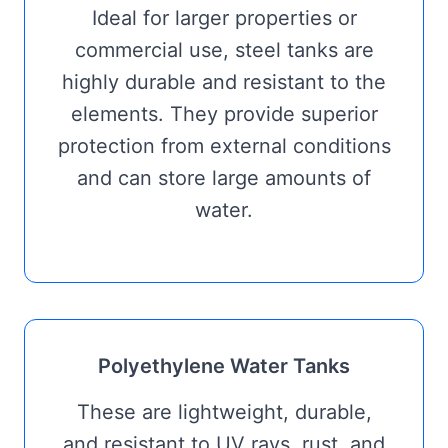
Ideal for larger properties or
commercial use, steel tanks are
highly durable and resistant to the
elements. They provide superior
protection from external conditions
and can store large amounts of
water.
Polyethylene Water Tanks
These are lightweight, durable,
and resistant to UV rays, rust, and