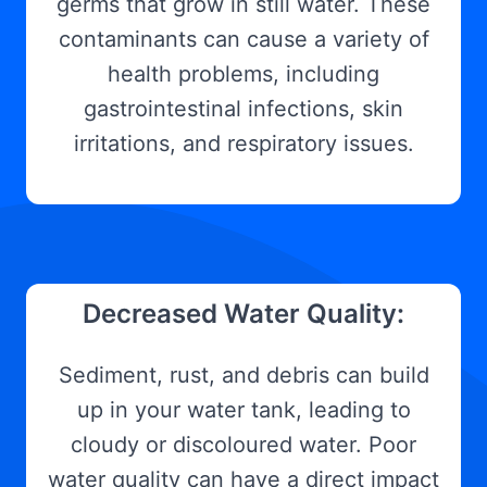
germs that grow in still water. These
contaminants can cause a variety of
health problems, including
gastrointestinal infections, skin
irritations, and respiratory issues.
Decreased Water Quality:
Sediment, rust, and debris can build
up in your water tank, leading to
cloudy or discoloured water. Poor
water quality can have a direct impact