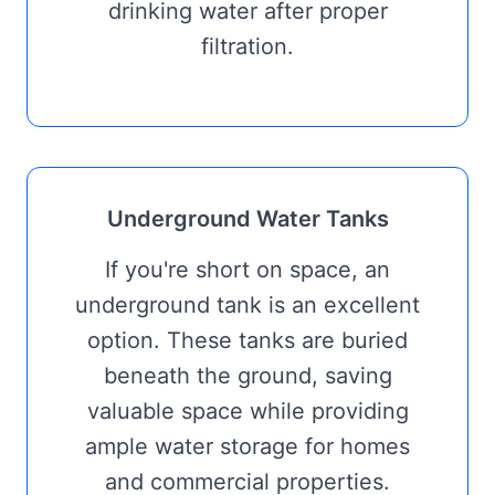
drinking water after proper
filtration.
Underground Water Tanks
If you're short on space, an
underground tank is an excellent
option. These tanks are buried
beneath the ground, saving
valuable space while providing
ample water storage for homes
and commercial properties.