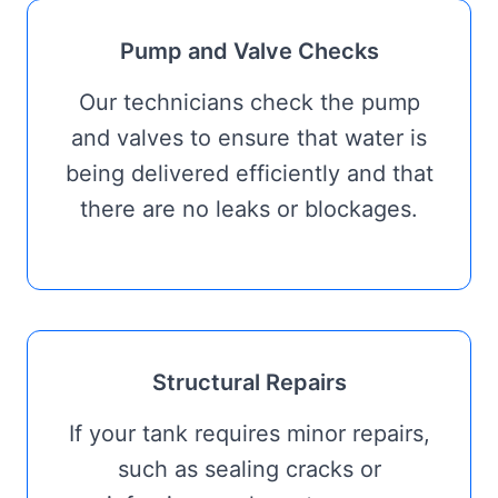
Pump and Valve Checks
Our technicians check the pump
and valves to ensure that water is
being delivered efficiently and that
there are no leaks or blockages.
Structural Repairs
If your tank requires minor repairs,
such as sealing cracks or