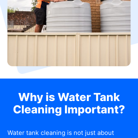
Why is Water Tank
Cleaning Important?
Water tank cleaning is not just about