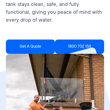
tank stays clean, safe, and fully
functional, giving you peace of mind with
every drop of water.
Get A Quote
1800 702 156