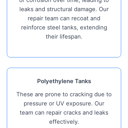
leaks and structural damage. Our
repair team can recoat and
reinforce steel tanks, extending
their lifespan.
Polyethylene Tanks
These are prone to cracking due to
pressure or UV exposure. Our
team can repair cracks and leaks
effectively.