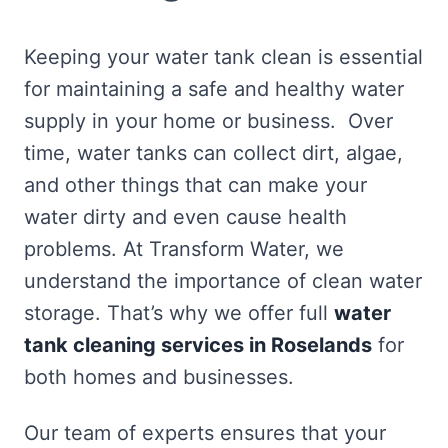
Keeping your water tank clean is essential
for maintaining a safe and healthy water
supply in your home or business. Over
time, water tanks can collect dirt, algae,
and other things that can make your
water dirty and even cause health
problems. At Transform Water, we
understand the importance of clean water
storage. That’s why we offer full
water
tank cleaning services in Roselands
for
both homes and businesses.
Our team of experts ensures that your