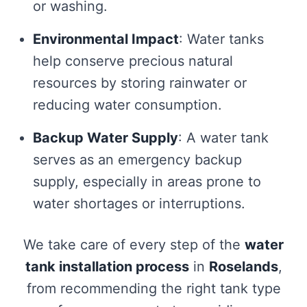
or washing.
Environmental Impact
: Water tanks
help conserve precious natural
resources by storing rainwater or
reducing water consumption.
Backup Water Supply
: A water tank
serves as an emergency backup
supply, especially in areas prone to
water shortages or interruptions.
We take care of every step of the
water
tank installation process
in
Roselands
,
from recommending the right tank type