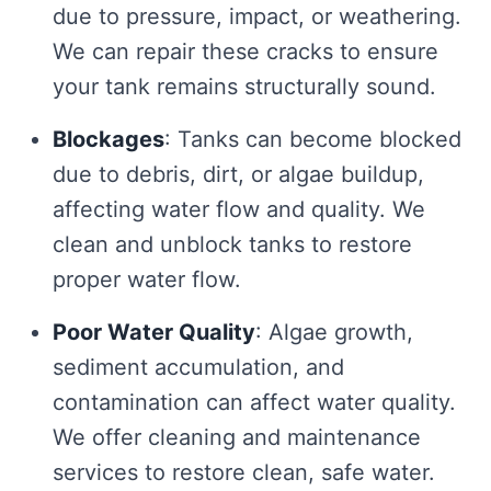
due to pressure, impact, or weathering.
We can repair these cracks to ensure
your tank remains structurally sound.
Blockages
: Tanks can become blocked
due to debris, dirt, or algae buildup,
affecting water flow and quality. We
clean and unblock tanks to restore
proper water flow.
Poor Water Quality
: Algae growth,
sediment accumulation, and
contamination can affect water quality.
We offer cleaning and maintenance
services to restore clean, safe water.