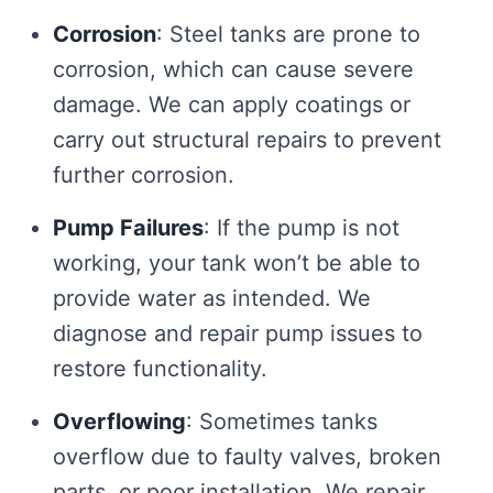
Corrosion
: Steel tanks are prone to
corrosion, which can cause severe
damage. We can apply coatings or
carry out structural repairs to prevent
further corrosion.
Pump Failures
: If the pump is not
working, your tank won’t be able to
provide water as intended. We
diagnose and repair pump issues to
restore functionality.
Overflowing
: Sometimes tanks
overflow due to faulty valves, broken
parts, or poor installation. We repair