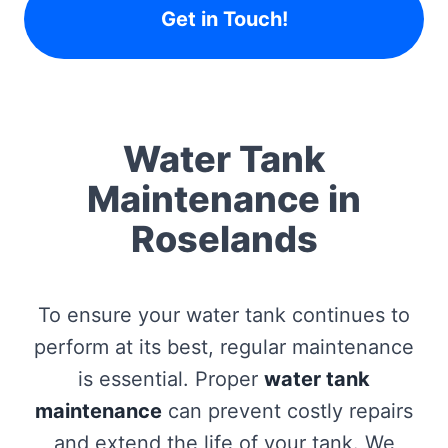
Get in Touch!
Water Tank
Maintenance in
Roselands
To ensure your water tank continues to
perform at its best, regular maintenance
is essential. Proper
water tank
maintenance
can prevent costly repairs
and extend the life of your tank. We