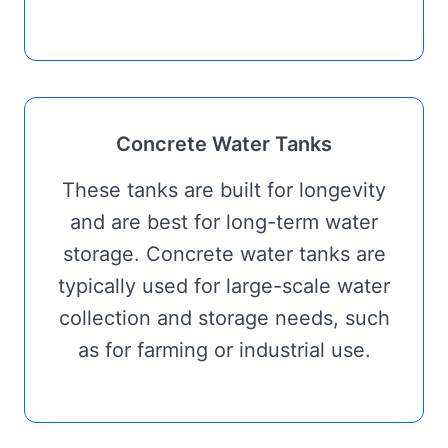
Concrete Water Tanks
These tanks are built for longevity
and are best for long-term water
storage. Concrete water tanks are
typically used for large-scale water
collection and storage needs, such
as for farming or industrial use.