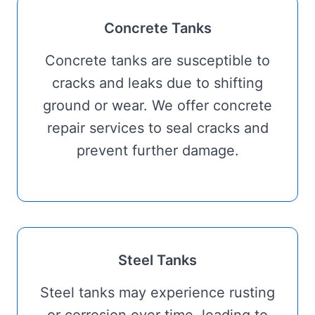
Concrete Tanks
Concrete tanks are susceptible to
cracks and leaks due to shifting
ground or wear. We offer concrete
repair services to seal cracks and
prevent further damage.
Steel Tanks
Steel tanks may experience rusting
or corrosion over time, leading to