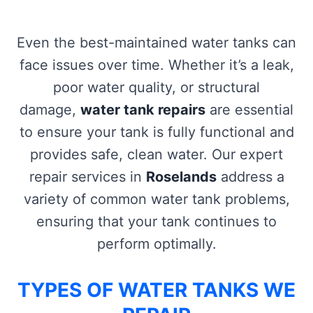
Even the best-maintained water tanks can
face issues over time. Whether it’s a leak,
poor water quality, or structural
damage,
water tank repairs
are essential
to ensure your tank is fully functional and
provides safe, clean water. Our expert
repair services in
Roselands
address a
variety of common water tank problems,
ensuring that your tank continues to
perform optimally.
TYPES OF WATER TANKS WE