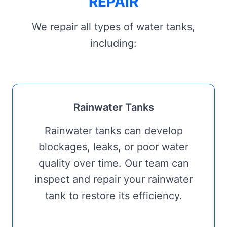
REPAIR
We repair all types of water tanks,
including:
Rainwater Tanks
Rainwater tanks can develop
blockages, leaks, or poor water
quality over time. Our team can
inspect and repair your rainwater
tank to restore its efficiency.