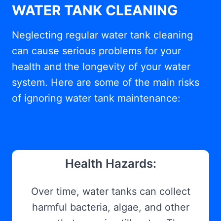
WATER TANK CLEANING
Neglecting regular water tank cleaning
can cause serious problems for your
health and the longevity of your water
system. Here are some of the main risks
of ignoring water tank maintenance:
Health Hazards:
Over time, water tanks can collect
harmful bacteria, algae, and other