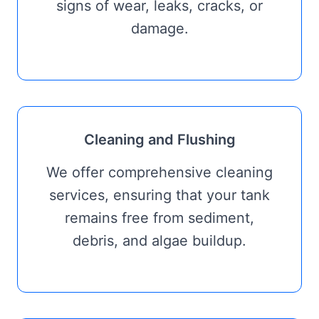
signs of wear, leaks, cracks, or
damage.
Cleaning and Flushing
We offer comprehensive cleaning
services, ensuring that your tank
remains free from sediment,
debris, and algae buildup.