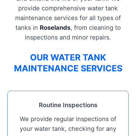
provide comprehensive water tank
maintenance services for all types of
tanks in
Roselands
, from cleaning to
inspections and minor repairs.
OUR WATER TANK
MAINTENANCE SERVICES
Routine Inspections
We provide regular inspections of
your water tank, checking for any