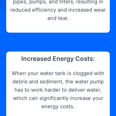
pipes, pumps, and filters, resulting in
reduced efficiency and increased wear
and tear.
Increased Energy Costs:
When your water tank is clogged with
debris and sediment, the water pump
has to work harder to deliver water,
which can significantly increase your
energy costs.