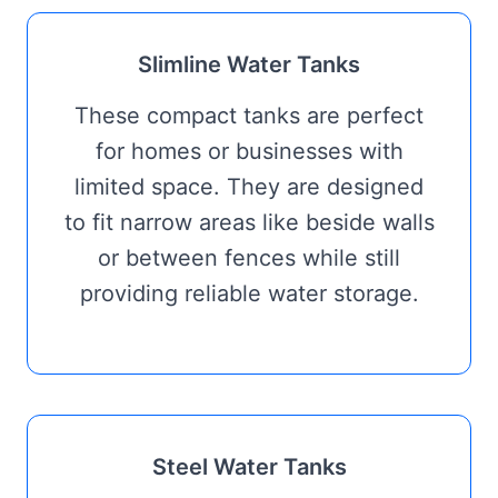
Slimline Water Tanks
These compact tanks are perfect
for homes or businesses with
limited space. They are designed
to fit narrow areas like beside walls
or between fences while still
providing reliable water storage.
Steel Water Tanks