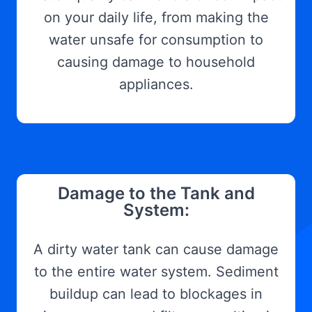
on your daily life, from making the
water unsafe for consumption to
causing damage to household
appliances.
Damage to the Tank and
System:
A dirty water tank can cause damage
to the entire water system. Sediment
buildup can lead to blockages in