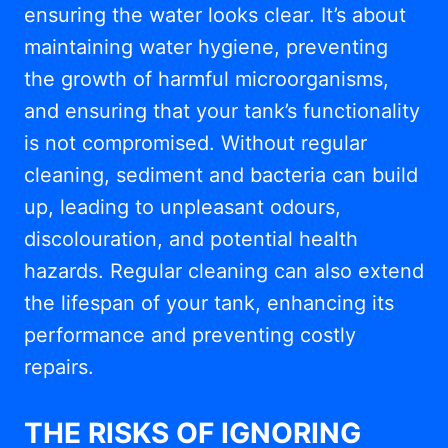
ensuring the water looks clear. It’s about
maintaining water hygiene, preventing
the growth of harmful microorganisms,
and ensuring that your tank’s functionality
is not compromised. Without regular
cleaning, sediment and bacteria can build
up, leading to unpleasant odours,
discolouration, and potential health
hazards. Regular cleaning can also extend
the lifespan of your tank, enhancing its
performance and preventing costly
repairs.
THE RISKS OF IGNORING