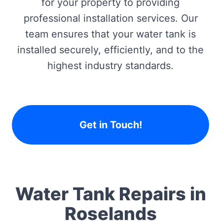
for your property to providing
professional installation services. Our
team ensures that your water tank is
installed securely, efficiently, and to the
highest industry standards.
Get in Touch!
Water Tank Repairs in
Roselands