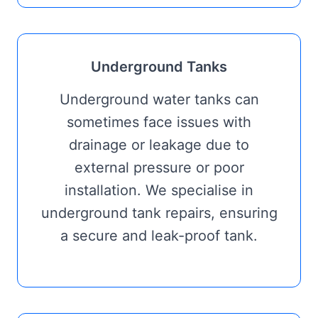
Underground Tanks
Underground water tanks can
sometimes face issues with
drainage or leakage due to
external pressure or poor
installation. We specialise in
underground tank repairs, ensuring
a secure and leak-proof tank.