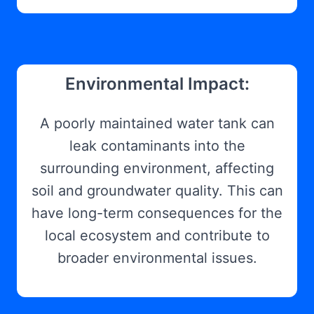
Environmental Impact:
A poorly maintained water tank can
leak contaminants into the
surrounding environment, affecting
soil and groundwater quality. This can
have long-term consequences for the
local ecosystem and contribute to
broader environmental issues.