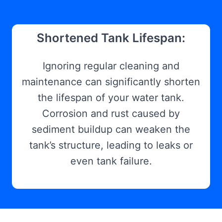
Shortened Tank Lifespan:
Ignoring regular cleaning and
maintenance can significantly shorten
the lifespan of your water tank.
Corrosion and rust caused by
sediment buildup can weaken the
tank’s structure, leading to leaks or
even tank failure.