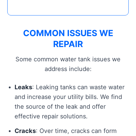
COMMON ISSUES WE
REPAIR
Some common water tank issues we
address include:
Leaks
: Leaking tanks can waste water
and increase your utility bills. We find
the source of the leak and offer
effective repair solutions.
Cracks
: Over time, cracks can form