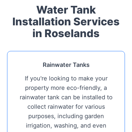
Water Tank
Installation Services
in Roselands
Rainwater Tanks
If you're looking to make your
property more eco-friendly, a
rainwater tank can be installed to
collect rainwater for various
purposes, including garden
irrigation, washing, and even