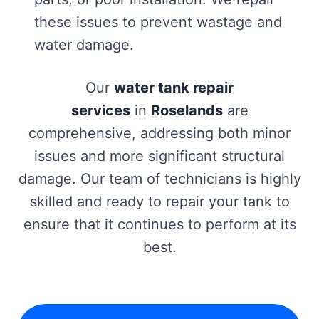
these issues to prevent wastage and
water damage.
Our
water tank repair
services
in
Roselands
are
comprehensive, addressing both minor
issues and more significant structural
damage. Our team of technicians is highly
skilled and ready to repair your tank to
ensure that it continues to perform at its
best.