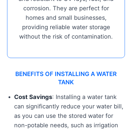
corrosion. They are perfect for
homes and small businesses,
providing reliable water storage
without the risk of contamination.
BENEFITS OF INSTALLING A WATER
TANK
Cost Savings
: Installing a water tank
can significantly reduce your water bill,
as you can use the stored water for
non-potable needs, such as irrigation