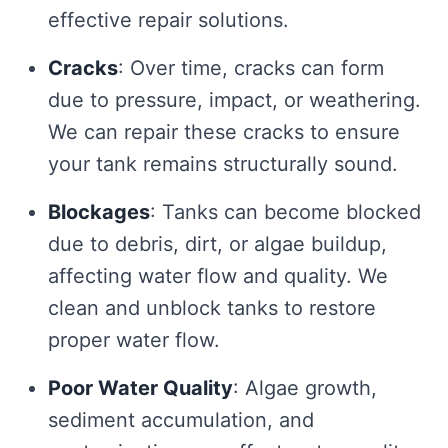
effective repair solutions.
Cracks
: Over time, cracks can form
due to pressure, impact, or weathering.
We can repair these cracks to ensure
your tank remains structurally sound.
Blockages
: Tanks can become blocked
due to debris, dirt, or algae buildup,
affecting water flow and quality. We
clean and unblock tanks to restore
proper water flow.
Poor Water Quality
: Algae growth,
sediment accumulation, and