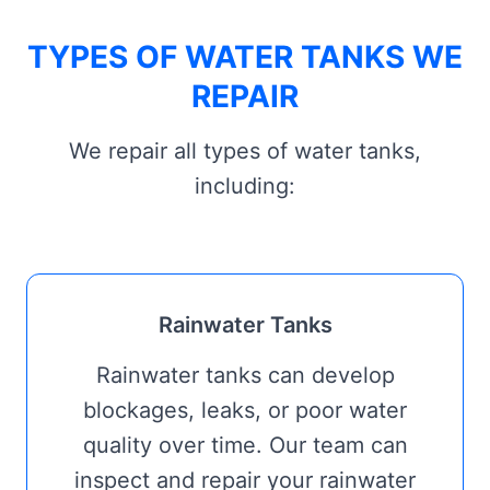
TYPES OF WATER TANKS WE
REPAIR
We repair all types of water tanks,
including:
Rainwater Tanks
Rainwater tanks can develop
blockages, leaks, or poor water
quality over time. Our team can
inspect and repair your rainwater