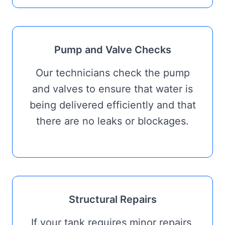
Pump and Valve Checks
Our technicians check the pump
and valves to ensure that water is
being delivered efficiently and that
there are no leaks or blockages.
Structural Repairs
If your tank requires minor repairs,