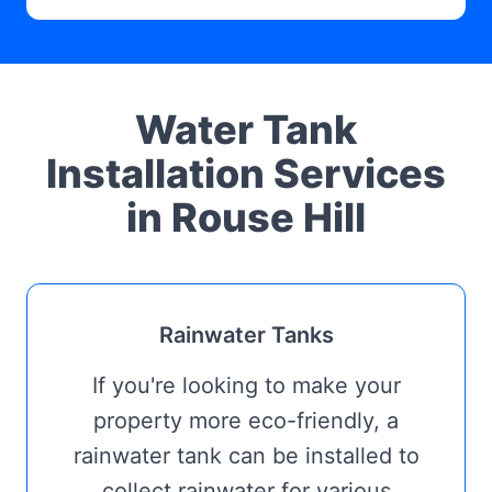
Water Tank
Installation Services
in Rouse Hill
Rainwater Tanks
If you're looking to make your
property more eco-friendly, a
rainwater tank can be installed to
collect rainwater for various