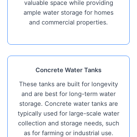
valuable space while providing
ample water storage for homes
and commercial properties.
Concrete Water Tanks
These tanks are built for longevity
and are best for long-term water
storage. Concrete water tanks are
typically used for large-scale water
collection and storage needs, such
as for farming or industrial use.