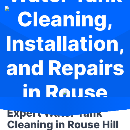
Cleaning,
Installation,
and Repairs
in Rouse
Hill
Expert Water Tank
Cleaning in Rouse Hill