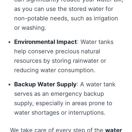
as you can use the stored water for
non-potable needs, such as irrigation
or washing.
Environmental Impact
: Water tanks
help conserve precious natural
resources by storing rainwater or
reducing water consumption.
Backup Water Supply
: A water tank
serves as an emergency backup
supply, especially in areas prone to
water shortages or interruptions.
We take care of every step of the
water