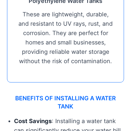
Polyethylene Water Tanks
These are lightweight, durable,
and resistant to UV rays, rust, and
corrosion. They are perfect for
homes and small businesses,
providing reliable water storage
without the risk of contamination.
BENEFITS OF INSTALLING A WATER
TANK
Cost Savings
: Installing a water tank
can significantly reduce your water bill,