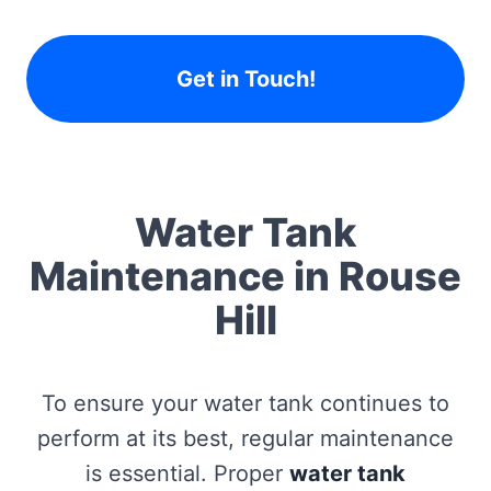
Get in Touch!
Water Tank
Maintenance in Rouse
Hill
To ensure your water tank continues to
perform at its best, regular maintenance
is essential. Proper
water tank