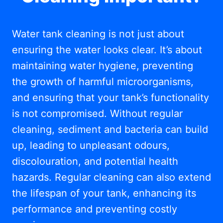
Water tank cleaning is not just about
ensuring the water looks clear. It’s about
maintaining water hygiene, preventing
the growth of harmful microorganisms,
and ensuring that your tank’s functionality
is not compromised. Without regular
cleaning, sediment and bacteria can build
up, leading to unpleasant odours,
discolouration, and potential health
hazards. Regular cleaning can also extend
the lifespan of your tank, enhancing its
performance and preventing costly