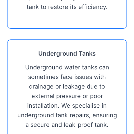
tank to restore its efficiency.
Underground Tanks
Underground water tanks can
sometimes face issues with
drainage or leakage due to
external pressure or poor
installation. We specialise in
underground tank repairs, ensuring
a secure and leak-proof tank.