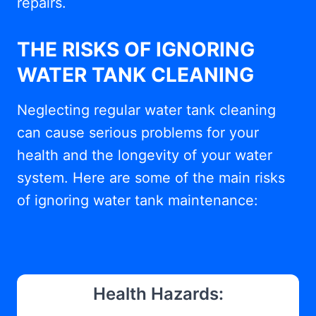
repairs.
THE RISKS OF IGNORING
WATER TANK CLEANING
Neglecting regular water tank cleaning
can cause serious problems for your
health and the longevity of your water
system. Here are some of the main risks
of ignoring water tank maintenance:
Health Hazards: