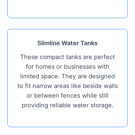
Slimline Water Tanks
These compact tanks are perfect
for homes or businesses with
limited space. They are designed
to fit narrow areas like beside walls
or between fences while still
providing reliable water storage.