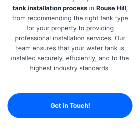
tank installation process
in
Rouse Hill
,
from recommending the right tank type
for your property to providing
professional installation services. Our
team ensures that your water tank is
installed securely, efficiently, and to the
highest industry standards.
Get in Touch!