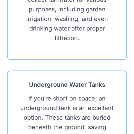
purposes, including garden
irrigation, washing, and even
drinking water after proper
filtration.
Underground Water Tanks
If you're short on space, an
underground tank is an excellent
option. These tanks are buried
beneath the ground, saving