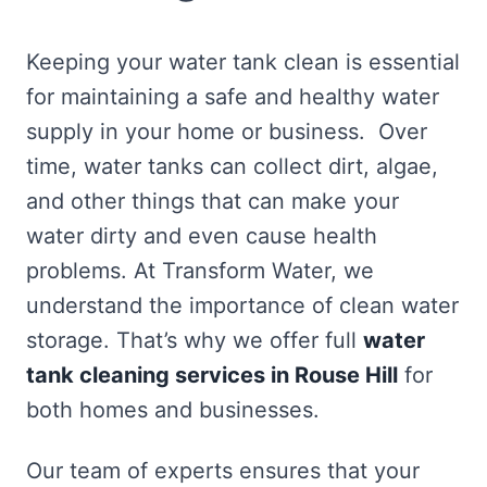
Keeping your water tank clean is essential
for maintaining a safe and healthy water
supply in your home or business. Over
time, water tanks can collect dirt, algae,
and other things that can make your
water dirty and even cause health
problems. At Transform Water, we
understand the importance of clean water
storage. That’s why we offer full
water
tank cleaning services in Rouse Hill
for
both homes and businesses.
Our team of experts ensures that your