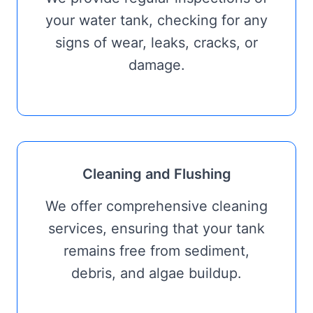
your water tank, checking for any
signs of wear, leaks, cracks, or
damage.
Cleaning and Flushing
We offer comprehensive cleaning
services, ensuring that your tank
remains free from sediment,
debris, and algae buildup.