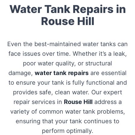
Water Tank Repairs in
Rouse Hill
Even the best-maintained water tanks can
face issues over time. Whether it’s a leak,
poor water quality, or structural
damage,
water tank repairs
are essential
to ensure your tank is fully functional and
provides safe, clean water. Our expert
repair services in
Rouse Hill
address a
variety of common water tank problems,
ensuring that your tank continues to
perform optimally.