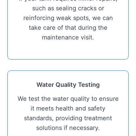
such as sealing cracks or
reinforcing weak spots, we can
take care of that during the
maintenance visit.
Water Quality Testing
We test the water quality to ensure
it meets health and safety
standards, providing treatment
solutions if necessary.