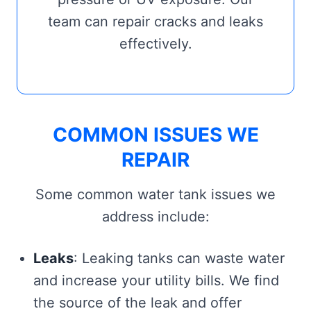
team can repair cracks and leaks
effectively.
COMMON ISSUES WE
REPAIR
Some common water tank issues we
address include:
Leaks
: Leaking tanks can waste water
and increase your utility bills. We find
the source of the leak and offer