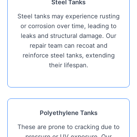
Steel Tanks
Steel tanks may experience rusting
or corrosion over time, leading to
leaks and structural damage. Our
repair team can recoat and
reinforce steel tanks, extending
their lifespan.
Polyethylene Tanks
These are prone to cracking due to
pressure or UV exposure. Our