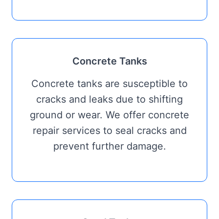
Concrete Tanks
Concrete tanks are susceptible to
cracks and leaks due to shifting
ground or wear. We offer concrete
repair services to seal cracks and
prevent further damage.