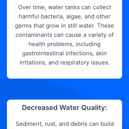
Over time, water tanks can collect
harmful bacteria, algae, and other
germs that grow in still water. These
contaminants can cause a variety of
health problems, including
gastrointestinal infections, skin
irritations, and respiratory issues.
Decreased Water Quality:
Sediment, rust, and debris can build