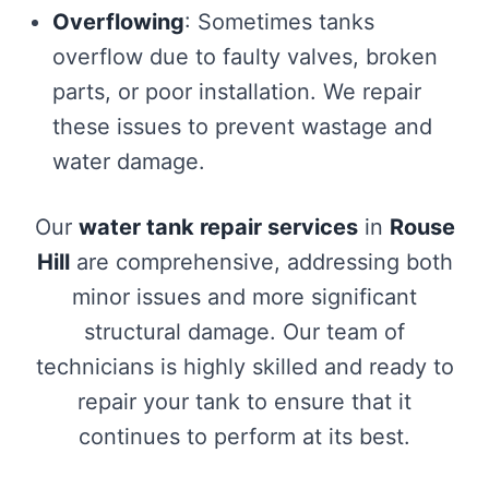
Overflowing
: Sometimes tanks
overflow due to faulty valves, broken
parts, or poor installation. We repair
these issues to prevent wastage and
water damage.
Our
water tank repair services
in
Rouse
Hill
are comprehensive, addressing both
minor issues and more significant
structural damage. Our team of
technicians is highly skilled and ready to
repair your tank to ensure that it
continues to perform at its best.