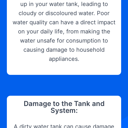
up in your water tank, leading to
cloudy or discoloured water. Poor
water quality can have a direct impact
on your daily life, from making the
water unsafe for consumption to
causing damage to household
appliances.
Damage to the Tank and
System:
A dirty water tank can cause damage