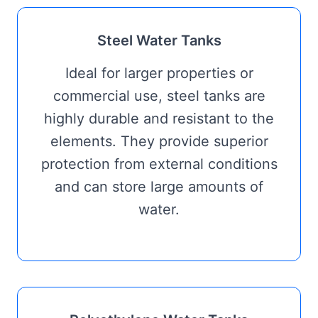
Steel Water Tanks
Ideal for larger properties or
commercial use, steel tanks are
highly durable and resistant to the
elements. They provide superior
protection from external conditions
and can store large amounts of
water.