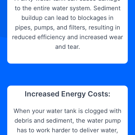
to the entire water system. Sediment
buildup can lead to blockages in
pipes, pumps, and filters, resulting in
reduced efficiency and increased wear
and tear.
Increased Energy Costs:
When your water tank is clogged with
debris and sediment, the water pump
has to work harder to deliver water,