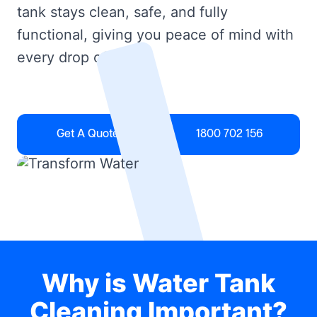
tank stays clean, safe, and fully
functional, giving you peace of mind with
every drop of water.
Get A Quote
1800 702 156
Why is Water Tank
Cleaning Important?