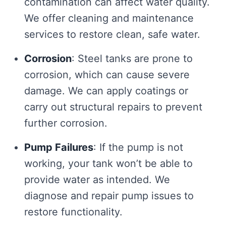
contamination can affect water quality.
We offer cleaning and maintenance
services to restore clean, safe water.
Corrosion
: Steel tanks are prone to
corrosion, which can cause severe
damage. We can apply coatings or
carry out structural repairs to prevent
further corrosion.
Pump Failures
: If the pump is not
working, your tank won’t be able to
provide water as intended. We
diagnose and repair pump issues to
restore functionality.