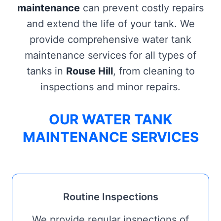
maintenance
can prevent costly repairs
and extend the life of your tank. We
provide comprehensive water tank
maintenance services for all types of
tanks in
Rouse Hill
, from cleaning to
inspections and minor repairs.
OUR WATER TANK
MAINTENANCE SERVICES
Routine Inspections
We provide regular inspections of