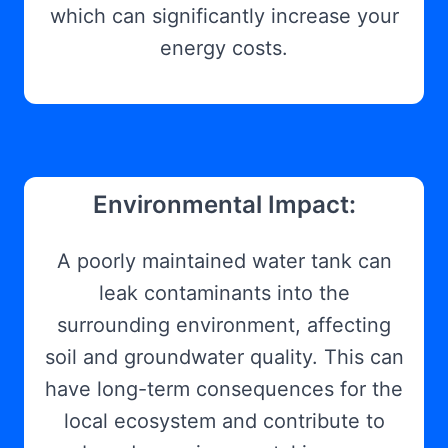
which can significantly increase your
energy costs.
Environmental Impact:
A poorly maintained water tank can
leak contaminants into the
surrounding environment, affecting
soil and groundwater quality. This can
have long-term consequences for the
local ecosystem and contribute to