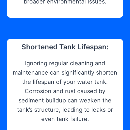
broader environmental issues.
Shortened Tank Lifespan:
Ignoring regular cleaning and
maintenance can significantly shorten
the lifespan of your water tank.
Corrosion and rust caused by
sediment buildup can weaken the
tank’s structure, leading to leaks or
even tank failure.