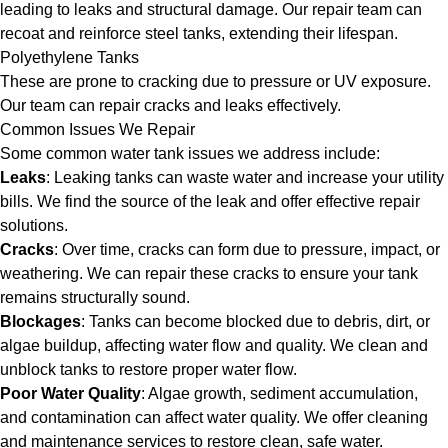
leading to leaks and structural damage. Our repair team can
recoat and reinforce steel tanks, extending their lifespan.
Polyethylene Tanks
These are prone to cracking due to pressure or UV exposure.
Our team can repair cracks and leaks effectively.
Common Issues We Repair
Some common water tank issues we address include:
Leaks
: Leaking tanks can waste water and increase your utility
bills. We find the source of the leak and offer effective repair
solutions.
Cracks
: Over time, cracks can form due to pressure, impact, or
weathering. We can repair these cracks to ensure your tank
remains structurally sound.
Blockages
: Tanks can become blocked due to debris, dirt, or
algae buildup, affecting water flow and quality. We clean and
unblock tanks to restore proper water flow.
Poor Water Quality
: Algae growth, sediment accumulation,
and contamination can affect water quality. We offer cleaning
and maintenance services to restore clean, safe water.