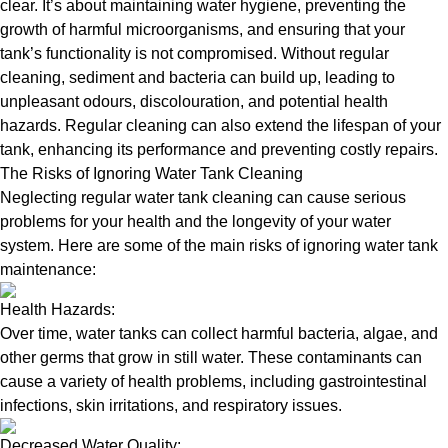
clear. It’s about maintaining water hygiene, preventing the
growth of harmful microorganisms, and ensuring that your
tank’s functionality is not compromised. Without regular
cleaning, sediment and bacteria can build up, leading to
unpleasant odours, discolouration, and potential health
hazards. Regular cleaning can also extend the lifespan of your
tank, enhancing its performance and preventing costly repairs.
The Risks of Ignoring Water Tank Cleaning
Neglecting regular water tank cleaning can cause serious
problems for your health and the longevity of your water
system. Here are some of the main risks of ignoring water tank
maintenance:
Health Hazards:
Over time, water tanks can collect harmful bacteria, algae, and
other germs that grow in still water. These contaminants can
cause a variety of health problems, including gastrointestinal
infections, skin irritations, and respiratory issues.
Decreased Water Quality: