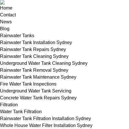
Home
Contact
News
Blog
Rainwater Tanks
Rainwater Tank Installation Sydney
Rainwater Tank Repairs Sydney
Rainwater Tank Cleaning Sydney
Underground Water Tank Cleaning Sydney
Rainwater Tank Removal Sydney
Rainwater Tank Maintenance Sydney
Fire Water Tank Inspections
Underground Water Tank Servicing
Concrete Water Tank Repairs Sydney
Filtration
Water Tank Filtration
Rainwater Tank Filtration Installation Sydney
Whole House Water Filter Installation Sydney