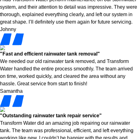
system, and their attention to detail was impressive. They were
thorough, explained everything clearly, and left our system in
great shape. I’ll definitely use them again for future servicing.
Johnny
"Fast and efficient rainwater tank removal"
We needed our old rainwater tank removed, and Transform
Water handled the entire process smoothly. The team arrived
on time, worked quickly, and cleared the area without any
hassle. Great service from start to finish!
Samantha
"Outstanding rainwater tank repair service"
Transform Water did an amazing job repairing our rainwater
tank. The team was professional, efficient, and left everything
working like new. I couldn’t be happier with the results and