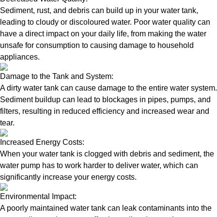
Sediment, rust, and debris can build up in your water tank,
leading to cloudy or discoloured water. Poor water quality can
have a direct impact on your daily life, from making the water
unsafe for consumption to causing damage to household
appliances.
Damage to the Tank and System:
A dirty water tank can cause damage to the entire water system.
Sediment buildup can lead to blockages in pipes, pumps, and
filters, resulting in reduced efficiency and increased wear and
tear.
Increased Energy Costs:
When your water tank is clogged with debris and sediment, the
water pump has to work harder to deliver water, which can
significantly increase your energy costs.
Environmental Impact:
A poorly maintained water tank can leak contaminants into the