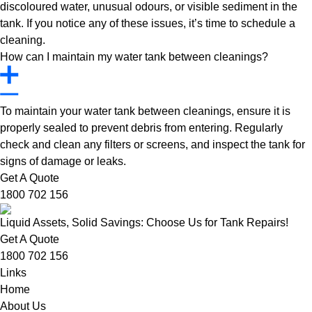
discoloured water, unusual odours, or visible sediment in the
tank. If you notice any of these issues, it’s time to schedule a
cleaning.
How can I maintain my water tank between cleanings?
To maintain your water tank between cleanings, ensure it is
properly sealed to prevent debris from entering. Regularly
check and clean any filters or screens, and inspect the tank for
signs of damage or leaks.
Get A Quote
1800 702 156
Liquid Assets, Solid Savings: Choose Us for Tank Repairs!
Get A Quote
1800 702 156
Links
Home
About Us