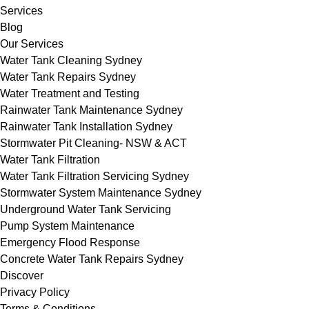
Services
Blog
Our Services
Water Tank Cleaning Sydney
Water Tank Repairs Sydney
Water Treatment and Testing
Rainwater Tank Maintenance Sydney
Rainwater Tank Installation Sydney
Stormwater Pit Cleaning- NSW & ACT
Water Tank Filtration
Water Tank Filtration Servicing Sydney
Stormwater System Maintenance Sydney
Underground Water Tank Servicing
Pump System Maintenance
Emergency Flood Response
Concrete Water Tank Repairs Sydney
Discover
Privacy Policy
Terms & Conditions