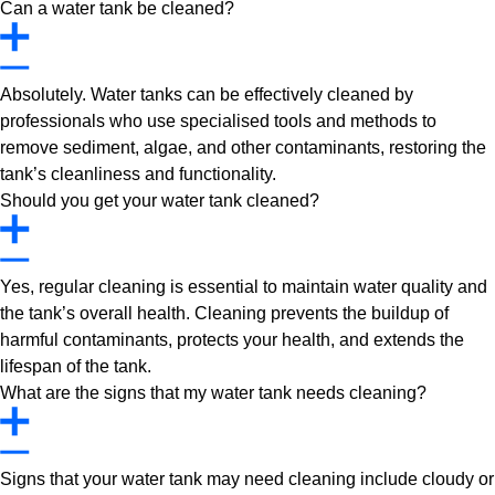
Can a water tank be cleaned?
Absolutely. Water tanks can be effectively cleaned by
professionals who use specialised tools and methods to
remove sediment, algae, and other contaminants, restoring the
tank’s cleanliness and functionality.
Should you get your water tank cleaned?
Yes, regular cleaning is essential to maintain water quality and
the tank’s overall health. Cleaning prevents the buildup of
harmful contaminants, protects your health, and extends the
lifespan of the tank.
What are the signs that my water tank needs cleaning?
Signs that your water tank may need cleaning include cloudy or