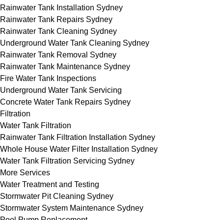
Rainwater Tank Installation Sydney
Rainwater Tank Repairs Sydney
Rainwater Tank Cleaning Sydney
Underground Water Tank Cleaning Sydney
Rainwater Tank Removal Sydney
Rainwater Tank Maintenance Sydney
Fire Water Tank Inspections
Underground Water Tank Servicing
Concrete Water Tank Repairs Sydney
Filtration
Water Tank Filtration
Rainwater Tank Filtration Installation Sydney
Whole House Water Filter Installation Sydney
Water Tank Filtration Servicing Sydney
More Services
Water Treatment and Testing
Stormwater Pit Cleaning Sydney
Stormwater System Maintenance Sydney
Pool Pump Replacement