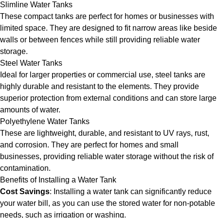
Slimline Water Tanks
These compact tanks are perfect for homes or businesses with
limited space. They are designed to fit narrow areas like beside
walls or between fences while still providing reliable water
storage.
Steel Water Tanks
Ideal for larger properties or commercial use, steel tanks are
highly durable and resistant to the elements. They provide
superior protection from external conditions and can store large
amounts of water.
Polyethylene Water Tanks
These are lightweight, durable, and resistant to UV rays, rust,
and corrosion. They are perfect for homes and small
businesses, providing reliable water storage without the risk of
contamination.
Benefits of Installing a Water Tank
Cost Savings
: Installing a water tank can significantly reduce
your water bill, as you can use the stored water for non-potable
needs, such as irrigation or washing.