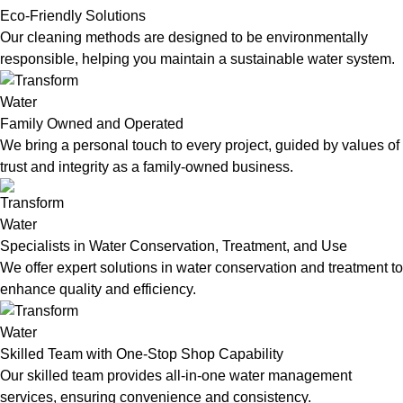
Eco-Friendly Solutions
Our cleaning methods are designed to be environmentally
responsible, helping you maintain a sustainable water system.
Family Owned and Operated
We bring a personal touch to every project, guided by values of
trust and integrity as a family-owned business.
Specialists in Water Conservation, Treatment, and Use
We offer expert solutions in water conservation and treatment to
enhance quality and efficiency.
Skilled Team with One-Stop Shop Capability
Our skilled team provides all-in-one water management
services, ensuring convenience and consistency.