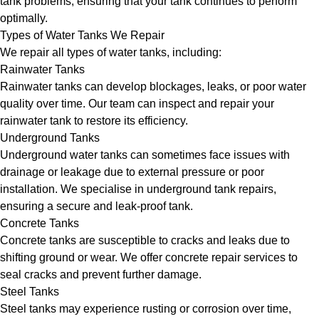
tank problems, ensuring that your tank continues to perform
optimally.
Types of Water Tanks We Repair
We repair all types of water tanks, including:
Rainwater Tanks
Rainwater tanks can develop blockages, leaks, or poor water
quality over time. Our team can inspect and repair your
rainwater tank to restore its efficiency.
Underground Tanks
Underground water tanks can sometimes face issues with
drainage or leakage due to external pressure or poor
installation. We specialise in underground tank repairs,
ensuring a secure and leak-proof tank.
Concrete Tanks
Concrete tanks are susceptible to cracks and leaks due to
shifting ground or wear. We offer concrete repair services to
seal cracks and prevent further damage.
Steel Tanks
Steel tanks may experience rusting or corrosion over time,