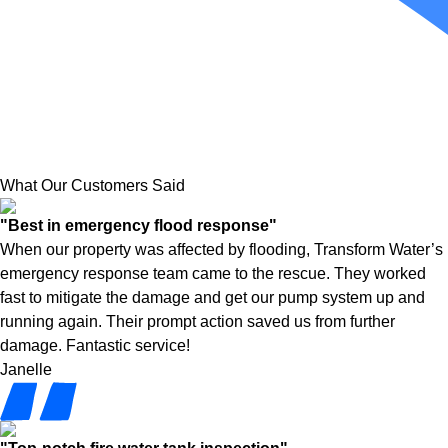
What Our Customers Said
"Best in emergency flood response"
When our property was affected by flooding, Transform Water’s
emergency response team came to the rescue. They worked
fast to mitigate the damage and get our pump system up and
running again. Their prompt action saved us from further
damage. Fantastic service!
Janelle