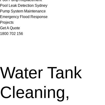
Pool Leak Detection Sydney
Pump System Maintenance
Emergency Flood Response
Projects
Get A Quote
1800 702 156
Water Tank
Cleaning,