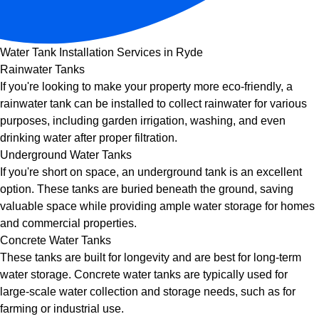
Water Tank Installation Services in Ryde
Rainwater Tanks
If you're looking to make your property more eco-friendly, a
rainwater tank can be installed to collect rainwater for various
purposes, including garden irrigation, washing, and even
drinking water after proper filtration.
Underground Water Tanks
If you're short on space, an underground tank is an excellent
option. These tanks are buried beneath the ground, saving
valuable space while providing ample water storage for homes
and commercial properties.
Concrete Water Tanks
These tanks are built for longevity and are best for long-term
water storage. Concrete water tanks are typically used for
large-scale water collection and storage needs, such as for
farming or industrial use.