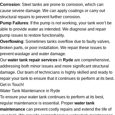
Corrosion
: Steel tanks are prone to corrosion, which can
cause severe damage. We can apply coatings or carry out
structural repairs to prevent further corrosion.
Pump Failures
: If the pump is not working, your tank won’t be
able to provide water as intended. We diagnose and repair
pump issues to restore functionality.
Overflowing
: Sometimes tanks overflow due to faulty valves,
broken parts, or poor installation. We repair these issues to
prevent wastage and water damage.
Our
water tank repair services
in
Ryde
are comprehensive,
addressing both minor issues and more significant structural
damage. Our team of technicians is highly skilled and ready to
repair your tank to ensure that it continues to perform at its best.
Get in Touch!
Water Tank Maintenance in Ryde
To ensure your water tank continues to perform at its best,
regular maintenance is essential. Proper
water tank
maintenance
can prevent costly repairs and extend the life of