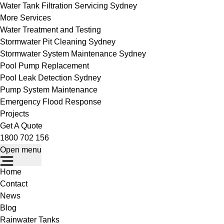
Water Tank Filtration Servicing Sydney
More Services
Water Treatment and Testing
Stormwater Pit Cleaning Sydney
Stormwater System Maintenance Sydney
Pool Pump Replacement
Pool Leak Detection Sydney
Pump System Maintenance
Emergency Flood Response
Projects
Get A Quote
1800 702 156
Open menu
Home
Contact
News
Blog
Rainwater Tanks