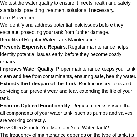
We test the water quality to ensure it meets health and safety
standards, providing treatment solutions if necessary.
Leak Prevention
We identify and address potential leak issues before they
escalate, protecting your tank from further damage.
Benefits of Regular Water Tank Maintenance
Prevents Expensive Repairs
: Regular maintenance helps
identify potential issues early, before they become costly
repairs.
Improves Water Quality
: Proper maintenance keeps your tank
clean and free from contaminants, ensuring safe, healthy water.
Extends the Lifespan of the Tank
: Routine inspections and
servicing can prevent wear and tear, extending the life of your
tank.
Ensures Optimal Functionality
: Regular checks ensure that
all components of your water tank, such as pumps and valves,
are working correctly.
How Often Should You Maintain Your Water Tank?
The frequency of maintenance depends on the type of tank, its