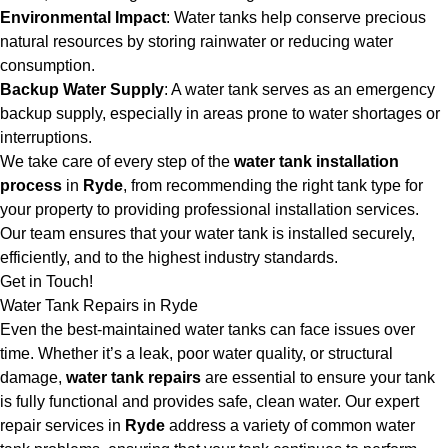
Environmental Impact
: Water tanks help conserve precious
natural resources by storing rainwater or reducing water
consumption.
Backup Water Supply
: A water tank serves as an emergency
backup supply, especially in areas prone to water shortages or
interruptions.
We take care of every step of the
water tank installation
process
in
Ryde
, from recommending the right tank type for
your property to providing professional installation services.
Our team ensures that your water tank is installed securely,
efficiently, and to the highest industry standards.
Get in Touch!
Water Tank Repairs in Ryde
Even the best-maintained water tanks can face issues over
time. Whether it’s a leak, poor water quality, or structural
damage,
water tank repairs
are essential to ensure your tank
is fully functional and provides safe, clean water. Our expert
repair services in
Ryde
address a variety of common water