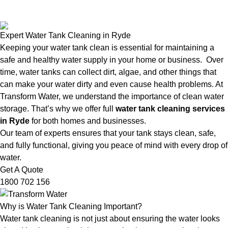
Expert Water Tank Cleaning in Ryde
Keeping your water tank clean is essential for maintaining a
safe and healthy water supply in your home or business. Over
time, water tanks can collect dirt, algae, and other things that
can make your water dirty and even cause health problems. At
Transform Water, we understand the importance of clean water
storage. That’s why we offer full
water tank cleaning services
in Ryde
for both homes and businesses.
Our team of experts ensures that your tank stays clean, safe,
and fully functional, giving you peace of mind with every drop of
water.
Get A Quote
1800 702 156
Why is Water Tank Cleaning Important?
Water tank cleaning is not just about ensuring the water looks