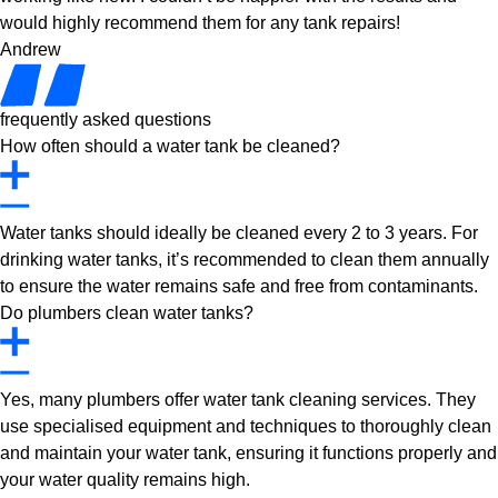
would highly recommend them for any tank repairs!
Andrew
frequently asked questions
How often should a water tank be cleaned?
Water tanks should ideally be cleaned every 2 to 3 years. For
drinking water tanks, it’s recommended to clean them annually
to ensure the water remains safe and free from contaminants.
Do plumbers clean water tanks?
Yes, many plumbers offer water tank cleaning services. They
use specialised equipment and techniques to thoroughly clean
and maintain your water tank, ensuring it functions properly and
your water quality remains high.