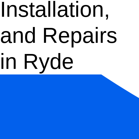
Installation,
and Repairs
in Ryde