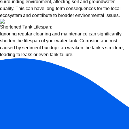
surrounding environment, affecting soil and groundwater
quality. This can have long-term consequences for the local
ecosystem and contribute to broader environmental issues.
Shortened Tank Lifespan:
Ignoring regular cleaning and maintenance can significantly
shorten the lifespan of your water tank. Corrosion and rust
caused by sediment buildup can weaken the tank’s structure,
leading to leaks or even tank failure.