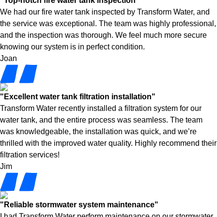
"Top-notch fire water tank inspection"
We had our fire water tank inspected by Transform Water, and
the service was exceptional. The team was highly professional,
and the inspection was thorough. We feel much more secure
knowing our system is in perfect condition.
Joan
"Excellent water tank filtration installation"
Transform Water recently installed a filtration system for our
water tank, and the entire process was seamless. The team
was knowledgeable, the installation was quick, and we’re
thrilled with the improved water quality. Highly recommend their
filtration services!
Jim
"Reliable stormwater system maintenance"
I had Transform Water perform maintenance on our stormwater