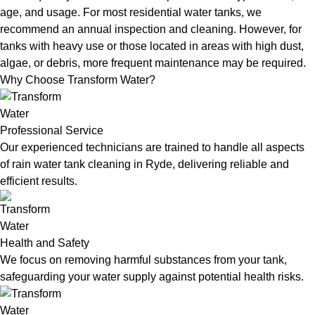
age, and usage. For most residential water tanks, we
recommend an annual inspection and cleaning. However, for
tanks with heavy use or those located in areas with high dust,
algae, or debris, more frequent maintenance may be required.
Why Choose Transform Water?
Professional Service
Our experienced technicians are trained to handle all aspects
of rain water tank cleaning in Ryde, delivering reliable and
efficient results.
Health and Safety
We focus on removing harmful substances from your tank,
safeguarding your water supply against potential health risks.