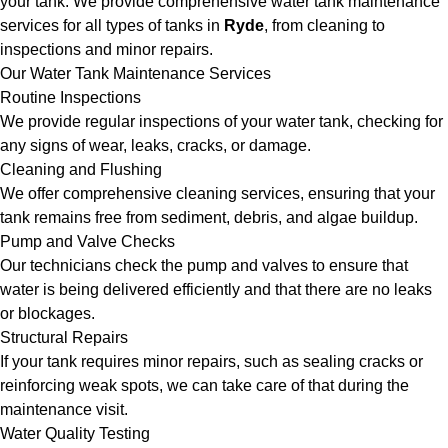
your tank. We provide comprehensive water tank maintenance
services for all types of tanks in
Ryde
, from cleaning to
inspections and minor repairs.
Our Water Tank Maintenance Services
Routine Inspections
We provide regular inspections of your water tank, checking for
any signs of wear, leaks, cracks, or damage.
Cleaning and Flushing
We offer comprehensive cleaning services, ensuring that your
tank remains free from sediment, debris, and algae buildup.
Pump and Valve Checks
Our technicians check the pump and valves to ensure that
water is being delivered efficiently and that there are no leaks
or blockages.
Structural Repairs
If your tank requires minor repairs, such as sealing cracks or
reinforcing weak spots, we can take care of that during the
maintenance visit.
Water Quality Testing