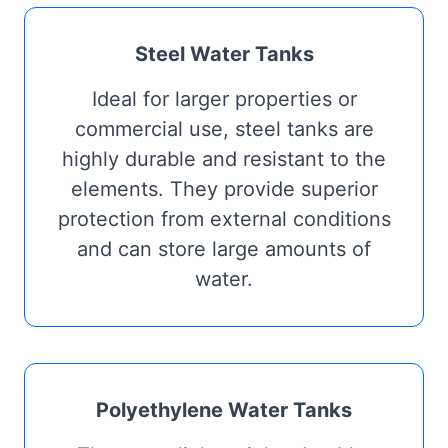
Steel Water Tanks
Ideal for larger properties or
commercial use, steel tanks are
highly durable and resistant to the
elements. They provide superior
protection from external conditions
and can store large amounts of
water.
Polyethylene Water Tanks