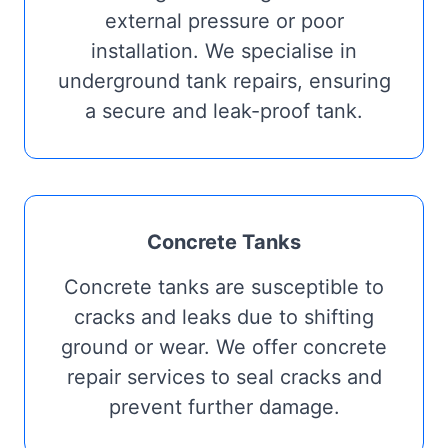
external pressure or poor
installation. We specialise in
underground tank repairs, ensuring
a secure and leak-proof tank.
Concrete Tanks
Concrete tanks are susceptible to
cracks and leaks due to shifting
ground or wear. We offer concrete
repair services to seal cracks and
prevent further damage.