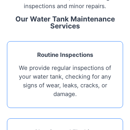
inspections and minor repairs.
Our Water Tank Maintenance
Services
Routine Inspections
We provide regular inspections of
your water tank, checking for any
signs of wear, leaks, cracks, or
damage.