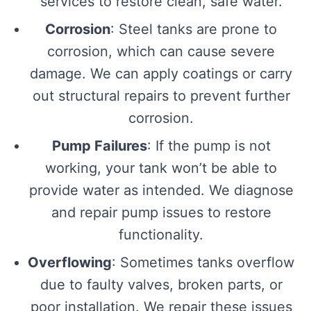
services to restore clean, safe water.
Corrosion
: Steel tanks are prone to
corrosion, which can cause severe
damage. We can apply coatings or carry
out structural repairs to prevent further
corrosion.
Pump Failures
: If the pump is not
working, your tank won’t be able to
provide water as intended. We diagnose
and repair pump issues to restore
functionality.
Overflowing
: Sometimes tanks overflow
due to faulty valves, broken parts, or
poor installation. We repair these issues