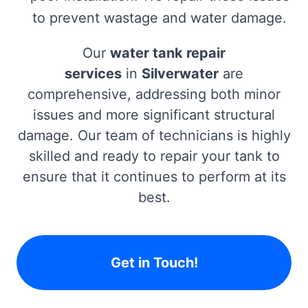
to prevent wastage and water damage.
Our
water tank repair
services
in
Silverwater
are
comprehensive, addressing both minor
issues and more significant structural
damage. Our team of technicians is highly
skilled and ready to repair your tank to
ensure that it continues to perform at its
best.
Get in Touch!