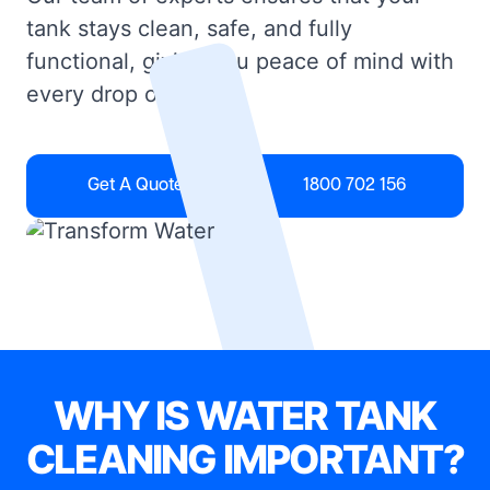
tank stays clean, safe, and fully
functional, giving you peace of mind with
every drop of water.
Get A Quote
1800 702 156
WHY IS WATER TANK
CLEANING IMPORTANT?