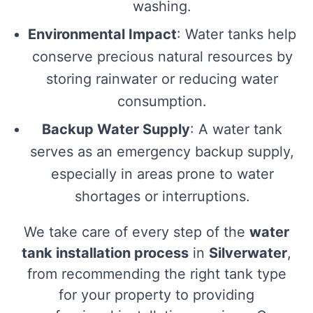
washing.
Environmental Impact
: Water tanks help
conserve precious natural resources by
storing rainwater or reducing water
consumption.
Backup Water Supply
: A water tank
serves as an emergency backup supply,
especially in areas prone to water
shortages or interruptions.
We take care of every step of the
water
tank installation process
in
Silverwater
,
from recommending the right tank type
for your property to providing