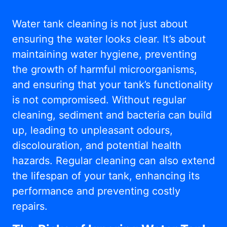
Water tank cleaning is not just about
ensuring the water looks clear. It’s about
maintaining water hygiene, preventing
the growth of harmful microorganisms,
and ensuring that your tank’s functionality
is not compromised. Without regular
cleaning, sediment and bacteria can build
up, leading to unpleasant odours,
discolouration, and potential health
hazards. Regular cleaning can also extend
the lifespan of your tank, enhancing its
performance and preventing costly
repairs.