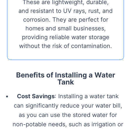
These are lightweight, durable,
and resistant to UV rays, rust, and
corrosion. They are perfect for
homes and small businesses,
providing reliable water storage
without the risk of contamination.
Benefits of Installing a Water
Tank
Cost Savings
: Installing a water tank
can significantly reduce your water bill,
as you can use the stored water for
non-potable needs, such as irrigation or