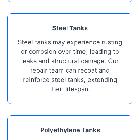
Steel Tanks
Steel tanks may experience rusting
or corrosion over time, leading to
leaks and structural damage. Our
repair team can recoat and
reinforce steel tanks, extending
their lifespan.
Polyethylene Tanks