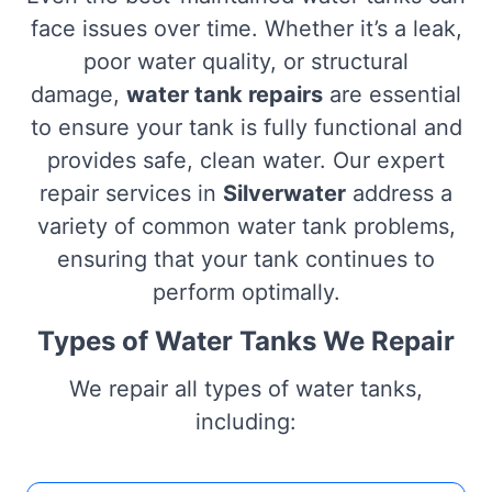
face issues over time. Whether it’s a leak,
poor water quality, or structural
damage,
water tank repairs
are essential
to ensure your tank is fully functional and
provides safe, clean water. Our expert
repair services in
Silverwater
address a
variety of common water tank problems,
ensuring that your tank continues to
perform optimally.
Types of Water Tanks We Repair
We repair all types of water tanks,
including: