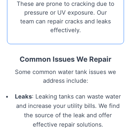
These are prone to cracking due to
pressure or UV exposure. Our
team can repair cracks and leaks
effectively.
Common Issues We Repair
Some common water tank issues we
address include:
Leaks
: Leaking tanks can waste water
and increase your utility bills. We find
the source of the leak and offer
effective repair solutions.