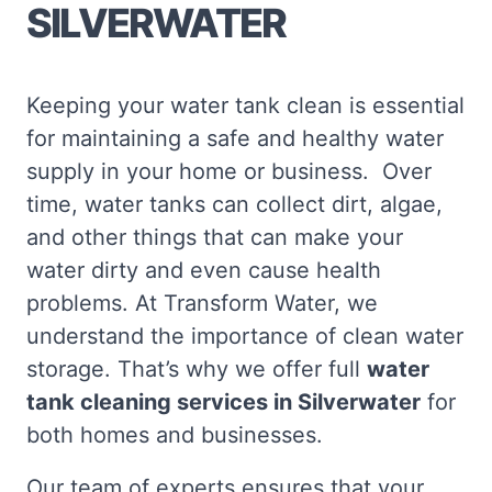
SILVERWATER
Keeping your water tank clean is essential
for maintaining a safe and healthy water
supply in your home or business. Over
time, water tanks can collect dirt, algae,
and other things that can make your
water dirty and even cause health
problems. At Transform Water, we
understand the importance of clean water
storage. That’s why we offer full
water
tank cleaning services in Silverwater
for
both homes and businesses.
Our team of experts ensures that your