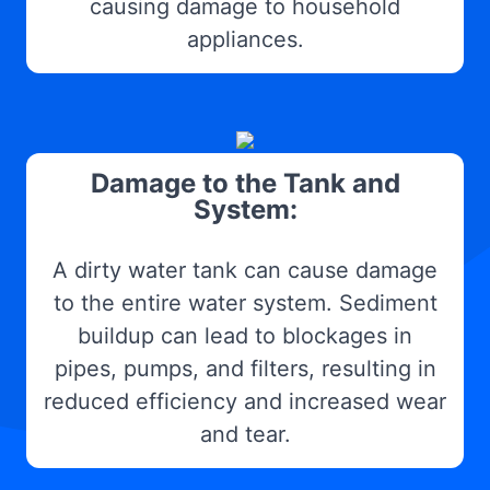
causing damage to household
appliances.
Damage to the Tank and
System:
A dirty water tank can cause damage
to the entire water system. Sediment
buildup can lead to blockages in
pipes, pumps, and filters, resulting in
reduced efficiency and increased wear
and tear.