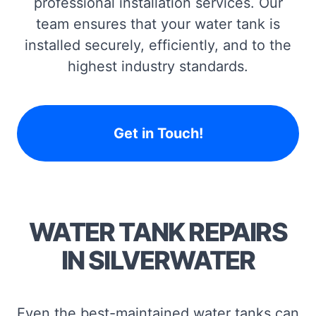
professional installation services. Our
team ensures that your water tank is
installed securely, efficiently, and to the
highest industry standards.
Get in Touch!
WATER TANK REPAIRS
IN SILVERWATER
Even the best-maintained water tanks can