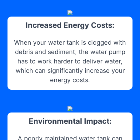
Increased Energy Costs:
When your water tank is clogged with
debris and sediment, the water pump
has to work harder to deliver water,
which can significantly increase your
energy costs.
Environmental Impact:
A poorly maintained water tank can