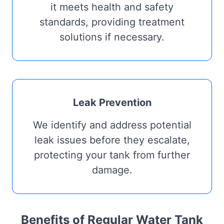
it meets health and safety
standards, providing treatment
solutions if necessary.
Leak Prevention
We identify and address potential
leak issues before they escalate,
protecting your tank from further
damage.
Benefits of Regular Water Tank