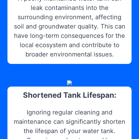
leak contaminants into the
surrounding environment, affecting
soil and groundwater quality. This can
have long-term consequences for the
local ecosystem and contribute to
broader environmental issues.
Shortened Tank Lifespan:
Ignoring regular cleaning and
maintenance can significantly shorten
the lifespan of your water tank.