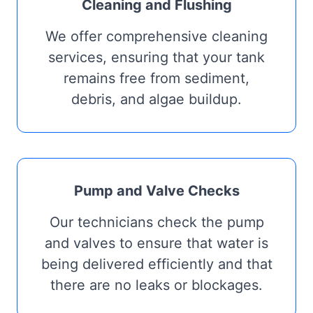
Cleaning and Flushing
We offer comprehensive cleaning
services, ensuring that your tank
remains free from sediment,
debris, and algae buildup.
Pump and Valve Checks
Our technicians check the pump
and valves to ensure that water is
being delivered efficiently and that
there are no leaks or blockages.