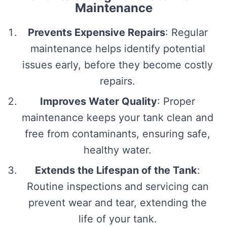
Maintenance
Prevents Expensive Repairs
: Regular
maintenance helps identify potential
issues early, before they become costly
repairs.
Improves Water Quality
: Proper
maintenance keeps your tank clean and
free from contaminants, ensuring safe,
healthy water.
Extends the Lifespan of the Tank
:
Routine inspections and servicing can
prevent wear and tear, extending the
life of your tank.