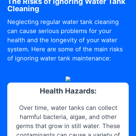
The Risks of Ignoring Water Tank
Cleaning
Neglecting regular water tank cleaning
can cause serious problems for your
health and the longevity of your water
system. Here are some of the main risks
of ignoring water tank maintenance:
Health Hazards:
Over time, water tanks can collect
harmful bacteria, algae, and other
germs that grow in still water. These
contaminants can cause a variety of