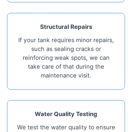
Structural Repairs
If your tank requires minor repairs,
such as sealing cracks or
reinforcing weak spots, we can
take care of that during the
maintenance visit.
Water Quality Testing
We test the water quality to ensure