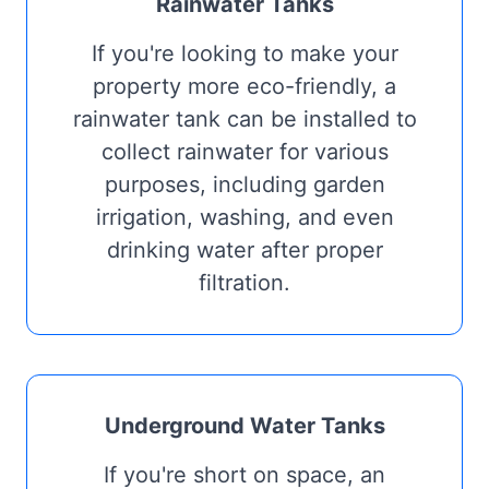
Rainwater Tanks
If you're looking to make your
property more eco-friendly, a
rainwater tank can be installed to
collect rainwater for various
purposes, including garden
irrigation, washing, and even
drinking water after proper
filtration.
Underground Water Tanks
If you're short on space, an