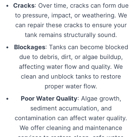
Cracks
: Over time, cracks can form due
to pressure, impact, or weathering. We
can repair these cracks to ensure your
tank remains structurally sound.
Blockages
: Tanks can become blocked
due to debris, dirt, or algae buildup,
affecting water flow and quality. We
clean and unblock tanks to restore
proper water flow.
Poor Water Quality
: Algae growth,
sediment accumulation, and
contamination can affect water quality.
We offer cleaning and maintenance