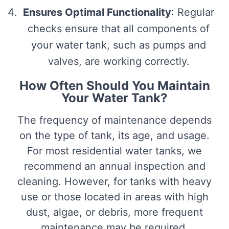
Ensures Optimal Functionality
: Regular
checks ensure that all components of
your water tank, such as pumps and
valves, are working correctly.
How Often Should You Maintain
Your Water Tank?
The frequency of maintenance depends
on the type of tank, its age, and usage.
For most residential water tanks, we
recommend an annual inspection and
cleaning. However, for tanks with heavy
use or those located in areas with high
dust, algae, or debris, more frequent
maintenance may be required.