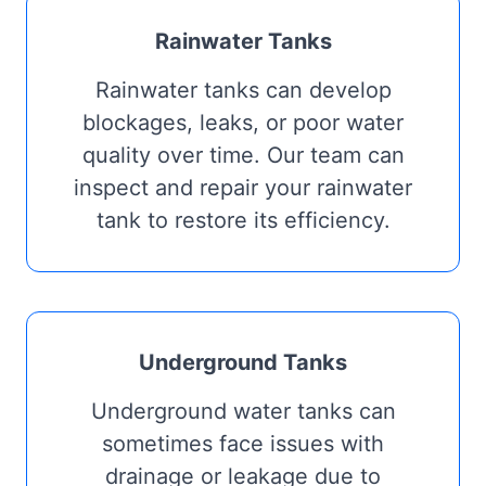
Rainwater Tanks
Rainwater tanks can develop
blockages, leaks, or poor water
quality over time. Our team can
inspect and repair your rainwater
tank to restore its efficiency.
Underground Tanks
Underground water tanks can
sometimes face issues with
drainage or leakage due to