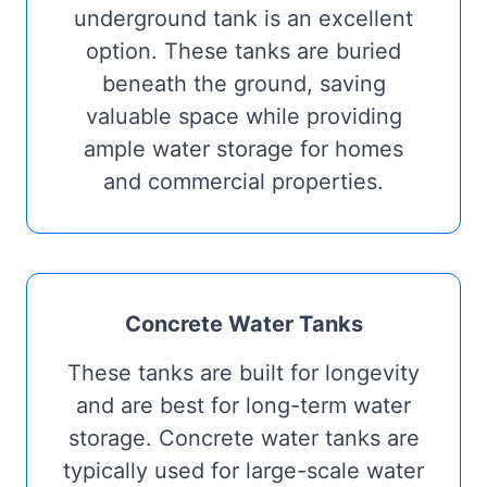
underground tank is an excellent
option. These tanks are buried
beneath the ground, saving
valuable space while providing
ample water storage for homes
and commercial properties.
Concrete Water Tanks
These tanks are built for longevity
and are best for long-term water
storage. Concrete water tanks are
typically used for large-scale water