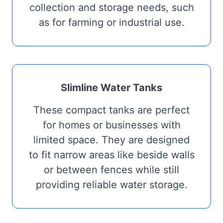
collection and storage needs, such
as for farming or industrial use.
Slimline Water Tanks
These compact tanks are perfect
for homes or businesses with
limited space. They are designed
to fit narrow areas like beside walls
or between fences while still
providing reliable water storage.