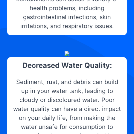
health problems, including
gastrointestinal infections, skin
irritations, and respiratory issues.
Decreased Water Quality:
Sediment, rust, and debris can build
up in your water tank, leading to
cloudy or discoloured water. Poor
water quality can have a direct impact
on your daily life, from making the
water unsafe for consumption to