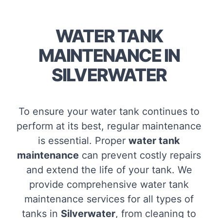
WATER TANK
MAINTENANCE IN
SILVERWATER
To ensure your water tank continues to
perform at its best, regular maintenance
is essential. Proper
water tank
maintenance
can prevent costly repairs
and extend the life of your tank. We
provide comprehensive water tank
maintenance services for all types of
tanks in
Silverwater
, from cleaning to