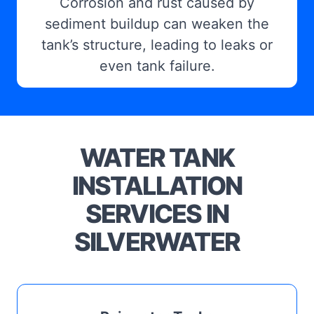
Corrosion and rust caused by
sediment buildup can weaken the
tank’s structure, leading to leaks or
even tank failure.
WATER TANK
INSTALLATION
SERVICES IN
SILVERWATER