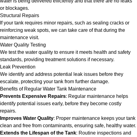
water is being delivered efficiently and that there are no leaks
or blockages.
Structural Repairs
If your tank requires minor repairs, such as sealing cracks or
reinforcing weak spots, we can take care of that during the
maintenance visit.
Water Quality Testing
We test the water quality to ensure it meets health and safety
standards, providing treatment solutions if necessary.
Leak Prevention
We identify and address potential leak issues before they
escalate, protecting your tank from further damage.
Benefits of Regular Water Tank Maintenance
Prevents Expensive Repairs
: Regular maintenance helps
identify potential issues early, before they become costly
repairs.
Improves Water Quality
: Proper maintenance keeps your tank
clean and free from contaminants, ensuring safe, healthy water.
Extends the Lifespan of the Tank
: Routine inspections and