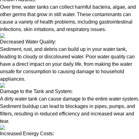
Over time, water tanks can collect harmful bacteria, algae, and
other germs that grow in still water. These contaminants can
cause a variety of health problems, including gastrointestinal
infections, skin irritations, and respiratory issues.
Decreased Water Quality:
Sediment, rust, and debris can build up in your water tank,
leading to cloudy or discoloured water. Poor water quality can
have a direct impact on your daily life, from making the water
unsafe for consumption to causing damage to household
appliances.
Damage to the Tank and System:
A dirty water tank can cause damage to the entire water system.
Sediment buildup can lead to blockages in pipes, pumps, and
filters, resulting in reduced efficiency and increased wear and
tear.
Increased Energy Costs: