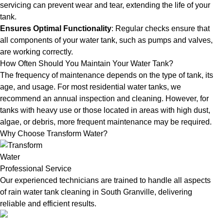
servicing can prevent wear and tear, extending the life of your
tank.
Ensures Optimal Functionality
: Regular checks ensure that
all components of your water tank, such as pumps and valves,
are working correctly.
How Often Should You Maintain Your Water Tank?
The frequency of maintenance depends on the type of tank, its
age, and usage. For most residential water tanks, we
recommend an annual inspection and cleaning. However, for
tanks with heavy use or those located in areas with high dust,
algae, or debris, more frequent maintenance may be required.
Why Choose Transform Water?
Professional Service
Our experienced technicians are trained to handle all aspects
of rain water tank cleaning in South Granville, delivering
reliable and efficient results.