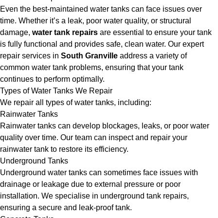
Even the best-maintained water tanks can face issues over
time. Whether it’s a leak, poor water quality, or structural
damage,
water tank repairs
are essential to ensure your tank
is fully functional and provides safe, clean water. Our expert
repair services in
South Granville
address a variety of
common water tank problems, ensuring that your tank
continues to perform optimally.
Types of Water Tanks We Repair
We repair all types of water tanks, including:
Rainwater Tanks
Rainwater tanks can develop blockages, leaks, or poor water
quality over time. Our team can inspect and repair your
rainwater tank to restore its efficiency.
Underground Tanks
Underground water tanks can sometimes face issues with
drainage or leakage due to external pressure or poor
installation. We specialise in underground tank repairs,
ensuring a secure and leak-proof tank.