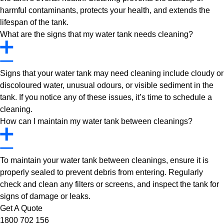
harmful contaminants, protects your health, and extends the
lifespan of the tank.
What are the signs that my water tank needs cleaning?
Signs that your water tank may need cleaning include cloudy or
discoloured water, unusual odours, or visible sediment in the
tank. If you notice any of these issues, it’s time to schedule a
cleaning.
How can I maintain my water tank between cleanings?
To maintain your water tank between cleanings, ensure it is
properly sealed to prevent debris from entering. Regularly
check and clean any filters or screens, and inspect the tank for
signs of damage or leaks.
Get A Quote
1800 702 156