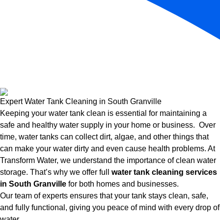
Expert Water Tank Cleaning in South Granville
Keeping your water tank clean is essential for maintaining a
safe and healthy water supply in your home or business. Over
time, water tanks can collect dirt, algae, and other things that
can make your water dirty and even cause health problems. At
Transform Water, we understand the importance of clean water
storage. That’s why we offer full
water tank cleaning services
in South Granville
for both homes and businesses.
Our team of experts ensures that your tank stays clean, safe,
and fully functional, giving you peace of mind with every drop of
water.