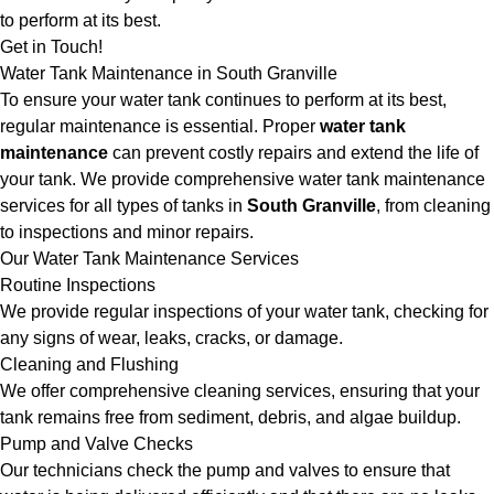
to perform at its best.
Get in Touch!
Water Tank Maintenance in South Granville
To ensure your water tank continues to perform at its best,
regular maintenance is essential. Proper
water tank
maintenance
can prevent costly repairs and extend the life of
your tank. We provide comprehensive water tank maintenance
services for all types of tanks in
South Granville
, from cleaning
to inspections and minor repairs.
Our Water Tank Maintenance Services
Routine Inspections
We provide regular inspections of your water tank, checking for
any signs of wear, leaks, cracks, or damage.
Cleaning and Flushing
We offer comprehensive cleaning services, ensuring that your
tank remains free from sediment, debris, and algae buildup.
Pump and Valve Checks
Our technicians check the pump and valves to ensure that