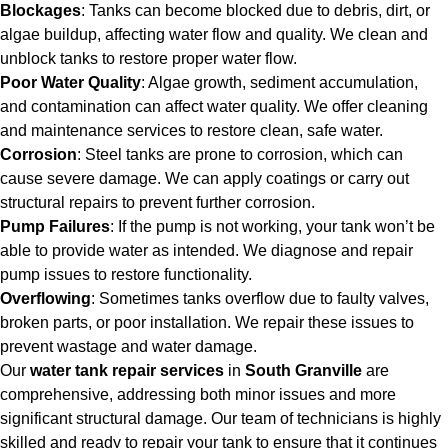
Blockages
: Tanks can become blocked due to debris, dirt, or
algae buildup, affecting water flow and quality. We clean and
unblock tanks to restore proper water flow.
Poor Water Quality
: Algae growth, sediment accumulation,
and contamination can affect water quality. We offer cleaning
and maintenance services to restore clean, safe water.
Corrosion
: Steel tanks are prone to corrosion, which can
cause severe damage. We can apply coatings or carry out
structural repairs to prevent further corrosion.
Pump Failures
: If the pump is not working, your tank won’t be
able to provide water as intended. We diagnose and repair
pump issues to restore functionality.
Overflowing
: Sometimes tanks overflow due to faulty valves,
broken parts, or poor installation. We repair these issues to
prevent wastage and water damage.
Our
water tank repair services
in
South Granville
are
comprehensive, addressing both minor issues and more
significant structural damage. Our team of technicians is highly
skilled and ready to repair your tank to ensure that it continues