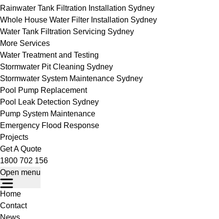
Rainwater Tank Filtration Installation Sydney
Whole House Water Filter Installation Sydney
Water Tank Filtration Servicing Sydney
More Services
Water Treatment and Testing
Stormwater Pit Cleaning Sydney
Stormwater System Maintenance Sydney
Pool Pump Replacement
Pool Leak Detection Sydney
Pump System Maintenance
Emergency Flood Response
Projects
Get A Quote
1800 702 156
Open menu
Home
Contact
News