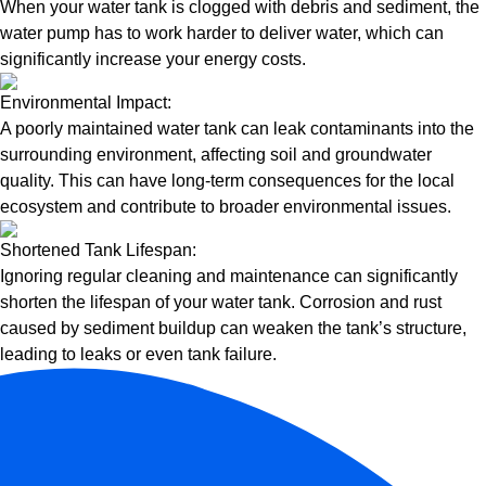
When your water tank is clogged with debris and sediment, the
water pump has to work harder to deliver water, which can
significantly increase your energy costs.
Environmental Impact:
A poorly maintained water tank can leak contaminants into the
surrounding environment, affecting soil and groundwater
quality. This can have long-term consequences for the local
ecosystem and contribute to broader environmental issues.
Shortened Tank Lifespan:
Ignoring regular cleaning and maintenance can significantly
shorten the lifespan of your water tank. Corrosion and rust
caused by sediment buildup can weaken the tank’s structure,
leading to leaks or even tank failure.