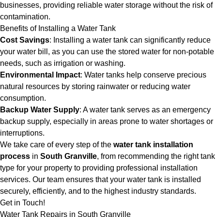
businesses, providing reliable water storage without the risk of
contamination.
Benefits of Installing a Water Tank
Cost Savings
: Installing a water tank can significantly reduce
your water bill, as you can use the stored water for non-potable
needs, such as irrigation or washing.
Environmental Impact
: Water tanks help conserve precious
natural resources by storing rainwater or reducing water
consumption.
Backup Water Supply
: A water tank serves as an emergency
backup supply, especially in areas prone to water shortages or
interruptions.
We take care of every step of the
water tank installation
process
in
South Granville
, from recommending the right tank
type for your property to providing professional installation
services. Our team ensures that your water tank is installed
securely, efficiently, and to the highest industry standards.
Get in Touch!
Water Tank Repairs in South Granville