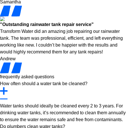
Samantha
"Outstanding rainwater tank repair service"
Transform Water did an amazing job repairing our rainwater
tank. The team was professional, efficient, and left everything
working like new. I couldn’t be happier with the results and
would highly recommend them for any tank repairs!
Andrew
frequently asked questions
How often should a water tank be cleaned?
Water tanks should ideally be cleaned every 2 to 3 years. For
drinking water tanks, it’s recommended to clean them annually
to ensure the water remains safe and free from contaminants.
Do plumbers clean water tanks?