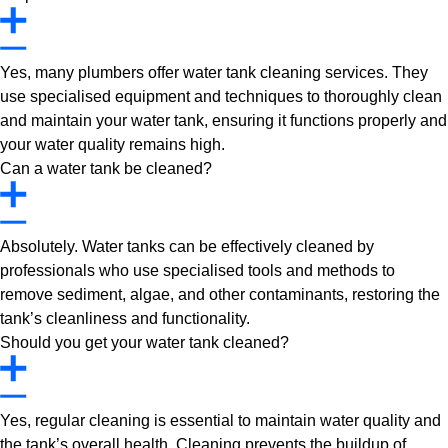
Yes, many plumbers offer water tank cleaning services. They
use specialised equipment and techniques to thoroughly clean
and maintain your water tank, ensuring it functions properly and
your water quality remains high.
Can a water tank be cleaned?
Absolutely. Water tanks can be effectively cleaned by
professionals who use specialised tools and methods to
remove sediment, algae, and other contaminants, restoring the
tank’s cleanliness and functionality.
Should you get your water tank cleaned?
Yes, regular cleaning is essential to maintain water quality and
the tank’s overall health. Cleaning prevents the buildup of