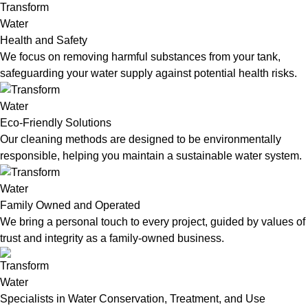
Health and Safety
We focus on removing harmful substances from your tank,
safeguarding your water supply against potential health risks.
Eco-Friendly Solutions
Our cleaning methods are designed to be environmentally
responsible, helping you maintain a sustainable water system.
Family Owned and Operated
We bring a personal touch to every project, guided by values of
trust and integrity as a family-owned business.
Specialists in Water Conservation, Treatment, and Use