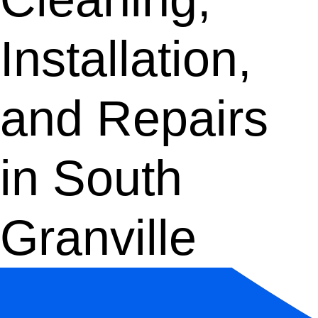
Installation,
and Repairs
in South
Granville