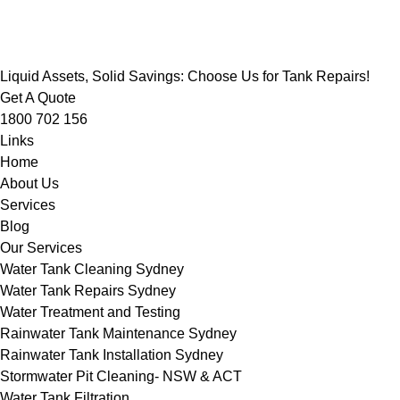
Liquid Assets, Solid Savings: Choose Us for Tank Repairs!
Get A Quote
1800 702 156
Links
Home
About Us
Services
Blog
Our Services
Water Tank Cleaning Sydney
Water Tank Repairs Sydney
Water Treatment and Testing
Rainwater Tank Maintenance Sydney
Rainwater Tank Installation Sydney
Stormwater Pit Cleaning- NSW & ACT
Water Tank Filtration