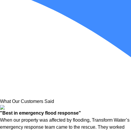
What Our Customers Said
"Best in emergency flood response"
When our property was affected by flooding, Transform Water’s
emergency response team came to the rescue. They worked