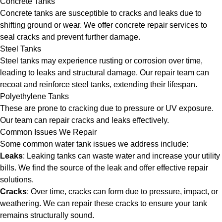
Concrete Tanks
Concrete tanks are susceptible to cracks and leaks due to
shifting ground or wear. We offer concrete repair services to
seal cracks and prevent further damage.
Steel Tanks
Steel tanks may experience rusting or corrosion over time,
leading to leaks and structural damage. Our repair team can
recoat and reinforce steel tanks, extending their lifespan.
Polyethylene Tanks
These are prone to cracking due to pressure or UV exposure.
Our team can repair cracks and leaks effectively.
Common Issues We Repair
Some common water tank issues we address include:
Leaks
: Leaking tanks can waste water and increase your utility
bills. We find the source of the leak and offer effective repair
solutions.
Cracks
: Over time, cracks can form due to pressure, impact, or
weathering. We can repair these cracks to ensure your tank
remains structurally sound.