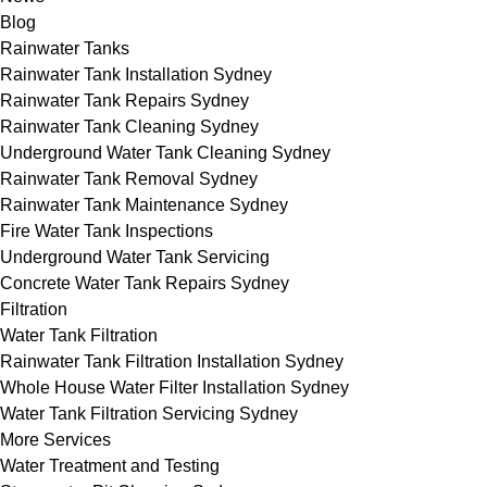
Blog
Rainwater Tanks
Rainwater Tank Installation Sydney
Rainwater Tank Repairs Sydney
Rainwater Tank Cleaning Sydney
Underground Water Tank Cleaning Sydney
Rainwater Tank Removal Sydney
Rainwater Tank Maintenance Sydney
Fire Water Tank Inspections
Underground Water Tank Servicing
Concrete Water Tank Repairs Sydney
Filtration
Water Tank Filtration
Rainwater Tank Filtration Installation Sydney
Whole House Water Filter Installation Sydney
Water Tank Filtration Servicing Sydney
More Services
Water Treatment and Testing