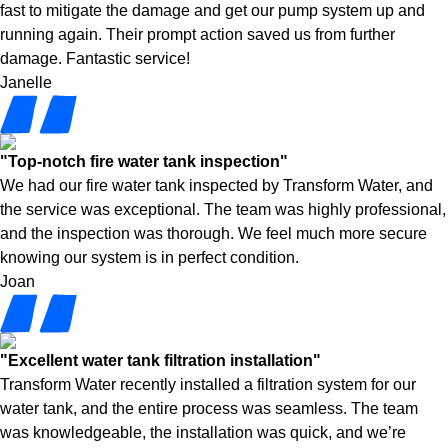
fast to mitigate the damage and get our pump system up and
running again. Their prompt action saved us from further
damage. Fantastic service!
Janelle
"Top-notch fire water tank inspection"
We had our fire water tank inspected by Transform Water, and
the service was exceptional. The team was highly professional,
and the inspection was thorough. We feel much more secure
knowing our system is in perfect condition.
Joan
"Excellent water tank filtration installation"
Transform Water recently installed a filtration system for our
water tank, and the entire process was seamless. The team
was knowledgeable, the installation was quick, and we’re