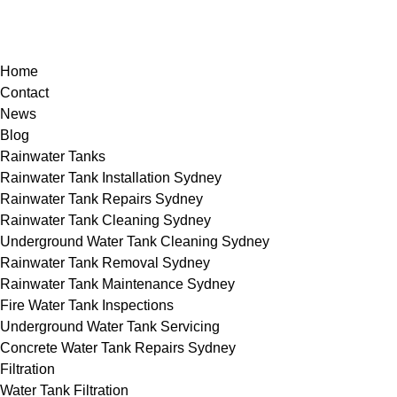
Home
Contact
News
Blog
Rainwater Tanks
Rainwater Tank Installation Sydney
Rainwater Tank Repairs Sydney
Rainwater Tank Cleaning Sydney
Underground Water Tank Cleaning Sydney
Rainwater Tank Removal Sydney
Rainwater Tank Maintenance Sydney
Fire Water Tank Inspections
Underground Water Tank Servicing
Concrete Water Tank Repairs Sydney
Filtration
Water Tank Filtration