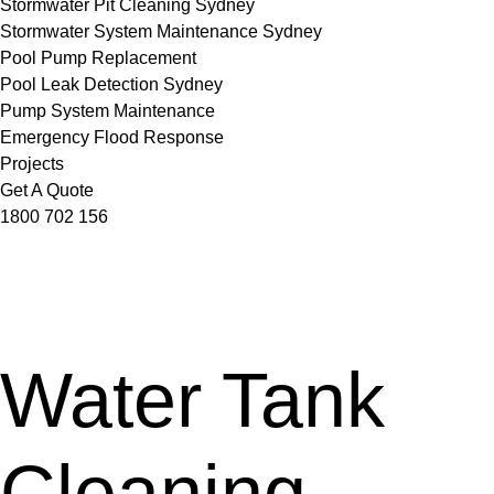
Stormwater Pit Cleaning Sydney
Stormwater System Maintenance Sydney
Pool Pump Replacement
Pool Leak Detection Sydney
Pump System Maintenance
Emergency Flood Response
Projects
Get A Quote
1800 702 156
Water Tank
Cleaning,