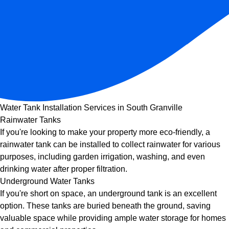
Water Tank Installation Services in South Granville
Rainwater Tanks
If you're looking to make your property more eco-friendly, a
rainwater tank can be installed to collect rainwater for various
purposes, including garden irrigation, washing, and even
drinking water after proper filtration.
Underground Water Tanks
If you're short on space, an underground tank is an excellent
option. These tanks are buried beneath the ground, saving
valuable space while providing ample water storage for homes