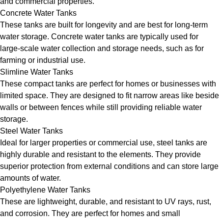
and commercial properties.
Concrete Water Tanks
These tanks are built for longevity and are best for long-term
water storage. Concrete water tanks are typically used for
large-scale water collection and storage needs, such as for
farming or industrial use.
Slimline Water Tanks
These compact tanks are perfect for homes or businesses with
limited space. They are designed to fit narrow areas like beside
walls or between fences while still providing reliable water
storage.
Steel Water Tanks
Ideal for larger properties or commercial use, steel tanks are
highly durable and resistant to the elements. They provide
superior protection from external conditions and can store large
amounts of water.
Polyethylene Water Tanks
These are lightweight, durable, and resistant to UV rays, rust,
and corrosion. They are perfect for homes and small