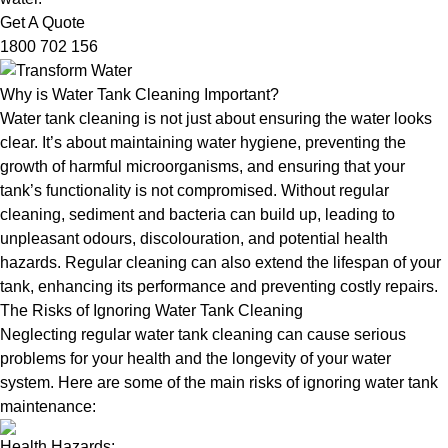
Get A Quote
1800 702 156
Why is Water Tank Cleaning Important?
Water tank cleaning is not just about ensuring the water looks
clear. It’s about maintaining water hygiene, preventing the
growth of harmful microorganisms, and ensuring that your
tank’s functionality is not compromised. Without regular
cleaning, sediment and bacteria can build up, leading to
unpleasant odours, discolouration, and potential health
hazards. Regular cleaning can also extend the lifespan of your
tank, enhancing its performance and preventing costly repairs.
The Risks of Ignoring Water Tank Cleaning
Neglecting regular water tank cleaning can cause serious
problems for your health and the longevity of your water
system. Here are some of the main risks of ignoring water tank
maintenance:
Health Hazards: