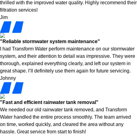
thrilled with the improved water quality. Highly recommend their
filtration services!
Jim
"Reliable stormwater system maintenance"
I had Transform Water perform maintenance on our stormwater
system, and their attention to detail was impressive. They were
thorough, explained everything clearly, and left our system in
great shape. I’ll definitely use them again for future servicing.
Johnny
"Fast and efficient rainwater tank removal"
We needed our old rainwater tank removed, and Transform
Water handled the entire process smoothly. The team arrived
on time, worked quickly, and cleared the area without any
hassle. Great service from start to finish!