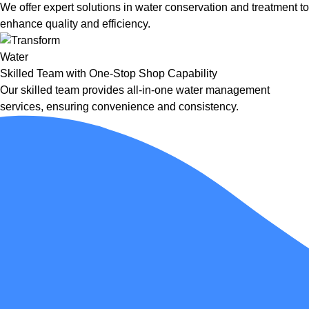
We offer expert solutions in water conservation and treatment to
enhance quality and efficiency.
Skilled Team with One-Stop Shop Capability
Our skilled team provides all-in-one water management
services, ensuring convenience and consistency.