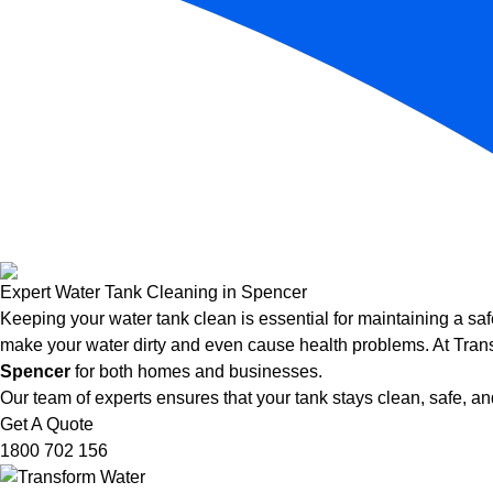
Expert Water Tank Cleaning in Spencer
Keeping your water tank clean is essential for maintaining a saf
make your water dirty and even cause health problems. At Trans
Spencer
for both homes and businesses.
Our team of experts ensures that your tank stays clean, safe, and
Get A Quote
1800 702 156