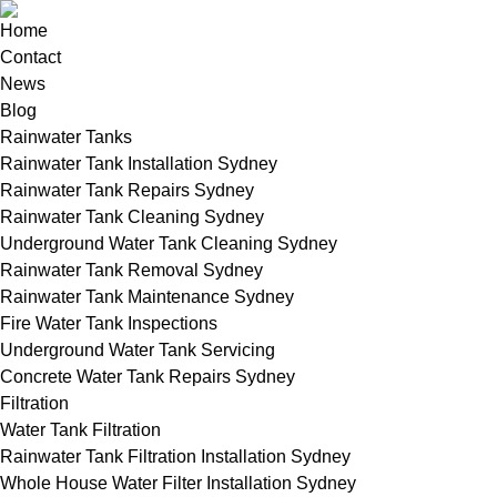
Home
Contact
News
Blog
Rainwater Tanks
Rainwater Tank Installation Sydney
Rainwater Tank Repairs Sydney
Rainwater Tank Cleaning Sydney
Underground Water Tank Cleaning Sydney
Rainwater Tank Removal Sydney
Rainwater Tank Maintenance Sydney
Fire Water Tank Inspections
Underground Water Tank Servicing
Concrete Water Tank Repairs Sydney
Filtration
Water Tank Filtration
Rainwater Tank Filtration Installation Sydney
Whole House Water Filter Installation Sydney