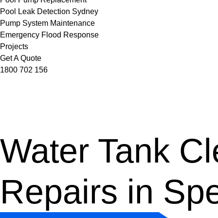
Pool Leak Detection Sydney
Pump System Maintenance
Emergency Flood Response
Projects
Get A Quote
1800 702 156
Water Tank Cle
Repairs in Sp