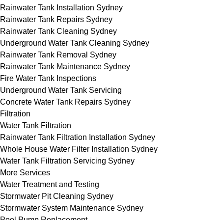
Rainwater Tank Installation Sydney
Rainwater Tank Repairs Sydney
Rainwater Tank Cleaning Sydney
Underground Water Tank Cleaning Sydney
Rainwater Tank Removal Sydney
Rainwater Tank Maintenance Sydney
Fire Water Tank Inspections
Underground Water Tank Servicing
Concrete Water Tank Repairs Sydney
Filtration
Water Tank Filtration
Rainwater Tank Filtration Installation Sydney
Whole House Water Filter Installation Sydney
Water Tank Filtration Servicing Sydney
More Services
Water Treatment and Testing
Stormwater Pit Cleaning Sydney
Stormwater System Maintenance Sydney
Pool Pump Replacement