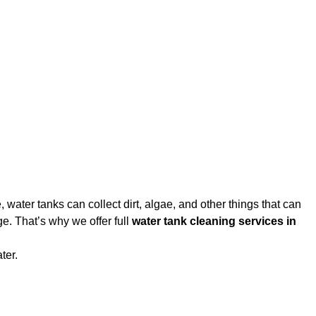
water tanks can collect dirt, algae, and other things that can
e. That’s why we offer full
water tank cleaning services in
ter.