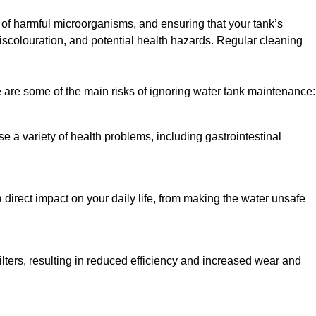
h of harmful microorganisms, and ensuring that your tank’s
iscolouration, and potential health hazards. Regular cleaning
 are some of the main risks of ignoring water tank maintenance:
e a variety of health problems, including gastrointestinal
 direct impact on your daily life, from making the water unsafe
lters, resulting in reduced efficiency and increased wear and