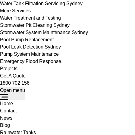
Water Tank Filtration Servicing Sydney
More Services
Water Treatment and Testing
Stormwater Pit Cleaning Sydney
Stormwater System Maintenance Sydney
Pool Pump Replacement
Pool Leak Detection Sydney
Pump System Maintenance
Emergency Flood Response
Projects
Get A Quote
1800 702 156
Open menu
Home
Contact
News
Blog
Rainwater Tanks