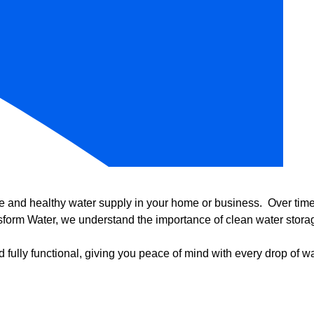
e and healthy water supply in your home or business. Over time, 
form Water, we understand the importance of clean water storag
 fully functional, giving you peace of mind with every drop of wa