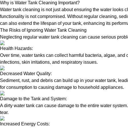
Why is Water Tank Cleaning Important?
Water tank cleaning is not just about ensuring the water looks c
functionality is not compromised. Without regular cleaning, sed
can also extend the lifespan of your tank, enhancing its perform
The Risks of Ignoring Water Tank Cleaning
Neglecting regular water tank cleaning can cause serious proble
Health Hazards:
Over time, water tanks can collect harmful bacteria, algae, and 
infections, skin irritations, and respiratory issues.
Decreased Water Quality:
Sediment, rust, and debris can build up in your water tank, lead
for consumption to causing damage to household appliances.
Damage to the Tank and System:
A dirty water tank can cause damage to the entire water system.
tear.
Increased Energy Costs: