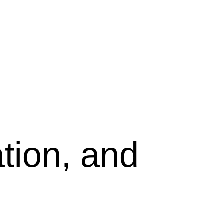
tion, and