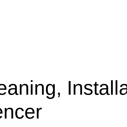
aning, Installa
encer