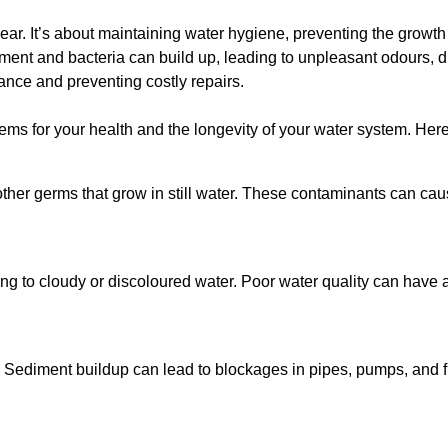
lear. It’s about maintaining water hygiene, preventing the growt
iment and bacteria can build up, leading to unpleasant odours, d
ance and preventing costly repairs.
ms for your health and the longevity of your water system. Here
other germs that grow in still water. These contaminants can caus
ing to cloudy or discoloured water. Poor water quality can have a
 Sediment buildup can lead to blockages in pipes, pumps, and fi