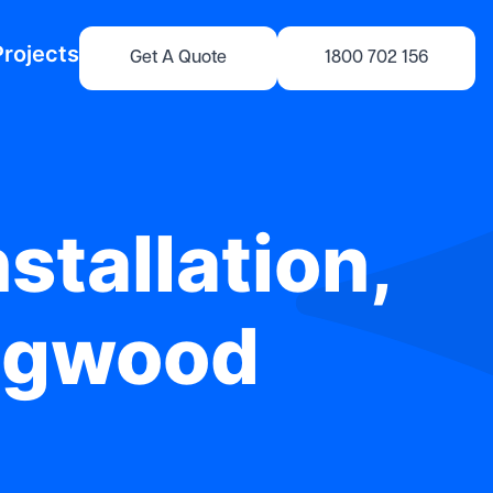
Projects
Get A Quote
1800 702 156
stallation,
ingwood