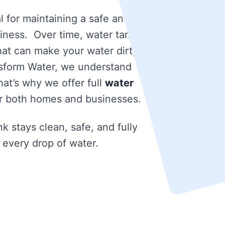
l for maintaining a safe and
iness. Over time, water tanks
that can make your water dirty
nsform Water, we understand
at’s why we offer full
water
r both homes and businesses.
k stays clean, safe, and fully
 every drop of water.