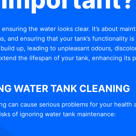
t ensuring the water looks clear. It’s about mai
, and ensuring that your tank’s functionality i
build up, leading to unpleasant odours, discolou
xtend the lifespan of your tank, enhancing its
ING WATER TANK CLEANING
ng can cause serious problems for your health 
isks of ignoring water tank maintenance: