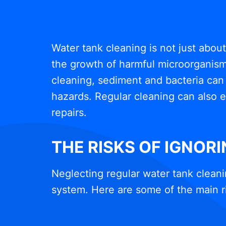
Water tank cleaning is not just abou
the growth of harmful microorganisms
cleaning, sediment and bacteria can 
hazards. Regular cleaning can also e
repairs.
THE RISKS OF IGNOR
Neglecting regular water tank cleani
system. Here are some of the main r