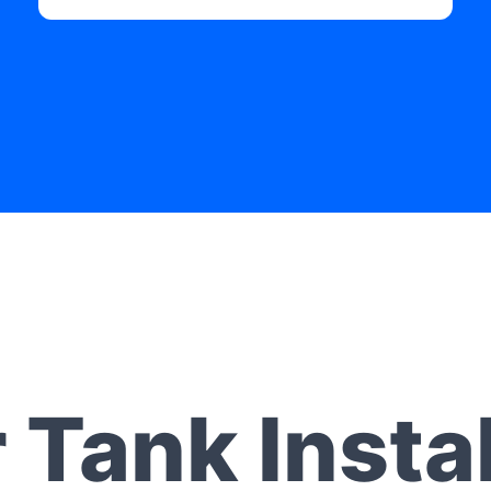
 Tank Instal