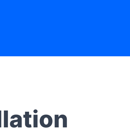
lation