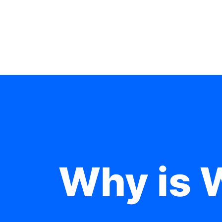
Why is 