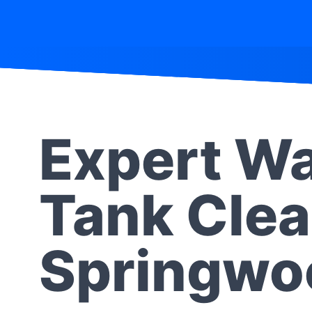
Expert Wa
Tank Clea
Springwo