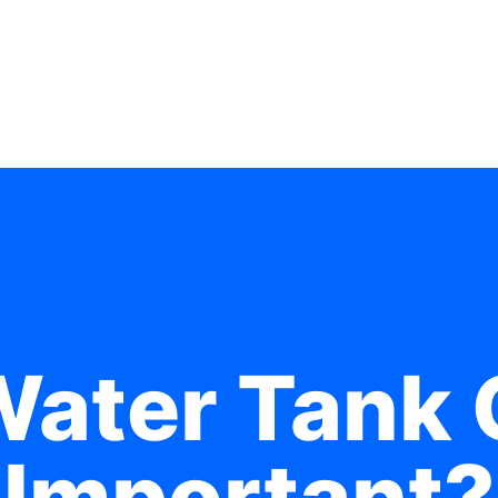
Water Tank 
Important?