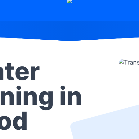
ter
ning in
od