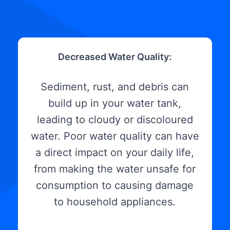
Decreased Water Quality:
Sediment, rust, and debris can
build up in your water tank,
leading to cloudy or discoloured
water. Poor water quality can have
a direct impact on your daily life,
from making the water unsafe for
consumption to causing damage
to household appliances.