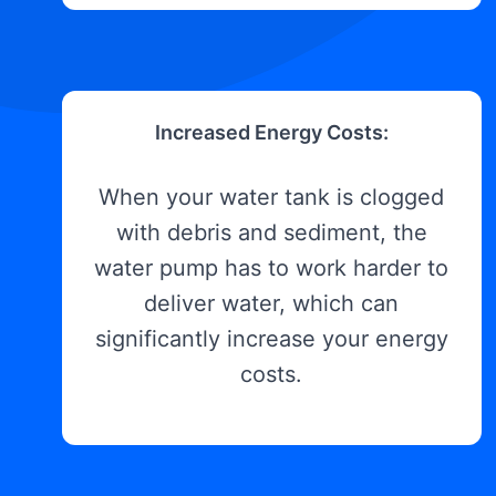
Increased Energy Costs:
When your water tank is clogged
with debris and sediment, the
water pump has to work harder to
deliver water, which can
significantly increase your energy
costs.