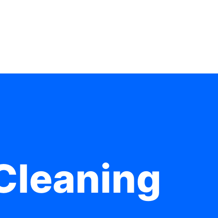
Cleaning