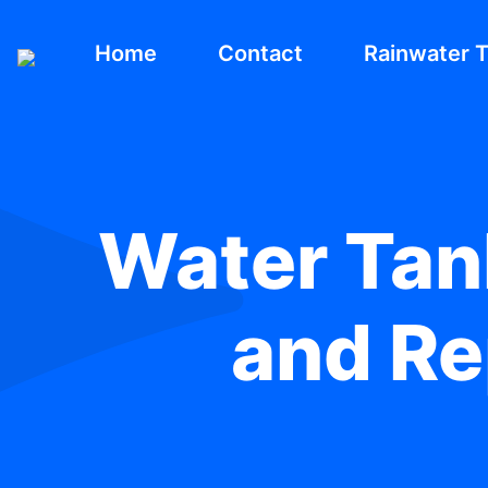
Home
Contact
Rainwater 
Water Tank
and Re