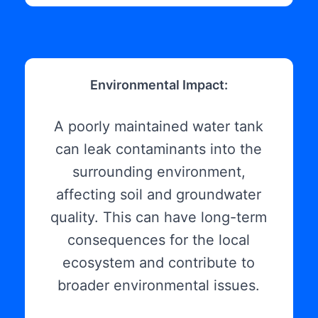
Environmental Impact:
A poorly maintained water tank
can leak contaminants into the
surrounding environment,
affecting soil and groundwater
quality. This can have long-term
consequences for the local
ecosystem and contribute to
broader environmental issues.