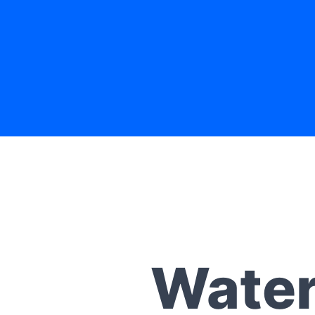
Water