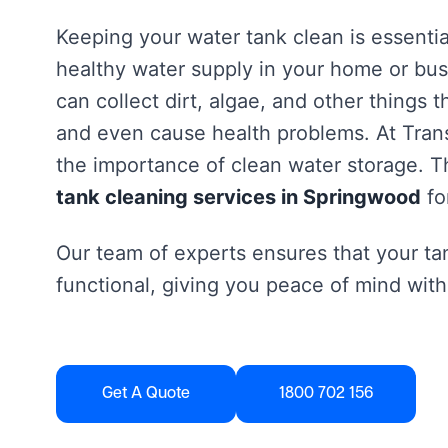
Keeping your water tank clean is essentia
healthy water supply in your home or bus
can collect dirt, algae, and other things 
and even cause health problems. At Tra
the importance of clean water storage. Th
tank cleaning services in Springwood
fo
Our team of experts ensures that your tan
functional, giving you peace of mind with
Get A Quote
1800 702 156