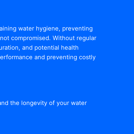
ntaining water hygiene, preventing
s not compromised. Without regular
ration, and potential health
 performance and preventing costly
and the longevity of your water