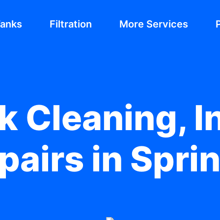
Tanks
Filtration
More Services
 Cleaning, In
pairs in Spr