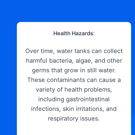
Health Hazards:
Over time, water tanks can collect
harmful bacteria, algae, and other
germs that grow in still water.
These contaminants can cause a
variety of health problems,
including gastrointestinal
infections, skin irritations, and
respiratory issues.