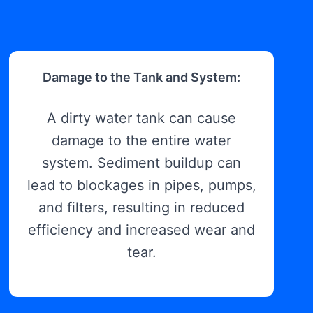
Damage to the Tank and System:
A dirty water tank can cause
damage to the entire water
system. Sediment buildup can
lead to blockages in pipes, pumps,
and filters, resulting in reduced
efficiency and increased wear and
tear.