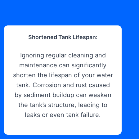
Shortened Tank Lifespan:
Ignoring regular cleaning and
maintenance can significantly
shorten the lifespan of your water
tank. Corrosion and rust caused
by sediment buildup can weaken
the tank’s structure, leading to
leaks or even tank failure.